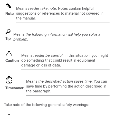
Means
reader take note
. Notes contain helpful
suggestions or references to material not covered in
Note
the manual.
Means
the following information will help you solve a
Tip
problem.
Means
reader be careful
. In this situation, you might
do something that could result in equipment
Caution
damage or loss of data.
Means
the described action saves time.
You can
save time by performing the action described in
Timesaver
the paragraph.
Take note of the following general safety warnings: