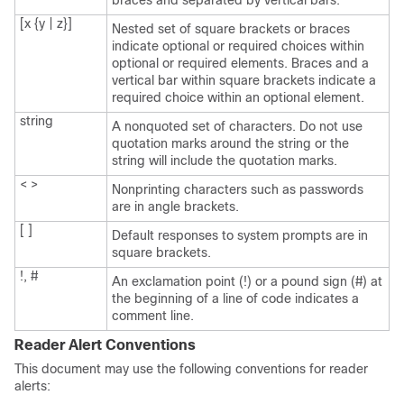
braces and separated by vertical bars.
[x {y | z}]
Nested set of square brackets or braces
indicate optional or required choices within
optional or required elements. Braces and a
vertical bar within square brackets indicate a
required choice within an optional element.
string
A nonquoted set of characters. Do not use
quotation marks around the string or the
string will include the quotation marks.
< >
Nonprinting characters such as passwords
are in angle brackets.
[ ]
Default responses to system prompts are in
square brackets.
!, #
An exclamation point (!) or a pound sign (#) at
the beginning of a line of code indicates a
comment line.
Reader Alert Conventions
This document may use the following conventions for reader
alerts: