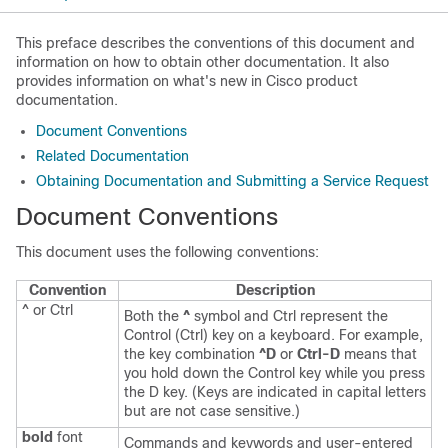
This preface describes the conventions of this document and
information on how to obtain other documentation. It also
provides information on what's new in Cisco product
documentation.
Document Conventions
Related Documentation
Obtaining Documentation and Submitting a Service Request
Document Conventions
This document uses the following conventions:
Convention
Description
^ or Ctrl
Both the
^
symbol and Ctrl represent the
Control (Ctrl) key on a keyboard. For example,
the key combination
^D
or
Ctrl-D
means that
you hold down the Control key while you press
the D key. (Keys are indicated in capital letters
but are not case sensitive.)
bold
font
Commands and keywords and user-entered