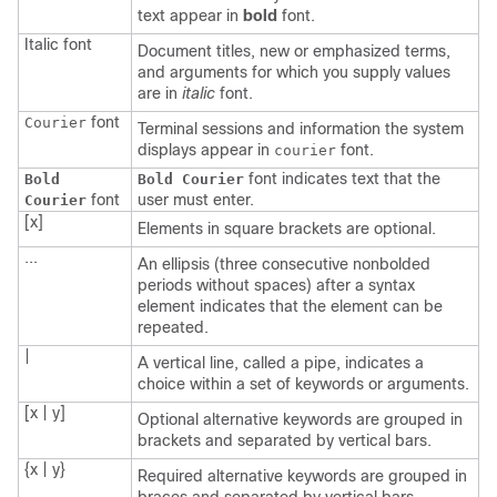
text appear in
bold
font.
Italic
font
Document titles, new or emphasized terms,
and arguments for which you supply values
are in
italic
font.
font
Courier
Terminal sessions and information the system
displays appear in
font.
courier
font indicates text that the
Bold
Bold Courier
font
user must enter.
Courier
[x]
Elements in square brackets are optional.
...
An ellipsis (three consecutive nonbolded
periods without spaces) after a syntax
element indicates that the element can be
repeated.
|
A vertical line, called a pipe, indicates a
choice within a set of keywords or arguments.
[x | y]
Optional alternative keywords are grouped in
brackets and separated by vertical bars.
{x | y}
Required alternative keywords are grouped in