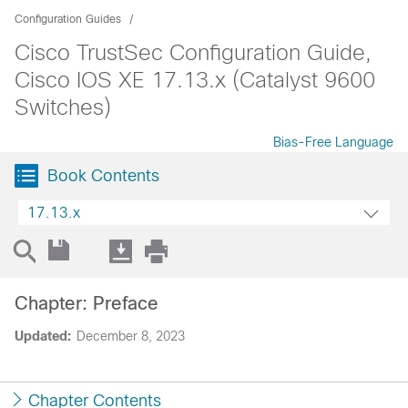
Configuration Guides
Cisco TrustSec Configuration Guide,
Cisco IOS XE 17.13.x (Catalyst 9600
Switches)
Bias-Free Language
Book Contents
17.13.x
Chapter: Preface
Updated:
December 8, 2023
Chapter Contents