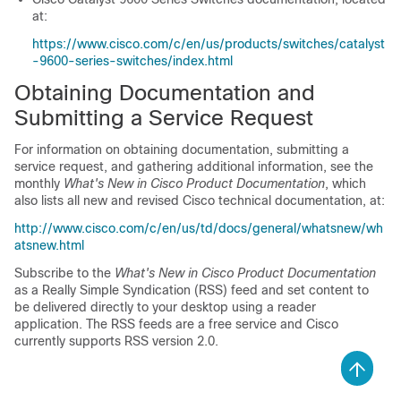
at:
https://www.cisco.com/c/en/us/products/switches/catalyst
-9600-series-switches/index.html
Obtaining Documentation and
Submitting a Service Request
For information on obtaining documentation, submitting a
service request, and gathering additional information, see the
monthly
What's New in Cisco Product Documentation
, which
also lists all new and revised Cisco technical documentation, at:
http://www.cisco.com/c/en/us/td/docs/general/whatsnew/wh
atsnew.html
Subscribe to the
What's New in Cisco Product Documentation
as a Really Simple Syndication (RSS) feed and set content to
be delivered directly to your desktop using a reader
application. The RSS feeds are a free service and Cisco
currently supports RSS version 2.0.