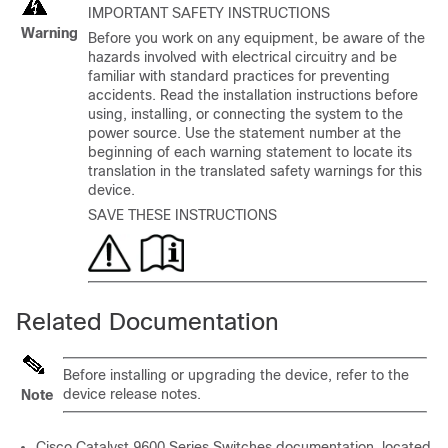
IMPORTANT SAFETY INSTRUCTIONS
Warning
Before you work on any equipment, be aware of the
hazards involved with electrical circuitry and be
familiar with standard practices for preventing
accidents. Read the installation instructions before
using, installing, or connecting the system to the
power source. Use the statement number at the
beginning of each warning statement to locate its
translation in the translated safety warnings for this
device.
SAVE THESE INSTRUCTIONS
Related Documentation
Before installing or upgrading the device, refer to the
device release notes.
Note
Cisco Catalyst 9600 Series Switches
documentation, located