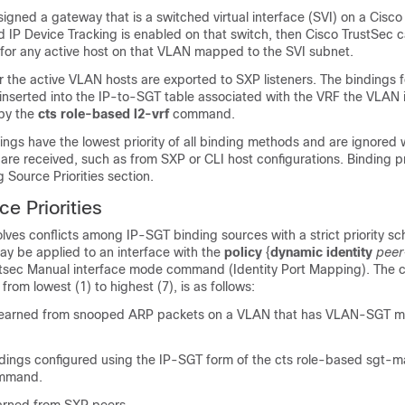
gned a gateway that is a switched virtual interface (SVI) on a Cisc
 IP Device Tracking is enabled on that switch, then Cisco TrustSec 
for any active host on that VLAN mapped to the SVI subnet.
 the active VLAN hosts are exported to SXP listeners. The bindings 
serted into the IP-to-SGT table associated with the VRF the VLAN
 by the
cts role-based l2-vrf
command.
gs have the lowest priority of all binding methods and are ignored
are received, such as from SXP or CLI host configurations. Binding pri
ng Source Priorities section.
e Priorities
lves conflicts among IP-SGT binding sources with a strict priority s
y be applied to an interface with the
policy
{
dynamic identity
pee
tsec Manual interface mode command (Identity Port Mapping). The cu
rom lowest (1) to highest (7), is as follows:
learned from snooped ARP packets on a VLAN that has VLAN-SGT 
dings configured using the IP-SGT form of the cts role-based sgt-m
ommand.