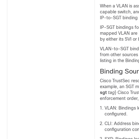
When a VLAN is assi
capable switch, and
IP-to-SGT binding 
IP-SGT bindings for
mapped VLAN are in
by either its SVI or
VLAN-to-SGT bindin
from other sources 
listing in the Bindi
Binding Sourc
Cisco TrustSec reso
example, an SGT ma
sgt
tag
}
Cisco Trus
enforcement order, f
VLAN: Bindings 
configured.
CLI: Address bin
configuration c