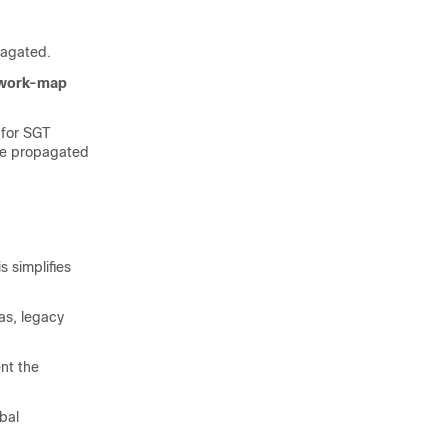
pagated.
twork-map
 for SGT
be propagated
 simplifies
as, legacy
nt the
bal