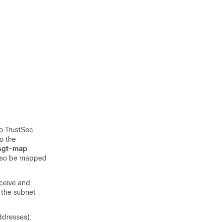
o TrustSec
o the
 sgt-map
also be mapped
eceive and
 the subnet
ddresses):