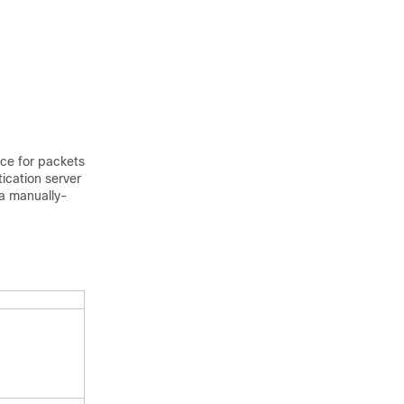
ice for packets
ication server
 a manually-