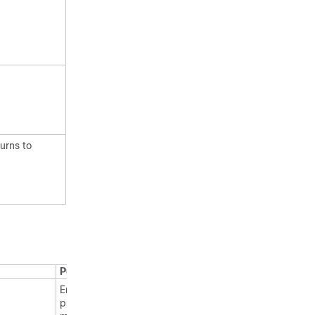
urns to
Purpose
Enables
privileged EXEC