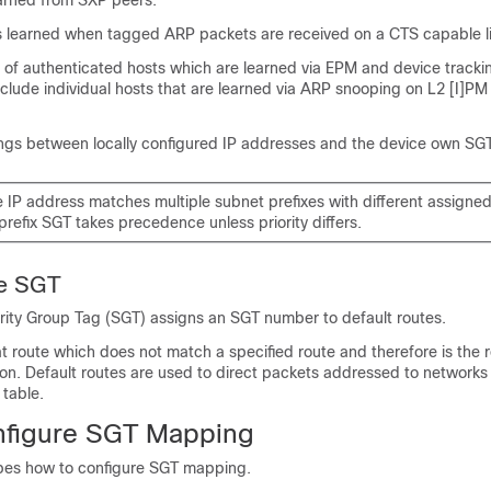
arned from SXP peers.
 learned when tagged ARP packets are received on a CTS capable li
of authenticated hosts which are learned via EPM and device trackin
nclude individual hosts that are learned via ARP snooping on L2 [I]PM
gs between locally configured IP addresses and the device own SGT
e IP address matches multiple subnet prefixes with different assigne
prefix SGT takes precedence unless priority differs.
te SGT
rity Group Tag (SGT) assigns an SGT number to default routes.
at route which does not match a specified route and therefore is the r
tion. Default routes are used to direct packets addressed to networks n
 table.
nfigure SGT Mapping
ibes how to configure SGT mapping.