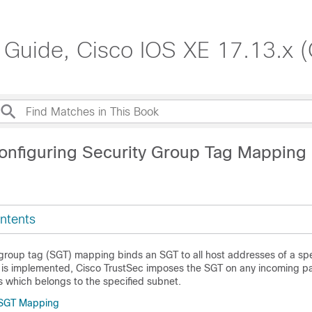
 Guide, Cisco IOS XE 17.13.x 
onfiguring Security Group Tag Mapping
ntents
 group tag (SGT) mapping binds an SGT to all host addresses of a spe
is implemented, Cisco TrustSec imposes the SGT on any incoming pa
s which belongs to the specified subnet.
r SGT Mapping