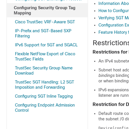
Information Ab
Configuring Security Group Tag
How to Configu
Mapping
Verifying SGT 
Cisco TrustSec VRF-Aware SGT
Configuration E
IP-Prefix and SGT-Based SXP
Feature History
Filtering
Restrictio
IPv6 Support for SGT and SGACL
Restrictions fo
Flexible NetFlow Export of Cisco
TrustSec Fields
An IPv4 subnetw
TrustSec Security Group Name
Subnet host add
Download
bindings
binding
or when bindings
TrustSec SGT Handling: L2 SGT
Imposition and Forwarding
IPv6 expansions
listener are run
Configuring SGT Inline Tagging
Restriction for
Configuring Endpoint Admission
Control
Default route co
the subnet /0 d
Device(config