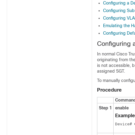
Configuring a D
Configuring Su
Configuring VL
Emulating the H
Configuring Def
Configuring 
In normal Cisco Tru
originating from th
is not accessible, 
assigned SGT.
To manually configu
Procedure
Command 
Step 1
enable
Example
Device# 