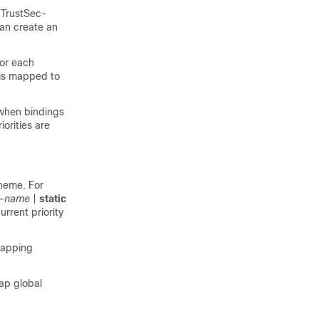
o TrustSec-
can create an
for each
 is mapped to
 when bindings
orities are
cheme. For
r-name
|
static
rrent priority
mapping
ap global