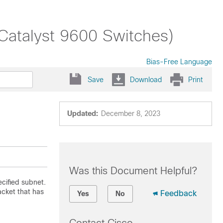
(Catalyst 9600 Switches)
Bias-Free Language
Save
Download
Print
Updated:
December 8, 2023
Was this Document Helpful?
cified subnet.
cket that has
Feedback
Yes
No