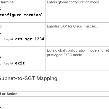
 terminal
Enters global configuration mode.
:
configure terminal
g
Enables SXP for Cisco TrustSec.
:
cts sgt 1234
onfig)# 
Exits global configuration mode and ret
privileged EXEC mode
:
exit
onfig)# 
 Subnet-to-SGT Mapping
or Action
: