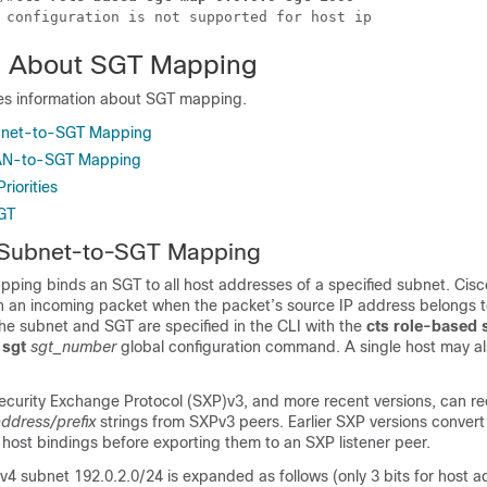
 configuration is not supported for host ip
n About SGT Mapping
des information about SGT mapping.
bnet-to-SGT Mapping
LAN-to-SGT Mapping
riorities
GT
 Subnet-to-SGT Mapping
ing binds an SGT to all host addresses of a specified subnet. Cisc
 an incoming packet when the packet’s source IP address belongs t
he subnet and SGT are specified in the CLI with the
cts role-based
sgt
sgt_number
global configuration command. A single host may 
.
Security Exchange Protocol (SXP)v3, and more recent versions, can r
ddress/prefix
strings from SXPv3 peers. Earlier SXP versions convert
of host bindings before exporting them to an SXP listener peer.
v4 subnet 192.0.2.0/24 is expanded as follows (only 3 bits for host a