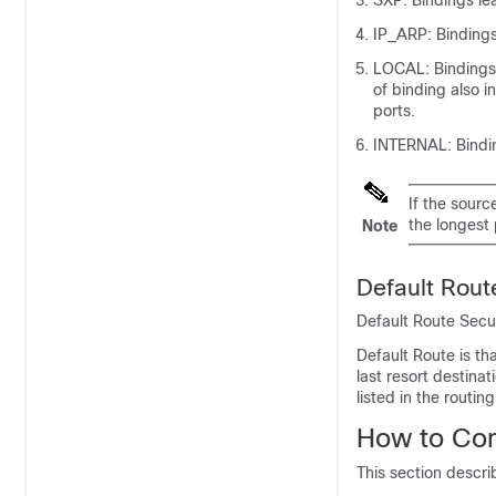
SXP: Bindings le
IP_ARP: Bindings
LOCAL: Bindings 
of binding also i
ports.
INTERNAL: Bindin
If the sourc
the longest 
Note
Default Rou
Default Route Secu
Default Route is th
last resort destina
listed in the routing
How to Co
This section descr