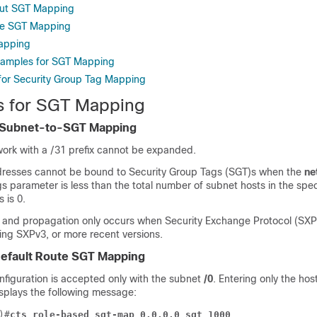
out SGT Mapping
re SGT Mapping
Mapping
xamples for SGT Mapping
 for Security Group Tag Mapping
ns for SGT Mapping
r Subnet-to-SGT Mapping
ork with a /31 prefix cannot be expanded.
resses cannot be bound to Security Group Tags (SGT)s when the
ne
s parameter is less than the total number of subnet hosts in the spec
 is 0.
 and propagation only occurs when Security Exchange Protocol (SXP
ning SXPv3, or more recent versions.
 Default Route SGT Mapping
nfiguration is accepted only with the subnet
/0
. Entering only the hos
isplays the following message:
)#
cts role-based sgt-map 0.0.0.0 sgt 1000