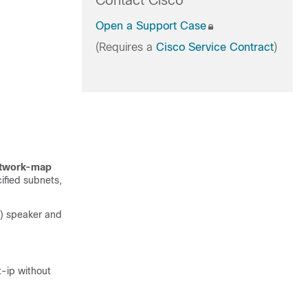
Contact Cisco
Open a Support Case
(Requires a
Cisco Service Contract
)
twork-map
ified subnets,
) speaker and
t-ip without