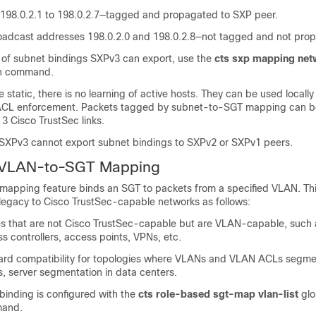
198.0.2.1 to 198.0.2.7—tagged and propagated to SXP peer.
adcast addresses 198.0.2.0 and 198.0.2.8—not tagged and not pro
r of subnet bindings SXPv3 can export, use the
cts sxp mapping ne
on command.
 static, there is no learning of active hosts. They can be used locally
ACL enforcement. Packets tagged by subnet-to-SGT mapping can 
 3 Cisco TrustSec links.
 SXPv3 cannot export subnet bindings to SXPv2 or SXPv1 peers.
 VLAN-to-SGT Mapping
pping feature binds an SGT to packets from a specified VLAN. This
 legacy to Cisco TrustSec-capable networks as follows:
s that are not Cisco TrustSec-capable but are VLAN-capable, such 
ss controllers, access points, VPNs, etc.
rd compatibility for topologies where VLANs and VLAN ACLs segme
, server segmentation in data centers.
nding is configured with the
cts role-based sgt-map vlan-list
glo
mand.