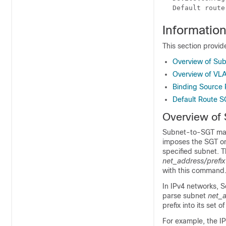
Default route
Informatio
This section provi
Overview of Su
Overview of V
Binding Source P
Default Route S
Overview of
Subnet-to-SGT mapp
imposes the SGT on
specified subnet. T
net_address/prefix
with this command
In IPv4 networks, 
parse subnet
net_a
prefix into its set 
For example, the IP