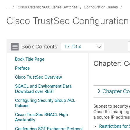
...
Cisco Catalyst 9600 Series Switches
Configuration Guides
Cisco TrustSec Configuration
Book Contents
17.13.x
Book Title Page
Chapter: C
Preface
Cisco TrustSec Overview
SGACL and Environment Data
Chapter Co
Download over REST
Configuring Security Group ACL
Policies
Subnet to security
Once this mapping 
Cisco TrustSec SGACL High
a source IP addres
Availability
Restrictions fo
Configuring SGT Exchange Protocol