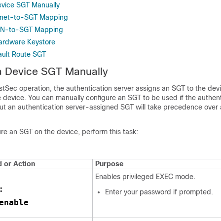
evice SGT Manually
bnet-to-SGT Mapping
AN-to-SGT Mapping
ardware Keystore
ault Route SGT
a Device SGT Manually
stSec operation, the authentication server assigns an SGT to the dev
e device. You can manually configure an SGT to be used if the authent
but an authentication server-assigned SGT will take precedence over
re an SGT on the device, perform this task:
or Action
Purpose
Enables privileged EXEC mode.
:
Enter your password if prompted.
enable