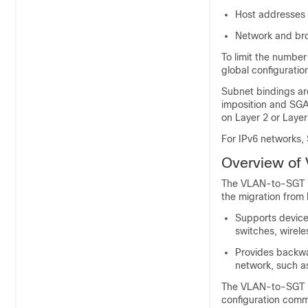
Host addresses 
Network and bro
To limit the numbe
global configurati
Subnet bindings are
imposition and SG
on Layer 2 or Layer
For IPv6 networks,
Overview of
The VLAN-to-SGT ma
the migration from
Supports device
switches, wirele
Provides backwa
network, such as
The VLAN-to-SGT bi
configuration com