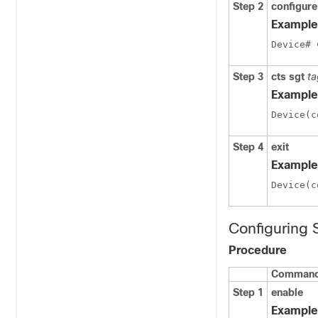
Step 2
configure
Example
Device# 
Step 3
cts sgt
ta
Example
Device(c
Step 4
exit
Example
Device(c
Configuring
Procedure
Command 
Step 1
enable
Example