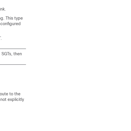
nk.
g. This type
 configured
.
d SGTs, then
oute to the
ot explicitly