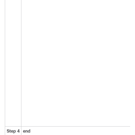
Step 4
end