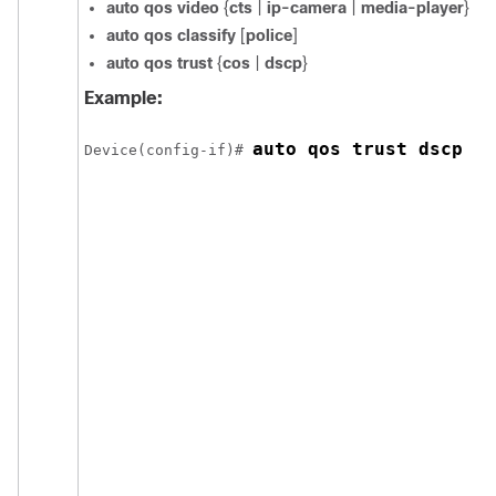
auto qos video
{
cts
|
ip-camera
|
media-player
}
auto qos classify
[
police
]
auto qos trust
{
cos
|
dscp
}
Example:
auto qos trust dscp
Device(config-if)# 