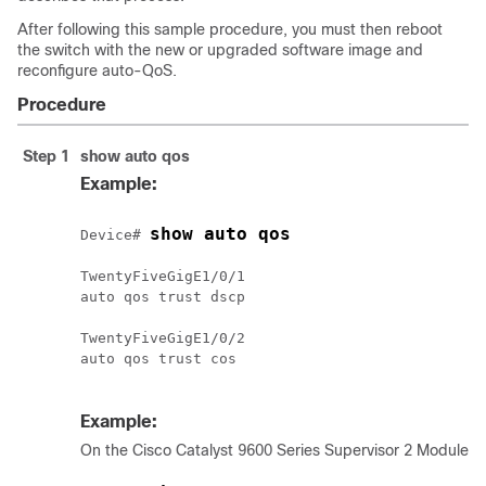
After following this sample procedure, you must then reboot
the switch with the new or upgraded software image and
reconfigure auto-QoS.
Procedure
Step 1
show auto qos
Example:
show auto qos
Device# 
TwentyFiveGigE1/0/1

auto qos trust dscp

TwentyFiveGigE1/0/2

auto qos trust cos

Example:
On the
Cisco Catalyst 9600 Series Supervisor 2 Module