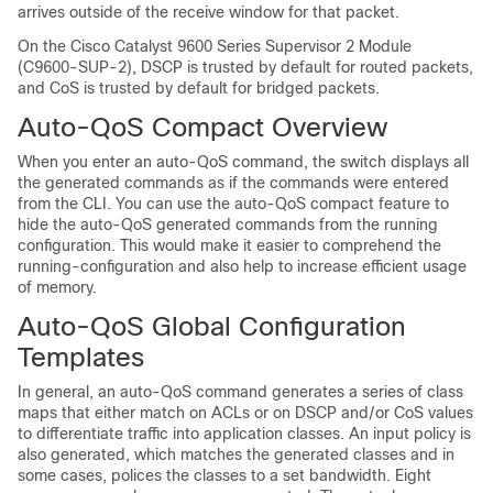
arrives outside of the receive window for that packet.
On the
Cisco Catalyst 9600 Series Supervisor 2 Module
(C9600-SUP-2)
, DSCP is trusted by default for routed packets,
and CoS is trusted by default for bridged packets.
Auto-QoS Compact Overview
When you enter an auto-QoS command, the switch displays all
the generated commands as if the commands were entered
from the CLI. You can use the auto-QoS compact feature to
hide the auto-QoS generated commands from the running
configuration. This would make it easier to comprehend the
running-configuration and also help to increase efficient usage
of memory.
Auto-QoS Global Configuration
Templates
In general, an auto-QoS command generates a series of class
maps that either match on ACLs or on DSCP and/or CoS values
to differentiate traffic into application classes. An input policy is
also generated, which matches the generated classes and in
some cases, polices the classes to a set bandwidth. Eight