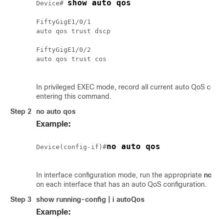
show auto qos
Device# 
FiftyGigE1/0/1

auto qos trust dscp

FiftyGigE1/0/2

auto qos trust cos

In privileged EXEC mode, record all current auto QoS con
entering this command.
Step 2
no auto qos
Example:
no auto qos
Device(config-if)#
In interface configuration mode, run the appropriate
no a
on each interface that has an auto QoS configuration.
Step 3
show running-config | i autoQos
Example: