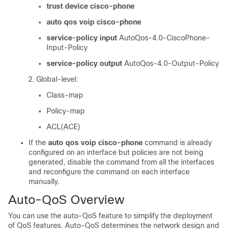
trust device cisco-phone
auto qos voip cisco-phone
service-policy input
AutoQos-4.0-CiscoPhone-
Input-Policy
service-policy output
AutoQos-4.0-Output-Policy
Global-level:
Class-map
Policy-map
ACL(ACE)
If the
auto qos voip cisco-phone
command is already
configured on an interface but policies are not being
generated, disable the command from all the interfaces
and reconfigure the command on each interface
manually.
Auto-QoS Overview
You can use the auto-QoS feature to simplify the deployment
of QoS features. Auto-QoS determines the network design and