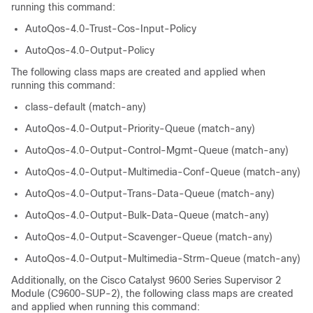
running this command:
AutoQos-4.0-Trust-Cos-Input-Policy
AutoQos-4.0-Output-Policy
The following class maps are created and applied when
running this command:
class-default (match-any)
AutoQos-4.0-Output-Priority-Queue (match-any)
AutoQos-4.0-Output-Control-Mgmt-Queue (match-any)
AutoQos-4.0-Output-Multimedia-Conf-Queue (match-any)
AutoQos-4.0-Output-Trans-Data-Queue (match-any)
AutoQos-4.0-Output-Bulk-Data-Queue (match-any)
AutoQos-4.0-Output-Scavenger-Queue (match-any)
AutoQos-4.0-Output-Multimedia-Strm-Queue (match-any)
Additionally, on the
Cisco Catalyst 9600 Series Supervisor 2
Module (C9600-SUP-2)
, the following class maps are created
and applied when running this command: