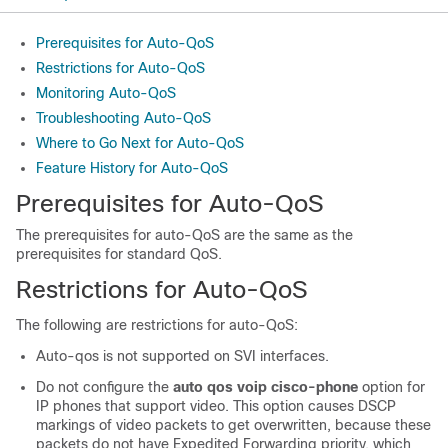
Prerequisites for Auto-QoS
Restrictions for Auto-QoS
Monitoring Auto-QoS
Troubleshooting Auto-QoS
Where to Go Next for Auto-QoS
Feature History for Auto-QoS
Prerequisites for Auto-QoS
The prerequisites for auto-QoS are the same as the
prerequisites for standard QoS.
Restrictions for Auto-QoS
The following are restrictions for auto-QoS:
Auto-qos is not supported on SVI interfaces.
Do not configure the
auto qos voip cisco-phone
option for
IP phones that support video. This option causes DSCP
markings of video packets to get overwritten, because these
packets do not have Expedited Forwarding priority, which