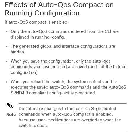
Effects of Auto-Qos Compact on
Running Configuration
If auto-QoS compact is enabled:
Only the auto-QoS commands entered from the CLI are
displayed in running-config.
The generated global and interface configurations are
hidden.
When you save the configuration, only the auto-qos
commands you have entered are saved (and not the hidden
configuration).
When you reload the switch, the system detects and re-
executes the saved auto-QoS commands and the AutoQoS
SRND4.0 compliant config-set is generated.
Do not make changes to the auto-QoS-generated
commands when auto-QoS compact is enabled,
Note
because user-modifications are overridden when the
switch reloads.