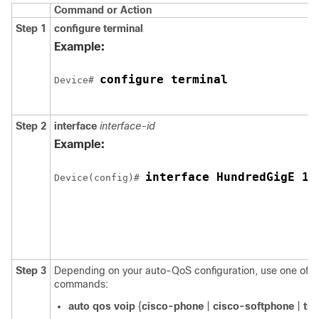
Command or Action
Step 1
configure
terminal
Example:
configure terminal
Device# 
Step 2
interface
interface-id
Example:
interface HundredGigE 1/
Device(config)# 
Step 3
Depending on your auto-QoS configuration, use one of th
commands:
auto qos voip
{
cisco-phone
|
cisco-softphone
|
tru