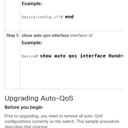
Example:
end
Device(config-if)# 
Step 5
show auto qos interface
interface-id
Example:
show auto qos interface Hundre
Device# 
Upgrading Auto-QoS
Before you begin
Prior to upgrading, you need to remove all auto-QoS
configurations currently on the switch. This sample procedure
describes that process.