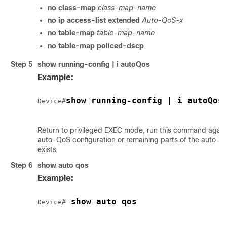
no class-map
class-map-name
no ip access-list extended
Auto-QoS-x
no table-map
table-map-name
no table-map policed-dscp
Step 5
show running-config | i autoQos
Example:
show running-config | i autoQos
Device#
Return to privileged EXEC mode, run this command again 
auto-QoS configuration or remaining parts of the auto-Q
exists
Step 6
show auto qos
Example:
 show auto qos
Device#