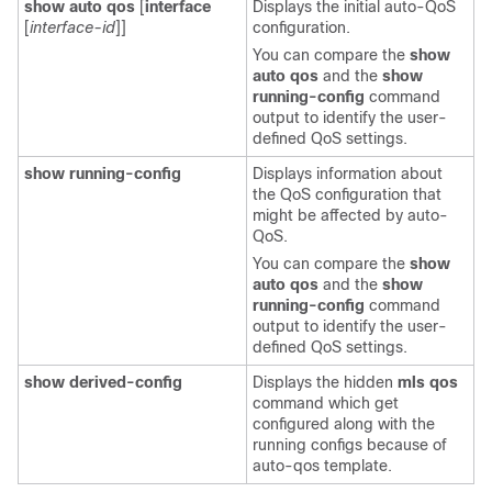
show auto qos
[
interface
Displays the initial auto-QoS
[
interface-id
]]
configuration.
You can compare the
show
auto qos
and the
show
running-config
command
output to identify the user-
defined QoS settings.
show running-config
Displays information about
the QoS configuration that
might be affected by auto-
QoS.
You can compare the
show
auto qos
and the
show
running-config
command
output to identify the user-
defined QoS settings.
show derived-config
Displays the hidden
mls qos
command which get
configured along with the
running configs because of
auto-qos template.