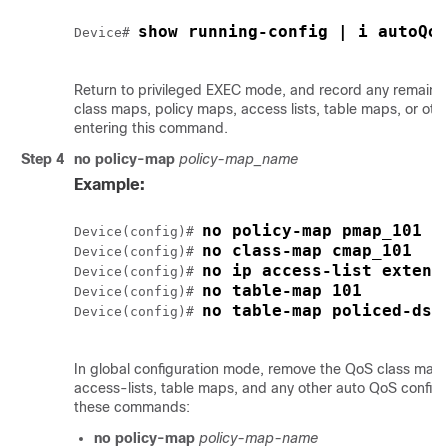
show running-config | i autoQos
Device# 
Return to privileged EXEC mode, and record any remain
class maps, policy maps, access lists, table maps, or oth
entering this command.
Step 4
no policy-map
policy-map_name
Example:
no policy-map pmap_101
Device(config)# 
no class-map cmap_101
Device(config)# 
no ip access-list extend
Device(config)# 
no table-map 101
Device(config)# 
no table-map policed-dsc
Device(config)# 
In global configuration mode, remove the QoS class maps
access-lists, table maps, and any other auto QoS configu
these commands:
no policy-map
policy-map-name