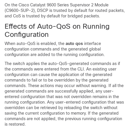
On the
Cisco Catalyst 9600 Series Supervisor 2 Module
(C9600-SUP-2)
, DSCP is trusted by default for routed packets,
and CoS is trusted by default for bridged packets.
Effects of Auto-QoS on Running
Configuration
When auto-QoS is enabled, the
auto qos
interface
configuration commands and the generated global
configuration are added to the running configuration.
The switch applies the auto-QoS-generated commands as if
the commands were entered from the CLI. An existing user
configuration can cause the application of the generated
commands to fail or to be overridden by the generated
commands. These actions may occur without warning. If all the
generated commands are successfully applied, any user-
entered configuration that was not overridden remains in the
running configuration. Any user-entered configuration that was
overridden can be retrieved by reloading the switch without
saving the current configuration to memory. If the generated
commands are not applied, the previous running configuration
is restored.