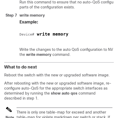
Run this command to ensure that no auto-QoS configurat
parts of the configuration exists.
Step 7
write memory
Example:
 write memory
Device#
Write the changes to the auto QoS configuration to NV m
the
write memory
command.
What to do next
Reboot the switch with the new or upgraded software image.
After rebooting with the new or upgraded software image, re-
configure auto-QoS for the appropriate switch interfaces as
determined by running the
show auto qos
command
described in step 1.
There is only one table-map for exceed and another
table-map for violate markdown per switch or stack. If
Note