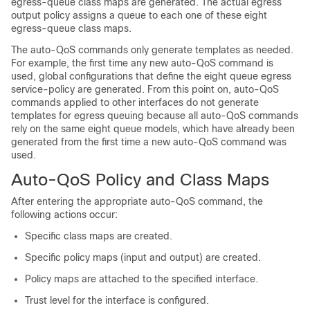
egress-queue class maps are generated. The actual egress
output policy assigns a queue to each one of these eight
egress-queue class maps.
The auto-QoS commands only generate templates as needed.
For example, the first time any new auto-QoS command is
used, global configurations that define the eight queue egress
service-policy are generated. From this point on, auto-QoS
commands applied to other interfaces do not generate
templates for egress queuing because all auto-QoS commands
rely on the same eight queue models, which have already been
generated from the first time a new auto-QoS command was
used.
Auto-QoS Policy and Class Maps
After entering the appropriate auto-QoS command, the
following actions occur:
Specific class maps are created.
Specific policy maps (input and output) are created.
Policy maps are attached to the specified interface.
Trust level for the interface is configured.