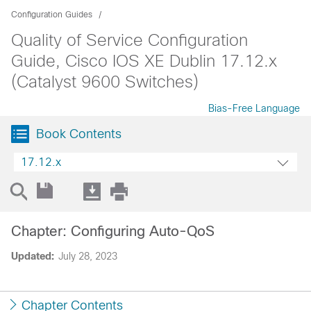
Configuration Guides
Quality of Service Configuration
Guide, Cisco IOS XE Dublin 17.12.x
(Catalyst 9600 Switches)
Bias-Free Language
Book Contents
17.12.x
Chapter: Configuring Auto-QoS
Updated:
July 28, 2023
Chapter Contents