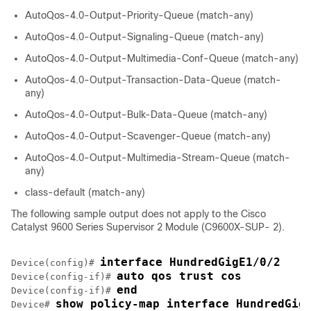
AutoQos-4.0-Output-Priority-Queue (match-any)
AutoQos-4.0-Output-Signaling-Queue (match-any)
AutoQos-4.0-Output-Multimedia-Conf-Queue (match-any)
AutoQos-4.0-Output-Transaction-Data-Queue (match-
any)
AutoQos-4.0-Output-Bulk-Data-Queue (match-any)
AutoQos-4.0-Output-Scavenger-Queue (match-any)
AutoQos-4.0-Output-Multimedia-Stream-Queue (match-
any)
class-default (match-any)
The following sample output does not apply to the
Cisco
Catalyst 9600 Series Supervisor 2 Module (C9600X-SUP- 2)
.
interface HundredGigE1/0/2
Device(config)# 
auto qos trust cos
Device(config-if)# 
end
Device(config-if)# 
show policy-map interface HundredGig
Device# 