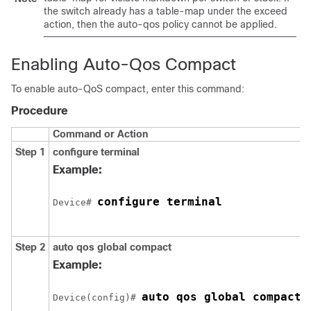
the switch already has a table-map under the exceed
action, then the auto-qos policy cannot be applied.
Enabling Auto-Qos Compact
To enable auto-QoS compact, enter this command:
Procedure
Command or Action
Step 1
configure
terminal
Example:
configure terminal
Device# 
Step 2
auto qos global compact
Example:
auto qos global compact
Device(config)# 