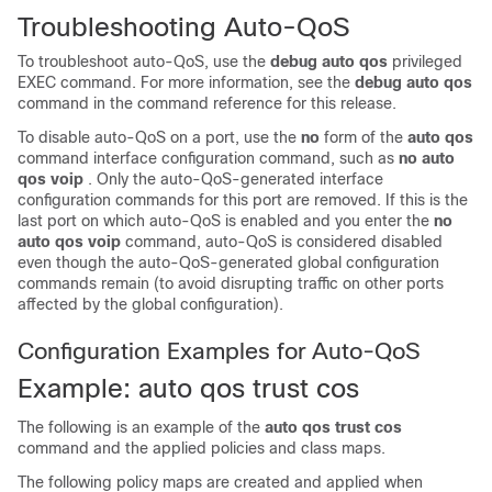
Troubleshooting Auto-QoS
To troubleshoot auto-QoS, use the
debug auto qos
privileged
EXEC command. For more information, see the
debug auto qos
command in the command reference for this release.
To disable auto-QoS on a port, use the
no
form of the
auto qos
command interface configuration command, such as
no auto
qos voip
. Only the auto-QoS-generated interface
configuration commands for this port are removed. If this is the
last port on which auto-QoS is enabled and you enter the
no
auto qos voip
command, auto-QoS is considered disabled
even though the auto-QoS-generated global configuration
commands remain (to avoid disrupting traffic on other ports
affected by the global configuration).
Configuration Examples for Auto-QoS
Example: auto qos trust cos
The following is an example of the
auto qos trust cos
command and the applied policies and class maps.
The following policy maps are created and applied when