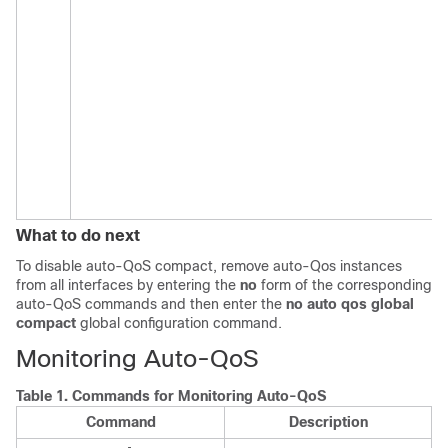
What to do next
To disable auto-QoS compact, remove auto-Qos instances
from all interfaces by entering the
no
form of the corresponding
auto-QoS commands and then enter the
no auto qos global
compact
global configuration command.
Monitoring Auto-QoS
Table 1.
Commands for Monitoring Auto-QoS
Command
Description