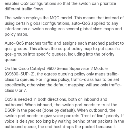
enables QoS configurations so that the switch can prioritize
different traffic flows.
The switch employs the MQC model. This means that instead of
using certain global configurations, auto-QoS applied to any
interface on a switch configures several global class maps and
policy maps.
Auto-QoS matches traffic and assigns each matched packet to
qos-groups. This allows the output policy map to put specific
qos-groups into specific queues, including into the priority
queue.
On the
Cisco Catalyst 9600 Series Supervisor 2 Module
(C9600-SUP-2)
, the egress queuing policy only maps traffic-
class to queues. For ingress policy, traffic-class has to be set
specifically, otherwise the default mapping will use only traffic-
class 0 or 7.
QoS is needed in both directions, both on inbound and
outbound. When inbound, the switch port needs to trust the
DSCP in the packet (done by default). When outbound, the
switch port needs to give voice packets "front of line" priority. If
voice is delayed too long by waiting behind other packets in the
outbound queue, the end host drops the packet because it