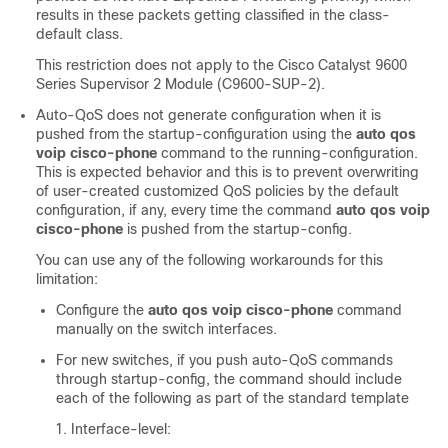
results in these packets getting classified in the class-
default class.
This restriction does not apply to the
Cisco Catalyst 9600
Series Supervisor 2 Module (C9600-SUP-2)
.
Auto-QoS does not generate configuration when it is
pushed from the startup-configuration using the
auto qos
voip cisco-phone
command to the running-configuration.
This is expected behavior and this is to prevent overwriting
of user-created customized QoS policies by the default
configuration, if any, every time the command
auto qos voip
cisco-phone
is pushed from the startup-config.
You can use any of the following workarounds for this
limitation:
Configure the
auto qos voip cisco-phone
command
manually on the switch interfaces.
For new switches, if you push auto-QoS commands
through startup-config, the command should include
each of the following as part of the standard template
Interface-level: