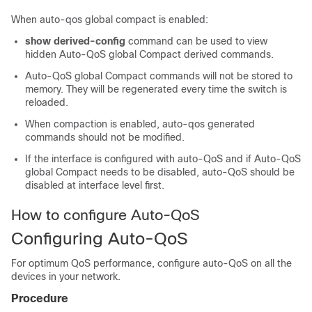
When auto-qos global compact is enabled:
show derived-config
command can be used to view
hidden Auto-QoS global Compact derived commands.
Auto-QoS global Compact commands will not be stored to
memory. They will be regenerated every time the switch is
reloaded.
When compaction is enabled, auto-qos generated
commands should not be modified.
If the interface is configured with auto-QoS and if Auto-QoS
global Compact needs to be disabled, auto-QoS should be
disabled at interface level first.
How to configure Auto-QoS
Configuring Auto-QoS
For optimum QoS performance, configure auto-QoS on all the
devices in your network.
Procedure