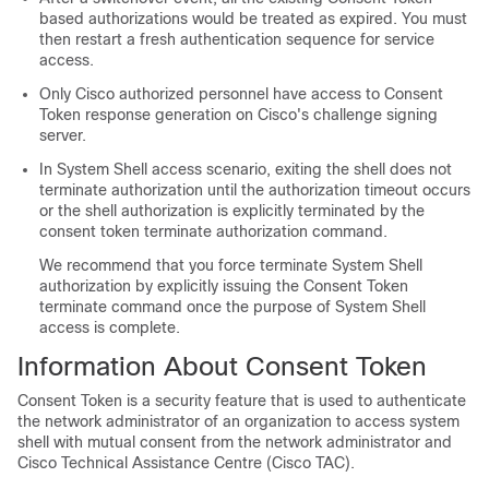
based authorizations would be treated as expired. You must
then restart a fresh authentication sequence for service
access.
Only Cisco authorized personnel have access to Consent
Token response generation on Cisco's challenge signing
server.
In System Shell access scenario, exiting the shell does not
terminate authorization until the authorization timeout occurs
or the shell authorization is explicitly terminated by the
consent token terminate authorization command.
We recommend that you force terminate System Shell
authorization by explicitly issuing the Consent Token
terminate command once the purpose of System Shell
access is complete.
Information About Consent Token
Consent Token is a security feature that is used to authenticate
the network administrator of an organization to access system
shell with mutual consent from the network administrator and
Cisco Technical Assistance Centre (Cisco TAC).