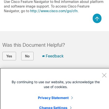
Use Cisco Feature Navigator to find information about platform
and software image support. To access Cisco Feature
Navigator, go to
http://www.cisco.com/go/cfn
.
Was this Document Helpful?
Feedback
Yes
No
Contact Cisco
Open a Support Case
By continuing to use our website, you acknowledge the
use of cookies.
(Requires a
Cisco Service Contract
)
Privacy Statement
Change Settings