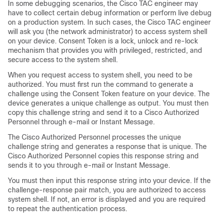
In some debugging scenarios, the Cisco TAC engineer may
have to collect certain debug information or perform live debug
on a production system. In such cases, the Cisco TAC engineer
will ask you (the network administrator) to access system shell
on your device. Consent Token is a lock, unlock and re-lock
mechanism that provides you with privileged, restricted, and
secure access to the system shell.
When you request access to system shell, you need to be
authorized. You must first run the command to generate a
challenge using the Consent Token feature on your device. The
device generates a unique challenge as output. You must then
copy this challenge string and send it to a Cisco Authorized
Personnel through e-mail or Instant Message.
The Cisco Authorized Personnel processes the unique
challenge string and generates a response that is unique. The
Cisco Authorized Personnel copies this response string and
sends it to you through e-mail or Instant Message.
You must then input this response string into your device. If the
challenge-response pair match, you are authorized to access
system shell. If not, an error is displayed and you are required
to repeat the authentication process.