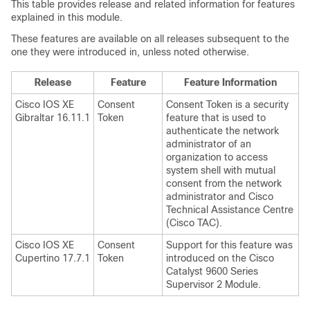
This table provides release and related information for features
explained in this module.
These features are available on all releases subsequent to the
one they were introduced in, unless noted otherwise.
Release
Feature
Feature Information
Cisco IOS XE
Consent
Consent Token is a security
Gibraltar 16.11.1
Token
feature that is used to
authenticate the network
administrator of an
organization to access
system shell with mutual
consent from the network
administrator and Cisco
Technical Assistance Centre
(Cisco TAC).
Cisco IOS XE
Consent
Support for this feature was
Cupertino 17.7.1
Token
introduced on the Cisco
Catalyst 9600 Series
Supervisor 2 Module.