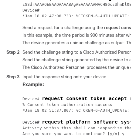
zSSdrAAAAQEBAAQAAAABAgAEAAAAAAMACH86csUhmDl0BAA
Device#

Send a request for a challenge using the
request consen
In this example, the time period is 900 minutes after whic
The device generates a unique challenge as output. This 
Step 2
Send the challenge string to a Cisco Authorized Personne
Send the challenge string generated by the device to a 
The Cisco Authorized Personnel processes the unique chal
Step 3
Input the response string onto your device.
Example:
request consent-token accept-re
Device# 
% Consent token authorization success

*Jan 18 02:51:37.807: %CTOKEN-6-AUTH_UPDATE: Co
request platform software syste
Device# 
Activity within this shell can jeopardize the f
Are you sure you want to continue? [y/n] y
