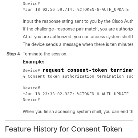
Device#

Input the response string sent to you by the Cisco Autho
If the challenge-response pair match, you are authorized 
After you are authorized, you can access system shell for
The device sends a message when there is ten minutes rem
Step 4
Terminate the session.
Example:
request consent-token terminate
Device# 
% Consent token authorization termination succe
Device#

*Jan 18 23:33:02.937: %CTOKEN-6-AUTH_UPDATE: Co
When you finish accessing system shell, you can end the 
Feature History for Consent Token