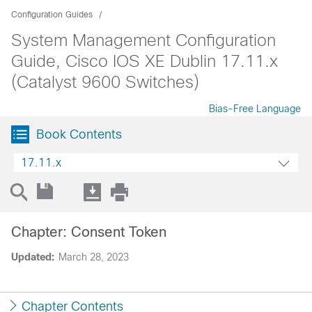
Configuration Guides
System Management Configuration
Guide, Cisco IOS XE Dublin 17.11.x
(Catalyst 9600 Switches)
Bias-Free Language
Book Contents
17.11.x
Chapter: Consent Token
Updated:
March 28, 2023
Chapter Contents