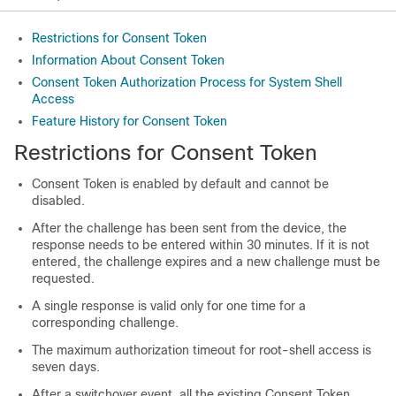
Restrictions for Consent Token
Information About Consent Token
Consent Token Authorization Process for System Shell
Access
Feature History for Consent Token
Restrictions for Consent Token
Consent Token is enabled by default and cannot be
disabled.
After the challenge has been sent from the device, the
response needs to be entered within 30 minutes. If it is not
entered, the challenge expires and a new challenge must be
requested.
A single response is valid only for one time for a
corresponding challenge.
The maximum authorization timeout for root-shell access is
seven days.
After a switchover event, all the existing Consent Token