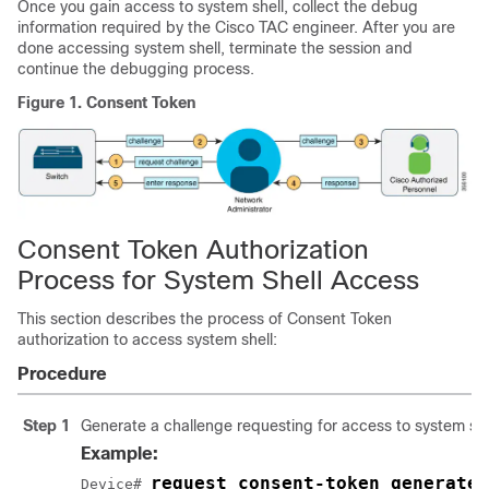
Once you gain access to system shell, collect the debug
information required by the Cisco TAC engineer. After you are
done accessing system shell, terminate the session and
continue the debugging process.
Figure 1.
Consent Token
Consent Token Authorization
Process for System Shell Access
This section describes the process of Consent Token
authorization to access system shell:
Procedure
Step 1
Generate a challenge requesting for access to system shel
Example:
request consent-token generate-
Device# 