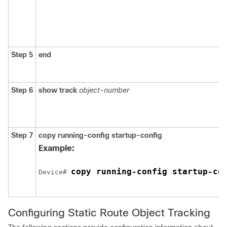
Step 5
end
Step 6
show track
object-number
Step 7
copy running-config startup-config
Example:
copy running-config startup-co
Device# 
Configuring Static Route Object Tracking