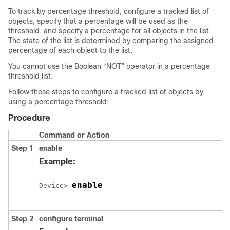
To track by percentage threshold, configure a tracked list of
objects, specify that a percentage will be used as the
threshold, and specify a percentage for all objects in the list.
The state of the list is determined by comparing the assigned
percentage of each object to the list.
You cannot use the Boolean “NOT” operator in a percentage
threshold list.
Follow these steps to configure a tracked list of objects by
using a percentage threshold:
Procedure
Command or Action
Step 1
enable
Example:
enable
Device> 
Step 2
configure
terminal