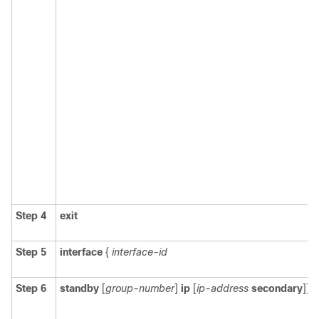
Step 4
exit
Step 5
interface
{
interface-id
Step 6
standby
[
group-number
]
ip
[
ip-address
secondary
]]