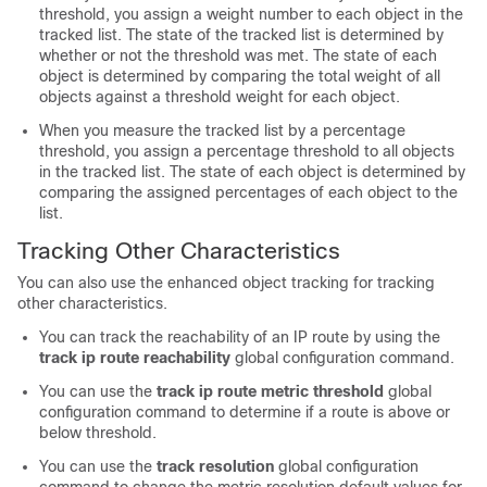
threshold, you assign a weight number to each object in the
tracked list. The state of the tracked list is determined by
whether or not the threshold was met. The state of each
object is determined by comparing the total weight of all
objects against a threshold weight for each object.
When you measure the tracked list by a percentage
threshold, you assign a percentage threshold to all objects
in the tracked list. The state of each object is determined by
comparing the assigned percentages of each object to the
list.
Tracking Other Characteristics
You can also use the enhanced object tracking for tracking
other characteristics.
You can track the reachability of an IP route by using the
track ip route reachability
global configuration command.
You can use the
track ip route metric threshold
global
configuration command to determine if a route is above or
below threshold.
You can use the
track resolution
global configuration