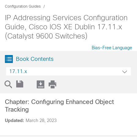
Configuration Guides
IP Addressing Services Configuration
Guide, Cisco IOS XE Dublin 17.11.x
(Catalyst 9600 Switches)
Bias-Free Language
Book Contents
17.11.x
Chapter: Configuring Enhanced Object
Tracking
Updated:
March 28, 2023