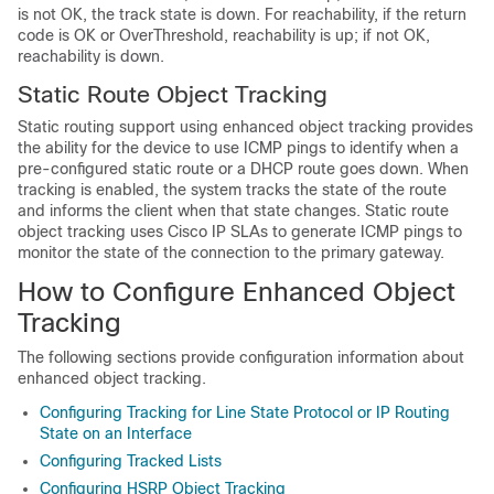
is not OK, the track state is down. For reachability, if the return
code is OK or OverThreshold, reachability is up; if not OK,
reachability is down.
Static Route Object Tracking
Static routing support using enhanced object tracking provides
the ability for the device to use ICMP pings to identify when a
pre-configured static route or a DHCP route goes down. When
tracking is enabled, the system tracks the state of the route
and informs the client when that state changes. Static route
object tracking uses Cisco IP SLAs to generate ICMP pings to
monitor the state of the connection to the primary gateway.
How to Configure Enhanced Object
Tracking
The following sections provide configuration information about
enhanced object tracking.
Configuring Tracking for Line State Protocol or IP Routing
State on an Interface
Configuring Tracked Lists
Configuring HSRP Object Tracking