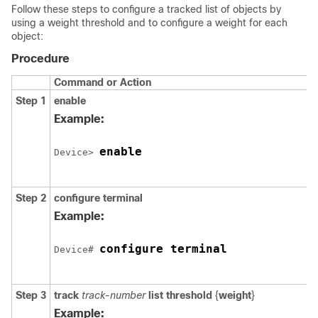
Follow these steps to configure a tracked list of objects by
using a weight threshold and to configure a weight for each
object:
Procedure
Command or Action
Step 1
enable
Example:
enable
Device> 
Step 2
configure
terminal
Example:
configure terminal
Device# 
Step 3
track
track-number
list threshold
{
weight
}
Example: