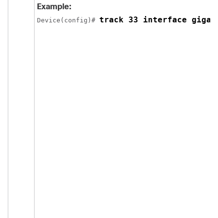
Example:
track 33 interface gigab
Device(config)# 