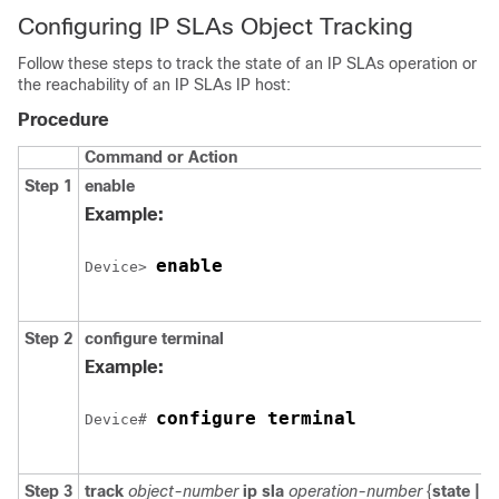
Configuring IP SLAs Object Tracking
Follow these steps to track the state of an IP SLAs operation or
the reachability of an IP SLAs IP host:
Procedure
Command or Action
Step 1
enable
Example:
enable
Device> 
Step 2
configure
terminal
Example:
configure terminal
Device# 
Step 3
track
object-number
ip
sla
operation-number
{
state |