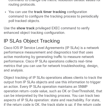
command to change the metric resolution default values for
routing protocols.
You can use the
track timer tracking
configuration
command to configure the tracking process to periodically
poll tracked objects.
Use the
show track
privileged EXEC command to verify
enhanced object tracking configuration.
IP SLAs Object Tracking
Cisco IOS IP Service Level Agreements (IP SLAs) is a network
performance measurement and diagnostics tool that uses
active monitoring by generating traffic to measure network
performance. Cisco IP SLAs operations collects real-time
metrics that you can use for network troubleshooting, design,
and analysis.
Object tracking of IP SLAs operations allows clients to track the
output from IP SLAs objects and use this information to trigger
an action. Every IP SLAs operation maintains an SNMP
operation return-code value, such as OK or OverThreshold, that
can be interpreted by the tracking process. You can track two
aspects of IP SLAs operation: state and reachability. For state,
if the return code is OK, the track state is up; if the return code