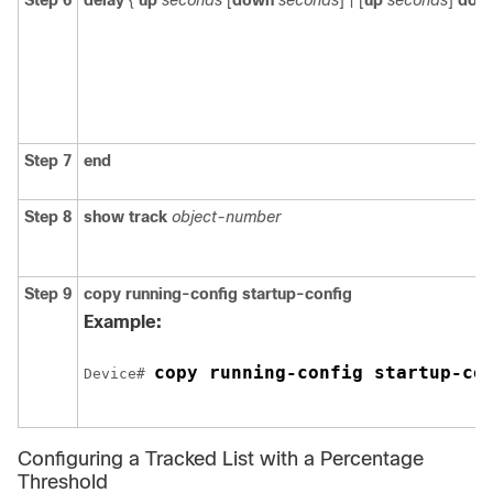
Step 6
delay
{
up
seconds
[
down
seconds
] | [
up
seconds
]
dow
Step 7
end
Step 8
show track
object-number
Step 9
copy running-config startup-config
Example:
copy running-config startup-co
Device# 
Configuring a Tracked List with a Percentage
Threshold