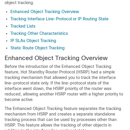
object tracking.
Enhanced Object Tracking Overview
Tracking Interface Line-Protocol or IP Routing State
Tracked Lists
Tracking Other Characteristics
IP SLAs Object Tracking
Static Route Object Tracking
Enhanced Object Tracking Overview
Before the introduction of the Enhanced Object Tracking
feature, Hot Standby Router Protocol (HSRP) had a simple
tracking mechanism that allowed you to track the interface
line-protocol state only. If the line-protocol state of the
interface went down, the HSRP priority of the router was
reduced, allowing another HSRP router with a higher priority to
become active.
The Enhanced Object Tracking feature separates the tracking
mechanism from HSRP and creates a separate standalone
tracking process that can be used by processes other than
HSRP. This feature allows the tracking of other objects in