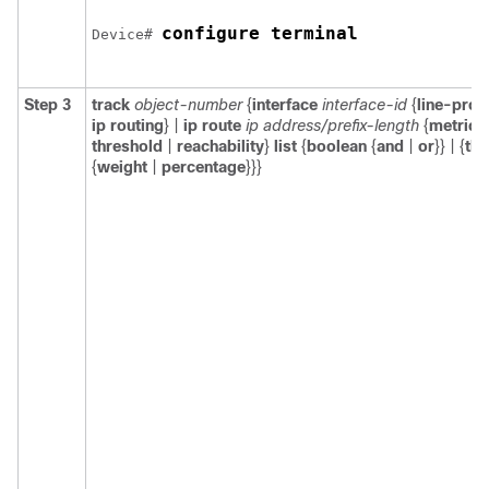
configure terminal
Device# 
Step 3
track
object-number
{
interface
interface-id
{
line-prot
ip routing
} |
ip route
ip address/prefix-length
{
metric
threshold
|
reachability
}
list
{
boolean
{
and
|
or
}} | {
thr
{
weight
|
percentage
}}}