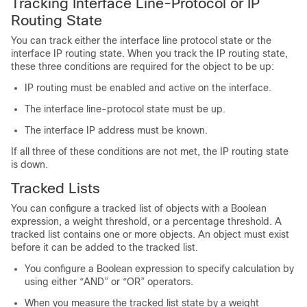
Tracking Interface Line-Protocol or IP
Routing State
You can track either the interface line protocol state or the
interface IP routing state. When you track the IP routing state,
these three conditions are required for the object to be up:
IP routing must be enabled and active on the interface.
The interface line-protocol state must be up.
The interface IP address must be known.
If all three of these conditions are not met, the IP routing state
is down.
Tracked Lists
You can configure a tracked list of objects with a Boolean
expression, a weight threshold, or a percentage threshold. A
tracked list contains one or more objects. An object must exist
before it can be added to the tracked list.
You configure a Boolean expression to specify calculation by
using either “AND” or “OR” operators.
When you measure the tracked list state by a weight