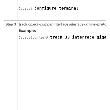
configure terminal
Device# 
Step 3
track
object-number
interface
interface-id
line-protoco
Example:
track 33 interface gigab
Device(config)# 