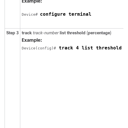
Example:
configure terminal
Device# 
Step 3
track
track-number
list threshold
{
percentage
}
Example:
 track 4 list threshold p
Device(config)#