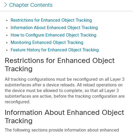
Chapter Contents
Restrictions for Enhanced Object Tracking
Information About Enhanced Object Tracking
How to Configure Enhanced Object Tracking
Monitoring Enhanced Object Tracking
Feature History for Enhanced Object Tracking
Restrictions for Enhanced Object
Tracking
All tracking configurations must be reconfigured on all Layer 3
subinterfaces after a device reloads. All reload operations on
the device must be allowed to complete, so that all Layer 3
subinterfaces are active, before the tracking configuration are
reconfigured.
Information About Enhanced Object
Tracking
The following sections provide information about enhanced