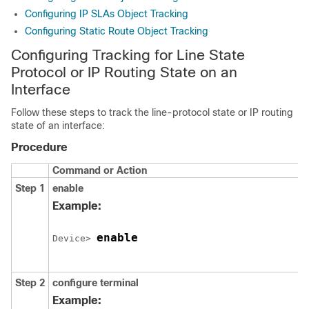
Configuring IP SLAs Object Tracking
Configuring Static Route Object Tracking
Configuring Tracking for Line State
Protocol or IP Routing State on an
Interface
Follow these steps to track the line-protocol state or IP routing
state of an interface:
Procedure
Command or Action
Step 1
enable
Example:
enable
Device> 
Step 2
configure
terminal
Example: