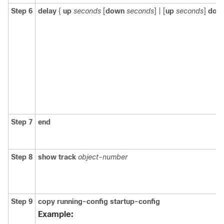
Step 6
delay
{
up
seconds
[
down
seconds
] | [
up
seconds
]
dow
Step 7
end
Step 8
show track
object-number
Step 9
copy running-config startup-config
Example: