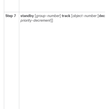
Step 7
standby
[
group-number
]
track
[
object-number
[
decre
priority-decrement
]]