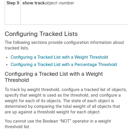
Step 9
show track
object-number
Configuring Tracked Lists
The following sections provide configuration information about
tracked lists.
Configuring a Tracked List with a Weight Threshold
Configuring a Tracked List with a Percentage Threshold
Configuring a Tracked List with a Weight
Threshold
To track by weight threshold, configure a tracked list of objects,
specify that weight is used as the threshold, and configure a
weight for each of its objects. The state of each object is
determined by comparing the total weight of all objects that
are up against a threshold weight for each object.
You cannot use the Boolean “NOT” operator in a weight
threshold list.