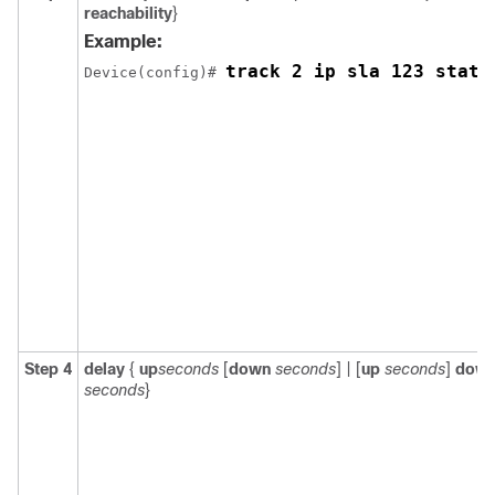
reachability
}
Example:
track 2 ip sla 123 state
Device(config)# 
Step 4
delay
{
up
seconds
[
down
seconds
] | [
up
seconds
]
dow
seconds
}