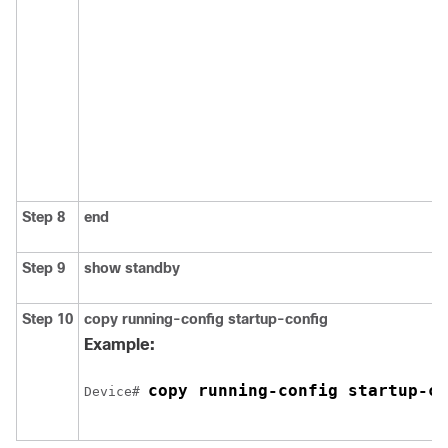
Step 8
end
Step 9
show standby
Step 10
copy running-config startup-config
Example:
copy running-config startup-co
Device# 