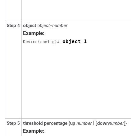
Step 4
object
object-number
Example:
 object 1
Device(config)#
Step 5
threshold percentage
{
up
number
| [
down
number
]}
Example: