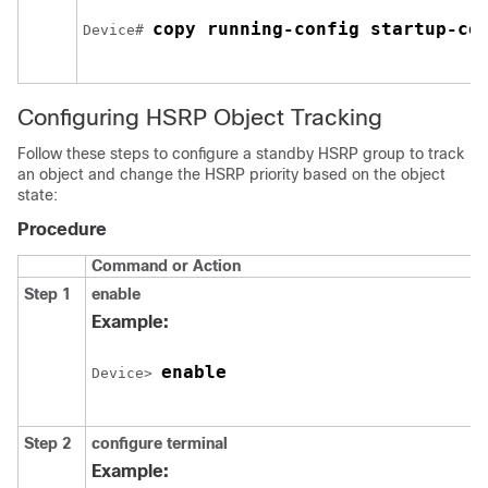
copy running-config startup-co
Device# 
Configuring HSRP Object Tracking
Follow these steps to configure a standby HSRP group to track
an object and change the HSRP priority based on the object
state:
Procedure
Command or Action
Step 1
enable
Example:
enable
Device> 
Step 2
configure
terminal
Example: