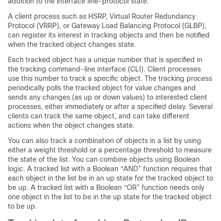
addition to the interface line-protocol state.
A client process such as HSRP, Virtual Router Redundancy
Protocol (VRRP), or Gateway Load Balancing Protocol (GLBP),
can register its interest in tracking objects and then be notified
when the tracked object changes state.
Each tracked object has a unique number that is specified in
the tracking command-line interface (CLI). Client processes
use this number to track a specific object. The tracking process
periodically polls the tracked object for value changes and
sends any changes (as up or down values) to interested client
processes, either immediately or after a specified delay. Several
clients can track the same object, and can take different
actions when the object changes state.
You can also track a combination of objects in a list by using
either a weight threshold or a percentage threshold to measure
the state of the list. You can combine objects using Boolean
logic. A tracked list with a Boolean “AND” function requires that
each object in the list be in an up state for the tracked object to
be up. A tracked list with a Boolean “OR” function needs only
one object in the list to be in the up state for the tracked object
to be up.