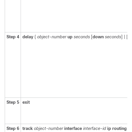
Step 4
delay
{
object-number
up
seconds
[
down
seconds
] | [
u
Step 5
exit
Step 6
track
object-number
interface
interface-id
ip routing