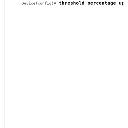
 threshold percentage up 
Device(config)#