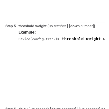
Step 5
threshold weight
{
up
number
| [
down
number
]}
Example:
 threshold weight up
Device(config-track)#