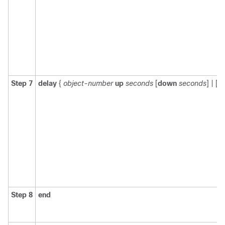
Step 7
delay
{
object-number
up
seconds
[
down
seconds
] | [
u
Step 8
end