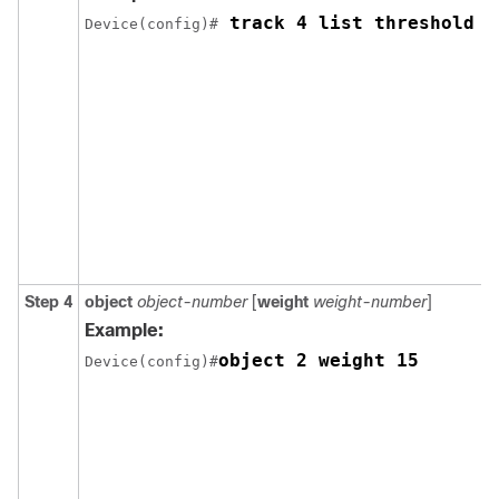
 track 4 list threshold w
Device(config)#
Step 4
object
object-number
[
weight
weight-number
]
Example:
object 2 weight 15
Device(config)#