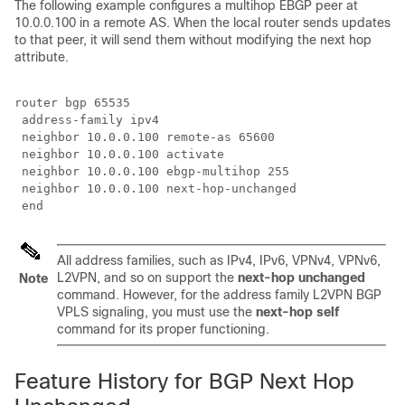
The following example configures a multihop EBGP peer at
10.0.0.100 in a remote AS. When the local router sends updates
to that peer, it will send them without modifying the next hop
attribute.
router bgp 65535

 address-family ipv4

 neighbor 10.0.0.100 remote-as 65600

 neighbor 10.0.0.100 activate 

 neighbor 10.0.0.100 ebgp-multihop 255

 neighbor 10.0.0.100 next-hop-unchanged

 end
All address families, such as IPv4, IPv6, VPNv4, VPNv6,
L2VPN, and so on support the
next-hop unchanged
Note
command. However, for the address family L2VPN BGP
VPLS signaling, you must use the
next-hop self
command for its proper functioning.
Feature History for BGP Next Hop