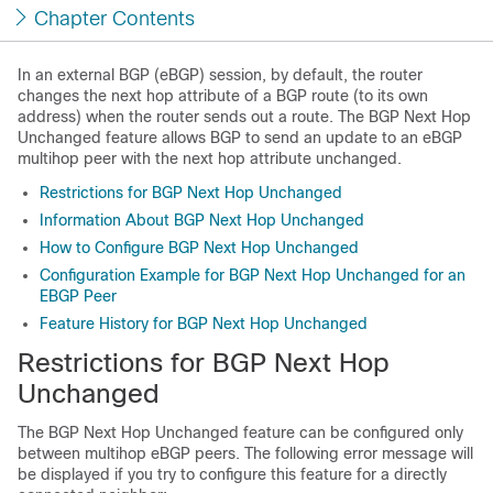
Chapter Contents
In an external BGP (eBGP) session, by default, the router
changes the next hop attribute of a BGP route (to its own
address) when the router sends out a route. The BGP Next Hop
Unchanged feature allows BGP to send an update to an eBGP
multihop peer with the next hop attribute unchanged.
Restrictions for BGP Next Hop Unchanged
Information About BGP Next Hop Unchanged
How to Configure BGP Next Hop Unchanged
Configuration Example for BGP Next Hop Unchanged for an
EBGP Peer
Feature History for BGP Next Hop Unchanged
Restrictions for BGP Next Hop
Unchanged
The BGP Next Hop Unchanged feature can be configured only
between multihop eBGP peers. The following error message will
be displayed if you try to configure this feature for a directly