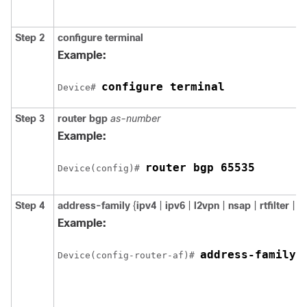
Step 2
configure
terminal
Example:
configure terminal
Device# 
Step 3
router
bgp
as-number
Example:
router bgp 65535
Device(config)# 
Step 4
address-family
{
ipv4
|
ipv6
|
l2vpn
|
nsap
|
rtfilter
|
v
Example:
address-family 
Device(config-router-af)# 