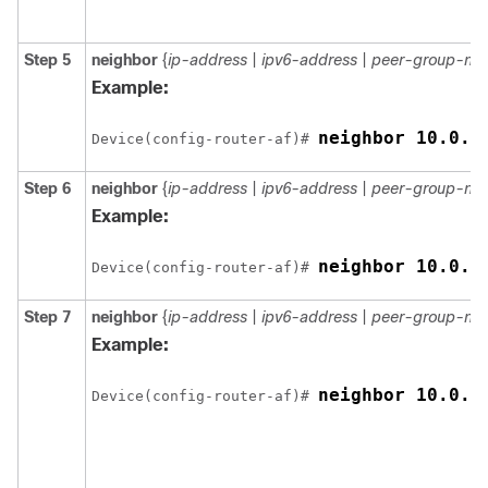
Step 5
neighbor
{
ip-address
|
ipv6-address
|
peer-group-na
Example:
neighbor 10.0.0
Device(config-router-af)# 
Step 6
neighbor
{
ip-address
|
ipv6-address
|
peer-group-na
Example:
neighbor 10.0.0
Device(config-router-af)# 
Step 7
neighbor
{
ip-address
|
ipv6-address
|
peer-group-na
Example:
neighbor 10.0.0
Device(config-router-af)# 