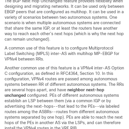
The BGP Next Hop Unchanged feature provides flexibility when
designing and migrating networks. It can be used only between
EBGP peers that are configured as multihop. It can be used in a
variety of scenarios between two autonomous systems. One
scenario is when multiple autonomous systems are connected
that share the same IGP, or at least the routers have another
way to reach each other’s next hops (which is why the next hop
can remain unchanged).
A common use of this feature is to configure Multiprotocol
Label Switching (MPLS) inter-AS with multihop MP-EBGP for
VPNv4 between RRs.
Another common use of this feature is a VPNv4 inter-AS Option
C configuration, as defined in RFC4364, Section 10. In this
configuration, VPNv4 routes are passed among autonomous
systems between RR of different autonomous systems. The RRs
are several hops apart, and have
neighbor
next-hop
unchanged
configured. PEs of different autonomous systems
establish an LSP between them (via a common IGP or by
advertising the next-hops--that lead to the PEs--via labeled
routes among the ASBRs--routes from different autonomous
systems separated by one hop). PEs are able to reach the next
hops of the PEs in another AS via the LSPs, and can therefore
install the VPNv4 routes in the VRF RIB.