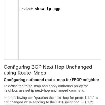
show ip bgp
Device# 
Configuring BGP Next Hop Unchanged
using Route-Maps
Configuring outbound route-map for EBGP neighbor
To define the route-map and apply outbound policy for
neighbor, use
set ip next-hop unchanged
command.
In the following configuration the next-hop for prefix 1.1.1.1 is
not changed while sending to the EBGP neighbor 15.1.1.2: