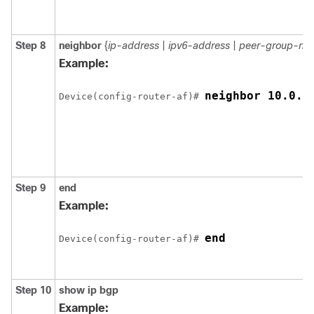
Step 8
neighbor
{
ip-address
|
ipv6-address
|
peer-group-na
Example:
neighbor 10.0.0
Device(config-router-af)# 
Step 9
end
Example:
end
Device(config-router-af)# 
Step 10
show
ip
bgp
Example: