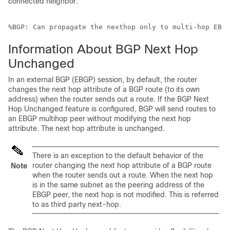
connected neighbor:
%BGP: Can propagate the nexthop only to multi-hop EBGP
Information About BGP Next Hop
Unchanged
In an external BGP (EBGP) session, by default, the router
changes the next hop attribute of a BGP route (to its own
address) when the router sends out a route. If the BGP Next
Hop Unchanged feature is configured, BGP will send routes to
an EBGP multihop peer without modifying the next hop
attribute. The next hop attribute is unchanged.
There is an exception to the default behavior of the
router changing the next hop attribute of a BGP route
Note
when the router sends out a route. When the next hop
is in the same subnet as the peering address of the
EBGP peer, the next hop is not modified. This is referred
to as third party next-hop.