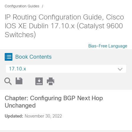
Configuration Guides
IP Routing Configuration Guide, Cisco
IOS XE Dublin 17.10.x (Catalyst 9600
Switches)
Bias-Free Language
Book Contents
17.10.x
Chapter: Configuring BGP Next Hop
Unchanged
Updated:
November 30, 2022