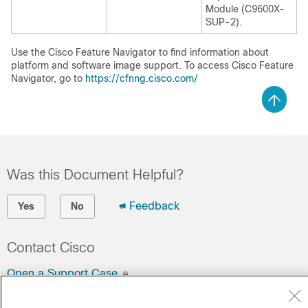
Module (C9600X-
SUP-2).
Use the Cisco Feature Navigator to find information about
platform and software image support. To access Cisco Feature
Navigator, go to
https://cfnng.cisco.com/
Was this Document Helpful?
Feedback
Yes
No
Contact Cisco
Open a Support Case
(Requires a
Cisco Service Contract
)