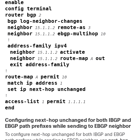
enable
config terminal
router bgp
2
bgp log-neighbor-changes
neighbor
remote-as
15.1.1.2
3
neighbor
ebgp-multihop
15.1.1.2
10
 !

address-family ipv4
neighbor
activate
15.1.1.2
neighbor
route-map
out
15.1.1.2
A
exit address-family
route-map
permit
A
10
match ip address
1
set ip next-hop unchanged
access-list
permit
1
1.1.1.1
end
Configuring next-hop unchanged for both IBGP and
EBGP path prefixes while sending to EBGP neighbor
To configure next-hop unchanged for both IBGP and EBGP