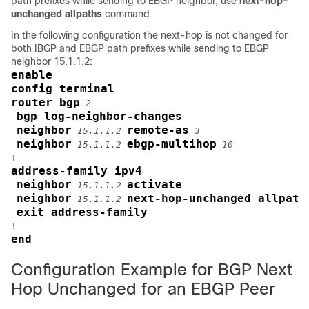
path prefixes while sending to EBGP neighbor, use
next-hop-
unchanged allpaths
command.
In the following configuration the next-hop is not changed for
both IBGP and EBGP path prefixes while sending to EBGP
neighbor 15.1.1.2:
enable
config terminal
router bgp
2
bgp log-neighbor-changes
neighbor
remote-as
15.1.1.2
3
neighbor
ebgp-multihop
15.1.1.2
10
address-family ipv4
neighbor
activate
15.1.1.2
neighbor
next-hop-unchanged allpath
15.1.1.2
exit address-family
end
Configuration Example for BGP Next
Hop Unchanged for an EBGP Peer