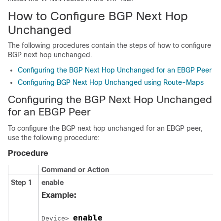
How to Configure BGP Next Hop
Unchanged
The following procedures contain the steps of how to configure
BGP next hop unchanged.
Configuring the BGP Next Hop Unchanged for an EBGP Peer
Configuring BGP Next Hop Unchanged using Route-Maps
Configuring the BGP Next Hop Unchanged
for an EBGP Peer
To configure the BGP next hop unchanged for an EBGP peer,
use the following procedure:
Procedure
Command or Action
Step 1
enable
Example:
enable
Device> 