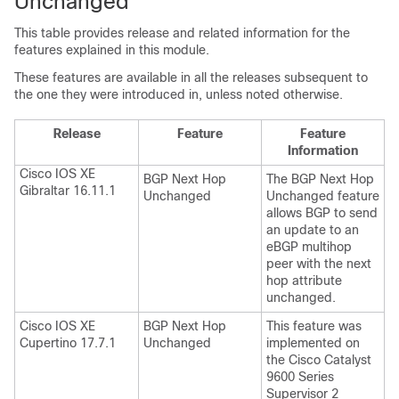
Unchanged
This table provides release and related information for the
features explained in this module.
These features are available in all the releases subsequent to
the one they were introduced in, unless noted otherwise.
Release
Feature
Feature
Information
Cisco IOS XE
BGP Next Hop
The BGP Next Hop
Gibraltar 16.11.1
Unchanged
Unchanged feature
allows BGP to send
an update to an
eBGP multihop
peer with the next
hop attribute
unchanged.
Cisco IOS XE
BGP Next Hop
This feature was
Cupertino 17.7.1
Unchanged
implemented on
the Cisco Catalyst
9600 Series
Supervisor 2