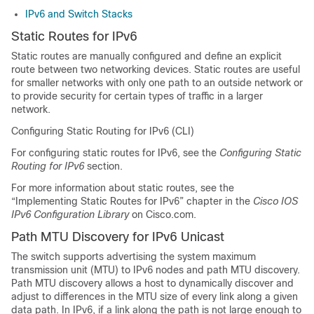
IPv6 and Switch Stacks
Static Routes for IPv6
Static routes are manually configured and define an explicit
route between two networking devices. Static routes are useful
for smaller networks with only one path to an outside network or
to provide security for certain types of traffic in a larger
network.
Configuring Static Routing for IPv6 (CLI)
For configuring static routes for IPv6, see the
Configuring Static
Routing for IPv6
section.
For more information about static routes, see the
“Implementing Static Routes for IPv6” chapter in the
Cisco IOS
IPv6 Configuration Library
on Cisco.com.
Path MTU Discovery for IPv6 Unicast
The switch supports advertising the system maximum
transmission unit (MTU) to IPv6 nodes and path MTU discovery.
Path MTU discovery allows a host to dynamically discover and
adjust to differences in the MTU size of every link along a given
data path. In IPv6, if a link along the path is not large enough to