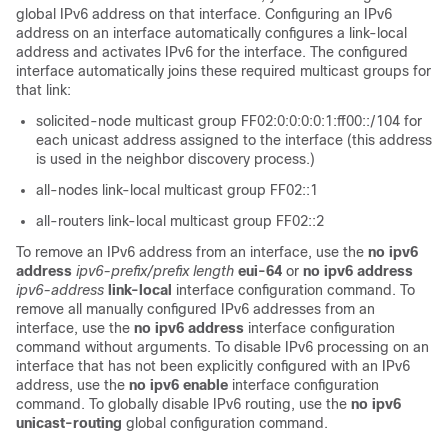
global IPv6 address on that interface. Configuring an IPv6
address on an interface automatically configures a link-local
address and activates IPv6 for the interface. The configured
interface automatically joins these required multicast groups for
that link:
solicited-node multicast group FF02:0:0:0:0:1:ff00::/104 for
each unicast address assigned to the interface (this address
is used in the neighbor discovery process.)
all-nodes link-local multicast group FF02::1
all-routers link-local multicast group FF02::2
To remove an IPv6 address from an interface, use the
no
ipv6
address
ipv6-prefix/prefix
length
eui-64
or
no ipv6 address
ipv6-address
link-local
interface configuration command. To
remove all manually configured IPv6 addresses from an
interface, use the
no ipv6 address
interface configuration
command without arguments. To disable IPv6 processing on an
interface that has not been explicitly configured with an IPv6
address, use the
no ipv6 enable
interface configuration
command. To globally disable IPv6 routing, use the
no ipv6
unicast-routing
global configuration command.