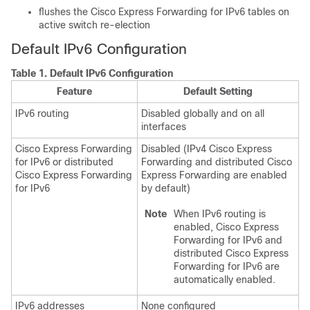
flushes the Cisco Express Forwarding for IPv6 tables on
active switch re-election
Default IPv6 Configuration
Table 1.
Default IPv6 Configuration
Feature
Default Setting
IPv6 routing
Disabled globally and on all
interfaces
Cisco Express Forwarding
Disabled (IPv4 Cisco Express
for IPv6 or distributed
Forwarding and distributed Cisco
Cisco Express Forwarding
Express Forwarding are enabled
for IPv6
by default)
Note
When IPv6 routing is
enabled, Cisco Express
Forwarding for IPv6 and
distributed Cisco Express
Forwarding for IPv6 are
automatically enabled.
IPv6 addresses
None configured