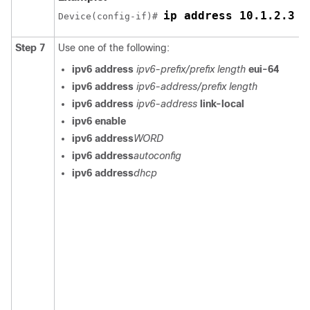
ip address 10.1.2.3 2
Device(config-if)# 
Step 7
Use one of the following:
ipv6 address
ipv6-prefix/prefix length
eui-64
ipv6 address
ipv6-address/prefix length
ipv6 address
ipv6-address
link-local
ipv6 enable
ipv6 address
WORD
ipv6 address
autoconfig
ipv6 address
dhcp