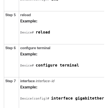
Step 5
reload
Example:
reload
Device# 
Step 6
configure
terminal
Example:
configure terminal
Device# 
Step 7
interface
interface-id
Example:
interface gigabitethern
Device(config)# 