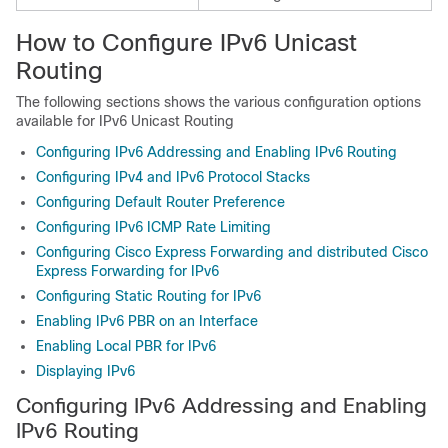
How to Configure IPv6 Unicast
Routing
The following sections shows the various configuration options
available for IPv6 Unicast Routing
Configuring IPv6 Addressing and Enabling IPv6 Routing
Configuring IPv4 and IPv6 Protocol Stacks
Configuring Default Router Preference
Configuring IPv6 ICMP Rate Limiting
Configuring Cisco Express Forwarding and distributed Cisco
Express Forwarding for IPv6
Configuring Static Routing for IPv6
Enabling IPv6 PBR on an Interface
Enabling Local PBR for IPv6
Displaying IPv6
Configuring IPv6 Addressing and Enabling
IPv6 Routing