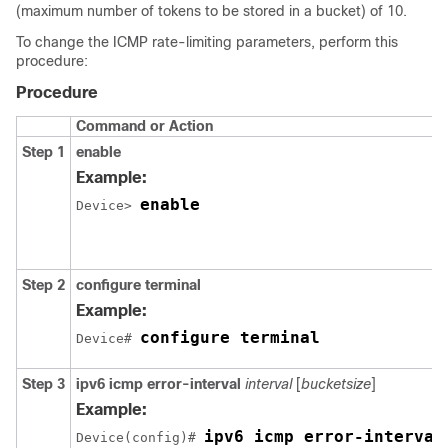
(maximum number of tokens to be stored in a bucket) of 10.
To change the ICMP rate-limiting parameters, perform this
procedure:
Procedure
Command or Action
Step 1
enable
Example:
enable
Device> 
Step 2
configure
terminal
Example:
configure terminal
Device# 
Step 3
ipv6 icmp error-interval
interval
[
bucketsize
]
Example:
ipv6 icmp error-interval
Device(config)# 