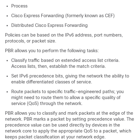
Process
Cisco Express Forwarding (formerly known as CEF)
Distributed Cisco Express Forwarding
Policies can be based on the IPv6 address, port numbers,
protocols, or packet size.
PBR allows you to perform the following tasks:
Classify traffic based on extended access list criteria.
Access lists, then, establish the match criteria.
Set IPv6 precedence bits, giving the network the ability to
enable differentiated classes of service.
Route packets to specific traffic-engineered paths; you
might need to route them to allow a specific quality of
service (QoS) through the network.
PBR allows you to classify and mark packets at the edge of the
network. PBR marks a packet by setting precedence value. The
precedence value can be used directly by devices in the
network core to apply the appropriate QoS to a packet, which
keeps packet classification at your network edge.