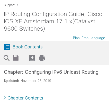
Support
IP Routing Configuration Guide, Cisco
IOS XE Amsterdam 17.1.x(Catalyst
9600 Switches)
Bias-Free Language
Book Contents
Chapter: Configuring IPv6 Unicast Routing
Updated:
November 26, 2019
Chapter Contents