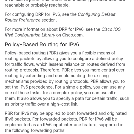
reachable or probably reachable.
For configuring DRP for IPv6, see the
Configuring Default
Router Preference
section.
For more information about DRP for IPv6, see the
Cisco IOS
IPv6 Configuration Library
on Cisco.com.
Policy-Based Routing for IPv6
Policy-based routing (PBR) gives you a flexible means of
routing packets by allowing you to configure a defined policy
for traffic flows, which lessens reliance on routes derived from
routing protocols. Therefore, PBR gives you more control over
routing by extending and complementing the existing
mechanisms provided by routing protocols. PBR allows you to
set the IPv6 precedence. For a simple policy, you can use any
one of these tasks; for a complex policy, you can use all of
them. It also allows you to specify a path for certain traffic, such
as priority traffic over a high-cost link.
PBR for IPv6 may be applied to both forwarded and originated
IPv6 packets. For forwarded packets, PBR for IPv6 will be
implemented as an IPv6 input interface feature, supported in
the following forwarding paths: