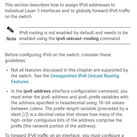
This section describes how to assign IPv6 addresses to
individual Layer 3 interfaces and to globally forward IPv6 traffic
on the switch.
IPv6 routing is not enabled by default and needs to be
enabled using the
ipv6
unicast-routing
command.
Note
Before configuring IPv6 on the switch, consider these
guidelines:
Not all features discussed in this chapter are supported by
the switch. See the
Unsupported IPv6 Unicast Routing
Features
.
In the
ipv6 address
interface configuration command, you
must enter the
ipv6-address
and
ipv6-prefix
variables with
the address specified in hexadecimal using 16-bit values
between colons. The
prefix-length
variable (preceded by a
slash [/]) is a decimal value that shows how many of the
high-order contiguous bits of the address comprise the
prefix (the network portion of the address).
To forward IPv6 traffic on an interface, you must configure a