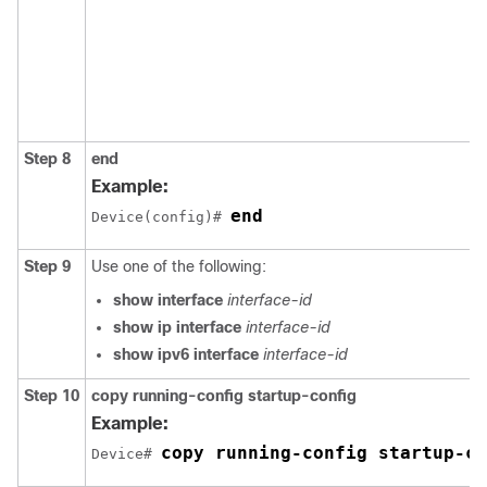
Step 8
end
Example:
end
Device(config)# 
Step 9
Use one of the following:
show interface
interface-id
show ip interface
interface-id
show ipv6 interface
interface-id
Step 10
copy
running-config
startup-config
Example:
copy running-config startup-co
Device# 