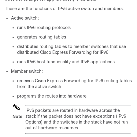
These are the functions of IPv6 active switch and members:
Active switch:
runs IPv6 routing protocols
generates routing tables
distributes routing tables to member switches that use
distributed Cisco Express Forwarding for IPv6
runs IPv6 host functionality and IPv6 applications
Member switch:
receives Cisco Express Forwarding for IPv6 routing tables
from the active switch
programs the routes into hardware
IPv6 packets are routed in hardware across the
stack if the packet does not have exceptions (IPv6
Note
Options) and the switches in the stack have not run
out of hardware resources.