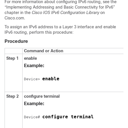
For more information about configuring IPv6 routing, see the
“Implementing Addressing and Basic Connectivity for IPv6”
chapter in the
Cisco IOS IPv6 Configuration Library
on
Cisco.com.
To assign an IPv6 address to a Layer 3 interface and enable
IPv6 routing, perform this procedure:
Procedure
Command or Action
Step 1
enable
Example:
enable
Device> 
Step 2
configure
terminal
Example:
configure terminal
Device# 