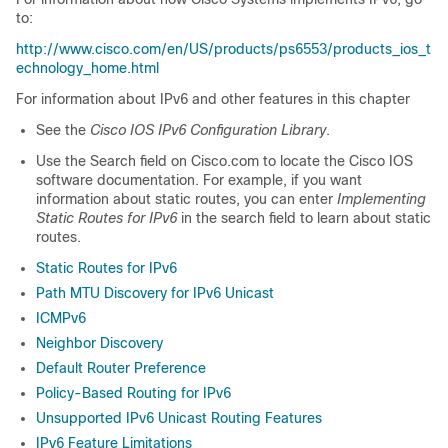
to:
http://www.cisco.com/en/US/products/ps6553/products_ios_t
echnology_home.html
For information about IPv6 and other features in this chapter
See the
Cisco IOS IPv6 Configuration Library
.
Use the Search field on Cisco.com to locate the Cisco IOS
software documentation. For example, if you want
information about static routes, you can enter
Implementing
Static Routes for IPv6
in the search field to learn about static
routes.
Static Routes for IPv6
Path MTU Discovery for IPv6 Unicast
ICMPv6
Neighbor Discovery
Default Router Preference
Policy-Based Routing for IPv6
Unsupported IPv6 Unicast Routing Features
IPv6 Feature Limitations