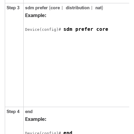
Step 3
sdm prefer
{
core
distribution
nat
}
|
|
Example:
sdm prefer core
Device(config)# 
Step 4
end
Example:
end
Device(config)# 