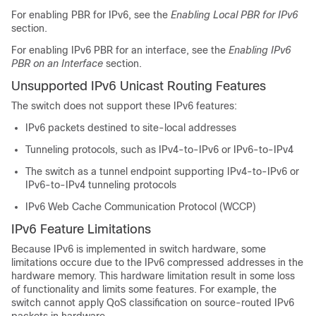
For enabling PBR for IPv6, see the
Enabling Local PBR for IPv6
section.
For enabling IPv6 PBR for an interface, see the
Enabling IPv6
PBR on an Interface
section.
Unsupported IPv6 Unicast Routing Features
The switch does not support these IPv6 features:
IPv6 packets destined to site-local addresses
Tunneling protocols, such as IPv4-to-IPv6 or IPv6-to-IPv4
The switch as a tunnel endpoint supporting IPv4-to-IPv6 or
IPv6-to-IPv4 tunneling protocols
IPv6 Web Cache Communication Protocol (WCCP)
IPv6 Feature Limitations
Because IPv6 is implemented in switch hardware, some
limitations occure due to the IPv6 compressed addresses in the
hardware memory. This hardware limitation result in some loss
of functionality and limits some features. For example, the
switch cannot apply QoS classification on source-routed IPv6