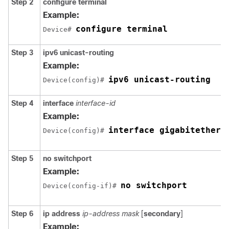
Step 2
configure
terminal
Example:
configure terminal
Device# 
Step 3
ipv6 unicast-routing
Example:
ipv6 unicast-routing
Device(config)# 
Step 4
interface
interface-id
Example:
interface gigabitethern
Device(config)# 
Step 5
no switchport
Example:
no switchport
Device(config-if)# 
Step 6
ip address
ip-address mask
[
secondary
]
Example: