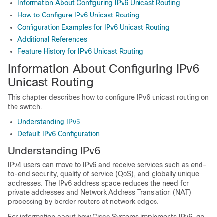
Information About Configuring IPv6 Unicast Routing
How to Configure IPv6 Unicast Routing
Configuration Examples for IPv6 Unicast Routing
Additional References
Feature History for IPv6 Unicast Routing
Information About Configuring IPv6
Unicast Routing
This chapter describes how to configure IPv6 unicast routing on
the switch.
Understanding IPv6
Default IPv6 Configuration
Understanding IPv6
IPv4 users can move to IPv6 and receive services such as end-
to-end security, quality of service (QoS), and globally unique
addresses. The IPv6 address space reduces the need for
private addresses and Network Address Translation (NAT)
processing by border routers at network edges.
For information about how Cisco Systems implements IPv6, go