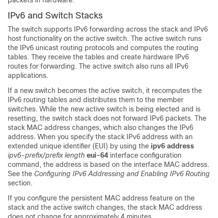
packets in hardware.
IPv6 and Switch Stacks
The switch supports IPv6 forwarding across the stack and IPv6
host functionality on the active switch. The active switch runs
the IPv6 unicast routing protocols and computes the routing
tables. They receive the tables and create hardware IPv6
routes for forwarding. The active switch also runs all IPv6
applications.
If a new switch becomes the active switch, it recomputes the
IPv6 routing tables and distributes them to the member
switches. While the new active switch is being elected and is
resetting, the switch stack does not forward IPv6 packets. The
stack MAC address changes, which also changes the IPv6
address. When you specify the stack IPv6 address with an
extended unique identifier (EUI) by using the
ipv6 address
ipv6-prefix/prefix
length
eui-64
interface configuration
command, the address is based on the interface MAC address.
See the
Configuring IPv6 Addressing and Enabling IPv6 Routing
section.
If you configure the persistent MAC address feature on the
stack and the active switch changes, the stack MAC address
does not change for approximately 4 minutes.