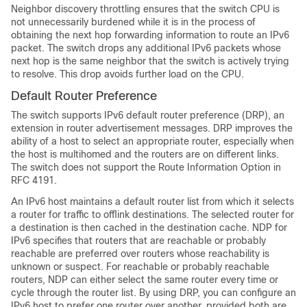
Neighbor discovery throttling ensures that the switch CPU is
not unnecessarily burdened while it is in the process of
obtaining the next hop forwarding information to route an IPv6
packet. The switch drops any additional IPv6 packets whose
next hop is the same neighbor that the switch is actively trying
to resolve. This drop avoids further load on the CPU.
Default Router Preference
The switch supports IPv6 default router preference (DRP), an
extension in router advertisement messages. DRP improves the
ability of a host to select an appropriate router, especially when
the host is multihomed and the routers are on different links.
The switch does not support the Route Information Option in
RFC 4191.
An IPv6 host maintains a default router list from which it selects
a router for traffic to offlink destinations. The selected router for
a destination is then cached in the destination cache. NDP for
IPv6 specifies that routers that are reachable or probably
reachable are preferred over routers whose reachability is
unknown or suspect. For reachable or probably reachable
routers, NDP can either select the same router every time or
cycle through the router list. By using DRP, you can configure an
IPv6 host to prefer one router over another, provided both are