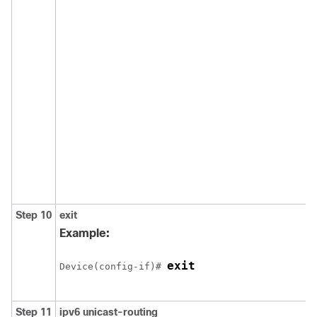
Step 10
exit
Example:
exit
Device(config-if)# 
Step 11
ipv6
unicast-routing