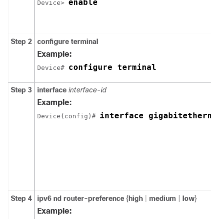
enable
Device> 
Step 2
configure terminal
Example:
configure terminal
Device# 
Step 3
interface
interface-id
Example:
interface gigabitetherne
Device(config)# 
Step 4
ipv6 nd router-preference
{
high
|
medium
|
low
}
Example: