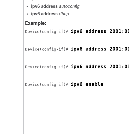
ipv6 address
autoconfig
ipv6 address
dhcp
Example:
ipv6 address 2001:0DB
Device(config-if)# 
ipv6 address 2001:0DB
Device(config-if)# 
ipv6 address 2001:0DB
Device(config-if)# 
ipv6 enable
Device(config-if)# 