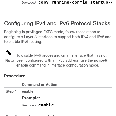
copy running-config startup-co
Device# 
Configuring IPv4 and IPv6 Protocol Stacks
Beginning in privileged EXEC mode, follow these steps to
configure a Layer 3 interface to support both IPv4 and IPv6 and
to enable IPv6 routing.
To disable IPv6 processing on an interface that has not
been configured with an IPv6 address, use the
no ipv6
Note
enable
command in interface configuration mode.
Procedure
Command or Action
Step 1
enable
Example:
enable
Device> 