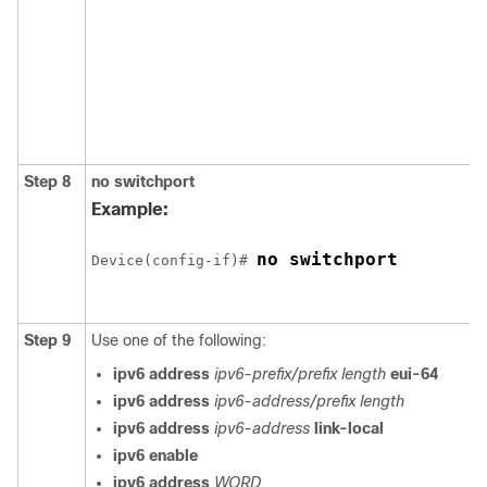
Step 8
no
switchport
Example:
no switchport
Device(config-if)# 
Step 9
Use one of the following:
ipv6 address
ipv6-prefix/prefix length
eui-64
ipv6 address
ipv6-address/prefix length
ipv6 address
ipv6-address
link-local
ipv6 enable
ipv6 address
WORD