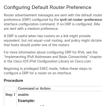
Configuring Default Router Preference
Router advertisement messages are sent with the default router
preference (DRP) configured by the
ipv6 nd router-preference
interface configuration command. If no DRP is configured, RAs
are sent with a medium preference.
A DRP is useful when two routers on a link might provide
equivalent, but not equal-cost routing, and policy might dictate
that hosts should prefer one of the routers.
For more information about configuring DRP for IPv6, see the
“Implementing IPv6 Addresses and Basic Connectivity” chapter
in the
Cisco IOS IPv6 Configuration Library
on Cisco.com.
Beginning in privileged EXEC mode, follow these steps to
configure a DRP for a router on an interface.
Procedure
Command or Action
Step 1
enable
Example: