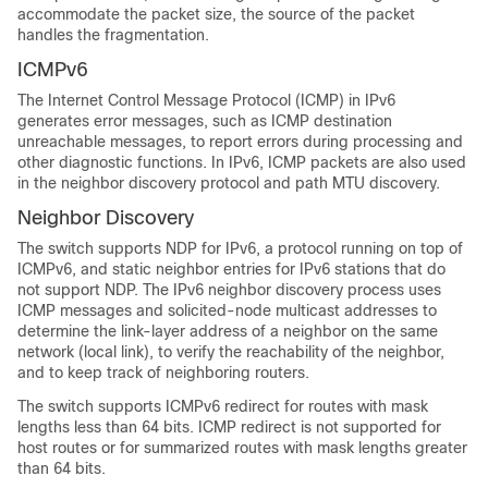
accommodate the packet size, the source of the packet
handles the fragmentation.
ICMPv6
The Internet Control Message Protocol (ICMP) in IPv6
generates error messages, such as ICMP destination
unreachable messages, to report errors during processing and
other diagnostic functions. In IPv6, ICMP packets are also used
in the neighbor discovery protocol and path MTU discovery.
Neighbor Discovery
The switch supports NDP for IPv6, a protocol running on top of
ICMPv6, and static neighbor entries for IPv6 stations that do
not support NDP. The IPv6 neighbor discovery process uses
ICMP messages and solicited-node multicast addresses to
determine the link-layer address of a neighbor on the same
network (local link), to verify the reachability of the neighbor,
and to keep track of neighboring routers.
The switch supports ICMPv6 redirect for routes with mask
lengths less than 64 bits. ICMP redirect is not supported for
host routes or for summarized routes with mask lengths greater
than 64 bits.