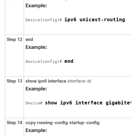
Example:
ipv6 unicast-routing
Device(config)# 
Step 12
end
Example:
end
Device(config)# 
Step 13
show ipv6 interface
interface-id
Example:
show ipv6 interface gigabiteth
Device# 
Step 14
copy
running-config
startup-config
Example: