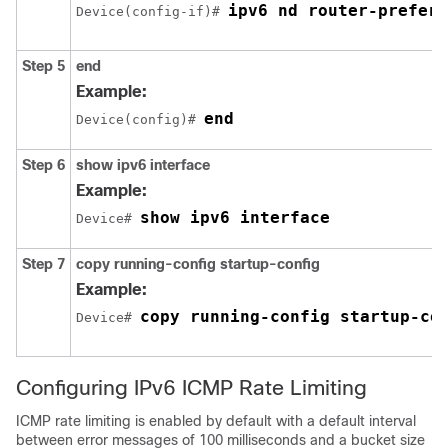
ipv6 nd router-prefere
Device(config-if)# 
Step 5
end
Example:
end
Device(config)# 
Step 6
show
ipv6
interface
Example:
show ipv6 interface
Device# 
Step 7
copy
running-config
startup-config
Example:
copy running-config startup-co
Device# 
Configuring IPv6 ICMP Rate Limiting
ICMP rate limiting is enabled by default with a default interval
between error messages of 100 milliseconds and a bucket size