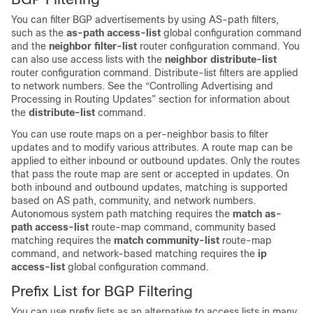
You can filter BGP advertisements by using AS-path filters,
such as the
as-path access-list
global configuration command
and the
neighbor filter-list
router configuration command. You
can also use access lists with the
neighbor distribute-list
router configuration command. Distribute-list filters are applied
to network numbers. See the “Controlling Advertising and
Processing in Routing Updates” section for information about
the
distribute-list
command.
You can use route maps on a per-neighbor basis to filter
updates and to modify various attributes. A route map can be
applied to either inbound or outbound updates. Only the routes
that pass the route map are sent or accepted in updates. On
both inbound and outbound updates, matching is supported
based on AS path, community, and network numbers.
Autonomous system path matching requires the
match as-
path access-list
route-map command, community based
matching requires the
match community-list
route-map
command, and network-based matching requires the
ip
access-list
global configuration command.
Prefix List for BGP Filtering
You can use prefix lists as an alternative to access lists in many