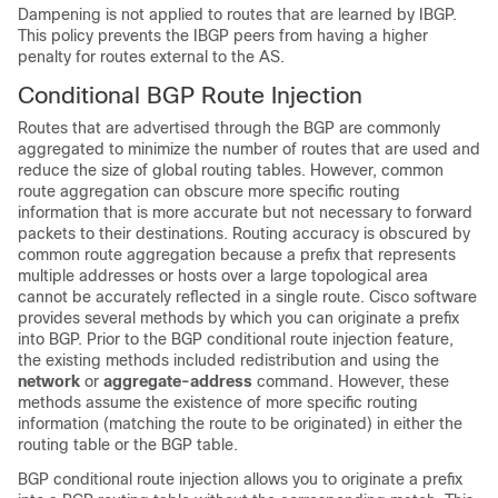
Dampening is not applied to routes that are learned by IBGP.
This policy prevents the IBGP peers from having a higher
penalty for routes external to the AS.
Conditional BGP Route Injection
Routes that are advertised through the BGP are commonly
aggregated to minimize the number of routes that are used and
reduce the size of global routing tables. However, common
route aggregation can obscure more specific routing
information that is more accurate but not necessary to forward
packets to their destinations. Routing accuracy is obscured by
common route aggregation because a prefix that represents
multiple addresses or hosts over a large topological area
cannot be accurately reflected in a single route. Cisco software
provides several methods by which you can originate a prefix
into BGP. Prior to the BGP conditional route injection feature,
the existing methods included redistribution and using the
network
or
aggregate-address
command. However, these
methods assume the existence of more specific routing
information (matching the route to be originated) in either the
routing table or the BGP table.
BGP conditional route injection allows you to originate a prefix