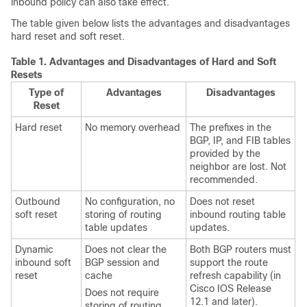
inbound policy can also take effect.
The table given below lists the advantages and disadvantages
hard reset and soft reset.
Table 1.
Advantages and Disadvantages of Hard and Soft
Resets
Type of
Advantages
Disadvantages
Reset
Hard reset
No memory overhead
The prefixes in the
BGP, IP, and FIB tables
provided by the
neighbor are lost. Not
recommended.
Outbound
No configuration, no
Does not reset
soft reset
storing of routing
inbound routing table
table updates
updates.
Dynamic
Does not clear the
Both BGP routers must
inbound soft
BGP session and
support the route
reset
cache
refresh capability (in
Cisco IOS Release
Does not require
12.1 and later).
storing of routing