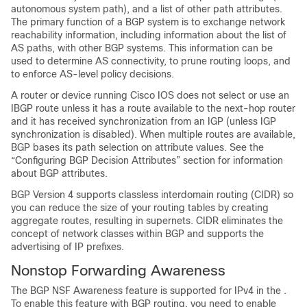
autonomous system path), and a list of other path attributes.
The primary function of a BGP system is to exchange network
reachability information, including information about the list of
AS paths, with other BGP systems. This information can be
used to determine AS connectivity, to prune routing loops, and
to enforce AS-level policy decisions.
A router or device running Cisco IOS does not select or use an
IBGP route unless it has a route available to the next-hop router
and it has received synchronization from an IGP (unless IGP
synchronization is disabled). When multiple routes are available,
BGP bases its path selection on attribute values. See the
“Configuring BGP Decision Attributes” section for information
about BGP attributes.
BGP Version 4 supports classless interdomain routing (CIDR) so
you can reduce the size of your routing tables by creating
aggregate routes, resulting in supernets. CIDR eliminates the
concept of network classes within BGP and supports the
advertising of IP prefixes.
Nonstop Forwarding Awareness
The BGP NSF Awareness feature is supported for IPv4 in the .
To enable this feature with BGP routing, you need to enable