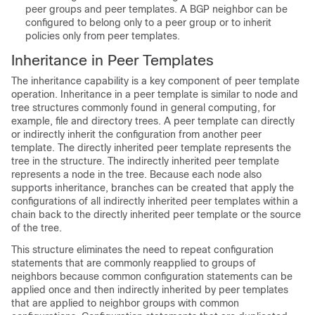
peer groups and peer templates. A BGP neighbor can be
configured to belong only to a peer group or to inherit
policies only from peer templates.
Inheritance in Peer Templates
The inheritance capability is a key component of peer template
operation. Inheritance in a peer template is similar to node and
tree structures commonly found in general computing, for
example, file and directory trees. A peer template can directly
or indirectly inherit the configuration from another peer
template. The directly inherited peer template represents the
tree in the structure. The indirectly inherited peer template
represents a node in the tree. Because each node also
supports inheritance, branches can be created that apply the
configurations of all indirectly inherited peer templates within a
chain back to the directly inherited peer template or the source
of the tree.
This structure eliminates the need to repeat configuration
statements that are commonly reapplied to groups of
neighbors because common configuration statements can be
applied once and then indirectly inherited by peer templates
that are applied to neighbor groups with common