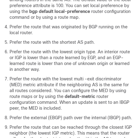
preference attribute is 100. You can set local preference by
using the
bgp default local-preference
router configuration
command or by using a route map.
Prefer the route that was originated by BGP running on the
local router.
Prefer the route with the shortest AS path.
Prefer the route with the lowest origin type. An interior route
or IGP is lower than a route learned by EGP, and an EGP-
learned route is lower than one of unknown origin or learned
in another way.
Prefer the route with the lowest multi -exit discriminator
(MED) metric attribute if the neighboring AS is the same for
all routes considered. You can configure the MED by using
route maps or by using the
default-metric
router
configuration command. When an update is sent to an IBGP
peer, the MED is included.
Prefer the external (EBGP) path over the internal (IBGP) path.
Prefer the route that can be reached through the closest IGP
neighbor (the lowest IGP metric). This means that the router