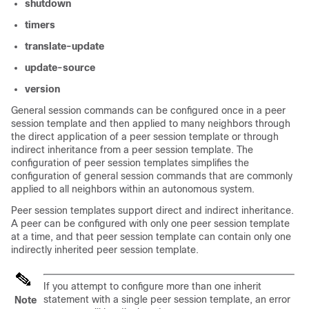
shutdown
timers
translate-update
update-source
version
General session commands can be configured once in a peer
session template and then applied to many neighbors through
the direct application of a peer session template or through
indirect inheritance from a peer session template. The
configuration of peer session templates simplifies the
configuration of general session commands that are commonly
applied to all neighbors within an autonomous system.
Peer session templates support direct and indirect inheritance.
A peer can be configured with only one peer session template
at a time, and that peer session template can contain only one
indirectly inherited peer session template.
If you attempt to configure more than one inherit
statement with a single peer session template, an error
Note