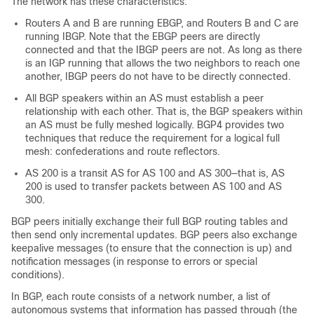
The network has these characteristics:
Routers A and B are running EBGP, and Routers B and C are
running IBGP. Note that the EBGP peers are directly
connected and that the IBGP peers are not. As long as there
is an IGP running that allows the two neighbors to reach one
another, IBGP peers do not have to be directly connected.
All BGP speakers within an AS must establish a peer
relationship with each other. That is, the BGP speakers within
an AS must be fully meshed logically. BGP4 provides two
techniques that reduce the requirement for a logical full
mesh: confederations and route reflectors.
AS 200 is a transit AS for AS 100 and AS 300—that is, AS
200 is used to transfer packets between AS 100 and AS
300.
BGP peers initially exchange their full BGP routing tables and
then send only incremental updates. BGP peers also exchange
keepalive messages (to ensure that the connection is up) and
notification messages (in response to errors or special
conditions).
In BGP, each route consists of a network number, a list of
autonomous systems that information has passed through (the