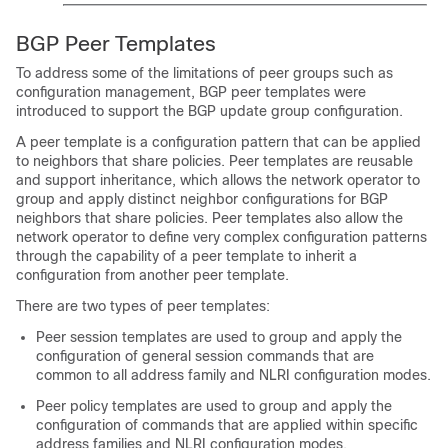
BGP Peer Templates
To address some of the limitations of peer groups such as
configuration management, BGP peer templates were
introduced to support the BGP update group configuration.
A peer template is a configuration pattern that can be applied
to neighbors that share policies. Peer templates are reusable
and support inheritance, which allows the network operator to
group and apply distinct neighbor configurations for BGP
neighbors that share policies. Peer templates also allow the
network operator to define very complex configuration patterns
through the capability of a peer template to inherit a
configuration from another peer template.
There are two types of peer templates:
Peer session templates are used to group and apply the
configuration of general session commands that are
common to all address family and NLRI configuration modes.
Peer policy templates are used to group and apply the
configuration of commands that are applied within specific
address families and NLRI configuration modes.