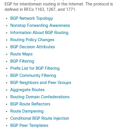
EGP for interdomain routing in the Internet. The protocol is
defined in RFCs 1163, 1267, and 1771.
BGP Network Topology
Nonstop Forwarding Awareness
Information About BGP Routing
Routing Policy Changes
BGP Decision Attributes
Route Maps
BGP Filtering
Prefix List for BGP Filtering
BGP Community Filtering
BGP Neighbors and Peer Groups
Aggregate Routes
Routing Domain Confederations
BGP Route Reflectors
Route Dampening
Conditional BGP Route Injection
BGP Peer Templates