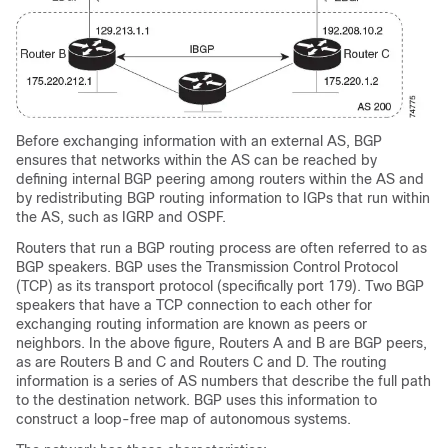
Before exchanging information with an external AS, BGP
ensures that networks within the AS can be reached by
defining internal BGP peering among routers within the AS and
by redistributing BGP routing information to IGPs that run within
the AS, such as IGRP and OSPF.
Routers that run a BGP routing process are often referred to as
BGP speakers. BGP uses the Transmission Control Protocol
(TCP) as its transport protocol (specifically port 179). Two BGP
speakers that have a TCP connection to each other for
exchanging routing information are known as peers or
neighbors. In the above figure, Routers A and B are BGP peers,
as are Routers B and C and Routers C and D. The routing
information is a series of AS numbers that describe the full path
to the destination network. BGP uses this information to
construct a loop-free map of autonomous systems.