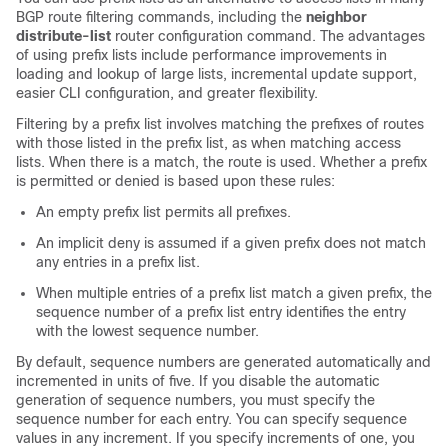
BGP route filtering commands, including the
neighbor
distribute-list
router configuration command. The advantages
of using prefix lists include performance improvements in
loading and lookup of large lists, incremental update support,
easier CLI configuration, and greater flexibility.
Filtering by a prefix list involves matching the prefixes of routes
with those listed in the prefix list, as when matching access
lists. When there is a match, the route is used. Whether a prefix
is permitted or denied is based upon these rules:
An empty prefix list permits all prefixes.
An implicit deny is assumed if a given prefix does not match
any entries in a prefix list.
When multiple entries of a prefix list match a given prefix, the
sequence number of a prefix list entry identifies the entry
with the lowest sequence number.
By default, sequence numbers are generated automatically and
incremented in units of five. If you disable the automatic
generation of sequence numbers, you must specify the
sequence number for each entry. You can specify sequence
values in any increment. If you specify increments of one, you