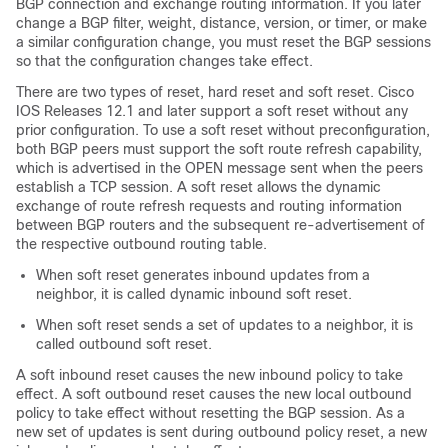
BGP connection and exchange routing information. If you later
change a BGP filter, weight, distance, version, or timer, or make
a similar configuration change, you must reset the BGP sessions
so that the configuration changes take effect.
There are two types of reset, hard reset and soft reset. Cisco
IOS Releases 12.1 and later support a soft reset without any
prior configuration. To use a soft reset without preconfiguration,
both BGP peers must support the soft route refresh capability,
which is advertised in the OPEN message sent when the peers
establish a TCP session. A soft reset allows the dynamic
exchange of route refresh requests and routing information
between BGP routers and the subsequent re-advertisement of
the respective outbound routing table.
When soft reset generates inbound updates from a
neighbor, it is called dynamic inbound soft reset.
When soft reset sends a set of updates to a neighbor, it is
called outbound soft reset.
A soft inbound reset causes the new inbound policy to take
effect. A soft outbound reset causes the new local outbound
policy to take effect without resetting the BGP session. As a
new set of updates is sent during outbound policy reset, a new