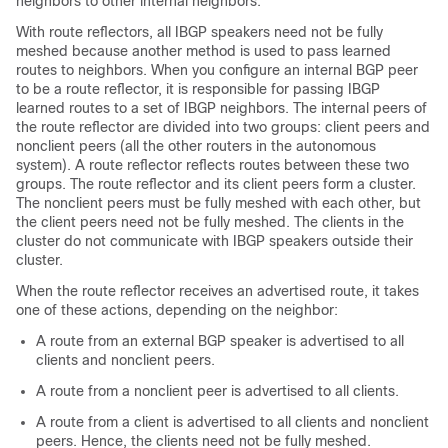
neighbors to other internal neighbors.
With route reflectors, all IBGP speakers need not be fully
meshed because another method is used to pass learned
routes to neighbors. When you configure an internal BGP peer
to be a route reflector, it is responsible for passing IBGP
learned routes to a set of IBGP neighbors. The internal peers of
the route reflector are divided into two groups: client peers and
nonclient peers (all the other routers in the autonomous
system). A route reflector reflects routes between these two
groups. The route reflector and its client peers form a cluster.
The nonclient peers must be fully meshed with each other, but
the client peers need not be fully meshed. The clients in the
cluster do not communicate with IBGP speakers outside their
cluster.
When the route reflector receives an advertised route, it takes
one of these actions, depending on the neighbor:
A route from an external BGP speaker is advertised to all
clients and nonclient peers.
A route from a nonclient peer is advertised to all clients.
A route from a client is advertised to all clients and nonclient
peers. Hence, the clients need not be fully meshed.