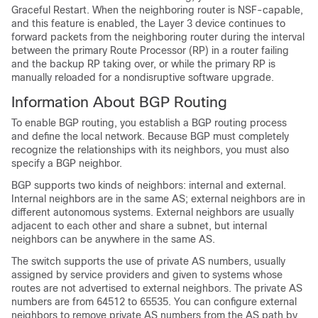
Graceful Restart. When the neighboring router is NSF-capable,
and this feature is enabled, the Layer 3 device continues to
forward packets from the neighboring router during the interval
between the primary Route Processor (RP) in a router failing
and the backup RP taking over, or while the primary RP is
manually reloaded for a nondisruptive software upgrade.
Information About BGP Routing
To enable BGP routing, you establish a BGP routing process
and define the local network. Because BGP must completely
recognize the relationships with its neighbors, you must also
specify a BGP neighbor.
BGP supports two kinds of neighbors: internal and external.
Internal neighbors are in the same AS; external neighbors are in
different autonomous systems. External neighbors are usually
adjacent to each other and share a subnet, but internal
neighbors can be anywhere in the same AS.
The switch supports the use of private AS numbers, usually
assigned by service providers and given to systems whose
routes are not advertised to external neighbors. The private AS
numbers are from 64512 to 65535. You can configure external
neighbors to remove private AS numbers from the AS path by