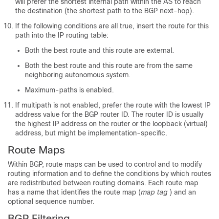
will prefer the shortest internal path within the AS to reach
the destination (the shortest path to the BGP next-hop).
If the following conditions are all true, insert the route for this
path into the IP routing table:
Both the best route and this route are external.
Both the best route and this route are from the same
neighboring autonomous system.
Maximum-paths is enabled.
If multipath is not enabled, prefer the route with the lowest IP
address value for the BGP router ID. The router ID is usually
the highest IP address on the router or the loopback (virtual)
address, but might be implementation-specific.
Route Maps
Within BGP, route maps can be used to control and to modify
routing information and to define the conditions by which routes
are redistributed between routing domains. Each route map
has a name that identifies the route map (
map tag
) and an
optional sequence number.
BGP Filtering