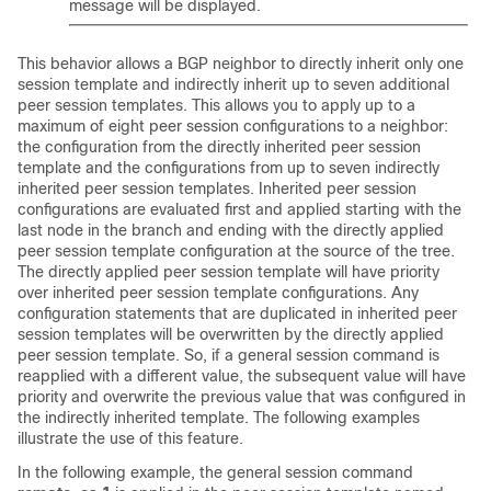
message will be displayed.
This behavior allows a BGP neighbor to directly inherit only one
session template and indirectly inherit up to seven additional
peer session templates. This allows you to apply up to a
maximum of eight peer session configurations to a neighbor:
the configuration from the directly inherited peer session
template and the configurations from up to seven indirectly
inherited peer session templates. Inherited peer session
configurations are evaluated first and applied starting with the
last node in the branch and ending with the directly applied
peer session template configuration at the source of the tree.
The directly applied peer session template will have priority
over inherited peer session template configurations. Any
configuration statements that are duplicated in inherited peer
session templates will be overwritten by the directly applied
peer session template. So, if a general session command is
reapplied with a different value, the subsequent value will have
priority and overwrite the previous value that was configured in
the indirectly inherited template. The following examples
illustrate the use of this feature.
In the following example, the general session command