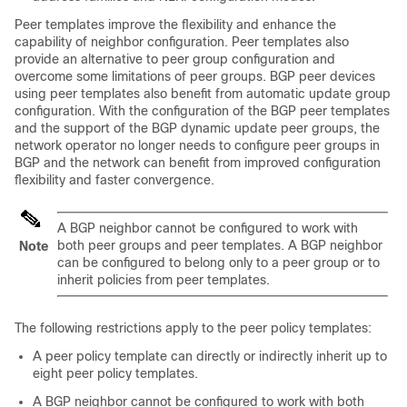
Peer templates improve the flexibility and enhance the
capability of neighbor configuration. Peer templates also
provide an alternative to peer group configuration and
overcome some limitations of peer groups. BGP peer devices
using peer templates also benefit from automatic update group
configuration. With the configuration of the BGP peer templates
and the support of the BGP dynamic update peer groups, the
network operator no longer needs to configure peer groups in
BGP and the network can benefit from improved configuration
flexibility and faster convergence.
A BGP neighbor cannot be configured to work with
both peer groups and peer templates. A BGP neighbor
Note
can be configured to belong only to a peer group or to
inherit policies from peer templates.
The following restrictions apply to the peer policy templates:
A peer policy template can directly or indirectly inherit up to
eight peer policy templates.
A BGP neighbor cannot be configured to work with both