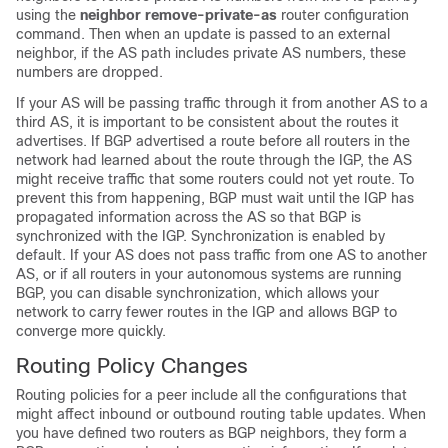
using the
neighbor remove-private-as
router configuration
command. Then when an update is passed to an external
neighbor, if the AS path includes private AS numbers, these
numbers are dropped.
If your AS will be passing traffic through it from another AS to a
third AS, it is important to be consistent about the routes it
advertises. If BGP advertised a route before all routers in the
network had learned about the route through the IGP, the AS
might receive traffic that some routers could not yet route. To
prevent this from happening, BGP must wait until the IGP has
propagated information across the AS so that BGP is
synchronized with the IGP. Synchronization is enabled by
default. If your AS does not pass traffic from one AS to another
AS, or if all routers in your autonomous systems are running
BGP, you can disable synchronization, which allows your
network to carry fewer routes in the IGP and allows BGP to
converge more quickly.
Routing Policy Changes
Routing policies for a peer include all the configurations that
might affect inbound or outbound routing table updates. When
you have defined two routers as BGP neighbors, they form a