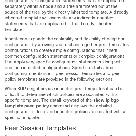
configurations. Configuration statements that are duplicated
separately within a node and a tree are filtered out at the
source of the tree by the directly inherited template. A directly
inherited template will overwrite any indirectly inherited
statements that are duplicated in the directly inherited
template.
Inheritance expands the scalability and flexibility of neighbor
configuration by allowing you to chain together peer templates
configurations to create simple configurations that inherit
common configuration statements or complex configurations
that apply very specific configuration statements along with
common inherited configurations. Specific details about
configuring inheritance in peer session templates and peer
policy templates are provided in the following sections.
When BGP neighbors use inherited peer templates it can be
difficult to determine which policies are associated with a
specific template. The
detail
keyword of the
show
ip
bgp
template
peer-policy
command displays the detailed
configuration of local and inherited policies associated with a
specific template.
Peer Session Templates