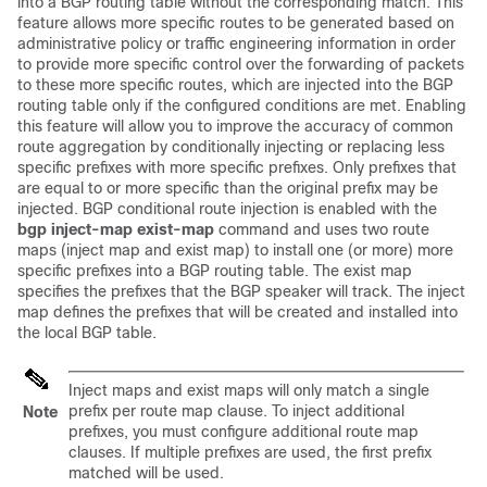
into a BGP routing table without the corresponding match. This
feature allows more specific routes to be generated based on
administrative policy or traffic engineering information in order
to provide more specific control over the forwarding of packets
to these more specific routes, which are injected into the BGP
routing table only if the configured conditions are met. Enabling
this feature will allow you to improve the accuracy of common
route aggregation by conditionally injecting or replacing less
specific prefixes with more specific prefixes. Only prefixes that
are equal to or more specific than the original prefix may be
injected. BGP conditional route injection is enabled with the
bgp
inject-map
exist-map
command and uses two route
maps (inject map and exist map) to install one (or more) more
specific prefixes into a BGP routing table. The exist map
specifies the prefixes that the BGP speaker will track. The inject
map defines the prefixes that will be created and installed into
the local BGP table.
Inject maps and exist maps will only match a single
prefix per route map clause. To inject additional
Note
prefixes, you must configure additional route map
clauses. If multiple prefixes are used, the first prefix
matched will be used.