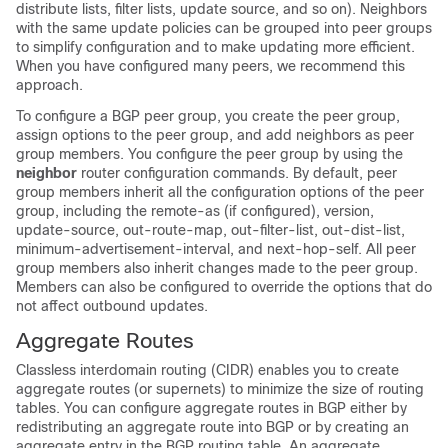
distribute lists, filter lists, update source, and so on). Neighbors
with the same update policies can be grouped into peer groups
to simplify configuration and to make updating more efficient.
When you have configured many peers, we recommend this
approach.
To configure a BGP peer group, you create the peer group,
assign options to the peer group, and add neighbors as peer
group members. You configure the peer group by using the
neighbor
router configuration commands. By default, peer
group members inherit all the configuration options of the peer
group, including the remote-as (if configured), version,
update-source, out-route-map, out-filter-list, out-dist-list,
minimum-advertisement-interval, and next-hop-self. All peer
group members also inherit changes made to the peer group.
Members can also be configured to override the options that do
not affect outbound updates.
Aggregate Routes
Classless interdomain routing (CIDR) enables you to create
aggregate routes (or supernets) to minimize the size of routing
tables. You can configure aggregate routes in BGP either by
redistributing an aggregate route into BGP or by creating an
aggregate entry in the BGP routing table. An aggregate