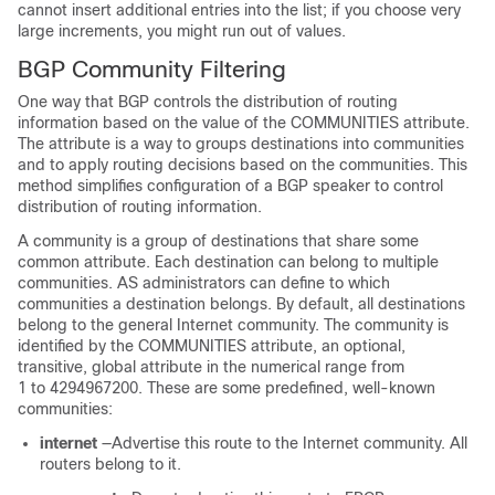
cannot insert additional entries into the list; if you choose very
large increments, you might run out of values.
BGP Community Filtering
One way that BGP controls the distribution of routing
information based on the value of the COMMUNITIES attribute.
The attribute is a way to groups destinations into communities
and to apply routing decisions based on the communities. This
method simplifies configuration of a BGP speaker to control
distribution of routing information.
A community is a group of destinations that share some
common attribute. Each destination can belong to multiple
communities. AS administrators can define to which
communities a destination belongs. By default, all destinations
belong to the general Internet community. The community is
identified by the COMMUNITIES attribute, an optional,
transitive, global attribute in the numerical range from
1 to 4294967200. These are some predefined, well-known
communities:
internet
—Advertise this route to the Internet community. All
routers belong to it.