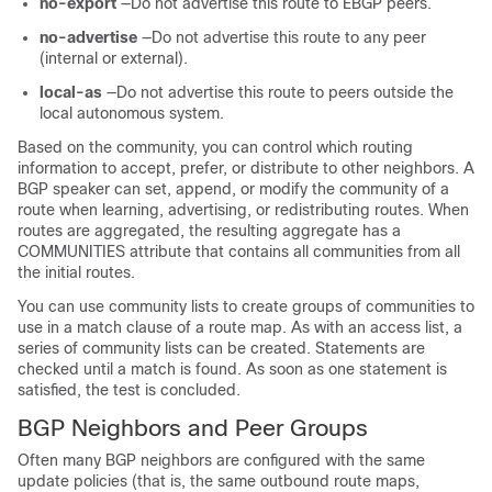
no-export
—Do not advertise this route to EBGP peers.
no-advertise
—Do not advertise this route to any peer
(internal or external).
local-as
—Do not advertise this route to peers outside the
local autonomous system.
Based on the community, you can control which routing
information to accept, prefer, or distribute to other neighbors. A
BGP speaker can set, append, or modify the community of a
route when learning, advertising, or redistributing routes. When
routes are aggregated, the resulting aggregate has a
COMMUNITIES attribute that contains all communities from all
the initial routes.
You can use community lists to create groups of communities to
use in a match clause of a route map. As with an access list, a
series of community lists can be created. Statements are
checked until a match is found. As soon as one statement is
satisfied, the test is concluded.
BGP Neighbors and Peer Groups
Often many BGP neighbors are configured with the same
update policies (that is, the same outbound route maps,