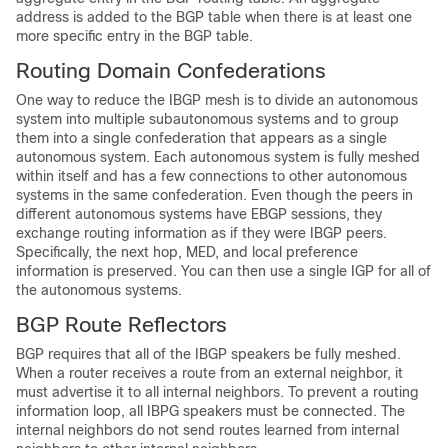
address is added to the BGP table when there is at least one
more specific entry in the BGP table.
Routing Domain Confederations
One way to reduce the IBGP mesh is to divide an autonomous
system into multiple subautonomous systems and to group
them into a single confederation that appears as a single
autonomous system. Each autonomous system is fully meshed
within itself and has a few connections to other autonomous
systems in the same confederation. Even though the peers in
different autonomous systems have EBGP sessions, they
exchange routing information as if they were IBGP peers.
Specifically, the next hop, MED, and local preference
information is preserved. You can then use a single IGP for all of
the autonomous systems.
BGP Route Reflectors
BGP requires that all of the IBGP speakers be fully meshed.
When a router receives a route from an external neighbor, it
must advertise it to all internal neighbors. To prevent a routing
information loop, all IBPG speakers must be connected. The
internal neighbors do not send routes learned from internal