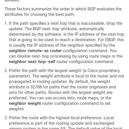
allowed.
These factors summarize the order in which BGP evaluates the
attributes for choosing the best path:
If the path specifies a next hop that is inaccessible, drop the
update. The BGP next-hop attribute, automatically
determined by the software, is the IP address of the next hop
that is going to be used to reach a destination. For EBGP, this
is usually the IP address of the neighbor specified by the
neighbor remote-as router
configuration command. You
can disable next-hop processing by using route maps or the
neighbor next-hop-self
router configuration command.
Prefer the path with the largest weight (a Cisco proprietary
parameter). The weight attribute is local to the router and not
propagated in routing updates. By default, the weight
attribute is 32768 for paths that the router originates and
zero for other paths. Routes with the largest weight are
preferred. You can use access lists, route maps, or the
neighbor weight
router configuration command to set
weights.
Prefer the route with the highest local preference. Local
preference is part of the routing update and exchanged
among routers in the same AS. The default value of the local