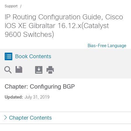
Support
IP Routing Configuration Guide, Cisco
IOS XE Gibraltar 16.12.x(Catalyst
9600 Switches)
Bias-Free Language
Book Contents
Chapter: Configuring BGP
Updated:
July 31, 2019
Chapter Contents