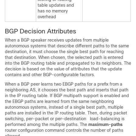
table updates and
has no memory
overhead
BGP Decision Attributes
When a BGP speaker receives updates from multiple
autonomous systems that describe different paths to the same
destination, it must choose the single best path for reaching
that destination. When chosen, the selected path is entered
into the BGP routing table and propagated to its neighbors. The
decision is based on the value of attributes that the update
contains and other BGP-configurable factors.
When a BGP peer learns two EBGP paths for a prefix from a
neighboring AS, it chooses the best path and inserts that path
in the IP routing table. If BGP multipath support is enabled and
the EBGP paths are learned from the same neighboring
autonomous systems, instead of a single best path, multiple
paths are installed in the IP routing table. Then, during packet
switching, per-packet or per-destination load-balancing is
performed among the multiple paths. The
maximum-paths
router configuration command controls the number of paths