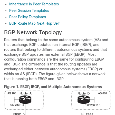
Inheritance in Peer Templates
Peer Session Templates
Peer Policy Templates
BGP Route Map Next Hop Self
BGP Network Topology
Routers that belong to the same autonomous system (AS) and
that exchange BGP updates run internal BGP (IBGP), and
routers that belong to different autonomous systems and that
exchange BGP updates run external BGP (EBGP). Most
configuration commands are the same for configuring EBGP
and IBGP. The difference is that the routing updates are
exchanged either between autonomous systems (EBGP) or
within an AS (IBGP). The figure given below shows a network
that is running both EBGP and IBGP.
Figure 1.
EBGP, IBGP, and Multiple Autonomous Systems