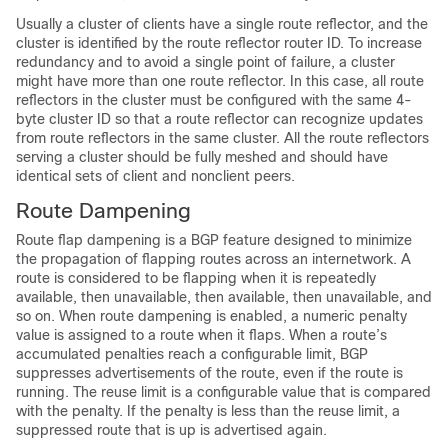
Usually a cluster of clients have a single route reflector, and the
cluster is identified by the route reflector router ID. To increase
redundancy and to avoid a single point of failure, a cluster
might have more than one route reflector. In this case, all route
reflectors in the cluster must be configured with the same 4-
byte cluster ID so that a route reflector can recognize updates
from route reflectors in the same cluster. All the route reflectors
serving a cluster should be fully meshed and should have
identical sets of client and nonclient peers.
Route Dampening
Route flap dampening is a BGP feature designed to minimize
the propagation of flapping routes across an internetwork. A
route is considered to be flapping when it is repeatedly
available, then unavailable, then available, then unavailable, and
so on. When route dampening is enabled, a numeric penalty
value is assigned to a route when it flaps. When a route’s
accumulated penalties reach a configurable limit, BGP
suppresses advertisements of the route, even if the route is
running. The reuse limit is a configurable value that is compared
with the penalty. If the penalty is less than the reuse limit, a
suppressed route that is up is advertised again.