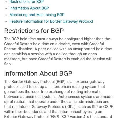
Restrictions for BGP
Information About BGP
Monitoring and Maintaining BGP
Feature Information for Border Gateway Protocol
Restrictions for BGP
The BGP hold time must always be configured higher than the
Graceful Restart hold time on a device, even with Graceful
Restart disabled. A peer device with an unsupported hold time
can establish a session with a device through an open
message, but once Graceful Restart is enabled the session will
flap.
Information About BGP
The Border Gateway Protocol (BGP) is an exterior gateway
protocol used to set up an interdomain routing system that
guarantees the loop-free exchange of routing information
between autonomous systems. Autonomous systems are made
up of routers that operate under the same administration and
that run Interior Gateway Protocols (IGPs), such as RIP or OSPF,
within their boundaries and that interconnect by using an
Exterior Gateway Protocol (EGP). BGP Version 4 is the standard