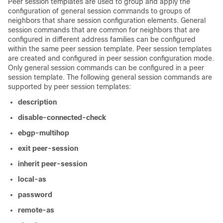
Peer session templates are used to group and apply the
configuration of general session commands to groups of
neighbors that share session configuration elements. General
session commands that are common for neighbors that are
configured in different address families can be configured
within the same peer session template. Peer session templates
are created and configured in peer session configuration mode.
Only general session commands can be configured in a peer
session template. The following general session commands are
supported by peer session templates:
description
disable-connected-check
ebgp-multihop
exit
peer-session
inherit
peer-session
local-as
password
remote-as