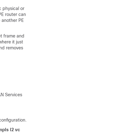
c physical or
PE router can
e another PE
et frame and
here it just
 and removes
LAN Services
onfiguration.
pls l2 vc