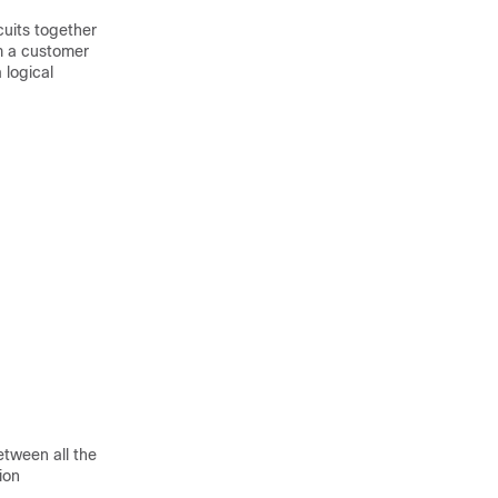
cuits together
om a customer
 logical
etween all the
ion