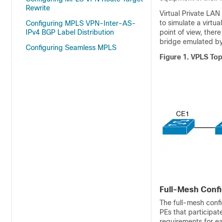
Rewrite
Virtual Private LAN
to simulate a virtu
Configuring MPLS VPN-Inter-AS-
IPv4 BGP Label Distribution
point of view, ther
bridge emulated by
Configuring Seamless MPLS
Figure 1.
VPLS To
Full-Mesh Confi
The full-mesh confi
PEs that participat
requirements for e