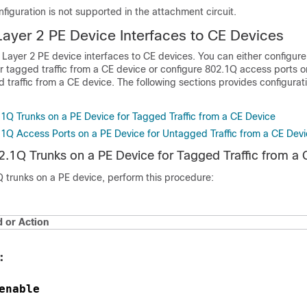
figuration is not supported in the attachment circuit.
Layer 2 PE Device Interfaces to CE Devices
Layer 2 PE device interfaces to CE devices. You can either configur
r tagged traffic from a CE device or configure 802.1Q access ports o
 traffic from a CE device. The following sections provides configurat
.1Q Trunks on a PE Device for Tagged Traffic from a CE Device
.1Q Access Ports on a PE Device for Untagged Traffic from a CE Dev
2.1Q Trunks on a PE Device for Tagged Traffic from a 
Q trunks on a PE device, perform this procedure:
or Action
:
enable