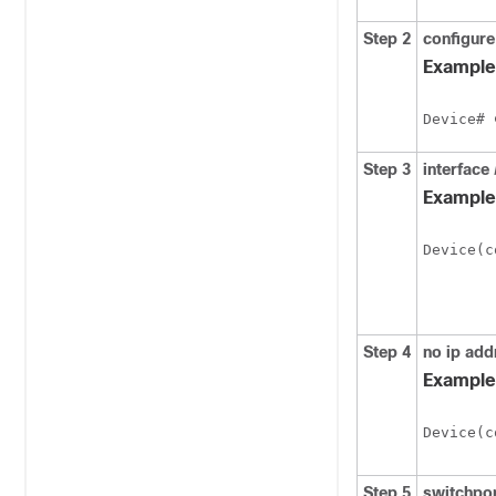
Step 2
configure
Example
Device# 
Step 3
interface
Example
Device(c
Step 4
no ip add
Example
Device(c
Step 5
switchpo