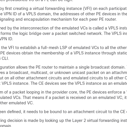
y first creating a virtual forwarding instance (VFI) on each participat
the VPN ID of a VPLS domain, the addresses of other PE devices in t
 signaling and encapsulation mechanism for each peer PE router.
med by the interconnection of the emulated VCs is called a VPLS instan
 forms the logic bridge over a packet switched network. The VPLS in
VPN ID.
the VFI to establish a full-mesh LSP of emulated VCs to all the other
 PE devices obtain the membership of a VPLS instance through static
 CLI.
guration allows the PE router to maintain a single broadcast domain
ves a broadcast, multicast, or unknown unicast packet on an attachmen
t on all other attachment circuits and emulated circuits to all other 
hat VPLS instance. The CE devices see the VPLS instance as an emula
m of a packet looping in the provider core, the PE devices enforce a 
mulated VCs. That means if a packet is received on an emulated VC, it 
ther emulated VC.
een defined, it needs to be bound to an attachment circuit to the CE 
ng decision is made by looking up the Layer 2 virtual forwarding inst
domain.