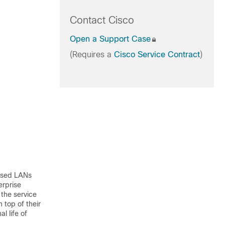
Contact Cisco
Open a Support Case
(Requires a
Cisco Service Contract
)
based LANs
erprise
 the service
 top of their
l life of