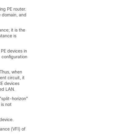
ing PE router.
he domain, and
ce; it is the
stance is
 PE devices in
 configuration
. Thus, when
t circuit, it
CE devices
ted LAN.
"split-horizon"
is not
device.
ance (VFI) of