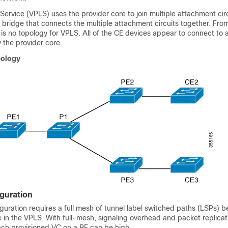
 Service (VPLS) uses the provider core to join multiple attachment cir
al bridge that connects the multiple attachment circuits together. Fr
e is no topology for VPLS. All of the CE devices appear to connect to a
 the provider core.
pology
guration
guration requires a full mesh of tunnel label switched paths (LSPs) b
e in the VPLS. With full-mesh, signaling overhead and packet replicat
ach provisioned VC on a PE can be high.