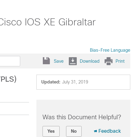
Cisco IOS XE Gibraltar
Bias-Free Language
Save
Download
Print
VPLS)
Updated:
July 31, 2019
Was this Document Helpful?
Feedback
Yes
No