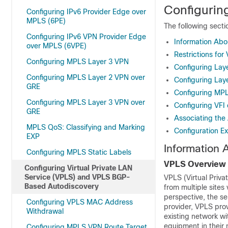
Configurin
Configuring IPv6 Provider Edge over
MPLS (6PE)
The following sect
Configuring IPv6 VPN Provider Edge
Information Ab
over MPLS (6VPE)
Restrictions for
Configuring MPLS Layer 3 VPN
Configuring Lay
Configuring MPLS Layer 2 VPN over
Configuring Lay
GRE
Configuring MPL
Configuring MPLS Layer 3 VPN over
Configuring VFI
GRE
Associating the 
MPLS QoS: Classifying and Marking
Configuration E
EXP
Information
Configuring MPLS Static Labels
VPLS Overview
Configuring Virtual Private LAN
Service (VPLS) and VPLS BGP-
VPLS (Virtual Priva
Based Autodiscovery
from multiple sites 
perspective, the se
Configuring VPLS MAC Address
provider, VPLS prov
Withdrawal
existing network wi
equipment in their 
Configuring MPLS VPN Route Target