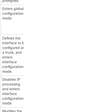
prompted.
Enters global
configuration
mode.
Defines the
interface to be
configured as
a trunk, and
enters
interface
configuration
mode.
Disables IP
processing
and enters
interface
configuration
mode.
Modifies the