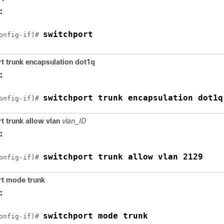
:
switchport
onfig-if)# 
t trunk encapsulation dot1q
:
switchport trunk encapsulation dot1q
onfig-if)# 
t trunk allow vlan
vlan_ID
:
switchport trunk allow vlan 2129
onfig-if)# 
rt mode trunk
:
switchport mode trunk
onfig-if)# 