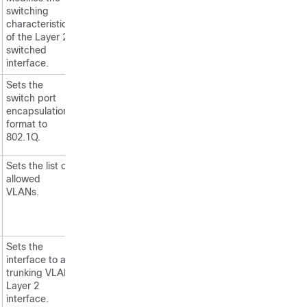
switching
characteristics
of the Layer 2
switched
interface.
Sets the
switch port
encapsulation
format to
802.1Q.
Sets the list of
allowed
VLANs.
Sets the
interface to a
trunking VLAN
Layer 2
interface.