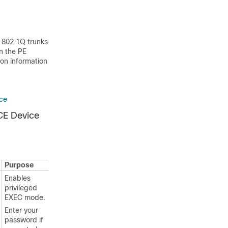
e 802.1Q trunks
n the PE
ion information
ice
CE Device
Purpose
Enables
privileged
EXEC mode.
Enter your
password if