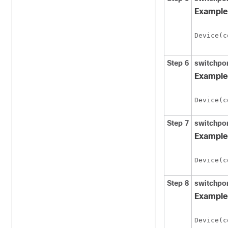
Example
Device(c
Step 6
switchpor
Example
Device(c
Step 7
switchpor
Example
Device(c
Step 8
switchpo
Example
Device(c