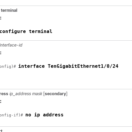
terminal
:
configure terminal
interface-id
:
interface TenGigabitEthernet1/0/24
onfig)# 
ress
ip_address mask
[
secondary
]
:
no ip address
onfig-if)# 
rt