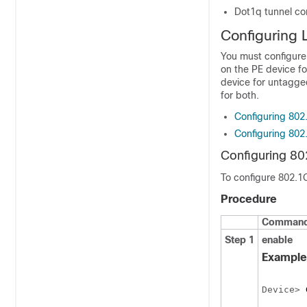
Dot1q tunnel con
Configuring 
You must configure 
on the PE device fo
device for untagged
for both.
Configuring 802
Configuring 802
Configuring 80
To configure 802.1
Procedure
Command 
Step 1
enable
Example
Device> 