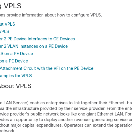
g VPLS
ions provide information about how to configure VPLS.
out VPLS
 VPLS
er 2 PE Device Interfaces to CE Devices
er 2 VLAN Instances on a PE Device
S on a PE Device
 on a PE Device
Attachment Circuit with the VFI on the PE Device
xamples for VPLS
 About VPLS
te LAN Service) enables enterprises to link together their Ethernet-
via the infrastructure provided by their service provider. From the ent
rvice provider's public network looks like one giant Ethernet LAN. For
ides an opportunity to deploy another revenue-generating service on
thout major capital expenditures. Operators can extend the operationa
network.