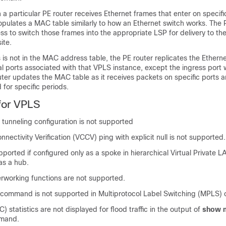
a particular PE router receives Ethernet frames that enter on specifi
opulates a MAC table similarly to how an Ethernet switch works. The 
s to switch those frames into the appropriate LSP for delivery to th
ite.
is not in the MAC address table, the PE router replicates the Ethern
ical ports associated with that VPLS instance, except the ingress port w
uter updates the MAC table as it receives packets on specific ports
for specific periods.
 for VPLS
 tunneling configuration is not supported
onnectivity Verification (VCCV) ping with explicit null is not supported.
pported if configured only as a spoke in hierarchical Virtual Private 
as a hub.
erworking functions are not supported.
command is not supported in Multiprotocol Label Switching (MPLS) c
VC) statistics are not displayed for flood traffic in the output of
show m
mand.