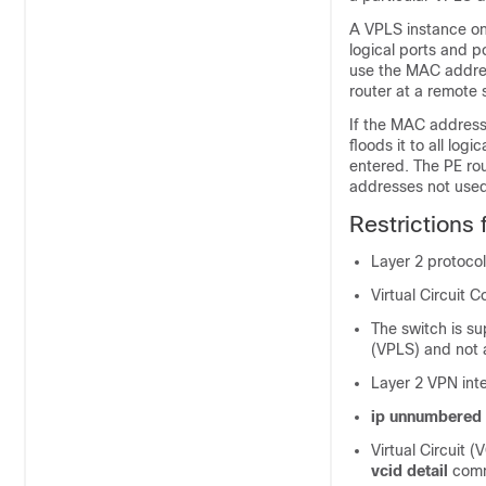
A VPLS instance on 
logical ports and p
use the MAC addres
router at a remote s
If the MAC address 
floods it to all log
entered. The PE ro
addresses not used 
Restrictions
Layer 2 protocol
Virtual Circuit C
The switch is su
(VPLS) and not 
Layer 2 VPN int
ip unnumbered
Virtual Circuit (
vcid detail
com