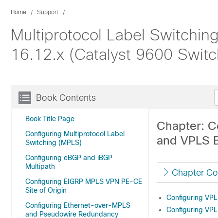
Home
Support
Multiprotocol Label Switchin
16.12.x (Catalyst 9600 Switc
Book Contents
Book Title Page
Chapter: Co
Configuring Multiprotocol Label
and VPLS 
Switching (MPLS)
Configuring eBGP and iBGP
Multipath
Chapter Co
Configuring EIGRP MPLS VPN PE-CE
Site of Origin
Configuring VP
Configuring Ethernet-over-MPLS
Configuring VP
and Pseudowire Redundancy