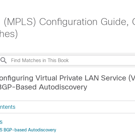
g (MPLS) Configuration Guide, 
hes)
nfiguring Virtual Private LAN Service (
BGP-Based Autodiscovery
ntents
LS
LS BGP-based Autodiscovery