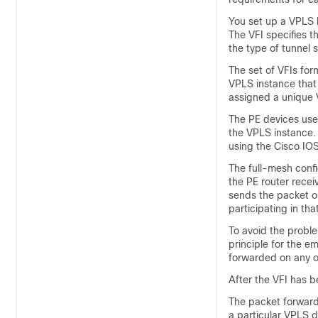
You set up a VPLS b
The VFI specifies 
the type of tunnel
The set of VFIs for
VPLS instance that
assigned a unique 
The PE devices use 
the VPLS instance.
using the Cisco IOS
The full-mesh confi
the PE router recei
sends the packet ou
participating in t
To avoid the proble
principle for the e
forwarded on any o
After the VFI has b
The packet forwardi
a particular VPLS 