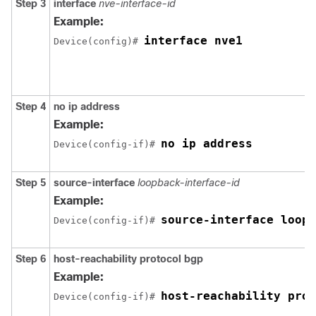
Step 3
interface
nve-interface-id
Example:
interface nve1
Device(config)# 
Step 4
no ip address
Example:
no ip address
Device(config-if)# 
Step 5
source-interface
loopback-interface-id
Example:
source-interface loopb
Device(config-if)# 
Step 6
host-reachability protocol bgp
Example:
host-reachability prot
Device(config-if)# 