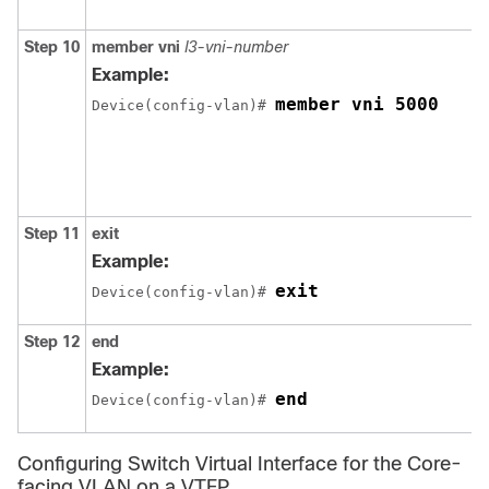
Step 10
member
vni
l3-vni-number
Example:
member vni 5000
Device(config-vlan)# 
Step 11
exit
Example:
exit
Device(config-vlan)# 
Step 12
end
Example:
end
Device(config-vlan)# 
Configuring Switch Virtual Interface for the Core-
facing VLAN on a VTEP