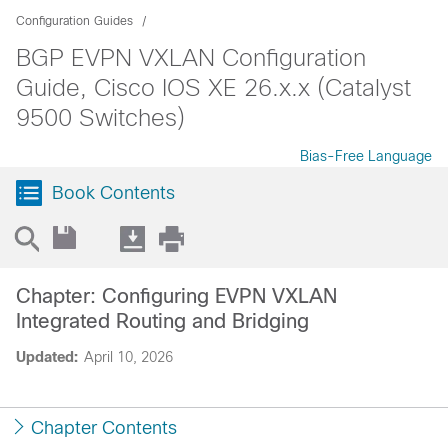
Configuration Guides
BGP EVPN VXLAN Configuration
Guide, Cisco IOS XE 26.x.x (Catalyst
9500 Switches)
Bias-Free Language
Book Contents
Chapter: Configuring EVPN VXLAN
Integrated Routing and Bridging
Updated:
April 10, 2026
Chapter Contents