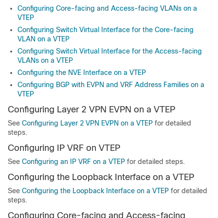
Configuring Core-facing and Access-facing VLANs on a
VTEP
Configuring Switch Virtual Interface for the Core-facing
VLAN on a VTEP
Configuring Switch Virtual Interface for the Access-facing
VLANs on a VTEP
Configuring the NVE Interface on a VTEP
Configuring BGP with EVPN and VRF Address Families on a
VTEP
Configuring Layer 2 VPN EVPN on a VTEP
See
Configuring Layer 2 VPN EVPN on a VTEP
for detailed
steps.
Configuring IP VRF on VTEP
See
Configuring an IP VRF on a VTEP
for detailed steps.
Configuring the Loopback Interface on a VTEP
See
Configuring the Loopback Interface on a VTEP
for detailed
steps.
Configuring Core-facing and Access-facing