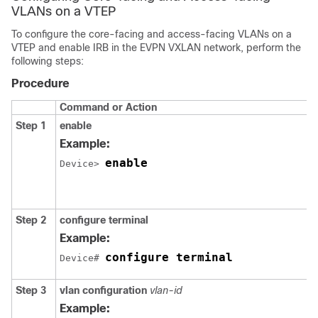
VLANs on a VTEP
To configure the core-facing and access-facing VLANs on a
VTEP and enable IRB in the EVPN VXLAN network, perform the
following steps:
Procedure
Command or Action
Step 1
enable
Example:
enable
Device> 
Step 2
configure terminal
Example:
configure terminal
Device# 
Step 3
vlan configuration
vlan-id
Example: