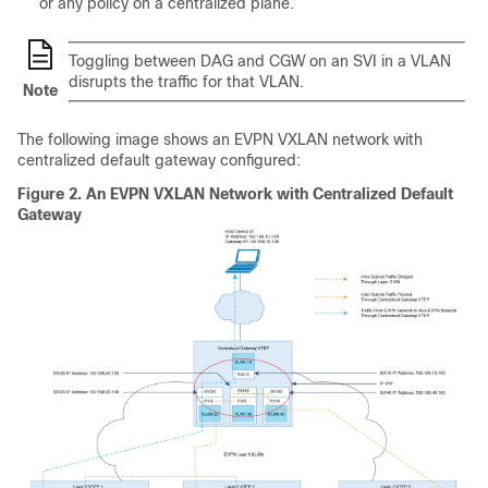
or any policy on a centralized plane.
Toggling between DAG and CGW on an SVI in a VLAN
disrupts the traffic for that VLAN.
Note
The following image shows an EVPN VXLAN network with
centralized default gateway configured:
Figure 2.
An EVPN VXLAN Network with Centralized Default
Gateway