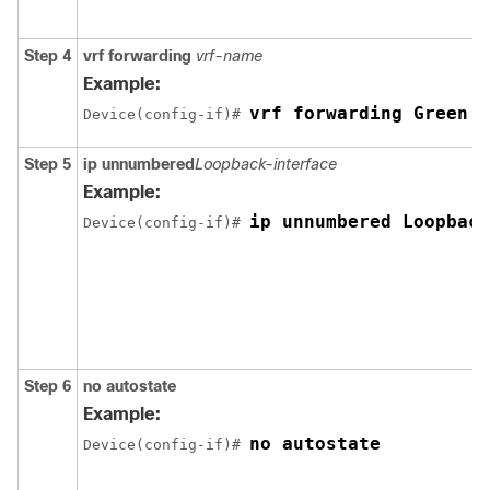
Step 4
vrf forwarding
vrf-name
Example:
vrf forwarding Green
Device(config-if)# 
Step 5
ip unnumbered
Loopback-interface
Example:
ip unnumbered Loopback
Device(config-if)# 
Step 6
no autostate
Example:
no autostate
Device(config-if)# 