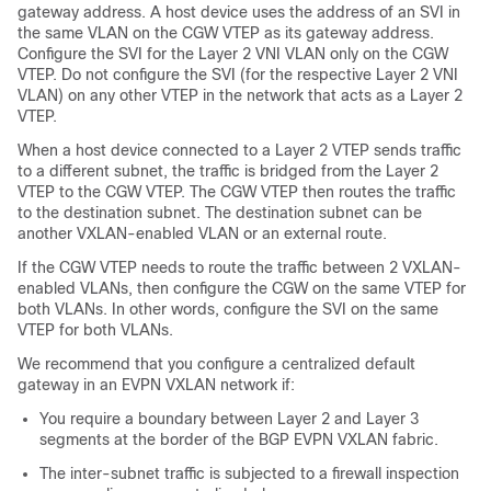
gateway address. A host device uses the address of an SVI in
the same VLAN on the CGW VTEP as its gateway address.
Configure the SVI for the Layer 2 VNI VLAN only on the CGW
VTEP. Do not configure the SVI (for the respective Layer 2 VNI
VLAN) on any other VTEP in the network that acts as a Layer 2
VTEP.
When a host device connected to a Layer 2 VTEP sends traffic
to a different subnet, the traffic is bridged from the Layer 2
VTEP to the CGW VTEP. The CGW VTEP then routes the traffic
to the destination subnet. The destination subnet can be
another VXLAN-enabled VLAN or an external route.
If the CGW VTEP needs to route the traffic between 2 VXLAN-
enabled VLANs, then configure the CGW on the same VTEP for
both VLANs. In other words, configure the SVI on the same
VTEP for both VLANs.
We recommend that you configure a centralized default
gateway in an EVPN VXLAN network if:
You require a boundary between Layer 2 and Layer 3
segments at the border of the BGP EVPN VXLAN fabric.
The inter-subnet traffic is subjected to a firewall inspection