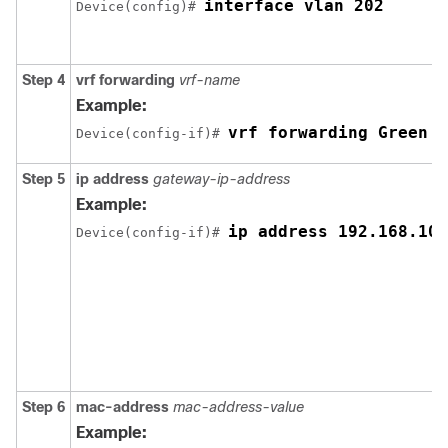
interface vlan 202
Device(config)# 
Step 4
vrf forwarding
vrf-name
Example:
vrf forwarding Green
Device(config-if)# 
Step 5
ip address
gateway-ip-address
Example:
ip address 192.168.10.
Device(config-if)# 
Step 6
mac-address
mac-address-value
Example: