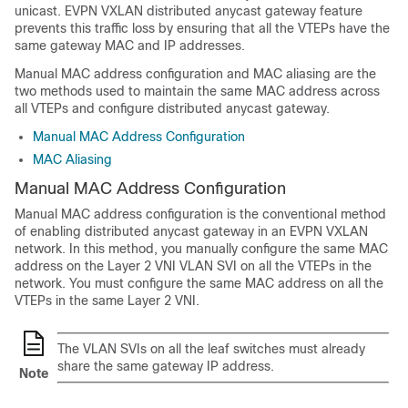
unicast. EVPN VXLAN distributed anycast gateway feature
prevents this traffic loss by ensuring that all the VTEPs have the
same gateway MAC and IP addresses.
Manual MAC address configuration and MAC aliasing are the
two methods used to maintain the same MAC address across
all VTEPs and configure distributed anycast gateway.
Manual MAC Address Configuration
MAC Aliasing
Manual MAC Address Configuration
Manual MAC address configuration is the conventional method
of enabling distributed anycast gateway in an EVPN VXLAN
network. In this method, you manually configure the same MAC
address on the Layer 2 VNI VLAN SVI on all the VTEPs in the
network. You must configure the same MAC address on all the
VTEPs in the same Layer 2 VNI.
The VLAN SVIs on all the leaf switches must already
share the same gateway IP address.
Note