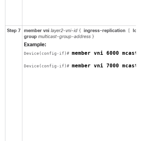
Step 7
member vni
layer2-vni-id
ingress-replication
loc
{
[
group
multicast-group-address
}
Example:
member vni 6000 mcast-
Device(config-if)# 
member vni 7000 mcast-
Device(config-if)# 