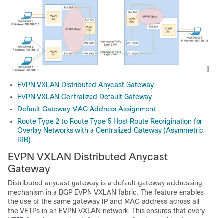
EVPN VXLAN Distributed Anycast Gateway
EVPN VXLAN Centralized Default Gateway
Default Gateway MAC Address Assignment
Route Type 2 to Route Type 5 Host Route Reorigination for
Overlay Networks with a Centralized Gateway (Asymmetric
IRB)
EVPN VXLAN Distributed Anycast
Gateway
Distributed anycast gateway is a default gateway addressing
mechanism in a BGP EVPN VXLAN fabric. The feature enables
the use of the same gateway IP and MAC address across all
the VETPs in an EVPN VXLAN network. This ensures that every