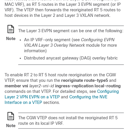
MAC VRF), as RT 5 routes in the Layer 3 EVPN segment (or IP
VRF). The VTEP then forwards the reoriginated RT 5 routes to
host devices in the Layer 2 and Layer 3 VXLAN network.
The Layer 3 EVPN segment can be one of the following:
Note
An IP VRF-only segment (see
Configuring EVPN
VXLAN Layer 3 Overlay Network
module for more
information)
Distributed anycast gateway (DAG) overlay fabric
To enable RT 2 to RT 5 host route reorigination on the CGW
VTEP, ensure that you run the
reoriginate route-type5
and
member vni
layer2-vni-id
ingress-replication local-routing
commands on that VTEP. For detailed steps, see
Configuring
Layer 2 VPN EVPN on a VTEP
and
Configuring the NVE
Interface on a VTEP
sections.
The CGW VTEP does not install the reoriginated RT 5
route on its local IP VRF.
Note