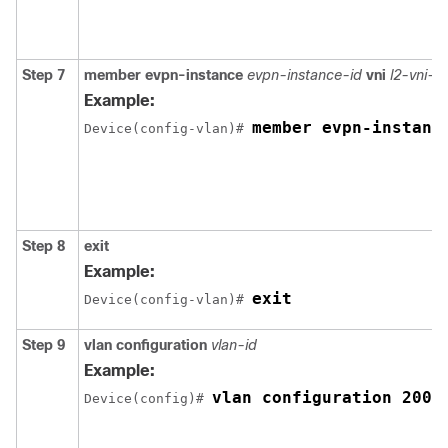
Step 7
member
evpn-instance
evpn-instance-id
vni
l2-vni-
Example:
member evpn-instanc
Device(config-vlan)# 
Step 8
exit
Example:
exit
Device(config-vlan)# 
Step 9
vlan configuration
vlan-id
Example:
vlan configuration 200
Device(config)# 