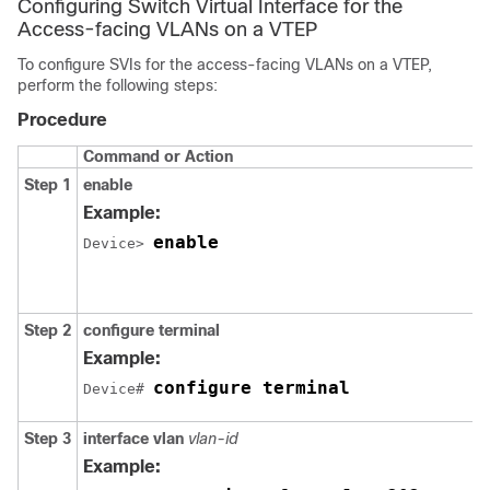
Configuring Switch Virtual Interface for the
Access-facing VLANs on a VTEP
To configure SVIs for the access-facing VLANs on a VTEP,
perform the following steps:
Procedure
Command or Action
Step 1
enable
Example:
enable
Device> 
Step 2
configure terminal
Example:
configure terminal
Device# 
Step 3
interface vlan
vlan-id
Example: