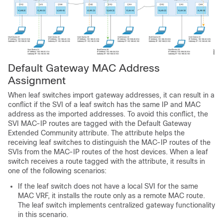
Default Gateway MAC Address
Assignment
When leaf switches import gateway addresses, it can result in a
conflict if the SVI of a leaf switch has the same IP and MAC
address as the imported addresses. To avoid this conflict, the
SVI MAC-IP routes are tagged with the Default Gateway
Extended Community attribute. The attribute helps the
receiving leaf switches to distinguish the MAC-IP routes of the
SVIs from the MAC-IP routes of the host devices. When a leaf
switch receives a route tagged with the attribute, it results in
one of the following scenarios:
If the leaf switch does not have a local SVI for the same
MAC VRF, it installs the route only as a remote MAC route.
The leaf switch implements centralized gateway functionality
in this scenario.