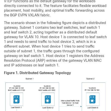
VTEP functions as the default gateway for the workloads
directly connected to it. The feature facilitates flexible workload
placement, host mobility, and optimal traffic forwarding across
the BGP EVPN VXLAN fabric.
The scenario shown in the following figure depicts a distributed
gateway. Subnet 1 contains two leaf switches, leaf switch 1
and leaf switch 2, acting together as a distributed default
gateway for VLAN 10. Host device 1 is connected to leaf switch
1 and needs to send traffic to host device 3, which is in a
different subnet. When host device 1 tries to send traffic
outside of subnet 1, the traffic goes through the configured
gateway on leaf switch 1. Host device 1 registers the Address
Resolution Protocol (ARP) entries of the gateway VLAN MAC
and IP addresses on leaf switch 1.
Figure 1.
Distributed Gateway Topology