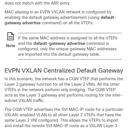
does not match with the ARP entry.
MAC aliasing in an EVPN VXLAN network is configured by
enabling the default gateway advertisement (using
default-
gateway advertise
command) on all the VTEPs.
If the same MAC address is assigned to all the VTEPs
and the
default-gateway advertise
command is
Note
configured, only the unique gateway MAC addresses
are imported into the default gateway table.
EVPN VXLAN Centralized Default Gateway
In this scenario, the network has a CGW VTEP that performs the
Layer 3 gateway function for all the Layer 2 VNIs. All the other
VTEPs in the network perform only bridging. The CGW VTEP
acts as the Layer 3 gateway and performs routing for the inter-
subnet VXLAN traffic.
The CGW VTEP advertises the SVI MAC-IP route for a particular
VXLAN-enabled VLAN to all other Layer 2 VTEPs that have the
same Layer 2 VNI configured. This allows the VTEPs to import
and install the remote SVI MAC-IP route as a VXLAN Layer 3