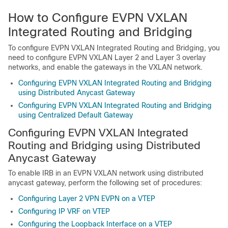
How to Configure EVPN VXLAN
Integrated Routing and Bridging
To configure EVPN VXLAN Integrated Routing and Bridging, you
need to configure EVPN VXLAN Layer 2 and Layer 3 overlay
networks, and enable the gateways in the VXLAN network.
Configuring EVPN VXLAN Integrated Routing and Bridging
using Distributed Anycast Gateway
Configuring EVPN VXLAN Integrated Routing and Bridging
using Centralized Default Gateway
Configuring EVPN VXLAN Integrated
Routing and Bridging using Distributed
Anycast Gateway
To enable IRB in an EVPN VXLAN network using distributed
anycast gateway, perform the following set of procedures:
Configuring Layer 2 VPN EVPN on a VTEP
Configuring IP VRF on VTEP
Configuring the Loopback Interface on a VTEP