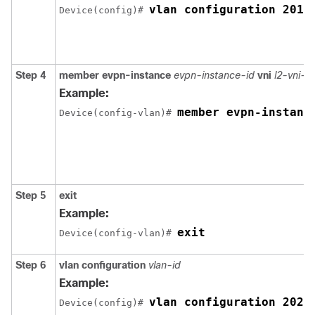
vlan configuration 201
Device(config)# 
Step 4
member
evpn-instance
evpn-instance-id
vni
l2-vni-
Example:
member evpn-instanc
Device(config-vlan)# 
Step 5
exit
Example:
exit
Device(config-vlan)# 
Step 6
vlan configuration
vlan-id
Example:
vlan configuration 202
Device(config)# 