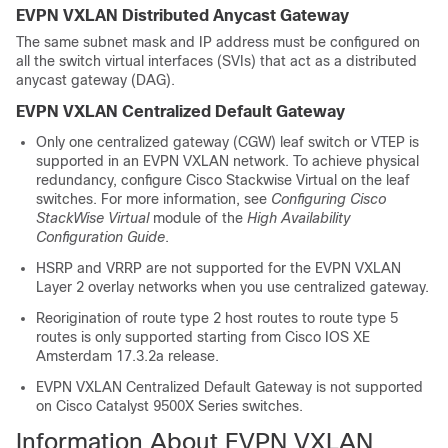
EVPN VXLAN Distributed Anycast Gateway
The same subnet mask and IP address must be configured on
all the switch virtual interfaces (SVIs) that act as a distributed
anycast gateway (DAG).
EVPN VXLAN Centralized Default Gateway
Only one centralized gateway (CGW) leaf switch or VTEP is
supported in an EVPN VXLAN network.
To achieve physical
redundancy, configure Cisco Stackwise Virtual on the leaf
switches. For more information, see
Configuring Cisco
StackWise Virtual
module of the
High Availability
Configuration Guide
.
HSRP and VRRP are not supported for the EVPN VXLAN
Layer 2 overlay networks when you use centralized gateway.
Reorigination of route type 2 host routes to route type 5
routes is only supported starting from Cisco IOS XE
Amsterdam 17.3.2a release.
EVPN VXLAN Centralized Default Gateway is not supported
on
Cisco Catalyst 9500X Series switches
.
Information About EVPN VXLAN