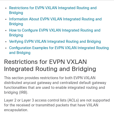
Restrictions for EVPN VXLAN Integrated Routing and
Bridging
Information About EVPN VXLAN Integrated Routing and
Bridging
How to Configure EVPN VXLAN Integrated Routing and
Bridging
Verifying EVPN VXLAN Integrated Routing and Bridging
Configuration Examples for EVPN VXLAN Integrated Routing
and Bridging
Restrictions for EVPN VXLAN
Integrated Routing and Bridging
This section provides restrictions for both EVPN VXLAN
distributed anycast gateway and centralized default gateway
functionalities that are used to enable integrated routing and
bridging (IRB).
Layer 2 or Layer 3 access control lists (ACLs) are not supported
for the received or transmitted packets that have VXLAN
encapsulation.