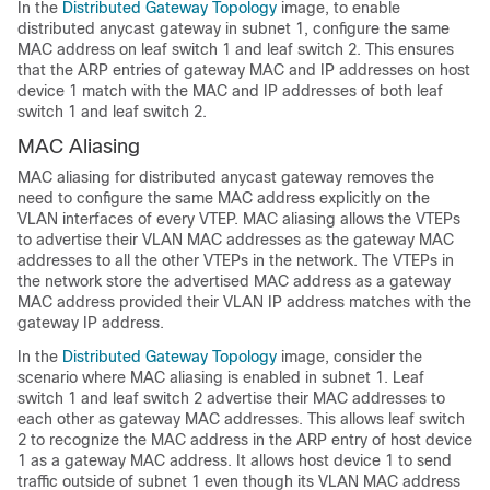
In the
Distributed Gateway Topology
image, to enable
distributed anycast gateway in subnet 1, configure the same
MAC address on leaf switch 1 and leaf switch 2. This ensures
that the ARP entries of gateway MAC and IP addresses on host
device 1 match with the MAC and IP addresses of both leaf
switch 1 and leaf switch 2.
MAC Aliasing
MAC aliasing for distributed anycast gateway removes the
need to configure the same MAC address explicitly on the
VLAN interfaces of every VTEP. MAC aliasing allows the VTEPs
to advertise their VLAN MAC addresses as the gateway MAC
addresses to all the other VTEPs in the network. The VTEPs in
the network store the advertised MAC address as a gateway
MAC address provided their VLAN IP address matches with the
gateway IP address.
In the
Distributed Gateway Topology
image, consider the
scenario where MAC aliasing is enabled in subnet 1. Leaf
switch 1 and leaf switch 2 advertise their MAC addresses to
each other as gateway MAC addresses. This allows leaf switch
2 to recognize the MAC address in the ARP entry of host device
1 as a gateway MAC address. It allows host device 1 to send
traffic outside of subnet 1 even though its VLAN MAC address