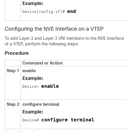
Example:
end
Device(config-if)# 
Configuring the NVE Interface on a VTEP
To add Layer 2 and Layer 3 VNI members to the NVE interface
of a VTEP, perform the following steps:
Procedure
Command or Action
Step 1
enable
Example:
enable
Device> 
Step 2
configure terminal
Example:
configure terminal
Device# 