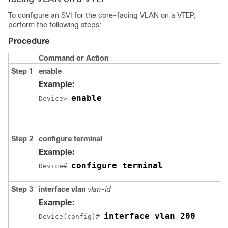
To configure an SVI for the core-facing VLAN on a VTEP,
perform the following steps:
Procedure
Command or Action
Step 1
enable
Example:
enable
Device> 
Step 2
configure terminal
Example:
configure terminal
Device# 
Step 3
interface vlan
vlan-id
Example:
interface vlan 200
Device(config)# 