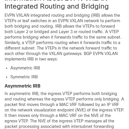
Integrated Routing and Bridging
EVPN VXLAN integrated routing and bridging (IRB) allows the
VTEPs or leaf switches in an EVPN VXLAN network to perform
both bridging and routing. IRB allows the VTEPs to forward
both Layer 2 or bridged and Layer 3 or routed traffic. A VTEP
performs bridging when it forwards traffic to the same subnet.
Similarly, a VTEP performs routing when it forwards traffic to a
different subnet. The VTEPs in the network forward traffic to
each other through the VXLAN gateways. BGP EVPN VXLAN
implements IRB in two ways:
Asymmetric IRB
Symmetric IRB
Asymmetric IRB
In asymmetric IRB, the ingress VTEP performs both bridging
and routing whereas the egress VTEP performs only bridging. A
packet first moves through a MAC VRF followed by an IP VRF
on the network visualization endpoint (NVE) of the ingress VTEP.
It then moves only through a MAC VRF on the NVE of the
egress VTEP. The NVE of the ingress VTEP manages all the
packet processing associated with intersubnet forwarding