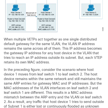
When multiple VETPs act together as one single distributed
default gateway for the same VLAN, the VLAN IP address
remains the same across all of them. This IP address becomes
the gateway IP address for any host device in the VLAN that
tries to reach an IP address outside its subnet. But, each VTEP
retains its own MAC address.
In the preceding figure, consider the scenario where host
device 1 moves from leaf switch 1 to leaf switch 2. The host
device remains within the same network and still maintains the
same ARP entries for gateway MAC and IP addresses. But the
MAC addresses of the VLAN interfaces on leaf switch 2 and
leaf switch 1 are different. This results in a MAC address
mismatch between the ARP entry and the VLAN on leaf switch
2. As a result, any traffic that host device 1 tries to send outside
of Subnet 1 is either lost or continuously flooded as unknown