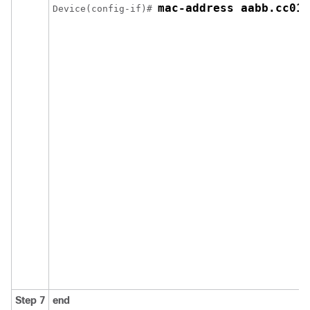
mac-address aabb.cc01.
Device(config-if)# 
Step 7
end