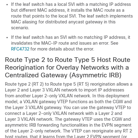
If the leaf switch has a local SVI with a matching IP address
but different MAC address, it installs the MAC route as a
route that points to the local SVI. The leaf switch implements
MAC aliasing for distributed anycast gateway in this
scenario.
If the leaf switch has an SVI with no matching IP address, it
invalidates the MAC-IP route and issues an error. See
RFC4732
for more details about the error.
Route Type 2 to Route Type 5 Host Route
Reorigination for Overlay Networks with a
Centralized Gateway (Asymmetric IRB)
Route type 2 (RT 2) to Route type 5 (RT 5) reorigination allows a
Layer 2 and Layer 3 VXLAN network to import IP addresses
from another Layer 2-only VXLAN network. In this deployment
model, a VXLAN gateway VTEP functions as both the CGW and
the Layer 3 VXLAN gateway. You can use the gateway VTEP to
connect a Layer 2-only VXLAN network with a Layer 2 and
Layer 3 VXLAN network. The gateway VTEP uses the CGW and
asymmetric IRB forwarding functionalities in the EVPN segment
of the Layer 2-only network. The VTEP can reoriginate any RT 2
host routes, that it learns from the Layer 2 EVPN segment (or