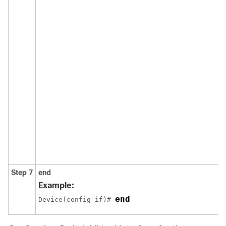
Step 7
end
Example:
end
Device(config-if)# 