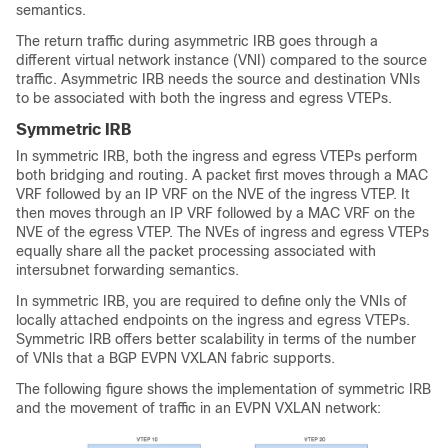
semantics.
The return traffic during asymmetric IRB goes through a
different virtual network instance (VNI) compared to the source
traffic. Asymmetric IRB needs the source and destination VNIs
to be associated with both the ingress and egress VTEPs.
Symmetric IRB
In symmetric IRB, both the ingress and egress VTEPs perform
both bridging and routing. A packet first moves through a MAC
VRF followed by an IP VRF on the NVE of the ingress VTEP. It
then moves through an IP VRF followed by a MAC VRF on the
NVE of the egress VTEP. The NVEs of ingress and egress VTEPs
equally share all the packet processing associated with
intersubnet forwarding semantics.
In symmetric IRB, you are required to define only the VNIs of
locally attached endpoints on the ingress and egress VTEPs.
Symmetric IRB offers better scalability in terms of the number
of VNIs that a BGP EVPN VXLAN fabric supports.
The following figure shows the implementation of symmetric IRB
and the movement of traffic in an EVPN VXLAN network: