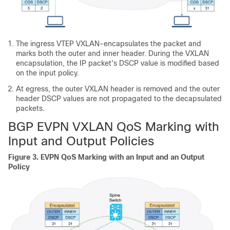
The ingress VTEP VXLAN-encapsulates the packet and
marks both the outer and inner header. During the VXLAN
encapsulation, the IP packet's DSCP value is modified based
on the input policy.
At egress, the outer VXLAN header is removed and the outer
header DSCP values are not propagated to the decapsulated
packets.
BGP EVPN VXLAN QoS Marking with
Input and Output Policies
Figure 3.
EVPN QoS Marking with an Input and an Output
Policy