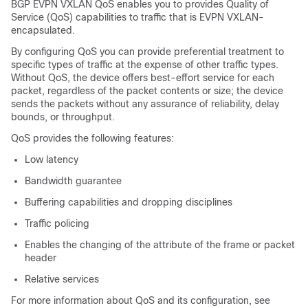
BGP EVPN VXLAN QoS enables you to provides Quality of
Service (QoS) capabilities to traffic that is EVPN VXLAN-
encapsulated.
By configuring QoS you can provide preferential treatment to
specific types of traffic at the expense of other traffic types.
Without QoS, the device offers best-effort service for each
packet, regardless of the packet contents or size; the device
sends the packets without any assurance of reliability, delay
bounds, or throughput.
QoS provides the following features:
Low latency
Bandwidth guarantee
Buffering capabilities and dropping disciplines
Traffic policing
Enables the changing of the attribute of the frame or packet
header
Relative services
For more information about QoS and its configuration, see