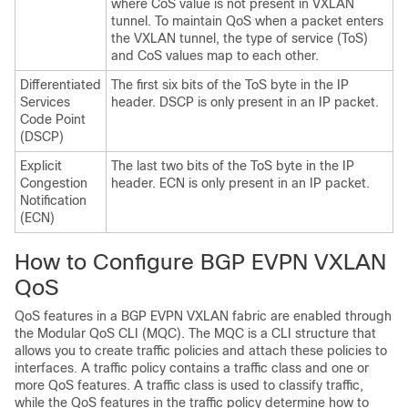
where CoS value is not present in VXLAN
tunnel. To maintain QoS when a packet enters
the VXLAN tunnel, the type of service (ToS)
and CoS values map to each other.
Differentiated
The first six bits of the ToS byte in the IP
Services
header. DSCP is only present in an IP packet.
Code Point
(DSCP)
Explicit
The last two bits of the ToS byte in the IP
Congestion
header. ECN is only present in an IP packet.
Notification
(ECN)
How to Configure BGP EVPN VXLAN
QoS
QoS features in a BGP EVPN VXLAN fabric are enabled through
the Modular QoS CLI (MQC). The MQC is a CLI structure that
allows you to create traffic policies and attach these policies to
interfaces. A traffic policy contains a traffic class and one or
more QoS features. A traffic class is used to classify traffic,
while the QoS features in the traffic policy determine how to