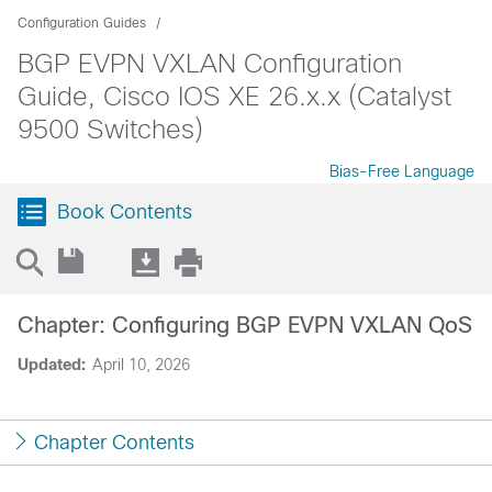
Configuration Guides
BGP EVPN VXLAN Configuration
Guide, Cisco IOS XE 26.x.x (Catalyst
9500 Switches)
Bias-Free Language
Book Contents
Chapter: Configuring BGP EVPN VXLAN QoS
Updated:
April 10, 2026
Chapter Contents