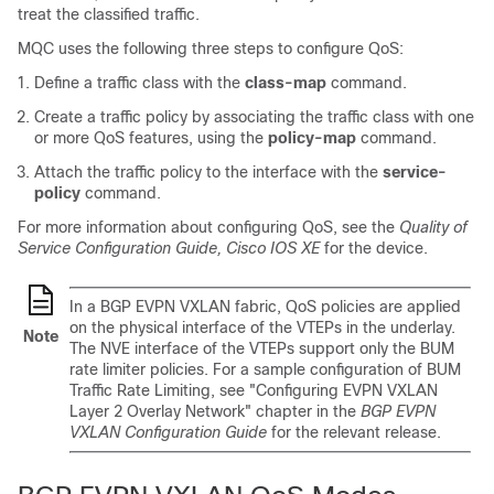
treat the classified traffic.
MQC uses the following three steps to configure QoS:
Define a traffic class with the
class-map
command.
Create a traffic policy by associating the traffic class with one
or more QoS features, using the
policy-map
command.
Attach the traffic policy to the interface with the
service-
policy
command.
For more information about configuring QoS, see the
Quality of
Service Configuration Guide, Cisco IOS XE
for the device.
In a BGP EVPN VXLAN fabric, QoS policies are applied
on the physical interface of the VTEPs in the underlay.
Note
The NVE interface of the VTEPs support only the BUM
rate limiter policies. For a sample configuration of BUM
Traffic Rate Limiting, see "Configuring EVPN VXLAN
Layer 2 Overlay Network" chapter in the
BGP EVPN
VXLAN Configuration Guide
for the relevant release.