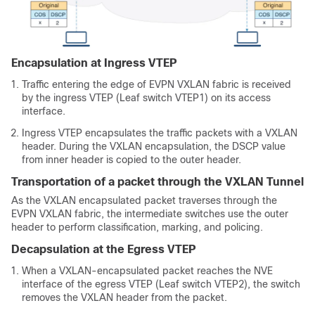
Encapsulation at Ingress VTEP
Traffic entering the edge of EVPN VXLAN fabric is received
by the ingress VTEP (Leaf switch VTEP1) on its access
interface.
Ingress VTEP encapsulates the traffic packets with a VXLAN
header. During the VXLAN encapsulation, the DSCP value
from inner header is copied to the outer header.
Transportation of a packet through the VXLAN Tunnel
As the VXLAN encapsulated packet traverses through the
EVPN VXLAN fabric, the intermediate switches use the outer
header to perform classification, marking, and policing.
Decapsulation at the Egress VTEP
When a VXLAN-encapsulated packet reaches the NVE
interface of the egress VTEP (Leaf switch VTEP2), the switch
removes the VXLAN header from the packet.