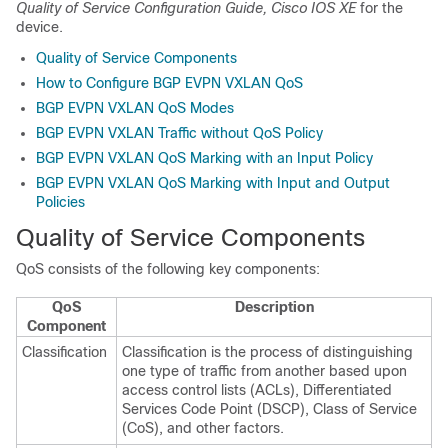
Quality of Service Configuration Guide, Cisco IOS XE
for the
device.
Quality of Service Components
How to Configure BGP EVPN VXLAN QoS
BGP EVPN VXLAN QoS Modes
BGP EVPN VXLAN Traffic without QoS Policy
BGP EVPN VXLAN QoS Marking with an Input Policy
BGP EVPN VXLAN QoS Marking with Input and Output
Policies
Quality of Service Components
QoS consists of the following key components:
QoS
Description
Component
Classification
Classification is the process of distinguishing
one type of traffic from another based upon
access control lists (ACLs), Differentiated
Services Code Point (DSCP), Class of Service
(CoS), and other factors.