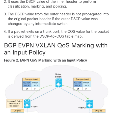
It uses the DSCP value of the inner header to perform
classification, marking, and policing.
The DSCP value from the outer header is not propagated into
the original packet header if the outer DSCP value was
changed by any intermediate switch.
If a packet exits on a trunk port, the COS value for the packet
is derived from the DSCP-to-COS table map.
BGP EVPN VXLAN QoS Marking with
an Input Policy
Figure 2.
EVPN QoS Marking with an Input Policy