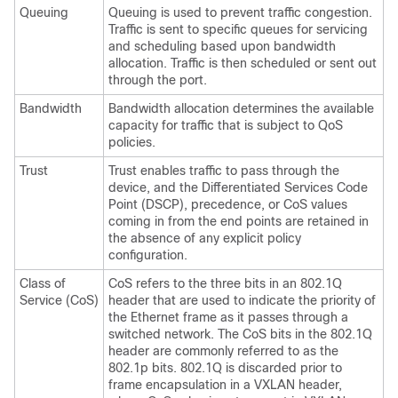
Queuing
Queuing is used to prevent traffic congestion.
Traffic is sent to specific queues for servicing
and scheduling based upon bandwidth
allocation. Traffic is then scheduled or sent out
through the port.
Bandwidth
Bandwidth allocation determines the available
capacity for traffic that is subject to QoS
policies.
Trust
Trust enables traffic to pass through the
device, and the Differentiated Services Code
Point (DSCP), precedence, or CoS values
coming in from the end points are retained in
the absence of any explicit policy
configuration.
Class of
CoS refers to the three bits in an 802.1Q
Service (CoS)
header that are used to indicate the priority of
the Ethernet frame as it passes through a
switched network. The CoS bits in the 802.1Q
header are commonly referred to as the
802.1p bits. 802.1Q is discarded prior to
frame encapsulation in a VXLAN header,