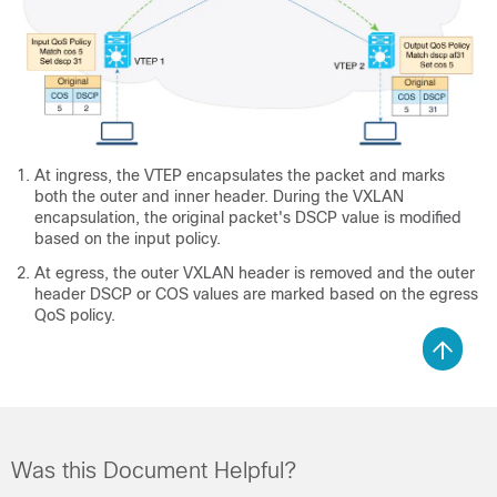
At ingress, the VTEP encapsulates the packet and marks
both the outer and inner header. During the VXLAN
encapsulation, the original packet's DSCP value is modified
based on the input policy.
At egress, the outer VXLAN header is removed and the outer
header DSCP or COS values are marked based on the egress
QoS policy.
Was this Document Helpful?