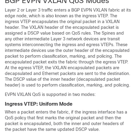
BGP EVPN VXLAN QoS Modes
Layer 2 or Layer 3 traffic enters a BGP EVPN VXLAN fabric at its
edge node, which is also known as the ingress VTEP. The
ingress VTEP encapsulates the original packet in a VXLAN
header. The VXLAN header of the encapsulated packet is
assigned a DSCP value based on QoS rules. The Spines and
any other intermediate Layer 3 network devices are transit
systems interconnecting the ingress and egress VTEPs. These
intermediate devices use the outer header of the encapsulated
packet to perform classification, marking, and policing. The
encapsulated packet exits the fabric through the egress VTEP.
At the egress VTEP, the VXLAN encapsulated packets are
decapsulated and Ethernet packets are sent to the destination.
The DSCP value of the inner header (decapsulated packet
header) is used to perform classification, marking, and policing.
EVPN VXLAN QoS is supported in two modes:
Ingress VTEP: Uniform Mode
When a packet enters the fabric, if the ingress interface has a
QoS policy that first marks the original packet and then the
packet is encapsulated, both the inner and outer headers of
the packet have the same updated DSCP value.