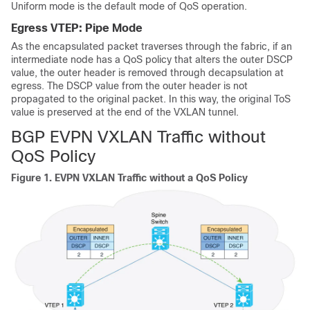
Uniform mode is the default mode of QoS operation.
Egress VTEP: Pipe Mode
As the encapsulated packet traverses through the fabric, if an
intermediate node has a QoS policy that alters the outer DSCP
value, the outer header is removed through decapsulation at
egress. The DSCP value from the outer header is not
propagated to the original packet. In this way, the original ToS
value is preserved at the end of the VXLAN tunnel.
BGP EVPN VXLAN Traffic without
QoS Policy
Figure 1.
EVPN VXLAN Traffic without a QoS Policy