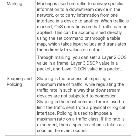
Marking
Marking is used on traffic to convey specific
information to a downstream device in the
network, or to carry information from one
interface in a device to another. When traffic is
marked, QoS operations on that traffic can be
applied. This can be accomplished directly
using the set command or through a table
map, which takes input values and translates
them directly to values on output.
Through marking, you can set: a Layer 2 COS
value in a frame, Layer 3 DSCP value in a
packet, and Layer 3 ECN value in a packet.
Shaping and
Shaping is the process of imposing a
Policing
maximum rate of traffic, while regulating the
traffic rate in such a way that downstream
devices are not subjected to congestion.
Shaping in the most common form is used to
limit the traffic sent from a physical or logical
interface. Policing is used to impose a
maximum rate on a traffic class. If the rate is
exceeded, then a specific action is taken as
soon as the event occurs.