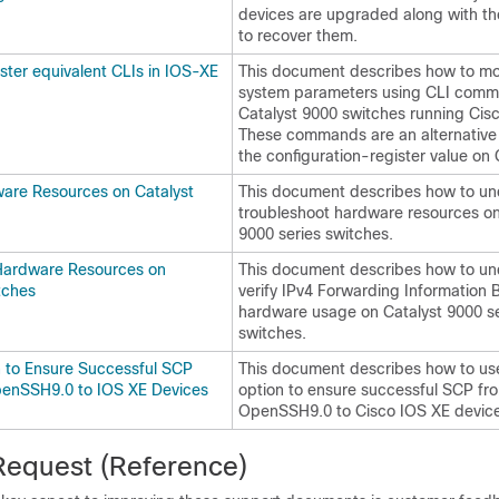
devices are upgraded along with t
to recover them.
ster equivalent CLIs in IOS-XE
This document describes how to mod
system parameters using CLI com
Catalyst 9000 switches running Cis
These commands are an alternative
the configuration-register value on 
are Resources on Catalyst
This document describes how to u
troubleshoot hardware resources on
9000 series switches.
Hardware Resources on
This document describes how to u
tches
verify IPv4 Forwarding Information 
hardware usage on Catalyst 9000 se
switches.
 to Ensure Successful SCP
This document describes how to us
penSSH9.0 to IOS XE Devices
option to ensure successful SCP fro
OpenSSH9.0 to Cisco IOS XE device
equest (Reference)