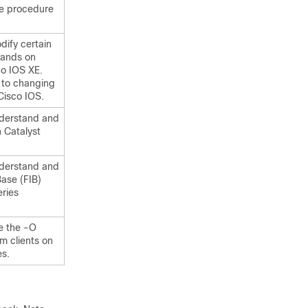
he procedure
ify certain
mands on
co IOS XE.
 to changing
Cisco IOS.
nderstand and
 Catalyst
nderstand and
Base (FIB)
ries
e the -O
m clients on
s.