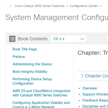
...
Cisco Catalyst 9500 Series Switches
Configuration Guides
System Management Configura
Book Contents
26.x.x
Book Title Page
Chapter: 
Preface
Administering the Device
Boot Integrity Visibility
Chapter Co
Performing Device Setup
Configuration
Overview
AWS S3 and CloudWatch Integration
Support Articles
with Catalyst 9000 Series Switches
Feedback Reque
Configuring Application Visibility and
Disclaimer and 
Control in a Wired Network