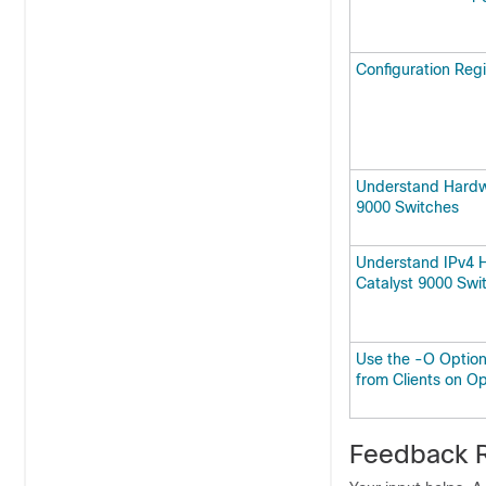
Configuration Regi
Understand Hardw
9000 Switches
Understand IPv4 
Catalyst 9000 Swi
Use the -O Option
from Clients on O
Feedback R