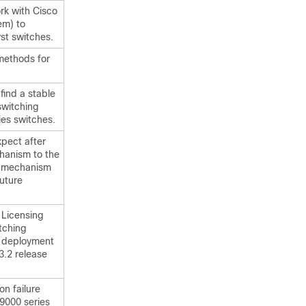
rk with Cisco
em) to
st switches.
methods for
find a stable
switching
ies switches.
pect after
chanism to the
" mechanism
future
 Licensing
tching
d deployment
3.2 release
n failure
9000 series