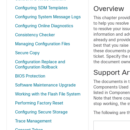
Overview
Configuring SDM Templates
Configuring System Message Logs
This chapter provi
to help you resolve
Configuring Online Diagnostics
to resolve your iss
information and ad
Consistency Checker
already and provide
Managing Configuration Files
best that you raise
these documents pr
Secure Copy
ticket. Specify th
Configuration Replace and
the document owne
Configuration Rollback
Support Art
BIOS Protection
The documents in th
Software Maintenance Upgrade
Components Used sec
listed in Component
Working with the Flash File System
Note that there co
Performing Factory Reset
stop working, the s
Configuring Secure Storage
The following are t
Trace Management