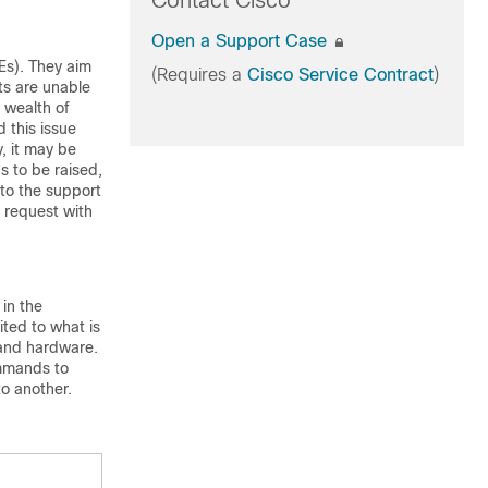
Contact Cisco
Open a Support Case
Es). They aim
(Requires a
Cisco Service Contract
)
ts are unable
a wealth of
 this issue
, it may be
s to be raised,
to the support
 request with
in the
ted to what is
 and hardware.
ommands to
to another.