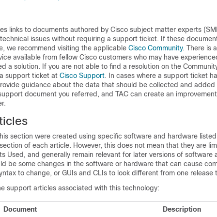
des links to documents authored by Cisco subject matter experts (SM
 technical issues without requiring a support ticket. If these documen
ue, we recommend visiting the applicable
Cisco Community
. There is 
vice available from fellow Cisco customers who may have experienced
d a solution. If you are not able to find a resolution on the Community
 a support ticket at
Cisco Support
. In cases where a support ticket ha
ovide guidance about the data that should be collected and added 
e support document you referred, and TAC can create an improvement
r.
icles
is section were created using specific software and hardware listed 
tion of each article. However, this does not mean that they are limi
s Used, and generally remain relevant for later versions of software
uld be some changes in the software or hardware that can cause c
yntax to change, or GUIs and CLIs to look different from one release 
he support articles associated with this technology:
Document
Description