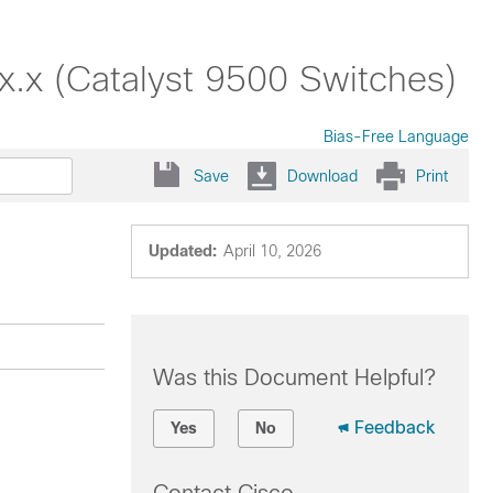
.x (Catalyst 9500 Switches)
Bias-Free Language
Save
Download
Print
Updated:
April 10, 2026
Was this Document Helpful?
Feedback
Yes
No