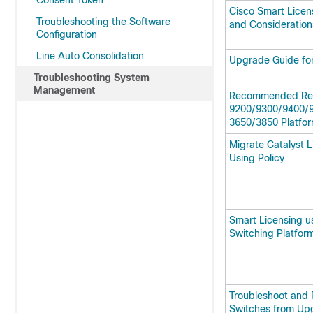
Consent Token
Cisco Smart Licen
Troubleshooting the Software
and Consideration
Configuration
Line Auto Consolidation
Upgrade Guide for
Troubleshooting System
Management
Recommended Rele
9200/9300/9400/9
3650/3850 Platfo
Migrate Catalyst 
Using Policy
Smart Licensing us
Switching Platfor
Troubleshoot and 
Switches from Upg