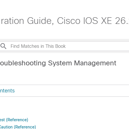
tion Guide, Cisco IOS XE 26.x
Troubleshooting System Management
ntents
st (Reference)
Caution (Reference)