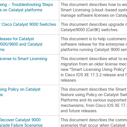
sing - Troubleshooting Steps
This document describes how to wo
s on Catalyst platforms
Smart Licensing (cloud-based syst
manage software licenses on Cataly
 Cisco Catalyst 9000 Switches
This document describes upgrade 
Catalyst9000 (Cat9K) switches.
ases for Catalyst
This document is to help customers 
500/9600 and Catalyst
software release for the enterprise 
rms
platforms running Catalyst 9000 ser
License to Smart Licensing
This document describes what to ex
migration from an older license me
new "Smart Licensing Using Policy
in Cisco IOS XE 17.3.2 release and 
releases.
ing Policy on Catalyst
This document describes the Smart
ms
feature using Policy on Catalyst Swi
Platforms and its various supporte
mechanisms, from Cisco IOS XE 17.
and future releases.
Recover Catalyst 9000
This document describes the commo
rade Failure Scenarios
scenarios that occur when Catalyst 