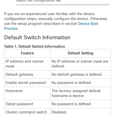
reads the configuration file.
If you are an experienced user familiar with the device
configuration steps, manually configure the device. Otherwise,
use the setup program described in section
Device Boot
Process
.
Default Switch Information
Table 1.
Default Switch Information
Feature
Default Setting
IP address and subnet
No IP address or subnet mask are
mask
defined.
Default gateway
No default gateway is defined.
Enable secret password
No password is defined.
Hostname
The factory-assigned default
hostname is device.
Telnet password
No password is defined.
Cluster command switch
Disabled.