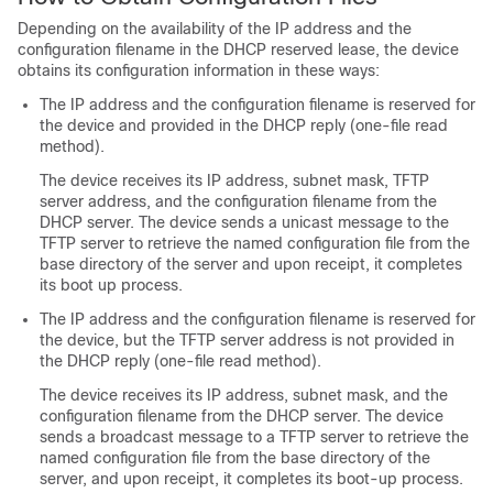
Depending on the availability of the IP address and the
configuration filename in the DHCP reserved lease, the device
obtains its configuration information in these ways:
The IP address and the configuration filename is reserved for
the device and provided in the DHCP reply (one-file read
method).
The device receives its IP address, subnet mask, TFTP
server address, and the configuration filename from the
DHCP server. The device sends a unicast message to the
TFTP server to retrieve the named configuration file from the
base directory of the server and upon receipt, it completes
its boot up process.
The IP address and the configuration filename is reserved for
the device, but the TFTP server address is not provided in
the DHCP reply (one-file read method).
The device receives its IP address, subnet mask, and the
configuration filename from the DHCP server. The device
sends a broadcast message to a TFTP server to retrieve the
named configuration file from the base directory of the
server, and upon receipt, it completes its boot-up process.