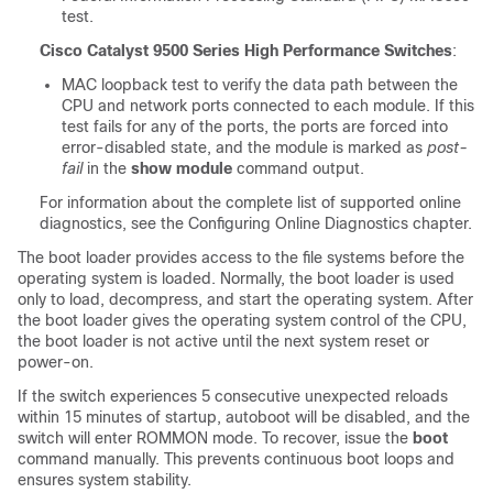
test.
Cisco Catalyst 9500 Series High Performance Switches
:
MAC loopback test to verify the data path between the
CPU and network ports connected to each module. If this
test fails for any of the ports, the ports are forced into
error-disabled state, and the module is marked as
post-
fail
in the
show module
command output.
For information about the complete list of supported online
diagnostics, see the Configuring Online Diagnostics
chapter.
The boot loader provides access to the file systems before the
operating system is loaded. Normally, the boot loader is used
only to load, decompress, and start the operating system. After
the boot loader gives the operating system control of the CPU,
the boot loader is not active until the next system reset or
power-on.
If the switch experiences 5 consecutive unexpected reloads
within 15 minutes of startup, autoboot will be disabled, and the
switch will enter ROMMON mode. To recover, issue the
boot
command manually. This prevents continuous boot loops and
ensures system stability.