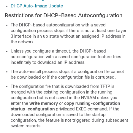
DHCP Auto-Image Update
Restrictions for DHCP-Based Autoconfiguration
The DHCP-based autoconfiguration with a saved
configuration process stops if there is not at least one Layer
3 interface in an up state without an assigned IP address in
the network.
Unless you configure a timeout, the DHCP-based
autoconfiguration with a saved configuration feature tries
indefinitely to download an IP address.
The auto-install process stops if a configuration file cannot
be downloaded or if the configuration file is corrupted.
The configuration file that is downloaded from TFTP is
merged with the existing configuration in the running
configuration but is not saved in the NVRAM unless you
enter the
write memory
or
copy running-configuration
startup-configuration
privileged EXEC command. If the
downloaded configuration is saved to the startup
configuration, the feature is not triggered during subsequent
system restarts.