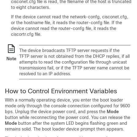
cisconet.cfg file is read, the filename of the host is truncated
to eight characters.
If the device cannot read the network-confg, cisconet.cfg,
or the hostname file, it reads the router-confg file. If the
device cannot read the router-confg file, it reads the
ciscortr.cfg file.
The device broadcasts TFTP server requests if the
TFTP server is not obtained from the DHCP replies, if all
Note
attempts to read the configuration file through unicast
transmissions fail, or if the TFTP server name cannot be
resolved to an IP address.
How to Control Environment Variables
With a normally operating device, you enter the boot loader
mode only through the console connection configured for 9600
bps. Unplug the device power cord, and press the
Mode
button while reconnecting the power cord.
You can release the
Mode
button after the system LED begins flashing green and
remains solid.
The boot loader device prompt then appears.