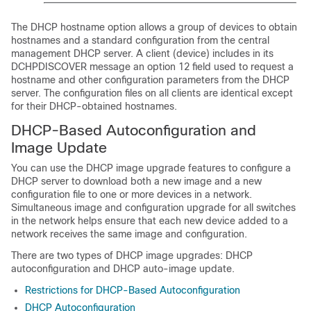
The DHCP hostname option allows a group of devices to obtain
hostnames and a standard configuration from the central
management DHCP server. A client (device) includes in its
DCHPDISCOVER message an option 12 field used to request a
hostname and other configuration parameters from the DHCP
server. The configuration files on all clients are identical except
for their DHCP-obtained hostnames.
DHCP-Based Autoconfiguration and
Image Update
You can use the DHCP image upgrade features to configure a
DHCP server to download both a new image and a new
configuration file to one or more devices in a network.
Simultaneous image and configuration upgrade for all switches
in the network helps ensure that each new device added to a
network receives the same image and configuration.
There are two types of DHCP image upgrades: DHCP
autoconfiguration and DHCP auto-image update.
Restrictions for DHCP-Based Autoconfiguration
DHCP Autoconfiguration