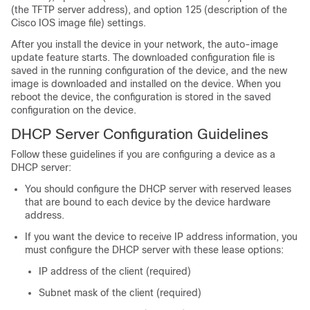
(the TFTP server address), and option 125 (description of the
Cisco IOS image file) settings.
After you install the device in your network, the auto-image
update feature starts. The downloaded configuration file is
saved in the running configuration of the device, and the new
image is downloaded and installed on the device. When you
reboot the device, the configuration is stored in the saved
configuration on the device.
DHCP Server Configuration Guidelines
Follow these guidelines if you are configuring a device as a
DHCP server:
You should configure the DHCP server with reserved leases
that are bound to each device by the device hardware
address.
If you want the device to receive IP address information, you
must configure the DHCP server with these lease options:
IP address of the client (required)
Subnet mask of the client (required)