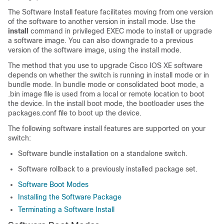
The Software Install feature facilitates moving from one version
of the software to another version in install mode. Use the
install
command in privileged EXEC mode to install or upgrade
a software image. You can also downgrade to a previous
version of the software image, using the install mode.
The method that you use to upgrade Cisco IOS XE software
depends on whether the switch is running in install mode or in
bundle mode. In bundle mode or consolidated boot mode, a
.bin image file is used from a local or remote location to boot
the device. In the install boot mode, the bootloader uses the
packages.conf file to boot up the device.
The following software install features are supported on your
switch:
Software bundle installation on a standalone switch.
Software rollback to a previously installed package set.
Software Boot Modes
Installing the Software Package
Terminating a Software Install