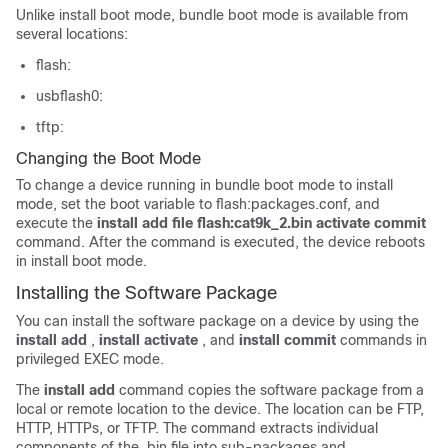
Unlike install boot mode, bundle boot mode is available from
several locations:
flash:
usbflash0:
tftp:
Changing the Boot Mode
To change a device running in bundle boot mode to install
mode, set the boot variable to flash:packages.conf, and
execute the
install add file flash:cat9k_2.bin activate commit
command. After the command is executed, the device reboots
in install boot mode.
Installing the Software Package
You can install the software package on a device by using the
install add
,
install activate
, and
install commit
commands in
privileged EXEC mode.
The
install add
command copies the software package from a
local or remote location to the device. The location can be FTP,
HTTP, HTTPs, or TFTP. The command extracts individual
components of the .bin file into sub-packages and