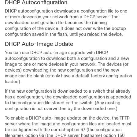
DHCP Autoconfiguration
DHCP autoconfiguration downloads a configuration file to one
or more devices in your network from a DHCP server. The
downloaded configuration file becomes the running
configuration of the device. It does not over write the bootup
configuration saved in the flash, until you reload the device.
DHCP Auto-Image Update
You can use DHCP auto-image upgrade with DHCP
autoconfiguration to download both a configuration and a new
image to one or more devices in your network. The devices (or
devices) downloading the new configuration and the new
image can be blank (or only have a default factory configuration
loaded).
If the new configuration is downloaded to a switch that already
has a configuration, the downloaded configuration is appended
to the configuration file stored on the switch. (Any existing
configuration is not overwritten by the downloaded one.)
To enable a DHCP auto-image update on the device, the TFTP
server where the image and configuration files are located must
be configured with the correct option 67 (the configuration
filename), option 66 (the DHCP server hostname) option 150