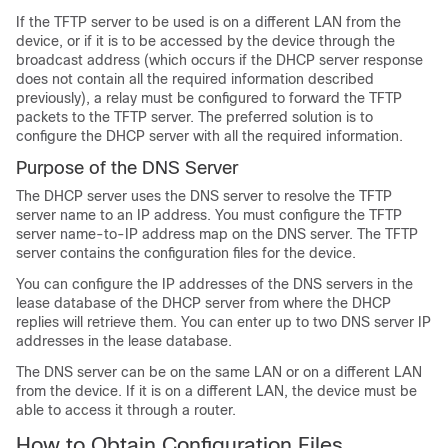
If the TFTP server to be used is on a different LAN from the
device, or if it is to be accessed by the device through the
broadcast address (which occurs if the DHCP server response
does not contain all the required information described
previously), a relay must be configured to forward the TFTP
packets to the TFTP server. The preferred solution is to
configure the DHCP server with all the required information.
Purpose of the DNS Server
The DHCP server uses the DNS server to resolve the TFTP
server name to an IP address. You must configure the TFTP
server name-to-IP address map on the DNS server. The TFTP
server contains the configuration files for the device.
You can configure the IP addresses of the DNS servers in the
lease database of the DHCP server from where the DHCP
replies will retrieve them. You can enter up to two DNS server IP
addresses in the lease database.
The DNS server can be on the same LAN or on a different LAN
from the device. If it is on a different LAN, the device must be
able to access it through a router.
How to Obtain Configuration Files