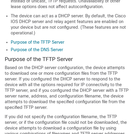
instead of unicast, TFTP requests. Unavailability of other
lease options does not affect autoconfiguration.
The device can act as a DHCP server. By default, the Cisco
IOS DHCP server and relay agent features are enabled on
your device but are not configured. (These features are not
operational.)
Purpose of the TFTP Server
Purpose of the DNS Server
Purpose of the TFTP Server
Based on the DHCP server configuration, the device attempts
to download one or more configuration files from the TFTP
server. If you configured the DHCP server to respond to the
device with all the options required for IP connectivity to the
TFTP server, and if you configured the DHCP server with a TFTP
server name, address, and configuration filename, the device
attempts to download the specified configuration file from the
specified TFTP server.
If you did not specify the configuration filename, the TFTP
server, or if the configuration file could not be downloaded, the
device attempts to download a configuration file by using
various combinations of filenames and TFTP server addresses.