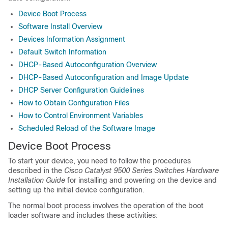
Device Boot Process
Software Install Overview
Devices Information Assignment
Default Switch Information
DHCP-Based Autoconfiguration Overview
DHCP-Based Autoconfiguration and Image Update
DHCP Server Configuration Guidelines
How to Obtain Configuration Files
How to Control Environment Variables
Scheduled Reload of the Software Image
Device Boot Process
To start your device, you need to follow the procedures
described in the
Cisco Catalyst 9500 Series Switches Hardware
Installation Guide
for installing and powering on the device and
setting up the initial device configuration.
The normal boot process involves the operation of the boot
loader software and includes these activities: