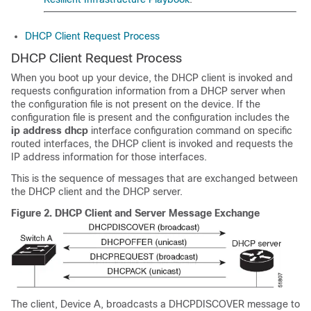
DHCP Client Request Process
DHCP Client Request Process
When you boot up your device, the DHCP client is invoked and
requests configuration information from a DHCP server when
the configuration file is not present on the device. If the
configuration file is present and the configuration includes the
ip address dhcp
interface configuration command on specific
routed interfaces, the DHCP client is invoked and requests the
IP address information for those interfaces.
This is the sequence of messages that are exchanged between
the DHCP client and the DHCP server.
Figure 2.
DHCP Client and Server Message Exchange
The client, Device A, broadcasts a DHCPDISCOVER message to