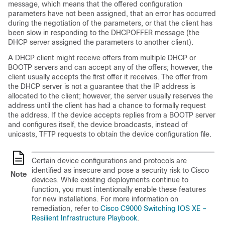
message, which means that the offered configuration
parameters have not been assigned, that an error has occurred
during the negotiation of the parameters, or that the client has
been slow in responding to the DHCPOFFER message (the
DHCP server assigned the parameters to another client).
A DHCP client might receive offers from multiple DHCP or
BOOTP servers and can accept any of the offers; however, the
client usually accepts the first offer it receives. The offer from
the DHCP server is not a guarantee that the IP address is
allocated to the client; however, the server usually reserves the
address until the client has had a chance to formally request
the address. If the device accepts replies from a BOOTP server
and configures itself, the device broadcasts, instead of
unicasts, TFTP requests to obtain the device configuration file.
Certain device configurations and protocols are
identified as insecure and pose a security risk to Cisco
Note
devices. While existing deployments continue to
function, you must intentionally enable these features
for new installations. For more information on
remediation, refer to
Cisco C9000 Switching IOS XE –
Resilient Infrastructure Playbook
.