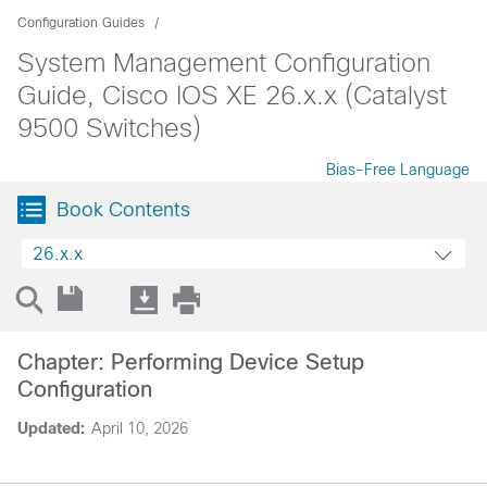
Configuration Guides
System Management Configuration
Guide, Cisco IOS XE 26.x.x (Catalyst
9500 Switches)
Bias-Free Language
Book Contents
26.x.x
Chapter: Performing Device Setup
Configuration
Updated:
April 10, 2026