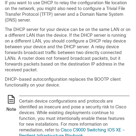
If you want to use DHCP to relay the configuration file location
on the network, you might also need to configure a Trivial File
Transfer Protocol (TFTP) server and a Domain Name System
(DNS) server.
The DHCP server for your device can be on the same LAN or on
a different LAN than the device. If the DHCP server is running
on a different LAN, you should configure a DHCP relay device
between your device and the DHCP server. A relay device
forwards broadcast traffic between two directly connected
LANs. A router does not forward broadcast packets, but it
forwards packets based on the destination IP address in the
received packet.
DHCP-based autoconfiguration replaces the BOOTP client
functionality on your device.
Certain device configurations and protocols are
identified as insecure and pose a security risk to Cisco
Note
devices. While existing deployments continue to
function, you must intentionally enable these features
for new installations. For more information on
remediation, refer to
Cisco C9000 Switching IOS XE –
Resilient Infrastructure Playbook
.