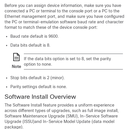
Before you can assign device information, make sure you have
connected a PC or terminal to the console port or a PC to the
Ethernet management port, and make sure you have configured
the PC or terminal-emulation software baud rate and character
format to match these of the device console port:
Baud rate default is 9600.
Data bits default is 8.
If the data bits option is set to 8, set the parity
option to none.
Note
Stop bits default is 2 (minor).
Parity settings default is none.
Software Install Overview
The Software Install feature provides a uniform experience
across different types of upgrades, such as full image install,
Software Maintenance Upgrade (SMU),
In-Service Software
Upgrade (ISSU)
and In-Service Model Update (data model
package).