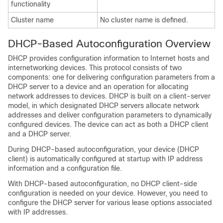
functionality
Cluster name
No cluster name is defined.
DHCP-Based Autoconfiguration Overview
DHCP provides configuration information to Internet hosts and
internetworking devices. This protocol consists of two
components: one for delivering configuration parameters from a
DHCP server to a device and an operation for allocating
network addresses to devices. DHCP is built on a client-server
model, in which designated DHCP servers allocate network
addresses and deliver configuration parameters to dynamically
configured devices. The device can act as both a DHCP client
and a DHCP server.
During DHCP-based autoconfiguration, your device (DHCP
client) is automatically configured at startup with IP address
information and a configuration file.
With DHCP-based autoconfiguration, no DHCP client-side
configuration is needed on your device. However, you need to
configure the DHCP server for various lease options associated
with IP addresses.