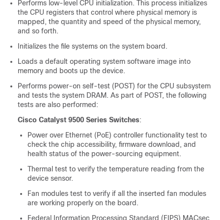
Performs low-level CPU initialization. This process initializes
the CPU registers that control where physical memory is
mapped, the quantity and speed of the physical memory,
and so forth.
Initializes the file systems on the system board.
Loads a default operating system software image into
memory and boots up the device.
Performs power-on self-test (POST) for the CPU subsystem
and tests the system DRAM. As part of POST, the following
test
s are
also performed:
Cisco Catalyst 9500 Series Switches
:
Power over Ethernet (PoE) controller functionality test to
check the chip accessibility, firmware download, and
health status of the power-sourcing equipment.
Thermal test to verify the temperature reading from the
device sensor.
Fan modules test to verify if all the inserted fan modules
are working properly on the board.
Federal Information Processing Standard (FIPS) MACsec