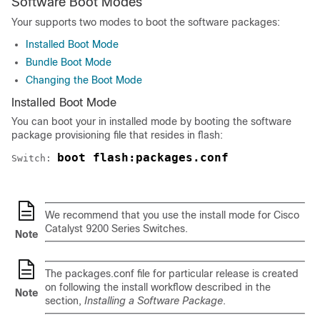
Software Boot Modes
Your
supports two modes to boot the software packages:
Installed Boot Mode
Bundle Boot Mode
Changing the Boot Mode
Installed Boot Mode
You can boot your
in installed mode by booting the software
package provisioning file that resides in flash:
boot flash:packages.conf
Switch: 
We recommend that you use the install mode for Cisco
Catalyst 9200 Series Switches.
Note
The packages.conf file for particular release is created
on following the install workflow described in the
Note
section,
Installing a Software Package
.