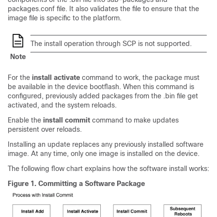
packages.conf file. It also validates the file to ensure that the
image file is specific to the platform.
The install operation through SCP is not supported.
Note
For the
install activate
command to work, the package must
be available in the device bootflash. When this command is
configured, previously added packages from the .bin file get
activated, and the system reloads.
Enable the
install commit
command to make updates
persistent over reloads.
Installing an update replaces any previously installed software
image. At any time, only one image is installed on the device.
The following flow chart explains how the software install works:
Figure 1.
Committing a Software Package