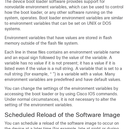
The device boot loader software provides support for
nonvolatile environment variables, which can be used to control
how the boot loader, or any other software running on the
system, operates. Boot loader environment variables are similar
to environment variables that can be set on UNIX or DOS
systems.
Environment variables that have values are stored in flash
memory outside of the flash file system.
Each line in these files contains an environment variable name
and an equal sign followed by the value of the variable. A
variable has no value if it is not present; it has a value if it is
listed even if the value is a null string. A variable that is set to a
null string (for example, “ ”) is a variable with a value. Many
environment variables are predefined and have default values.
You can change the settings of the environment variables by
accessing the boot loader or by using Cisco IOS commands.
Under normal circumstances, it is not necessary to alter the
setting of the environment variables.
Scheduled Reload of the Software Image
You can schedule a reload of the software image to occur on
the device at a later time (for example, late at night or during