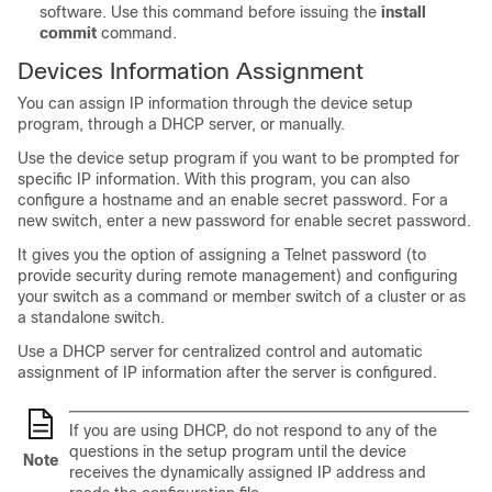
software. Use this command before issuing the
install
commit
command.
Devices Information Assignment
You can assign IP information through the device setup
program, through a DHCP server, or manually.
Use the device setup program if you want to be prompted for
specific IP information. With this program, you can also
configure a hostname and an enable secret password.
For a
new switch, enter a new password for enable secret password.
It gives you the option of assigning a Telnet password (to
provide security during remote management) and configuring
your switch as a command or member switch of a cluster or as
a standalone switch.
Use a DHCP server for centralized control and automatic
assignment of IP information after the server is configured.
If you are using DHCP, do not respond to any of the
questions in the setup program until the device
Note
receives the dynamically assigned IP address and