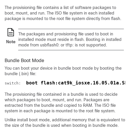
The provisioning file contains a list of software packages to
boot, mount, and run. The ISO file system in each installed
package is mounted to the root file system directly from flash.
The packages and provisioning file used to boot in
installed mode must reside in flash. Booting in installed
Note
mode from usbflash0: or tftp: is not supported.
Bundle Boot Mode
You can boot your device in bundle boot mode by booting the
bundle (.bin) file:
 boot flash:cat9k_iosxe.16.05.01a.SP
switch: 
The provisioning file contained in a bundle is used to decide
which packages to boot, mount, and run. Packages are
extracted from the bundle and copied to RAM. The ISO file
system in each package is mounted to the root file system.
Unlike install boot mode, additional memory that is equivalent to
the size of the bundle is used when booting in bundle mode.