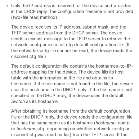
Only the IP address is reserved for the device and provided
in the DHCP reply. The configuration filename is not provided
(two-file read method).
The device receives its IP address, subnet mask, and the
TFTP server address from the DHCP server. The device
sends a unicast message to the TFTP server to retrieve the
network-confg or cisconet.cfg default configuration file. (If
the network-confg file cannot be read, the device reads the
cisconet.cfg file.)
The default configuration file contains the hostnames-to-IP-
address mapping for the device. The device fills its host
table with the information in the file and obtains its
hostname. If the hostname is not found in the file, the device
uses the hostname in the DHCP reply. If the hostname is not
specified in the DHCP reply, the device uses the default
Switch
as its hostname.
After obtaining its hostname from the default configuration
file or the DHCP reply, the device reads the configuration file
that has the same name as its hostname (
hostname
-confg
or
hostname
.cfg, depending on whether network-confg or
cisconet.cfg was read earlier) from the TFTP server. If the