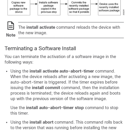
The
install activate
command reloads the device with
the new image.
Note
Terminating a Software Install
You can terminate the activation of a software image in the
following ways:
Using the
install activate auto-abort-timer
command.
When the device reloads after activating a new image, the
auto-abort-timer is triggered. If the timer expires before
issuing the
install commit
command, then the installation
process is terminated; the device reloads again and boots
up with the previous version of the software image.
Use the
install auto-abort-timer stop
command to stop
this timer.
Using the
install abort
command. This command rolls back
to the version that was running before installing the new