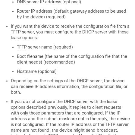
DNS server IP address (optional)
Router IP address (default gateway address to be used
by the device) (required)
If you want the device to receive the configuration file from a
TFTP server, you must configure the DHCP server with these
lease options:
TFTP server name (required)
Boot filename (the name of the configuration file that the
client needs) (recommended)
Hostname (optional)
Depending on the settings of the DHCP server, the device
can receive IP address information, the configuration file, or
both.
If you do not configure the DHCP server with the lease
options described previously, it replies to client requests
with only those parameters that are configured. If the IP
address and the subnet mask are not in the reply, the device
is not configured. If the router IP address or the TFTP server
name are not found, the device might send broadcast,