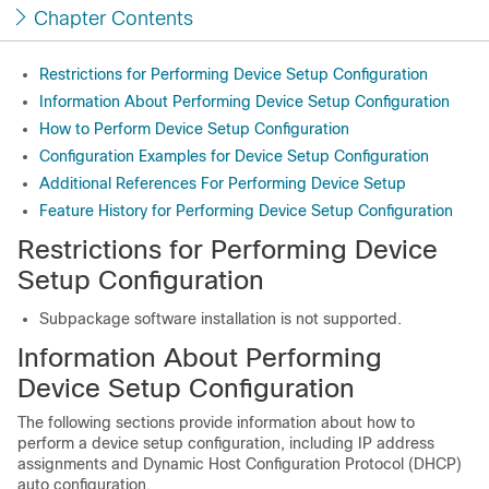
Chapter Contents
Restrictions for Performing Device Setup Configuration
Information About Performing Device Setup Configuration
How to Perform Device Setup Configuration
Configuration Examples for Device Setup Configuration
Additional References For Performing Device Setup
Feature History for Performing Device Setup Configuration
Restrictions for Performing Device
Setup Configuration
Subpackage software installation is not supported.
Information About Performing
Device Setup Configuration
The following sections provide information about how to
perform a device setup configuration, including IP address
assignments and Dynamic Host Configuration Protocol (DHCP)
auto configuration.