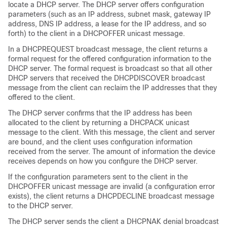
locate a DHCP server. The DHCP server offers configuration
parameters (such as an IP address, subnet mask, gateway IP
address, DNS IP address, a lease for the IP address, and so
forth) to the client in a DHCPOFFER unicast message.
In a DHCPREQUEST broadcast message, the client returns a
formal request for the offered configuration information to the
DHCP server. The formal request is broadcast so that all other
DHCP servers that received the DHCPDISCOVER broadcast
message from the client can reclaim the IP addresses that they
offered to the client.
The DHCP server confirms that the IP address has been
allocated to the client by returning a DHCPACK unicast
message to the client. With this message, the client and server
are bound, and the client uses configuration information
received from the server. The amount of information the device
receives depends on how you configure the DHCP server.
If the configuration parameters sent to the client in the
DHCPOFFER unicast message are invalid (a configuration error
exists), the client returns a DHCPDECLINE broadcast message
to the DHCP server.
The DHCP server sends the client a DHCPNAK denial broadcast