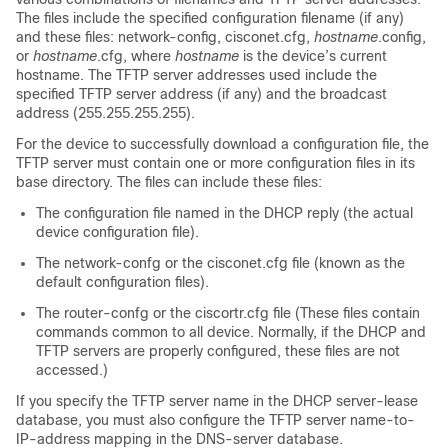
The files include the specified configuration filename (if any)
and these files: network-config, cisconet.cfg,
hostname
.config,
or
hostname
.cfg, where
hostname
is the device’s current
hostname. The TFTP server addresses used include the
specified TFTP server address (if any) and the broadcast
address (255.255.255.255).
For the device to successfully download a configuration file, the
TFTP server must contain one or more configuration files in its
base directory. The files can include these files:
The configuration file named in the DHCP reply (the actual
device configuration file).
The network-confg or the cisconet.cfg file (known as the
default configuration files).
The router-confg or the ciscortr.cfg file (These files contain
commands common to all device. Normally, if the DHCP and
TFTP servers are properly configured, these files are not
accessed.)
If you specify the TFTP server name in the DHCP server-lease
database, you must also configure the TFTP server name-to-
IP-address mapping in the DNS-server database.