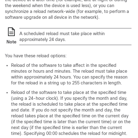
the weekend when the device is used less), or you can
synchronize a reload network-wide (for example, to perform a
software upgrade on all device in the network).
A scheduled reload must take place within
approximately 24 days.
Note
You have these reload options:
Reload of the software to take affect in the specified
minutes or hours and minutes. The reload must take place
within approximately 24 hours. You can specify the reason
for the reload in a string up to 255 characters in length.
Reload of the software to take place at the specified time
(using a 24-hour clock). If you specify the month and day,
the reload is scheduled to take place at the specified time
and date. If you do not specify the month and day, the
reload takes place at the specified time on the current day
(if the specified time is later than the current time) or on the
next day (if the specified time is earlier than the current
time). Specifying 00:00 schedules the reload for midnight.