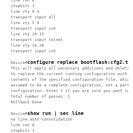
line con 0

stopbits 1

line vty 0 4

transport input all

line vty 5 9

transport input ssh

line vty 10 15

transport input telnet

line vty 16 20

transport input ssh

configure replace bootflash:cfg2.tx
Device#
This will apply all necessary additions and deletion
to replace the current running configuration with th
contents of the specified configuration file, which 
assumed to be a complete configuration, not a partia
configuration. Enter Y if you are sure you want to p
Total number of passes: 1

Rollback Done

show run | sec line
Device#
no line auto-consolidation

line con 0

stopbits 1
