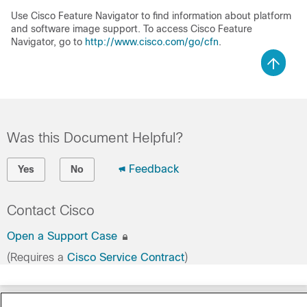
Use Cisco Feature Navigator to find information about platform
and software image support. To access Cisco Feature
Navigator, go to
http://www.cisco.com/go/cfn
.
Was this Document Helpful?
Feedback
Yes
No
Contact Cisco
Open a Support Case
(Requires a
Cisco Service Contract
)