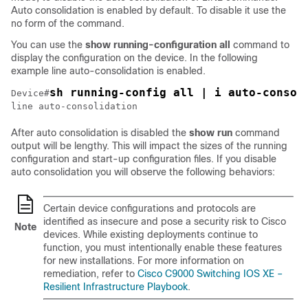
Auto consolidation is enabled by default. To disable it use the
no form of the command.
You can use the
show running-configuration all
command to
display the configuration on the device. In the following
example line auto-consolidation is enabled.
sh running-config all | i auto-consol
Device#
line auto-consolidation
After auto consolidation is disabled the
show run
command
output will be lengthy. This will impact the sizes of the running
configuration and start-up configuration files. If you disable
auto consolidation you will observe the following behaviors:
Certain device configurations and protocols are
identified as insecure and pose a security risk to Cisco
Note
devices. While existing deployments continue to
function, you must intentionally enable these features
for new installations. For more information on
remediation, refer to
Cisco C9000 Switching IOS XE –
Resilient Infrastructure Playbook
.