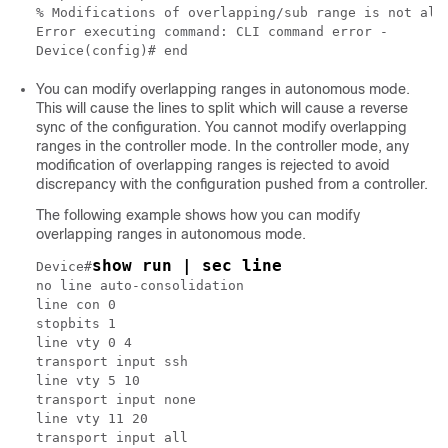
% Modifications of overlapping/sub range is not allo
Error executing command: CLI command error -

You can modify overlapping ranges in autonomous mode.
This will cause the lines to split which will cause a reverse
sync of the configuration. You cannot modify overlapping
ranges in the controller mode. In the controller mode, any
modification of overlapping ranges is rejected to avoid
discrepancy with the configuration pushed from a controller.
The following example shows how you can modify
overlapping ranges in autonomous mode.
show run | sec line
Device#
no line auto-consolidation

line con 0

stopbits 1

line vty 0 4

transport input ssh

line vty 5 10

transport input none

line vty 11 20

transport input all
