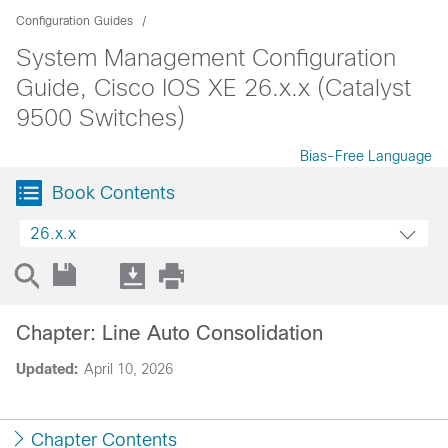
Configuration Guides
System Management Configuration
Guide, Cisco IOS XE 26.x.x (Catalyst
9500 Switches)
Bias-Free Language
Book Contents
26.x.x
Chapter: Line Auto Consolidation
Updated:
April 10, 2026
Chapter Contents