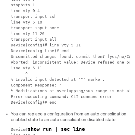
stopbits 1

line vty 0 4

transport input ssh

line vty 5 10

transport input none

line vty 11 20

transport input all

Device(config)# line vty 5 11

Device(config-line)# end

Uncommitted changes found, commit them? [yes/no/CANC
Aborted: inconsistent value: Device refused one or m
line vty 5 11

      ^

% Invalid input detected at '^' marker.

Component Response: "

% Modifications of overlapping/sub range is not allo
Error executing command: CLI command error -

You can replace a configuration from an auto consolidation
enabled state to an auto consolidation disabled state.
show run | sec line
Device#