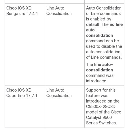
Cisco IOS XE
Line Auto
Auto Consolidation
Bengaluru 17.4.1
Consolidation
of Line commands
is enabled by
default. The
no line
auto-
consolidation
command can be
used to disable the
auto consolidation
of Line commands.
The
line auto-
consolidation
command was
introduced.
Cisco IOS XE
Line Auto
Support for this
Cupertino 17.7.1
Consolidation
feature was
introduced on the
C9500X-28C8D
model of the Cisco
Catalyst 9500
Series Switches.