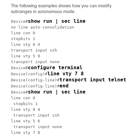
The following examples shows how you can modify
subranges in autonomous mode.
show run | sec line
Device#
no line auto-consolidation

line con 0

stopbits 1

line vty 0 4

transport input ssh

line vty 5 9

transport input none

configure terminal
Device#
line vty 7 8
Device(config)#
transport input telnet
Device(config-line)#
end
Device(config-line)#
show run | sec line
Device#
line con 0

 stopbits 1

line vty 0 4

 transport input ssh

line vty 5 6

 transport input none

line vty 7 8
