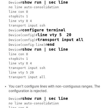
show run | sec line
Device#
no line auto-consolidation

line con 0

stopbits 1

line vty 0 4

transport input ssh

configure terminal
Device#
line vty 5  20
Device(config)#
transport input all
Device(config)#
end
Device(config-line)#
show run | sec line
Device#
line con 0

stopbits 1

line vty 0 4

transport input ssh

line vty 5 20

You can't configure lines with non-contiguous ranges. The
configuration is rejected.
show run | sec line
Device#
no line auto-consolidation

line con 0
