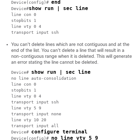
end
Device(config)# 
show run | sec line
Device#
line con 0

stopbits 1

line vty 0 4

You can't delete lines which are not contiguous and at the
end of the list. You can't delete a line that will result in a
non-contiguous range when it is deleted. This will generate
an error stating the line cannot be deleted.
show run | sec line
Device# 
no line auto-consolidation

line con 0

stopbits 1

line vty 0 4

transport input ssh

line vty 5 9

transport input none

line vty 10 20

transport input all

configure terminal
Device# 
no line vty 5 9
Device(config)# 