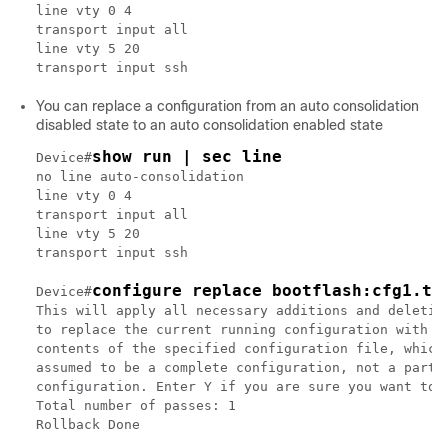
line vty 0 4

transport input all

line vty 5 20

You can replace a configuration from an auto consolidation
disabled state to an auto consolidation enabled state
show run | sec line
Device#
no line auto-consolidation

line vty 0 4

transport input all

line vty 5 20

transport input ssh

configure replace bootflash:cfg1.tx
Device#
This will apply all necessary additions and deletion
to replace the current running configuration with th
contents of the specified configuration file, which 
assumed to be a complete configuration, not a partia
configuration. Enter Y if you are sure you want to p
Total number of passes: 1

Rollback Done
