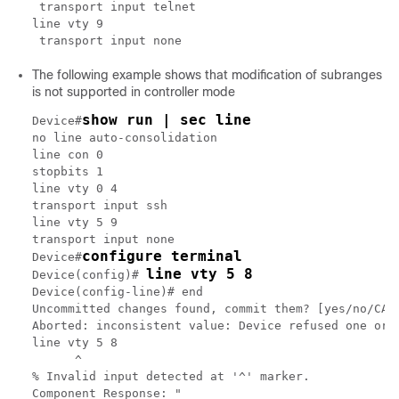
 transport input telnet

line vty 9

The following example shows that modification of subranges
is not supported in controller mode
show run | sec line
Device#
no line auto-consolidation

line con 0

stopbits 1

line vty 0 4

transport input ssh

line vty 5 9

transport input none

configure terminal
Device#
line vty 5 8
Device(config)# 
Device(config-line)# end

Uncommitted changes found, commit them? [yes/no/CANC
Aborted: inconsistent value: Device refused one or m
line vty 5 8

      ^

% Invalid input detected at '^' marker.

Component Response: "
