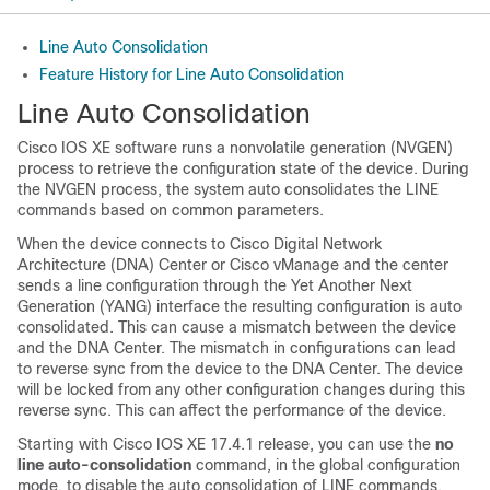
Line Auto Consolidation
Feature History for Line Auto Consolidation
Line Auto Consolidation
Cisco IOS XE software runs a nonvolatile generation (NVGEN)
process to retrieve the configuration state of the device. During
the NVGEN process, the system auto consolidates the LINE
commands based on common parameters.
When the device connects to Cisco Digital Network
Architecture (DNA) Center or Cisco vManage and the center
sends a line configuration through the Yet Another Next
Generation (YANG) interface the resulting configuration is auto
consolidated. This can cause a mismatch between the device
and the DNA Center. The mismatch in configurations can lead
to reverse sync from the device to the DNA Center. The device
will be locked from any other configuration changes during this
reverse sync. This can affect the performance of the device.
Starting with Cisco IOS XE 17.4.1 release, you can use the
no
line auto-consolidation
command, in the global configuration
mode, to disable the auto consolidation of LINE commands.