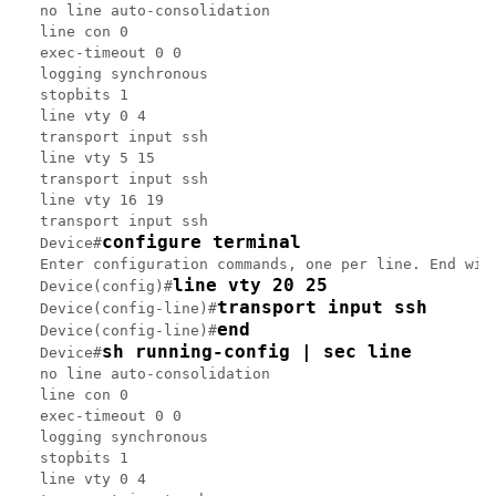
no line auto-consolidation

line con 0

exec-timeout 0 0

logging synchronous

stopbits 1

line vty 0 4

transport input ssh

line vty 5 15

transport input ssh

line vty 16 19

transport input ssh

configure terminal
Device#
Enter configuration commands, one per line. End with
line vty 20 25
Device(config)#
transport input ssh
Device(config-line)#
end
Device(config-line)#
sh running-config | sec line
Device#
no line auto-consolidation

line con 0

exec-timeout 0 0

logging synchronous

stopbits 1

line vty 0 4
