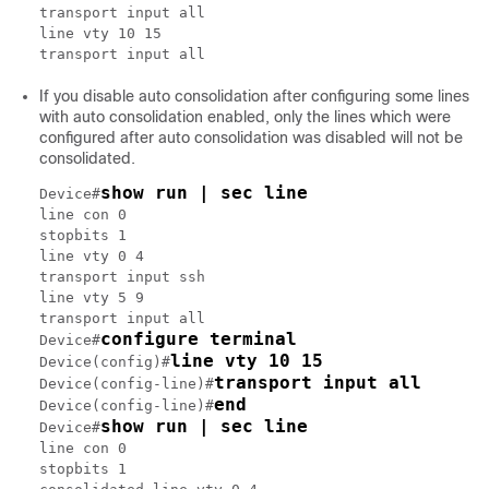
transport input all

line vty 10 15

If you disable auto consolidation after configuring some lines
with auto consolidation enabled, only the lines which were
configured after auto consolidation was disabled will not be
consolidated.
show run | sec line
Device#
line con 0

stopbits 1

line vty 0 4

transport input ssh

line vty 5 9

transport input all

configure terminal
Device#
line vty 10 15
Device(config)#
transport input all
Device(config-line)#
end
Device(config-line)#
show run | sec line
Device#
line con 0

stopbits 1
