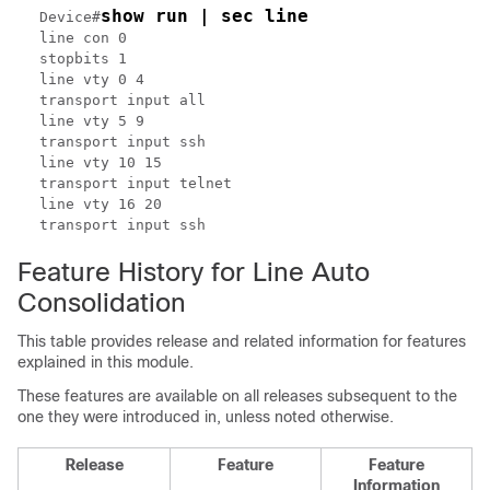
show run | sec line
Device#
line con 0

stopbits 1

line vty 0 4

transport input all

line vty 5 9

transport input ssh

line vty 10 15

transport input telnet

line vty 16 20

Feature History for Line Auto
Consolidation
This table provides release and related information for features
explained in this module.
These features are available on all releases subsequent to the
one they were introduced in, unless noted otherwise.
Release
Feature
Feature
Information