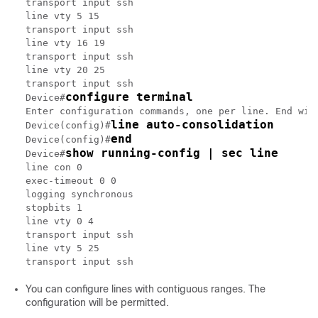
transport input ssh

line vty 5 15

transport input ssh

line vty 16 19

transport input ssh

line vty 20 25

transport input ssh

configure terminal
Device#
Enter configuration commands, one per line. End with
line auto-consolidation
Device(config)#
end
Device(config)#
show running-config | sec line
Device#
line con 0

exec-timeout 0 0

logging synchronous

stopbits 1

line vty 0 4

transport input ssh

line vty 5 25

You can configure lines with contiguous ranges. The
configuration will be permitted.