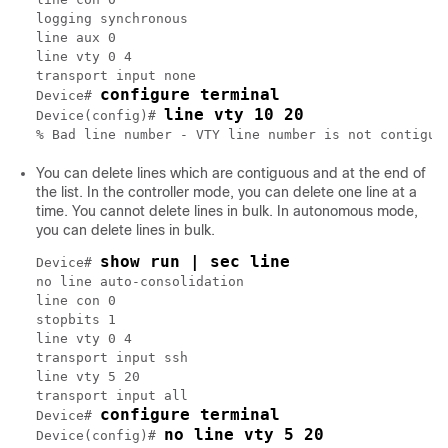
logging synchronous

line aux 0

line vty 0 4

transport input none

configure terminal
Device# 
line vty 10 20
Device(config)# 
You can delete lines which are contiguous and at the end of
the list. In the controller mode, you can delete one line at a
time. You cannot delete lines in bulk. In autonomous mode,
you can delete lines in bulk.
show run | sec line
Device# 
no line auto-consolidation

line con 0

stopbits 1

line vty 0 4

transport input ssh

line vty 5 20

transport input all

configure terminal
Device# 
no line vty 5 20
Device(config)# 