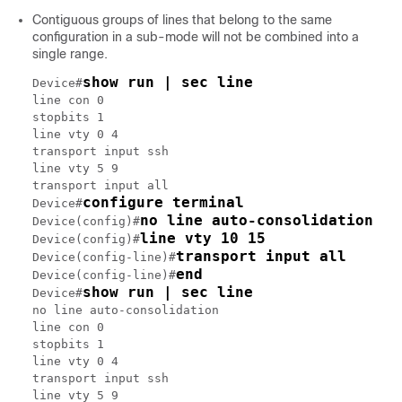
Contiguous groups of lines that belong to the same
configuration in a sub-mode will not be combined into a
single range.
show run | sec line
Device#
line con 0

stopbits 1

line vty 0 4

transport input ssh

line vty 5 9

transport input all

configure terminal
Device#
no line auto-consolidation
Device(config)#
line vty 10 15
Device(config)#
transport input all
Device(config-line)#
end
Device(config-line)#
show run | sec line
Device#
no line auto-consolidation

line con 0

stopbits 1

line vty 0 4

transport input ssh

line vty 5 9
