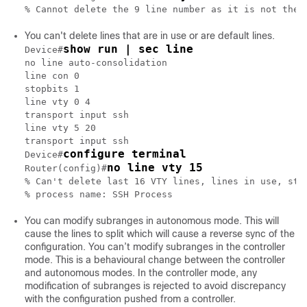
You can't delete lines that are in use or are default lines.
show run | sec line
Device#
no line auto-consolidation

line con 0

stopbits 1

line vty 0 4

transport input ssh

line vty 5 20

transport input ssh

configure terminal
Device#
no line vty 15
Router(config)#
% Can't delete last 16 VTY lines, lines in use, stat
You can modify subranges in autonomous mode. This will
cause the lines to split which will cause a reverse sync of the
configuration. You can’t modify subranges in the controller
mode. This is a behavioural change between the controller
and autonomous modes. In the controller mode, any
modification of subranges is rejected to avoid discrepancy
with the configuration pushed from a controller.