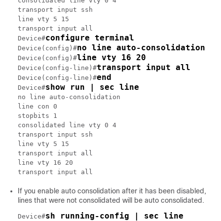
consolidated line vty 0 4

transport input ssh

line vty 5 15

transport input all

configure terminal
Device#
no line auto-consolidation
Device(config)#
line vty 16 20
Device(config)#
transport input all
Device(config-line)#
end
Device(config-line)#
show run | sec line
Device#
no line auto-consolidation

line con 0

stopbits 1

consolidated line vty 0 4

transport input ssh

line vty 5 15

transport input all

line vty 16 20

transport input all
If you enable auto consolidation after it has been disabled,
lines that were not consolidated will be auto consolidated.
sh running-config | sec line
Device#