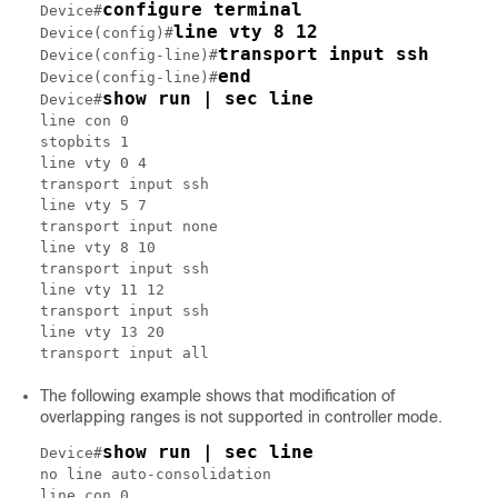
configure terminal
Device#
line vty 8 12
Device(config)#
transport input ssh
Device(config-line)#
end
Device(config-line)#
show run | sec line
Device#
line con 0

stopbits 1

line vty 0 4

transport input ssh

line vty 5 7

transport input none

line vty 8 10

transport input ssh

line vty 11 12

transport input ssh

line vty 13 20

The following example shows that modification of
overlapping ranges is not supported in controller mode.
show run | sec line
Device#
no line auto-consolidation

line con 0
