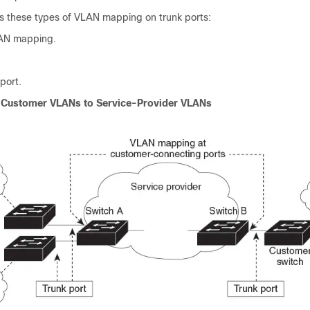
s these types of VLAN mapping on trunk ports:
AN mapping.
port.
Customer VLANs to Service-Provider VLANs