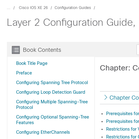
...
Cisco IOS XE 26
Configuration Guides
Layer 2 Configuration Guide,
Book Contents
Book Title Page
Chapter: C
Preface
Configuring Spanning Tree Protocol
Configuring Loop Detection Guard
Chapter Co
Configuring Multiple Spanning-Tree
Protocol
Prerequisites f
Configuring Optional Spanning-Tree
Prerequisites f
Features
Restrictions fo
Configuring EtherChannels
Restrictions fo