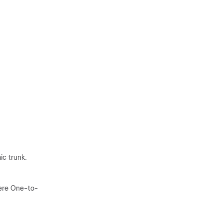
c trunk.
here One-to-