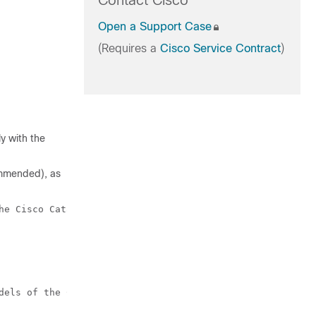
Contact Cisco
Open a Support Case
(Requires a
Cisco Service Contract
)
y with the
commended), as
he Cisco Catalyst 9500 Series Switches.

dels of the Cisco Catalyst 9500 Series Switches.
