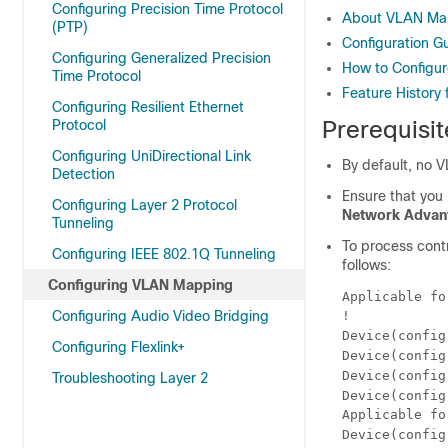
Configuring Precision Time Protocol
About VLAN Ma
(PTP)
Configuration G
Configuring Generalized Precision
How to Configu
Time Protocol
Feature History
Configuring Resilient Ethernet
Prerequisi
Protocol
Configuring UniDirectional Link
By default, no 
Detection
Ensure that you
Configuring Layer 2 Protocol
Network Advan
Tunneling
To process contr
Configuring IEEE 802.1Q Tunneling
follows:
Configuring VLAN Mapping
Applicable fo
Configuring Audio Video Bridging
!

Device(config
Configuring Flexlink+
Device(config
Device(config
Troubleshooting Layer 2
Device(config
Applicable fo
Device(config