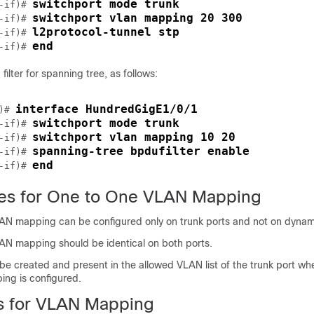
switchport mode trunk
-if)# 
switchport vlan mapping 20 300
-if)# 
l2protocol-tunnel stp
-if)# 
end
-if)# 
filter for spanning tree, as follows:
interface HundredGigE1/0/1
)# 
switchport mode trunk
-if)# 
switchport vlan mapping 10 20
-if)# 
spanning-tree bpdufilter enable
-if)# 
end
-if)# 
tes for One to One VLAN Mapping
 mapping can be configured only on trunk ports and not on dynami
 mapping should be identical on both ports.
e created and present in the allowed VLAN list of the trunk port w
ng is configured.
ns for VLAN Mapping