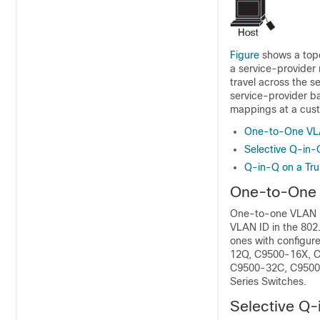
Figure
shows a topo
a service-provider
travel across the s
service-provider b
mappings at a cust
One-to-One VL
Selective Q-in-
Q-in-Q on a Tru
One-to-One
One-to-one VLAN m
VLAN ID in the 802
ones with configur
12Q, C9500-16X, C
C9500-32C, C9500-
Series Switches.
Selective Q-