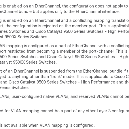
 is enabled on an EtherChannel, the configuration does not apply to
erChannel bundle but applies only to the EtherChannel interface.
 is enabled on an EtherChannel and a conflicting mapping translatio
, the configuration is rejected on the member port. This is applicabl
eries Switches and Cisco Catalyst 9500 Series Switches - High Perf
yst 9500X Series Switches.
LAN mapping is configured as a part of EtherChannel with a conflict
 port restricted from becoming a member of the port-channel. This is 
9500 Series Switches and Cisco Catalyst 9500 Series Switches - Hig
atalyst 9500X Series Switches.
 of an EtherChannel is suspended from the EtherChannel bundle if 
ged to anything other than ‘trunk’ mode. This is applicable to Cisco 
 and Cisco Catalyst 9500 Series Switches - High Performance and th
Series Switches.
VLANs, user-configured native VLANs, and reserved VLANs cannot be
 for VLAN mapping cannot be a part of any other Layer 3 configura
s not available when VLAN mapping is configured.