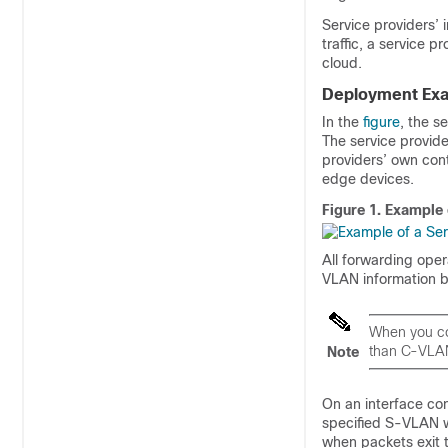
Service providers’ 
traffic, a service p
cloud.
Deployment Ex
In the
figure
, the s
The service provid
providers’ own cont
edge devices.
Figure 1.
Example 
All forwarding ope
VLAN information 
When you co
than C-VLA
Note
On an interface co
specified S-VLAN 
when packets exit t