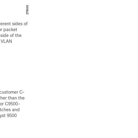
erent sides of
or packet
side of the
f VLAN
 customer C-
her than the
for C9500-
itches and
yst 9500