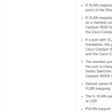
If VLAN mapping
ports of the Eth
If VLAN mapping
on a member port
Catalyst 9500 S
the Cisco Catal
If a port with V
translation, the
Cisco Catalyst 
and the Cisco C
The member port
the port is chan
Series Switches
Catalyst 9500X 
Default native 
VLAN mapping.
The S-VLAN used
or LISP.
PVLAN support i