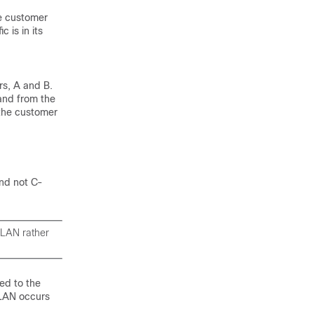
te customer
 is in its
rs, A and B.
and from the
 the customer
and not C-
VLAN rather
ed to the
VLAN occurs