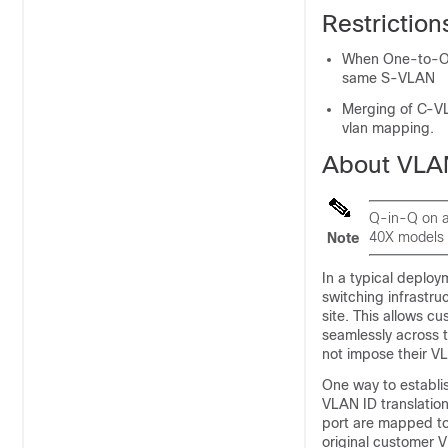
Restrictio
When One-to-On
same S-VLAN
Merging of C-VL
vlan mapping.
About VLA
Q-in-Q on a
40X models 
Note
In a typical deplo
switching infrastru
site. This allows 
seamlessly across 
not impose their V
One way to establi
VLAN ID translation
port are mapped to
original customer