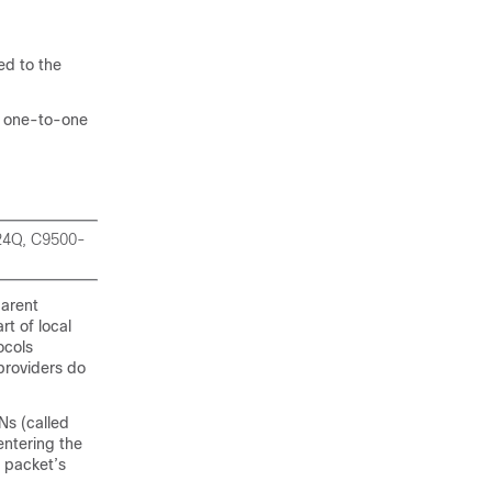
d to the
f one-to-one
-24Q, C9500-
parent
rt of local
ocols
providers do
Ns (called
entering the
 packet’s