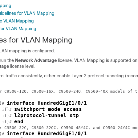
pping
uidelines for VLAN Mapping
re VLAN Mapping
 for VLAN Mapping
tes for VLAN Mapping
VLAN mapping is configured.
 run the
Network Advantage
license. VLAN Mapping is supported onl
tage
license level.
ol traffic consistently, either enable Layer 2 protocol tunneling (re
r C9500-12Q, C9500-16X, C9500-24Q, C9500-40X models of t
interface HundredGigE1/0/1
)# 
switchport mode access
-if)# 
l2protocol-tunnel stp
-if)# 
end
-if)# 
r C9500-32C, C9500-32QC, C9500-48Y4C, and C9500-24Y4C mo
interface HundredGigE1/0/1
)# 