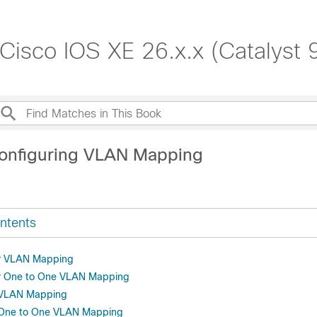
 Cisco IOS XE 26.x.x (Catalyst
onfiguring VLAN Mapping
ntents
or VLAN Mapping
or One to One VLAN Mapping
r VLAN Mapping
r One to One VLAN Mapping