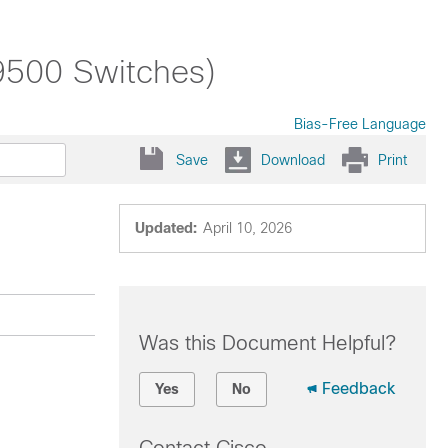
 9500 Switches)
Bias-Free Language
Save
Download
Print
Updated:
April 10, 2026
Was this Document Helpful?
Feedback
Yes
No