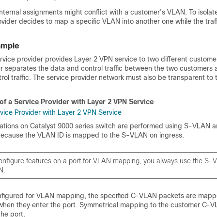
internal assignments might conflict with a customer’s VLAN. To isola
rovider decides to map a specific VLAN into another one while the traffic
ample
ervice provider provides Layer 2 VPN service to two different custome
er separates the data and control traffic between the two customers 
rol traffic. The service provider network must also be transparent to
of a Service Provider with Layer 2 VPN Service
rations on Catalyst 9000 series switch are performed using S-VLAN 
because the VLAN ID is mapped to the S-VLAN on ingress.
nfigure features on a port for VLAN mapping, you always use the S-
N.
nfigured for VLAN mapping, the specified C-VLAN packets are mapp
when they enter the port. Symmetrical mapping to the customer C-
he port.