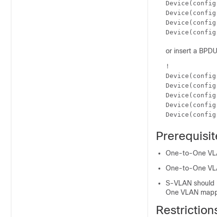
Device(config
Device(config
Device(config
Device(config
or insert a BPDU 
!

Device(config
Device(config
Device(config
Device(config
Device(config
Prerequisi
One-to-One VLAN
One-to-One VLAN
S-VLAN should b
One VLAN mappi
Restrictio