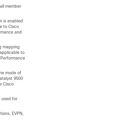
 all member
n is enabled
e to Cisco
ormance and
ing mapping
applicable to
h Performance
the mode of
Catalyst 9500
e Cisco
 used for
tions, EVPN,