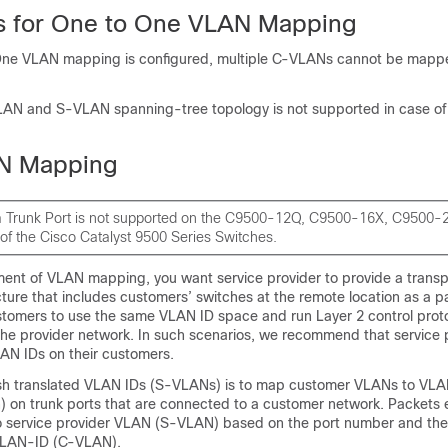
ns for One to One VLAN Mapping
e VLAN mapping is configured, multiple C-VLANs cannot be mappe
AN and S-VLAN spanning-tree topology is not supported in case o
N Mapping
 Trunk Port is not supported on the C9500-12Q, C9500-16X, C9500
of the Cisco Catalyst 9500 Series Switches.
yment of VLAN mapping, you want service provider to provide a trans
cture that includes customers’ switches at the remote location as a pa
customers to use the same VLAN ID space and run Layer 2 control prot
the provider network. In such scenarios, we recommend that service 
LAN IDs on their customers.
sh translated VLAN IDs (S-VLANs) is to map customer VLANs to VLA
) on trunk ports that are connected to a customer network. Packets 
 service provider VLAN (S-VLAN) based on the port number and the
 VLAN-ID (C-VLAN).