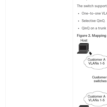
The switch support
One-to-one VL
Selective QinQ.
QinQ on a trunk 
Figure 2.
Mapping 