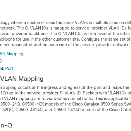
logy where a customer uses the same VLANs in multiple sites on diff
 network. The C-VLAN IDs is mapped to service-provider VLAN IDs f
ervice-provider backbone. The C-VLAN IDs are retrieved at the other 
ackbone for use in the other customer site. Configure the same set o
omer-connected port on each side of the service-provider network.
AN Mapping
Q
nk Port
 VLAN Mapping
apping occurs at the ingress and egress of the port and maps the
.1Q tag to the service-provider S-VLAN ID. Packets with VLAN IDs ot
ed VLAN mapping are forwarded as normal traffic. This is applicable 
9500-24Q, C9500-40X models of the Cisco Catalyst 9500 Series Sw
32QC, C9500-48Y4C, and C9500-24Y4C models of the Cisco Catal
in-Q