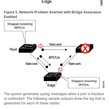
Figure 5.
Network Problem Averted with Bridge Assurance
Enabled
The system generates syslog messages when a port is blocked
or unblocked. The following sample outputs show the log that is
generated for each of these states: