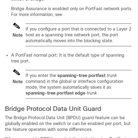
Bridge Assurance is enabled only on PortFast network ports.
For more information, see
.
If you configure a port that is connected to a Layer 2
host as a spanning tree network port, the port
Note
automatically moves into the blocking state.
A PortFast normal port: It is the default type of spanning
tree port.
If you enter the
spanning-tree portfast
trunk
command in the global or interface configuration
Note
mode, the system automatically saves it as
spanning-tree portfast edge
trunk
.
Bridge Protocol Data Unit Guard
The Bridge Protocol Data Unit (BPDU) guard feature can be
globally enabled on the switch or can be enabled per port, but
the feature operates with some differences.