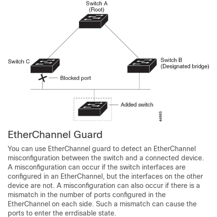
EtherChannel Guard
You can use EtherChannel guard to detect an EtherChannel
misconfiguration between the switch and a connected device.
A misconfiguration can occur if the switch interfaces are
configured in an EtherChannel, but the interfaces on the other
device are not. A misconfiguration can also occur if there is a
mismatch in the number of ports configured in the
EtherChannel on each side. Such a mismatch can cause the
ports to enter the errdisable state.