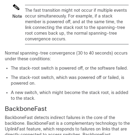
The fast transition might not occur if multiple events
occur simultaneously. For example, if a stack
Note
member is powered off, and at the same time, the
link connecting the stack root to the spanning-tree
root comes back up, the normal spanning-tree
convergence occurs.
Normal spanning-tree convergence (30 to 40 seconds) occurs
under these conditions:
The stack-root switch is powered off, or the software failed.
The stack-root switch, which was powered off or failed, is
powered on.
A new switch, which might become the stack root, is added
to the stack.
BackboneFast
BackboneFast detects indirect failures in the core of the
backbone. BackboneFast is a complementary technology to the
UplinkFast feature, which responds to failures on links that are
directly connected to access switches. BackboneFast