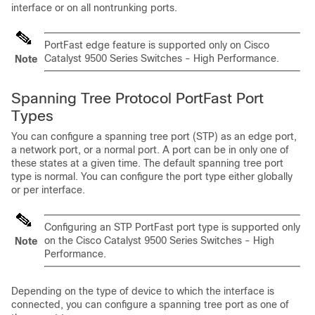
interface or on all nontrunking ports.
PortFast edge feature is supported only on Cisco
Catalyst 9500 Series Switches - High Performance.
Note
Spanning Tree Protocol PortFast Port
Types
You can configure a spanning tree port (STP) as an edge port,
a network port, or a normal port. A port can be in only one of
these states at a given time. The default spanning tree port
type is normal. You can configure the port type either globally
or per interface.
Configuring an STP PortFast port type is supported only
on the Cisco Catalyst 9500 Series Switches - High
Note
Performance.
Depending on the type of device to which the interface is
connected, you can configure a spanning tree port as one of