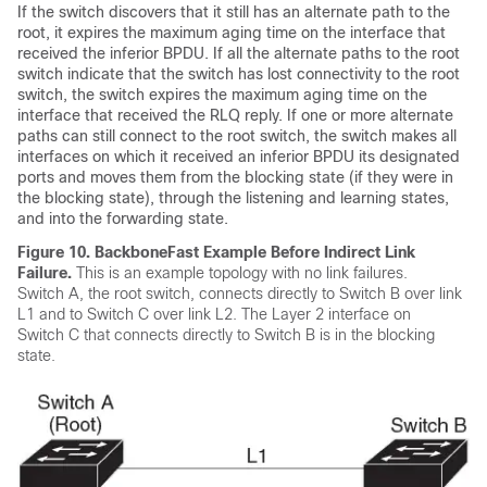
If the switch discovers that it still has an alternate path to the
root, it expires the maximum aging time on the interface that
received the inferior BPDU. If all the alternate paths to the root
switch indicate that the switch has lost connectivity to the root
switch, the switch expires the maximum aging time on the
interface that received the RLQ reply. If one or more alternate
paths can still connect to the root switch, the switch makes all
interfaces on which it received an inferior BPDU its designated
ports and moves them from the blocking state (if they were in
the blocking state), through the listening and learning states,
and into the forwarding state.
Figure 10.
BackboneFast Example Before Indirect Link
Failure.
This is an example topology with no link failures.
Switch A, the root switch, connects directly to Switch B over link
L1 and to Switch C over link L2. The Layer 2 interface on
Switch C that connects directly to Switch B is in the blocking
state.