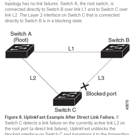
topology has no link failures. Switch A, the root switch, is
connected directly to Switch B over link L1 and to Switch C over
link L2. The Layer 2 interface on Switch C that is connected
directly to Switch B is in a blocking state.
Figure 8.
UplinkFast Example After Direct Link Failure.
If
Switch C detects a link failure on the currently active link L2 on
the root port (a direct link failure), UplinkFast unblocks the
blocked interface on Switch C and transitions it to the forwarding