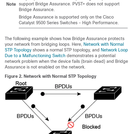
support Bridge Assurance. PVST+ does not support
Note
Bridge Assurance.
Bridge Assurance is supported only on the Cisco
Catalyst 9500 Series Switches - High Performance.
The following example shows how Bridge Assurance protects
your network from bridging loops. Here,
Network with Normal
STP Topology
shows a normal STP topology, and
Network Loop
Due to a Malfunctioning Switch
demonstrates a potential
network problem when the device fails (brain dead) and Bridge
Assurance is not enabled on the network.
Figure 2.
Network with Normal STP Topology