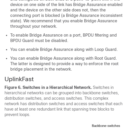
device on one side of the link has Bridge Assurance enabled
and the device on the other side does not, then the
connecting port is blocked (a Bridge Assurance inconsistent
state). We recommend that you enable Bridge Assurance
throughout your network.
To enable Bridge Assurance on a port, BPDU filtering and
BPDU Guard must be disabled.
You can enable Bridge Assurance along with Loop Guard.
You can enable Bridge Assurance along with Root Guard.
The latter is designed to provide a way to enforce the root
bridge placement in the network.
UplinkFast
Figure 6.
Switches in a Hierarchical Network.
Switches in
hierarchical networks can be grouped into backbone switches,
distribution switches, and access switches. This complex
network has distribution switches and access switches that each
have at least one redundant link that spanning tree blocks to
prevent loops.