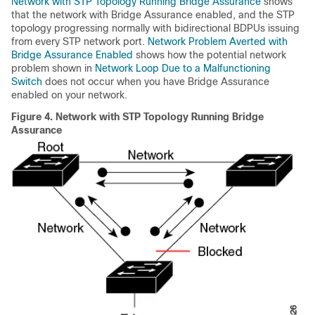
Network with STP Topology Running Bridge Assurance
shows
that the network with Bridge Assurance enabled, and the STP
topology progressing normally with bidirectional BDPUs issuing
from every STP network port.
Network Problem Averted with
Bridge Assurance Enabled
shows how the potential network
problem shown in
Network Loop Due to a Malfunctioning
Switch
does not occur when you have Bridge Assurance
enabled on your network.
Figure 4.
Network with STP Topology Running Bridge
Assurance