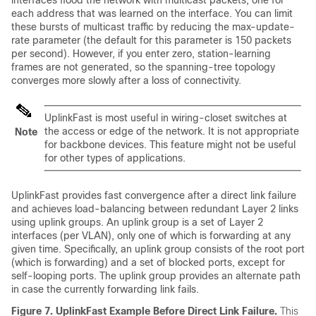
interfaces flood the network with multicast packets, one for
each address that was learned on the interface. You can limit
these bursts of multicast traffic by reducing the max-update-
rate parameter (the default for this parameter is 150 packets
per second). However, if you enter zero, station-learning
frames are not generated, so the spanning-tree topology
converges more slowly after a loss of connectivity.
UplinkFast is most useful in wiring-closet switches at
the access or edge of the network. It is not appropriate
Note
for backbone devices. This feature might not be useful
for other types of applications.
UplinkFast provides fast convergence after a direct link failure
and achieves load-balancing between redundant Layer 2 links
using uplink groups. An uplink group is a set of Layer 2
interfaces (per VLAN), only one of which is forwarding at any
given time. Specifically, an uplink group consists of the root port
(which is forwarding) and a set of blocked ports, except for
self-looping ports. The uplink group provides an alternate path
in case the currently forwarding link fails.
Figure 7.
UplinkFast Example Before Direct Link Failure.
This