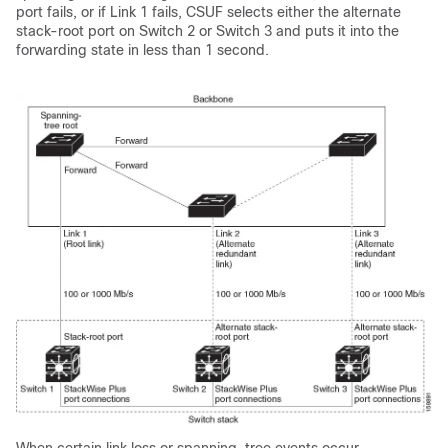
port fails, or if Link 1 fails, CSUF selects either the alternate
stack-root port on Switch 2 or Switch 3 and puts it into the
forwarding state in less than 1 second.