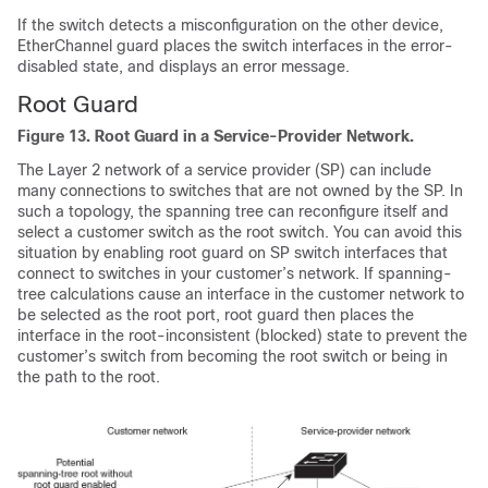
If the switch detects a misconfiguration on the other device,
EtherChannel guard places the switch interfaces in the error-
disabled state, and displays an error message.
Root Guard
Figure 13.
Root Guard in a Service-Provider Network.
The Layer 2 network of a service provider (SP) can include
many connections to switches that are not owned by the SP. In
such a topology, the spanning tree can reconfigure itself and
select a customer switch as the root switch. You can avoid this
situation by enabling root guard on SP switch interfaces that
connect to switches in your customer’s network. If spanning-
tree calculations cause an interface in the customer network to
be selected as the root port, root guard then places the
interface in the root-inconsistent (blocked) state to prevent the
customer’s switch from becoming the root switch or being in
the path to the root.