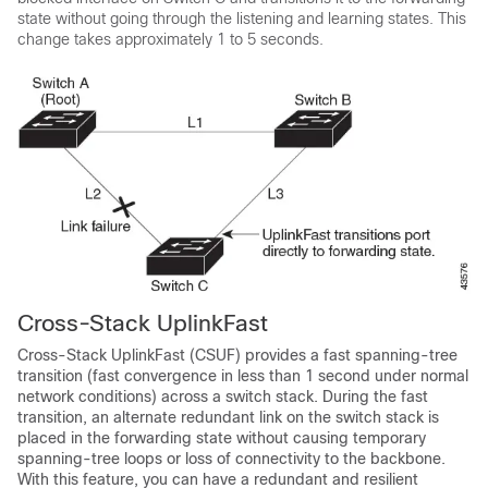
state without going through the listening and learning states. This
change takes approximately 1 to 5 seconds.
Cross-Stack UplinkFast
Cross-Stack UplinkFast (CSUF) provides a fast spanning-tree
transition (fast convergence in less than 1 second under normal
network conditions) across a switch stack. During the fast
transition, an alternate redundant link on the switch stack is
placed in the forwarding state without causing temporary
spanning-tree loops or loss of connectivity to the backbone.
With this feature, you can have a redundant and resilient