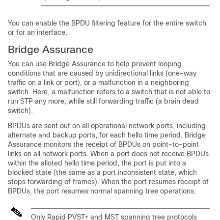
You can enable the BPDU filtering feature for the entire switch
or for an interface.
Bridge Assurance
You can use Bridge Assurance to help prevent looping
conditions that are caused by unidirectional links (one-way
traffic on a link or port), or a malfunction in a neighboring
switch. Here, a malfunction refers to a switch that is not able to
run STP any more, while still forwarding traffic (a brain dead
switch).
BPDUs are sent out on all operational network ports, including
alternate and backup ports, for each hello time period. Bridge
Assurance monitors the receipt of BPDUs on point-to-point
links on all network ports. When a port does not receive BPDUs
within the alloted hello time period, the port is put into a
blocked state (the same as a port inconsistent state, which
stops forwarding of frames). When the port resumes receipt of
BPDUs, the port resumes normal spanning tree operations.
Only Rapid PVST+ and MST spanning tree protocols