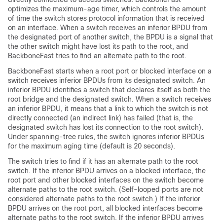
optimizes the maximum-age timer, which controls the amount
of time the switch stores protocol information that is received
on an interface. When a switch receives an inferior BPDU from
the designated port of another switch, the BPDU is a signal that
the other switch might have lost its path to the root, and
BackboneFast tries to find an alternate path to the root.
BackboneFast starts when a root port or blocked interface on a
switch receives inferior BPDUs from its designated switch. An
inferior BPDU identifies a switch that declares itself as both the
root bridge and the designated switch. When a switch receives
an inferior BPDU, it means that a link to which the switch is not
directly connected (an indirect link) has failed (that is, the
designated switch has lost its connection to the root switch).
Under spanning-tree rules, the switch ignores inferior BPDUs
for the maximum aging time (default is 20 seconds).
The switch tries to find if it has an alternate path to the root
switch. If the inferior BPDU arrives on a blocked interface, the
root port and other blocked interfaces on the switch become
alternate paths to the root switch. (Self-looped ports are not
considered alternate paths to the root switch.) If the inferior
BPDU arrives on the root port, all blocked interfaces become
alternate paths to the root switch. If the inferior BPDU arrives