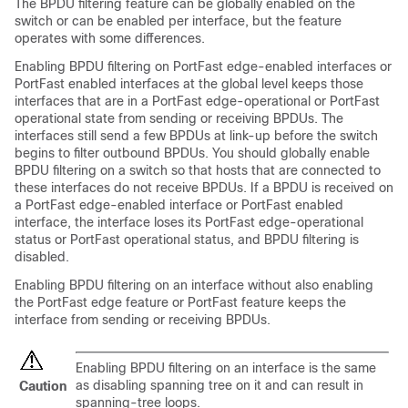
The BPDU filtering feature can be globally enabled on the
switch or can be enabled per interface, but the feature
operates with some differences.
Enabling BPDU filtering on
PortFast edge-enabled interfaces or
PortFast enabled interfaces
at the global level keeps those
interfaces that are in a
PortFast edge-operational or PortFast
operational
state from sending or receiving BPDUs. The
interfaces still send a few BPDUs at link-up before the switch
begins to filter outbound BPDUs. You should globally enable
BPDU filtering on a switch so that hosts that are connected to
these interfaces do not receive BPDUs. If a BPDU is received on
a
PortFast edge-enabled interface or PortFast enabled
interface,
the interface loses its
PortFast edge-operational
status or PortFast operational status,
and BPDU filtering is
disabled.
Enabling BPDU filtering on an interface without also enabling
the
PortFast edge feature or PortFast feature
keeps the
interface from sending or receiving BPDUs.
Enabling BPDU filtering on an interface is the same
as disabling spanning tree on it and can result in
Caution
spanning-tree loops.