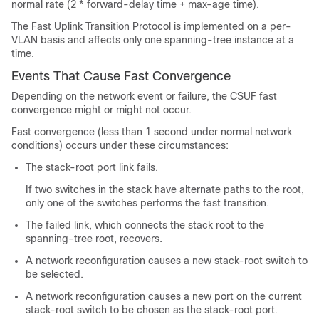
normal rate (2 * forward-delay time + max-age time).
The Fast Uplink Transition Protocol is implemented on a per-
VLAN basis and affects only one spanning-tree instance at a
time.
Events That Cause Fast Convergence
Depending on the network event or failure, the CSUF fast
convergence might or might not occur.
Fast convergence (less than 1 second under normal network
conditions) occurs under these circumstances:
The stack-root port link fails.
If two switches in the stack have alternate paths to the root,
only one of the switches performs the fast transition.
The failed link, which connects the stack root to the
spanning-tree root, recovers.
A network reconfiguration causes a new stack-root switch to
be selected.
A network reconfiguration causes a new port on the current
stack-root switch to be chosen as the stack-root port.