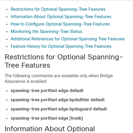
Restrictions for Optional Spanning-Tree Features
Information About Optional Spanning-Tree Features
How to Configure Optional Spanning-Tree Features
Monitoring the Spanning-Tree Status
Additional References for Optional Spanning Tree Features
Feature History for Optional Spanning Tree Features
Restrictions for Optional Spanning-
Tree Features
The following commands are available only when Bridge
Assurance is enabled:
spanning-tree portfast edge default
spanning-tree portfast edge bpdufilter default
spanning-tree portfast edge bpduguard default
spanning-tree portfast edge [trunk]
Information About Optional