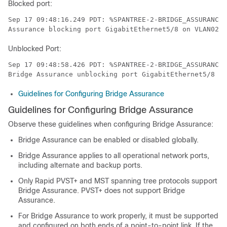
Blocked port:
Sep 17 09:48:16.249 PDT: %SPANTREE-2-BRIDGE_ASSURANCE_
Assurance blocking port GigabitEthernet5/8 on VLAN0200
Unblocked Port:
Sep 17 09:48:58.426 PDT: %SPANTREE-2-BRIDGE_ASSURANCE_
Bridge Assurance unblocking port GigabitEthernet5/8 on
Guidelines for Configuring Bridge Assurance
Guidelines for Configuring Bridge Assurance
Observe these guidelines when configuring Bridge Assurance:
Bridge Assurance can be enabled or disabled globally.
Bridge Assurance applies to all operational network ports,
including alternate and backup ports.
Only Rapid PVST+ and MST spanning tree protocols support
Bridge Assurance. PVST+ does not support Bridge
Assurance.
For Bridge Assurance to work properly, it must be supported
and configured on both ends of a point-to-point link. If the