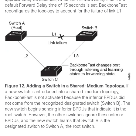
default Forward Delay time of 15 seconds is set. BackboneFast
reconfigures the topology to account for the failure of link L1.
Figure 12.
Adding a Switch in a Shared-Medium Topology.
If
a new switch is introduced into a shared-medium topology,
BackboneFast is not activated because the inferior BPDUs did
not come from the recognized designated switch (Switch B). The
new switch begins sending inferior BPDUs that indicate it is the
root switch. However, the other switches ignore these inferior
BPDUs, and the new switch learns that Switch B is the
designated switch to Switch A, the root switch.