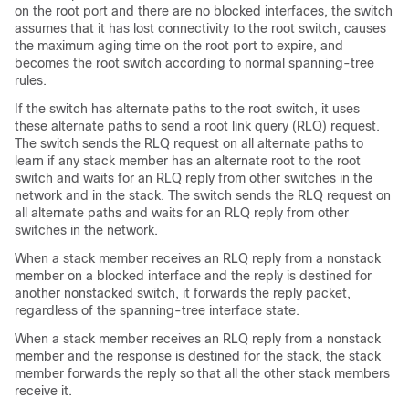
on the root port and there are no blocked interfaces, the switch
assumes that it has lost connectivity to the root switch, causes
the maximum aging time on the root port to expire, and
becomes the root switch according to normal spanning-tree
rules.
If the switch has alternate paths to the root switch, it uses
these alternate paths to send a root link query (RLQ) request.
The switch sends the RLQ request on all alternate paths to
learn if any stack member has an alternate root to the root
switch and waits for an RLQ reply from other switches in the
network and in the stack. The switch sends the RLQ request on
all alternate paths and waits for an RLQ reply from other
switches in the network.
When a stack member receives an RLQ reply from a nonstack
member on a blocked interface and the reply is destined for
another nonstacked switch, it forwards the reply packet,
regardless of the spanning-tree interface state.
When a stack member receives an RLQ reply from a nonstack
member and the response is destined for the stack, the stack
member forwards the reply so that all the other stack members
receive it.