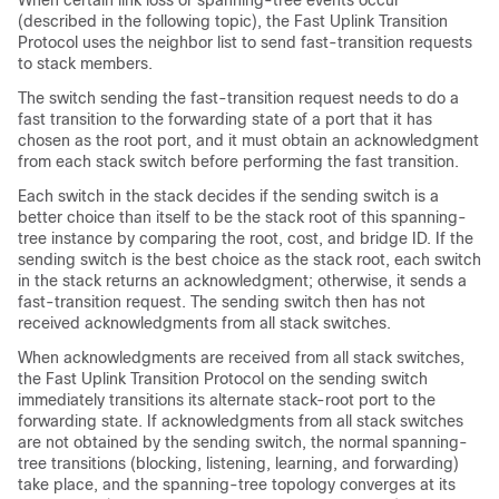
When certain link loss or spanning-tree events occur
(described in the following topic), the Fast Uplink Transition
Protocol uses the neighbor list to send fast-transition requests
to stack members.
The switch sending the fast-transition request needs to do a
fast transition to the forwarding state of a port that it has
chosen as the root port, and it must obtain an acknowledgment
from each stack switch before performing the fast transition.
Each switch in the stack decides if the sending switch is a
better choice than itself to be the stack root of this spanning-
tree instance by comparing the root, cost, and bridge ID. If the
sending switch is the best choice as the stack root, each switch
in the stack returns an acknowledgment; otherwise, it sends a
fast-transition request. The sending switch then has not
received acknowledgments from all stack switches.
When acknowledgments are received from all stack switches,
the Fast Uplink Transition Protocol on the sending switch
immediately transitions its alternate stack-root port to the
forwarding state. If acknowledgments from all stack switches
are not obtained by the sending switch, the normal spanning-
tree transitions (blocking, listening, learning, and forwarding)
take place, and the spanning-tree topology converges at its