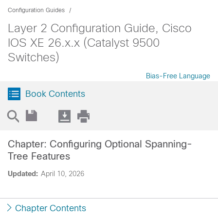
Configuration Guides
Layer 2 Configuration Guide, Cisco
IOS XE 26.x.x (Catalyst 9500
Switches)
Bias-Free Language
Book Contents
Chapter: Configuring Optional Spanning-
Tree Features
Updated:
April 10, 2026
Chapter Contents