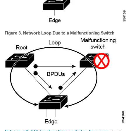
Figure 3.
Network Loop Due to a Malfunctioning Switch