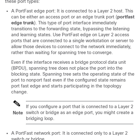
these port types:
A PortFast edge port: It is connected to a Layer 2 host. This
can be either an access port or an edge trunk port (
portfast
edge trunk
). This type of port interface immediately
transitions to the forwarding state, bypassing the listening
and learning states. Use PortFast edge on Layer 2 access
ports that are connected to a single workstation or server to
allow those devices to connect to the network immediately,
rather than waiting for spanning tree to converge.
Even if the interface receives a bridge protocol data unit
(BPDU), spanning tree does not place the port into the
blocking state. Spanning tree sets the operating state of the
port to nonport fast even if the configured state remains
port fast edge and starts participating in the topology
change.
If you configure a port that is connected to a Layer 2
switch or bridge as an edge port, you might create a
Note
bridging loop.
A PortFast network port: It is connected only to a Layer 2
switch or bridge.