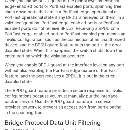
When you enable BPDU guard at the global level on
PortFast
edge-enabled ports or PortFast enabled ports,
spanning tree
shuts down ports that are in a
PortFast edge-operational or
PortFast operational
state if any BPDU is received on them. In a
valid configuration,
PortFast edge-enabled ports or PortFast
enabled ports
do not receive BPDUs. Receiving a BPDU on a
PortFast edge-enabled port or PortFast enabled port
means an
invalid configuration, such as the connection of an unauthorized
device, and the BPDU guard feature puts the port in the error-
disabled state. When this happens, the switch shuts down the
entire port on which the violation occurred.
When you enable BPDU guard at the interface level on any port
without also enabling the
PortFast edge feature or PortFast
feature,
and the port receives a BPDU, it is put in the error-
disabled state.
The BPDU guard feature provides a secure response to invalid
configurations because you must manually put the interface
back in service. Use the BPDU guard feature in a service-
provider network to prevent an access port from participating
in the spanning tree.
Bridge Protocol Data Unit Filtering