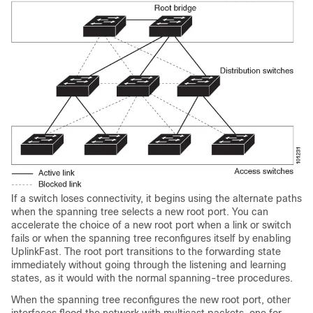
If a switch loses connectivity, it begins using the alternate paths
when the spanning tree selects a new root port. You can
accelerate the choice of a new root port when a link or switch
fails or when the spanning tree reconfigures itself by enabling
UplinkFast. The root port transitions to the forwarding state
immediately without going through the listening and learning
states, as it would with the normal spanning-tree procedures.
When the spanning tree reconfigures the new root port, other