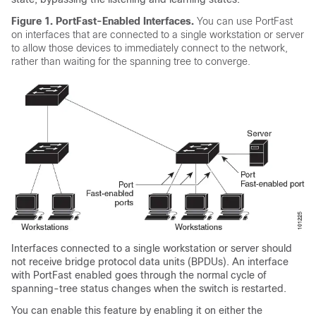
Figure 1.
PortFast-Enabled Interfaces.
You can use PortFast
on interfaces that are connected to a single workstation or server
to allow those devices to immediately connect to the network,
rather than waiting for the spanning tree to converge.
Interfaces connected to a single workstation or server should
not receive bridge protocol data units (BPDUs). An interface
with PortFast enabled goes through the normal cycle of
spanning-tree status changes when the switch is restarted.
You can enable this feature by enabling it on either the