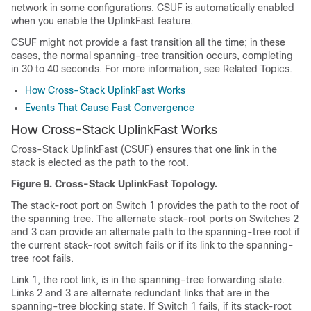
network in some configurations. CSUF is automatically enabled
when you enable the UplinkFast feature.
CSUF might not provide a fast transition all the time; in these
cases, the normal spanning-tree transition occurs, completing
in 30 to 40 seconds. For more information, see Related Topics.
How Cross-Stack UplinkFast Works
Events That Cause Fast Convergence
How Cross-Stack UplinkFast Works
Cross-Stack UplinkFast (CSUF) ensures that one link in the
stack is elected as the path to the root.
Figure 9.
Cross-Stack UplinkFast Topology.
The stack-root port on Switch 1 provides the path to the root of
the spanning tree. The alternate stack-root ports on Switches 2
and 3 can provide an alternate path to the spanning-tree root if
the current stack-root switch fails or if its link to the spanning-
tree root fails.
Link 1, the root link, is in the spanning-tree forwarding state.
Links 2 and 3 are alternate redundant links that are in the
spanning-tree blocking state. If Switch 1 fails, if its stack-root