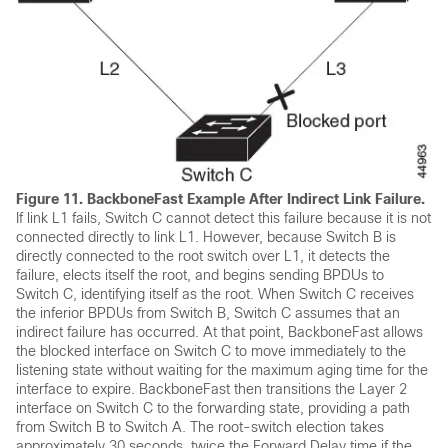
Figure 11.
BackboneFast Example After Indirect Link Failure.
If link L1 fails, Switch C cannot detect this failure because it is not
connected directly to link L1. However, because Switch B is
directly connected to the root switch over L1, it detects the
failure, elects itself the root, and begins sending BPDUs to
Switch C, identifying itself as the root. When Switch C receives
the inferior BPDUs from Switch B, Switch C assumes that an
indirect failure has occurred. At that point, BackboneFast allows
the blocked interface on Switch C to move immediately to the
listening state without waiting for the maximum aging time for the
interface to expire. BackboneFast then transitions the Layer 2
interface on Switch C to the forwarding state, providing a path
from Switch B to Switch A. The root-switch election takes
approximately 30 seconds, twice the Forward Delay time if the