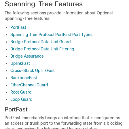
Spanning-Tree Features
The following sections provide information about Optional
Spanning-Tree features:
PortFast
Spanning Tree Protocol PortFast Port Types
Bridge Protocol Data Unit Guard
Bridge Protocol Data Unit Filtering
Bridge Assurance
UplinkFast
Cross-Stack UplinkFast
BackboneFast
EtherChannel Guard
Root Guard
Loop Guard
PortFast
PortFast immediately brings an interface that is configured as
an access or trunk port to the forwarding state from a blocking
state, bypassing the listening and learning states.