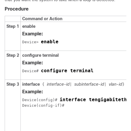
Procedure
Command or Action
Step 1
enable
Example:
enable
Device> 
Step 2
configure terminal
Example:
configure terminal
Device# 
Step 3
interface
interface-id
subinterface-id
vlan-id
{
|
|
}
Example:
interface tengigabitethe
Device(config)# 