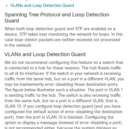
VLANs and Loop Detection Guard
Spanning Tree Protocol and Loop Detection
Guard
When both loop detection guard and STP are enabled on a
device, STP takes over monitoring the network for loops. In this
case loop-detect packets are neither received nor processed
in the network.
VLANs and Loop Detection Guard
We do not recommend configuring this feature on a switch that
is connected to a hub for these reasons: The hub floods traffic
to all of its interfaces. If the switch in your network is receiving
traffic from the same hub, but on a port in a different VLAN, you
may be inadvertently error-disabling those destination ports.
The figure below illustrates such a situation. The port in VLAN 1
is sending traffic to the hub. The switch is also receiving traffic
from the same hub, but on a port in a different VLAN, that is,
VLAN 10. If you configure loop detection guard (and you have
configured the default action of error-disabling the destination
port), then the port in VLAN 10 is blocked. Configuring the
option to display a message (instead of error-disabling a port)
is not recommended either, because the system displays as