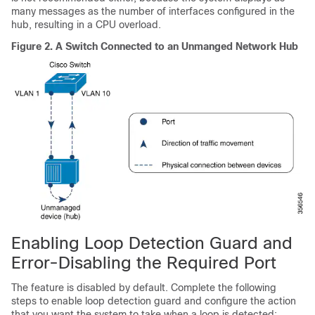
many messages as the number of interfaces configured in the
hub, resulting in a CPU overload.
Figure 2.
A Switch Connected to an Unmanged Network Hub
Enabling Loop Detection Guard and
Error-Disabling the Required Port
The feature is disabled by default. Complete the following
steps to enable loop detection guard and configure the action
that you want the system to take when a loop is detected: