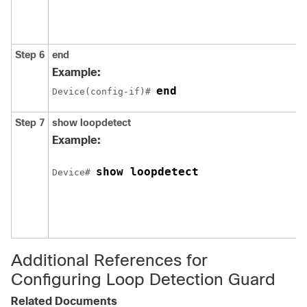
Step 6
end
Example:
end
Device(config-if)# 
Step 7
show loopdetect
Example:
show loopdetect
Device# 
Additional References for
Configuring Loop Detection Guard
Related Documents