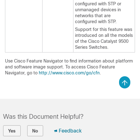
configured with STP or
unmanaged devices in
networks that are
configured with STP.
Support for this feature was
introduced on all the models
of the Cisco Catalyst 9500
Series Switches.
Use Cisco Feature Navigator to find information about platform
and software image support. To access Cisco Feature
Navigator, go to
http://www.cisco.com/go/cfn
.
Was this Document Helpful?
Feedback
Yes
No