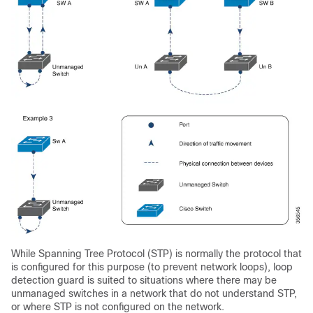
While Spanning Tree Protocol (STP) is normally the protocol that
is configured for this purpose (to prevent network loops), loop
detection guard is suited to situations where there may be
unmanaged switches in a network that do not understand STP,
or where STP is not configured on the network.