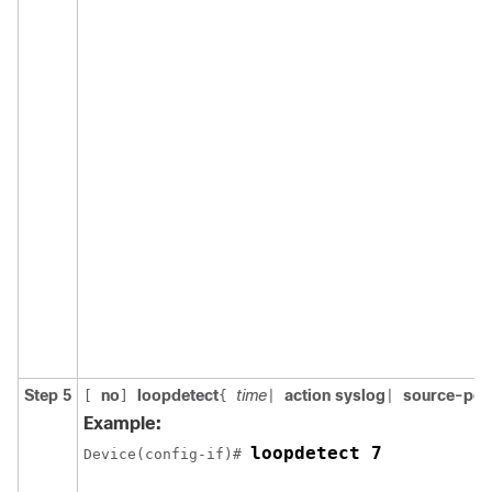
Step 5
no
loopdetect
time
action syslog
source-por
[
]
{
|
|
Example:
loopdetect 7
Device(config-if)# 