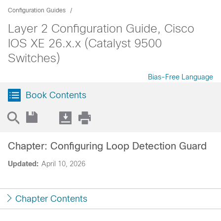
Configuration Guides
Layer 2 Configuration Guide, Cisco
IOS XE 26.x.x (Catalyst 9500
Switches)
Bias-Free Language
Book Contents
Chapter: Configuring Loop Detection Guard
Updated:
April 10, 2026
Chapter Contents