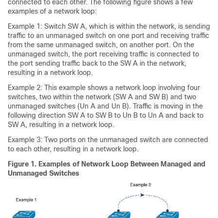
connected to each other. The following figure shows a few
examples of a network loop:
Example 1: Switch SW A, which is within the network, is sending
traffic to an unmanaged switch on one port and receiving traffic
from the same unmanaged switch, on another port. On the
unmanaged switch, the port receiving traffic is connected to
the port sending traffic back to the SW A in the network,
resulting in a network loop.
Example 2: This example shows a network loop involving four
switches, two within the network (SW A and SW B) and two
unmanaged switches (Un A and Un B). Traffic is moving in the
following direction SW A to SW B to Un B to Un A and back to
SW A, resulting in a network loop.
Example 3: Two ports on the unmanaged switch are connected
to each other, resulting in a network loop.
Figure 1.
Examples of Network Loop Between Managed and
Unmanaged Switches