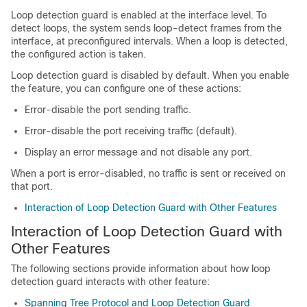
Loop detection guard is enabled at the interface level. To
detect loops, the system sends loop-detect frames from the
interface, at preconfigured intervals. When a loop is detected,
the configured action is taken.
Loop detection guard is disabled by default. When you enable
the feature, you can configure one of these actions:
Error-disable the port sending traffic.
Error-disable the port receiving traffic (default).
Display an error message and not disable any port.
When a port is error-disabled, no traffic is sent or received on
that port.
Interaction of Loop Detection Guard with Other Features
Interaction of Loop Detection Guard with
Other Features
The following sections provide information about how loop
detection guard interacts with other feature:
Spanning Tree Protocol and Loop Detection Guard