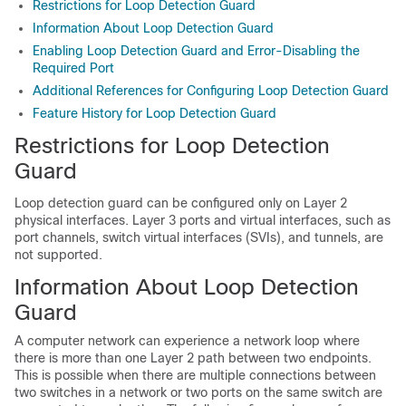
Restrictions for Loop Detection Guard
Information About Loop Detection Guard
Enabling Loop Detection Guard and Error-Disabling the
Required Port
Additional References for Configuring Loop Detection Guard
Feature History for Loop Detection Guard
Restrictions for Loop Detection
Guard
Loop detection guard can be configured only on Layer 2
physical interfaces. Layer 3 ports and virtual interfaces, such as
port channels, switch virtual interfaces (SVIs), and tunnels, are
not supported.
Information About Loop Detection
Guard
A computer network can experience a network loop where
there is more than one Layer 2 path between two endpoints.
This is possible when there are multiple connections between
two switches in a network or two ports on the same switch are