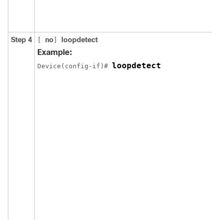
Step 4
no
loopdetect
[
]
Example:
loopdetect
Device(config-if)# 