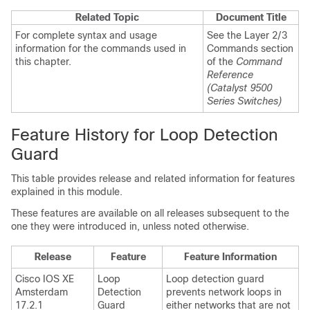
Related Topic
Document Title
For complete syntax and usage
See the Layer 2/3
information for the commands used in
Commands section
this chapter.
of the
Command
Reference
(Catalyst 9500
Series Switches)
Feature History for Loop Detection
Guard
This table provides release and related information for features
explained in this module.
These features are available on all releases subsequent to the
one they were introduced in, unless noted otherwise.
Release
Feature
Feature Information
Cisco IOS XE
Loop
Loop detection guard
Amsterdam
Detection
prevents network loops in
17.2.1
Guard
either networks that are not