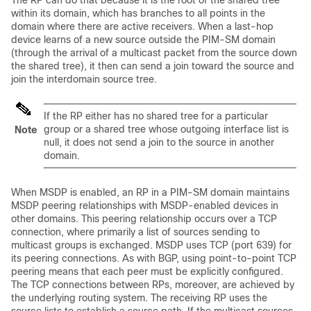
The RP can do that because it is the root of the shared tree
within its domain, which has branches to all points in the
domain where there are active receivers. When a last-hop
device learns of a new source outside the PIM-SM domain
(through the arrival of a multicast packet from the source down
the shared tree), it then can send a join toward the source and
join the interdomain source tree.
If the RP either has no shared tree for a particular
group or a shared tree whose outgoing interface list is
Note
null, it does not send a join to the source in another
domain.
When MSDP is enabled, an RP in a PIM-SM domain maintains
MSDP peering relationships with MSDP-enabled devices in
other domains. This peering relationship occurs over a TCP
connection, where primarily a list of sources sending to
multicast groups is exchanged. MSDP uses TCP (port 639) for
its peering connections. As with BGP, using point-to-point TCP
peering means that each peer must be explicitly configured.
The TCP connections between RPs, moreover, are achieved by
the underlying routing system. The receiving RP uses the