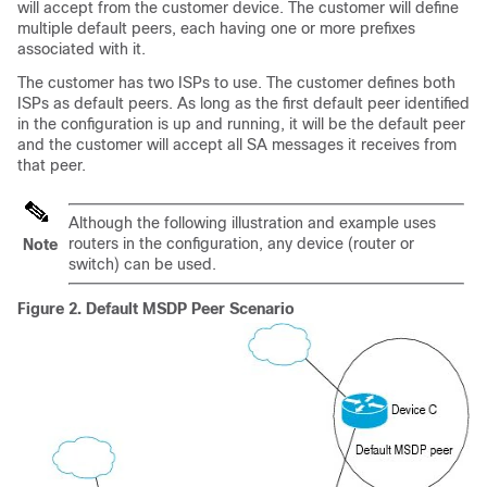
will accept from the customer device. The customer will define
multiple default peers, each having one or more prefixes
associated with it.
The customer has two ISPs to use. The customer defines both
ISPs as default peers. As long as the first default peer identified
in the configuration is up and running, it will be the default peer
and the customer will accept all SA messages it receives from
that peer.
Although the following illustration and example uses
routers in the configuration, any device (router or
Note
switch) can be used.
Figure 2.
Default MSDP Peer Scenario