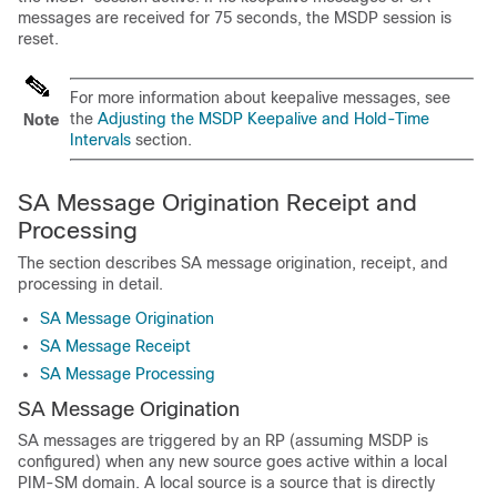
messages are received for 75 seconds, the MSDP session is
reset.
For more information about keepalive messages, see
the
Adjusting the MSDP Keepalive and Hold-Time
Note
Intervals
section.
SA Message Origination Receipt and
Processing
The section describes SA message origination, receipt, and
processing in detail.
SA Message Origination
SA Message Receipt
SA Message Processing
SA Message Origination
SA messages are triggered by an RP (assuming MSDP is
configured) when any new source goes active within a local
PIM-SM domain. A local source is a source that is directly