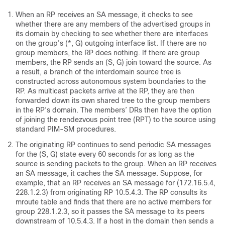
When an RP receives an SA message, it checks to see
whether there are any members of the advertised groups in
its domain by checking to see whether there are interfaces
on the group’s (*, G) outgoing interface list. If there are no
group members, the RP does nothing. If there are group
members, the RP sends an (S, G) join toward the source. As
a result, a branch of the interdomain source tree is
constructed across autonomous system boundaries to the
RP. As multicast packets arrive at the RP, they are then
forwarded down its own shared tree to the group members
in the RP’s domain. The members’ DRs then have the option
of joining the rendezvous point tree (RPT) to the source using
standard PIM-SM procedures.
The originating RP continues to send periodic SA messages
for the (S, G) state every 60 seconds for as long as the
source is sending packets to the group. When an RP receives
an SA message, it caches the SA message. Suppose, for
example, that an RP receives an SA message for (172.16.5.4,
228.1.2.3) from originating RP 10.5.4.3. The RP consults its
mroute table and finds that there are no active members for
group 228.1.2.3, so it passes the SA message to its peers
downstream of 10.5.4.3. If a host in the domain then sends a