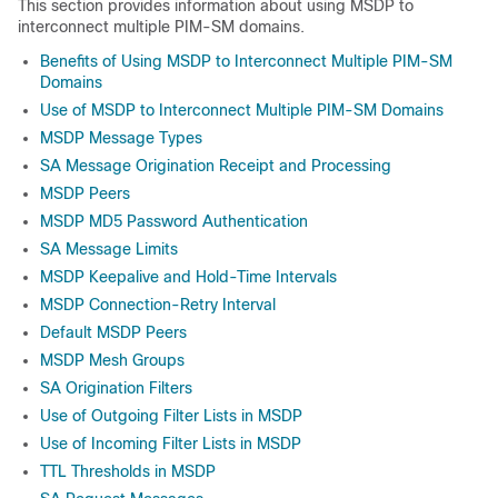
This section provides information about using MSDP to
interconnect multiple PIM-SM domains.
Benefits of Using MSDP to Interconnect Multiple PIM-SM
Domains
Use of MSDP to Interconnect Multiple PIM-SM Domains
MSDP Message Types
SA Message Origination Receipt and Processing
MSDP Peers
MSDP MD5 Password Authentication
SA Message Limits
MSDP Keepalive and Hold-Time Intervals
MSDP Connection-Retry Interval
Default MSDP Peers
MSDP Mesh Groups
SA Origination Filters
Use of Outgoing Filter Lists in MSDP
Use of Incoming Filter Lists in MSDP
TTL Thresholds in MSDP