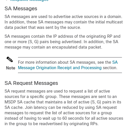
SA Messages
SA messages are used to advertise active sources in a domain.
In addition, these SA messages may contain the initial multicast
data packet that was sent by the source.
SA messages contain the IP address of the originating RP and
one or more (S, G) pairs being advertised. In addition, the SA
message may contain an encapsulated data packet.
For more information about SA messages, see the
SA
Message Origination Receipt and Processing
section.
Note
SA Request Messages
SA request messages are used to request a list of active
sources for a specific group. These messages are sent to an
MSDP SA cache that maintains a list of active (S, G) pairs in its
SA cache. Join latency can be reduced by using SA request
messages to request the list of active sources for a group
instead of having to wait up to 60 seconds for all active sources
in the group to be readvertised by originating RPs.