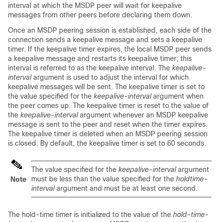
interval at which the MSDP peer will wait for keepalive
messages from other peers before declaring them down.
Once an MSDP peering session is established, each side of the
connection sends a keepalive message and sets a keepalive
timer. If the keepalive timer expires, the local MSDP peer sends
a keepalive message and restarts its keepalive timer; this
interval is referred to as the keepalive interval. The
keepalive-
interval
argument is used to adjust the interval for which
keepalive messages will be sent. The keepalive timer is set to
the value specified for the
keepalive-interval
argument when
the peer comes up. The keepalive timer is reset to the value of
the
keepalive-interval
argument whenever an MSDP keepalive
message is sent to the peer and reset when the timer expires.
The keepalive timer is deleted when an MSDP peering session
is closed. By default, the keepalive timer is set to 60 seconds.
The value specified for the
keepalive-interval
argument
must be less than the value specified for the
holdtime-
Note
interval
argument and must be at least one second.
The hold-time timer is initialized to the value of the
hold-time-