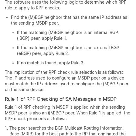
The software uses the following logic to determine which RPF
rule to apply to RPF checks:
Find the (M)BGP neighbor that has the same IP address as
the sending MSDP peer.
If the matching (M)BGP neighbor is an internal BGP
(iBGP) peer, apply Rule 1.
If the matching (M)BGP neighbor is an external BGP
(eBGP) peer, apply Rule 2.
If no match is found, apply Rule 3.
The implication of the RPF check rule selection is as follows:
The IP address used to configure an MSDP peer on a device
must match the IP address used to configure the (M)BGP peer
on the same device.
Rule 1 of RPF Checking of SA Messages in MSDP
Rule 1 of RPF checking in MSDP is applied when the sending
MSDP peer is also an i(M)BGP peer. When Rule 1 is applied, the
RPF check proceeds as follows:
The peer searches the BGP Multicast Routing Information
Base (MRIB) for the best path to the RP that originated the