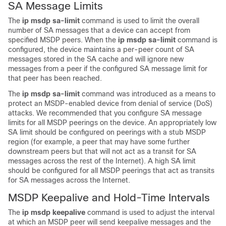
SA Message Limits
The
ip
msdp
sa-limit
command is used to limit the overall
number of SA messages that a device can accept from
specified MSDP peers. When the
ip
msdp
sa-limit
command is
configured, the device maintains a per-peer count of SA
messages stored in the SA cache and will ignore new
messages from a peer if the configured SA message limit for
that peer has been reached.
The
ip
msdp
sa-limit
command was introduced as a means to
protect an MSDP-enabled device from denial of service (DoS)
attacks. We recommended that you configure SA message
limits for all MSDP peerings on the device. An appropriately low
SA limit should be configured on peerings with a stub MSDP
region (for example, a peer that may have some further
downstream peers but that will not act as a transit for SA
messages across the rest of the Internet). A high SA limit
should be configured for all MSDP peerings that act as transits
for SA messages across the Internet.
MSDP Keepalive and Hold-Time Intervals
The
ip
msdp
keepalive
command is used to adjust the interval
at which an MSDP peer will send keepalive messages and the