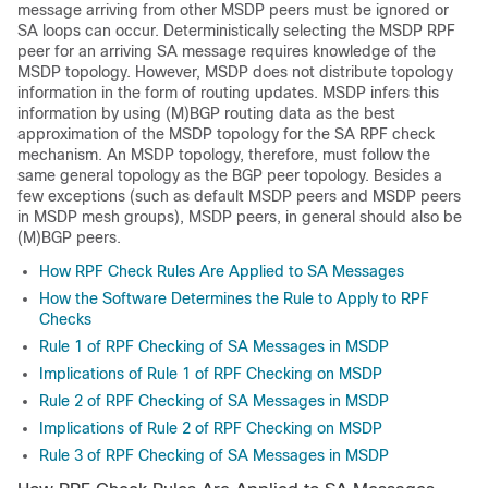
message arriving from other MSDP peers must be ignored or
SA loops can occur. Deterministically selecting the MSDP RPF
peer for an arriving SA message requires knowledge of the
MSDP topology. However, MSDP does not distribute topology
information in the form of routing updates. MSDP infers this
information by using (M)BGP routing data as the best
approximation of the MSDP topology for the SA RPF check
mechanism. An MSDP topology, therefore, must follow the
same general topology as the BGP peer topology. Besides a
few exceptions (such as default MSDP peers and MSDP peers
in MSDP mesh groups), MSDP peers, in general should also be
(M)BGP peers.
How RPF Check Rules Are Applied to SA Messages
How the Software Determines the Rule to Apply to RPF
Checks
Rule 1 of RPF Checking of SA Messages in MSDP
Implications of Rule 1 of RPF Checking on MSDP
Rule 2 of RPF Checking of SA Messages in MSDP
Implications of Rule 2 of RPF Checking on MSDP
Rule 3 of RPF Checking of SA Messages in MSDP