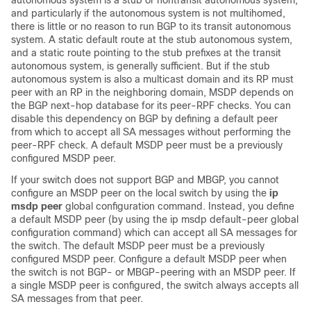
autonomous system is a stub or nontransit autonomous system,
and particularly if the autonomous system is not multihomed,
there is little or no reason to run BGP to its transit autonomous
system. A static default route at the stub autonomous system,
and a static route pointing to the stub prefixes at the transit
autonomous system, is generally sufficient. But if the stub
autonomous system is also a multicast domain and its RP must
peer with an RP in the neighboring domain, MSDP depends on
the BGP next-hop database for its peer-RPF checks. You can
disable this dependency on BGP by defining a default peer
from which to accept all SA messages without performing the
peer-RPF check. A default MSDP peer must be a previously
configured MSDP peer.
If your switch does not support BGP and MBGP, you cannot
configure an MSDP peer on the local switch by using the
ip
msdp peer
global configuration command. Instead, you define
a default MSDP peer (by using the ip msdp default-peer global
configuration command) which can accept all SA messages for
the switch. The default MSDP peer must be a previously
configured MSDP peer. Configure a default MSDP peer when
the switch is not BGP- or MBGP-peering with an MSDP peer. If
a single MSDP peer is configured, the switch always accepts all
SA messages from that peer.