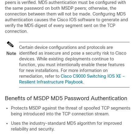
peers is verified. MD5 authentication must be configured with
the same password on both MSDP peers; otherwise, the
connection between them will not be made. Configuring MD5
authentication causes the Cisco IOS software to generate and
verify the MD5 digest of every segment sent on the TCP
connection.
Certain device configurations and protocols are
identified as insecure and pose a security risk to Cisco
Note
devices. While existing deployments continue to
function, you must intentionally enable these features
for new installations. For more information on
remediation, refer to
Cisco C9000 Switching IOS XE –
Resilient Infrastructure Playbook
.
Benefits of MSDP MD5 Password Authentication
Protects MSDP against the threat of spoofed TCP segments
being introduced into the TCP connection stream.
Uses the industry-standard MD5 algorithm for improved
reliability and security.