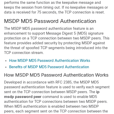
performs the same function as the keepalive message and
keeps the session from timing out. If no keepalive messages or
data is received for 75 seconds, the TCP connection is reset.
MSDP MD5 Password Authentication
The MSDP MD5 password authentication feature is an
enhancement to support Message Digest 5 (MD5) signature
protection on a TCP connection between two MSDP peers. This
feature provides added security by protecting MSDP against
the threat of spoofed TCP segments being introduced into the
TCP connection stream.
How MSDP MD5 Password Authentication Works
Benefits of MSDP MD5 Password Authentication
How MSDP MD5 Password Authentication Works
Developed in accordance with RFC 2385, the MSDP MD5
password authentication feature is used to verify each segment
sent on the TCP connection between MSDP peers. The
ip
msdp
password
peer
command is used to enable MD5
authentication for TCP connections between two MSDP peers.
When MD5 authentication is enabled between two MSDP
peers, each segment sent on the TCP connection between the