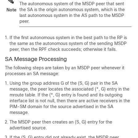
The autonomous system of the MSDP peer that sent
the SA is the origin autonomous system, which is the
Note
last autonomous system in the AS path to the MSDP
peer.
If the first autonomous system in the best path to the RP is
the same as the autonomous system of the sending MSDP
peer, then the RPF check succeeds; otherwise it fails.
SA Message Processing
The following steps are taken by an MSDP peer whenever it
processes an SA message:
Using the group address G of the (S, G) pair in the SA
message, the peer locates the associated (*, G) entry in the
mroute table. If the (*, G) entry is found and its outgoing
interface list is not null, then there are active receivers in the
PIM-SM domain for the source advertised in the SA
message.
The MSDP peer then creates an (S, G) entry for the
advertised source.
If the (S, G) entry did not already exist, the MSDP peer