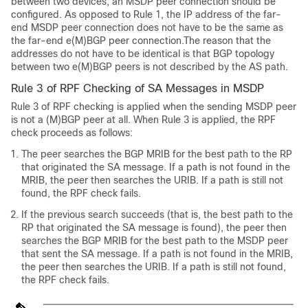
between two devices, an MSDP peer connection should be
configured. As opposed to Rule 1, the IP address of the far-
end MSDP peer connection does not have to be the same as
the far-end e(M)BGP peer connection.The reason that the
addresses do not have to be identical is that BGP topology
between two e(M)BGP peers is not described by the AS path.
Rule 3 of RPF Checking of SA Messages in MSDP
Rule 3 of RPF checking is applied when the sending MSDP peer
is not a (M)BGP peer at all. When Rule 3 is applied, the RPF
check proceeds as follows:
The peer searches the BGP MRIB for the best path to the RP
that originated the SA message. If a path is not found in the
MRIB, the peer then searches the URIB. If a path is still not
found, the RPF check fails.
If the previous search succeeds (that is, the best path to the
RP that originated the SA message is found), the peer then
searches the BGP MRIB for the best path to the MSDP peer
that sent the SA message. If a path is not found in the MRIB,
the peer then searches the URIB. If a path is still not found,
the RPF check fails.