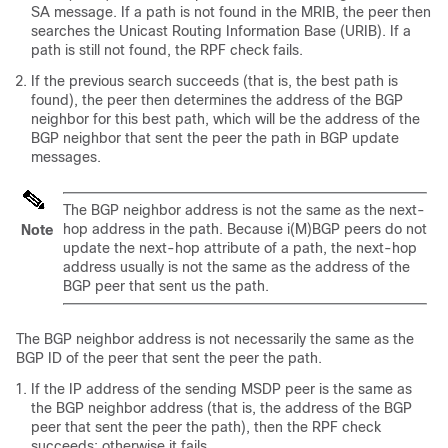
SA message. If a path is not found in the MRIB, the peer then
searches the Unicast Routing Information Base (URIB). If a
path is still not found, the RPF check fails.
If the previous search succeeds (that is, the best path is
found), the peer then determines the address of the BGP
neighbor for this best path, which will be the address of the
BGP neighbor that sent the peer the path in BGP update
messages.
The BGP neighbor address is not the same as the next-
hop address in the path. Because i(M)BGP peers do not
Note
update the next-hop attribute of a path, the next-hop
address usually is not the same as the address of the
BGP peer that sent us the path.
The BGP neighbor address is not necessarily the same as the
BGP ID of the peer that sent the peer the path.
If the IP address of the sending MSDP peer is the same as
the BGP neighbor address (that is, the address of the BGP
peer that sent the peer the path), then the RPF check
succeeds; otherwise it fails.