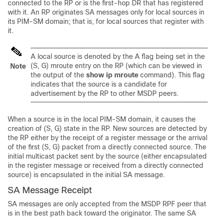
connected to the RP or is the first-hop DR that has registered
with it. An RP originates SA messages only for local sources in
its PIM-SM domain; that is, for local sources that register with
it.
A local source is denoted by the A flag being set in the
(S, G) mroute entry on the RP (which can be viewed in
Note
the output of the
show
ip
mroute
command). This flag
indicates that the source is a candidate for
advertisement by the RP to other MSDP peers.
When a source is in the local PIM-SM domain, it causes the
creation of (S, G) state in the RP. New sources are detected by
the RP either by the receipt of a register message or the arrival
of the first (S, G) packet from a directly connected source. The
initial multicast packet sent by the source (either encapsulated
in the register message or received from a directly connected
source) is encapsulated in the initial SA message.
SA Message Receipt
SA messages are only accepted from the MSDP RPF peer that
is in the best path back toward the originator. The same SA