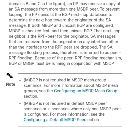
domains B and C in the figure), an RP may receive a copy of
an SA message from more than one MSDP peer. To prevent
looping, the RP consults the BGP next-hop database to
determine the next hop toward the originator of the SA
message. If both MBGP and unicast BGP are configured,
MBGP is checked first, and then unicast BGP. That next-hop
neighbor is the RPF-peer for the originator. SA messages
that are received from the originator on any interface other
than the interface to the RPF peer are dropped. The SA
message flooding process, therefore, is referred to as peer-
RPF flooding. Because of the peer-RPF flooding mechanism,
BGP or MBGP must be running in conjunction with MSDP.
(M)BGP is not required in MSDP mesh group
Note
scenarios. For more information about MSDP mesh
groups, see the
Configuring an MSDP Mesh Group
section.
(M)BGP is not required in default MSDP peer
scenarios or in scenarios where only one MSDP peer
is configured. For more information, see the
Configuring a Default MSDP Peer
section.