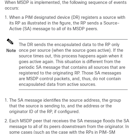
When MSDP is implemented, the following sequence of events
occurs:
When a PIM designated device (DR) registers a source with
its RP as illustrated in the figure, the RP sends a Source-
Active (SA) message to all of its MSDP peers.
The DR sends the encapsulated data to the RP only
once per source (when the source goes active). If the
Note
source times out, this process happens again when it
goes active again. This situation is different from the
periodic SA message that contains all sources that are
registered to the originating RP. Those SA messages
are MSDP control packets, and, thus, do not contain
encapsulated data from active sources.
The SA message identifies the source address, the group
that the source is sending to, and the address or the
originator ID of the RP, if configured.
Each MSDP peer that receives the SA message floods the SA
message to all of its peers downstream from the originator. In
some cases (such as the case with the RPs in PIM-SM