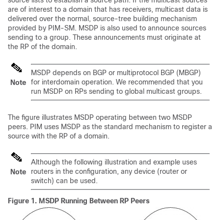
source lists to establish a source path. If the multicast sources
are of interest to a domain that has receivers, multicast data is
delivered over the normal, source-tree building mechanism
provided by PIM-SM. MSDP is also used to announce sources
sending to a group. These announcements must originate at
the RP of the domain.
MSDP depends on BGP or multiprotocol BGP (MBGP)
for interdomain operation. We recommended that you
Note
run MSDP on RPs sending to global multicast groups.
The figure illustrates MSDP operating between two MSDP
peers. PIM uses MSDP as the standard mechanism to register a
source with the RP of a domain.
Although the following illustration and example uses
routers in the configuration, any device (router or
Note
switch) can be used.
Figure 1.
MSDP Running Between RP Peers