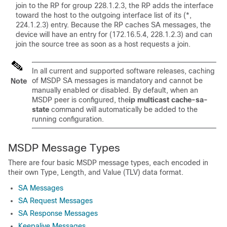
join to the RP for group 228.1.2.3, the RP adds the interface
toward the host to the outgoing interface list of its (*,
224.1.2.3) entry. Because the RP caches SA messages, the
device will have an entry for (172.16.5.4, 228.1.2.3) and can
join the source tree as soon as a host requests a join.
In all current and supported software releases, caching
of MSDP SA messages is mandatory and cannot be
Note
manually enabled or disabled. By default, when an
MSDP peer is configured, the
ip
multicast
cache-sa-
state
command will automatically be added to the
running configuration.
MSDP Message Types
There are four basic MSDP message types, each encoded in
their own Type, Length, and Value (TLV) data format.
SA Messages
SA Request Messages
SA Response Messages
Keepalive Messages