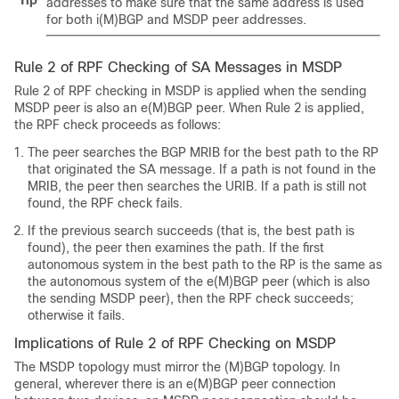
Tip
addresses to make sure that the same address is used
for both i(M)BGP and MSDP peer addresses.
Rule 2 of RPF Checking of SA Messages in MSDP
Rule 2 of RPF checking in MSDP is applied when the sending
MSDP peer is also an e(M)BGP peer. When Rule 2 is applied,
the RPF check proceeds as follows:
The peer searches the BGP MRIB for the best path to the RP
that originated the SA message. If a path is not found in the
MRIB, the peer then searches the URIB. If a path is still not
found, the RPF check fails.
If the previous search succeeds (that is, the best path is
found), the peer then examines the path. If the first
autonomous system in the best path to the RP is the same as
the autonomous system of the e(M)BGP peer (which is also
the sending MSDP peer), then the RPF check succeeds;
otherwise it fails.
Implications of Rule 2 of RPF Checking on MSDP
The MSDP topology must mirror the (M)BGP topology. In
general, wherever there is an e(M)BGP peer connection