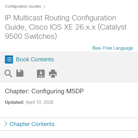
Configuration Guides
IP Multicast Routing Configuration
Guide, Cisco IOS XE 26.x.x (Catalyst
9500 Switches)
Bias-Free Language
Book Contents
Chapter: Configuring MSDP
Updated:
April 10, 2026
Chapter Contents