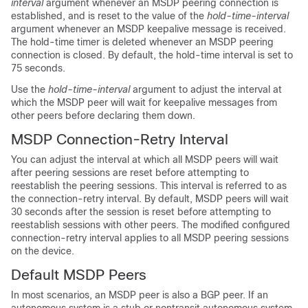
interval
argument whenever an MSDP peering connection is
established, and is reset to the value of the
hold-time-interval
argument whenever an MSDP keepalive message is received.
The hold-time timer is deleted whenever an MSDP peering
connection is closed. By default, the hold-time interval is set to
75 seconds.
Use the
hold-time-interval
argument to adjust the interval at
which the MSDP peer will wait for keepalive messages from
other peers before declaring them down.
MSDP Connection-Retry Interval
You can adjust the interval at which all MSDP peers will wait
after peering sessions are reset before attempting to
reestablish the peering sessions. This interval is referred to as
the connection-retry interval. By default, MSDP peers will wait
30 seconds after the session is reset before attempting to
reestablish sessions with other peers. The modified configured
connection-retry interval applies to all MSDP peering sessions
on the device.
Default MSDP Peers
In most scenarios, an MSDP peer is also a BGP peer. If an