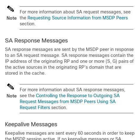
For more information about SA request messages, see
the
Requesting Source Information from MSDP Peers
Note
section.
SA Response Messages
SA response messages are sent by the MSDP peer in response
to an SA request message. SA response messages contain the
IP address of the originating RP and one or more (S, G) pairs of
the active sources in the originating RP’s domain that are
stored in the cache.
For more information about SA response messages,
see the
Controlling the Response to Outgoing SA
Note
Request Messages from MSDP Peers Using SA
Request Filters
section.
Keepalive Messages
Keepalive messages are sent every 60 seconds in order to keep
the MSDP session active. If no keepalive messages or SA