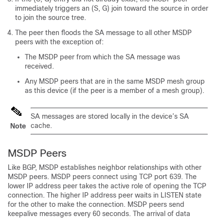
immediately triggers an (S, G) join toward the source in order
to join the source tree.
The peer then floods the SA message to all other MSDP
peers with the exception of:
The MSDP peer from which the SA message was
received.
Any MSDP peers that are in the same MSDP mesh group
as this device (if the peer is a member of a mesh group).
SA messages are stored locally in the device’s SA
cache.
Note
MSDP Peers
Like BGP, MSDP establishes neighbor relationships with other
MSDP peers. MSDP peers connect using TCP port 639. The
lower IP address peer takes the active role of opening the TCP
connection. The higher IP address peer waits in LISTEN state
for the other to make the connection. MSDP peers send
keepalive messages every 60 seconds. The arrival of data