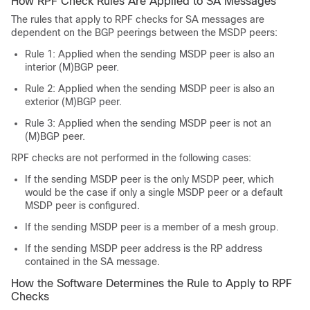
How RPF Check Rules Are Applied to SA Messages
The rules that apply to RPF checks for SA messages are
dependent on the BGP peerings between the MSDP peers:
Rule 1: Applied when the sending MSDP peer is also an
interior (M)BGP peer.
Rule 2: Applied when the sending MSDP peer is also an
exterior (M)BGP peer.
Rule 3: Applied when the sending MSDP peer is not an
(M)BGP peer.
RPF checks are not performed in the following cases:
If the sending MSDP peer is the only MSDP peer, which
would be the case if only a single MSDP peer or a default
MSDP peer is configured.
If the sending MSDP peer is a member of a mesh group.
If the sending MSDP peer address is the RP address
contained in the SA message.
How the Software Determines the Rule to Apply to RPF
Checks