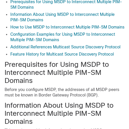
Prerequisites for Using MSDP to Interconnect Multiple PIM-
SM Domains
Information About Using MSDP to Interconnect Multiple
PIM-SM Domains
How to Use MSDP to Interconnect Multiple PIM-SM Domains
Configuration Examples for Using MSDP to Interconnect
Multiple PIM-SM Domains
Additional References Multicast Source Discovery Protocol
Feature History for Multicast Source Discovery Protocol
Prerequisites for Using MSDP to
Interconnect Multiple PIM-SM
Domains
Before you configure MSDP, the addresses of all MSDP peers
must be known in Border Gateway Protocol (BGP).
Information About Using MSDP to
Interconnect Multiple PIM-SM
Domains