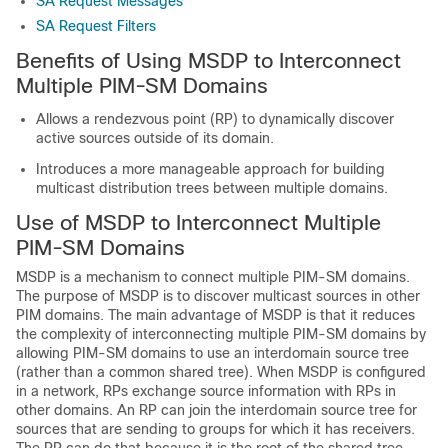
SA Request Messages
SA Request Filters
Benefits of Using MSDP to Interconnect
Multiple PIM-SM Domains
Allows a rendezvous point (RP) to dynamically discover
active sources outside of its domain.
Introduces a more manageable approach for building
multicast distribution trees between multiple domains.
Use of MSDP to Interconnect Multiple
PIM-SM Domains
MSDP is a mechanism to connect multiple PIM-SM domains.
The purpose of MSDP is to discover multicast sources in other
PIM domains. The main advantage of MSDP is that it reduces
the complexity of interconnecting multiple PIM-SM domains by
allowing PIM-SM domains to use an interdomain source tree
(rather than a common shared tree). When MSDP is configured
in a network, RPs exchange source information with RPs in
other domains. An RP can join the interdomain source tree for
sources that are sending to groups for which it has receivers.