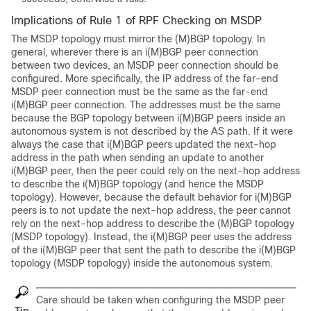
Implications of Rule 1 of RPF Checking on MSDP
The MSDP topology must mirror the (M)BGP topology. In
general, wherever there is an i(M)BGP peer connection
between two devices, an MSDP peer connection should be
configured. More specifically, the IP address of the far-end
MSDP peer connection must be the same as the far-end
i(M)BGP peer connection. The addresses must be the same
because the BGP topology between i(M)BGP peers inside an
autonomous system is not described by the AS path. If it were
always the case that i(M)BGP peers updated the next-hop
address in the path when sending an update to another
i(M)BGP peer, then the peer could rely on the next-hop address
to describe the i(M)BGP topology (and hence the MSDP
topology). However, because the default behavior for i(M)BGP
peers is to not update the next-hop address, the peer cannot
rely on the next-hop address to describe the (M)BGP topology
(MSDP topology). Instead, the i(M)BGP peer uses the address
of the i(M)BGP peer that sent the path to describe the i(M)BGP
topology (MSDP topology) inside the autonomous system.
Care should be taken when configuring the MSDP peer