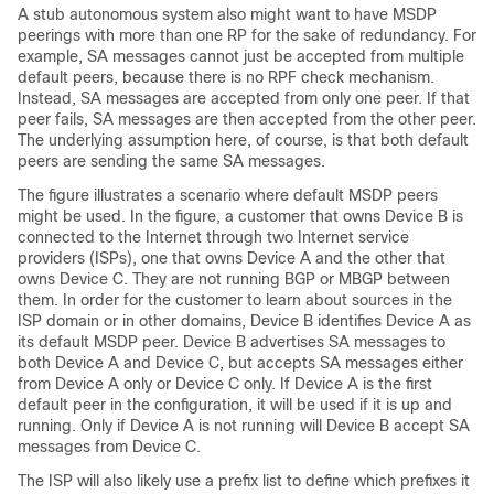
A stub autonomous system also might want to have MSDP
peerings with more than one RP for the sake of redundancy. For
example, SA messages cannot just be accepted from multiple
default peers, because there is no RPF check mechanism.
Instead, SA messages are accepted from only one peer. If that
peer fails, SA messages are then accepted from the other peer.
The underlying assumption here, of course, is that both default
peers are sending the same SA messages.
The figure illustrates a scenario where default MSDP peers
might be used. In the figure, a customer that owns Device B is
connected to the Internet through two Internet service
providers (ISPs), one that owns Device A and the other that
owns Device C. They are not running BGP or MBGP between
them. In order for the customer to learn about sources in the
ISP domain or in other domains, Device B identifies Device A as
its default MSDP peer. Device B advertises SA messages to
both Device A and Device C, but accepts SA messages either
from Device A only or Device C only. If Device A is the first
default peer in the configuration, it will be used if it is up and
running. Only if Device A is not running will Device B accept SA
messages from Device C.
The ISP will also likely use a prefix list to define which prefixes it