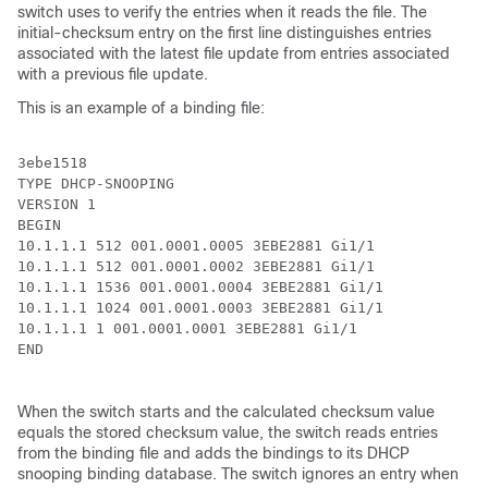
switch uses to verify the entries when it reads the file. The
initial-checksum entry on the first line distinguishes entries
associated with the latest file update from entries associated
with a previous file update.
This is an example of a binding file:
3ebe1518

TYPE DHCP-SNOOPING

VERSION 1

BEGIN

10.1.1.1 512 001.0001.0005 3EBE2881 Gi1/1             
10.1.1.1 512 001.0001.0002 3EBE2881 Gi1/1             
10.1.1.1 1536 001.0001.0004 3EBE2881 Gi1/1            
10.1.1.1 1024 001.0001.0003 3EBE2881 Gi1/1            
10.1.1.1 1 001.0001.0001 3EBE2881 Gi1/1               
END

When the switch starts and the calculated checksum value
equals the stored checksum value, the switch reads entries
from the binding file and adds the bindings to its DHCP
snooping binding database. The switch ignores an entry when