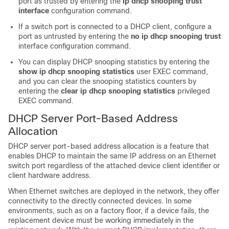
port as trusted by entering the
ip dhcp snooping trust
interface
configuration command.
If a switch port is connected to a DHCP client, configure a
port as untrusted by entering the
no ip dhcp snooping trust
interface configuration command.
You can display DHCP snooping statistics by entering the
show ip dhcp snooping statistics
user EXEC command,
and you can clear the snooping statistics counters by
entering the
clear ip dhcp snooping statistics
privileged
EXEC command.
DHCP Server Port-Based Address
Allocation
DHCP server port-based address allocation is a feature that
enables DHCP to maintain the same IP address on an Ethernet
switch port regardless of the attached device client identifier or
client hardware address.
When Ethernet switches are deployed in the network, they offer
connectivity to the directly connected devices. In some
environments, such as on a factory floor, if a device fails, the
replacement device must be working immediately in the