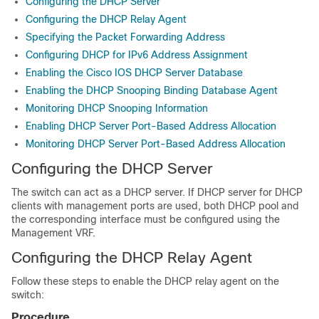
Configuring the DHCP Server
Configuring the DHCP Relay Agent
Specifying the Packet Forwarding Address
Configuring DHCP for IPv6 Address Assignment
Enabling the Cisco IOS DHCP Server Database
Enabling the DHCP Snooping Binding Database Agent
Monitoring DHCP Snooping Information
Enabling DHCP Server Port-Based Address Allocation
Monitoring DHCP Server Port-Based Address Allocation
Configuring the DHCP Server
The switch can act as a DHCP server. If DHCP server for DHCP
clients with management ports are used, both DHCP pool and
the corresponding interface must be configured using the
Management VRF.
Configuring the DHCP Relay Agent
Follow these steps to enable the DHCP relay agent on the
switch:
Procedure