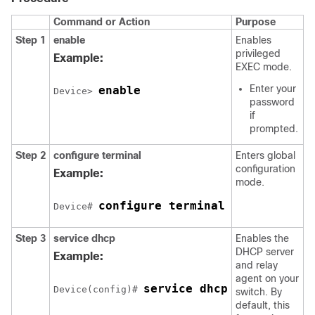
Command or Action
Purpose
Step 1
enable
Enables
privileged
Example:
EXEC mode.
Enter your
enable
Device> 
password
if
prompted.
Step 2
configure terminal
Enters global
configuration
Example:
mode.
configure terminal
Device# 
Step 3
service dhcp
Enables the
DHCP server
Example:
and relay
agent on your
service dhcp
Device(config)# 
switch. By
default, this