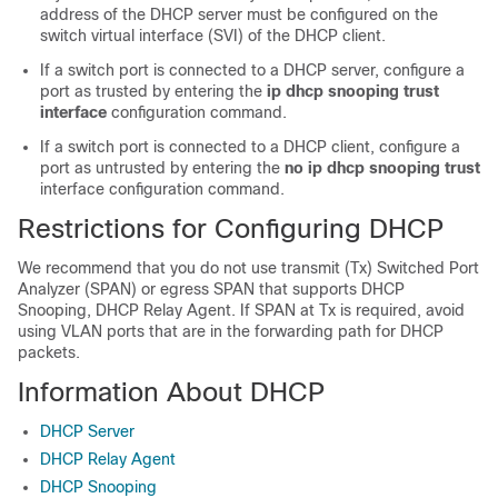
address of the DHCP server must be configured on the
switch virtual interface (SVI) of the DHCP client.
If a switch port is connected to a DHCP server, configure a
port as trusted by entering the
ip dhcp snooping trust
interface
configuration command.
If a switch port is connected to a DHCP client, configure a
port as untrusted by entering the
no ip dhcp snooping trust
interface configuration command.
Restrictions for Configuring DHCP
We recommend that you do not use transmit (Tx) Switched Port
Analyzer (SPAN) or egress SPAN that supports DHCP
Snooping, DHCP Relay Agent. If SPAN at Tx is required, avoid
using VLAN ports that are in the forwarding path for DHCP
packets.
Information About DHCP
DHCP Server
DHCP Relay Agent
DHCP Snooping