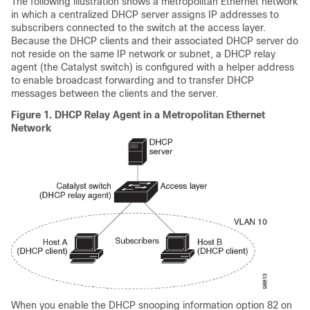
The following illustration shows a metropolitan Ethernet network
in which a centralized DHCP server assigns IP addresses to
subscribers connected to the switch at the access layer.
Because the DHCP clients and their associated DHCP server do
not reside on the same IP network or subnet, a DHCP relay
agent (the Catalyst switch) is configured with a helper address
to enable broadcast forwarding and to transfer DHCP
messages between the clients and the server.
Figure 1.
DHCP Relay Agent in a Metropolitan Ethernet
Network
When you enable the DHCP snooping information option 82 on