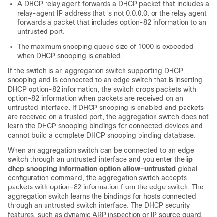
A DHCP relay agent forwards a DHCP packet that includes a
relay-agent IP address that is not 0.0.0.0, or the relay agent
forwards a packet that includes option-82 information to an
untrusted port.
The maximum snooping queue size of 1000 is exceeded
when DHCP snooping is enabled.
If the switch is an aggregation switch supporting DHCP
snooping and is connected to an edge switch that is inserting
DHCP option-82 information, the switch drops packets with
option-82 information when packets are received on an
untrusted interface. If DHCP snooping is enabled and packets
are received on a trusted port, the aggregation switch does not
learn the DHCP snooping bindings for connected devices and
cannot build a complete DHCP snooping binding database.
When an aggregation switch can be connected to an edge
switch through an untrusted interface and you enter the
ip
dhcp snooping information option allow-untrusted
global
configuration command, the aggregation switch accepts
packets with option-82 information from the edge switch. The
aggregation switch learns the bindings for hosts connected
through an untrusted switch interface. The DHCP security
features, such as dynamic ARP inspection or IP source guard,