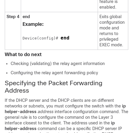
feature is
enabled.
Step 4
end
Exits global
configuration
Example:
mode and
returns to
end
Device(config)# 
privileged
EXEC mode.
What to do next
Checking (validating) the relay agent information
Configuring the relay agent forwarding policy
Specifying the Packet Forwarding
Address
If the DHCP server and the DHCP clients are on different
networks or subnets, you must configure the switch with the
ip
helper-address
address
interface configuration command. The
general rule is to configure the command on the Layer 3
interface closest to the client. The address used in the
ip
helper-address
command can be a specific DHCP server IP