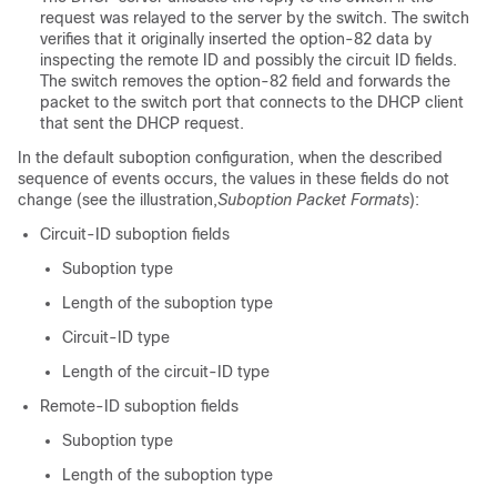
request was relayed to the server by the switch. The switch
verifies that it originally inserted the option-82 data by
inspecting the remote ID and possibly the circuit ID fields.
The switch removes the option-82 field and forwards the
packet to the switch port that connects to the DHCP client
that sent the DHCP request.
In the default suboption configuration, when the described
sequence of events occurs, the values in these fields do not
change (see the illustration,
Suboption Packet Formats
):
Circuit-ID suboption fields
Suboption type
Length of the suboption type
Circuit-ID type
Length of the circuit-ID type
Remote-ID suboption fields
Suboption type
Length of the suboption type