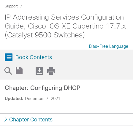
Support
IP Addressing Services Configuration
Guide, Cisco IOS XE Cupertino 17.7.x
(Catalyst 9500 Switches)
Bias-Free Language
Book Contents
Chapter: Configuring DHCP
Updated:
December 7, 2021
Chapter Contents