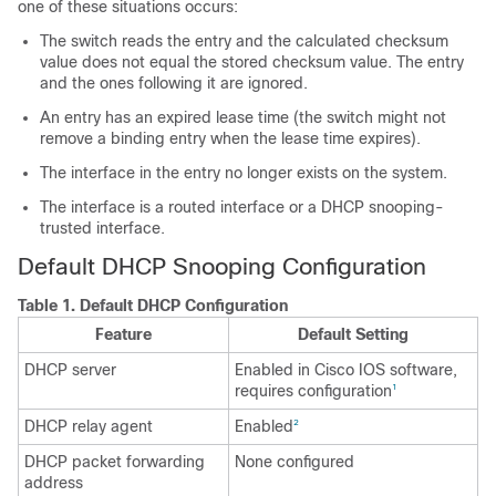
one of these situations occurs:
The switch reads the entry and the calculated checksum
value does not equal the stored checksum value. The entry
and the ones following it are ignored.
An entry has an expired lease time (the switch might not
remove a binding entry when the lease time expires).
The interface in the entry no longer exists on the system.
The interface is a routed interface or a DHCP snooping-
trusted interface.
Default DHCP Snooping Configuration
Table 1.
Default DHCP Configuration
Feature
Default Setting
DHCP server
Enabled in Cisco IOS software,
requires configuration
1
DHCP relay agent
Enabled
2
DHCP packet forwarding
None configured
address