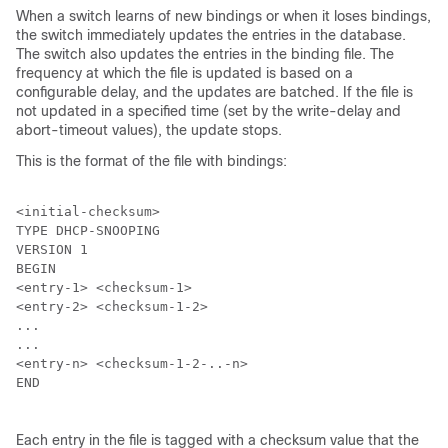
When a switch learns of new bindings or when it loses bindings,
the switch immediately updates the entries in the database.
The switch also updates the entries in the binding file. The
frequency at which the file is updated is based on a
configurable delay, and the updates are batched. If the file is
not updated in a specified time (set by the write-delay and
abort-timeout values), the update stops.
This is the format of the file with bindings:
<initial-checksum>

TYPE DHCP-SNOOPING

VERSION 1

BEGIN

<entry-1> <checksum-1>

<entry-2> <checksum-1-2>

...

...

<entry-n> <checksum-1-2-..-n>

END

Each entry in the file is tagged with a checksum value that the