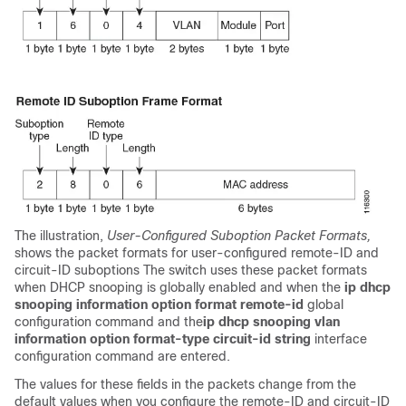
The illustration,
User-Configured Suboption Packet Formats,
shows the packet formats for user-configured remote-ID and
circuit-ID suboptions The switch uses these packet formats
when DHCP snooping is globally enabled and when the
ip dhcp
snooping information option format remote-id
global
configuration command and the
ip dhcp snooping vlan
information option format-type circuit-id string
interface
configuration command are entered.
The values for these fields in the packets change from the
default values when you configure the remote-ID and circuit-ID