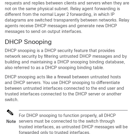
requests and replies between clients and servers when they are
not on the same physical subnet. Relay agent forwarding is
different from the normal Layer 2 forwarding, in which IP
datagrams are switched transparently between networks. Relay
agents receive DHCP messages and generate new DHCP
messages to send on output interfaces.
DHCP Snooping
DHCP snooping is a DHCP security feature that provides
network security by filtering untrusted DHCP messages and by
building and maintaining a DHCP snooping binding database,
also referred to as a DHCP snooping binding table.
DHCP snooping acts like a firewall between untrusted hosts
and DHCP servers. You use DHCP snooping to differentiate
between untrusted interfaces connected to the end user and
trusted interfaces connected to the DHCP server or another
switch.
For DHCP snooping to function properly, all DHCP
servers must be connected to the switch through
Note
trusted interfaces, as untrusted DHCP messages will be
forwarded only to trusted interfaces.