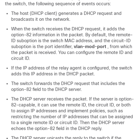
the switch, the following sequence of events occurs:
The host (DHCP client) generates a DHCP request and
broadcasts it on the network.
When the switch receives the DHCP request, it adds the
option-82 information in the packet. By default, the remote-
ID suboption is the switch MAC address, and the circuit-ID
suboption is the port identifier,
vlan-mod-port
, from which
the packet is received. You can configure the remote ID and
circuit ID.
If the IP address of the relay agent is configured, the switch
adds this IP address in the DHCP packet.
The switch forwards the DHCP request that includes the
option-82 field to the DHCP server.
The DHCP server receives the packet. If the server is option-
82-capable, it can use the remote ID, the circuit ID, or both
to assign IP addresses and implement policies, such as
restricting the number of IP addresses that can be assigned
to a single remote ID or circuit ID. Then the DHCP server
echoes the option-82 field in the DHCP reply.
The DHCP server unicasts the reply to the switch if the