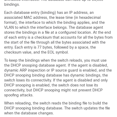
bindings.
Each database entry (binding) has an IP address, an
associated MAC address, the lease time (in hexadecimal
format), the interface to which the binding applies, and the
VLAN to which the interface belongs. The database agent
stores the bindings in a file at a configured location. At the end
of each entry is a checksum that accounts for all the bytes from
the start of the file through all the bytes associated with the
entry. Each entry is 77 bytes, followed by a space, the
checksum value, and the EOL symbol.
To keep the bindings when the switch reloads, you must use
the DHCP snooping database agent. If the agent is disabled,
dynamic ARP inspection or IP source guard is enabled, and the
DHCP snooping binding database has dynamic bindings, the
switch loses its connectivity. If the agent is disabled and only
DHCP snooping is enabled, the switch does not lose its
connectivity, but DHCP snooping might not prevent DHCP
spoofing attacks.
When reloading, the switch reads the binding file to build the
DHCP snooping binding database. The switch updates the file
when the database changes.