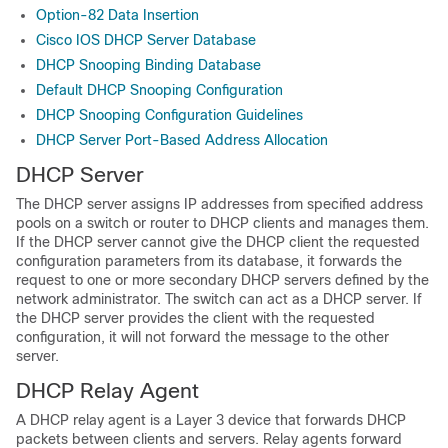
Option-82 Data Insertion
Cisco IOS DHCP Server Database
DHCP Snooping Binding Database
Default DHCP Snooping Configuration
DHCP Snooping Configuration Guidelines
DHCP Server Port-Based Address Allocation
DHCP Server
The DHCP server assigns IP addresses from specified address
pools on a switch or router to DHCP clients and manages them.
If the DHCP server cannot give the DHCP client the requested
configuration parameters from its database, it forwards the
request to one or more secondary DHCP servers defined by the
network administrator. The switch can act as a DHCP server. If
the DHCP server provides the client with the requested
configuration, it will not forward the message to the other
server.
DHCP Relay Agent
A DHCP relay agent is a Layer 3 device that forwards DHCP
packets between clients and servers. Relay agents forward