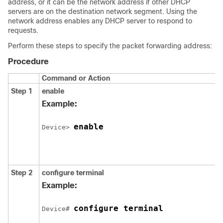
address, or it can be the network address if other DHCP
servers are on the destination network segment. Using the
network address enables any DHCP server to respond to
requests.
Perform these steps to specify the packet forwarding address:
Procedure
Command or Action
Step 1
enable
Example:
enable
Device> 
Step 2
configure terminal
Example:
configure terminal
Device# 