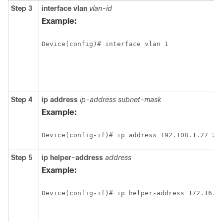
Step 3
interface vlan
vlan-id
Example:
Step 4
ip address
ip-address subnet-mask
Example:
Step 5
ip helper-address
address
Example: