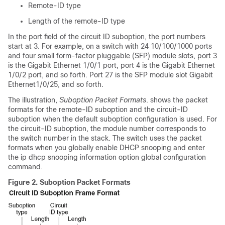
Remote-ID type
Length of the remote-ID type
In the port field of the circuit ID suboption, the port numbers
start at 3. For example, on a switch with 24 10/100/1000 ports
and four small form-factor pluggable (SFP) module slots, port 3
is the Gigabit Ethernet 1/0/1 port, port 4 is the Gigabit Ethernet
1/0/2 port, and so forth. Port 27 is the SFP module slot Gigabit
Ethernet1/0/25, and so forth.
The illustration,
Suboption Packet Formats
. shows the packet
formats for the remote-ID suboption and the circuit-ID
suboption when the default suboption configuration is used.
For
the circuit-ID suboption, the module number corresponds to
the switch number in the stack.
The switch uses the packet
formats when you globally enable DHCP snooping and enter
the ip dhcp snooping information option global configuration
command.
Figure 2.
Suboption Packet Formats