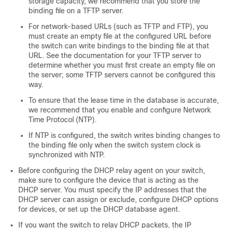
storage capacity, we recommend that you store the
binding file on a TFTP server.
For network-based URLs (such as TFTP and FTP), you
must create an empty file at the configured URL before
the switch can write bindings to the binding file at that
URL. See the documentation for your TFTP server to
determine whether you must first create an empty file on
the server; some TFTP servers cannot be configured this
way.
To ensure that the lease time in the database is accurate,
we recommend that you enable and configure Network
Time Protocol (NTP).
If NTP is configured, the switch writes binding changes to
the binding file only when the switch system clock is
synchronized with NTP.
Before configuring the DHCP relay agent on your switch,
make sure to configure the device that is acting as the
DHCP server. You must specify the IP addresses that the
DHCP server can assign or exclude, configure DHCP options
for devices, or set up the DHCP database agent.
If you want the switch to relay DHCP packets, the IP