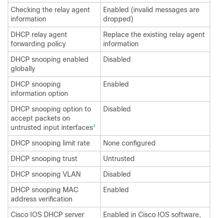
Checking the relay agent
Enabled (invalid messages are
information
dropped)
DHCP relay agent
Replace the existing relay agent
forwarding policy
information
DHCP snooping enabled
Disabled
globally
DHCP snooping
Enabled
information option
DHCP snooping option to
Disabled
accept packets on
untrusted input interfaces
3
DHCP snooping limit rate
None configured
DHCP snooping trust
Untrusted
DHCP snooping VLAN
Disabled
DHCP snooping MAC
Enabled
address verification
Cisco IOS DHCP server
Enabled in Cisco IOS software,