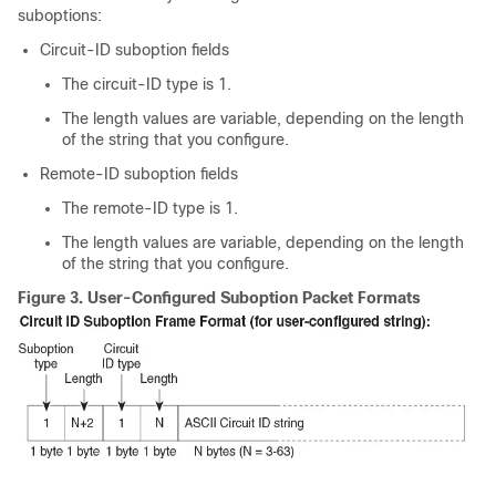
suboptions:
Circuit-ID suboption fields
The circuit-ID type is 1.
The length values are variable, depending on the length
of the string that you configure.
Remote-ID suboption fields
The remote-ID type is 1.
The length values are variable, depending on the length
of the string that you configure.
Figure 3.
User-Configured Suboption Packet Formats