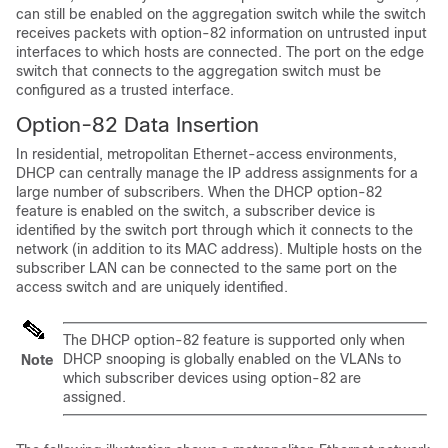
can still be enabled on the aggregation switch while the switch
receives packets with option-82 information on untrusted input
interfaces to which hosts are connected. The port on the edge
switch that connects to the aggregation switch must be
configured as a trusted interface.
Option-82 Data Insertion
In residential, metropolitan Ethernet-access environments,
DHCP can centrally manage the IP address assignments for a
large number of subscribers. When the DHCP option-82
feature is enabled on the switch, a subscriber device is
identified by the switch port through which it connects to the
network (in addition to its MAC address). Multiple hosts on the
subscriber LAN can be connected to the same port on the
access switch and are uniquely identified.
The DHCP option-82 feature is supported only when
DHCP snooping is globally enabled on the VLANs to
Note
which subscriber devices using option-82 are
assigned.