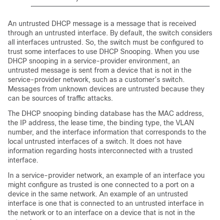
An untrusted DHCP message is a message that is received
through an untrusted interface. By default, the switch considers
all interfaces untrusted. So, the switch must be configured to
trust some interfaces to use DHCP Snooping. When you use
DHCP snooping in a service-provider environment, an
untrusted message is sent from a device that is not in the
service-provider network, such as a customer’s switch.
Messages from unknown devices are untrusted because they
can be sources of traffic attacks.
The DHCP snooping binding database has the MAC address,
the IP address, the lease time, the binding type, the VLAN
number, and the interface information that corresponds to the
local untrusted interfaces of a switch. It does not have
information regarding hosts interconnected with a trusted
interface.
In a service-provider network, an example of an interface you
might configure as trusted is one connected to a port on a
device in the same network. An example of an untrusted
interface is one that is connected to an untrusted interface in
the network or to an interface on a device that is not in the