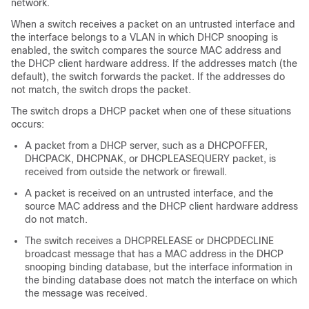
network.
When a switch receives a packet on an untrusted interface and
the interface belongs to a VLAN in which DHCP snooping is
enabled, the switch compares the source MAC address and
the DHCP client hardware address. If the addresses match (the
default), the switch forwards the packet. If the addresses do
not match, the switch drops the packet.
The switch drops a DHCP packet when one of these situations
occurs:
A packet from a DHCP server, such as a DHCPOFFER,
DHCPACK, DHCPNAK, or DHCPLEASEQUERY packet, is
received from outside the network or firewall.
A packet is received on an untrusted interface, and the
source MAC address and the DHCP client hardware address
do not match.
The switch receives a DHCPRELEASE or DHCPDECLINE
broadcast message that has a MAC address in the DHCP
snooping binding database, but the interface information in
the binding database does not match the interface on which
the message was received.