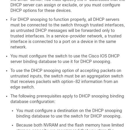
DHCP server can assign or exclude, or you must configure
DHCP options for these devices.
For DHCP snooping to function properly, all DHCP servers
must be connected to the switch through trusted interfaces,
as untrusted DHCP messages will be forwarded only to
trusted interfaces. In a service-provider network, a trusted
interface is connected to a port on a device in the same
network.
You must configure the switch to use the Cisco IOS DHCP
server binding database to use it for DHCP snooping.
To use the DHCP snooping option of accepting packets on
untrusted inputs, the switch must be an aggregation switch
that receives packets with option-82 information from an
edge switch.
The following prerequisites apply to DHCP snooping binding
database configuration:
You must configure a destination on the DHCP snooping
binding database to use the switch for DHCP snooping.
Because both NVRAM and the flash memory have limited