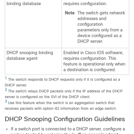
binding database
requires configuration.
Note
The switch gets network
addresses and
configuration
parameters only from a
device configured as a
DHCP server.
DHCP snooping binding
Enabled in Cisco IOS software,
database agent
requires configuration. This
feature is operational only when
a destination is configured.
1
The switch responds to DHCP requests only if it is configured as a
DHCP server.
2
The switch relays DHCP packets only if the IP address of the DHCP
server is configured on the SVI of the DHCP client.
3
Use this feature when the switch is an aggregation switch that
receives packets with option-82 information from an edge switch.
DHCP Snooping Configuration Guidelines
If a switch port is connected to a DHCP server, configure a