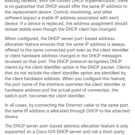
existing network. With the current DHCP implementation, there
is no guarantee that DHCP would offer the same IP address to
the replacement device. Control, monitoring, and other
software expect a stable IP address associated with each
device. If a device is replaced, the address assignment should
remain stable even though the DHCP client has changed.
When configured, the DHCP server port-based address
allocation feature ensures that the same IP address is always
offered to the same connected port even as the client identifier
or client hardware address changes in the DHCP messages
received on that port. The DHCP protocol recognizes DHCP
clients by the client identifier option in the DHCP packet. Clients
that do not include the client identifier option are identified by
the client hardware address. When you configure this feature,
the port name of the interface overrides the client identifier or
hardware address and the actual point of connection, the
switch port, becomes the client identifier.
In all cases, by connecting the Ethernet cable to the same port,
the same IP address is allocated through DHCP to the attached
device.
The DHCP server port-based address allocation feature is only
supported on a Cisco IOS DHCP server and not a third-party