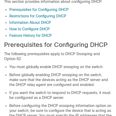
This section provides information about configuring DHCP.
Prerequisites for Configuring DHCP
Restrictions for Configuring DHCP
Information About DHCP
How to Configure DHCP
Feature History for DHCP
Prerequisites for Configuring DHCP
The following prerequisites apply to DHCP Snooping and
Option 82:
You must globally enable DHCP snooping on the switch.
Before globally enabling DHCP snooping on the switch,
make sure that the devices acting as the DHCP server and
the DHCP relay agent are configured and enabled.
If you want the switch to respond to DHCP requests, it must
be configured as a DHCP server.
Before configuring the DHCP snooping information option on
your switch, be sure to configure the device that is acting as
the DHCP server. You must specify the IP addresses that the