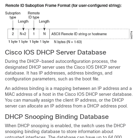
Cisco IOS DHCP Server Database
During the DHCP-based autoconfiguration process, the
designated DHCP server uses the Cisco IOS DHCP server
database. It has IP addresses, address bindings, and
configuration parameters, such as the boot file.
An address binding is a mapping between an IP address and a
MAC address of a host in the Cisco IOS DHCP server database.
You can manually assign the client IP address, or the DHCP
server can allocate an IP address from a DHCP address pool.
DHCP Snooping Binding Database
When DHCP snooping is enabled, the switch uses the DHCP
snooping binding database to store information about
untrusted interfaces. The database can have up to 64,000