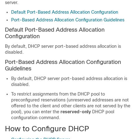
server.
Default Port-Based Address Allocation Configuration
Port-Based Address Allocation Configuration Guidelines
Default Port-Based Address Allocation
Configuration
By default, DHCP server port-based address allocation is
disabled.
Port-Based Address Allocation Configuration
Guidelines
By default, DHCP server port-based address allocation is
disabled.
To restrict assignments from the DHCP pool to
preconfigured reservations (unreserved addresses are not
offered to the client and other clients are not served by the
pool), you can enter the
reserved-only
DHCP pool
configuration command.
How to Configure DHCP