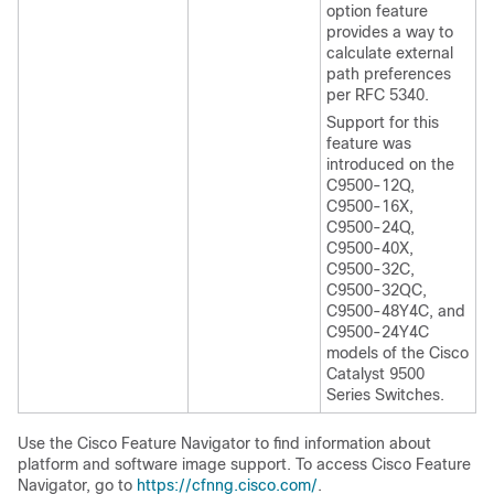
option feature
provides a way to
calculate external
path preferences
per RFC 5340.
Support for this
feature was
introduced on the
C9500-12Q,
C9500-16X,
C9500-24Q,
C9500-40X,
C9500-32C,
C9500-32QC,
C9500-48Y4C, and
C9500-24Y4C
models of the Cisco
Catalyst 9500
Series Switches.
Use the Cisco Feature Navigator to find information about
platform and software image support. To access Cisco Feature
Navigator, go to
https://cfnng.cisco.com/
.