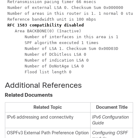
 Retransmission pacing timer 66 msecs

 Number of external LSA 0. Checksum Sum 0x000000

 Number of areas in this router is 1. 1 normal 0 stub 
 Reference bandwidth unit is 100 mbps

RFC 1583 compatibility disabled
    Area BACKBONE(0) (Inactive)

        Number of interfaces in this area is 1

        SPF algorithm executed 1 times

        Number of LSA 1. Checksum Sum 0x00D03D

        Number of DCbitless LSA 0

        Number of indication LSA 0

        Number of DoNotAge LSA 0

Additional References
Related Documents
Related Topic
Document Title
IPv6 addressing and connectivity
IPv6 Configuration
Guide
OSPFv3 External Path Preference Option
Configuring OSPF