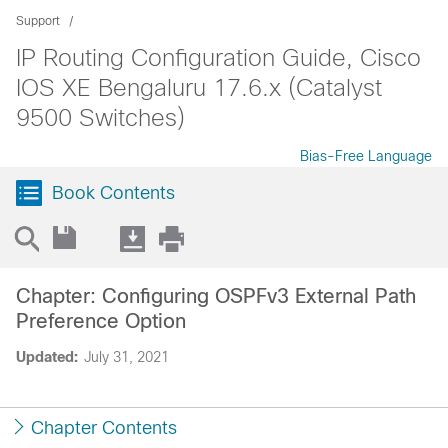
Support
IP Routing Configuration Guide, Cisco
IOS XE Bengaluru 17.6.x (Catalyst
9500 Switches)
Bias-Free Language
Book Contents
Chapter: Configuring OSPFv3 External Path
Preference Option
Updated:
July 31, 2021
Chapter Contents