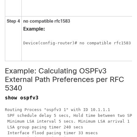
a
f
Step 4
no
compatible
rfc1583
C
m
Example:
t
e
Device(config-router)# no compatible rfc1583
p
p
5
Example: Calculating OSPFv3
External Path Preferences per RFC
5340
show ospfv3
Routing Process "ospfv3 1" with ID 10.1.1.1

 SPF schedule delay 5 secs, Hold time between two SPFs
 Minimum LSA interval 5 secs. Minimum LSA arrival 1 se
 LSA group pacing timer 240 secs

 Interface flood pacing timer 33 msecs
