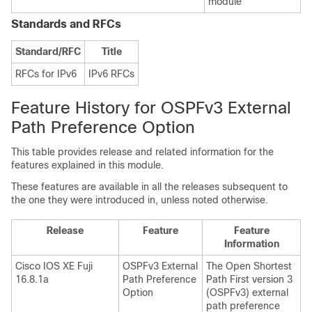
module
Standards and RFCs
Standard/RFC
Title
RFCs for IPv6
IPv6 RFCs
Feature History for OSPFv3 External
Path Preference Option
This table provides release and related information for the
features explained in this module.
These features are available in all the releases subsequent to
the one they were introduced in, unless noted otherwise.
Release
Feature
Feature
Information
Cisco IOS XE Fuji
OSPFv3 External
The Open Shortest
16.8.1a
Path Preference
Path First version 3
Option
(OSPFv3) external
path preference