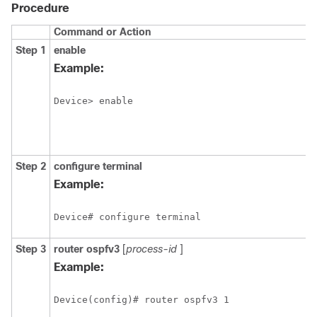
Procedure
Command or Action
P
Step 1
enable
E
p
Example:
E
Device> enable
Step 2
configure
terminal
E
c
Example:
m
Device# configure terminal
Step 3
router
ospfv3
[
process-id
]
E
O
Example:
r
c
Device(config)# router ospfv3 1
m
I