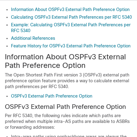
Information About OSPFv3 External Path Preference Option
Calculating OSPFv3 External Path Preferences per RFC 5340
Example: Calculating OSPFv3 External Path Preferences per
RFC 5340
Additional References
Feature History for OSPFv3 External Path Preference Option
Information About OSPFv3 External
Path Preference Option
The Open Shortest Path First version 3 (OSPFv3) external path
preference option feature provides a way to calculate external
path preferences per RFC 5340.
OSPFv3 External Path Preference Option
OSPFv3 External Path Preference Option
Per RFC 5340, the following rules indicate which paths are
preferred when multiple intra-AS paths are available to ASBRs
or forwarding addresses:
Intra-area paths using nonbackbone areas are always the