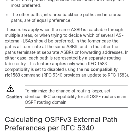
most preferred.
The other paths, intraarea backbone paths and interarea
paths, are of equal preference.
These rules apply when the same ASBR is reachable through
multiple areas, or when trying to decide which of several AS-
external-LSAs should be preferred. In the former case the
paths all terminate at the same ASBR, and in the latter the
paths terminate at separate ASBRs or forwarding addresses. In
either case, each path is represented by a separate routing
table entry. This feature applies only when RFC 1583
compatibility is set to disabled using the
no compatibility
rfc1583
command (RFC 5340 provides an update to RFC 1583).
To minimize the chance of routing loops, set
identical RFC compatibility for all OSPF routers in an
Caution
OSPF routing domain.
Calculating OSPFv3 External Path
Preferences per RFC 5340