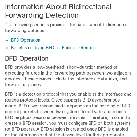
Information About Bidirectional
Forwarding Detection
The following sections provide information about bidirectional
forwarding detection.
BFD Operation
Benefits of Using BFD for Failure Detection
BFD Operation
BFD provides a low-overhead, short-duration method of
detecting failures in the forwarding path between two adjacent
devices. These devices include the interfaces, data links, and
forwarding planes.
BFD is a detection protocol that you enable at the interface and
routing protocol levels. Cisco supports BFD asynchronous
mode. BFD asychronous mode depends on the sending of BFD
control packets between two systems to activate and maintain
BFD neighbor sessions between devices. Therefore, in order to
create a BFD session, you must configure BFD on both systems
(or BFD peers). A BFD session is created once BFD is enabled
on the interfaces and at the device level for the appropriate