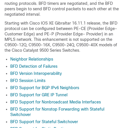
routing protocols. BFD timers are negotiated, and the BFD
peers begin to send BFD control packets to each other at the
negotiated interval.
Starting with Cisco IOS XE Gibraltar 16.11.1 release, the BFD
protocol can be configured between PE-CE (Provider Edge-
Customer Edge) and PE-P (Provider Edge- Provider) in an
MPLS network.
This enhancement is not supported on the
C9500-12Q, C9500-16X, C9500-24Q, C9500-40X models of
the Cisco Catalyst 9500 Series Switches.
Neighbor Relationships
BFD Detection of Failures
BFD Version Interoperability
BFD Session Limits
BFD Support for BGP IPv6 Neighbors
BFD Support for GRE IP Tunnel
BFD Support for Nonbroadcast Media Interfaces
BFD Support for Nonstop Forwarding with Stateful
Switchover
BFD Support for Stateful Switchover