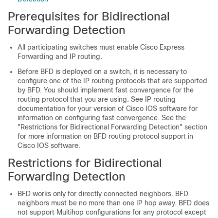
Prerequisites for Bidirectional
Forwarding Detection
All participating switches must enable Cisco Express
Forwarding and IP routing.
Before BFD is deployed on a switch, it is necessary to
configure one of the IP routing protocols that are supported
by BFD. You should implement fast convergence for the
routing protocol that you are using. See IP routing
documentation for your version of Cisco IOS software for
information on configuring fast convergence. See the
"Restrictions for Bidirectional Forwarding Detection" section
for more information on BFD routing protocol support in
Cisco IOS software.
Restrictions for Bidirectional
Forwarding Detection
BFD works only for directly connected neighbors. BFD
neighbors must be no more than one IP hop away. BFD does
not support Multihop configurations for any protocol except