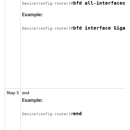
bfd all-interfaces
Device(config-router)#
Example:
bfd interface Gigab
Device(config-router)#
Step 5
end
Example:
end
Device(config-router)#