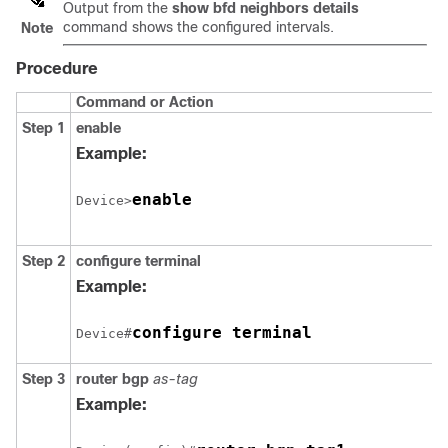
Output from the
show
bfd
neighbors
details
command shows the configured intervals.
Note
Procedure
Command or Action
Step 1
enable
Example:
enable
Device>
Step 2
configure
terminal
Example:
configure terminal
Device#
Step 3
router
bgp
as-tag
Example: