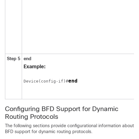
Step 5
end
Example:
end
Device(config-if)#
Configuring BFD Support for Dynamic
Routing Protocols
The following sections provide configurational information about
BFD support for dynamic routing protocols.