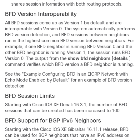
shares session information with both routing protocols.
BFD Version Interoperability
All BFD sessions come up as Version 1 by default and are
interoperable with Version 0. The system automatically performs
BFD version detection, and BFD sessions between neighbors
run in the highest common BFD version between neighbors. For
example, if one BFD neighbor is running BFD Version 0 and the
other BFD neighbor is running Version 1, the session runs BFD
Version 0. The output from the
show
bfd
neighbors
[
details
]
command verifies which BFD version a BFD neighbor is running.
See the "Example Configuring BFD in an EIGRP Network with
Echo Mode Enabled by Default" for an example of BFD version
detection.
BFD Session Limits
Starting with Cisco IOS XE Denali 16.3.1, the number of BFD
sessions that can be created has been increased to 100.
BFD Support for BGP IPv6 Neighbors
Starting with the
Cisco IOS XE Gibraltar 16.11.1
release, BFD
can be used for BGP neighbors that have an IPv6 address on