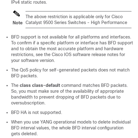
IPv4 static routes.
The above restriction is applicable only for
Cisco
Catalyst 9500 Series Switches - High Performance
Note
BFD support is not available for all platforms and interfaces.
To confirm if a specific platform or interface has BFD support
and to obtain the most accurate platform and hardware
restrictions, see the Cisco IOS software release notes for
your software version.
The QoS policy for self-generated packets does not match
BFD packets.
The
class
class-default
command matches BFD packets.
So, you must make sure of the availability of appropriate
bandwidth to prevent dropping of BFD packets due to
oversubscription.
BFD HA is not supported.
When you use YANG operational models to delete individual
BFD interval values, the whole BFD interval configuration
gets deleted.