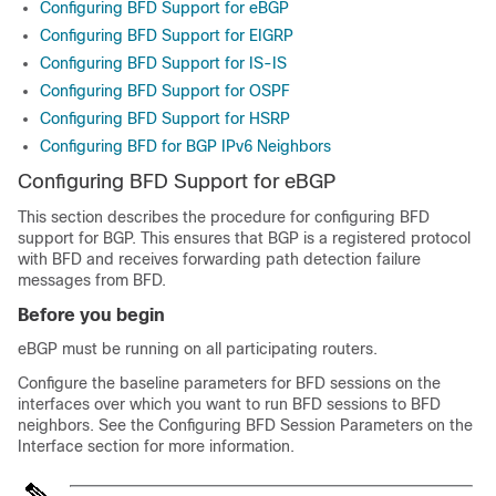
Configuring BFD Support for eBGP
Configuring BFD Support for EIGRP
Configuring BFD Support for IS-IS
Configuring BFD Support for OSPF
Configuring BFD Support for HSRP
Configuring BFD for BGP IPv6 Neighbors
Configuring BFD Support for eBGP
This section describes the procedure for configuring BFD
support for BGP. This ensures that BGP is a registered protocol
with BFD and receives forwarding path detection failure
messages from BFD.
Before you begin
eBGP must be running on all participating routers.
Configure the baseline parameters for BFD sessions on the
interfaces over which you want to run BFD sessions to BFD
neighbors. See the Configuring BFD Session Parameters on the
Interface section for more information.