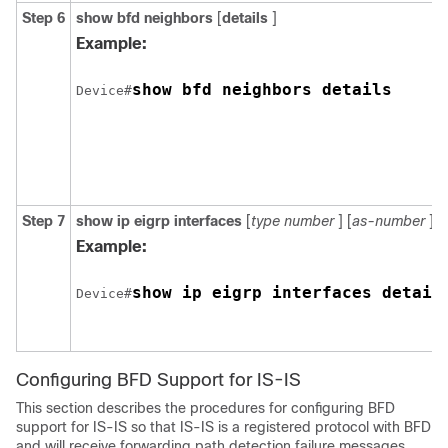
Step 6
show
bfd
neighbors
[
details
]
Example:
show bfd neighbors details
Device#
Step 7
show
ip
eigrp
interfaces
[
type
number
] [
as-number
] [
Example:
show ip eigrp interfaces detail
Device#
Configuring BFD Support for IS-IS
This section describes the procedures for configuring BFD
support for IS-IS so that IS-IS is a registered protocol with BFD
and will receive forwarding path detection failure messages