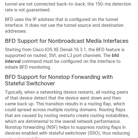
tunnel are not connected back-to-back, the 150-ms detection
rate is not guaranteed.
BFD uses the IP address that is configured on the tunnel
interface. It does not use the tunnel source and destination
addresses.
BFD Support for Nonbroadcast Media Interfaces
Starting from Cisco IOS XE Denali 16.3.1, the BFD feature is
supported on routed, SVI, and L3 port channels. The
bfd
interval
command must be configured on the interface to
initiate BFD monitoring.
BFD Support for Nonstop Forwarding with
Stateful Switchover
Typically, when a networking device restarts, all routing peers
of that device detect that the device went down and then
came back up. This transition results in a routing flap, which
could spread across multiple routing domains. Routing flaps
that are caused by routing restarts create routing instabilities,
which are detrimental to the overall network performance.
Nonstop forwarding (NSF) helps to suppress routing flaps in
devices enabled with stateful switchover (SSO), thus reducing