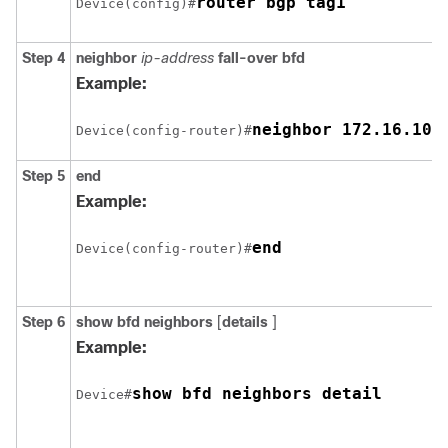
router bgp tag1
Device(config)#
Step 4
neighbor
ip-address
fall-over
bfd
Example:
neighbor 172.16.10.
Device(config-router)#
Step 5
end
Example:
end
Device(config-router)#
Step 6
show
bfd
neighbors
[
details
]
Example:
show bfd neighbors detail
Device#