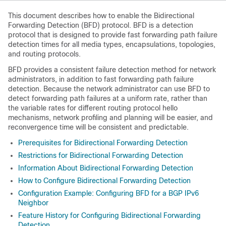
This document describes how to enable the Bidirectional
Forwarding Detection (BFD) protocol. BFD is a detection
protocol that is designed to provide fast forwarding path failure
detection times for all media types, encapsulations, topologies,
and routing protocols.
BFD provides a consistent failure detection method for network
administrators, in addition to fast forwarding path failure
detection. Because the network administrator can use BFD to
detect forwarding path failures at a uniform rate, rather than
the variable rates for different routing protocol hello
mechanisms, network profiling and planning will be easier, and
reconvergence time will be consistent and predictable.
Prerequisites for Bidirectional Forwarding Detection
Restrictions for Bidirectional Forwarding Detection
Information About Bidirectional Forwarding Detection
How to Configure Bidirectional Forwarding Detection
Configuration Example: Configuring BFD for a BGP IPv6
Neighbor
Feature History for Configuring Bidirectional Forwarding
Detection