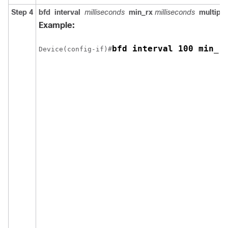
Step 4
bfd
interval
milliseconds
min_rx
milliseconds
multipli
Example:
bfd interval 100 min_r
Device(config-if)#