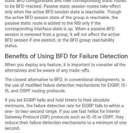
static BFD configurations and their corresponding static routes
to be BFD-tracked. Passive static session routes take effect
only when the active BFD session state is reachable. Though
the active BFD session state of the group is reachable, the
passive static route is added to the RIB only if the
corresponding interface state is up. When a passive BFD
session is removed from a group, it will not affect the active
BFD session if one existed, or the BFD group reachability
status.
Benefits of Using BFD for Failure Detection
When you deploy any feature, it is important to consider all the
alternatives and be aware of any trade-offs.
The closest alternative to BFD, in conventional deployments, is
the use of modified failure detection mechanisms for EIGRP, IS-
IS, and OSPF routing protocols.
If you set EIGRP hello and hold timers to their absolute
minimums, the failure detection rate for EIGRP falls to within a
one- to two-second range. If you use fast hellos for Interior
Gateway Protocol (IGP) protocols such as IS-IS or OSPF, they
reduce their failure detection mechanisms to a minimum of one
second.