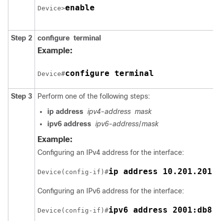
enable
Device>
Step 2
configure
terminal
Example:
configure terminal
Device#
Step 3
Perform one of the following steps:
ip
address
ipv4-address
mask
ipv6
address
ipv6-address
/
mask
Example:
Configuring an IPv4 address for the interface:
ip address 10.201.201.
Device(config-if)#
Configuring an IPv6 address for the interface:
ipv6 address 2001:db8:
Device(config-if)#