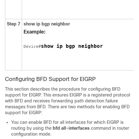
Step 7
show
ip
bgp
neighbor
Example:
show ip bgp neighbor
Device#
Configuring BFD Support for EIGRP
This section describes the procedure for configuring BFD
support for EIGRP. This ensures EIGRP is a registered protocol
with BFD and receives forwarding path detection failure
messages from BFD. There are two methods for enabling BFD
support for EIGRP:
You can enable BFD for all interfaces for which EIGRP is
routing by using the
bfd
all-interfaces
command in router
configuration mode.