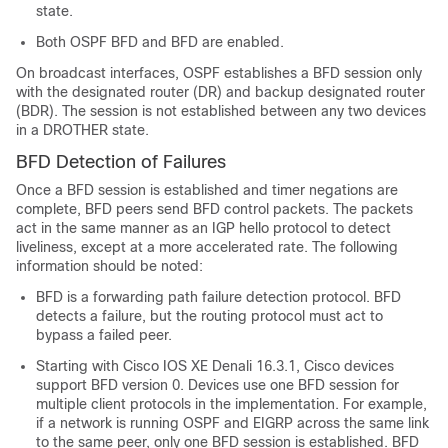
state.
Both OSPF BFD and BFD are enabled.
On broadcast interfaces, OSPF establishes a BFD session only
with the designated router (DR) and backup designated router
(BDR). The session is not established between any two devices
in a DROTHER state.
BFD Detection of Failures
Once a BFD session is established and timer negations are
complete, BFD peers send BFD control packets. The packets
act in the same manner as an IGP hello protocol to detect
liveliness, except at a more accelerated rate. The following
information should be noted:
BFD is a forwarding path failure detection protocol. BFD
detects a failure, but the routing protocol must act to
bypass a failed peer.
Starting with Cisco IOS XE Denali 16.3.1, Cisco devices
support BFD version 0. Devices use one BFD session for
multiple client protocols in the implementation. For example,
if a network is running OSPF and EIGRP across the same link
to the same peer, only one BFD session is established. BFD