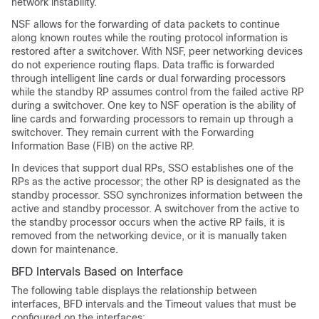
network instability.
NSF allows for the forwarding of data packets to continue
along known routes while the routing protocol information is
restored after a switchover. With NSF, peer networking devices
do not experience routing flaps. Data traffic is forwarded
through intelligent line cards or dual forwarding processors
while the standby RP assumes control from the failed active RP
during a switchover. One key to NSF operation is the ability of
line cards and forwarding processors to remain up through a
switchover. They remain current with the Forwarding
Information Base (FIB) on the active RP.
In devices that support dual RPs, SSO establishes one of the
RPs as the active processor; the other RP is designated as the
standby processor. SSO synchronizes information between the
active and standby processor. A switchover from the active to
the standby processor occurs when the active RP fails, it is
removed from the networking device, or it is manually taken
down for maintenance.
BFD Intervals Based on Interface
The following table displays the relationship between
interfaces, BFD intervals and the Timeout values that must be
configured on the interfaces: