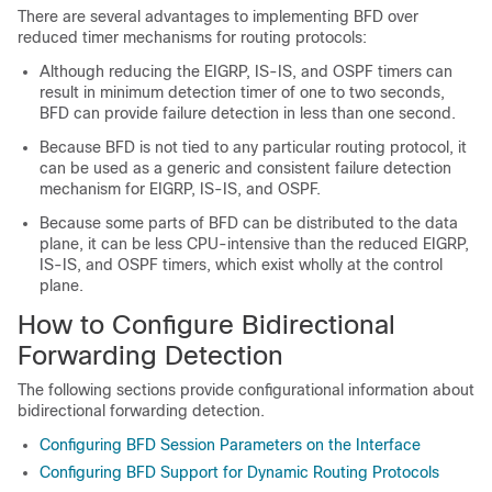
There are several advantages to implementing BFD over
reduced timer mechanisms for routing protocols:
Although reducing the EIGRP, IS-IS, and OSPF timers can
result in minimum detection timer of one to two seconds,
BFD can provide failure detection in less than one second.
Because BFD is not tied to any particular routing protocol, it
can be used as a generic and consistent failure detection
mechanism for EIGRP, IS-IS, and OSPF.
Because some parts of BFD can be distributed to the data
plane, it can be less CPU-intensive than the reduced EIGRP,
IS-IS, and OSPF timers, which exist wholly at the control
plane.
How to Configure Bidirectional
Forwarding Detection
The following sections provide configurational information about
bidirectional forwarding detection.
Configuring BFD Session Parameters on the Interface
Configuring BFD Support for Dynamic Routing Protocols