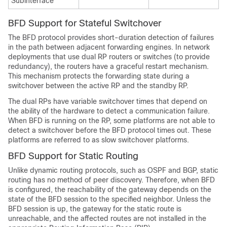
Subinterface
BFD Support for Stateful Switchover
The BFD protocol provides short-duration detection of failures
in the path between adjacent forwarding engines. In network
deployments that use dual RP routers or switches (to provide
redundancy), the routers have a graceful restart mechanism.
This mechanism protects the forwarding state during a
switchover between the active RP and the standby RP.
The dual RPs have variable switchover times that depend on
the ability of the hardware to detect a communication failure.
When BFD is running on the RP, some platforms are not able to
detect a switchover before the BFD protocol times out. These
platforms are referred to as slow switchover platforms.
BFD Support for Static Routing
Unlike dynamic routing protocols, such as OSPF and BGP, static
routing has no method of peer discovery. Therefore, when BFD
is configured, the reachability of the gateway depends on the
state of the BFD session to the specified neighbor. Unless the
BFD session is up, the gateway for the static route is
unreachable, and the affected routes are not installed in the