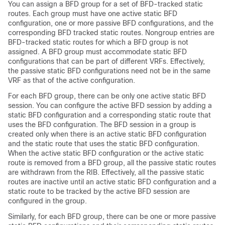
You can assign a BFD group for a set of BFD-tracked static
routes. Each group must have one active static BFD
configuration, one or more passive BFD configurations, and the
corresponding BFD tracked static routes. Nongroup entries are
BFD-tracked static routes for which a BFD group is not
assigned. A BFD group must accommodate static BFD
configurations that can be part of different VRFs. Effectively,
the passive static BFD configurations need not be in the same
VRF as that of the active configuration.
For each BFD group, there can be only one active static BFD
session. You can configure the active BFD session by adding a
static BFD configuration and a corresponding static route that
uses the BFD configuration. The BFD session in a group is
created only when there is an active static BFD configuration
and the static route that uses the static BFD configuration.
When the active static BFD configuration or the active static
route is removed from a BFD group, all the passive static routes
are withdrawn from the RIB. Effectively, all the passive static
routes are inactive until an active static BFD configuration and a
static route to be tracked by the active BFD session are
configured in the group.
Similarly, for each BFD group, there can be one or more passive