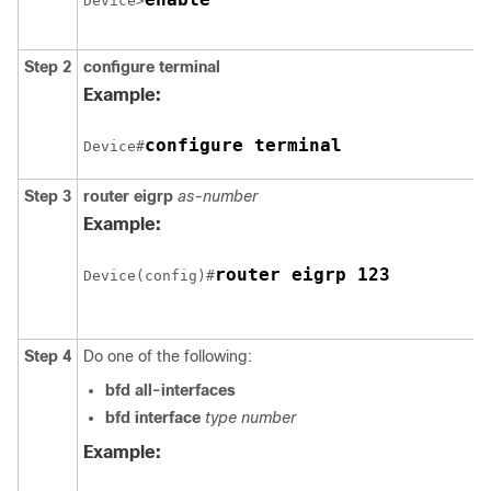
Device>
Step 2
configure
terminal
Example:
configure terminal
Device#
Step 3
router
eigrp
as-number
Example:
router eigrp 123
Device(config)#
Step 4
Do one of the following:
bfd
all-interfaces
bfd
interface
type
number
Example: