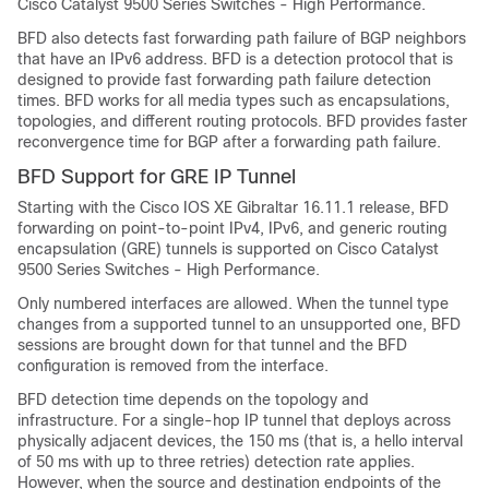
Cisco Catalyst 9500 Series Switches - High Performance
.
BFD also detects fast forwarding path failure of BGP neighbors
that have an IPv6 address. BFD is a detection protocol that is
designed to provide fast forwarding path failure detection
times. BFD works for all media types such as encapsulations,
topologies, and different routing protocols. BFD provides faster
reconvergence time for BGP after a forwarding path failure.
BFD Support for GRE IP Tunnel
Starting with the
Cisco IOS XE Gibraltar 16.11.1
release, BFD
forwarding on point-to-point IPv4, IPv6, and generic routing
encapsulation (GRE) tunnels is supported on
Cisco Catalyst
9500 Series Switches - High Performance
.
Only numbered interfaces are allowed. When the tunnel type
changes from a supported tunnel to an unsupported one, BFD
sessions are brought down for that tunnel and the BFD
configuration is removed from the interface.
BFD detection time depends on the topology and
infrastructure. For a single-hop IP tunnel that deploys across
physically adjacent devices, the 150 ms (that is, a hello interval
of 50 ms with up to three retries) detection rate applies.
However, when the source and destination endpoints of the