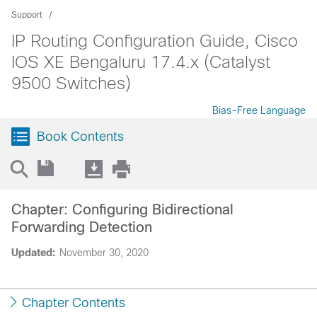
Support
IP Routing Configuration Guide, Cisco
IOS XE Bengaluru 17.4.x (Catalyst
9500 Switches)
Bias-Free Language
Book Contents
Chapter: Configuring Bidirectional
Forwarding Detection
Updated:
November 30, 2020
Chapter Contents