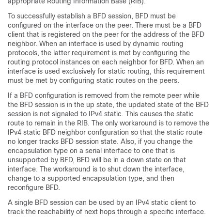
appropriate Routing Information Base (RIB).
To successfully establish a BFD session, BFD must be
configured on the interface on the peer. There must be a BFD
client that is registered on the peer for the address of the BFD
neighbor. When an interface is used by dynamic routing
protocols, the latter requirement is met by configuring the
routing protocol instances on each neighbor for BFD. When an
interface is used exclusively for static routing, this requirement
must be met by configuring static routes on the peers.
If a BFD configuration is removed from the remote peer while
the BFD session is in the up state, the updated state of the BFD
session is not signaled to IPv4 static. This causes the static
route to remain in the RIB. The only workaround is to remove the
IPv4 static BFD neighbor configuration so that the static route
no longer tracks BFD session state. Also, if you change the
encapsulation type on a serial interface to one that is
unsupported by BFD, BFD will be in a down state on that
interface. The workaround is to shut down the interface,
change to a supported encapsulation type, and then
reconfigure BFD.
A single BFD session can be used by an IPv4 static client to
track the reachability of next hops through a specific interface.