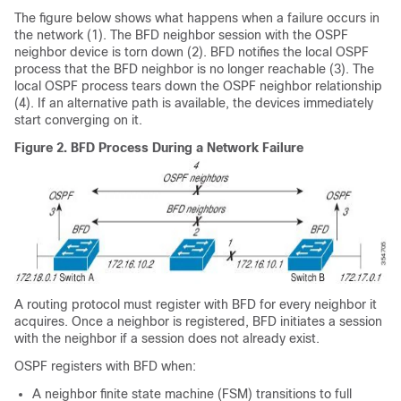
The figure below shows what happens when a failure occurs in
the network (1). The BFD neighbor session with the OSPF
neighbor device is torn down (2). BFD notifies the local OSPF
process that the BFD neighbor is no longer reachable (3). The
local OSPF process tears down the OSPF neighbor relationship
(4). If an alternative path is available, the devices immediately
start converging on it.
Figure 2.
BFD Process During a Network Failure
A routing protocol must register with BFD for every neighbor it
acquires. Once a neighbor is registered, BFD initiates a session
with the neighbor if a session does not already exist.
OSPF registers with BFD when:
A neighbor finite state machine (FSM) transitions to full