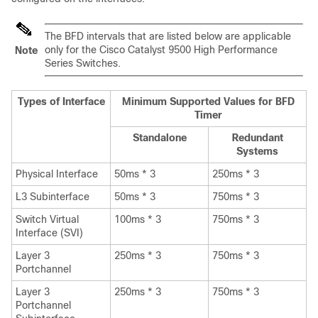
The BFD intervals that are listed below are applicable
only for the Cisco Catalyst 9500 High Performance
Note
Series Switches.
Types of Interface
Minimum Supported Values for BFD
Timer
Standalone
Redundant
Systems
Physical Interface
50ms * 3
250ms * 3
L3 Subinterface
50ms * 3
750ms * 3
Switch Virtual
100ms * 3
750ms * 3
Interface (SVI)
Layer 3
250ms * 3
750ms * 3
Portchannel
Layer 3
250ms * 3
750ms * 3
Portchannel