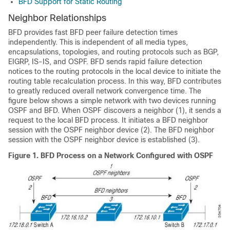
BFD Support for Static Routing
Neighbor Relationships
BFD provides fast BFD peer failure detection times
independently. This is independent of all media types,
encapsulations, topologies, and routing protocols such as BGP,
EIGRP, IS-IS, and OSPF. BFD sends rapid failure detection
notices to the routing protocols in the local device to initiate the
routing table recalculation process. In this way, BFD contributes
to greatly reduced overall network convergence time. The
figure below shows a simple network with two devices running
OSPF and BFD. When OSPF discovers a neighbor (1), it sends a
request to the local BFD process. It initiates a BFD neighbor
session with the OSPF neighbor device (2). The BFD neighbor
session with the OSPF neighbor device is established (3).
Figure 1.
BFD Process on a Network Configured with OSPF