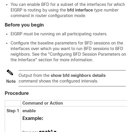
You can enable BFD for a subset of the interfaces for which
EIGRP is routing by using the
bfd
interface
type
number
command in router configuration mode.
Before you begin
EIGRP must be running on all participating routers.
Configure the baseline parameters for BFD sessions on the
interfaces over which you want to run BFD sessions to BFD
neighbors. See the "Configuring BFD Session Parameters on
the Interface" section for more information.
Output from the
show
bfd
neighbors
details
command shows the configured intervals.
Note
Procedure
Command or Action
Step 1
enable
Example:
enable