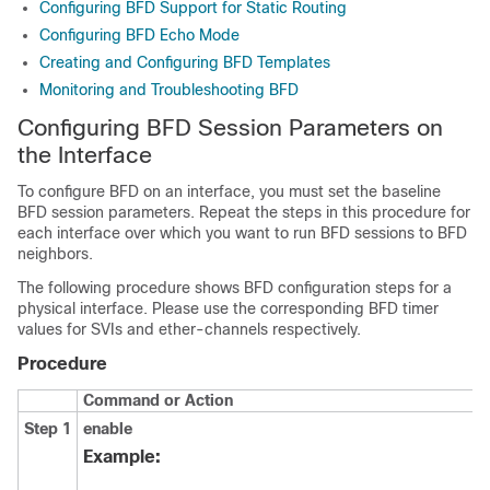
Configuring BFD Support for Static Routing
Configuring BFD Echo Mode
Creating and Configuring BFD Templates
Monitoring and Troubleshooting BFD
Configuring BFD Session Parameters on
the Interface
To configure BFD on an interface, you must set the baseline
BFD session parameters. Repeat the steps in this procedure for
each interface over which you want to run BFD sessions to BFD
neighbors.
The following procedure shows BFD configuration steps for a
physical interface. Please use the corresponding BFD timer
values for SVIs and ether-channels respectively.
Procedure
Command or Action
Step 1
enable
Example: