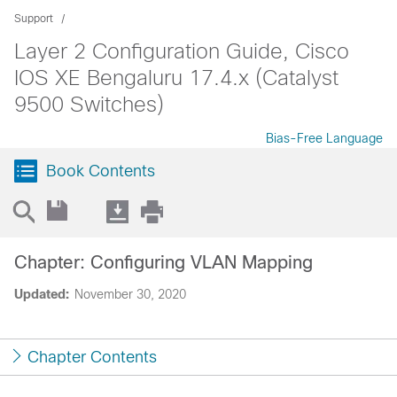
Support
Layer 2 Configuration Guide, Cisco
IOS XE Bengaluru 17.4.x (Catalyst
9500 Switches)
Bias-Free Language
Book Contents
Chapter: Configuring VLAN Mapping
Updated:
November 30, 2020
Chapter Contents