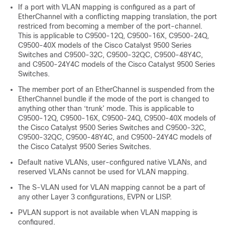
If a port with VLAN mapping is configured as a part of
EtherChannel with a conflicting mapping translation, the port
restriced from becoming a member of the port-channel.
This is applicable to C9500-12Q, C9500-16X, C9500-24Q,
C9500-40X models of the Cisco Catalyst 9500 Series
Switches and C9500-32C, C9500-32QC, C9500-48Y4C,
and C9500-24Y4C models of the Cisco Catalyst 9500 Series
Switches.
The member port of an EtherChannel is suspended from the
EtherChannel bundle if the mode of the port is changed to
anything other than ‘trunk’ mode. This is applicable to
C9500-12Q, C9500-16X, C9500-24Q, C9500-40X models of
the Cisco Catalyst 9500 Series Switches and C9500-32C,
C9500-32QC, C9500-48Y4C, and C9500-24Y4C models of
the Cisco Catalyst 9500 Series Switches.
Default native VLANs, user-configured native VLANs, and
reserved VLANs cannot be used for VLAN mapping.
The S-VLAN used for VLAN mapping cannot be a part of
any other Layer 3 configurations, EVPN or LISP.
PVLAN support is not available when VLAN mapping is
configured.