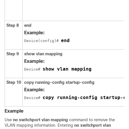
Step 8
end
Example:
end
Device(config)# 
Step 9
show vlan mapping
Example:
show vlan mapping
Device# 
Step 10
copy running-config startup-config
Example:
copy running-config startup-co
Device# 
Example
Use
no switchport vlan mapping
command to remove the
VLAN mapping information. Entering
no switchport vlan