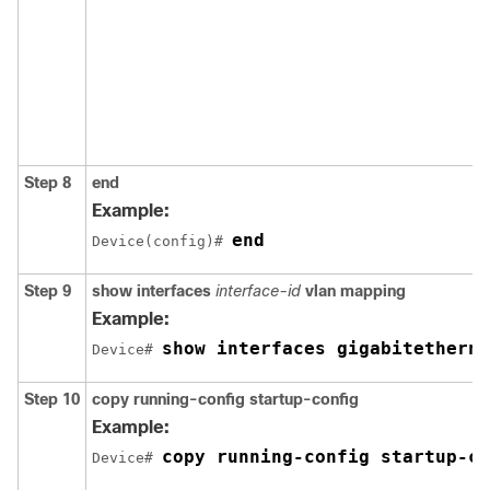
Step 8
end
Example:
end
Device(config)# 
Step 9
show interfaces
interface-id
vlan mapping
Example:
show interfaces gigabitetherne
Device# 
Step 10
copy running-config startup-config
Example:
copy running-config startup-co
Device# 