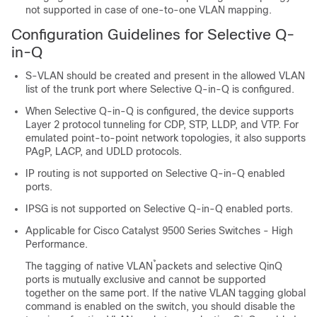
not supported in case of one-to-one VLAN mapping.
Configuration Guidelines for Selective Q-
in-Q
S-VLAN should be created and present in the allowed VLAN
list of the trunk port where Selective Q-in-Q is configured.
When Selective Q-in-Q is configured, the device supports
Layer 2 protocol tunneling for CDP, STP, LLDP, and VTP. For
emulated point-to-point network topologies, it also supports
PAgP, LACP, and UDLD protocols.
IP routing is not supported on Selective Q-in-Q enabled
ports.
IPSG is not supported on Selective Q-in-Q enabled ports.
Applicable for Cisco Catalyst 9500 Series Switches - High
Performance.
The tagging of native VLAN̉ packets and selective QinQ
ports is mutually exclusive and cannot be supported
together on the same port. If the native VLAN tagging global
command is enabled on the switch, you should disable the