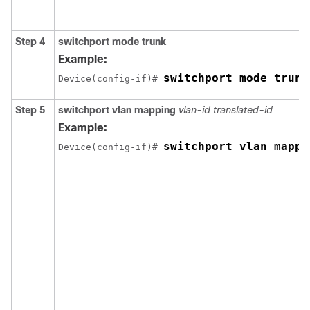
Step 4
switchport mode trunk
Example:
switchport mode trunk
Device(config-if)# 
Step 5
switchport vlan mapping
vlan-id translated-id
Example:
switchport vlan mappi
Device(config-if)# 