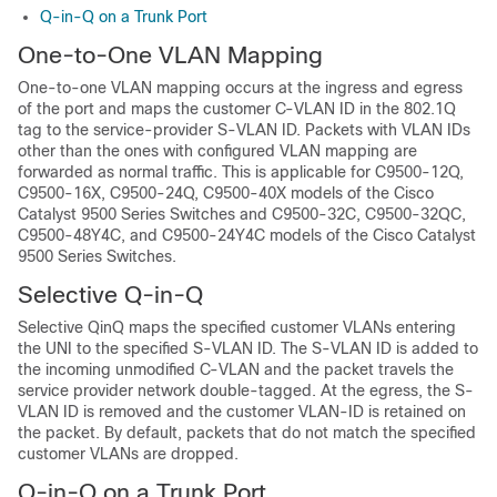
Q-in-Q on a Trunk Port
One-to-One VLAN Mapping
One-to-one VLAN mapping occurs at the ingress and egress
of the port and maps the customer C-VLAN ID in the 802.1Q
tag to the service-provider S-VLAN ID. Packets with VLAN IDs
other than the ones with configured VLAN mapping are
forwarded as normal traffic. This is applicable for C9500-12Q,
C9500-16X, C9500-24Q, C9500-40X models of the Cisco
Catalyst 9500 Series Switches and C9500-32C, C9500-32QC,
C9500-48Y4C, and C9500-24Y4C models of the Cisco Catalyst
9500 Series Switches.
Selective Q-in-Q
Selective QinQ maps the specified customer VLANs entering
the UNI to the specified S-VLAN ID. The S-VLAN ID is added to
the incoming unmodified C-VLAN and the packet travels the
service provider network double-tagged. At the egress, the S-
VLAN ID is removed and the customer VLAN-ID is retained on
the packet. By default, packets that do not match the specified
customer VLANs are dropped.
Q-in-Q on a Trunk Port