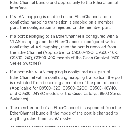
EtherChannel bundle and applies only to the EtherChannel
interface.
If VLAN mapping is enabled on an EtherChannel and a
conflicting mapping translation is enabled on a member
port, the configuration is rejected on the member port.
If a port belonging to an EtherChannel is configured with a
VLAN mapping and the EtherChannel is configured with a
conflicting VLAN mapping, then the port is removed from
the EtherChannel (Applicable for C9500-12Q, C9500-16X,
C9500-24Q, C9500-40X models of the Cisco Catalyst 9500
Series Switches)
If a port with VLAN mapping is configured as a part of
EtherChannel with a conflicting mapping translation, the port
is restricted from becoming a member of the port-channel
(Applicable for C9500-32C, C9500-32QC, C9500-48Y4C,
and C9500-24Y4C models of the Cisco Catalyst 9500 Series
Switches).
The member port of an EtherChannel is suspended from the
EtherChannel bundle if the mode of the port is changed to
anything other than ‘trunk’ mode.