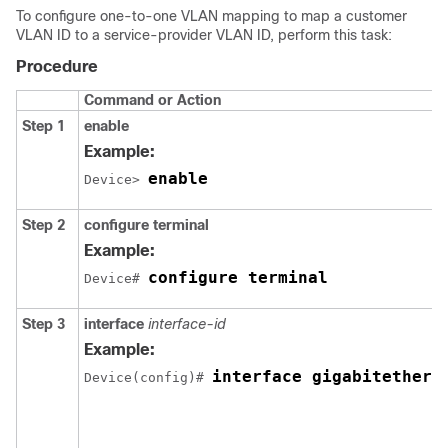
To configure one-to-one VLAN mapping to map a customer
VLAN ID to a service-provider VLAN ID, perform this task:
Procedure
Command or Action
Step 1
enable
Example:
enable
Device> 
Step 2
configure terminal
Example:
configure terminal
Device# 
Step 3
interface
interface-id
Example:
interface gigabitethern
Device(config)# 