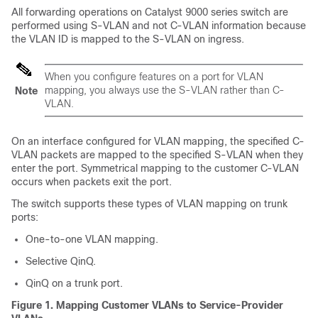
All forwarding operations on Catalyst 9000 series switch are
performed using S-VLAN and not C-VLAN information because
the VLAN ID is mapped to the S-VLAN on ingress.
When you configure features on a port for VLAN
mapping, you always use the S-VLAN rather than C-
Note
VLAN.
On an interface configured for VLAN mapping, the specified C-
VLAN packets are mapped to the specified S-VLAN when they
enter the port. Symmetrical mapping to the customer C-VLAN
occurs when packets exit the port.
The switch supports these types of VLAN mapping on trunk
ports:
One-to-one VLAN mapping.
Selective QinQ.
QinQ on a trunk port.
Figure 1.
Mapping Customer VLANs to Service-Provider