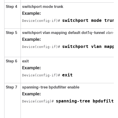
Step 4
switchport mode trunk
Example:
switchport mode trunk
Device(config-if)# 
Step 5
switchport vlan mapping default dot1q-tunnel
vlan-id
Example:
switchport vlan mappi
Device(config-if)# 
Step 6
exit
Example:
exit
Device(config-if)# 
Step 7
spanning-tree bpdufilter enable
Example:
spanning-tree bpdufilte
Device(config)# 