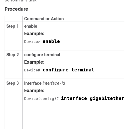
Procedure
Command or Action
Step 1
enable
Example:
enable
Device> 
Step 2
configure terminal
Example:
configure terminal
Device# 
Step 3
interface
interface-id
Example:
interface gigabitethern
Device(config)# 