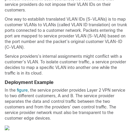
service providers do not impose their VLAN IDs on their
customers.
One way to establish translated VLAN IDs (S-VLANs) is to map
customer VLANs to VLANs (called VLAN ID translation) on trunk
ports connected to a customer network. Packets entering the
port are mapped to service provider VLAN (S-VLAN) based on
the port number and the packet’s original customer VLAN-ID
(C-VLAN).
Service providers’s internal assignments might conflict with a
customer’s VLAN. To isolate customer traffic, a service provider
decides to map a specific VLAN into another one while the
traffic is in its cloud.
Deployment Example
In the
figure
, the service provider provides Layer 2 VPN service
to two different customers, A and B. The service provider
separates the data and control traffic between the two
customers and from the providers’ own control traffic. The
service provider network must also be transparent to the
customer edge devices.