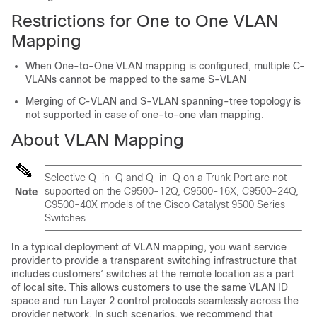
Restrictions for One to One VLAN
Mapping
When One-to-One VLAN mapping is configured, multiple C-
VLANs cannot be mapped to the same S-VLAN
Merging of C-VLAN and S-VLAN spanning-tree topology is
not supported in case of one-to-one vlan mapping.
About VLAN Mapping
Selective Q-in-Q and Q-in-Q on a Trunk Port are not
supported on the C9500-12Q, C9500-16X, C9500-24Q,
Note
C9500-40X models of the Cisco Catalyst 9500 Series
Switches.
In a typical deployment of VLAN mapping, you want service
provider to provide a transparent switching infrastructure that
includes customers’ switches at the remote location as a part
of local site. This allows customers to use the same VLAN ID
space and run Layer 2 control protocols seamlessly across the
provider network. In such scenarios, we recommend that