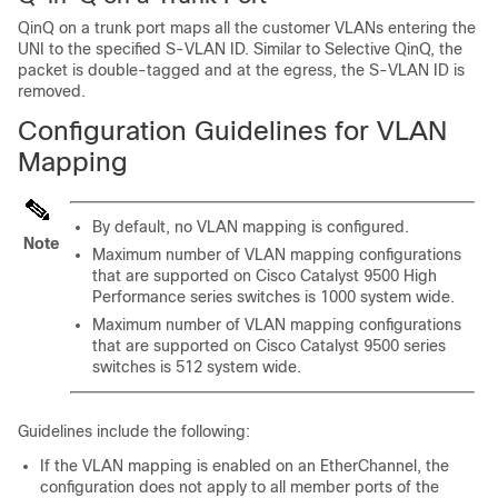
QinQ on a trunk port maps all the customer VLANs entering the
UNI to the specified S-VLAN ID. Similar to Selective QinQ, the
packet is double-tagged and at the egress, the S-VLAN ID is
removed.
Configuration Guidelines for VLAN
Mapping
By default, no VLAN mapping is configured.
Note
Maximum number of VLAN mapping configurations
that are supported on Cisco Catalyst 9500 High
Performance series switches is 1000 system wide.
Maximum number of VLAN mapping configurations
that are supported on Cisco Catalyst 9500 series
switches is 512 system wide.
Guidelines include the following:
If the VLAN mapping is enabled on an EtherChannel, the
configuration does not apply to all member ports of the