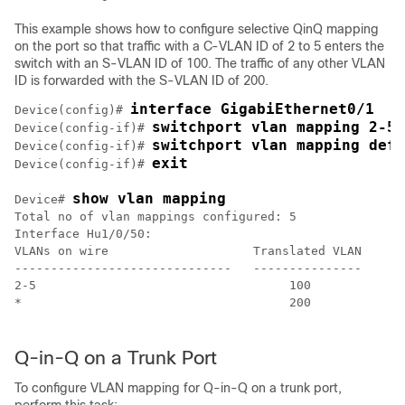
This example shows how to configure selective QinQ mapping
on the port so that traffic with a C-VLAN ID of 2 to 5 enters the
switch with an S-VLAN ID of 100. The traffic of any other VLAN
ID is forwarded with the S-VLAN ID of 200.
interface GigabiEthernet0/1
Device(config)# 
switchport vlan mapping 2-5 
Device(config-if)# 
switchport vlan mapping defa
Device(config-if)# 
exit 
Device(config-if)# 
show vlan mapping
Device# 
Total no of vlan mappings configured: 5

Interface Hu1/0/50:

VLANs on wire                    Translated VLAN     O
------------------------------   ---------------     -
2-5                                   100            s
*                                     200            d
Q-in-Q on a Trunk Port
To configure VLAN mapping for Q-in-Q on a trunk port,
perform this task: