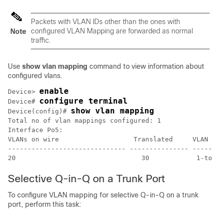
Packets with VLAN IDs other than the ones with
configured VLAN Mapping are forwarded as normal
Note
traffic.
Use
show vlan mapping
command to view information about
configured vlans.
enable
Device> 
configure terminal
Device# 
show vlan mapping
Device(config)# 
Total no of vlan mappings configured: 1

Interface Po5:

VLANs on wire                   Translated     VLAN Op
------------------------------ --------------- -------
20                                30            1-to-1
Selective Q-in-Q on a Trunk Port
To configure VLAN mapping for selective Q-in-Q on a trunk
port, perform this task: