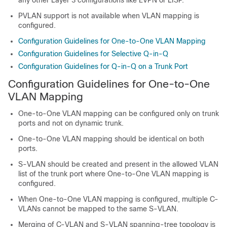
PVLAN support is not available when VLAN mapping is
configured.
Configuration Guidelines for One-to-One VLAN Mapping
Configuration Guidelines for Selective Q-in-Q
Configuration Guidelines for Q-in-Q on a Trunk Port
Configuration Guidelines for One-to-One
VLAN Mapping
One-to-One VLAN mapping can be configured only on trunk
ports and not on dynamic trunk.
One-to-One VLAN mapping should be identical on both
ports.
S-VLAN should be created and present in the allowed VLAN
list of the trunk port where One-to-One VLAN mapping is
configured.
When One-to-One VLAN mapping is configured, multiple C-
VLANs cannot be mapped to the same S-VLAN.
Merging of C-VLAN and S-VLAN spanning-tree topology is