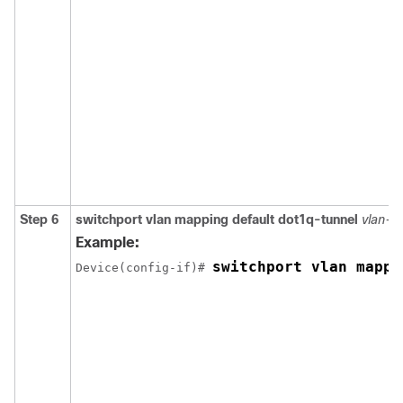
Step 6
switchport vlan mapping default dot1q-tunnel
vlan-id
Example:
switchport vlan mappi
Device(config-if)# 