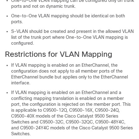
One-to-One VLAN mapping can be configured only on trunk
ports and not on dynamic trunk.
One-to-One VLAN mapping should be identical on both
ports.
S-VLAN should be created and present in the allowed VLAN
list of the trunk port where One-to-One VLAN mapping is
configured.
Restrictions for VLAN Mapping
If VLAN mapping is enabled on an EtherChannel, the
configuration does not apply to all member ports of the
EtherChannel bundle but applies only to the EtherChannel
interface.
If VLAN mapping is enabled on an EtherChannel and a
conflicting mapping translation is enabled on a member
port, the configuration is rejected on the member port. This
is applicable to C9500-12Q, C9500-16X, C9500-24Q,
C9500-40X models of the Cisco Catalyst 9500 Series
Switches and C9500-32C, C9500-32QC, C9500-48Y4C,
and C9500-24Y4C models of the Cisco Catalyst 9500 Series
Switches.