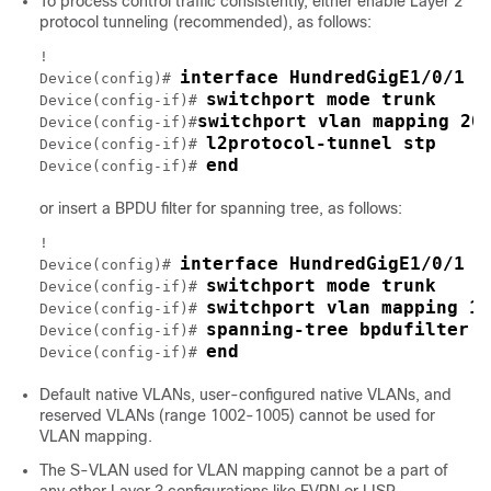
To process control traffic consistently, either enable Layer 2
protocol tunneling (recommended), as follows:
!

interface HundredGigE1/0/1
Device(config)# 
switchport mode trunk
Device(config-if)# 
switchport vlan mapping 20
Device(config-if)#
l2protocol-tunnel stp
Device(config-if)# 
end
Device(config-if)# 
or insert a BPDU filter for spanning tree, as follows:
!

interface HundredGigE1/0/1
Device(config)# 
switchport mode trunk
Device(config-if)# 
switchport vlan mapping 10
Device(config-if)# 
spanning-tree bpdufilter e
Device(config-if)# 
end
Device(config-if)# 
Default native VLANs, user-configured native VLANs, and
reserved VLANs (range 1002-1005) cannot be used for
VLAN mapping.
The S-VLAN used for VLAN mapping cannot be a part of
any other Layer 3 configurations like EVPN or LISP.