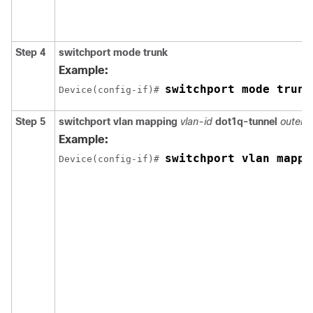
Step 4
switchport mode trunk
Example:
switchport mode trunk
Device(config-if)# 
Step 5
switchport vlan mapping
vlan-id
dot1q-tunnel
outer v
Example:
switchport vlan mappi
Device(config-if)# 