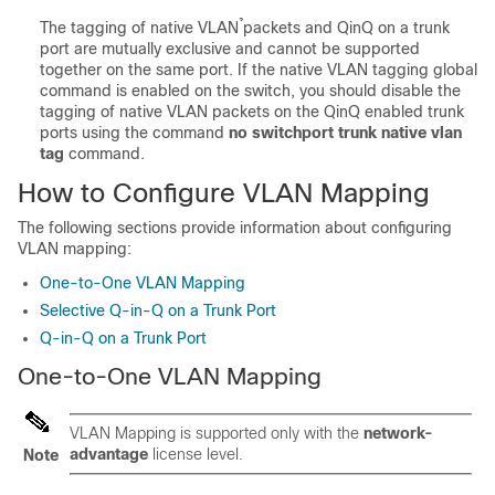
The tagging of native VLAN̉ packets and QinQ on a trunk
port are mutually exclusive and cannot be supported
together on the same port. If the native VLAN tagging global
command is enabled on the switch, you should disable the
tagging of native VLAN packets on the QinQ enabled trunk
ports using the command
no switchport trunk native vlan
tag
command.
How to Configure VLAN Mapping
The following sections provide information about configuring
VLAN mapping:
One-to-One VLAN Mapping
Selective Q-in-Q on a Trunk Port
Q-in-Q on a Trunk Port
One-to-One VLAN Mapping
VLAN Mapping is supported only with the
network-
advantage
license level.
Note