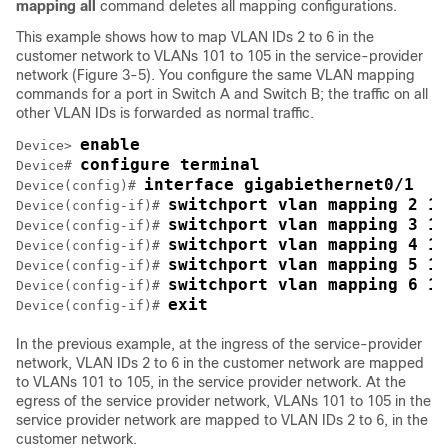
mapping all
command deletes all mapping configurations.
This example shows how to map VLAN IDs 2 to 6 in the
customer network to VLANs 101 to 105 in the service-provider
network (Figure 3-5). You configure the same VLAN mapping
commands for a port in Switch A and Switch B; the traffic on all
other VLAN IDs is forwarded as normal traffic.
enable
Device> 
configure terminal
Device# 
interface gigabiethernet0/1
Device(config)# 
switchport vlan mapping 2 10
Device(config-if)# 
switchport vlan mapping 3 10
Device(config-if)# 
switchport vlan mapping 4 10
Device(config-if)# 
switchport vlan mapping 5 10
Device(config-if)# 
switchport vlan mapping 6 10
Device(config-if)# 
exit
Device(config-if)# 
In the previous example, at the ingress of the service-provider
network, VLAN IDs 2 to 6 in the customer network are mapped
to VLANs 101 to 105, in the service provider network. At the
egress of the service provider network, VLANs 101 to 105 in the
service provider network are mapped to VLAN IDs 2 to 6, in the
customer network.