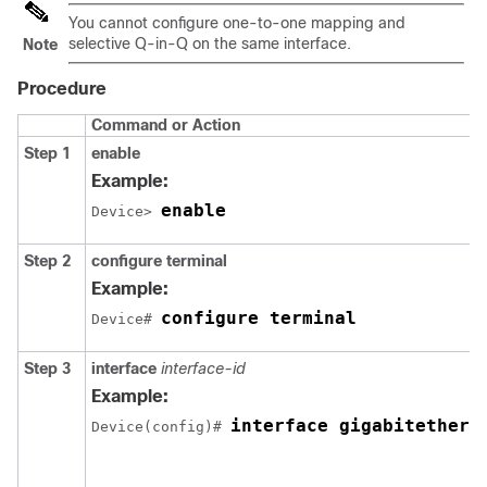
You cannot configure one-to-one mapping and
selective Q-in-Q on the same interface.
Note
Procedure
Command or Action
Step 1
enable
Example:
enable
Device> 
Step 2
configure terminal
Example:
configure terminal
Device# 
Step 3
interface
interface-id
Example:
interface gigabitethern
Device(config)# 