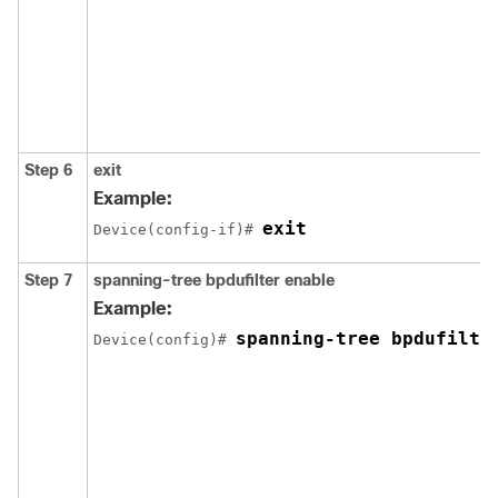
Step 6
exit
Example:
exit
Device(config-if)# 
Step 7
spanning-tree bpdufilter enable
Example:
spanning-tree bpdufilte
Device(config)# 