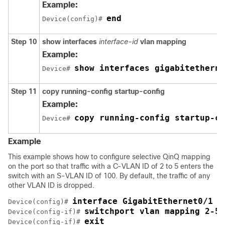
Example:
end
Device(config)# 
Step 10
show interfaces
interface-id
vlan mapping
Example:
show interfaces gigabitetherne
Device# 
Step 11
copy running-config startup-config
Example:
copy running-config startup-co
Device# 
Example
This example shows how to configure selective QinQ mapping
on the port so that traffic with a C-VLAN ID of 2 to 5 enters the
switch with an S-VLAN ID of 100. By default, the traffic of any
other VLAN ID is dropped.
interface GigabitEthernet0/1
Device(config)# 
switchport vlan mapping 2-5 
Device(config-if)# 
exit
Device(config-if)# 