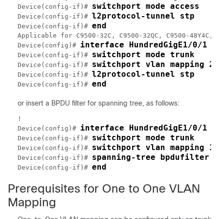
switchport mode access
Device(config-if)# 
l2protocol-tunnel stp
Device(config-if)# 
end
Device(config-if)# 
Applicable for C9500-32C, C9500-32QC, C9500-48Y4C, 
interface HundredGigE1/0/1
Device(config)# 
switchport mode trunk
Device(config-if)# 
switchport vlan mapping 20
Device(config-if)# 
l2protocol-tunnel stp
Device(config-if)# 
end
Device(config-if)# 
or insert a BPDU filter for spanning tree, as follows:
!

interface HundredGigE1/0/1
Device(config)# 
switchport mode trunk
Device(config-if)# 
switchport vlan mapping 10
Device(config-if)# 
spanning-tree bpdufilter e
Device(config-if)# 
end
Device(config-if)# 
Prerequisites for One to One VLAN
Mapping