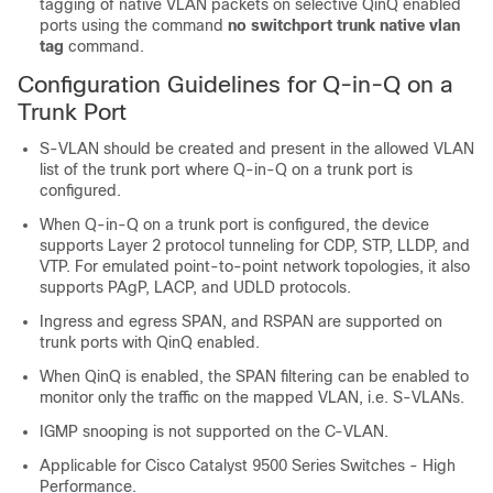
tagging of native VLAN packets on selective QinQ enabled
ports using the command
no switchport trunk native vlan
tag
command.
Configuration Guidelines for Q-in-Q on a
Trunk Port
S-VLAN should be created and present in the allowed VLAN
list of the trunk port where Q-in-Q on a trunk port is
configured.
When Q-in-Q on a trunk port is configured, the device
supports Layer 2 protocol tunneling for CDP, STP, LLDP, and
VTP. For emulated point-to-point network topologies, it also
supports PAgP, LACP, and UDLD protocols.
Ingress and egress SPAN, and RSPAN are supported on
trunk ports with QinQ enabled.
When QinQ is enabled, the SPAN filtering can be enabled to
monitor only the traffic on the mapped VLAN, i.e. S-VLANs.
IGMP snooping is not supported on the C-VLAN.
Applicable for Cisco Catalyst 9500 Series Switches - High
Performance.