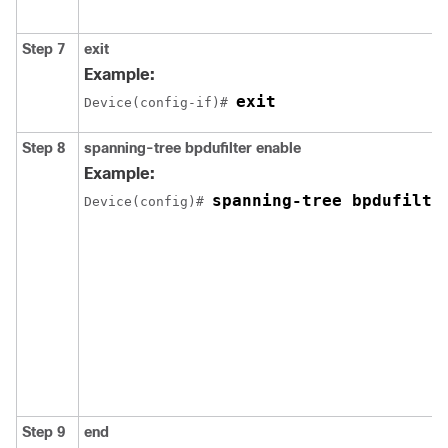
Step 7
exit
Example:
exit
Device(config-if)# 
Step 8
spanning-tree bpdufilter enable
Example:
spanning-tree bpdufilte
Device(config)# 
Step 9
end