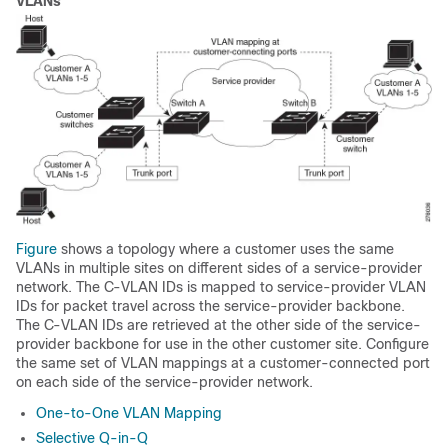
VLANs
Figure
shows a topology where a customer uses the same
VLANs in multiple sites on different sides of a service-provider
network. The C-VLAN IDs is mapped to service-provider VLAN
IDs for packet travel across the service-provider backbone.
The C-VLAN IDs are retrieved at the other side of the service-
provider backbone for use in the other customer site. Configure
the same set of VLAN mappings at a customer-connected port
on each side of the service-provider network.
One-to-One VLAN Mapping
Selective Q-in-Q