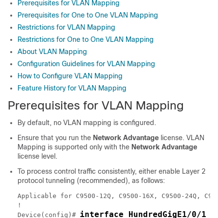
Prerequisites for VLAN Mapping
Prerequisites for One to One VLAN Mapping
Restrictions for VLAN Mapping
Restrictions for One to One VLAN Mapping
About VLAN Mapping
Configuration Guidelines for VLAN Mapping
How to Configure VLAN Mapping
Feature History for VLAN Mapping
Prerequisites for VLAN Mapping
By default, no VLAN mapping is configured.
Ensure that you run the
Network Advantage
license. VLAN
Mapping is supported only with the
Network Advantage
license level.
To process control traffic consistently, either enable Layer 2
protocol tunneling (recommended), as follows:
Applicable for C9500-12Q, C9500-16X, C9500-24Q, C95
!

interface HundredGigE1/0/1
Device(config)# 