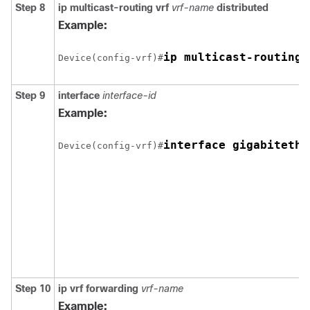
Step 8
ip multicast-routing vrf
vrf-name
distributed
Example:
ip multicast-routing 
Device(config-vrf)#
Step 9
interface
interface-id
Example:
interface gigabitethe
Device(config-vrf)#
Step 10
ip vrf forwarding
vrf-name
Example: