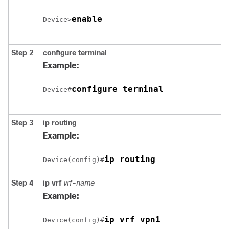
enable
Device>
Step 2
configure
terminal
Example:
configure terminal
Device#
Step 3
ip routing
Example:
Device(config)#
Step 4
ip vrf
vrf-name
Example:
ip vrf vpn1
Device(config)#