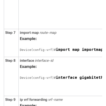
Step 7
import map
route-map
Example:
import map importmap1
Device(config-vrf)#
Step 8
interface
interface-id
Example:
interface gigabitethe
Device(config-vrf)#
Step 9
ip vrf forwarding
vrf-name
Example: