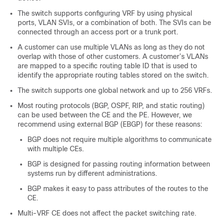
The switch supports configuring VRF by using physical
ports, VLAN SVIs, or a combination of both. The SVIs can be
connected through an access port or a trunk port.
A customer can use multiple VLANs as long as they do not
overlap with those of other customers. A customer’s VLANs
are mapped to a specific routing table ID that is used to
identify the appropriate routing tables stored on the switch.
The switch supports one global network and up to 256 VRFs.
Most routing protocols (BGP, OSPF, RIP, and static routing)
can be used between the CE and the PE. However, we
recommend using external BGP (EBGP) for these reasons:
BGP does not require multiple algorithms to communicate
with multiple CEs.
BGP is designed for passing routing information between
systems run by different administrations.
BGP makes it easy to pass attributes of the routes to the
CE.
Multi-VRF CE does not affect the packet switching rate.