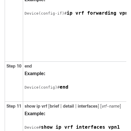
ip vrf forwarding vpn1
Device(config-if)#
Step 10
end
Example:
end
Device(config)#
Step 11
show ip vrf
[
brief
|
detail
|
interfaces
] [
vrf-name
]
Example:
show ip vrf interfaces vpn1
Device#