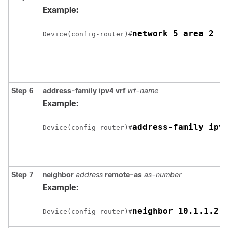
Example:
network 5 area 2
Device(config-router)#
Step 6
address-family ipv4 vrf
vrf-name
Example:
address-family ipv
Device(config-router)#
Step 7
neighbor
address
remote-as
as-number
Example:
neighbor 10.1.1.2 
Device(config-router)#