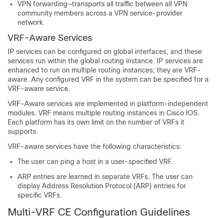
VPN forwarding—transports all traffic between all VPN
community members across a VPN service-provider
network.
VRF-Aware Services
IP services can be configured on global interfaces, and these
services run within the global routing instance. IP services are
enhanced to run on multiple routing instances; they are VRF-
aware. Any configured VRF in the system can be specified for a
VRF-aware service.
VRF-Aware services are implemented in platform-independent
modules. VRF means multiple routing instances in Cisco IOS.
Each platform has its own limit on the number of VRFs it
supports.
VRF-aware services have the following characteristics:
The user can ping a host in a user-specified VRF.
ARP entries are learned in separate VRFs. The user can
display Address Resolution Protocol (ARP) entries for
specific VRFs.
Multi-VRF CE Configuration Guidelines