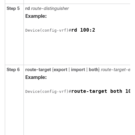
Step 5
rd
route-distinguisher
Example:
rd 100:2
Device(config-vrf)#
Step 6
route-target
{
export
|
import
|
both
}
route-target-ex
Example:
route-target both 100
Device(config-vrf)#