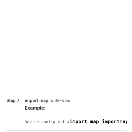
Step 7
import map
route-map
Example:
import map importmap1
Device(config-vrf)#