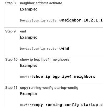
Step 8
neighbor
address
activate
Example:
neighbor 10.2.1.1 
Device(config-router)#
Step 9
end
Example:
end
Device(config-router)#
Step 10
show ip bgp
[
ipv4
] [
neighbors
]
Example:
show ip bgp ipv4 neighbors
Device#
Step 11
copy running-config startup-config
Example:
copy running-config startup-co
Device#