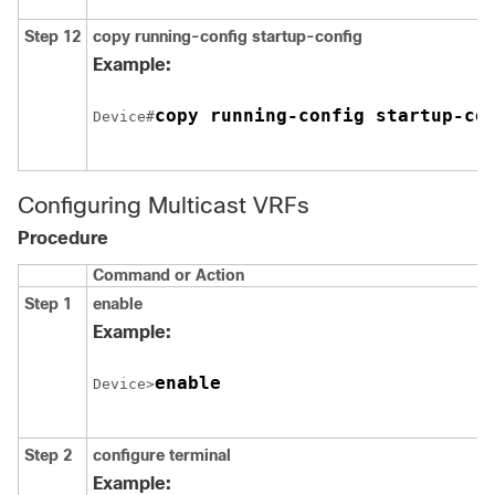
Step 12
copy running-config startup-config
Example:
copy running-config startup-co
Device#
Configuring Multicast VRFs
Procedure
Command or Action
Step 1
enable
Example:
enable
Device>
Step 2
configure
terminal
Example: