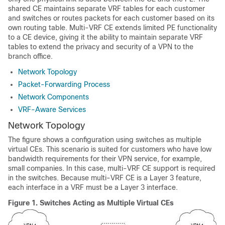
shared CE maintains separate VRF tables for each customer
and switches or routes packets for each customer based on its
own routing table. Multi-VRF CE extends limited PE functionality
to a CE device, giving it the ability to maintain separate VRF
tables to extend the privacy and security of a VPN to the
branch office.
Network Topology
Packet-Forwarding Process
Network Components
VRF-Aware Services
Network Topology
The figure shows a configuration using switches as multiple
virtual CEs. This scenario is suited for customers who have low
bandwidth requirements for their VPN service, for example,
small companies. In this case, multi-VRF CE support is required
in the switches. Because multi-VRF CE is a Layer 3 feature,
each interface in a VRF must be a Layer 3 interface.
Figure 1.
Switches Acting as Multiple Virtual CEs