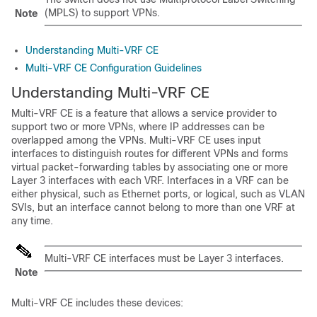
(MPLS) to support VPNs.
Note
Understanding Multi-VRF CE
Multi-VRF CE Configuration Guidelines
Understanding Multi-VRF CE
Multi-VRF CE is a feature that allows a service provider to
support two or more VPNs, where IP addresses can be
overlapped among the VPNs. Multi-VRF CE uses input
interfaces to distinguish routes for different VPNs and forms
virtual packet-forwarding tables by associating one or more
Layer 3 interfaces with each VRF. Interfaces in a VRF can be
either physical, such as Ethernet ports, or logical, such as VLAN
SVIs, but an interface cannot belong to more than one VRF at
any time.
Multi-VRF CE interfaces must be Layer 3 interfaces.
Note
Multi-VRF CE includes these devices: