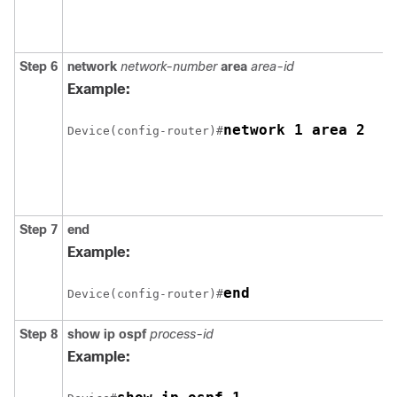
Step 6
network
network-number
area
area-id
Example:
network 1 area 2
Device(config-router)#
Step 7
end
Example:
end
Device(config-router)#
Step 8
show ip ospf
process-id
Example: