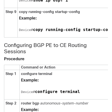
show ip ospf 1
Device#
Step 9
copy running-config startup-config
Example:
copy running-config startup-con
Device#
Configuring BGP PE to CE Routing
Sessions
Procedure
Command or Action
Step 1
configure terminal
Example:
configure terminal
Device#
Step 2
router bgp
autonomous-system-number
Example: