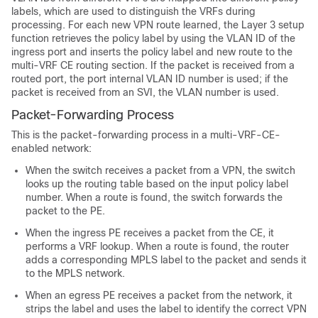
labels, which are used to distinguish the VRFs during
processing. For each new VPN route learned, the Layer 3 setup
function retrieves the policy label by using the VLAN ID of the
ingress port and inserts the policy label and new route to the
multi-VRF CE routing section. If the packet is received from a
routed port, the port internal VLAN ID number is used; if the
packet is received from an SVI, the VLAN number is used.
Packet-Forwarding Process
This is the packet-forwarding process in a multi-VRF-CE-
enabled network:
When the switch receives a packet from a VPN, the switch
looks up the routing table based on the input policy label
number. When a route is found, the switch forwards the
packet to the PE.
When the ingress PE receives a packet from the CE, it
performs a VRF lookup. When a route is found, the router
adds a corresponding MPLS label to the packet and sends it
to the MPLS network.
When an egress PE receives a packet from the network, it
strips the label and uses the label to identify the correct VPN