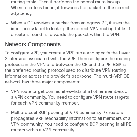
routing table. Then it performs the normal route lookup.
When a route is found, it forwards the packet to the correct
adjacency.
When a CE receives a packet from an egress PE, it uses the
input policy label to look up the correct VPN routing table. If
a route is found, it forwards the packet within the VPN.
Network Components
To configure VRF, you create a VRF table and specify the Layer
3 interface associated with the VRF. Then configure the routing
protocols in the VPN and between the CE and the PE.
BGP is
the preferred routing protocol used to distribute VPN routing
information across the provider’s backbone.
The multi-VRF CE
network has three major components:
VPN route target communities—lists of all other members of
a VPN community. You need to configure VPN route targets
for each VPN community member.
Multiprotocol BGP peering of VPN community PE routers—
propagates VRF reachability information to all members of a
VPN community. You need to configure BGP peering in all PE
routers within a VPN community.