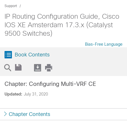
Support
IP Routing Configuration Guide, Cisco
IOS XE Amsterdam 17.3.x (Catalyst
9500 Switches)
Bias-Free Language
Book Contents
Chapter: Configuring Multi-VRF CE
Updated:
July 31, 2020
Chapter Contents