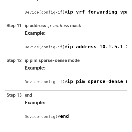
ip vrf forwarding vpn1
Device(config-if)#
Step 11
ip address
ip-address
mask
Example:
ip address 10.1.5.1 25
Device(config-if)#
Step 12
ip pim sparse-dense mode
Example:
ip pim sparse-dense mo
Device(config-if)#
Step 13
end
Example:
end
Device(config)#