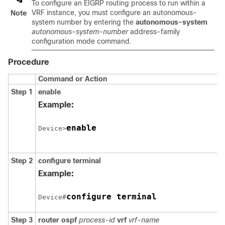
To configure an EIGRP routing process to run within a
VRF instance, you must configure an autonomous-
Note
system number by entering the
autonomous-system
autonomous-system-number
address-family
configuration mode command.
Procedure
Command or Action
Step 1
enable
Example:
enable
Device>
Step 2
configure terminal
Example:
configure terminal
Device#
Step 3
router ospf
process-id
vrf
vrf-name