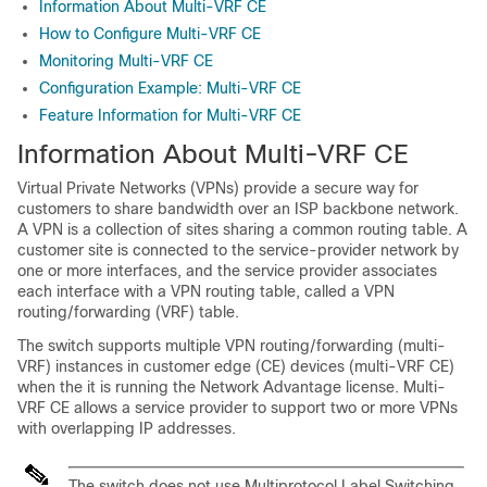
Information About Multi-VRF CE
How to Configure Multi-VRF CE
Monitoring Multi-VRF CE
Configuration Example: Multi-VRF CE
Feature Information for Multi-VRF CE
Information About Multi-VRF CE
Virtual Private Networks (VPNs) provide a secure way for
customers to share bandwidth over an ISP backbone network.
A VPN is a collection of sites sharing a common routing table. A
customer site is connected to the service-provider network by
one or more interfaces, and the service provider associates
each interface with a VPN routing table, called a VPN
routing/forwarding (VRF) table.
The switch supports multiple VPN routing/forwarding (multi-
VRF) instances in customer edge (CE) devices (multi-VRF CE)
when the it is running the
Network Advantage
license
. Multi-
VRF CE allows a service provider to support two or more VPNs
with overlapping IP addresses.
The switch does not use Multiprotocol Label Switching