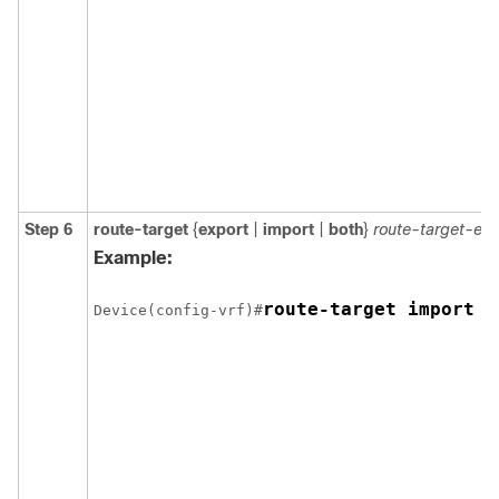
Step 6
route-target
{
export
|
import
|
both
}
route-target-ex
Example:
route-target import 1
Device(config-vrf)#