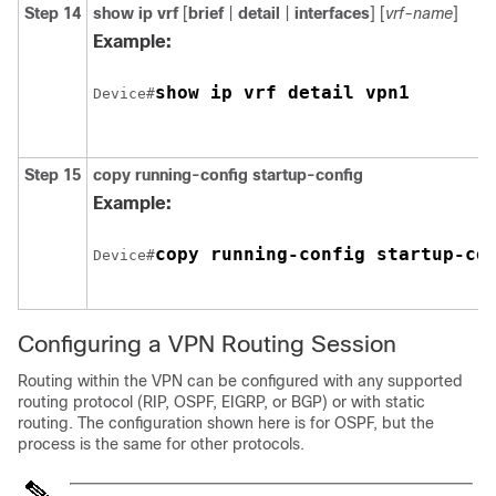
Step 14
show ip vrf
[
brief
|
detail
|
interfaces
] [
vrf-name
]
Example:
show ip vrf detail vpn1
Device#
Step 15
copy running-config startup-config
Example:
copy running-config startup-co
Device#
Configuring a VPN Routing Session
Routing within the VPN can be configured with any supported
routing protocol (RIP, OSPF, EIGRP, or
BGP
) or with static
routing. The configuration shown here is for OSPF, but the
process is the same for other protocols.