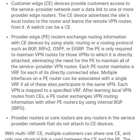
Customer edge (CE) devices provide customers access to
the service-provider network over a data link to one or more
provider edge routers. The CE device advertises the site’s
local routes to the router and learns the remote VPN routes
from it. A switch can be a CE.
Provider edge (PE) routers exchange routing information
with CE devices by using static routing or a routing protocol
such as
BGP
, RIPv2, OSPF, or EIGRP. The PE is only required
to maintain VPN routes for those VPNs to which it is directly
attached, eliminating the need for the PE to maintain all of
the service-provider VPN routes. Each PE router maintains a
VRF for each of its directly connected sites. Multiple
interfaces on a PE router can be associated with a single
VRF if all of these sites participate in the same VPN. Each
VPN is mapped to a specified VRF. After learning local VPN
routes from CEs, a PE router exchanges VPN routing
information with other PE routers by using internal BGP
(IBPG).
Provider routers or core routers are any routers in the service
provider network that do not attach to CE devices.
With multi-VRF CE, multiple customers can share one CE, and
only one physical link is used between the CE and the PE. The