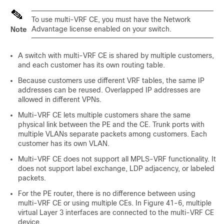
To use multi-VRF CE, you must have the
Network
Advantage
license
enabled on your switch.
Note
A switch with multi-VRF CE is shared by multiple customers,
and each customer has its own routing table.
Because customers use different VRF tables, the same IP
addresses can be reused. Overlapped IP addresses are
allowed in different VPNs.
Multi-VRF CE lets multiple customers share the same
physical link between the PE and the CE. Trunk ports with
multiple VLANs separate packets among customers. Each
customer has its own VLAN.
Multi-VRF CE does not support all MPLS-VRF functionality. It
does not support label exchange, LDP adjacency, or labeled
packets.
For the PE router, there is no difference between using
multi-VRF CE or using multiple CEs. In Figure 41-6, multiple
virtual Layer 3 interfaces are connected to the multi-VRF CE
device.