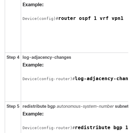
Example:
Device(config)#
Step 4
log-adjacency-changes
Example:
Device(config-router)#
Step 5
redistribute bgp
autonomous-system-number
subnets
Example:
redistribute bgp 10
Device(config-router)#