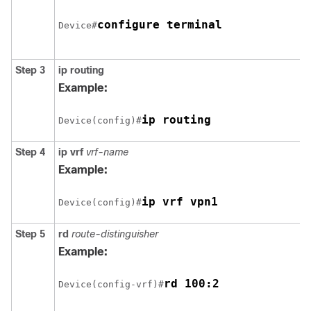
configure terminal
Device#
Step 3
ip routing
Example:
ip routing
Device(config)#
Step 4
ip vrf
vrf-name
Example:
ip vrf vpn1
Device(config)#
Step 5
rd
route-distinguisher
Example:
rd 100:2
Device(config-vrf)#