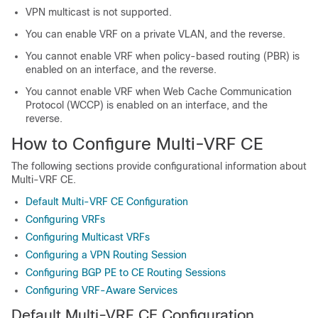
VPN multicast is not supported.
You can enable VRF on a private VLAN, and the reverse.
You cannot enable VRF when policy-based routing (PBR) is
enabled on an interface, and the reverse.
You cannot enable VRF when Web Cache Communication
Protocol (WCCP) is enabled on an interface, and the
reverse.
How to Configure Multi-VRF CE
The following sections provide configurational information about
Multi-VRF CE.
Default Multi-VRF CE Configuration
Configuring VRFs
Configuring Multicast VRFs
Configuring a VPN Routing Session
Configuring BGP PE to CE Routing Sessions
Configuring VRF-Aware Services
Default Multi-VRF CE Configuration