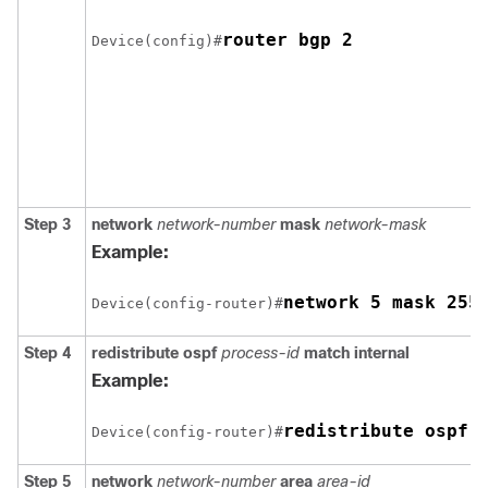
router bgp 2
Device(config)#
Step 3
network
network-number
mask
network-mask
Example:
network 5 mask 255
Device(config-router)#
Step 4
redistribute ospf
process-id
match internal
Example:
redistribute ospf 
Device(config-router)#
Step 5
network
network-number
area
area-id