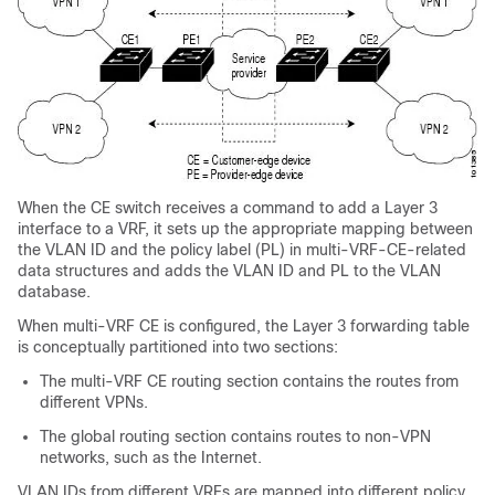
When the CE switch receives a command to add a Layer 3
interface to a VRF, it sets up the appropriate mapping between
the VLAN ID and the policy label (PL) in multi-VRF-CE-related
data structures and adds the VLAN ID and PL to the VLAN
database.
When multi-VRF CE is configured, the Layer 3 forwarding table
is conceptually partitioned into two sections:
The multi-VRF CE routing section contains the routes from
different VPNs.
The global routing section contains routes to non-VPN
networks, such as the Internet.
VLAN IDs from different VRFs are mapped into different policy