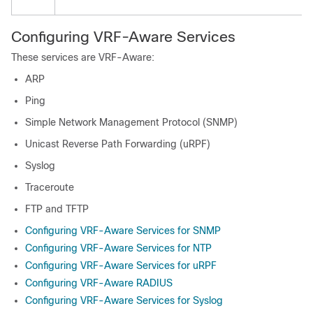
Configuring VRF-Aware Services
These services are VRF-Aware:
ARP
Ping
Simple Network Management Protocol (SNMP)
Unicast Reverse Path Forwarding (uRPF)
Syslog
Traceroute
FTP and TFTP
Configuring VRF-Aware Services for SNMP
Configuring VRF-Aware Services for NTP
Configuring VRF-Aware Services for uRPF
Configuring VRF-Aware RADIUS
Configuring VRF-Aware Services for Syslog