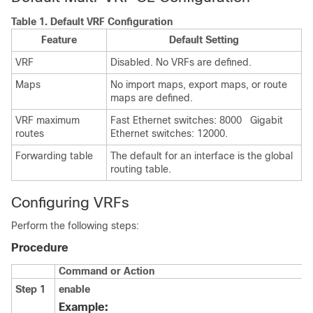
Table 1.
Default VRF Configuration
Feature
Default Setting
VRF
Disabled. No VRFs are defined.
Maps
No import maps, export maps, or route
maps are defined.
VRF maximum
Fast Ethernet switches: 8000 Gigabit
routes
Ethernet switches: 12000.
Forwarding table
The default for an interface is the global
routing table.
Configuring VRFs
Perform the following steps:
Procedure
Command or Action
Step 1
enable
Example: