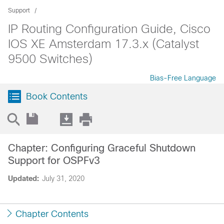
Support
IP Routing Configuration Guide, Cisco
IOS XE Amsterdam 17.3.x (Catalyst
9500 Switches)
Bias-Free Language
Book Contents
Chapter: Configuring Graceful Shutdown
Support for OSPFv3
Updated:
July 31, 2020
Chapter Contents