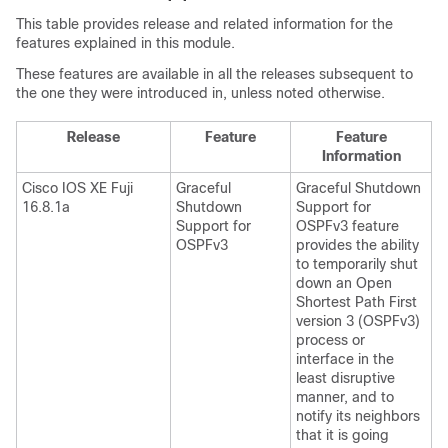
This table provides release and related information for the
features explained in this module.
These features are available in all the releases subsequent to
the one they were introduced in, unless noted otherwise.
Release
Feature
Feature
Information
Cisco IOS XE Fuji
Graceful
Graceful Shutdown
16.8.1a
Shutdown
Support for
Support for
OSPFv3 feature
OSPFv3
provides the ability
to temporarily shut
down an Open
Shortest Path First
version 3 (OSPFv3)
process or
interface in the
least disruptive
manner, and to
notify its neighbors
that it is going