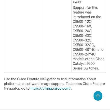
away
Support for this
feature was
introduced on the
C9500-12Q,
C9500-16X,
C9500-24Q,
C9500-40X,
C9500-32C,
C9500-32QC,
C9500-48Y4C, and
C9500-24Y4C
models of the Cisco
Catalyst 9500
Series Switches.
Use the Cisco Feature Navigator to find information about
platform and software image support. To access Cisco Feature
Navigator, go to
https://cfnng.cisco.com/
.