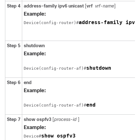
Step 4
address-family ipv6
unicast
[
vrf
vrf-name
]
Example:
address-family ipv6
Device(config-router)#
Step 5
shutdown
Example:
shutdown
Device(config-router-af)#
Step 6
end
Example:
end
Device(config-router-af)#
Step 7
show
ospfv3
[
process-id
]
Example:
show ospfv3
Device#