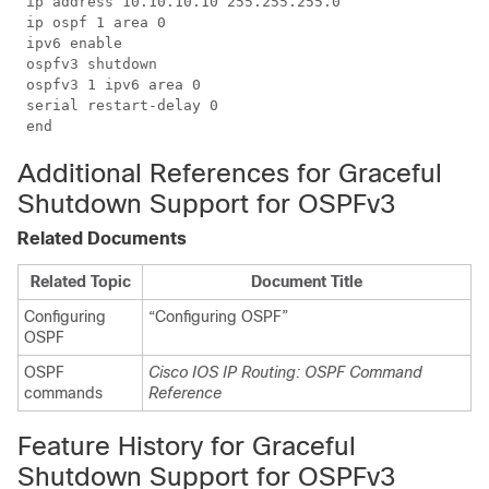
 ip address 10.10.10.10 255.255.255.0

 ip ospf 1 area 0

 ipv6 enable

 ospfv3 shutdown

 ospfv3 1 ipv6 area 0

 serial restart-delay 0

Additional References for Graceful
Shutdown Support for OSPFv3
Related Documents
Related Topic
Document Title
Configuring
“Configuring OSPF”
OSPF
OSPF
Cisco IOS IP Routing: OSPF Command
commands
Reference
Feature History for Graceful
Shutdown Support for OSPFv3