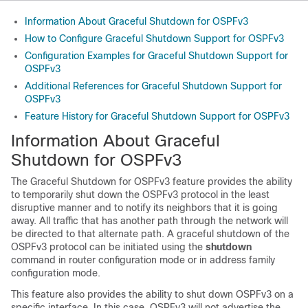
Information About Graceful Shutdown for OSPFv3
How to Configure Graceful Shutdown Support for OSPFv3
Configuration Examples for Graceful Shutdown Support for
OSPFv3
Additional References for Graceful Shutdown Support for
OSPFv3
Feature History for Graceful Shutdown Support for OSPFv3
Information About Graceful
Shutdown for OSPFv3
The Graceful Shutdown for OSPFv3 feature provides the ability
to temporarily shut down the OSPFv3 protocol in the least
disruptive manner and to notify its neighbors that it is going
away. All traffic that has another path through the network will
be directed to that alternate path. A graceful shutdown of the
OSPFv3 protocol can be initiated using the
shutdown
command in router configuration mode or in address family
configuration mode.
This feature also provides the ability to shut down OSPFv3 on a
specific interface. In this case, OSPFv3 will not advertise the