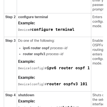
Enter you
password
prompte
Step 2
configure
terminal
Enters gl
configura
Example:
mode.
configure terminal
Device#
Step 3
Do one of the following:
Enables
OSPFv3
ipv6
router
ospf
process-id
routing 
router
ospfv3
process-id
enters ro
configura
Example:
mode.
ipv6 router ospf 1
Device(config)#
Example:
router ospfv3 101
Device(config)#
Step 4
shutdown
Shuts d
the selec
Example:
interface