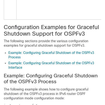
Configuration Examples for Graceful
Shutdown Support for OSPFv3
The following sections provide the various configuration
examples for graceful shutdown support for OSPFv3.
Example: Configuring Graceful Shutdown of the OSPFv3
Process
Example: Configuring Graceful Shutdown of the OSPFv3
Interface
Example: Configuring Graceful Shutdown
of the OSPFv3 Process
The following example shows how to configure graceful
shutdown of the OSPFv3 process in IPv6 router OSPF
configuration mode configuration mode: