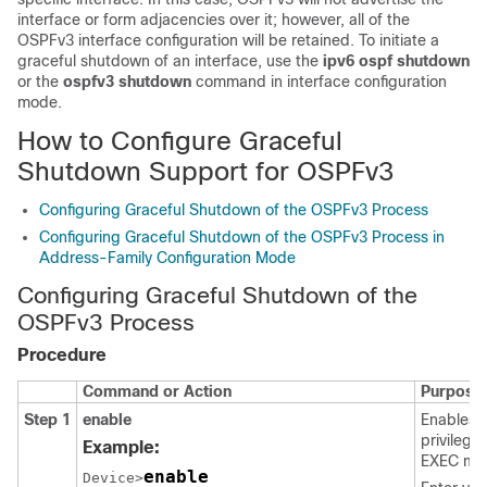
interface or form adjacencies over it; however, all of the
OSPFv3 interface configuration will be retained. To initiate a
graceful shutdown of an interface, use the
ipv6
ospf
shutdown
or the
ospfv3
shutdown
command in interface configuration
mode.
How to Configure Graceful
Shutdown Support for OSPFv3
Configuring Graceful Shutdown of the OSPFv3 Process
Configuring Graceful Shutdown of the OSPFv3 Process in
Address-Family Configuration Mode
Configuring Graceful Shutdown of the
OSPFv3 Process
Procedure
Command or Action
Purpose
Step 1
enable
Enables
privilege
Example:
EXEC mo
enable
Device>