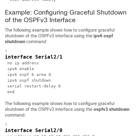
Example: Configuring Graceful Shutdown
of the OSPFv3 Interface
The following example shows how to configure graceful
shutdown of the OSPFv3 interface using the
ipv6
ospf
shutdown
command:
interface Serial2/1
 no ip address

 ipv6 enable

 ipv6 ospf 6 area 0

 ipv6 ospf shutdown

 serial restart-delay 0

The following example shows how to configure graceful
shutdown of the OSPFv3 interface using the
ospfv3
shutdown
command:
interface Serial2/0