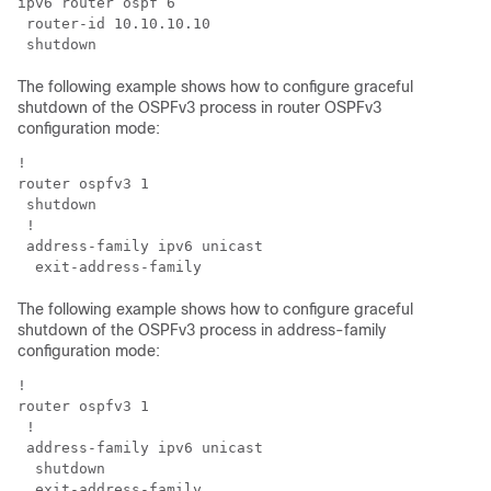
ipv6 router ospf 6

 router-id 10.10.10.10

The following example shows how to configure graceful
shutdown of the OSPFv3 process in router OSPFv3
configuration mode:
!

router ospfv3 1

 shutdown

 !

 address-family ipv6 unicast

The following example shows how to configure graceful
shutdown of the OSPFv3 process in address-family
configuration mode:
!

router ospfv3 1

 !

 address-family ipv6 unicast

  shutdown
