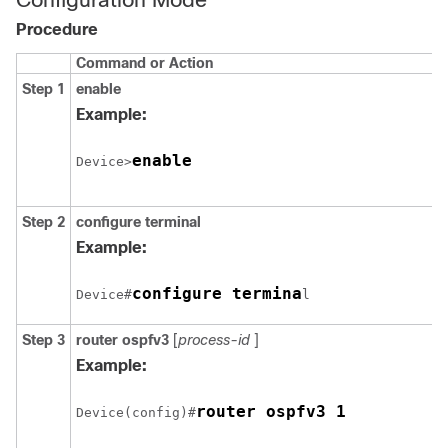
Procedure
Command or Action
Step 1
enable
Example:
enable
Device>
Step 2
configure
terminal
Example:
configure termina
Device#
l
Step 3
router
ospfv3
[
process-id
]
Example:
router ospfv3 1
Device(config)#