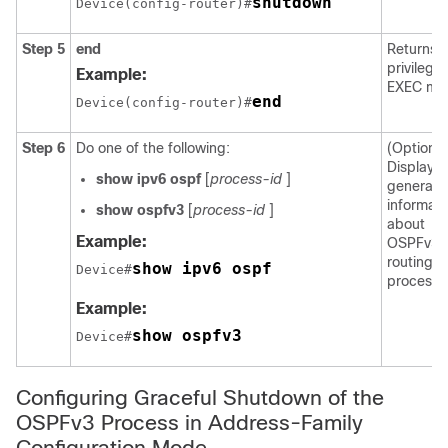
shutdown
Device(config-router)#
Step 5
end
Returns t
privilege
Example:
EXEC mo
end
Device(config-router)#
Step 6
Do one of the following:
(Optional
Displays
show
ipv6
ospf
[
process-id
]
general
informati
show
ospfv3
[
process-id
]
about
Example:
OSPFv3
routing
show ipv6 ospf
Device#
processe
Example:
show ospfv3
Device#
Configuring Graceful Shutdown of the
OSPFv3 Process in Address-Family
Configuration Mode