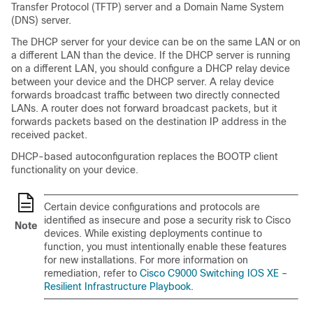
Transfer Protocol (TFTP) server and a Domain Name System
(DNS) server.
The DHCP server for your device can be on the same LAN or on
a different LAN than the device. If the DHCP server is running
on a different LAN, you should configure a DHCP relay device
between your device and the DHCP server. A relay device
forwards broadcast traffic between two directly connected
LANs. A router does not forward broadcast packets, but it
forwards packets based on the destination IP address in the
received packet.
DHCP-based autoconfiguration replaces the BOOTP client
functionality on your device.
Certain device configurations and protocols are
identified as insecure and pose a security risk to Cisco
Note
devices. While existing deployments continue to
function, you must intentionally enable these features
for new installations. For more information on
remediation, refer to
Cisco C9000 Switching IOS XE –
Resilient Infrastructure Playbook
.