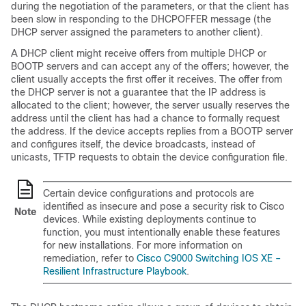
during the negotiation of the parameters, or that the client has
been slow in responding to the DHCPOFFER message (the
DHCP server assigned the parameters to another client).
A DHCP client might receive offers from multiple DHCP or
BOOTP servers and can accept any of the offers; however, the
client usually accepts the first offer it receives. The offer from
the DHCP server is not a guarantee that the IP address is
allocated to the client; however, the server usually reserves the
address until the client has had a chance to formally request
the address. If the device accepts replies from a BOOTP server
and configures itself, the device broadcasts, instead of
unicasts, TFTP requests to obtain the device configuration file.
Certain device configurations and protocols are
identified as insecure and pose a security risk to Cisco
Note
devices. While existing deployments continue to
function, you must intentionally enable these features
for new installations. For more information on
remediation, refer to
Cisco C9000 Switching IOS XE –
Resilient Infrastructure Playbook
.