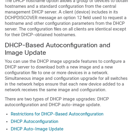
The DHCP hostname option allows a group of devices to obtain
hostnames and a standard configuration from the central
management DHCP server. A client (device) includes in its
DCHPDISCOVER message an option 12 field used to request a
hostname and other configuration parameters from the DHCP
server. The configuration files on all clients are identical except
for their DHCP-obtained hostnames.
DHCP-Based Autoconfiguration and
Image Update
You can use the DHCP image upgrade features to configure a
DHCP server to download both a new image and a new
configuration file to one or more devices in a network.
Simultaneous image and configuration upgrade for all switches
in the network helps ensure that each new device added to a
network receives the same image and configuration.
There are two types of DHCP image upgrades: DHCP
autoconfiguration and DHCP auto-image update.
Restrictions for DHCP-Based Autoconfiguration
DHCP Autoconfiguration
DHCP Auto-Image Update