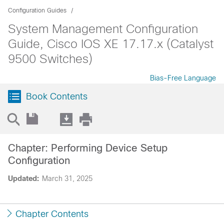
Configuration Guides
System Management Configuration
Guide, Cisco IOS XE 17.17.x (Catalyst
9500 Switches)
Bias-Free Language
Book Contents
Chapter: Performing Device Setup
Configuration
Updated:
March 31, 2025
Chapter Contents