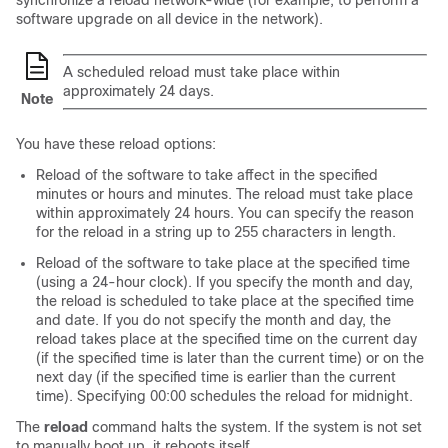
synchronize a reload network-wide (for example, to perform a
software upgrade on all device in the network).
A scheduled reload must take place within
approximately 24 days.
Note
You have these reload options:
Reload of the software to take affect in the specified
minutes or hours and minutes. The reload must take place
within approximately 24 hours. You can specify the reason
for the reload in a string up to 255 characters in length.
Reload of the software to take place at the specified time
(using a 24-hour clock). If you specify the month and day,
the reload is scheduled to take place at the specified time
and date. If you do not specify the month and day, the
reload takes place at the specified time on the current day
(if the specified time is later than the current time) or on the
next day (if the specified time is earlier than the current
time). Specifying 00:00 schedules the reload for midnight.
The
reload
command halts the system. If the system is not set
to manually boot up, it reboots itself.