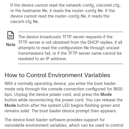
If the device cannot read the network-confg, cisconet.cfg,
or the hostname file, it reads the router-confg file. If the
device cannot read the router-confg file, it reads the
ciscortr.cfg file.
The device broadcasts TFTP server requests if the
TFTP server is not obtained from the DHCP replies, if all
Note
attempts to read the configuration file through unicast
transmissions fail, or if the TFTP server name cannot be
resolved to an IP address.
How to Control Environment Variables
With a normally operating device, you enter the boot loader
mode only through the console connection configured for 9600
bps. Unplug the device power cord, and press the
Mode
button while reconnecting the power cord.
You can release the
Mode
button after the system LED begins flashing green and
remains solid.
The boot loader device prompt then appears.
The device boot loader software provides support for
nonvolatile environment variables, which can be used to control