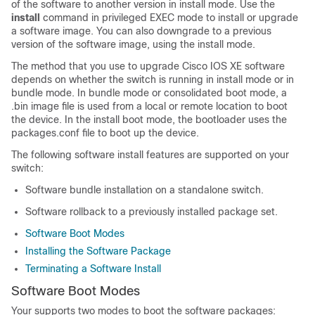
of the software to another version in install mode. Use the
install
command in privileged EXEC mode to install or upgrade
a software image. You can also downgrade to a previous
version of the software image, using the install mode.
The method that you use to upgrade Cisco IOS XE software
depends on whether the switch is running in install mode or in
bundle mode. In bundle mode or consolidated boot mode, a
.bin image file is used from a local or remote location to boot
the device. In the install boot mode, the bootloader uses the
packages.conf file to boot up the device.
The following software install features are supported on your
switch:
Software bundle installation on a standalone switch.
Software rollback to a previously installed package set.
Software Boot Modes
Installing the Software Package
Terminating a Software Install
Software Boot Modes
Your
supports two modes to boot the software packages: