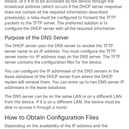
device, or if it is to be accessed by the device through the
broadcast address (which occurs if the DHCP server response
does not contain all the required information described
previously), a relay must be configured to forward the TFTP
packets to the TFTP server. The preferred solution is to
configure the DHCP server with all the required information.
Purpose of the DNS Server
The DHCP server uses the DNS server to resolve the TFTP
server name to an IP address. You must configure the TFTP
server name-to-IP address map on the DNS server. The TFTP
server contains the configuration files for the device.
You can configure the IP addresses of the DNS servers in the
lease database of the DHCP server from where the DHCP
replies will retrieve them. You can enter up to two DNS server IP
addresses in the lease database.
The DNS server can be on the same LAN or on a different LAN
from the device. If it is on a different LAN, the device must be
able to access it through a router.
How to Obtain Configuration Files
Depending on the availability of the IP address and the