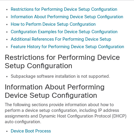
Restrictions for Performing Device Setup Configuration
Information About Performing Device Setup Configuration
How to Perform Device Setup Configuration
Configuration Examples for Device Setup Configuration
Additional References For Performing Device Setup
Feature History for Performing Device Setup Configuration
Restrictions for Performing Device
Setup Configuration
Subpackage software installation is not supported.
Information About Performing
Device Setup Configuration
The following sections provide information about how to
perform a device setup configuration, including IP address
assignments and Dynamic Host Configuration Protocol (DHCP)
auto configuration.
Device Boot Process