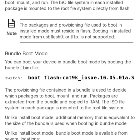
boot, mount, and run. The ISO file system in each installed
package is mounted to the root file system directly from flash.
The packages and provisioning file used to boot in
installed mode must reside in flash. Booting in installed
Note
mode from usbflash0: or tftp: is not supported.
Bundle Boot Mode
You can boot your device in bundle boot mode by booting the
bundle (.bin) file:
 boot flash:cat9k_iosxe.16.05.01a.SP
switch: 
The provisioning file contained in a bundle is used to decide
which packages to boot, mount, and run. Packages are
extracted from the bundle and copied to RAM. The ISO file
system in each package is mounted to the root file system.
Unlike install boot mode, additional memory that is equivalent to
the size of the bundle is used when booting in bundle mode.
Unlike install boot mode, bundle boot mode is available from
several locations: