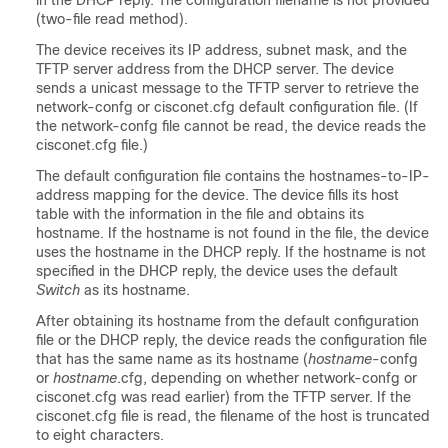
in the DHCP reply. The configuration filename is not provided
(two-file read method).
The device receives its IP address, subnet mask, and the
TFTP server address from the DHCP server. The device
sends a unicast message to the TFTP server to retrieve the
network-confg or cisconet.cfg default configuration file. (If
the network-confg file cannot be read, the device reads the
cisconet.cfg file.)
The default configuration file contains the hostnames-to-IP-
address mapping for the device. The device fills its host
table with the information in the file and obtains its
hostname. If the hostname is not found in the file, the device
uses the hostname in the DHCP reply. If the hostname is not
specified in the DHCP reply, the device uses the default
Switch
as its hostname.
After obtaining its hostname from the default configuration
file or the DHCP reply, the device reads the configuration file
that has the same name as its hostname (
hostname
-confg
or
hostname
.cfg, depending on whether network-confg or
cisconet.cfg was read earlier) from the TFTP server. If the
cisconet.cfg file is read, the filename of the host is truncated
to eight characters.