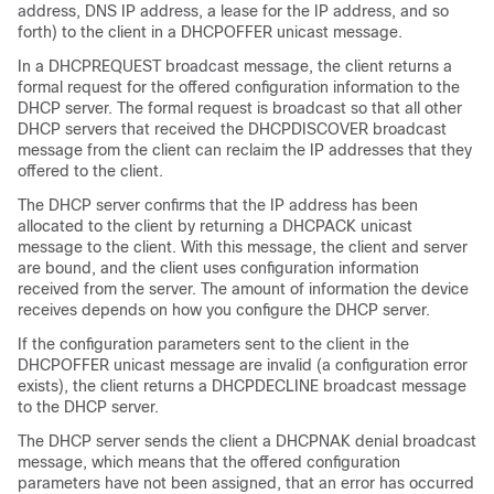
address, DNS IP address, a lease for the IP address, and so
forth) to the client in a DHCPOFFER unicast message.
In a DHCPREQUEST broadcast message, the client returns a
formal request for the offered configuration information to the
DHCP server. The formal request is broadcast so that all other
DHCP servers that received the DHCPDISCOVER broadcast
message from the client can reclaim the IP addresses that they
offered to the client.
The DHCP server confirms that the IP address has been
allocated to the client by returning a DHCPACK unicast
message to the client. With this message, the client and server
are bound, and the client uses configuration information
received from the server. The amount of information the device
receives depends on how you configure the DHCP server.
If the configuration parameters sent to the client in the
DHCPOFFER unicast message are invalid (a configuration error
exists), the client returns a DHCPDECLINE broadcast message
to the DHCP server.
The DHCP server sends the client a DHCPNAK denial broadcast
message, which means that the offered configuration
parameters have not been assigned, that an error has occurred