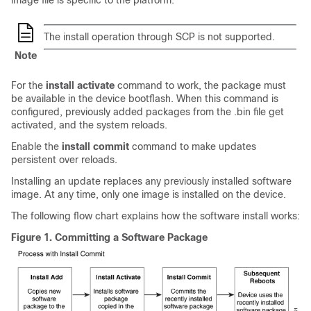
image file is specific to the platform.
The install operation through SCP is not supported.
Note
For the
install activate
command to work, the package must
be available in the device bootflash. When this command is
configured, previously added packages from the .bin file get
activated, and the system reloads.
Enable the
install commit
command to make updates
persistent over reloads.
Installing an update replaces any previously installed software
image. At any time, only one image is installed on the device.
The following flow chart explains how the software install works:
Figure 1.
Committing a Software Package