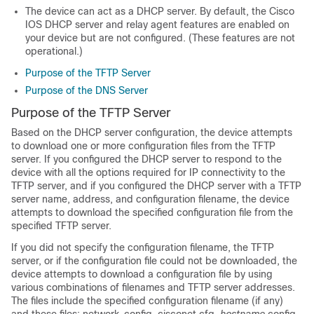
The device can act as a DHCP server. By default, the Cisco
IOS DHCP server and relay agent features are enabled on
your device but are not configured. (These features are not
operational.)
Purpose of the TFTP Server
Purpose of the DNS Server
Purpose of the TFTP Server
Based on the DHCP server configuration, the device attempts
to download one or more configuration files from the TFTP
server. If you configured the DHCP server to respond to the
device with all the options required for IP connectivity to the
TFTP server, and if you configured the DHCP server with a TFTP
server name, address, and configuration filename, the device
attempts to download the specified configuration file from the
specified TFTP server.
If you did not specify the configuration filename, the TFTP
server, or if the configuration file could not be downloaded, the
device attempts to download a configuration file by using
various combinations of filenames and TFTP server addresses.
The files include the specified configuration filename (if any)