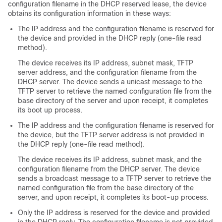
configuration filename in the DHCP reserved lease, the device
obtains its configuration information in these ways:
The IP address and the configuration filename is reserved for
the device and provided in the DHCP reply (one-file read
method).
The device receives its IP address, subnet mask, TFTP
server address, and the configuration filename from the
DHCP server. The device sends a unicast message to the
TFTP server to retrieve the named configuration file from the
base directory of the server and upon receipt, it completes
its boot up process.
The IP address and the configuration filename is reserved for
the device, but the TFTP server address is not provided in
the DHCP reply (one-file read method).
The device receives its IP address, subnet mask, and the
configuration filename from the DHCP server. The device
sends a broadcast message to a TFTP server to retrieve the
named configuration file from the base directory of the
server, and upon receipt, it completes its boot-up process.
Only the IP address is reserved for the device and provided