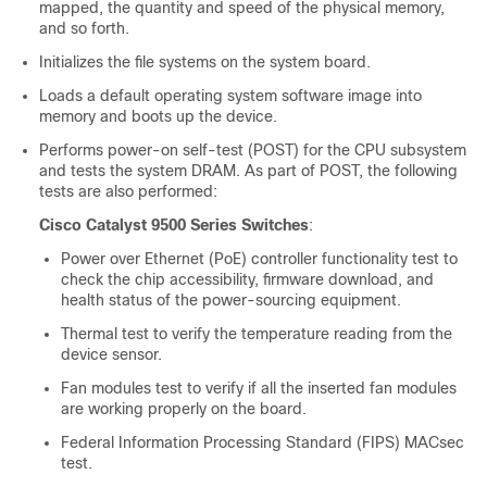
mapped, the quantity and speed of the physical memory,
and so forth.
Initializes the file systems on the system board.
Loads a default operating system software image into
memory and boots up the device.
Performs power-on self-test (POST) for the CPU subsystem
and tests the system DRAM. As part of POST, the following
test
s are
also performed:
Cisco Catalyst 9500 Series Switches
:
Power over Ethernet (PoE) controller functionality test to
check the chip accessibility, firmware download, and
health status of the power-sourcing equipment.
Thermal test to verify the temperature reading from the
device sensor.
Fan modules test to verify if all the inserted fan modules
are working properly on the board.
Federal Information Processing Standard (FIPS) MACsec
test.