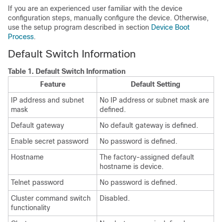
If you are an experienced user familiar with the device
configuration steps, manually configure the device. Otherwise,
use the setup program described in section
Device Boot
Process
.
Default Switch Information
Table 1.
Default Switch Information
Feature
Default Setting
IP address and subnet
No IP address or subnet mask are
mask
defined.
Default gateway
No default gateway is defined.
Enable secret password
No password is defined.
Hostname
The factory-assigned default
hostname is device.
Telnet password
No password is defined.
Cluster command switch
Disabled.
functionality