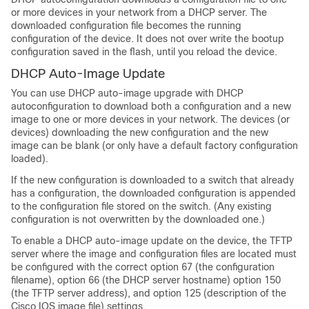
or more devices in your network from a DHCP server. The
downloaded configuration file becomes the running
configuration of the device. It does not over write the bootup
configuration saved in the flash, until you reload the device.
DHCP Auto-Image Update
You can use DHCP auto-image upgrade with DHCP
autoconfiguration to download both a configuration and a new
image to one or more devices in your network. The devices (or
devices) downloading the new configuration and the new
image can be blank (or only have a default factory configuration
loaded).
If the new configuration is downloaded to a switch that already
has a configuration, the downloaded configuration is appended
to the configuration file stored on the switch. (Any existing
configuration is not overwritten by the downloaded one.)
To enable a DHCP auto-image update on the device, the TFTP
server where the image and configuration files are located must
be configured with the correct option 67 (the configuration
filename), option 66 (the DHCP server hostname) option 150
(the TFTP server address), and option 125 (description of the
Cisco IOS image file) settings.