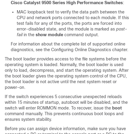
Cisco Catalyst 9500 Series High Performance Switches
:
MAC loopback test to verify the data path between the
CPU and network ports connected to each module. If this
test fails for any of the ports, the ports are forced into
error-disabled state, and the module is marked as
post-
fail
in the
show module
command output.
For information about the complete list of supported online
diagnostics, see the Configuring Online Diagnostics
chapter.
The boot loader provides access to the file systems before the
operating system is loaded. Normally, the boot loader is used
only to load, decompress, and start the operating system. After
the boot loader gives the operating system control of the CPU,
the boot loader is not active until the next system reset or
power-on.
If the switch experiences 5 consecutive unexpected reloads
within 15 minutes of startup, autoboot will be disabled, and the
switch will enter ROMMON mode. To recover, issue the
boot
command manually. This prevents continuous boot loops and
ensures system stability.
Before you can assign device information, make sure you have