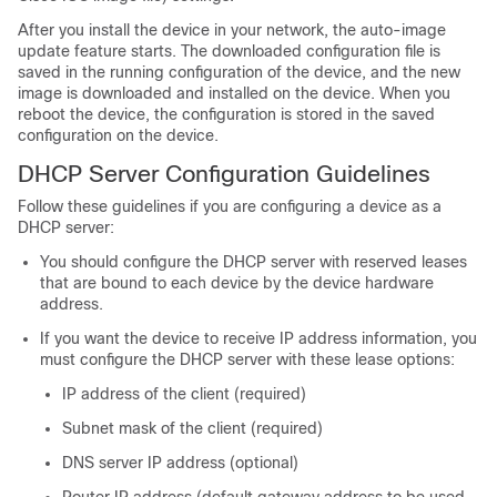
After you install the device in your network, the auto-image
update feature starts. The downloaded configuration file is
saved in the running configuration of the device, and the new
image is downloaded and installed on the device. When you
reboot the device, the configuration is stored in the saved
configuration on the device.
DHCP Server Configuration Guidelines
Follow these guidelines if you are configuring a device as a
DHCP server:
You should configure the DHCP server with reserved leases
that are bound to each device by the device hardware
address.
If you want the device to receive IP address information, you
must configure the DHCP server with these lease options:
IP address of the client (required)
Subnet mask of the client (required)
DNS server IP address (optional)