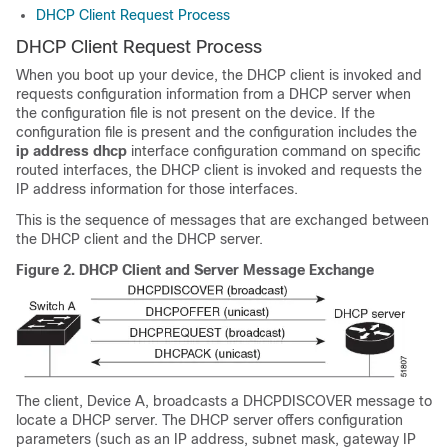
DHCP Client Request Process
DHCP Client Request Process
When you boot up your device, the DHCP client is invoked and
requests configuration information from a DHCP server when
the configuration file is not present on the device. If the
configuration file is present and the configuration includes the
ip address dhcp
interface configuration command on specific
routed interfaces, the DHCP client is invoked and requests the
IP address information for those interfaces.
This is the sequence of messages that are exchanged between
the DHCP client and the DHCP server.
Figure 2.
DHCP Client and Server Message Exchange
The client, Device A, broadcasts a DHCPDISCOVER message to
locate a DHCP server. The DHCP server offers configuration
parameters (such as an IP address, subnet mask, gateway IP