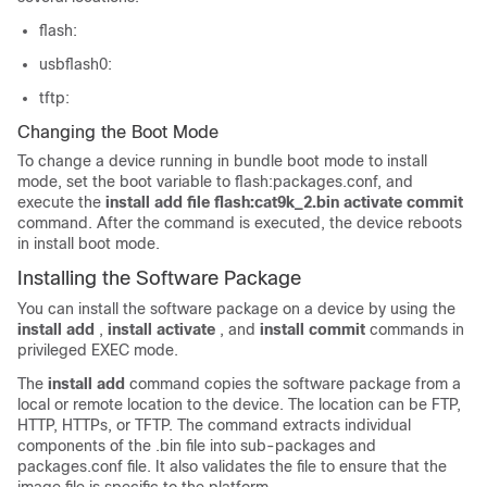
flash:
usbflash0:
tftp:
Changing the Boot Mode
To change a device running in bundle boot mode to install
mode, set the boot variable to flash:packages.conf, and
execute the
install add file flash:cat9k_2.bin activate commit
command. After the command is executed, the device reboots
in install boot mode.
Installing the Software Package
You can install the software package on a device by using the
install add
,
install activate
, and
install commit
commands in
privileged EXEC mode.
The
install add
command copies the software package from a
local or remote location to the device. The location can be FTP,
HTTP, HTTPs, or TFTP. The command extracts individual
components of the .bin file into sub-packages and
packages.conf file. It also validates the file to ensure that the