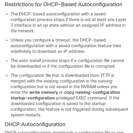
Restrictions for DHCP-Based Autoconfiguration
The DHCP-based autoconfiguration with a saved
configuration process stops if there is not at least one Layer
3 interface in an up state without an assigned IP address in
the network.
Unless you configure a timeout, the DHCP-based
autoconfiguration with a saved configuration feature tries
indefinitely to download an IP address.
The auto-install process stops if a configuration file cannot
be downloaded or if the configuration file is corrupted.
The configuration file that is downloaded from TFTP is
merged with the existing configuration in the running
configuration but is not saved in the NVRAM unless you
enter the
write memory
or
copy running-configuration
startup-configuration
privileged EXEC command. If the
downloaded configuration is saved to the startup
configuration, the feature is not triggered during subsequent
system restarts.
DHCP Autoconfiguration
DHCP autoconfiguration downloads a configuration file to one