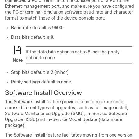
connected a PC or terminal to the console port or a PC to the
Ethernet management port, and make sure you have configured
the PC or terminal-emulation software baud rate and character
format to match these of the device console port:
Baud rate default is 9600.
Data bits default is 8.
If the data bits option is set to 8, set the parity
option to none.
Note
Stop bits default is 2 (minor).
Parity settings default is none.
Software Install Overview
The Software Install feature provides a uniform experience
across different types of upgrades, such as full image install,
Software Maintenance Upgrade (SMU),
In-Service Software
Upgrade (ISSU)
and In-Service Model Update (data model
package).
The Software Install feature facilitates moving from one version