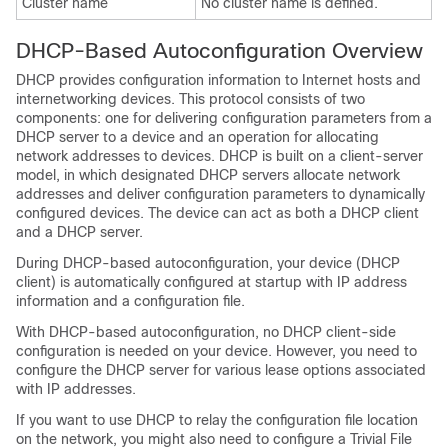
Cluster name
No cluster name is defined.
DHCP-Based Autoconfiguration Overview
DHCP provides configuration information to Internet hosts and
internetworking devices. This protocol consists of two
components: one for delivering configuration parameters from a
DHCP server to a device and an operation for allocating
network addresses to devices. DHCP is built on a client-server
model, in which designated DHCP servers allocate network
addresses and deliver configuration parameters to dynamically
configured devices. The device can act as both a DHCP client
and a DHCP server.
During DHCP-based autoconfiguration, your device (DHCP
client) is automatically configured at startup with IP address
information and a configuration file.
With DHCP-based autoconfiguration, no DHCP client-side
configuration is needed on your device. However, you need to
configure the DHCP server for various lease options associated
with IP addresses.
If you want to use DHCP to relay the configuration file location
on the network, you might also need to configure a Trivial File