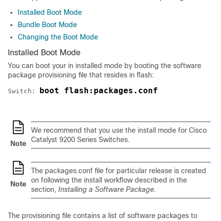
Installed Boot Mode
Bundle Boot Mode
Changing the Boot Mode
Installed Boot Mode
You can boot your
in installed mode by booting the software
package provisioning file that resides in flash:
boot flash:packages.conf
Switch: 
We recommend that you use the install mode for Cisco
Catalyst 9200 Series Switches.
Note
The packages.conf file for particular release is created
on following the install workflow described in the
Note
section,
Installing a Software Package
.
The provisioning file contains a list of software packages to