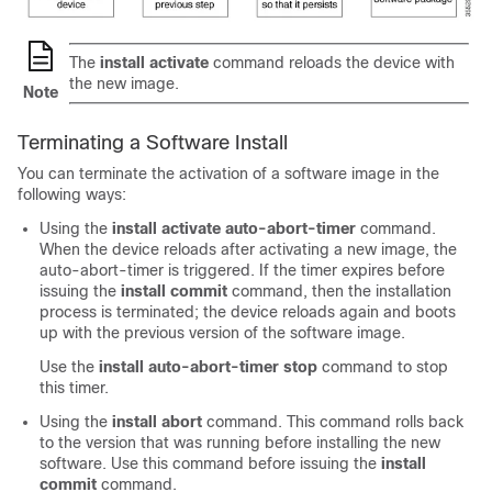
The
install activate
command reloads the device with
the new image.
Note
Terminating a Software Install
You can terminate the activation of a software image in the
following ways:
Using the
install activate auto-abort-timer
command.
When the device reloads after activating a new image, the
auto-abort-timer is triggered. If the timer expires before
issuing the
install commit
command, then the installation
process is terminated; the device reloads again and boots
up with the previous version of the software image.
Use the
install auto-abort-timer stop
command to stop
this timer.
Using the
install abort
command. This command rolls back
to the version that was running before installing the new
software. Use this command before issuing the
install
commit
command.