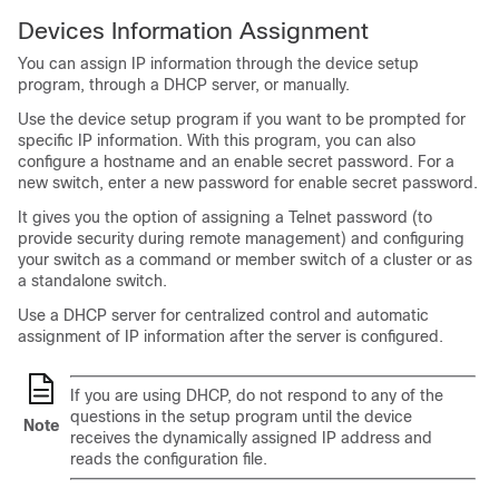
Devices Information Assignment
You can assign IP information through the device setup
program, through a DHCP server, or manually.
Use the device setup program if you want to be prompted for
specific IP information. With this program, you can also
configure a hostname and an enable secret password.
For a
new switch, enter a new password for enable secret password.
It gives you the option of assigning a Telnet password (to
provide security during remote management) and configuring
your switch as a command or member switch of a cluster or as
a standalone switch.
Use a DHCP server for centralized control and automatic
assignment of IP information after the server is configured.
If you are using DHCP, do not respond to any of the
questions in the setup program until the device
Note
receives the dynamically assigned IP address and
reads the configuration file.