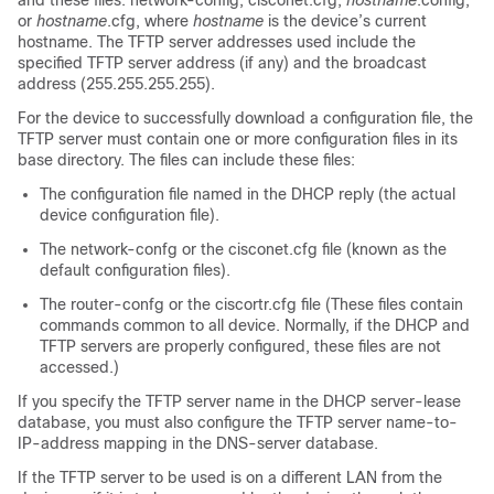
and these files: network-config, cisconet.cfg,
hostname
.config,
or
hostname
.cfg, where
hostname
is the device’s current
hostname. The TFTP server addresses used include the
specified TFTP server address (if any) and the broadcast
address (255.255.255.255).
For the device to successfully download a configuration file, the
TFTP server must contain one or more configuration files in its
base directory. The files can include these files:
The configuration file named in the DHCP reply (the actual
device configuration file).
The network-confg or the cisconet.cfg file (known as the
default configuration files).
The router-confg or the ciscortr.cfg file (These files contain
commands common to all device. Normally, if the DHCP and
TFTP servers are properly configured, these files are not
accessed.)
If you specify the TFTP server name in the DHCP server-lease
database, you must also configure the TFTP server name-to-
IP-address mapping in the DNS-server database.
If the TFTP server to be used is on a different LAN from the