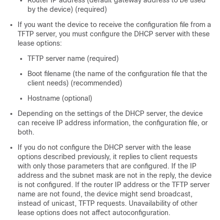
Router IP address (default gateway address to be used
by the device) (required)
If you want the device to receive the configuration file from a
TFTP server, you must configure the DHCP server with these
lease options:
TFTP server name (required)
Boot filename (the name of the configuration file that the
client needs) (recommended)
Hostname (optional)
Depending on the settings of the DHCP server, the device
can receive IP address information, the configuration file, or
both.
If you do not configure the DHCP server with the lease
options described previously, it replies to client requests
with only those parameters that are configured. If the IP
address and the subnet mask are not in the reply, the device
is not configured. If the router IP address or the TFTP server
name are not found, the device might send broadcast,
instead of unicast, TFTP requests. Unavailability of other
lease options does not affect autoconfiguration.