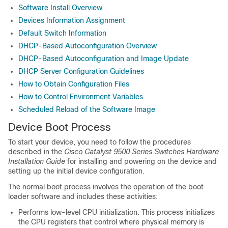
Software Install Overview
Devices Information Assignment
Default Switch Information
DHCP-Based Autoconfiguration Overview
DHCP-Based Autoconfiguration and Image Update
DHCP Server Configuration Guidelines
How to Obtain Configuration Files
How to Control Environment Variables
Scheduled Reload of the Software Image
Device Boot Process
To start your device, you need to follow the procedures
described in the
Cisco Catalyst 9500 Series Switches Hardware
Installation Guide
for installing and powering on the device and
setting up the initial device configuration.
The normal boot process involves the operation of the boot
loader software and includes these activities:
Performs low-level CPU initialization. This process initializes
the CPU registers that control where physical memory is