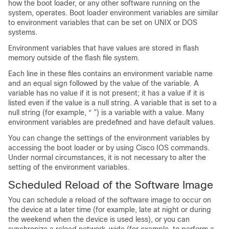
how the boot loader, or any other software running on the
system, operates. Boot loader environment variables are similar
to environment variables that can be set on UNIX or DOS
systems.
Environment variables that have values are stored in flash
memory outside of the flash file system.
Each line in these files contains an environment variable name
and an equal sign followed by the value of the variable. A
variable has no value if it is not present; it has a value if it is
listed even if the value is a null string. A variable that is set to a
null string (for example, “ ”) is a variable with a value. Many
environment variables are predefined and have default values.
You can change the settings of the environment variables by
accessing the boot loader or by using Cisco IOS commands.
Under normal circumstances, it is not necessary to alter the
setting of the environment variables.
Scheduled Reload of the Software Image
You can schedule a reload of the software image to occur on
the device at a later time (for example, late at night or during
the weekend when the device is used less), or you can