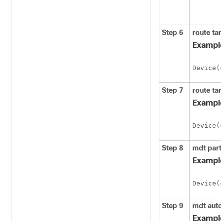
Step 6
route
ta
Exampl
Device(
Step 7
route
ta
Exampl
Device(
Step 8
mdt
par
Exampl
Device(
Step 9
mdt
aut
Exampl