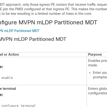
MDT approach, only those egress PE routers that receive traffic reque
PE join the PMSI configured at that ingress PE. This makes the number
 to be low resulting in a limited number of trees in the core.
nfigure MVPN mLDP Partitioned MDT
PN mLDP Partitioned MDT
 MVPN mLDP Partitioned MDT
 or Action
Purpose
Enables pri
mode.
e:
Enter yo
prompte
 enable
e
terminal
Enters globa
configurati
e:
 configure terminal