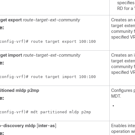
specifies
RD for a
rget
export
route-target-ext-community
Creates an 
target exte
e:
community f
specified VR
config-vrf)# route target export 100:100
rget
import
route-target-ext-community
Creates an 
target exte
e:
community f
specified VR
config-vrf)# route target import 100:100
titioned
mldp
p2mp
Configures 
MDT.
e:
config-vrf)# mdt partitioned mldp p2mp
o-discovery
mldp
[
inter-as
]
Enables int
operation w
e: