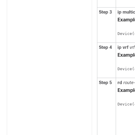
Step 3
ip
multi
Exampl
Device(
Step 4
ip
vrf
vr
Exampl
Device(
Step 5
rd
route
Exampl
Device(