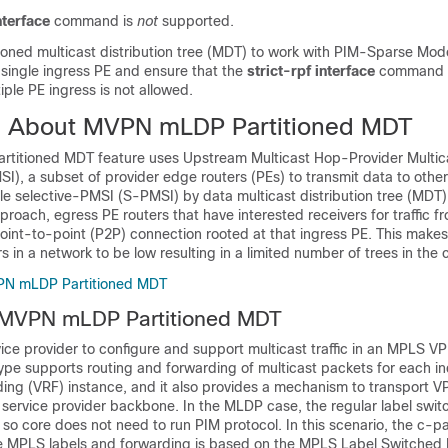
nterface
command is
not
supported.
oned multicast distribution tree (MDT) to work with PIM-Sparse Mode
 single ingress PE and ensure that the
strict-rpf interface
command i
iple PE ingress is not allowed.
n About MVPN mLDP Partitioned MDT
itioned MDT feature uses Upstream Multicast Hop-Provider Multica
), a subset of provider edge routers (PEs) to transmit data to other 
le selective-PMSI (S-PMSI) by data multicast distribution tree (MDT).
roach, egress PE routers that have interested receivers for traffic fr
point-to-point (P2P) connection rooted at that ingress PE. This make
s in a network to be low resulting in a limited number of trees in the 
PN mLDP Partitioned MDT
 MVPN mLDP Partitioned MDT
ce provider to configure and support multicast traffic in an MPLS V
ype supports routing and forwarding of multicast packets for each i
ding (VRF) instance, and it also provides a mechanism to transport V
 service provider backbone. In the MLDP case, the regular label swit
 so core does not need to run PIM protocol. In this scenario, the c-p
e MPLS labels and forwarding is based on the MPLS Label Switched 