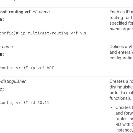
cast-routing
vrf
vrf-name
Enables IP m
routing for
e:
specified fo
name
argum
config)# ip multicast-routing vrf VRF
f-name
Defines a V
and enters 
e:
configurati
config-vrf)# ip vrf VRF
-distinguisher
Creates a r
distinguishe
e:
order to ma
functional).
config-vrf)# rd 50:11
Creates 
and forw
tables, a
RD with 
instance