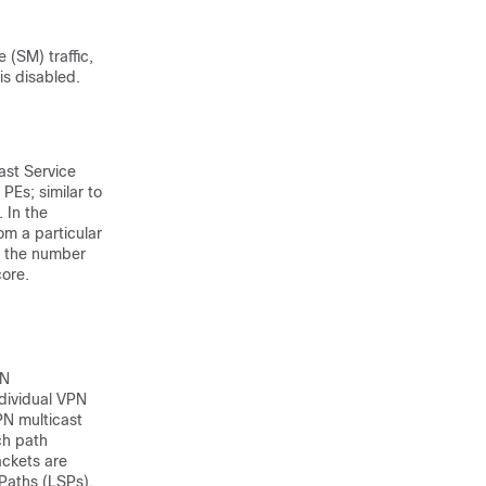
 (SM) traffic,
s disabled.
st Service
PEs; similar to
 In the
om a particular
s the number
core.
PN
ndividual VPN
PN multicast
ch path
ackets are
Paths (LSPs).