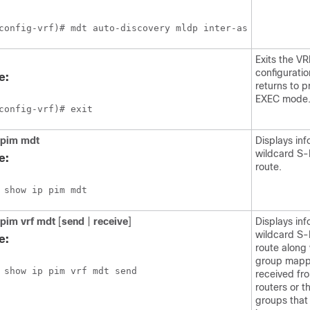
config-vrf)# mdt auto-discovery mldp inter-as
Exits the VR
configurati
e:
returns to p
EXEC mode
config-vrf)# exit
 pim
mdt
Displays inf
wildcard S
e:
route.
 show ip pim mdt
 pim
vrf
mdt
[
send
|
receive
]
Displays inf
wildcard S
e:
route along
group mapp
 show ip pim vrf mdt send
received fr
routers or 
groups that 