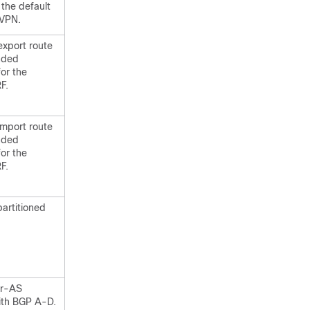
 the default
 VPN.
export route
nded
or the
F.
import route
nded
or the
F.
partitioned
er-AS
ith BGP A-D.