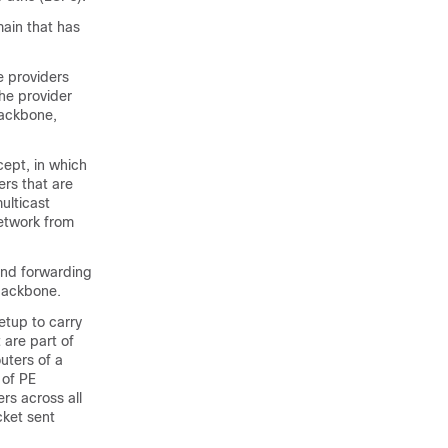
ain that has
e providers
the provider
backbone,
ept, in which
ers that are
ulticast
network from
and forwarding
 backbone.
etup to carry
 are part of
uters of a
 of PE
rs across all
cket sent