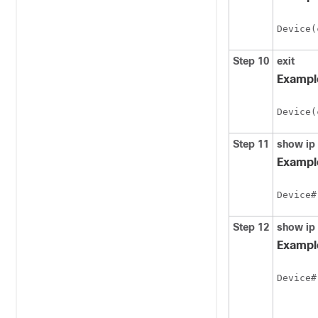
Device(
Step 10
exit
Exampl
Device(
Step 11
show
ip
Exampl
Device#
Step 12
show
ip
Exampl
Device#