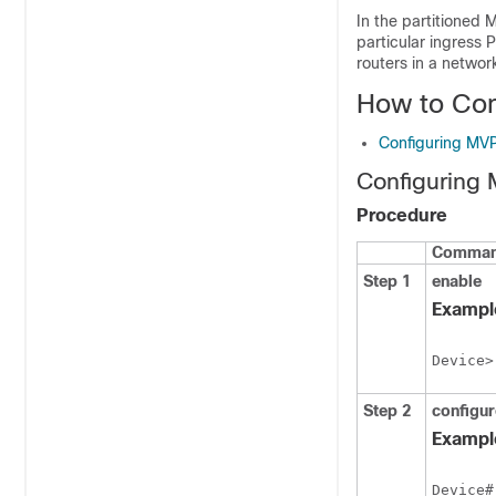
In the partitioned 
particular ingress 
routers in a network
How to Co
Configuring MV
Configuring
Procedure
Command
Step 1
enable
Exampl
Device>
Step 2
configur
Exampl
Device#