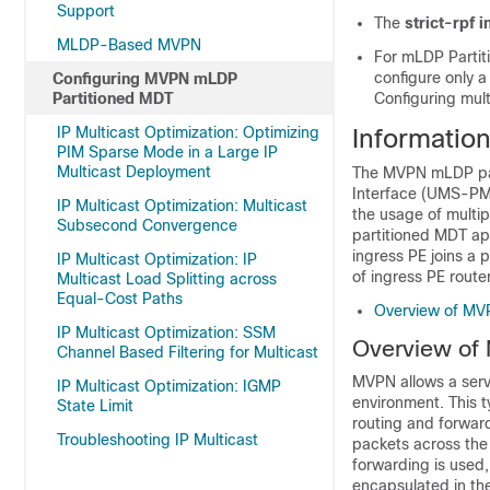
Support
The
strict-rpf i
MLDP-Based MVPN
For mLDP Partiti
configure only a
Configuring MVPN mLDP
Partitioned MDT
Configuring mult
IP Multicast Optimization: Optimizing
Informatio
PIM Sparse Mode in a Large IP
Multicast Deployment
The MVPN mLDP part
Interface (UMS-PMSI
IP Multicast Optimization: Multicast
the usage of multip
Subsecond Convergence
partitioned MDT app
ingress PE joins a 
IP Multicast Optimization: IP
of ingress PE router
Multicast Load Splitting across
Equal-Cost Paths
Overview of MV
IP Multicast Optimization: SSM
Overview of
Channel Based Filtering for Multicast
MVPN allows a servi
IP Multicast Optimization: IGMP
environment. This t
State Limit
routing and forwar
Troubleshooting IP Multicast
packets across the
forwarding is used,
encapsulated in th