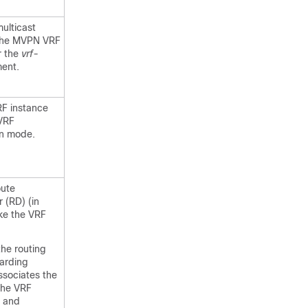
ulticast
 the MVPN VRF
r the
vrf-
ent.
RF instance
VRF
on mode.
oute
r (RD) (in
ke the VRF
the routing
arding
ssociates the
the VRF
, and