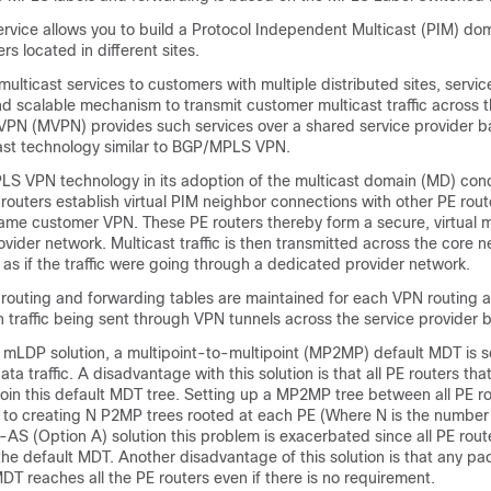
ice allows you to build a Protocol Independent Multicast (PIM) dom
s located in different sites.
multicast services to customers with multiple distributed sites, servic
nd scalable mechanism to transmit customer multicast traffic across 
 VPN (MVPN) provides such services over a shared service provider 
cast technology similar to BGP/MPLS VPN.
 VPN technology in its adoption of the multicast domain (MD) conc
routers establish virtual PIM neighbor connections with other PE rout
ame customer VPN. These PE routers thereby form a secure, virtual m
vider network. Multicast traffic is then transmitted across the core 
, as if the traffic were going through a dedicated provider network.
 routing and forwarding tables are maintained for each VPN routing 
h traffic being sent through VPN tunnels across the service provider
mLDP solution, a multipoint-to-multipoint (MP2MP) default MDT is s
ta traffic. A disadvantage with this solution is that all PE routers that
oin this default MDT tree. Setting up a MP2MP tree between all PE ro
 to creating N P2MP trees rooted at each PE (Where N is the number
er-AS (Option A) solution this problem is exacerbated since all PE route
the default MDT. Another disadvantage of this solution is that any pa
DT reaches all the PE routers even if there is no requirement.