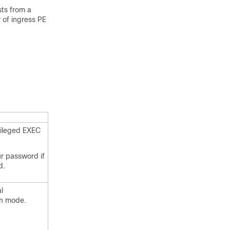
sts from a
 of ingress PE
vileged EXEC
ur password if
d.
l
on mode.