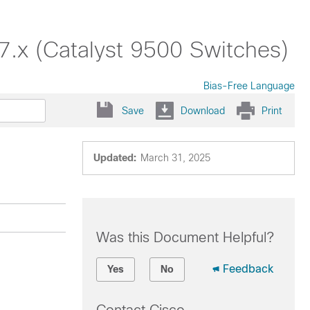
17.x (Catalyst 9500 Switches)
Bias-Free Language
Save
Download
Print
Updated:
March 31, 2025
Was this Document Helpful?
Feedback
Yes
No