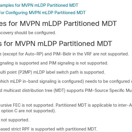
Examples for MVPN mLDP Partitioned MDT
 for Configuring MVPN mLDP Partitioned MDT
tes for MVPN mLDP Partitioned MDT
covery should be configured.
ns for MVPN mLDP Partitioned MDT
(except for Auto-RP) and PIM-Bidir in the VRF are not supported.
gnaling is supported and PIM signaling is not supported.
ulti point (P2MP) mLDP label switch path is supported.
hich mLDP in-band signaling is configured) needs to be configured 
d multicast distribution tree (MDT) supports PIM-Source Specific Mu
rsive FEC is not supported. Partitioned MDT is applicable to inter-A
 option C are not supported).
s not supported.
ased strict RPF is supported with partitioned MDT.