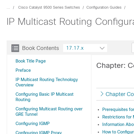
...
Cisco Catalyst 9500 Series Switches
Configuration Guides
IP Multicast Routing Configu
Book Contents
17.17.x
Book Title Page
Chapter: C
Preface
IP Multicast Routing Technology
Overview
Chapter Co
Configuring Basic IP Multicast
Routing
Configuring Multicast Routing over
Prerequisites f
GRE Tunnel
Restrictions fo
Configuring IGMP
Information Ab
How to Configu
Configuring IGMP Proxy