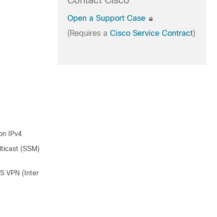
Contact Cisco
Open a Support Case
(Requires a
Cisco Service Contract
)
on IPv4
lticast (SSM)
S VPN (Inter