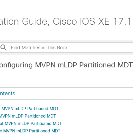
ration Guide, Cisco IOS XE 17.
onfiguring MVPN mLDP Partitioned MDT
ntents
or MVPN mLDP Partitioned MDT
r MVPN mLDP Partitioned MDT
out MVPN mLDP Partitioned MDT
re MVPN mLDP Partitioned MDT