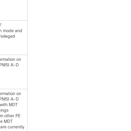
F
on mode and
rivileged
.
ormation on
-PMSI A-D
ormation on
-PMSI A-D
 with MDT
ings
om other PE
the MDT
are currently