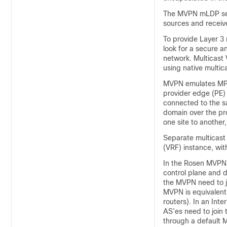
The MVPN mLDP serv
sources and receiver
To provide Layer 3 
look for a secure a
network. Multicast
using native multi
MVPN emulates MPLS
provider edge (PE) 
connected to the s
domain over the pro
one site to another
Separate multicast
(VRF) instance, wit
In the Rosen MVPN 
control plane and da
the MVPN need to j
MVPN is equivalent
routers). In an Int
AS’es need to join 
through a default M