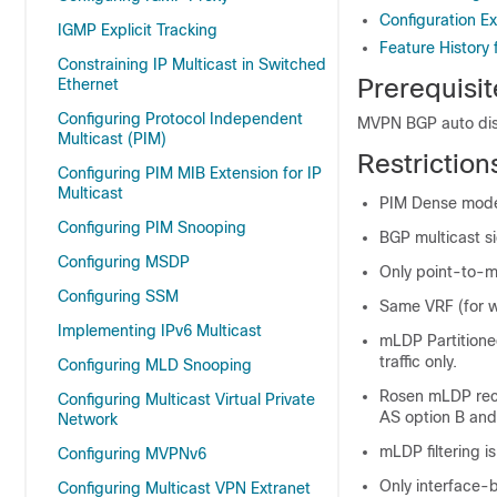
Configuration 
IGMP Explicit Tracking
Feature History
Constraining IP Multicast in Switched
Prerequisi
Ethernet
Configuring Protocol Independent
MVPN BGP auto dis
Multicast (PIM)
Restrictio
Configuring PIM MIB Extension for IP
Multicast
PIM Dense mode 
Configuring PIM Snooping
BGP multicast si
Configuring MSDP
Only point-to-m
Configuring SSM
Same VRF (for w
Implementing IPv6 Multicast
mLDP Partitione
traffic only.
Configuring MLD Snooping
Rosen mLDP recu
Configuring Multicast Virtual Private
AS option B and
Network
mLDP filtering i
Configuring MVPNv6
Only interface-b
Configuring Multicast VPN Extranet