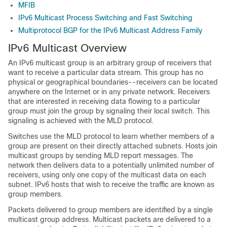
MFIB
IPv6 Multicast Process Switching and Fast Switching
Multiprotocol BGP for the IPv6 Multicast Address Family
IPv6 Multicast Overview
An IPv6 multicast group is an arbitrary group of receivers that
want to receive a particular data stream. This group has no
physical or geographical boundaries--receivers can be located
anywhere on the Internet or in any private network. Receivers
that are interested in receiving data flowing to a particular
group must join the group by signaling their local switch. This
signaling is achieved with the MLD protocol.
Switches use the MLD protocol to learn whether members of a
group are present on their directly attached subnets. Hosts join
multicast groups by sending MLD report messages. The
network then delivers data to a potentially unlimited number of
receivers, using only one copy of the multicast data on each
subnet. IPv6 hosts that wish to receive the traffic are known as
group members.
Packets delivered to group members are identified by a single
multicast group address. Multicast packets are delivered to a