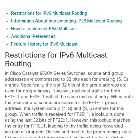
Restrictions for IPv6 Multicast Routing
Information About Implementing IPv6 Multicast Routing
How to Implement IPv6 Multicast
Additional References
Feature History for IPv6 Multicast
Restrictions for IPv6 Multicast
Routing
In Cisco Catalyst
9500X
Series Switches, source and group
addresses are compressed to 32 bits each for creating (S, G)
entries. Specifically, the last 32 bits of the group address are
used for programming. However, multicast traffic for both
FF1E::1 and FF2E::1 will hit the same multicast entry. When both
the receiver and source are active for the FF1E::1 group
address, the system installs (*, G) and (S, G) entries for this
group. When traffic is received for FF2E::1, a lookup is done
using the last 32 bits of FF2E::1. However, this lookup matches
the entry for FF1E::1, leading to the traffic being forwarded
instead of dropped. Review and modify the programming logic
to ensure accurate forwarding of multicast traffic for distinct