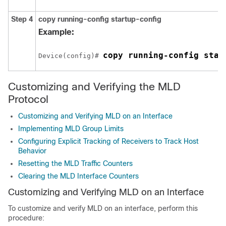
Step 4
copy running-config startup-config
Example:
copy running-config star
Device(config)# 
Customizing and Verifying the MLD
Protocol
Customizing and Verifying MLD on an Interface
Implementing MLD Group Limits
Configuring Explicit Tracking of Receivers to Track Host
Behavior
Resetting the MLD Traffic Counters
Clearing the MLD Interface Counters
Customizing and Verifying MLD on an Interface
To customize and verify MLD on an interface, perform this
procedure: