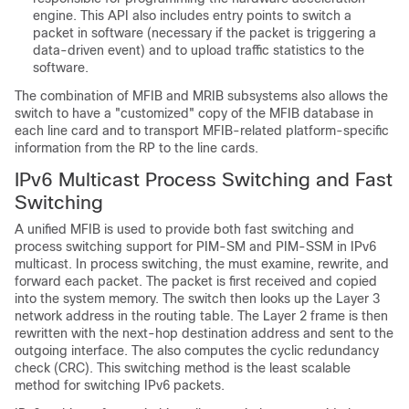
engine. This API also includes entry points to switch a
packet in software (necessary if the packet is triggering a
data-driven event) and to upload traffic statistics to the
software.
The combination of MFIB and MRIB subsystems also allows the
switch to have a "customized" copy of the MFIB database in
each line card and to transport MFIB-related platform-specific
information from the RP to the line cards.
IPv6 Multicast Process Switching and Fast
Switching
A unified MFIB is used to provide both fast switching and
process switching support for PIM-SM and PIM-SSM in IPv6
multicast. In process switching, the must examine, rewrite, and
forward each packet. The packet is first received and copied
into the system memory. The switch then looks up the Layer 3
network address in the routing table. The Layer 2 frame is then
rewritten with the next-hop destination address and sent to the
outgoing interface. The also computes the cyclic redundancy
check (CRC). This switching method is the least scalable
method for switching IPv6 packets.