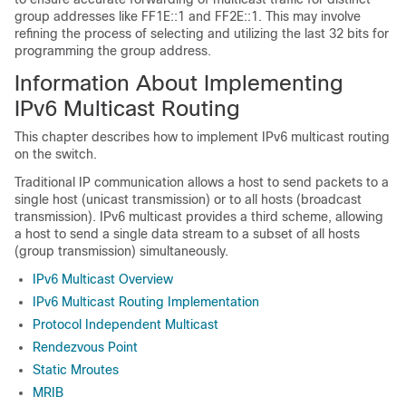
group addresses like FF1E::1 and FF2E::1. This may involve
refining the process of selecting and utilizing the last 32 bits for
programming the group address.
Information About Implementing
IPv6 Multicast Routing
This chapter describes how to implement IPv6 multicast routing
on the switch.
Traditional IP communication allows a host to send packets to a
single host (unicast transmission) or to all hosts (broadcast
transmission). IPv6 multicast provides a third scheme, allowing
a host to send a single data stream to a subset of all hosts
(group transmission) simultaneously.
IPv6 Multicast Overview
IPv6 Multicast Routing Implementation
Protocol Independent Multicast
Rendezvous Point
Static Mroutes
MRIB