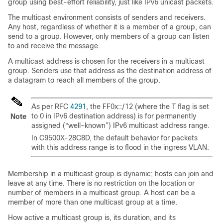
group using best-effort reliability, just like IPv6 unicast packets.
The multicast environment consists of senders and receivers.
Any host, regardless of whether it is a member of a group, can
send to a group. However, only members of a group can listen
to and receive the message.
A multicast address is chosen for the receivers in a multicast
group. Senders use that address as the destination address of
a datagram to reach all members of the group.
As per RFC
4291
, the FF0x::/12 (where the T flag is set
to 0 in IPv6 destination address) is for permanently
Note
assigned (“well-known”) IPv6 multicast address range.
In
C9500X-28C8D
, the default behavior for packets
with this address range is to flood in the ingress VLAN.
Membership in a multicast group is dynamic; hosts can join and
leave at any time. There is no restriction on the location or
number of members in a multicast group. A host can be a
member of more than one multicast group at a time.
How active a multicast group is, its duration, and its