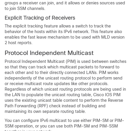
groups a receiver can join, and it allows or denies sources used
to join SSM channels.
Explicit Tracking of Receivers
The explicit tracking feature allows a switch to track the
behavior of the hosts within its IPv6 network. This feature also
enables the fast leave mechanism to be used with MLD version
2 host reports.
Protocol Independent Multicast
Protocol Independent Multicast (PIM) is used between switches
so that they can track which multicast packets to forward to
each other and to their directly connected LANs. PIM works
independently of the unicast routing protocol to perform send
or receive multicast route updates like other protocols.
Regardless of which unicast routing protocols are being used in
the LAN to populate the unicast routing table, Cisco IOS PIM
uses the existing unicast table content to perform the Reverse
Path Forwarding (RPF) check instead of building and
maintaining its own separate routing table.
You can configure IPv6 multicast to use either PIM-SM or PIM-
SSM operation, or you can use both PIM-SM and PIM-SSM