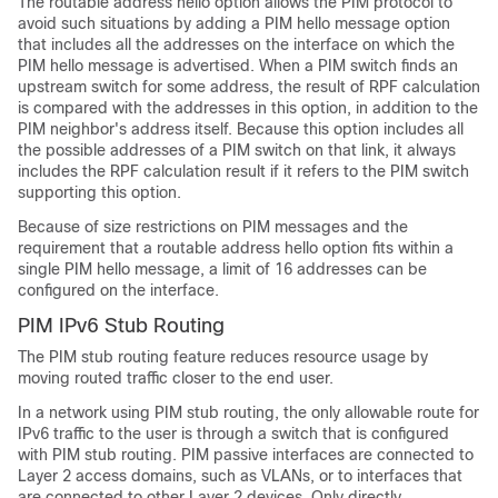
The routable address hello option allows the PIM protocol to
avoid such situations by adding a PIM hello message option
that includes all the addresses on the interface on which the
PIM hello message is advertised. When a PIM switch finds an
upstream switch for some address, the result of RPF calculation
is compared with the addresses in this option, in addition to the
PIM neighbor's address itself. Because this option includes all
the possible addresses of a PIM switch on that link, it always
includes the RPF calculation result if it refers to the PIM switch
supporting this option.
Because of size restrictions on PIM messages and the
requirement that a routable address hello option fits within a
single PIM hello message, a limit of 16 addresses can be
configured on the interface.
PIM IPv6 Stub Routing
The PIM stub routing feature reduces resource usage by
moving routed traffic closer to the end user.
In a network using PIM stub routing, the only allowable route for
IPv6 traffic to the user is through a switch that is configured
with PIM stub routing. PIM passive interfaces are connected to
Layer 2 access domains, such as VLANs, or to interfaces that
are connected to other Layer 2 devices. Only directly