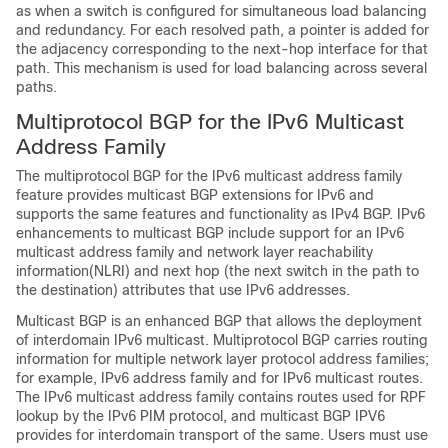
as when a switch is configured for simultaneous load balancing
and redundancy. For each resolved path, a pointer is added for
the adjacency corresponding to the next-hop interface for that
path. This mechanism is used for load balancing across several
paths.
Multiprotocol BGP for the IPv6 Multicast
Address Family
The multiprotocol BGP for the IPv6 multicast address family
feature provides multicast BGP extensions for IPv6 and
supports the same features and functionality as IPv4 BGP. IPv6
enhancements to multicast BGP include support for an IPv6
multicast address family and network layer reachability
information(NLRI) and next hop (the next switch in the path to
the destination) attributes that use IPv6 addresses.
Multicast BGP is an enhanced BGP that allows the deployment
of interdomain IPv6 multicast. Multiprotocol BGP carries routing
information for multiple network layer protocol address families;
for example, IPv6 address family and for IPv6 multicast routes.
The IPv6 multicast address family contains routes used for RPF
lookup by the IPv6 PIM protocol, and multicast BGP IPV6
provides for interdomain transport of the same. Users must use