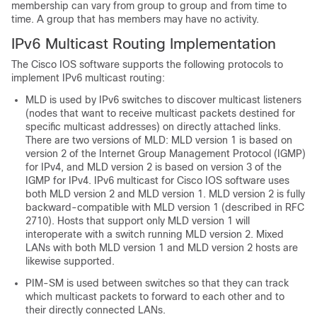
membership can vary from group to group and from time to
time. A group that has members may have no activity.
IPv6 Multicast Routing Implementation
The Cisco IOS software supports the following protocols to
implement IPv6 multicast routing:
MLD is used by IPv6 switches to discover multicast listeners
(nodes that want to receive multicast packets destined for
specific multicast addresses) on directly attached links.
There are two versions of MLD: MLD version 1 is based on
version 2 of the Internet Group Management Protocol (IGMP)
for IPv4, and MLD version 2 is based on version 3 of the
IGMP for IPv4. IPv6 multicast for Cisco IOS software uses
both MLD version 2 and MLD version 1. MLD version 2 is fully
backward-compatible with MLD version 1 (described in RFC
2710). Hosts that support only MLD version 1 will
interoperate with a switch running MLD version 2. Mixed
LANs with both MLD version 1 and MLD version 2 hosts are
likewise supported.
PIM-SM is used between switches so that they can track
which multicast packets to forward to each other and to
their directly connected LANs.