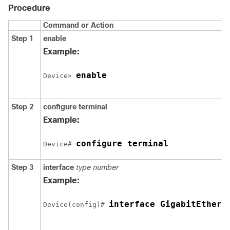
Procedure
Command or Action
Step 1
enable
Example:
enable
Device> 
Step 2
configure terminal
Example:
configure terminal
Device# 
Step 3
interface
type number
Example:
Device(config)# 