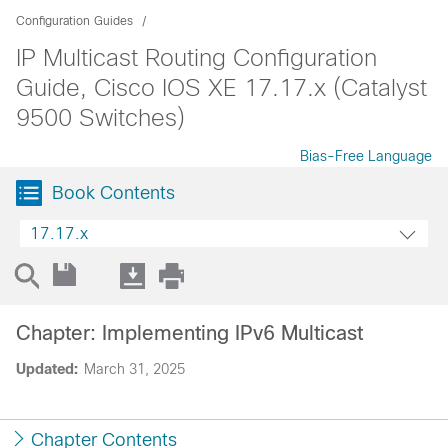
Configuration Guides
IP Multicast Routing Configuration
Guide, Cisco IOS XE 17.17.x (Catalyst
9500 Switches)
Bias-Free Language
Book Contents
17.17.x
Chapter: Implementing IPv6 Multicast
Updated:
March 31, 2025
Chapter Contents