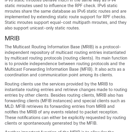
IPv6 static mroutes behave much in the same way as IPv4
static mroutes used to influence the RPF check. IPv6 static
mroutes share the same database as IPv6 static routes and are
implemented by extending static route support for RPF checks.
Static mroutes support equal-cost multipath mroutes, and they
also support unicast-only static routes.
MRIB
The Multicast Routing Information Base (MRIB) is a protocol-
independent repository of multicast routing entries instantiated
by multicast routing protocols (routing clients). Its main function
is to provide independence between routing protocols and the
Multicast Forwarding Information Base (MFIB). It also acts as a
coordination and communication point among its clients.
Routing clients use the services provided by the MRIB to
instantiate routing entries and retrieve changes made to routing
entries by other clients. Besides routing clients, MRIB also has
forwarding clients (MFIB instances) and special clients such as
MLD. MFIB retrieves its forwarding entries from MRIB and
notifies the MRIB of any events related to packet reception.
These notifications can either be explicitly requested by routing
clients or spontaneously generated by the MFIB.