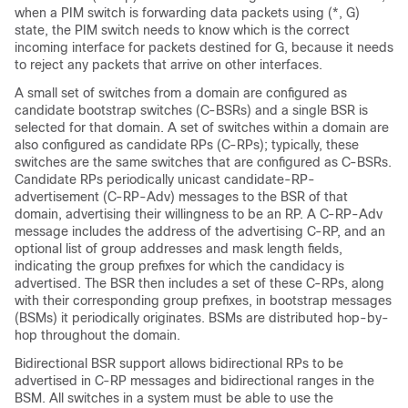
when a PIM switch is forwarding data packets using (*, G)
state, the PIM switch needs to know which is the correct
incoming interface for packets destined for G, because it needs
to reject any packets that arrive on other interfaces.
A small set of switches from a domain are configured as
candidate bootstrap switches (C-BSRs) and a single BSR is
selected for that domain. A set of switches within a domain are
also configured as candidate RPs (C-RPs); typically, these
switches are the same switches that are configured as C-BSRs.
Candidate RPs periodically unicast candidate-RP-
advertisement (C-RP-Adv) messages to the BSR of that
domain, advertising their willingness to be an RP. A C-RP-Adv
message includes the address of the advertising C-RP, and an
optional list of group addresses and mask length fields,
indicating the group prefixes for which the candidacy is
advertised. The BSR then includes a set of these C-RPs, along
with their corresponding group prefixes, in bootstrap messages
(BSMs) it periodically originates. BSMs are distributed hop-by-
hop throughout the domain.
Bidirectional BSR support allows bidirectional RPs to be
advertised in C-RP messages and bidirectional ranges in the
BSM. All switches in a system must be able to use the