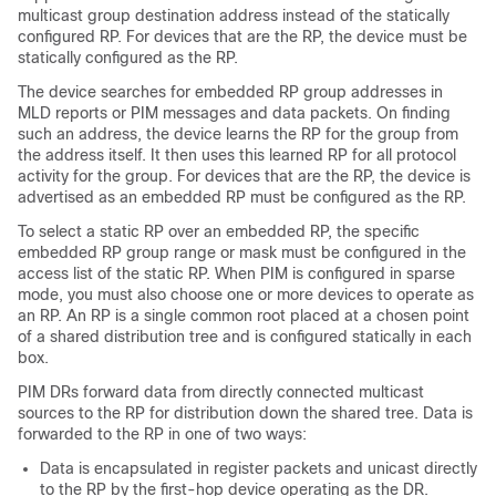
multicast group destination address instead of the statically
configured RP. For devices that are the RP, the device must be
statically configured as the RP.
The device searches for embedded RP group addresses in
MLD reports or PIM messages and data packets. On finding
such an address, the device learns the RP for the group from
the address itself. It then uses this learned RP for all protocol
activity for the group. For devices that are the RP, the device is
advertised as an embedded RP must be configured as the RP.
To select a static RP over an embedded RP, the specific
embedded RP group range or mask must be configured in the
access list of the static RP. When PIM is configured in sparse
mode, you must also choose one or more devices to operate as
an RP. An RP is a single common root placed at a chosen point
of a shared distribution tree and is configured statically in each
box.
PIM DRs forward data from directly connected multicast
sources to the RP for distribution down the shared tree. Data is
forwarded to the RP in one of two ways:
Data is encapsulated in register packets and unicast directly
to the RP by the first-hop device operating as the DR.