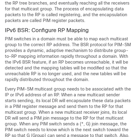
the RP tree branches, and eventually reaching all the receivers
for that multicast group. The process of encapsulating data
packets to the RP is called registering, and the encapsulation
packets are called PIM register packets.
IPv6 BSR: Configure RP Mapping
PIM switches in a domain must be able to map each multicast
group to the correct RP address. The BSR protocol for PIM-SM
provides a dynamic, adaptive mechanism to distribute group-
to-RP mapping information rapidly throughout a domain. With
the IPv6 BSR feature, if an RP becomes unreachable, it will be
detected and the mapping tables will be modified so that the
unreachable RP is no longer used, and the new tables will be
rapidly distributed throughout the domain.
Every PIM-SM multicast group needs to be associated with the
IP or IPv6 address of an RP. When a new multicast sender
starts sending, its local DR will encapsulate these data packets
in a PIM register message and send them to the RP for that
multicast group. When a new multicast receiver joins, its local
DR will send a PIM join message to the RP for that multicast
group. When any PIM switch sends a (*, G) join message, the
PIM switch needs to know which is the next switch toward the
RP so that G (Group) can send a message to that switch. Also,