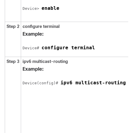
enable
Device> 
Step 2
configure
terminal
Example:
configure terminal
Device# 
Step 3
ipv6 multicast-routing
Example:
ipv6 multicast-routing
Device(config)# 