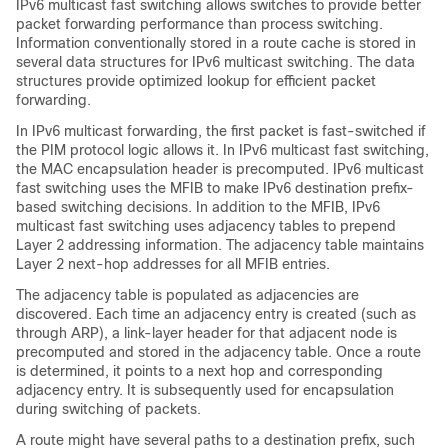
IPv6 multicast fast switching allows switches to provide better
packet forwarding performance than process switching.
Information conventionally stored in a route cache is stored in
several data structures for IPv6 multicast switching. The data
structures provide optimized lookup for efficient packet
forwarding.
In IPv6 multicast forwarding, the first packet is fast-switched if
the PIM protocol logic allows it. In IPv6 multicast fast switching,
the MAC encapsulation header is precomputed. IPv6 multicast
fast switching uses the MFIB to make IPv6 destination prefix-
based switching decisions. In addition to the MFIB, IPv6
multicast fast switching uses adjacency tables to prepend
Layer 2 addressing information. The adjacency table maintains
Layer 2 next-hop addresses for all MFIB entries.
The adjacency table is populated as adjacencies are
discovered. Each time an adjacency entry is created (such as
through ARP), a link-layer header for that adjacent node is
precomputed and stored in the adjacency table. Once a route
is determined, it points to a next hop and corresponding
adjacency entry. It is subsequently used for encapsulation
during switching of packets.
A route might have several paths to a destination prefix, such