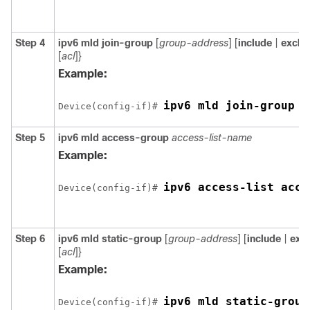
Step 4
ipv6 mld join-group
[
group-address
] [
include
|
exclu
[
acl
]}
Example:
Device(config-if)# 
Step 5
ipv6 mld access-group
access-list-name
Example:
Device(config-if)# 
Step 6
ipv6 mld static-group
[
group-address
] [
include
|
exc
[
acl
]}
Example:
Device(config-if)# 