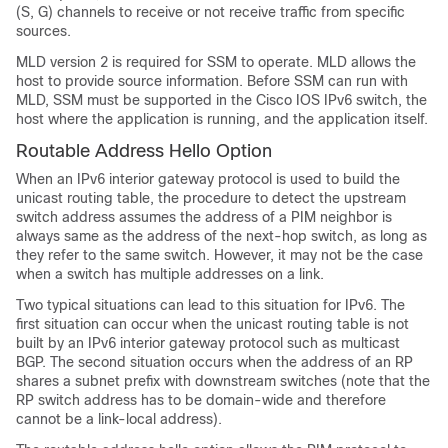
(S, G) channels to receive or not receive traffic from specific
sources.
MLD version 2 is required for SSM to operate. MLD allows the
host to provide source information. Before SSM can run with
MLD, SSM must be supported in the Cisco IOS IPv6 switch, the
host where the application is running, and the application itself.
Routable Address Hello Option
When an IPv6 interior gateway protocol is used to build the
unicast routing table, the procedure to detect the upstream
switch address assumes the address of a PIM neighbor is
always same as the address of the next-hop switch, as long as
they refer to the same switch. However, it may not be the case
when a switch has multiple addresses on a link.
Two typical situations can lead to this situation for IPv6. The
first situation can occur when the unicast routing table is not
built by an IPv6 interior gateway protocol such as multicast
BGP. The second situation occurs when the address of an RP
shares a subnet prefix with downstream switches (note that the
RP switch address has to be domain-wide and therefore
cannot be a link-local address).