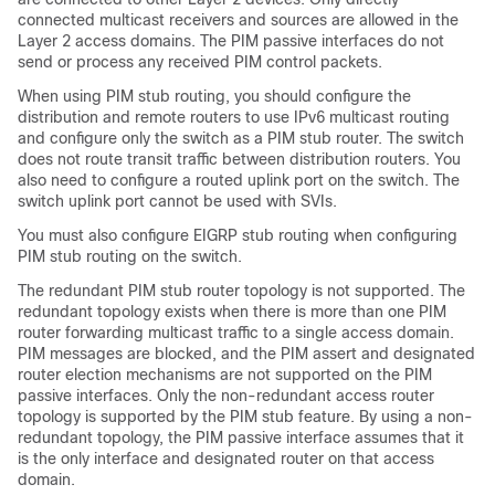
connected multicast receivers and sources are allowed in the
Layer 2 access domains. The PIM passive interfaces do not
send or process any received PIM control packets.
When using PIM stub routing, you should configure the
distribution and remote routers to use IPv6 multicast routing
and configure only the switch as a PIM stub router. The switch
does not route transit traffic between distribution routers. You
also need to configure a routed uplink port on the switch. The
switch uplink port cannot be used with SVIs.
You must also configure EIGRP stub routing when configuring
PIM stub routing on the switch.
The redundant PIM stub router topology is not supported. The
redundant topology exists when there is more than one PIM
router forwarding multicast traffic to a single access domain.
PIM messages are blocked, and the PIM assert and designated
router election mechanisms are not supported on the PIM
passive interfaces. Only the non-redundant access router
topology is supported by the PIM stub feature. By using a non-
redundant topology, the PIM passive interface assumes that it
is the only interface and designated router on that access
domain.