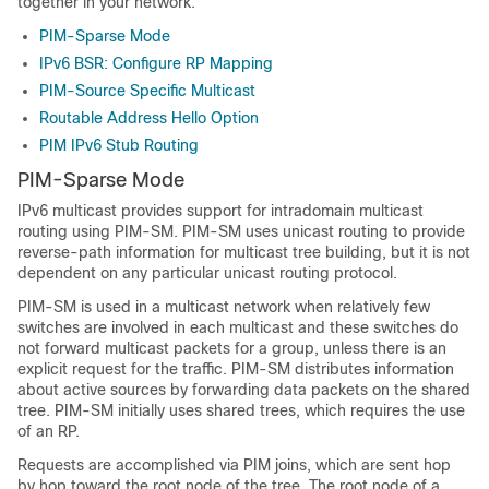
together in your network.
PIM-Sparse Mode
IPv6 BSR: Configure RP Mapping
PIM-Source Specific Multicast
Routable Address Hello Option
PIM IPv6 Stub Routing
PIM-Sparse Mode
IPv6 multicast provides support for intradomain multicast
routing using PIM-SM. PIM-SM uses unicast routing to provide
reverse-path information for multicast tree building, but it is not
dependent on any particular unicast routing protocol.
PIM-SM is used in a multicast network when relatively few
switches are involved in each multicast and these switches do
not forward multicast packets for a group, unless there is an
explicit request for the traffic. PIM-SM distributes information
about active sources by forwarding data packets on the shared
tree. PIM-SM initially uses shared trees, which requires the use
of an RP.
Requests are accomplished via PIM joins, which are sent hop
by hop toward the root node of the tree. The root node of a