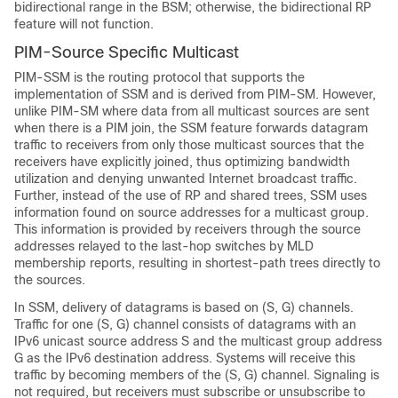
bidirectional range in the BSM; otherwise, the bidirectional RP
feature will not function.
PIM-Source Specific Multicast
PIM-SSM is the routing protocol that supports the
implementation of SSM and is derived from PIM-SM. However,
unlike PIM-SM where data from all multicast sources are sent
when there is a PIM join, the SSM feature forwards datagram
traffic to receivers from only those multicast sources that the
receivers have explicitly joined, thus optimizing bandwidth
utilization and denying unwanted Internet broadcast traffic.
Further, instead of the use of RP and shared trees, SSM uses
information found on source addresses for a multicast group.
This information is provided by receivers through the source
addresses relayed to the last-hop switches by MLD
membership reports, resulting in shortest-path trees directly to
the sources.
In SSM, delivery of datagrams is based on (S, G) channels.
Traffic for one (S, G) channel consists of datagrams with an
IPv6 unicast source address S and the multicast group address
G as the IPv6 destination address. Systems will receive this
traffic by becoming members of the (S, G) channel. Signaling is
not required, but receivers must subscribe or unsubscribe to