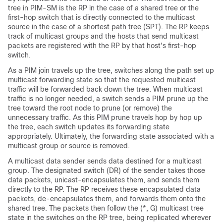
tree in PIM-SM is the RP in the case of a shared tree or the
first-hop switch that is directly connected to the multicast
source in the case of a shortest path tree (SPT). The RP keeps
track of multicast groups and the hosts that send multicast
packets are registered with the RP by that host's first-hop
switch.
As a PIM join travels up the tree, switches along the path set up
multicast forwarding state so that the requested multicast
traffic will be forwarded back down the tree. When multicast
traffic is no longer needed, a switch sends a PIM prune up the
tree toward the root node to prune (or remove) the
unnecessary traffic. As this PIM prune travels hop by hop up
the tree, each switch updates its forwarding state
appropriately. Ultimately, the forwarding state associated with a
multicast group or source is removed.
A multicast data sender sends data destined for a multicast
group. The designated switch (DR) of the sender takes those
data packets, unicast-encapsulates them, and sends them
directly to the RP. The RP receives these encapsulated data
packets, de-encapsulates them, and forwards them onto the
shared tree. The packets then follow the (*, G) multicast tree
state in the switches on the RP tree, being replicated wherever