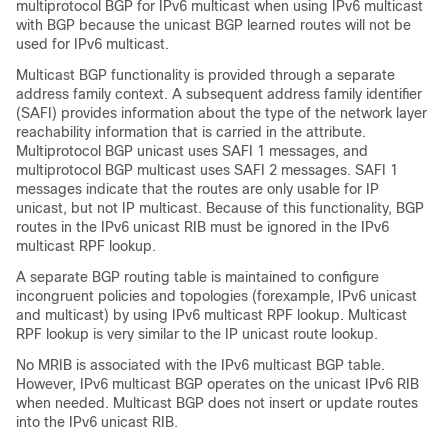
multiprotocol BGP for IPv6 multicast when using IPv6 multicast
with BGP because the unicast BGP learned routes will not be
used for IPv6 multicast.
Multicast BGP functionality is provided through a separate
address family context. A subsequent address family identifier
(SAFI) provides information about the type of the network layer
reachability information that is carried in the attribute.
Multiprotocol BGP unicast uses SAFI 1 messages, and
multiprotocol BGP multicast uses SAFI 2 messages. SAFI 1
messages indicate that the routes are only usable for IP
unicast, but not IP multicast. Because of this functionality, BGP
routes in the IPv6 unicast RIB must be ignored in the IPv6
multicast RPF lookup.
A separate BGP routing table is maintained to configure
incongruent policies and topologies (forexample, IPv6 unicast
and multicast) by using IPv6 multicast RPF lookup. Multicast
RPF lookup is very similar to the IP unicast route lookup.
No MRIB is associated with the IPv6 multicast BGP table.
However, IPv6 multicast BGP operates on the unicast IPv6 RIB
when needed. Multicast BGP does not insert or update routes
into the IPv6 unicast RIB.