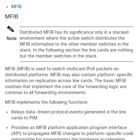
MFIB
MFIB
Distributed MFIB has its significance only in a stacked
environment where the active switch distributes the
Note
MFIB information to the other member switches in the
stack. In the following section the line cards are nothing
but the member switches in the stack.
MFIB (MFIB) is used to switch multicast IPv6 packets on
distributed platforms. MFIB may also contain platform-specific
information on replication across line cards. The basic MFIB
routines that implement the core of the forwarding logic are
common to all forwarding environments.
MFIB implements the following functions:
Relays data-driven protocol events generated in the line
cards to PIM.
Provides an MFIB platform application program interface
(API) to propagate MFIB changes to platform-specific code
responsible for programming the hardware acceleration