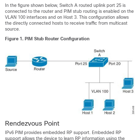
In the figure shown below, Switch A routed uplink port 25 is
connected to the router and PIM stub routing is enabled on the
VLAN 100 interfaces and on Host 3. This configuration allows
the directly connected hosts to receive traffic from multicast
source.
Figure 1.
PIM Stub Router Configuration
Rendezvous Point
IPv6 PIM provides embedded RP support. Embedded RP
support allows the device to learn RP information using the