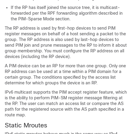
If the RP has itself joined the source tree, it is multicast-
forwarded per the RPF forwarding algorithm described in
the PIM-Sparse Mode section.
The RP address is used by first-hop devices to send PIM
register messages on behalf of a host sending a packet to the
group. The RP address is also used by last-hop devices to
send PIM join and prune messages to the RP to inform it about
group membership. You must configure the RP address on all
devices (including the RP device).
A PIM device can be an RP for more than one group. Only one
RP address can be used at a time within a PIM domain for a
certain group. The conditions specified by the access list
determine for which groups the device is an RP.
IPv6 multicast supports the PIM accept register feature, which
is the ability to perform PIM-SM register message filtering at
the RP. The user can match an access list or compare the AS
path for the registered source with the AS path specified in a
route map.
Static Mroutes