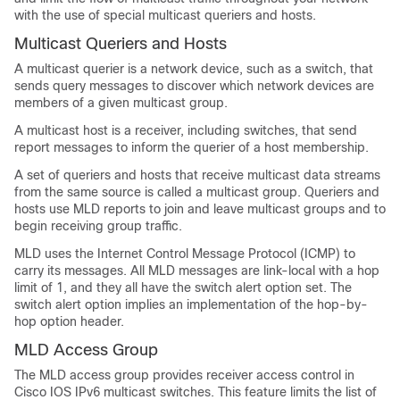
with the use of special multicast queriers and hosts.
Multicast Queriers and Hosts
A multicast querier is a network device, such as a switch, that
sends query messages to discover which network devices are
members of a given multicast group.
A multicast host is a receiver, including switches, that send
report messages to inform the querier of a host membership.
A set of queriers and hosts that receive multicast data streams
from the same source is called a multicast group. Queriers and
hosts use MLD reports to join and leave multicast groups and to
begin receiving group traffic.
MLD uses the Internet Control Message Protocol (ICMP) to
carry its messages. All MLD messages are link-local with a hop
limit of 1, and they all have the switch alert option set. The
switch alert option implies an implementation of the hop-by-
hop option header.
MLD Access Group
The MLD access group provides receiver access control in
Cisco IOS IPv6 multicast switches. This feature limits the list of