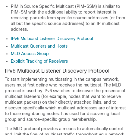
PIM in Source Specific Multicast (PIM-SSM) is similar to
PIM-SM with the additional ability to report interest in
receiving packets from specific source addresses (or from
all but the specific source addresses) to an IP multicast
address.
IPv6 Multicast Listener Discovery Protocol
Multicast Queriers and Hosts
MLD Access Group
Explicit Tracking of Receivers
IPv6 Multicast Listener Discovery Protocol
To start implementing multicasting in the campus network,
users must first define who receives the multicast. The MLD
protocol is used by IPv6 switches to discover the presence of
multicast listeners (for example, nodes that want to receive
multicast packets) on their directly attached links, and to
discover specifically which multicast addresses are of interest
to those neighboring nodes. It is used for discovering local
group and source-specific group membership.
The MLD protocol provides a means to automatically control
and limit the flow of multicast traffic throughout your network