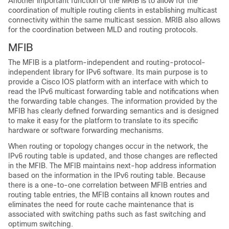
Another important function of the MRIB is to allow for the
coordination of multiple routing clients in establishing multicast
connectivity within the same multicast session. MRIB also allows
for the coordination between MLD and routing protocols.
MFIB
The MFIB is a platform-independent and routing-protocol-
independent library for IPv6 software. Its main purpose is to
provide a Cisco IOS platform with an interface with which to
read the IPv6 multicast forwarding table and notifications when
the forwarding table changes. The information provided by the
MFIB has clearly defined forwarding semantics and is designed
to make it easy for the platform to translate to its specific
hardware or software forwarding mechanisms.
When routing or topology changes occur in the network, the
IPv6 routing table is updated, and those changes are reflected
in the MFIB. The MFIB maintains next-hop address information
based on the information in the IPv6 routing table. Because
there is a one-to-one correlation between MFIB entries and
routing table entries, the MFIB contains all known routes and
eliminates the need for route cache maintenance that is
associated with switching paths such as fast switching and
optimum switching.