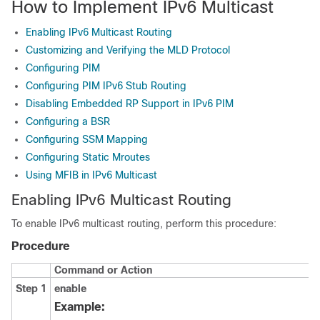
How to Implement IPv6 Multicast
Enabling IPv6 Multicast Routing
Customizing and Verifying the MLD Protocol
Configuring PIM
Configuring PIM IPv6 Stub Routing
Disabling Embedded RP Support in IPv6 PIM
Configuring a BSR
Configuring SSM Mapping
Configuring Static Mroutes
Using MFIB in IPv6 Multicast
Enabling IPv6 Multicast Routing
To enable IPv6 multicast routing, perform this procedure:
Procedure
Command or Action
Step 1
enable
Example: