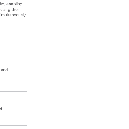
fic, enabling
using their
simultaneously.
g and
d.