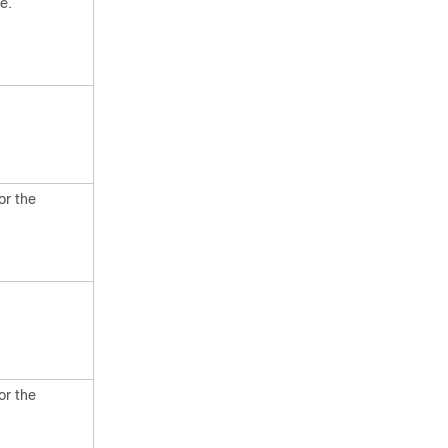
e.
or the
or the