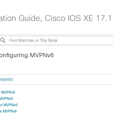
ration Guide, Cisco IOS XE 17.
onfiguring MVPNv6
ntents
or MVPNv6
r MVPNv6
out MVPNv6
re MVPNv6