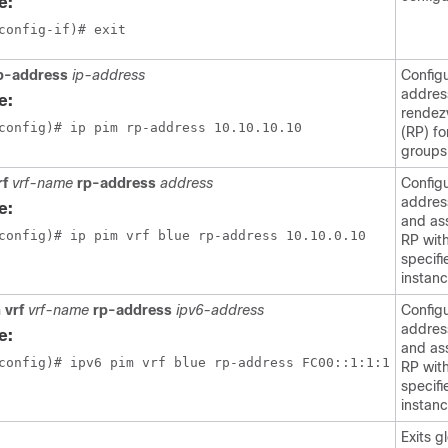
e:
config-if)# exit
rp-address
ip-address
Config
addres
e:
rendez
config)# ip pim rp-address 10.10.10.10 
(RP) fo
groups
rf
vrf-name
rp-address
address
Configu
addres
e:
and as
config)# ip pim vrf blue rp-address 10.10.0.10
RP wit
specif
instanc
 vrf
vrf-name
rp-address
ipv6-address
Configu
addres
e:
and as
config)# ipv6 pim vrf blue rp-address FC00::1:1:1
RP wit
specif
instanc
Exits g