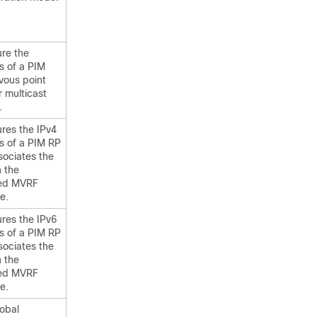
ure the
s of a PIM
vous point
r multicast
.
res the IPv4
s of a PIM RP
sociates the
h the
ied MVRF
e.
res the IPv6
s of a PIM RP
sociates the
h the
ied MVRF
e.
lobal