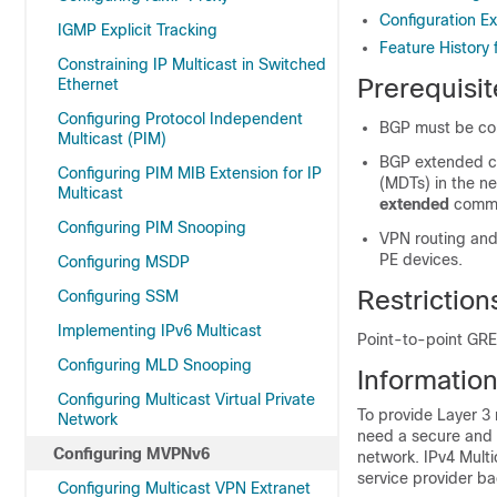
Configuration 
IGMP Explicit Tracking
Feature History
Constraining IP Multicast in Switched
Prerequisi
Ethernet
Configuring Protocol Independent
BGP must be conf
Multicast (PIM)
BGP extended co
Configuring PIM MIB Extension for IP
(MDTs) in the n
Multicast
extended
comma
Configuring PIM Snooping
VPN routing and
PE devices.
Configuring MSDP
Restrictio
Configuring SSM
Implementing IPv6 Multicast
Point-to-point GRE
Configuring MLD Snooping
Informatio
Configuring Multicast Virtual Private
To provide Layer 3 
Network
need a secure and s
Configuring MVPNv6
network. IPv4 Multi
service provider b
Configuring Multicast VPN Extranet