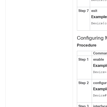
Step 7
exit
Example
Device(c
Configuring
Procedure
Command
Step 1
enable
Exampl
Device>
Step 2
configur
Exampl
Device#
Step 3
interfac