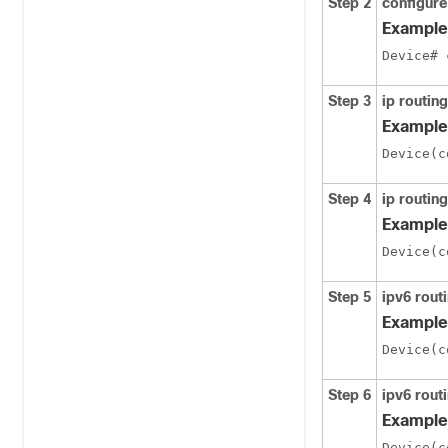
Step 2
configure
Example
Device# 
Step 3
ip routing
Example
Device(c
Step 4
ip routing
Example
Device(c
Step 5
ipv6 rout
Example
Device(c
Step 6
ipv6 routi
Example
Device(c