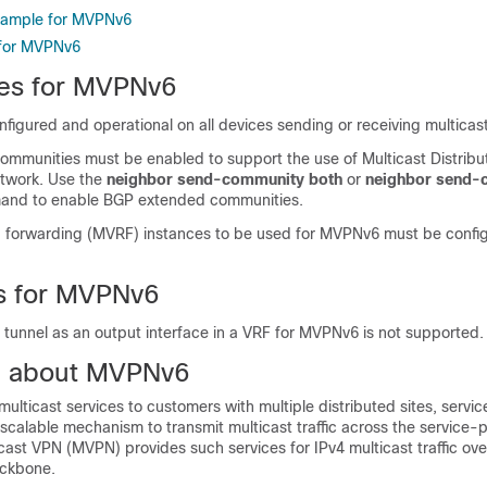
Example for MVPNv6
 for MVPNv6
tes for MVPNv6
igured and operational on all devices sending or receiving multicast 
mmunities must be enabled to support the use of Multicast Distribu
etwork. Use the
neighbor send-community both
or
neighbor send-
nd to enable BGP extended communities.
 forwarding (MVRF) instances to be used for MVPNv6 must be confi
ns for MVPNv6
 tunnel as an output interface in a VRF for MVPNv6 is not supported.
n about MVPNv6
multicast services to customers with multiple distributed sites, servic
calable mechanism to transmit multicast traffic across the service-p
cast VPN (MVPN) provides such services for IPv4 multicast traffic ov
ackbone.