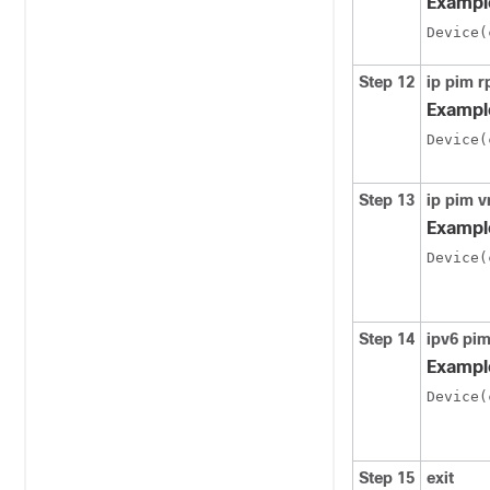
Exampl
Device(
Step 12
ip pim 
Exampl
Device(
Step 13
ip pim v
Exampl
Device(
Step 14
ipv6 pim
Exampl
Device(
Step 15
exit