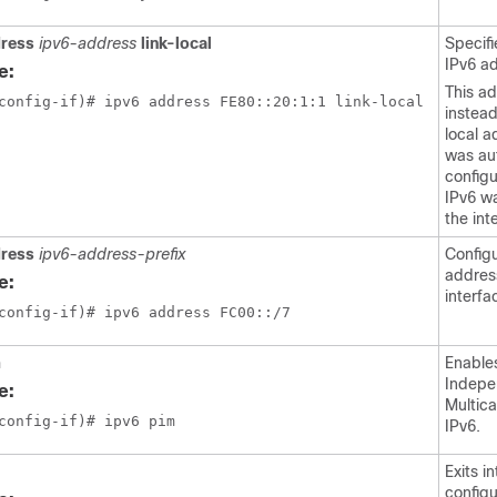
dress
ipv6-address
link-local
Specifi
IPv6 a
e:
This ad
config-if)# ipv6 address FE80::20:1:1 link-local 
instead
local a
was au
config
IPv6 w
the int
dress
ipv6-address-prefix
Config
addres
e:
interfa
config-if)# ipv6 address FC00::/7 
m
Enable
Indepe
e:
Multica
config-if)# ipv6 pim
IPv6.
Exits i
config