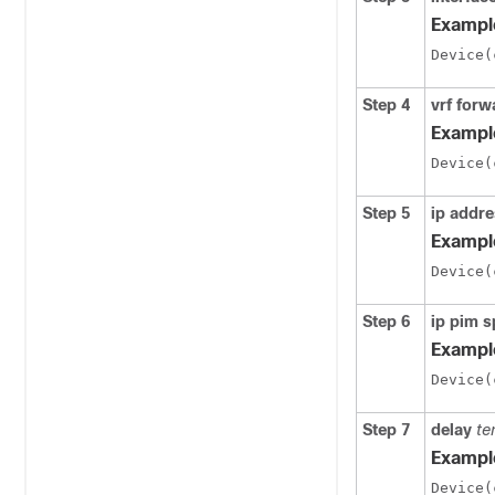
Exampl
Device(
Step 4
vrf forw
Exampl
Device(
Step 5
ip addr
Exampl
Device(
Step 6
ip pim 
Exampl
Device(
Step 7
delay
te
Exampl
Device(