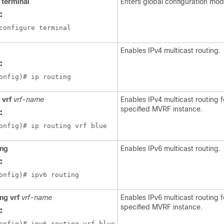
 terminal
Enters global configuration mod
:
configure terminal
Enables IPv4 multicast routing.
:
onfig)# ip routing
 vrf
vrf-name
Enables IPv4 multicast routing f
specified MVRF instance.
:
onfig)# ip routing vrf blue
ing
Enables IPv6 multicast routing.
:
onfig)# ipv6 routing
ng vrf
vrf-name
Enables IPv6 multicast routing f
specified MVRF instance.
:
onfig)# ipv6 routing vrf blue