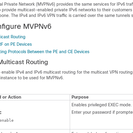
ual Private Network (MVPNv6) provides the same services for IPv6 traf
o provide multicast-enabled private IPv6 networks to their customers 
bone. The IPv4 and IPv6 VPN traffic is carried over the same tunnels 
nfigure MVPNv6
icast Routing
RF on PE Devices
ting Protocols Between the PE and CE Devices
Multicast Routing
o enable IPv4 and IPv6 multicast routing for the multicast VPN routin
instance to be used for MVPNv6.
or Action
Purpose
Enables privileged EXEC mode.
:
Enter your password if prompte
enable