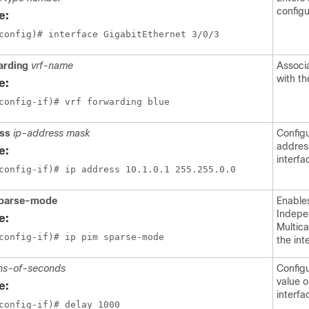
config
e:
config)# interface GigabitEthernet 3/0/3
arding
vrf-name
Associ
with th
e:
config-if)# vrf forwarding blue
ess
ip-address mask
Config
addres
e:
interfa
config-if)# ip address 10.1.0.1 255.255.0.0
sparse-mode
Enable
Indepe
e:
Multica
config-if)# ip pim sparse-mode
the int
ns-of-seconds
Config
value o
e:
interfa
config-if)# delay 1000