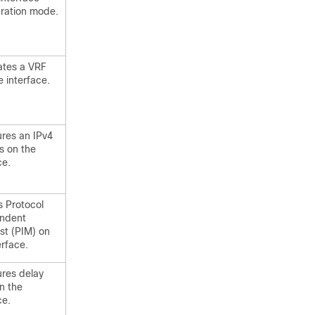
uration mode.
ates a VRF
e interface.
ures an IPv4
s on the
ce.
s Protocol
ndent
st (PIM) on
erface.
ures delay
n the
ce.