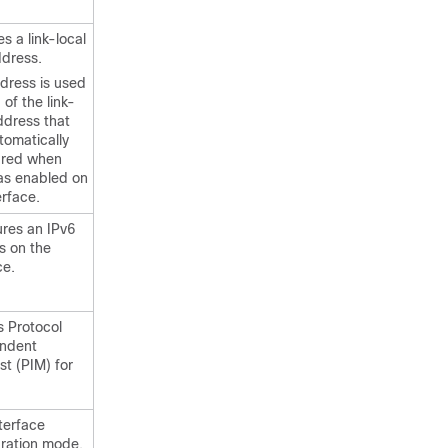
es a link-local
ddress.
dress is used
 of the link-
ddress that
tomatically
ured when
as enabled on
erface.
ures an IPv6
s on the
ce.
s Protocol
ndent
st (PIM) for
nterface
uration mode.