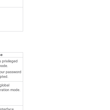
.
se
 privileged
mode.
your password
mpted.
global
uration mode.
interface