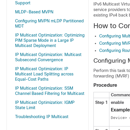
Support
IPv6 Multicast Virt
service providers t
MLDP-Based MVPN
existing IPv4 back 
Configuring MVPN mLDP Partitioned
How to Co
MDT
IP Multicast Optimization: Optimizing
Configuring Mult
PIM Sparse Mode in a Large IP
Configuring MV
Multicast Deployment
Configuring Rou
IP Multicast Optimization: Multicast
Configuring 
Subsecond Convergence
IP Multicast Optimization: IP
Perform this task t
Multicast Load Splitting across
forwarding (MVRF) 
Equal-Cost Paths
Procedure
IP Multicast Optimization: SSM
Channel Based Filtering for Multicast
Command 
IP Multicast Optimization: IGMP
Step 1
enable
State Limit
Example
Troubleshooting IP Multicast
Device> 