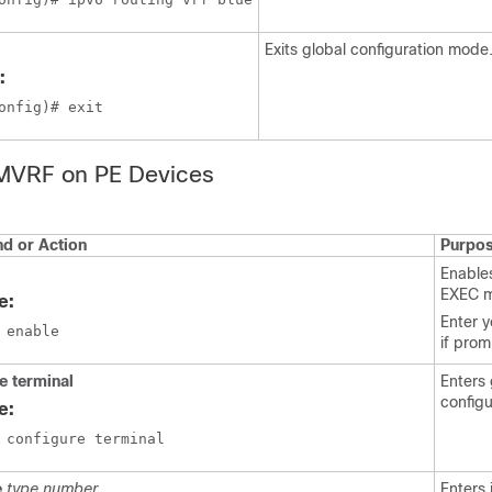
Exits global configuration mode
:
onfig)# exit
 MVRF on PE Devices
 or Action
Purpo
Enables
EXEC 
e:
Enter 
 enable
if pro
e terminal
Enters 
config
e:
 configure terminal
e
type number
Enters 