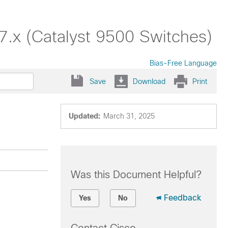
17.x (Catalyst 9500 Switches)
Bias-Free Language
Save
Download
Print
Updated:
March 31, 2025
Was this Document Helpful?
Feedback
Yes
No