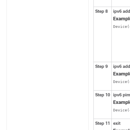
Step 8
ipv6 ad
Exampl
Device(
Step 9
ipv6 ad
Exampl
Device(
Step 10
ipv6 pi
Exampl
Device(
Step 11
exit