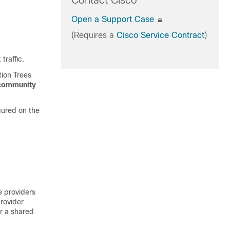
Contact Cisco
Open a Support Case
(Requires a
Cisco Service Contract
)
traffic.
tion Trees
community
gured on the
e providers
rovider
er a shared