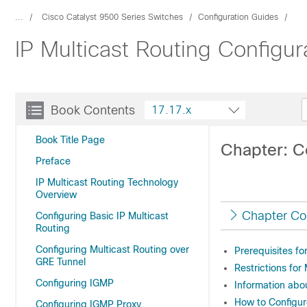
...
Cisco Catalyst 9500 Series Switches
Configuration Guides
IP Multicast Routing Configu
Book Contents
17.17.x
Book Title Page
Chapter: C
Preface
IP Multicast Routing Technology
Overview
Chapter Co
Configuring Basic IP Multicast
Routing
Configuring Multicast Routing over
Prerequisites f
GRE Tunnel
Restrictions fo
Configuring IGMP
Information ab
How to Configu
Configuring IGMP Proxy