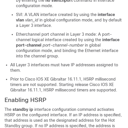
by entering the
no switchport
command in interface
configuration mode.
SVI: A VLAN interface created by using the
interface
vlan
vlan_id
in global configuration mode, and by default
a Layer 3 interface.
Etherchannel port channel in Layer 3 mode: A port-
channel logical interface created by using the
interface
port-channel
port-channel-number
in global
configuration mode, and binding the Ethernet interface
into the channel group.
All Layer 3 interfaces must have IP addresses assigned to
them.
Prior to
Cisco IOS XE Gibraltar 16.11.1
, HSRP millisecond
timers are not supported. Starting release
Cisco IOS XE
Gibraltar 16.11.1
, HSRP millisecond timers are supported.
Enabling HSRP
The
standby ip
interface configuration command activates
HSRP on the configured interface. If an IP address is specified,
that address is used as the designated address for the Hot
Standby group. If no IP address is specified, the address is