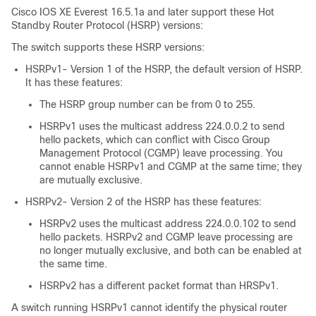
Cisco IOS XE Everest 16.5.1a
and later support these Hot
Standby Router Protocol (HSRP) versions:
The switch supports these HSRP versions:
HSRPv1- Version 1 of the HSRP, the default version of HSRP.
It has these features:
The HSRP group number can be from 0 to 255.
HSRPv1 uses the multicast address 224.0.0.2 to send
hello packets, which can conflict with Cisco Group
Management Protocol (CGMP) leave processing. You
cannot enable HSRPv1 and CGMP at the same time; they
are mutually exclusive.
HSRPv2- Version 2 of the HSRP has these features:
HSRPv2 uses the multicast address 224.0.0.102 to send
hello packets. HSRPv2 and CGMP leave processing are
no longer mutually exclusive, and both can be enabled at
the same time.
HSRPv2 has a different packet format than HRSPv1.
A switch running HSRPv1 cannot identify the physical router