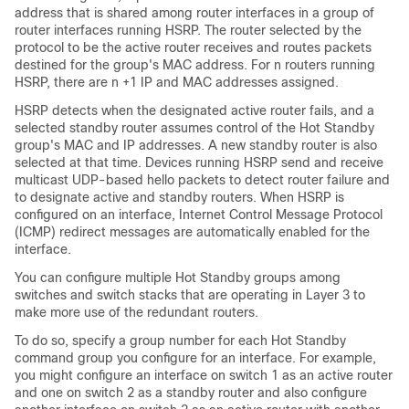
address that is shared among router interfaces in a group of
router interfaces running HSRP. The router selected by the
protocol to be the active router receives and routes packets
destined for the group's MAC address. For n routers running
HSRP, there are n +1 IP and MAC addresses assigned.
HSRP detects when the designated active router fails, and a
selected standby router assumes control of the Hot Standby
group's MAC and IP addresses. A new standby router is also
selected at that time. Devices running HSRP send and receive
multicast UDP-based hello packets to detect router failure and
to designate active and standby routers. When HSRP is
configured on an interface, Internet Control Message Protocol
(ICMP) redirect messages are automatically enabled for the
interface.
You can configure multiple Hot Standby groups among
switches and switch stacks that are operating in Layer 3 to
make more use of the redundant routers.
To do so, specify a group number for each Hot Standby
command group you configure for an interface. For example,
you might configure an interface on switch 1 as an active router
and one on switch 2 as a standby router and also configure