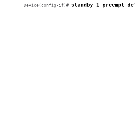
standby 1 preempt dela
Device(config-if)# 