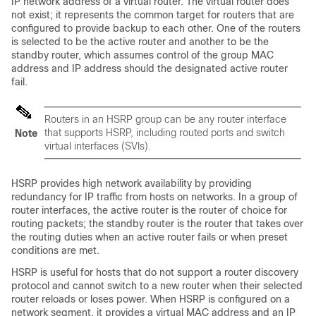
IP network address of a virtual router. The virtual router does
not exist; it represents the common target for routers that are
configured to provide backup to each other. One of the routers
is selected to be the active router and another to be the
standby router, which assumes control of the group MAC
address and IP address should the designated active router
fail.
Routers in an HSRP group can be any router interface
that supports HSRP, including routed ports and switch
Note
virtual interfaces (SVIs).
HSRP provides high network availability by providing
redundancy for IP traffic from hosts on networks. In a group of
router interfaces, the active router is the router of choice for
routing packets; the standby router is the router that takes over
the routing duties when an active router fails or when preset
conditions are met.
HSRP is useful for hosts that do not support a router discovery
protocol and cannot switch to a new router when their selected
router reloads or loses power. When HSRP is configured on a
network segment, it provides a virtual MAC address and an IP