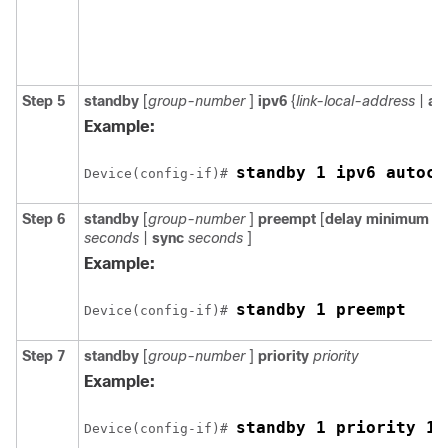
Step 5
standby
[
group-number
]
ipv6
{
link-local-address
|
au
Example:
standby 1 ipv6 autoco
Device(config-if)# 
Step 6
standby
[
group-number
]
preempt
[
delay
minimum
s
seconds
|
sync
seconds
]
Example:
standby 1 preempt
Device(config-if)# 
Step 7
standby
[
group-number
]
priority
priority
Example:
standby 1 priority 11
Device(config-if)# 