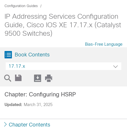
Configuration Guides
IP Addressing Services Configuration
Guide, Cisco IOS XE 17.17.x (Catalyst
9500 Switches)
Bias-Free Language
Book Contents
17.17.x
Chapter: Configuring HSRP
Updated:
March 31, 2025
Chapter Contents