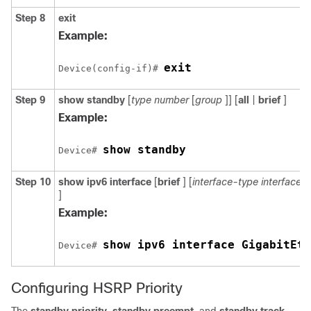
Step 8
exit
Example:
exit
Device(config-if)# 
Step 9
show
standby
[
type
number
[
group
]] [
all
|
brief
]
Example:
show standby
Device# 
Step 10
show
ipv6
interface
[
brief
] [
interface-type
interface
]
Example:
show ipv6 interface GigabitEth
Device# 
Configuring HSRP Priority