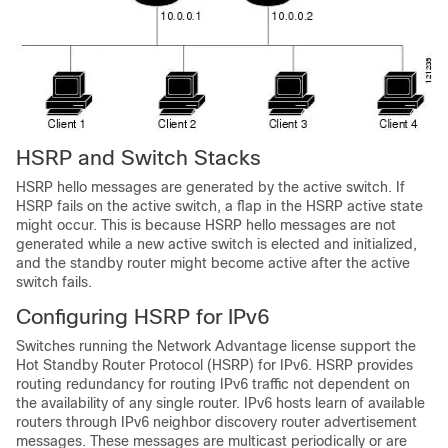
HSRP and Switch Stacks
HSRP hello messages are generated by the active switch. If
HSRP fails on the active switch, a flap in the HSRP active state
might occur. This is because HSRP hello messages are not
generated while a new active switch is elected and initialized,
and the standby router might become active after the active
switch fails.
Configuring HSRP for IPv6
Switches running the
Network Advantage license
support the
Hot Standby Router Protocol (HSRP) for IPv6. HSRP provides
routing redundancy for routing IPv6 traffic not dependent on
the availability of any single router. IPv6 hosts learn of available
routers through IPv6 neighbor discovery router advertisement
messages. These messages are multicast periodically or are