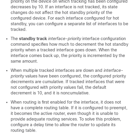
priority on the device on which tracking has been configured
decreases by 10. If an interface is not tracked, its state
changes do not affect the hot standby priority of the
configured device. For each interface configured for hot
standby, you can configure a separate list of interfaces to be
tracked.
The
standby track
interface-priority
interface configuration
command specifies how much to decrement the hot standby
priority when a tracked interface goes down. When the
interface comes back up, the priority is incremented by the
same amount.
When multiple tracked interfaces are down and
interface-
priority
values have been configured, the configured priority
decrements are cumulative. If tracked interfaces that were
not configured with priority values fail, the default
decrement is 10, and it is noncumulative.
When routing is first enabled for the interface, it does not
have a complete routing table. If it is configured to preempt,
it becomes the active router, even though it is unable to
provide adequate routing services. To solve this problem,
configure a delay time to allow the router to update its
routing table.