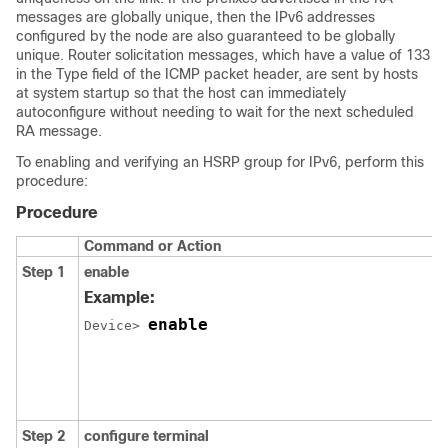
messages are globally unique, then the IPv6 addresses
configured by the node are also guaranteed to be globally
unique. Router solicitation messages, which have a value of 133
in the Type field of the ICMP packet header, are sent by hosts
at system startup so that the host can immediately
autoconfigure without needing to wait for the next scheduled
RA message.
To enabling and verifying an HSRP group for IPv6, perform this
procedure:
Procedure
Command or Action
Step 1
enable
Example:
enable
Device> 
Step 2
configure
terminal