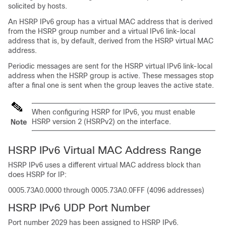
solicited by hosts.
An HSRP IPv6 group has a virtual MAC address that is derived
from the HSRP group number and a virtual IPv6 link-local
address that is, by default, derived from the HSRP virtual MAC
address.
Periodic messages are sent for the HSRP virtual IPv6 link-local
address when the HSRP group is active. These messages stop
after a final one is sent when the group leaves the active state.
When configuring HSRP for IPv6, you must enable
HSRP version 2 (HSRPv2) on the interface.
Note
HSRP IPv6 Virtual MAC Address Range
HSRP IPv6 uses a different virtual MAC address block than
does HSRP for IP:
0005.73A0.0000 through 0005.73A0.0FFF (4096 addresses)
HSRP IPv6 UDP Port Number
Port number 2029 has been assigned to HSRP IPv6.