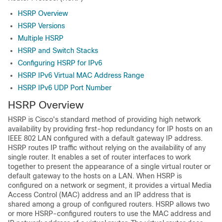
HSRP Overview
HSRP Versions
Multiple HSRP
HSRP and Switch Stacks
Configuring HSRP for IPv6
HSRP IPv6 Virtual MAC Address Range
HSRP IPv6 UDP Port Number
HSRP Overview
HSRP is Cisco's standard method of providing high network
availability by providing first-hop redundancy for IP hosts on an
IEEE 802 LAN configured with a default gateway IP address.
HSRP routes IP traffic without relying on the availability of any
single router. It enables a set of router interfaces to work
together to present the appearance of a single virtual router or
default gateway to the hosts on a LAN. When HSRP is
configured on a network or segment, it provides a virtual Media
Access Control (MAC) address and an IP address that is
shared among a group of configured routers. HSRP allows two
or more HSRP-configured routers to use the MAC address and