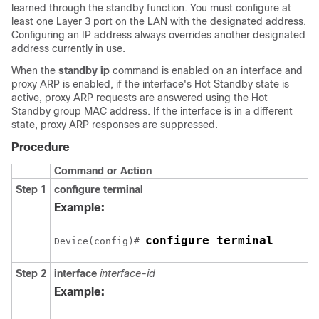
learned through the standby function. You must configure at
least one Layer 3 port on the LAN with the designated address.
Configuring an IP address always overrides another designated
address currently in use.
When the
standby ip
command is enabled on an interface and
proxy ARP is enabled, if the interface's Hot Standby state is
active, proxy ARP requests are answered using the Hot
Standby group MAC address. If the interface is in a different
state, proxy ARP responses are suppressed.
Procedure
Command or Action
Step 1
configure terminal
Example:
configure terminal
Device(config)# 
Step 2
interface
interface-id
Example: