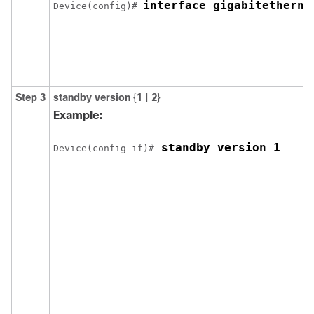
interface gigabitetherne
Device(config)# 
Step 3
standby version
{
1
|
2
}
Example:
 standby version 1
Device(config-if)#