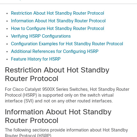
Restriction About Hot Standby Router Protocol
Information About Hot Standby Router Protocol
How to Configure Hot Standby Router Protocol
Verifying HSRP Configurations
Configuration Examples for Hot Standby Router Protocol
Additional References for Configuring HSRP
Feature History for HSRP
Restriction About Hot Standby
Router Protocol
For Cisco Catalyst
9500X Series Switches,
Hot Standby Router
Protocol (HSRP) is supported only on the switch virtual
interface (SVI) and not on any other routed interfaces.
Information About Hot Standby
Router Protocol
The following sections provide information about Hot Standby
Router Protocol (HSRP)