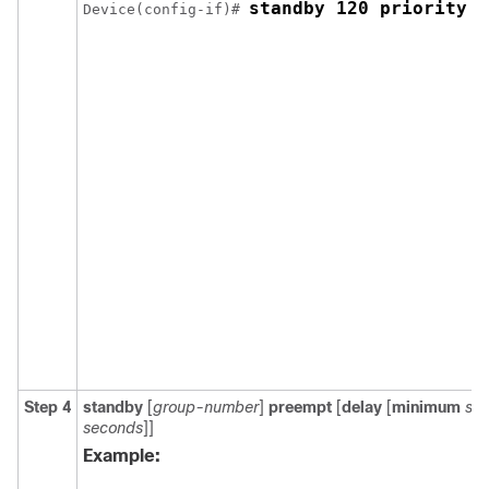
standby 120 priority 5
Device(config-if)# 
Step 4
standby
[
group-number
]
preempt
[
delay
[
minimum
se
seconds
]]
Example: