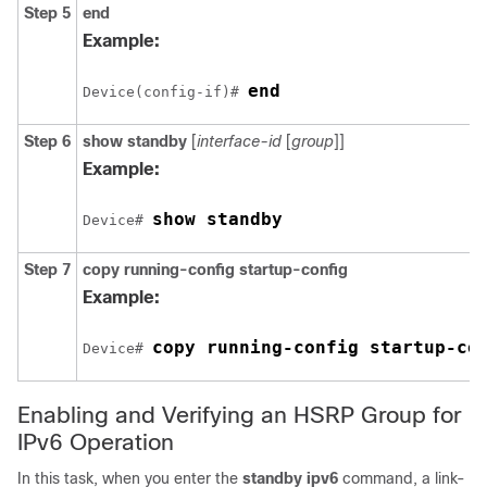
Step 5
end
Example:
end
Device(config-if)# 
Step 6
show standby
[
interface-id
[
group
]]
Example:
show standby
Device# 
Step 7
copy
running-config
startup-config
Example:
copy running-config startup-co
Device# 
Enabling and Verifying an HSRP Group for
IPv6 Operation
In this task, when you enter the
standby ipv6
command, a link-