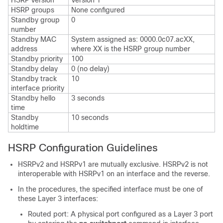
HSRP version
Version 1
HSRP groups
None configured
Standby group
0
number
Standby MAC
System assigned as: 0000.0c07.acXX,
address
where XX is the HSRP group number
Standby priority
100
Standby delay
0 (no delay)
Standby track
10
interface priority
Standby hello
3 seconds
time
Standby
10 seconds
holdtime
HSRP Configuration Guidelines
HSRPv2 and HSRPv1 are mutually exclusive. HSRPv2 is not
interoperable with HSRPv1 on an interface and the reverse.
In the procedures, the specified interface must be one of
these Layer 3 interfaces:
Routed port: A physical port configured as a Layer 3 port