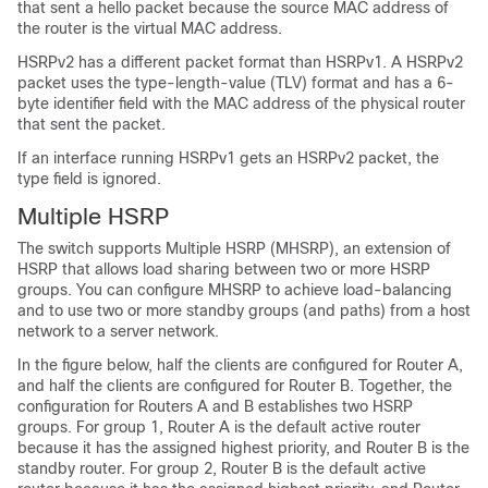
that sent a hello packet because the source MAC address of
the router is the virtual MAC address.
HSRPv2 has a different packet format than HSRPv1. A HSRPv2
packet uses the type-length-value (TLV) format and has a 6-
byte identifier field with the MAC address of the physical router
that sent the packet.
If an interface running HSRPv1 gets an HSRPv2 packet, the
type field is ignored.
Multiple HSRP
The switch supports Multiple HSRP (MHSRP), an extension of
HSRP that allows load sharing between two or more HSRP
groups. You can configure MHSRP to achieve load-balancing
and to use two or more standby groups (and paths) from a host
network to a server network.
In the figure below, half the clients are configured for Router A,
and half the clients are configured for Router B. Together, the
configuration for Routers A and B establishes two HSRP
groups. For group 1, Router A is the default active router
because it has the assigned highest priority, and Router B is the
standby router. For group 2, Router B is the default active