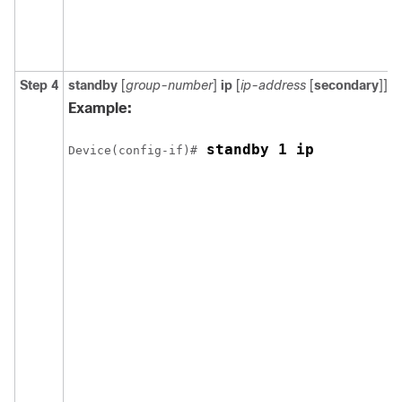
Step 4
standby
[
group-number
]
ip
[
ip-address
[
secondary
]]
Example:
 standby 1 ip
Device(config-if)#