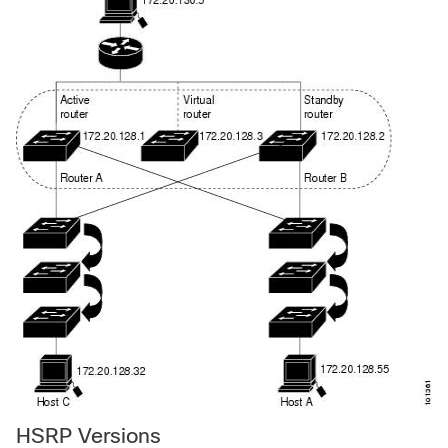
HSRP Versions