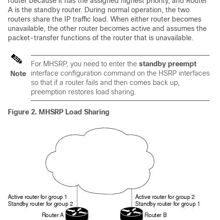
router because it has the assigned highest priority, and Router
A is the standby router. During normal operation, the two
routers share the IP traffic load. When either router becomes
unavailable, the other router becomes active and assumes the
packet-transfer functions of the router that is unavailable.
For MHSRP, you need to enter the
standby preempt
interface configuration command on the HSRP interfaces
Note
so that if a router fails and then comes back up,
preemption restores load sharing.
Figure 2.
MHSRP Load Sharing