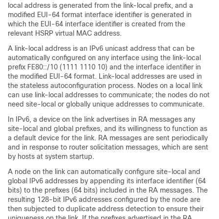
local address is generated from the link-local prefix, and a
modified EUI-64 format interface identifier is generated in
which the EUI-64 interface identifier is created from the
relevant HSRP virtual MAC address.
A link-local address is an IPv6 unicast address that can be
automatically configured on any interface using the link-local
prefix FE80::/10 (1111 1110 10) and the interface identifier in
the modified EUI-64 format. Link-local addresses are used in
the stateless autoconfiguration process. Nodes on a local link
can use link-local addresses to communicate; the nodes do not
need site-local or globally unique addresses to communicate.
In IPv6, a device on the link advertises in RA messages any
site-local and global prefixes, and its willingness to function as
a default device for the link. RA messages are sent periodically
and in response to router solicitation messages, which are sent
by hosts at system startup.
A node on the link can automatically configure site-local and
global IPv6 addresses by appending its interface identifier (64
bits) to the prefixes (64 bits) included in the RA messages. The
resulting 128-bit IPv6 addresses configured by the node are
then subjected to duplicate address detection to ensure their
uniqueness on the link. If the prefixes advertised in the RA