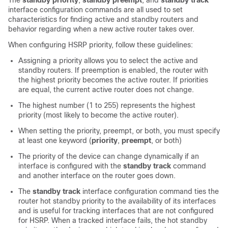
The
standby priority
,
standby preempt
, and
standby track
interface configuration commands are all used to set
characteristics for finding active and standby routers and
behavior regarding when a new active router takes over.
When configuring HSRP priority, follow these guidelines:
Assigning a priority allows you to select the active and
standby routers. If preemption is enabled, the router with
the highest priority becomes the active router. If priorities
are equal, the current active router does not change.
The highest number (1 to 255) represents the highest
priority (most likely to become the active router).
When setting the priority, preempt, or both, you must specify
at least one keyword (
priority
,
preempt
, or both)
The priority of the device can change dynamically if an
interface is configured with the
standby track
command
and another interface on the router goes down.
The
standby track
interface configuration command ties the
router hot standby priority to the availability of its interfaces
and is useful for tracking interfaces that are not configured
for HSRP. When a tracked interface fails, the hot standby