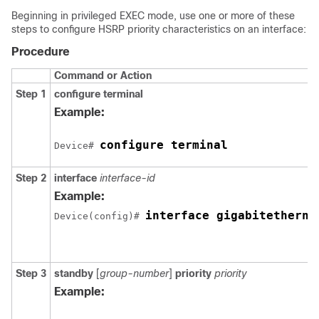
Beginning in privileged EXEC mode, use one or more of these
steps to configure HSRP priority characteristics on an interface:
Procedure
Command or Action
Step 1
configure terminal
Example:
configure terminal
Device# 
Step 2
interface
interface-id
Example:
interface gigabitetherne
Device(config)# 
Step 3
standby
[
group-number
]
priority
priority
Example: