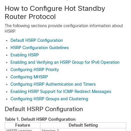
How to Configure Hot Standby
Router Protocol
The following sections provide configuration information about
HSRP.
Default HSRP Configuration
HSRP Configuration Guidelines
Enabling HSRP
Enabling and Verifying an HSRP Group for IPv6 Operation
Configuring HSRP Priority
Configuring MHSRP
Configuring HSRP Authentication and Timers
Enabling HSRP Support for ICMP Redirect Messages
Configuring HSRP Groups and Clustering
Default HSRP Configuration
Table 1.
Default HSRP Configuration
Feature
Default Setting