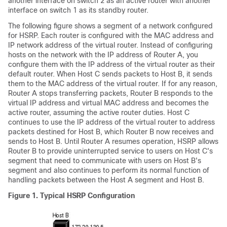
another interface on switch 2 as an active router with another
interface on switch 1 as its standby router.
The following figure shows a segment of a network configured
for HSRP. Each router is configured with the MAC address and
IP network address of the virtual router. Instead of configuring
hosts on the network with the IP address of Router A, you
configure them with the IP address of the virtual router as their
default router. When Host C sends packets to Host B, it sends
them to the MAC address of the virtual router. If for any reason,
Router A stops transferring packets, Router B responds to the
virtual IP address and virtual MAC address and becomes the
active router, assuming the active router duties. Host C
continues to use the IP address of the virtual router to address
packets destined for Host B, which Router B now receives and
sends to Host B. Until Router A resumes operation, HSRP allows
Router B to provide uninterrupted service to users on Host C's
segment that need to communicate with users on Host B's
segment and also continues to perform its normal function of
handling packets between the Host A segment and Host B.
Figure 1.
Typical HSRP Configuration