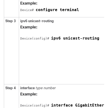
Example:
configure terminal
Device# 
Step 3
ipv6
unicast-routing
Example:
ipv6 unicast-routing
Device(config)# 
Step 4
interface
type
number
Example:
interface GigabitEthern
Device(config)# 