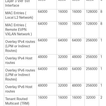
Layer 3 VRF SVI
Interface
64000
16000
16000
128000
820
MAC Entries (
Local L2 Network)
64000
16000
16000
128000
820
MAC Entries (
Remote EVPN
VXLAN Network )
64000
64000
64000
256000
114
Overlay IPv4 routes
(LPM or Indirect
Routes)
48000
32000
48000
256000
114
Overlay IPv4 Host
routes
64000
64000
64000
256000
114
Overlay IPv6 routes
(LPM or Indirect
Routes)
48000
32000
48000
256000
114
Overlay IPv6 Host
routes
16000
16000
16000
32000
200
Tenant Routed
Multicast (TRM)