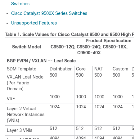
Switches
Cisco Catalyst 9500X Series Switches
Unsupported Features
Table 1.
Scale Values for Cisco Catalyst 9500 and 9500 High P
Product Specification
Switch Model
C9500-12Q, C9500-24Q, C9500-16X,
C
C9500-40X
BGP EVPN / VXLAN -- Leaf Scale
SDM Template
Distribution
Core
NAT
Custom
Dis
500
500
500
500
500
VXLAN Leaf Node
(Per Fabric
Domain)
1000
1000
1000
1000
100
VRF
1024
1024
1024
1024
102
Layer 2 Virtual
Network Instances
(VNIs)
512
512
512
512
512
Layer 3 VNIs
4094
4094
4094
4094
409