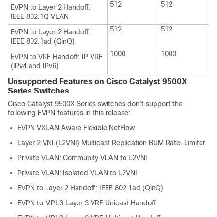
512
512
EVPN to Layer 2 Handoff:
IEEE 802.1Q VLAN
512
512
EVPN to Layer 2 Handoff:
IEEE 802.1ad (QinQ)
1000
1000
EVPN to VRF Handoff: IP VRF
(IPv4 and IPv6)
Unsupported Features on Cisco Catalyst 9500X
Series Switches
Cisco Catalyst 9500X Series switches don't support the
following EVPN features in this release:
EVPN VXLAN Aware Flexible NetFlow
Layer 2 VNI (L2VNI) Multicast Replication BUM Rate-Limiter
Private VLAN: Community VLAN to L2VNI
Private VLAN: Isolated VLAN to L2VNI
EVPN to Layer 2 Handoff: IEEE 802.1ad (QinQ)
EVPN to MPLS Layer 3 VRF Unicast Handoff