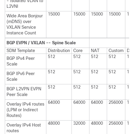
- Isolated VLAN to
L2VNI
15000
15000
15000
15000
150
Wide Area Bonjour
(mDNS) over
VXLAN Service
Instance Count
BGP EVPN / VXLAN -- Spine Scale
SDM Template
Distribution
Core
NAT
Custom
Dis
512
512
512
512
100
BGP IPv4 Peer
Scale
512
512
512
512
100
BGP IPv6 Peer
Scale
512
512
512
512
100
BGP L2VPN EVPN
Peer Scale
64000
64000
64000
256000
114
Overlay IPv4 routes
(LPM or Indirect
Routes)
48000
32000
48000
256000
114
Overlay IPv4 Host
routes