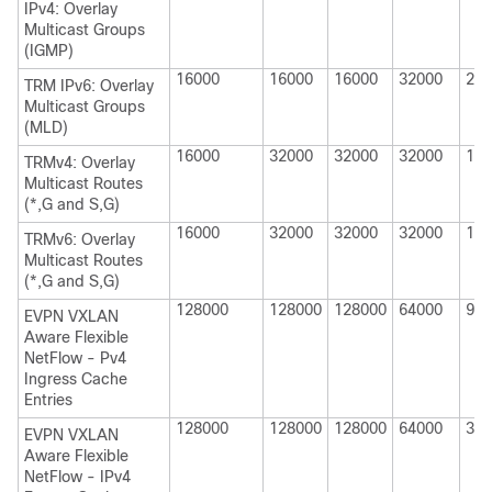
IPv4: Overlay
Multicast Groups
(IGMP)
16000
16000
16000
32000
200
TRM IPv6: Overlay
Multicast Groups
(MLD)
16000
32000
32000
32000
160
TRMv4: Overlay
Multicast Routes
(*,G and S,G)
16000
32000
32000
32000
160
TRMv6: Overlay
Multicast Routes
(*,G and S,G)
128000
128000
128000
64000
980
EVPN VXLAN
Aware Flexible
NetFlow - Pv4
Ingress Cache
Entries
128000
128000
128000
64000
320
EVPN VXLAN
Aware Flexible
NetFlow - IPv4