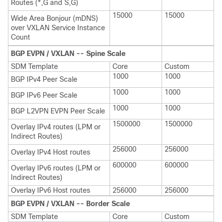
Routes (*,G and S,G)
15000
15000
Wide Area Bonjour (mDNS)
over VXLAN Service Instance
Count
BGP EVPN / VXLAN -- Spine Scale
SDM Template
Core
Custom
1000
1000
BGP IPv4 Peer Scale
1000
1000
BGP IPv6 Peer Scale
1000
1000
BGP L2VPN EVPN Peer Scale
1500000
1500000
Overlay IPv4 routes (LPM or
Indirect Routes)
256000
256000
Overlay IPv4 Host routes
600000
600000
Overlay IPv6 routes (LPM or
Indirect Routes)
Overlay IPv6 Host routes
256000
256000
BGP EVPN / VXLAN -- Border Scale
SDM Template
Core
Custom