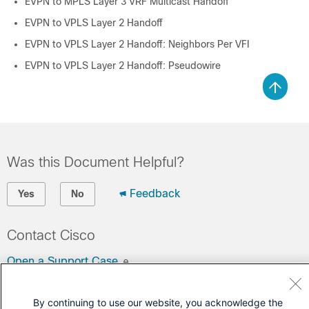
EVPN to MPLS Layer 3 VRF Multicast Handoff
EVPN to VPLS Layer 2 Handoff
EVPN to VPLS Layer 2 Handoff: Neighbors Per VFI
EVPN to VPLS Layer 2 Handoff: Pseudowire
Was this Document Helpful?
Feedback
Yes
No
Contact Cisco
Open a Support Case
(Requires a
Cisco Service Contract
)
By continuing to use our website, you acknowledge the