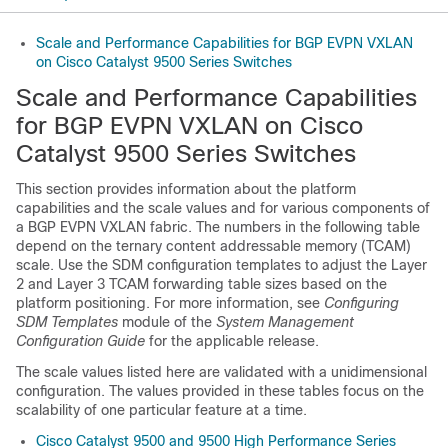
Scale and Performance Capabilities for BGP EVPN VXLAN
on Cisco Catalyst 9500 Series Switches
Scale and Performance Capabilities
for BGP EVPN VXLAN on Cisco
Catalyst 9500 Series Switches
This section provides information about the platform
capabilities and the scale values and for various components of
a BGP EVPN VXLAN fabric. The numbers in the following table
depend on the ternary content addressable memory (TCAM)
scale. Use the SDM configuration templates to adjust the Layer
2 and Layer 3 TCAM forwarding table sizes based on the
platform positioning. For more information, see
Configuring
SDM Templates
module of the
System Management
Configuration Guide
for the applicable release.
The scale values listed here are validated with a unidimensional
configuration. The values provided in these tables focus on the
scalability of one particular feature at a time.
Cisco Catalyst 9500 and 9500 High Performance Series