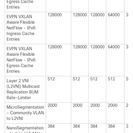
Egress Cache
Entries
128000
128000
128000
64000
320
EVPN VXLAN
Aware Flexible
NetFlow - IPv6
Ingress Cache
Entries
128000
128000
128000
64000
320
EVPN VXLAN
Aware Flexible
NetFlow - IPv6
Egress Cache
Entries
512
512
512
512
512
Layer 2 VNI
(L2VNI) Multicast
Replication BUM
Rate-Limiter
2000
2000
2000
2000
200
MicroSegmentation
- Community VLAN
to L2VNI
384
384
384
384
384
NanoSegmentation