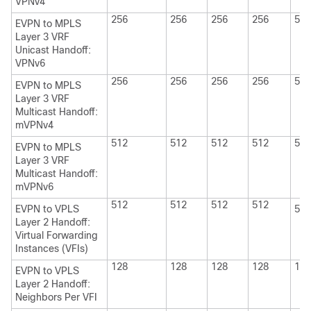
VPNv4
256
256
256
256
512
EVPN to MPLS
Layer 3 VRF
Unicast Handoff:
VPNv6
256
256
256
256
512
EVPN to MPLS
Layer 3 VRF
Multicast Handoff:
mVPNv4
512
512
512
512
512
EVPN to MPLS
Layer 3 VRF
Multicast Handoff:
mVPNv6
512
512
512
512
EVPN to VPLS
512
Layer 2 Handoff:
Virtual Forwarding
Instances (VFIs)
128
128
128
128
128
EVPN to VPLS
Layer 2 Handoff:
Neighbors Per VFI