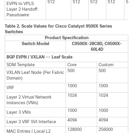
512
512
512
512
512
EVPN to VPLS
Layer 2 Handoff:
Pseudowire
Table 2.
Scale Values for Cisco Catalyst 9500X Series
Switches
Product Specification
Switch Model
C9500X-28C8D, C9500X-
60L4D
BGP EVPN / VXLAN -- Leaf Scale
SDM Template
Core
Custom
500
500
VXLAN Leaf Node (Per Fabric
Domain)
1000
1000
VRF
1024
1024
Layer 2 Virtual Network
Instances (VNIs)
1000
1000
Layer 3 VNIs
4094
4094
Layer 3 VRF SVI Interface
128000
256000
MAC Entries ( Local L2