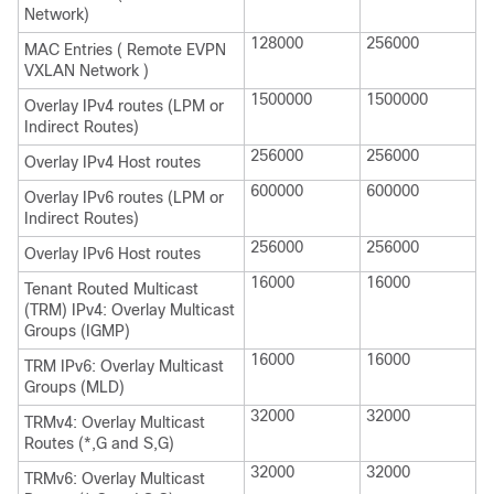
Network)
128000
256000
MAC Entries ( Remote EVPN
VXLAN Network )
1500000
1500000
Overlay IPv4 routes (LPM or
Indirect Routes)
256000
256000
Overlay IPv4 Host routes
600000
600000
Overlay IPv6 routes (LPM or
Indirect Routes)
256000
256000
Overlay IPv6 Host routes
16000
16000
Tenant Routed Multicast
(TRM) IPv4: Overlay Multicast
Groups (IGMP)
16000
16000
TRM IPv6: Overlay Multicast
Groups (MLD)
32000
32000
TRMv4: Overlay Multicast
Routes (*,G and S,G)
32000
32000
TRMv6: Overlay Multicast