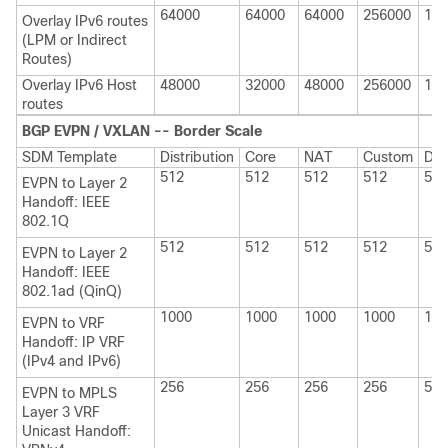
64000
64000
64000
256000
114
Overlay IPv6 routes
(LPM or Indirect
Routes)
Overlay IPv6 Host
48000
32000
48000
256000
114
routes
BGP EVPN / VXLAN -- Border Scale
SDM Template
Distribution
Core
NAT
Custom
Dis
512
512
512
512
512
EVPN to Layer 2
Handoff: IEEE
802.1Q
512
512
512
512
512
EVPN to Layer 2
Handoff: IEEE
802.1ad (QinQ)
1000
1000
1000
1000
100
EVPN to VRF
Handoff: IP VRF
(IPv4 and IPv6)
256
256
256
256
512
EVPN to MPLS
Layer 3 VRF
Unicast Handoff: