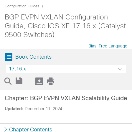
Configuration Guides
BGP EVPN VXLAN Configuration
Guide, Cisco IOS XE 17.16.x (Catalyst
9500 Switches)
Bias-Free Language
Book Contents
17.16.x
Chapter: BGP EVPN VXLAN Scalability Guide
Updated:
December 11, 2024
Chapter Contents