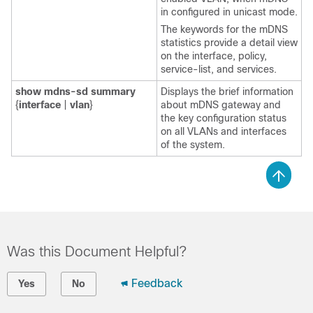
in configured in unicast mode.
The keywords for the mDNS
statistics provide a detail view
on the interface, policy,
service-list, and services.
show
mdns-sd
summary
Displays the brief information
{
interface
|
vlan
}
about mDNS gateway and
the key configuration status
on all VLANs and interfaces
of the system.
Was this Document Helpful?
Feedback
Yes
No