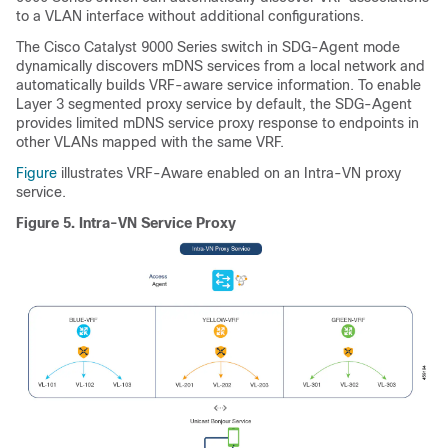
to a VLAN interface without additional configurations.
The Cisco Catalyst 9000 Series switch in SDG-Agent mode
dynamically discovers mDNS services from a local network and
automatically builds VRF-aware service information. To enable
Layer 3 segmented proxy service by default, the SDG-Agent
provides limited mDNS service proxy response to endpoints in
other VLANs mapped with the same VRF.
Figure
illustrates VRF-Aware enabled on an Intra-VN proxy
service.
Figure 5.
Intra-VN Service Proxy