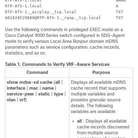
RTP-ATV-1.local                              AAAA     
RTP-ATV-1.local                              A        
RTP-ATV-1._airplay._tcp.local                TXT      
Use the following commands in privileged EXEC mode on a
Cisco Catalyst 9000 Series switch configured in SDG-Agent
mode to verify various Local Area Bonjour domain mDNS
parameters such as service configuration, cache records,
statistics, and so on.
Table 1.
Commands to Verify VRF-Aware Services
Command
Purpose
show
mdns-sd
cache
{
all
|
Displays all available mDNS
interface
|
mac
|
name
|
cache record that supports
service-peer
|
static
|
type
|
multiple variables and
vlan
|
vrf
}
provides granular source
details. The following
variables are available:
all
: Displays all available
cache records discovered
from multiple source