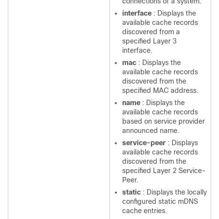
connections of a system.
interface
: Displays the
available cache records
discovered from a
specified Layer 3
interface.
mac
: Displays the
available cache records
discovered from the
specified MAC address.
name
: Displays the
available cache records
based on service provider
announced name.
service-peer
: Displays
available cache records
discovered from the
specified Layer 2 Service-
Peer.
static
: Displays the locally
configured static mDNS
cache entries.