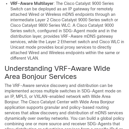
VRF-Aware Multilayer
: The Cisco Catalyst 9000 Series
Switch can be deployed as an IP gateway for remotely
attached Wired or Wireless mDNS endpoints through an
intermediate Layer 2 Cisco Catalyst 9000 Series switch or
Cisco Catalyst 9800 Series WLC. A Cisco Catalyst 9000
Series switch, configured in SDG-Agent mode and in the
distribution layer, provides VRF-Aware mDNS gateway
services, while the Layer 2 Ethernet switch and Cisco WLC in
Unicast mode provides local proxy services to directly
attached Wired and Wireless endpoints within the same or
different VLAN.
Understanding VRF-Aware Wide
Area Bonjour Services
The VRF-Aware service discovery and distribution can be
implemented across multiple switches in SDG-Agent mode on
an IP, MPLS, or VXLAN-enabled network with Wide Area
Bonjour. The Cisco Catalyst Center with Wide Area Bonjour
application supports granular and policy-based routing
services that allow discovery and distribution of mDNS services
dynamically over overlay networks. You can build a global policy
combining one or more source and receiver SDG-Agents that