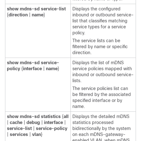
show
mdns-sd
service-list
Displays the configured
{
direction
|
name
}
inbound or outbound service-
list that classifies matching
service types for a service
policy.
The service lists can be
filtered by name or specific
direction.
show
mdns-sd
service-
Displays the list of mDNS
policy
{
interface
|
name
}
service policies mapped with
inbound or outbound service-
lists.
The service policies list can
be filtered by the associated
specified interface or by
name.
show
mdns-sd
statistics
{
all
Displays the detailed mDNS
|
cache
|
debug
|
interface
|
statistics processed
service-list
|
service-policy
bidirectionally by the system
|
services
|
vlan
}
on each mDNS-gateway-
enabled VLAN, when mDNS