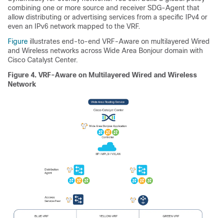
combining one or more source and receiver SDG-Agent that
allow distributing or advertising services from a specific IPv4 or
even an IPv6 network mapped to the VRF.
Figure
illustrates end-to-end VRF-Aware on multilayered Wired
and Wireless networks across Wide Area Bonjour domain with
Cisco Catalyst Center.
Figure 4.
VRF-Aware on Multilayered Wired and Wireless
Network