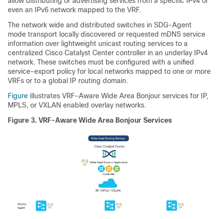
allow distributing or advertising services from a specific IPv4 or
even an IPv6 network mapped to the VRF.
The network wide and distributed switches in SDG-Agent
mode transport locally discovered or requested mDNS service
information over lightweight unicast routing services to a
centralized Cisco Catalyst Center controller in an underlay IPv4
network. These switches must be configured with a unified
service-export policy for local networks mapped to one or more
VRFs or to a global IP routing domain.
Figure
illustrates VRF-Aware Wide Area Bonjour services for IP,
MPLS, or VXLAN enabled overlay networks.
Figure 3.
VRF-Aware Wide Area Bonjour Services