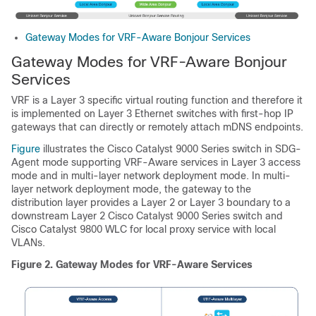
Gateway Modes for VRF-Aware Bonjour Services
Gateway Modes for VRF-Aware Bonjour
Services
VRF is a Layer 3 specific virtual routing function and therefore it
is implemented on Layer 3 Ethernet switches with first-hop IP
gateways that can directly or remotely attach mDNS endpoints.
Figure
illustrates the Cisco Catalyst 9000 Series switch in SDG-
Agent mode supporting VRF-Aware services in Layer 3 access
mode and in multi-layer network deployment mode. In multi-
layer network deployment mode, the gateway to the
distribution layer provides a Layer 2 or Layer 3 boundary to a
downstream Layer 2 Cisco Catalyst 9000 Series switch and
Cisco Catalyst 9800 WLC for local proxy service with local
VLANs.
Figure 2.
Gateway Modes for VRF-Aware Services