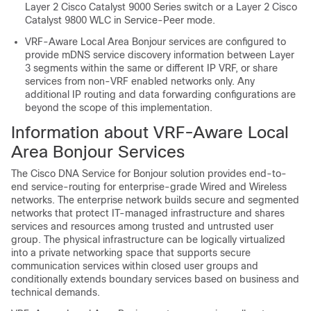
Layer 2 Cisco Catalyst 9000 Series switch or a Layer 2 Cisco
Catalyst 9800 WLC in Service-Peer mode.
VRF-Aware Local Area Bonjour services are configured to
provide mDNS service discovery information between Layer
3 segments within the same or different IP VRF, or share
services from non-VRF enabled networks only. Any
additional IP routing and data forwarding configurations are
beyond the scope of this implementation.
Information about VRF-Aware Local
Area Bonjour Services
The Cisco DNA Service for Bonjour solution provides end-to-
end service-routing for enterprise-grade Wired and Wireless
networks. The enterprise network builds secure and segmented
networks that protect IT-managed infrastructure and shares
services and resources among trusted and untrusted user
group. The physical infrastructure can be logically virtualized
into a private networking space that supports secure
communication services within closed user groups and
conditionally extends boundary services based on business and
technical demands.