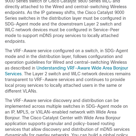
9000 Series switch or Cisco Catalyst 9800 Series WLC and
directly attached to the Wired and central-switching Wireless
endpoints. As the IP gateway shifts, the Cisco Catalyst 9000
Series switches in the distribution layer must be configured in
SDG-Agent mode and the downstream Layer 2 switch and
WLC network devices must be configured in Service-Peer
mode to support mDNS proxy services to locally attached
endpoints.
The VRF-Aware service configured on a switch, in SDG-Agent
mode and in the distribution layer, follows configuration and
operation guidelines for Wired and central-switching Wireless
as described in
Understanding VRF-Aware Wide Area Bonjour
Services
. The Layer 2 switch and WLC network devices remains
transparent to VRF-Aware services and continues to provide
local proxy services to locally attached users in the same or
different VLANs.
The VRF-Aware service discovery and distribution can be
implemented across multiple switches in SDG-Agent mode on
an IP, MPLS, or VXLAN-enabled network with Wide Area
Bonjour. The Cisco Catalyst Center with Wide Area Bonjour
application supports granular and policy-based routing
services that allow discovery and distribution of mDNS services
dynamically for overlay networks. You can build a global policy