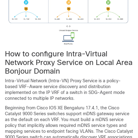
How to configure Intra-Virtual
Network Proxy Service on Local Area
Bonjour Domain
Intra-Virtual Network (Intra-VN) Proxy Service is a policy-
based VRF-Aware service discovery and distribution
implemented on the IP VRF of a switch in SDG-Agent mode
connected to multiple IP networks.
Beginning from
Cisco IOS XE Bengaluru 17.4.1
, the Cisco
Catalyst 9000 Series switches support mDNS gateway service
as the default on each VRF. You must build a mDNS service
policy that implicitly allows required mDNS service types and
mapping services to endpoint facing VLANs. The Cisco Catalyst
9000 Series switch can automatically discover VRF associations