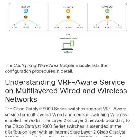
The
Configuring Wide Area Bonjour
module lists the
configuration procedures in detail.
Understanding VRF-Aware Service
on Multilayered Wired and Wireless
Networks
The Cisco Catalyst 9000 Series switches support VRF-Aware
service for multilayered Wired and central-switching Wireless-
enabled networks. The Layer 2 or Layer 3 network boundary to
the Cisco Catalyst 9000 Series switches is extended at the
distribution layer with an intermediate Layer 2 Cisco Catalyst