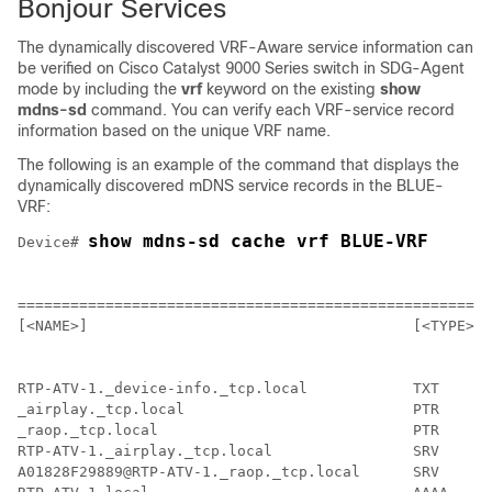
Bonjour Services
The dynamically discovered VRF-Aware service information can
be verified on Cisco Catalyst 9000 Series switch in SDG-Agent
mode by including the
vrf
keyword on the existing
show
mdns-sd
command. You can verify each VRF-service record
information based on the unique VRF name.
The following is an example of the command that displays the
dynamically discovered mDNS service records in the BLUE-
VRF:
show mdns-sd cache vrf BLUE-VRF
Device# 
                                                    mD
======================================================
[<NAME>]                                     [<TYPE>] 
RTP-ATV-1._device-info._tcp.local            TXT      
_airplay._tcp.local                          PTR      
_raop._tcp.local                             PTR      
RTP-ATV-1._airplay._tcp.local                SRV      
A01828F29889@RTP-ATV-1._raop._tcp.local      SRV      