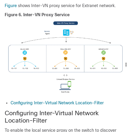
Figure
shows Inter-VN proxy service for Extranet network.
Figure 6.
Inter-VN Proxy Service
Configuring Inter-Virtual Network Location-Filter
Configuring Inter-Virtual Network
Location-Filter
To enable the local service proxy on the switch to discover