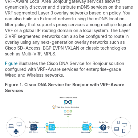
VRF-Aware Local Area Bonjour gateway services allow to
dynamically discover and distribute mDNS services on the same
VRF segmented Layer 3 overlay networks based on policy. You
can also build an Extranet network using the mDNS location-
filter policy that supports proxy services among multiple logical
VRF or a global IP routing domain on a local system. The Layer
3 VRF segmented networks can also be configured to route in
overlay using any next-generation overlay networks such as
Cisco SD-Access, BGP EVPN VXLAN or classic technologies
such as Multi-VRF, MPLS.
Figure
illustrates the Cisco DNA Service for Bonjour solution
configured with VRF-Aware services for enterprise-grade
Wired and Wireless networks.
Figure 1.
Cisco DNA Service for Bonjour with VRF-Aware
Services