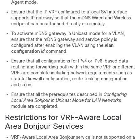
Agent mode.
Ensure that the IP VRF configured to a local SVI interface
supports IP gateway so that the mDNS Wired and Wireless
endpoint can be attached directly or remotely.
To activate mDNS gateway in Unicast mode for a VLAN,
ensure that the mDNS gateway and service policy is
configured after enabling the VLAN using the
vlan
configuration
id
command.
Ensure that all configurations for IPv4 or IPv6-based data
routing and forwarding both within the same VRF or different
VRFs are complete including network requirements such as
stateful firewall configuration, route-leaking configuration
and so on.
Ensure that all the prerequisites described in
Configuring
Local Area Bonjour in Unicast Mode for LAN Networks
module are completed.
Restrictions for VRF-Aware Local
Area Bonjour Services
VRF-Aware Local Area Bonjour service is not supported on a