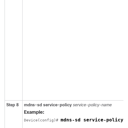
Step 8
mdns-sd
service-policy
service-policy-name
Example:
mdns-sd service-policy 
Device(config)# 