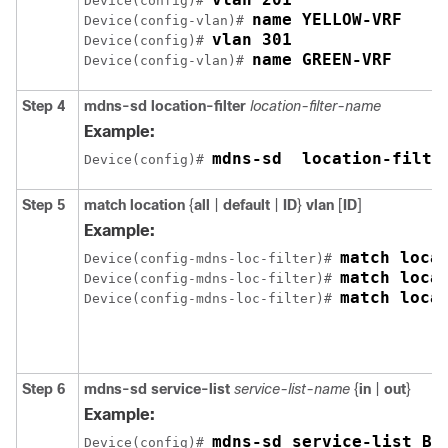
Device(config)# 
name YELLOW-VRF
Device(config-vlan)# 
vlan 301
Device(config)# 
name GREEN-VRF
Device(config-vlan)# 
Step 4
mdns-sd
location-filter
location-filter-name
Example:
mdns-sd  location-filte
Device(config)# 
Step 5
match
location
{
all
|
default
|
ID
}
vlan
[
ID
]
Example:
match loca
Device(config-mdns-loc-filter)# 
Device(config-mdns-loc-filter)# 
match loca
Device(config-mdns-loc-filter)# 
Step 6
mdns-sd
service-list
service-list-name
{
in
|
out
}
Example:
mdns-sd service-list BL
Device(config)# 