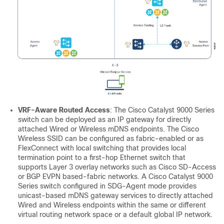
VRF-Aware Routed Access
: The Cisco Catalyst 9000 Series
switch can be deployed as an IP gateway for directly
attached Wired or Wireless mDNS endpoints. The Cisco
Wireless SSID can be configured as fabric-enabled or as
FlexConnect with local switching that provides local
termination point to a first-hop Ethernet switch that
supports Layer 3 overlay networks such as Cisco SD-Access
or BGP EVPN based-fabric networks. A Cisco Catalyst 9000
Series switch configured in SDG-Agent mode provides
unicast-based mDNS gateway services to directly attached
Wired and Wireless endpoints within the same or different
virtual routing network space or a default global IP network.