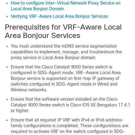
How to configure Inter-Virtual Network Proxy Service on
Local Area Bonjour Domain
Verifying VRF-Aware Local Area Bonjour Services
Prerequisites for VRF-Aware Local
Area Bonjour Services
You must understand the mDNS service segmentation
capabilities to implement, manage, and troubleshoot the
proxy service in Local Area Bonjour domain.
Ensure that the Cisco Catalyst 9000 Series switch is
configured in SDG-Agent mode. VRF-Aware Local Area
Bonjour service is supported on first-hop IP gateway of
switches configured in SDG-Agent mode in Wired and
Wireless networks.
Ensure that the software version installed on the Cisco
Catalyst 9000 Series switch is
Cisco IOS XE Bengaluru 17.4.1
or higher.
Ensure that all required IP VRF with IPv4 or IPv6 address-
family configurations is completed. These configurations are
required to activate VRF on the switch configured in SDG-