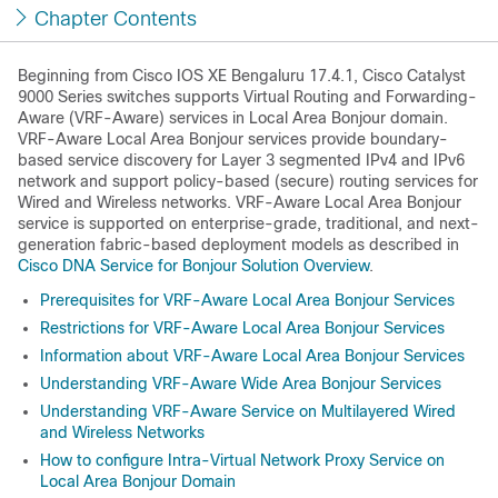
Chapter Contents
Beginning from
Cisco IOS XE Bengaluru 17.4.1
, Cisco Catalyst
9000 Series switches supports Virtual Routing and Forwarding-
Aware (VRF-Aware) services in Local Area Bonjour domain.
VRF-Aware Local Area Bonjour services provide boundary-
based service discovery for Layer 3 segmented IPv4 and IPv6
network and support policy-based (secure) routing services for
Wired and Wireless networks. VRF-Aware Local Area Bonjour
service is supported on enterprise-grade, traditional, and next-
generation fabric-based deployment models as described in
Cisco DNA Service for Bonjour Solution Overview
.
Prerequisites for VRF-Aware Local Area Bonjour Services
Restrictions for VRF-Aware Local Area Bonjour Services
Information about VRF-Aware Local Area Bonjour Services
Understanding VRF-Aware Wide Area Bonjour Services
Understanding VRF-Aware Service on Multilayered Wired
and Wireless Networks
How to configure Intra-Virtual Network Proxy Service on
Local Area Bonjour Domain