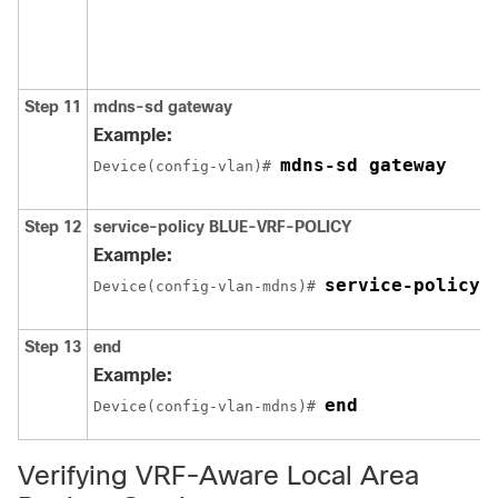
Step 11
mdns-sd gateway
Example:
mdns-sd gateway
Device(config-vlan)# 
Step 12
service-policy
BLUE-VRF-POLICY
Example:
service-policy 
Device(config-vlan-mdns)# 
Step 13
end
Example:
end
Device(config-vlan-mdns)# 
Verifying VRF-Aware Local Area