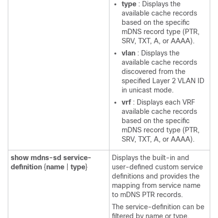
type
: Displays the
available cache records
based on the specific
mDNS record type (PTR,
SRV, TXT, A, or AAAA).
vlan
: Displays the
available cache records
discovered from the
specified Layer 2 VLAN ID
in unicast mode.
vrf
: Displays each VRF
available cache records
based on the specific
mDNS record type (PTR,
SRV, TXT, A, or AAAA).
show
mdns-sd
service-
Displays the built-in and
definition
{
name
|
type
}
user-defined custom service
definitions and provides the
mapping from service name
to mDNS PTR records.
The service-definition can be
filtered by name or type.