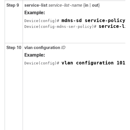
Step 9
service-list
service-list-name
{
in
|
out
}
Example:
mdns-sd service-policy 
Device(config)# 
service-li
Device(config-mdns-ser-policy)# 
Step 10
vlan
configuration
ID
Example:
vlan configuration 101-
Device(config)# 