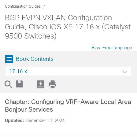
Configuration Guides
BGP EVPN VXLAN Configuration
Guide, Cisco IOS XE 17.16.x (Catalyst
9500 Switches)
Bias-Free Language
Book Contents
17.16.x
Chapter: Configuring VRF-Aware Local Area
Bonjour Services
Updated:
December 11, 2024