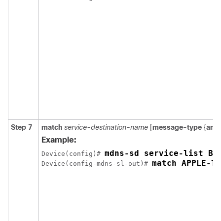
Step 7
match
service-destination-name
[
message-type
{
any
Example:
Device(config)# 
match APPLE-TV
Device(config-mdns-sl-out)# 