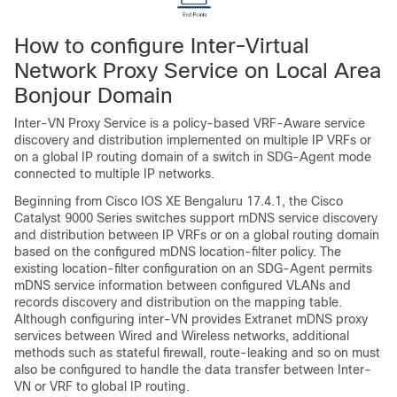
How to configure Inter-Virtual
Network Proxy Service on Local Area
Bonjour Domain
Inter-VN Proxy Service is a policy-based VRF-Aware service
discovery and distribution implemented on multiple IP VRFs or
on a global IP routing domain of a switch in SDG-Agent mode
connected to multiple IP networks.
Beginning from
Cisco IOS XE Bengaluru 17.4.1
, the Cisco
Catalyst 9000 Series switches support mDNS service discovery
and distribution between IP VRFs or on a global routing domain
based on the configured mDNS location-filter policy. The
existing location-filter configuration on an SDG-Agent permits
mDNS service information between configured VLANs and
records discovery and distribution on the mapping table.
Although configuring inter-VN provides Extranet mDNS proxy
services between Wired and Wireless networks, additional
methods such as stateful firewall, route-leaking and so on must
also be configured to handle the data transfer between Inter-
VN or VRF to global IP routing.