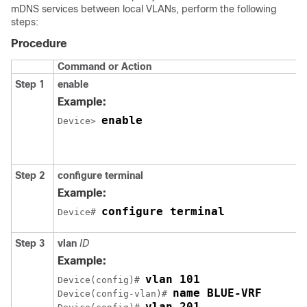
mDNS services between local VLANs, perform the following
steps:
Procedure
Command or Action
Step 1
enable
Example:
enable
Device> 
Step 2
configure terminal
Example:
configure terminal
Device# 
Step 3
vlan
ID
Example:
Device(config)# 
name BLUE-VRF
Device(config-vlan)# 
vlan 201