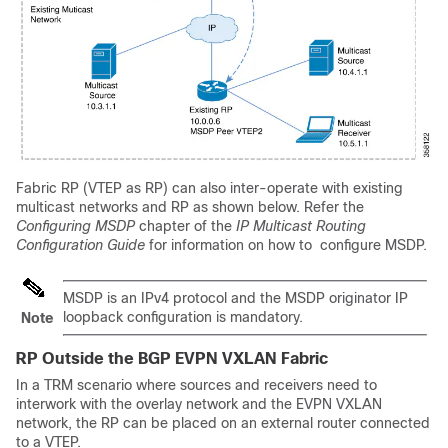
Fabric RP (VTEP as RP) can also inter-operate with existing
multicast networks and RP as shown below. Refer the
Configuring MSDP
chapter of the
IP Multicast Routing
Configuration Guide
for information on how to configure MSDP.
MSDP is an IPv4 protocol and the MSDP originator IP
loopback configuration is mandatory.
Note
RP Outside the BGP EVPN VXLAN Fabric
In a TRM scenario where sources and receivers need to
interwork with the overlay network and the EVPN VXLAN
network, the RP can be placed on an external router connected
to a VTEP.