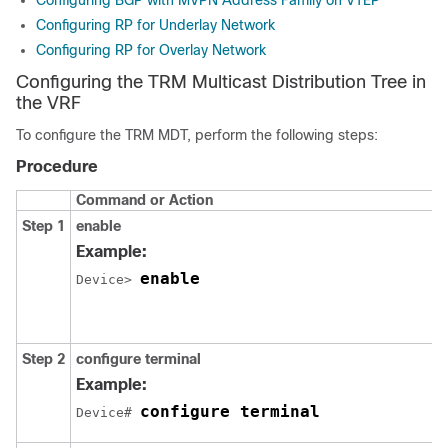
Configuring BGP with MVPN Address Family on VTEP
Configuring RP for Underlay Network
Configuring RP for Overlay Network
Configuring the TRM Multicast Distribution Tree in
the VRF
To configure the TRM MDT, perform the following steps:
Procedure
Command or Action
Step 1
enable
Example:
enable
Device> 
Step 2
configure terminal
Example:
configure terminal
Device# 