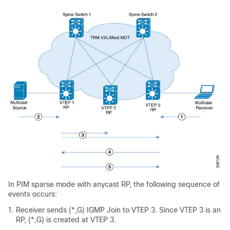
In PIM sparse mode with anycast RP, the following sequence of
events occurs:
Receiver sends (*,G) IGMP Join to VTEP 3. Since VTEP 3 is an
RP, (*,G) is created at VTEP 3.