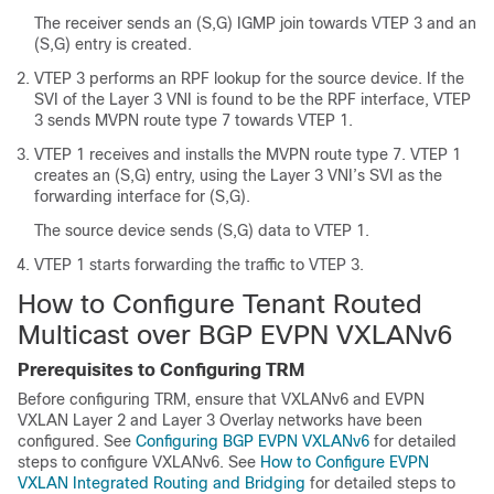
The receiver sends an (S,G) IGMP join towards VTEP 3 and an
(S,G) entry is created.
VTEP 3 performs an RPF lookup for the source device. If the
SVI of the Layer 3 VNI is found to be the RPF interface, VTEP
3 sends MVPN route type 7 towards VTEP 1.
VTEP 1 receives and installs the MVPN route type 7. VTEP 1
creates an (S,G) entry, using the Layer 3 VNI’s SVI as the
forwarding interface for (S,G).
The source device sends (S,G) data to VTEP 1.
VTEP 1 starts forwarding the traffic to VTEP 3.
How to Configure Tenant Routed
Multicast over BGP EVPN VXLANv6
Prerequisites to Configuring TRM
Before configuring TRM, ensure that VXLANv6 and EVPN
VXLAN Layer 2 and Layer 3 Overlay networks have been
configured. See
Configuring BGP EVPN VXLANv6
for detailed
steps to configure VXLANv6. See
How to Configure EVPN
VXLAN Integrated Routing and Bridging
for detailed steps to