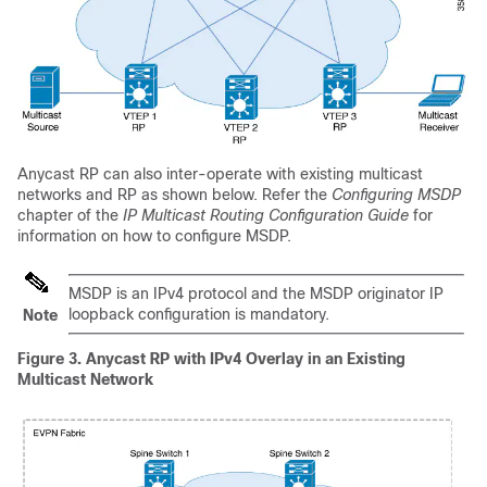
Anycast RP can also inter-operate with existing multicast
networks and RP as shown below. Refer the
Configuring MSDP
chapter of the
IP Multicast Routing Configuration Guide
for
information on how to configure MSDP.
MSDP is an IPv4 protocol and the MSDP originator IP
loopback configuration is mandatory.
Note
Figure 3.
Anycast RP with IPv4 Overlay in an Existing
Multicast Network