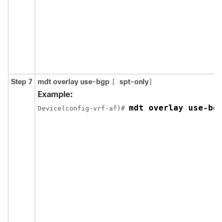
Step 7
mdt overlay use-bgp
spt-only
[
]
Example:
mdt overlay use-bg
Device(config-vrf-af)# 