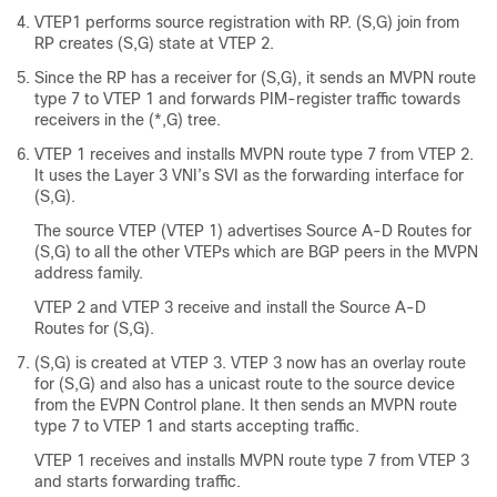
VTEP1 performs source registration with RP. (S,G) join from
RP creates (S,G) state at VTEP 2.
Since the RP has a receiver for (S,G), it sends an MVPN route
type 7 to VTEP 1 and forwards PIM-register traffic towards
receivers in the (*,G) tree.
VTEP 1 receives and installs MVPN route type 7 from VTEP 2.
It uses the Layer 3 VNI’s SVI as the forwarding interface for
(S,G).
The source VTEP (VTEP 1) advertises Source A-D Routes for
(S,G) to all the other VTEPs which are BGP peers in the MVPN
address family.
VTEP 2 and VTEP 3 receive and install the Source A-D
Routes for (S,G).
(S,G) is created at VTEP 3. VTEP 3 now has an overlay route
for (S,G) and also has a unicast route to the source device
from the EVPN Control plane. It then sends an MVPN route
type 7 to VTEP 1 and starts accepting traffic.
VTEP 1 receives and installs MVPN route type 7 from VTEP 3
and starts forwarding traffic.