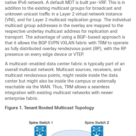
native IPv6 network. A default MDT is built per-VRF. This is in
addition to the existing multicast groups for broadcast and
unknown unicast traffic in a Layer 2 virtual network instance
(VNI), and for Layer 2 multicast replication group. The individual
multicast group addresses in the overlay are mapped to the
respective underlay multicast address for replication and
transport. The advantage of using a BGP-based approach is
that it allows the BGP EVPN VXLAN fabric with TRM to operate
as fully distributed overlay rendezvous point (RP), with the RP
presence on every edge device or VTEP.
A multicast-enabled data center fabric is typically part of an
overall multicast network. Multicast sources, receivers, and
multicast rendezvous points, might reside inside the data
center but might also be inside the campus or externally
reachable via the WAN. Thus, TRM allows a seamless
integration with existing multicast networks with newer
enterprise fabric.
Figure 1.
Tenant Routed Multicast Topology