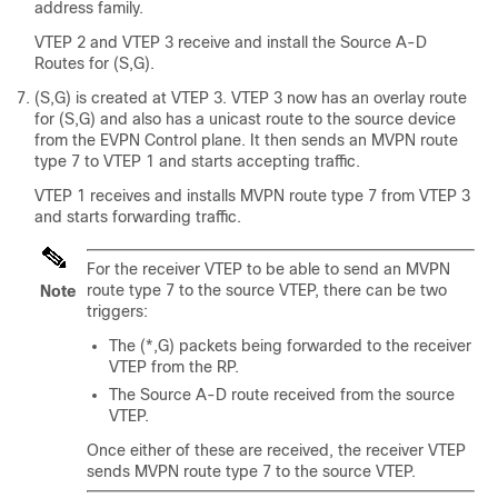
address family.
VTEP 2 and VTEP 3 receive and install the Source A-D
Routes for (S,G).
(S,G) is created at VTEP 3. VTEP 3 now has an overlay route
for (S,G) and also has a unicast route to the source device
from the EVPN Control plane. It then sends an MVPN route
type 7 to VTEP 1 and starts accepting traffic.
VTEP 1 receives and installs MVPN route type 7 from VTEP 3
and starts forwarding traffic.
For the receiver VTEP to be able to send an MVPN
route type 7 to the source VTEP, there can be two
Note
triggers:
The (*,G) packets being forwarded to the receiver
VTEP from the RP.
The Source A-D route received from the source
VTEP.
Once either of these are received, the receiver VTEP
sends MVPN route type 7 to the source VTEP.