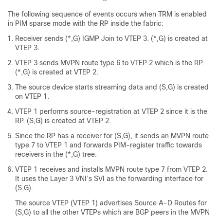
The following sequence of events occurs when TRM is enabled
in PIM sparse mode with the RP inside the fabric:
Receiver sends (*,G) IGMP Join to VTEP 3. (*,G) is created at
VTEP 3.
VTEP 3 sends MVPN route type 6 to VTEP 2 which is the RP.
(*,G) is created at VTEP 2.
The source device starts streaming data and (S,G) is created
on VTEP 1.
VTEP 1 performs source-registration at VTEP 2 since it is the
RP. (S,G) is created at VTEP 2.
Since the RP has a receiver for (S,G), it sends an MVPN route
type 7 to VTEP 1 and forwards PIM-register traffic towards
receivers in the (*,G) tree.
VTEP 1 receives and installs MVPN route type 7 from VTEP 2.
It uses the Layer 3 VNI’s SVI as the forwarding interface for
(S,G).
The source VTEP (VTEP 1) advertises Source A-D Routes for
(S,G) to all the other VTEPs which are BGP peers in the MVPN