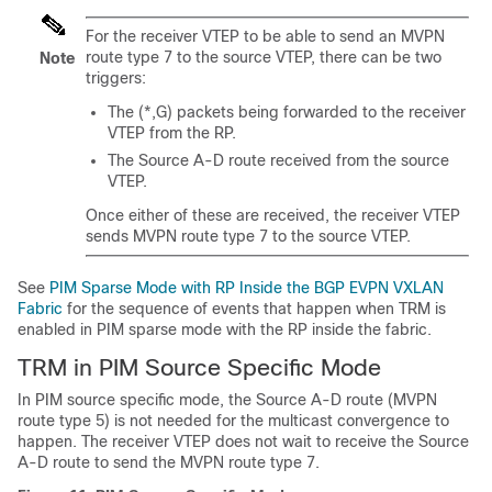
For the receiver VTEP to be able to send an MVPN
route type 7 to the source VTEP, there can be two
Note
triggers:
The (*,G) packets being forwarded to the receiver
VTEP from the RP.
The Source A-D route received from the source
VTEP.
Once either of these are received, the receiver VTEP
sends MVPN route type 7 to the source VTEP.
See
PIM Sparse Mode with RP Inside the BGP EVPN VXLAN
Fabric
for the sequence of events that happen when TRM is
enabled in PIM sparse mode with the RP inside the fabric.
TRM in PIM Source Specific Mode
In PIM source specific mode, the Source A-D route (MVPN
route type 5) is not needed for the multicast convergence to
happen. The receiver VTEP does not wait to receive the Source
A-D route to send the MVPN route type 7.