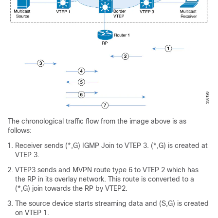
The chronological traffic flow from the image above is as
follows:
Receiver sends (*,G) IGMP Join to VTEP 3. (*,G) is created at
VTEP 3.
VTEP3 sends and MVPN route type 6 to VTEP 2 which has
the RP in its overlay network. This route is converted to a
(*,G) join towards the RP by VTEP2.
The source device starts streaming data and (S,G) is created
on VTEP 1.