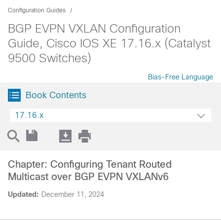
Configuration Guides
BGP EVPN VXLAN Configuration
Guide, Cisco IOS XE 17.16.x (Catalyst
9500 Switches)
Bias-Free Language
Book Contents
17.16.x
Chapter: Configuring Tenant Routed
Multicast over BGP EVPN VXLANv6
Updated:
December 11, 2024