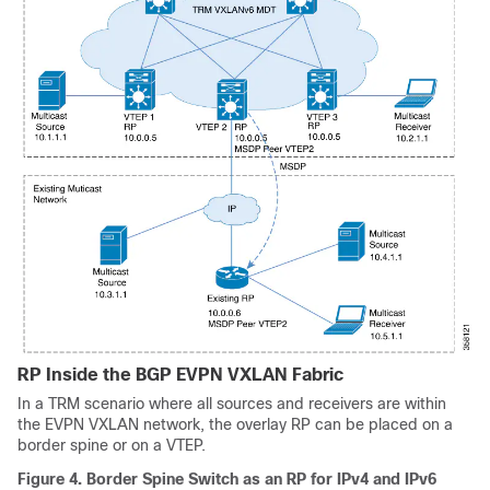
RP Inside the BGP EVPN VXLAN Fabric
In a TRM scenario where all sources and receivers are within
the EVPN VXLAN network, the overlay RP can be placed on a
border spine or on a VTEP.
Figure 4.
Border Spine Switch as an RP for IPv4 and IPv6