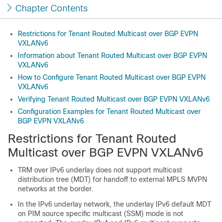
Chapter Contents
Restrictions for Tenant Routed Multicast over BGP EVPN
VXLANv6
Information about Tenant Routed Multicast over BGP EVPN
VXLANv6
How to Configure Tenant Routed Multicast over BGP EVPN
VXLANv6
Verifying Tenant Routed Multicast over BGP EVPN VXLANv6
Configuration Examples for Tenant Routed Multicast over
BGP EVPN VXLANv6
Restrictions for Tenant Routed
Multicast over BGP EVPN VXLANv6
TRM over IPv6 underlay does not support multicast
distribution tree (MDT) for handoff to external MPLS MVPN
networks at the border.
In the IPv6 underlay network, the underlay IPv6 default MDT
on PIM source specific multicast (SSM) mode is not