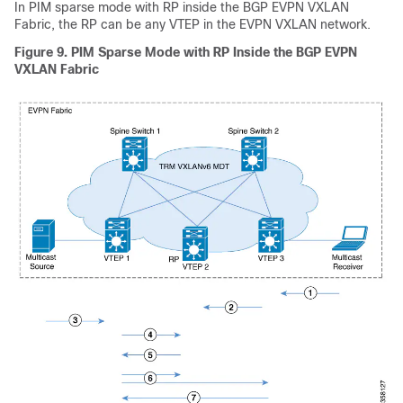
In PIM sparse mode with RP inside the BGP EVPN VXLAN
Fabric, the RP can be any VTEP in the EVPN VXLAN network.
Figure 9.
PIM Sparse Mode with RP Inside the BGP EVPN
VXLAN Fabric