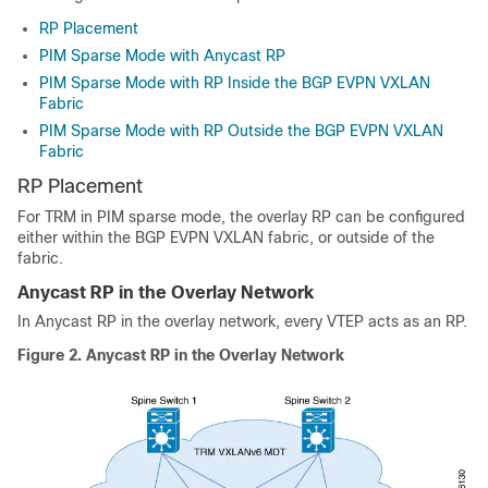
RP Placement
PIM Sparse Mode with Anycast RP
PIM Sparse Mode with RP Inside the BGP EVPN VXLAN
Fabric
PIM Sparse Mode with RP Outside the BGP EVPN VXLAN
Fabric
RP Placement
For TRM in PIM sparse mode, the overlay RP can be configured
either within the BGP EVPN VXLAN fabric, or outside of the
fabric.
Anycast RP in the Overlay Network
In Anycast RP in the overlay network, every VTEP acts as an RP.
Figure 2.
Anycast RP in the Overlay Network