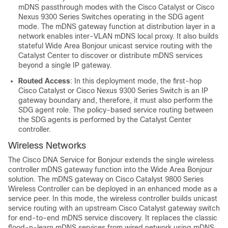
mDNS passthrough modes with the Cisco Catalyst or
Cisco
Nexus 9300 Series Switches
operating in the SDG agent
mode. The mDNS gateway function at distribution layer in a
network enables inter-VLAN mDNS local proxy. It also builds
stateful Wide Area Bonjour unicast service routing with the
Catalyst Center
to discover or distribute mDNS services
beyond a single IP gateway.
Routed Access
: In this deployment mode, the first-hop
Cisco Catalyst or
Cisco Nexus 9300 Series Switch
is an IP
gateway boundary and, therefore, it must also perform the
SDG agent role. The policy-based service routing between
the SDG agents is performed by the
Catalyst Center
controller.
Wireless Networks
The
Cisco DNA Service for Bonjour
extends the single
wireless
controller
mDNS gateway function into the
Wide Area Bonjour
solution. The mDNS gateway on
Cisco Catalyst 9800 Series
Wireless Controller
can be deployed in an enhanced mode as a
service peer. In this mode, the
wireless controller
builds unicast
service routing with an upstream Cisco Catalyst gateway switch
for end-to-end mDNS service discovery. It replaces the classic
flood-n-learn mDNS services from wired network using mDNS