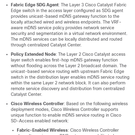
Fabric Edge SDG Agent
: The Layer 3 Cisco Catalyst Fabric
Edge switch in the access layer configured as SDG agent
provides unicast-based mDNS gateway function to the
locally attached wired and wireless endpoints. The VRF-
aware mDNS service policy provides network service
security and segmentation in a virtual network environment.
The mDNS services can be locally distributed and routed
through centralized
Catalyst Center
.
Policy Extended Node
: The Layer 2 Cisco Catalyst access
layer switch enables first-hop mDNS gateway function
without flooding across the Layer 2 broadcast domain. The
unicast-based service routing with upstream Fabric Edge
switch in the distribution layer enables mDNS service routing
within the same Layer 2 network block. It can also perform
remote service discovery and distribution from centralized
Catalyst Center
.
Cisco Wireless Controller
: Based on the following wireless
deployment modes,
Cisco Wireless Controller
supports
unique function to enable mDNS service routing in Cisco
SD-Access enabled network:
Fabric-Enabled Wireless
:
Cisco Wireless Controller