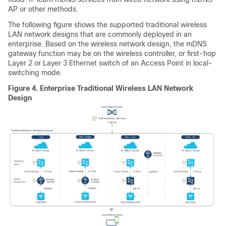
AP or other methods.
The following figure shows the supported traditional wireless
LAN network designs that are commonly deployed in an
enterprise. Based on the wireless network design, the mDNS
gateway function may be on the
wireless controller
, or first-hop
Layer 2 or Layer 3 Ethernet switch of an Access Point in local-
switching mode.
Figure 4.
Enterprise Traditional Wireless LAN Network
Design