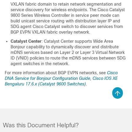
VXLAN fabric domain to retain network segmentation and
service discovery for wireless endpoints. The
Cisco Catalyst
9800 Series Wireless Controller
in service peer mode can
build unicast service routing with distribution layer IP and
SDG agent Cisco Catalyst switch to discover services from
BGP EVPN VXLAN fabric overlay network.
Catalyst Center
:
Catalyst Center
supports
Wide Area
Bonjour
capability to dynamically discover and distribute
mDNS services based on Layer 2 or Layer 3 Virtual Network
ID (VNID) policies to route the mDNS services between SDG
agent switches in the network.
For more information about BGP EVPN networks, see
Cisco
DNA Service for Bonjour
Configuration Guide, Cisco IOS XE
Bengaluru 17.6.x (Catalyst 9600 Switches)
.
Was this Document Helpful?