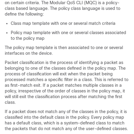
on certain criteria. The Modular QoS CLI (MQC) is a policy-
class based language. The policy class language is used to
define the following:
Class map template with one or several match criteria
Policy map template with one or several classes associated
to the policy map
The policy map template is then associated to one or several
interfaces on the device.
Packet classification is the process of identifying a packet as
belonging to one of the classes defined in the policy map. The
process of classification will exit when the packet being
processed matches a specific filter in a class. This is referred to
as first-match exit. If a packet matches multiple classes in a
policy, irrespective of the order of classes in the policy map, it
will still exit the classification process after matching the first
class.
If a packet does not match any of the classes in the policy, it is
classified into the default class in the policy. Every policy map
has a default class, which is a system-defined class to match
the packets that do not match any of the user-defined classes.