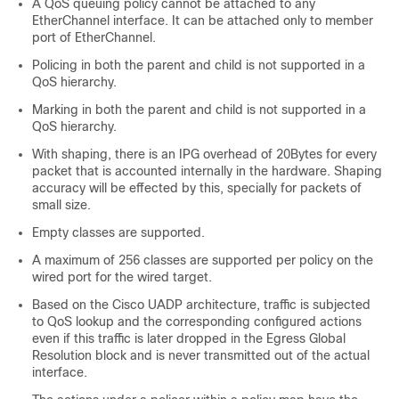
A QoS queuing policy cannot be attached to any
EtherChannel interface. It can be attached only to member
port of EtherChannel.
Policing in both the parent and child is not supported in a
QoS hierarchy.
Marking in both the parent and child is not supported in a
QoS hierarchy.
With shaping, there is an IPG overhead of 20Bytes for every
packet that is accounted internally in the hardware. Shaping
accuracy will be effected by this, specially for packets of
small size.
Empty classes are supported.
A maximum of 256 classes are supported per policy on the
wired port for the wired target.
Based on the Cisco UADP architecture, traffic is subjected
to QoS lookup and the corresponding configured actions
even if this traffic is later dropped in the Egress Global
Resolution block and is never transmitted out of the actual
interface.