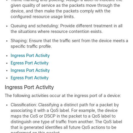
given quality of service as the packets move through the
device, and then make the packets comply with the
configured resource usage limits.
Queuing and scheduling: Provide different treatment in all
the situations where resource contention exists.
Shaping: Ensure that the traffic sent from the device meets a
specific traffic profile.
Ingress Port Activity
Egress Port Activity
Ingress Port Activity
Egress Port Activity
Ingress Port Activity
The following activities occur at the ingress port of a device:
Classification: Classifying a distinct path for a packet by
associating it with a QoS label. For example, the device
maps the CoS or DSCP in the packet to a QoS label to
distinguish one type of traffic from another. The QoS label
that is generated identifies all future QoS actions to be
performed on this packet.