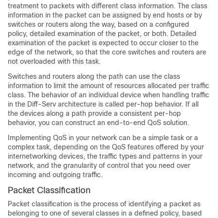
treatment to packets with different class information. The class
information in the packet can be assigned by end hosts or by
switches or routers along the way, based on a configured
policy, detailed examination of the packet, or both. Detailed
examination of the packet is expected to occur closer to the
edge of the network, so that the core switches and routers are
not overloaded with this task.
Switches and routers along the path can use the class
information to limit the amount of resources allocated per traffic
class. The behavior of an individual device when handling traffic
in the Diff-Serv architecture is called per-hop behavior. If all
the devices along a path provide a consistent per-hop
behavior, you can construct an end-to-end QoS solution.
Implementing QoS in your network can be a simple task or a
complex task, depending on the QoS features offered by your
internetworking devices, the traffic types and patterns in your
network, and the granularity of control that you need over
incoming and outgoing traffic.
Packet Classification
Packet classification is the process of identifying a packet as
belonging to one of several classes in a defined policy, based