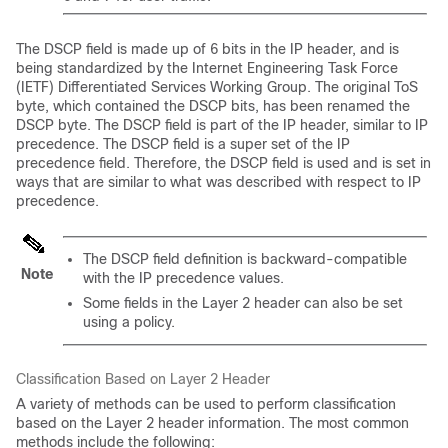
The DSCP field is made up of 6 bits in the IP header, and is
being standardized by the Internet Engineering Task Force
(IETF) Differentiated Services Working Group. The original ToS
byte, which contained the DSCP bits, has been renamed the
DSCP byte. The DSCP field is part of the IP header, similar to IP
precedence. The DSCP field is a super set of the IP
precedence field. Therefore, the DSCP field is used and is set in
ways that are similar to what was described with respect to IP
precedence.
The DSCP field definition is backward-compatible
Note
with the IP precedence values.
Some fields in the Layer 2 header can also be set
using a policy.
Classification Based on Layer 2 Header
A variety of methods can be used to perform classification
based on the Layer 2 header information. The most common
methods include the following: