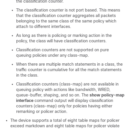
the classification counter.
The classification counter is not port based. This means
that the classification counter aggregates all packets
belonging to the same class of the same policy which
attach to different interfaces.
As long as there is policing or marking action in the
policy, the class will have classification counters.
Classification counters are not supported on pure
queuing policies under any class-map.
When there are multiple match statements in a class, the
traffic counter is cumulative for all the match statements
in the class.
Classification counters (class-map) are not available in
queuing policy with actions like bandwidth, WRED,
queue-buffer, shaping, and so on. The
show policy-map
interface
command output will display classification
counters (class-map) only for policies having either
remarking or policer action.
The device supports a total of eight table maps for policer
exceed markdown and eight table maps for policer violate