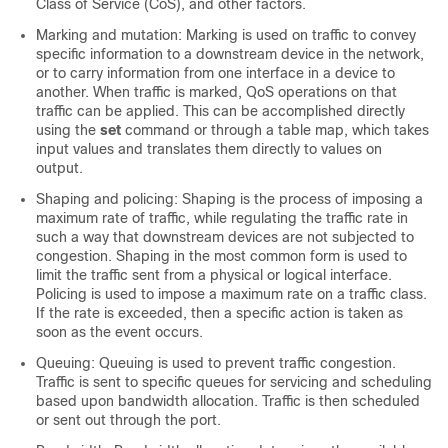
Class of Service (CoS), and other factors.
Marking and mutation: Marking is used on traffic to convey
specific information to a downstream device in the network,
or to carry information from one interface in a device to
another. When traffic is marked, QoS operations on that
traffic can be applied. This can be accomplished directly
using the
set
command or through a table map, which takes
input values and translates them directly to values on
output.
Shaping and policing: Shaping is the process of imposing a
maximum rate of traffic, while regulating the traffic rate in
such a way that downstream devices are not subjected to
congestion. Shaping in the most common form is used to
limit the traffic sent from a physical or logical interface.
Policing is used to impose a maximum rate on a traffic class.
If the rate is exceeded, then a specific action is taken as
soon as the event occurs.
Queuing: Queuing is used to prevent traffic congestion.
Traffic is sent to specific queues for servicing and scheduling
based upon bandwidth allocation. Traffic is then scheduled
or sent out through the port.