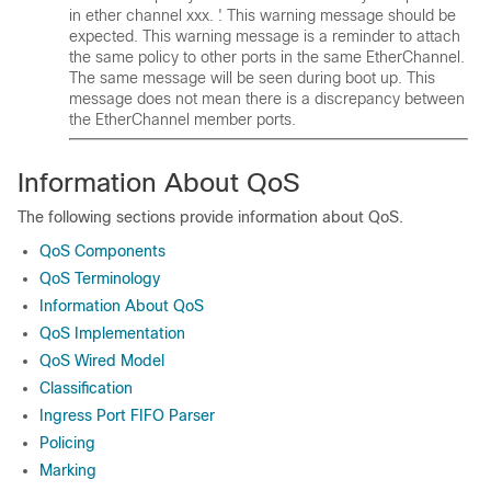
in ether channel xxx. '. This warning message should be
expected. This warning message is a reminder to attach
the same policy to other ports in the same EtherChannel.
The same message will be seen during boot up. This
message does not mean there is a discrepancy between
the EtherChannel member ports.
Information About QoS
The following sections provide information about QoS.
QoS Components
QoS Terminology
Information About QoS
QoS Implementation
QoS Wired Model
Classification
Ingress Port FIFO Parser
Policing
Marking