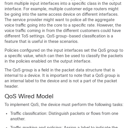
from multiple input interfaces into a specific class in the output
interface. For example, multiple customer edge routers might
be going into the same access device on different interfaces.
The service provider might want to police all the aggregate
voice traffic going into the core to a specific rate. However, the
voice traffic coming in from the different customers could have
different ToS settings. QoS group-based classification is a
feature that is useful in these scenarios.
Policies configured on the input interfaces set the QoS group to
a specific value, which can then be used to classify the packets
in the policies enabled on the output interface.
The QoS group is a field in the packet data structure that is
internal to a device. It is important to note that a QoS group is
an internal label to the device and is not a part of the packet
header.
QoS Wired Model
To implement QoS, the device must perform the following tasks:
Traffic classification: Distinguish packets or flows from one
another.
Traffic marking and policing: Assign a label to indicate the