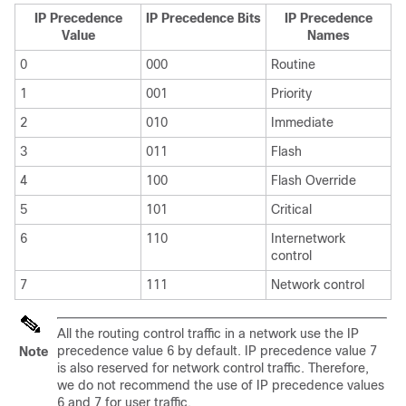
IP Precedence
IP Precedence Bits
IP Precedence
Value
Names
0
000
Routine
1
001
Priority
2
010
Immediate
3
011
Flash
4
100
Flash Override
5
101
Critical
6
110
Internetwork
control
7
111
Network control
All the routing control traffic in a network use the IP
precedence value 6 by default. IP precedence value 7
Note
is also reserved for network control traffic. Therefore,
we do not recommend the use of IP precedence values
6 and 7 for user traffic.