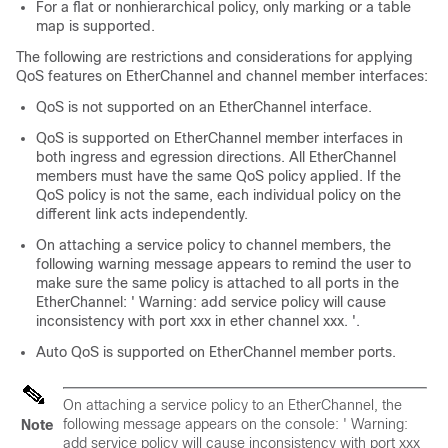
For a flat or nonhierarchical policy, only marking or a table
map is supported.
The following are restrictions and considerations for applying
QoS features on EtherChannel and channel member interfaces:
QoS is not supported on an EtherChannel interface.
QoS is supported on EtherChannel member interfaces in
both ingress and egression directions. All EtherChannel
members must have the same QoS policy applied. If the
QoS policy is not the same, each individual policy on the
different link acts independently.
On attaching a service policy to channel members, the
following warning message appears to remind the user to
make sure the same policy is attached to all ports in the
EtherChannel: ' Warning: add service policy will cause
inconsistency with port xxx in ether channel xxx. '.
Auto QoS is supported on EtherChannel member ports.
On attaching a service policy to an EtherChannel, the
following message appears on the console: ' Warning:
Note
add service policy will cause inconsistency with port xxx