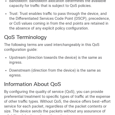
Bandwidth: Bandwidth allocation determines the available
capacity for traffic that is subject to QoS policies.
Trust: Trust enables traffic to pass through the device, and
the Differentiated Services Code Point (DSCP), precedence,
or CoS values coming in from the end points are retained in
the absence of any explicit policy configuration.
QoS Terminology
The following terms are used interchangeably in this QoS
configuration guide:
Upstream (direction towards the device) is the same as
ingress.
Downstream (direction from the device) is the same as
egress.
Information About QoS
By configuring the quality of service (QoS), you can provide
preferential treatment to specific types of traffic at the expense
of other traffic types. Without QoS, the device offers best-effort
service for each packet, regardless of the packet contents or
size. The device sends the packets without any assurance of