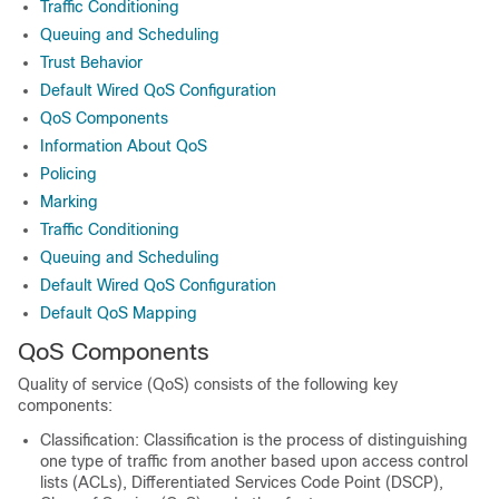
Traffic Conditioning
Queuing and Scheduling
Trust Behavior
Default Wired QoS Configuration
QoS Components
Information About QoS
Policing
Marking
Traffic Conditioning
Queuing and Scheduling
Default Wired QoS Configuration
Default QoS Mapping
QoS Components
Quality of service (QoS) consists of the following key
components:
Classification: Classification is the process of distinguishing
one type of traffic from another based upon access control
lists (ACLs), Differentiated Services Code Point (DSCP),