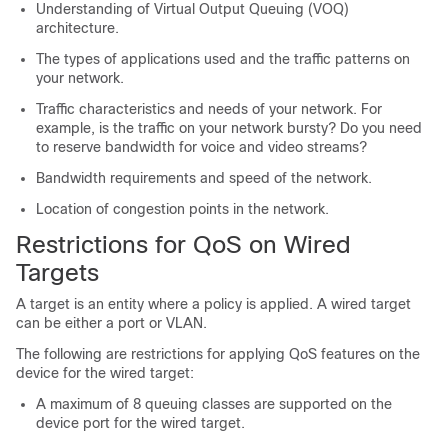
Understanding of Virtual Output Queuing (VOQ)
architecture.
The types of applications used and the traffic patterns on
your network.
Traffic characteristics and needs of your network. For
example, is the traffic on your network bursty? Do you need
to reserve bandwidth for voice and video streams?
Bandwidth requirements and speed of the network.
Location of congestion points in the network.
Restrictions for QoS on Wired
Targets
A target is an entity where a policy is applied. A wired target
can be either a port or VLAN.
The following are restrictions for applying QoS features on the
device for the wired target:
A maximum of 8 queuing classes are supported on the
device port for the wired target.