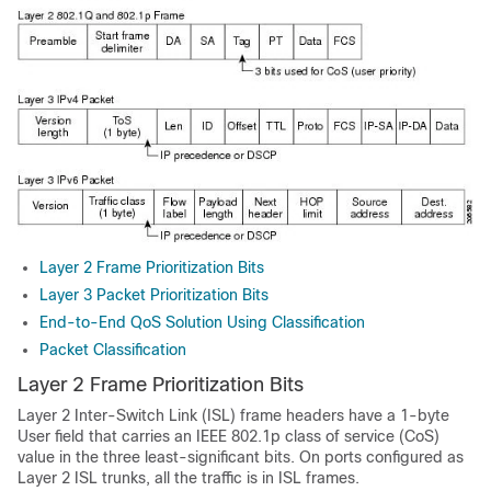
Layer 2 Frame Prioritization Bits
Layer 3 Packet Prioritization Bits
End-to-End QoS Solution Using Classification
Packet Classification
Layer 2 Frame Prioritization Bits
Layer 2 Inter-Switch Link (ISL) frame headers have a 1-byte
User field that carries an IEEE 802.1p class of service (CoS)
value in the three least-significant bits. On ports configured as
Layer 2 ISL trunks, all the traffic is in ISL frames.