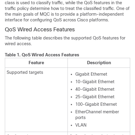
class is used to classify traffic, while the QoS features in the
traffic policy determine how to treat the classified traffic. One of
the main goals of MQC is to provide a platform-independent
interface for configuring QoS across Cisco platforms.
QoS Wired Access Features
The following table describes the supported QoS features for
wired access.
Table 1.
QoS Wired Access Features
Feature
Description
Supported targets
Gigabit Ethernet
10-Gigabit Ethernet
40-Gigabit Ethernet
25-Gigabit Ethernet
100-Gigabit Ethernet
EtherChannel member
ports
VLAN