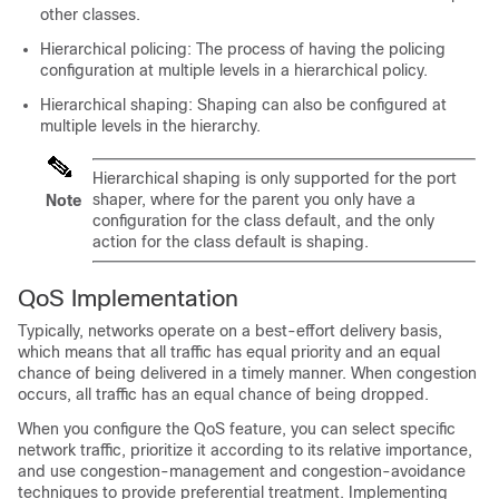
other classes.
Hierarchical policing: The process of having the policing
configuration at multiple levels in a hierarchical policy.
Hierarchical shaping: Shaping can also be configured at
multiple levels in the hierarchy.
Hierarchical shaping is only supported for the port
shaper, where for the parent you only have a
Note
configuration for the class default, and the only
action for the class default is shaping.
QoS Implementation
Typically, networks operate on a best-effort delivery basis,
which means that all traffic has equal priority and an equal
chance of being delivered in a timely manner. When congestion
occurs, all traffic has an equal chance of being dropped.
When you configure the QoS feature, you can select specific
network traffic, prioritize it according to its relative importance,
and use congestion-management and congestion-avoidance
techniques to provide preferential treatment. Implementing