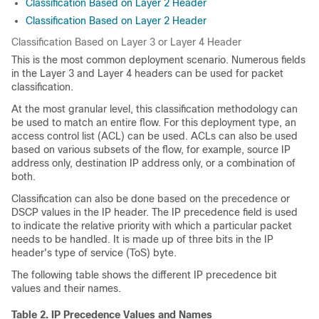
Classification Based on Layer 2 Header
Classification Based on Layer 2 Header
Classification Based on Layer 3 or Layer 4 Header
This is the most common deployment scenario. Numerous fields
in the Layer 3 and Layer 4 headers can be used for packet
classification.
At the most granular level, this classification methodology can
be used to match an entire flow. For this deployment type, an
access control list (ACL) can be used. ACLs can also be used
based on various subsets of the flow, for example, source IP
address only, destination IP address only, or a combination of
both.
Classification can also be done based on the precedence or
DSCP values in the IP header. The IP precedence field is used
to indicate the relative priority with which a particular packet
needs to be handled. It is made up of three bits in the IP
header's type of service (ToS) byte.
The following table shows the different IP precedence bit
values and their names.
Table 2.
IP Precedence Values and Names