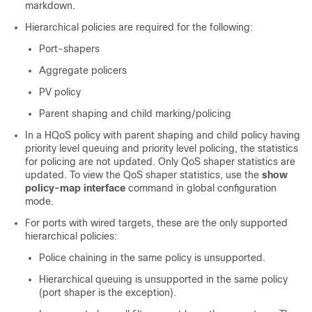
markdown.
Hierarchical policies are required for the following:
Port-shapers
Aggregate policers
PV policy
Parent shaping and child marking/policing
In a HQoS policy with parent shaping and child policy having
priority level queuing and priority level policing, the statistics
for policing are not updated. Only QoS shaper statistics are
updated. To view the QoS shaper statistics, use the
show
policy-map interface
command in global configuration
mode.
For ports with wired targets, these are the only supported
hierarchical policies:
Police chaining in the same policy is unsupported.
Hierarchical queuing is unsupported in the same policy
(port shaper is the exception).