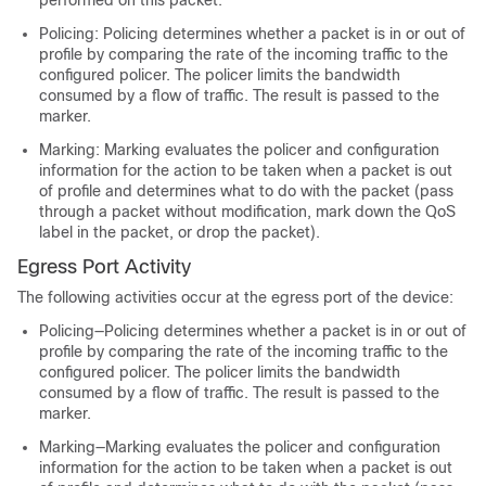
Policing: Policing determines whether a packet is in or out of
profile by comparing the rate of the incoming traffic to the
configured policer. The policer limits the bandwidth
consumed by a flow of traffic. The result is passed to the
marker.
Marking: Marking evaluates the policer and configuration
information for the action to be taken when a packet is out
of profile and determines what to do with the packet (pass
through a packet without modification, mark down the QoS
label in the packet, or drop the packet).
Egress Port Activity
The following activities occur at the egress port of the device:
Policing—Policing determines whether a packet is in or out of
profile by comparing the rate of the incoming traffic to the
configured policer. The policer limits the bandwidth
consumed by a flow of traffic. The result is passed to the
marker.
Marking—Marking evaluates the policer and configuration
information for the action to be taken when a packet is out