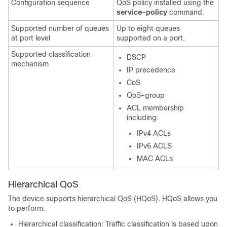
Configuration sequence
QoS policy installed using the
service-policy
command.
Supported number of queues
Up to eight queues
at port level
supported on a port.
Supported classification
DSCP
mechanism
IP precedence
CoS
QoS-group
ACL membership
including:
IPv4 ACLs
IPv6 ACLS
MAC ACLs
Hierarchical QoS
The device supports hierarchical QoS (HQoS). HQoS allows you
to perform:
Hierarchical classification: Traffic classification is based upon