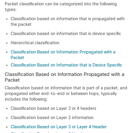
Packet classification can be categorized into the following
types:
Classification based on information that is propagated with
the packet
Classification based on information that is device specific
Hierarchical classification
Classification Based on Information Propagated with a
Packet
Classification Based on Information that is Device Specific
Classification Based on Information Propagated with a
Packet
Classification based on information that is part of a packet, and
propagated either end-to-end or between hops, typically
includes the following:
Classification based on Layer 3 or 4 headers
Classification based on Layer 2 information
Classification Based on Layer 3 or Layer 4 Header