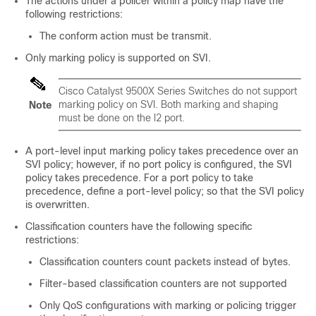
The actions under a policer within a policy map have the
following restrictions:
The conform action must be transmit.
Only marking policy is supported on SVI.
Cisco Catalyst 9500X Series Switches do not support
marking policy on SVI. Both marking and shaping
Note
must be done on the l2 port.
A port-level input marking policy takes precedence over an
SVI policy; however, if no port policy is configured, the SVI
policy takes precedence. For a port policy to take
precedence, define a port-level policy; so that the SVI policy
is overwritten.
Classification counters have the following specific
restrictions:
Classification counters count packets instead of bytes.
Filter-based classification counters are not supported
Only QoS configurations with marking or policing trigger