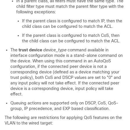
In a parent class, all filters must have the same type. The
child filter type must match the parent filter type with the
following exceptions:
If the parent class is configured to match IP, then the
child class can be configured to match the ACL.
If the parent class is configured to match CoS, then
the child class can be configured to match the ACL.
The
trust device
device_type
command available in
interface configuration mode is a stand-alone command on
the device. When using this command in an AutoQoS
configuration, if the connected peer device is not a
corresponding device (defined as a device matching your
trust policy), both CoS and DSCP values are set to "0" and
any input policy will not take effect. If the connected peer
device is a corresponding device, input policy will take
effect.
Queuing actions are supported only on DSCP, CoS, QoS-
group, IP precedence, and EXP based classification.
The following are restrictions for applying QoS features on the
VLAN to the wired target: