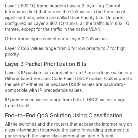
Layer 2 802.1Q frame headers have a 2-byte Tag Control
Information field that carries the CoS value in the three most-
significant bits, which are called User Priority bits. On ports
configured as Layer 2 802.1Q trunks, all the traffic is in 802.1Q
frames, except for the traffic in the native VLAN.
Other frame types cannot carry Layer 2 CoS values.
Layer 2 CoS values range from 0 for low priority to 7 for high
priority.
Layer 3 Packet Prioritization Bits
Layer 3 IP packets can carry either an IP precedence value or a
Differentiated Services Code Point (DSCP) value. QoS supports
the use of either value because DSCP values are backward-
compatible with IP precedence values.
IP precedence values range from 0 to 7. DSCP values range
from 0 to 63.
End-to-End QoS Solution Using Classification
All the switches and the routers that access the internet rely on
class information to provide the same forwarding treatment to
packets with the same class information, and different