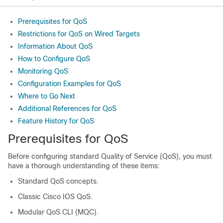
Prerequisites for QoS
Restrictions for QoS on Wired Targets
Information About QoS
How to Configure QoS
Monitoring QoS
Configuration Examples for QoS
Where to Go Next
Additional References for QoS
Feature History for QoS
Prerequisites for QoS
Before configuring standard Quality of Service (QoS), you must
have a thorough understanding of these items:
Standard QoS concepts.
Classic Cisco IOS QoS.
Modular QoS CLI (MQC).