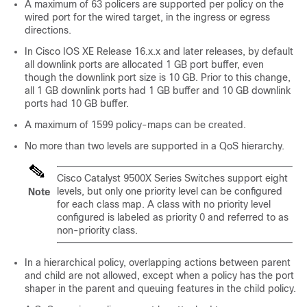
A maximum of 63 policers are supported per policy on the
wired port for the wired target, in the ingress or egress
directions.
In Cisco IOS XE Release 16.x.x and later releases, by default
all downlink ports are allocated 1 GB port buffer, even
though the downlink port size is 10 GB. Prior to this change,
all 1 GB downlink ports had 1 GB buffer and 10 GB downlink
ports had 10 GB buffer.
A maximum of 1599 policy-maps can be created.
No more than two levels are supported in a QoS hierarchy.
Cisco Catalyst 9500X Series Switches support eight
levels, but only one priority level can be configured
Note
for each class map. A class with no priority level
configured is labeled as priority 0 and referred to as
non-priority class.
In a hierarchical policy, overlapping actions between parent
and child are not allowed, except when a policy has the port
shaper in the parent and queuing features in the child policy.