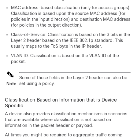
MAC address-based classification (only for access groups):
Classification is based upon the source MAC address (for
policies in the input direction) and destination MAC address
(for policies in the output direction).
Class-of-Service: Classification is based on the 3 bits in the
Layer 2 header based on the IEEE 802.1p standard. This
usually maps to the ToS byte in the IP header.
VLAN ID: Classification is based on the VLAN ID of the
packet.
Some of these fields in the Layer 2 header can also be
set using a policy.
Note
Classification Based on Information that is Device
Specific
A device also provides classification mechanisms in scenarios
that are available where classification is not based on
information in the packet header or payload.
At times you might be required to aggregate traffic coming