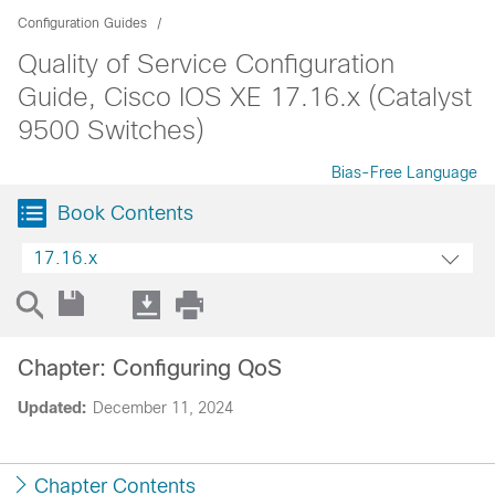
Configuration Guides
Quality of Service Configuration
Guide, Cisco IOS XE 17.16.x (Catalyst
9500 Switches)
Bias-Free Language
Book Contents
17.16.x
Chapter: Configuring QoS
Updated:
December 11, 2024
Chapter Contents