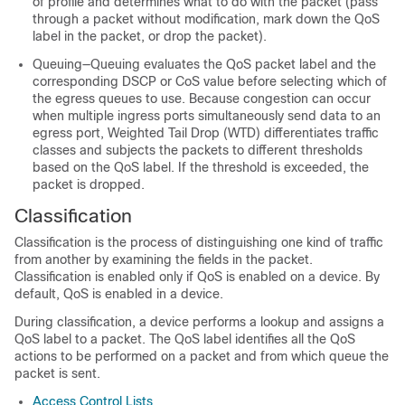
of profile and determines what to do with the packet (pass
through a packet without modification, mark down the QoS
label in the packet, or drop the packet).
Queuing—Queuing evaluates the QoS packet label and the
corresponding DSCP or CoS value before selecting which of
the egress queues to use. Because congestion can occur
when multiple ingress ports simultaneously send data to an
egress port, Weighted Tail Drop (WTD) differentiates traffic
classes and subjects the packets to different thresholds
based on the QoS label. If the threshold is exceeded, the
packet is dropped.
Classification
Classification is the process of distinguishing one kind of traffic
from another by examining the fields in the packet.
Classification is enabled only if QoS is enabled on a device. By
default, QoS is enabled in a device.
During classification, a device performs a lookup and assigns a
QoS label to a packet. The QoS label identifies all the QoS
actions to be performed on a packet and from which queue the
packet is sent.
Access Control Lists