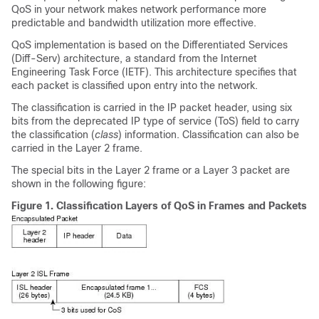
QoS in your network makes network performance more
predictable and bandwidth utilization more effective.
QoS implementation is based on the Differentiated Services
(Diff-Serv) architecture, a standard from the Internet
Engineering Task Force (IETF). This architecture specifies that
each packet is classified upon entry into the network.
The classification is carried in the IP packet header, using six
bits from the deprecated IP type of service (ToS) field to carry
the classification (
class
) information. Classification can also be
carried in the Layer 2 frame.
The special bits in the Layer 2 frame or a Layer 3 packet are
shown in the following figure:
Figure 1.
Classification Layers of QoS in Frames and Packets