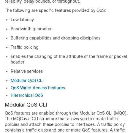
reliability, delay bounds, or throughput.
The following are specific features provided by QoS:
Low latency
Bandwidth guarantee
Buffering capabilities and dropping disciplines
Traffic policing
Enables the changing of the attribute of the frame or packet
header
Relative services
Modular QoS CLI
QoS Wired Access Features
Hierarchical QoS
Modular QoS CLI
QoS features are enabled through the Modular QoS CLI (MQC).
The MQC is a CLI structure that allows you to create traffic
policies and attach these policies to interfaces. A traffic policy
contains a traffic class and one or more QoS features. A traffic