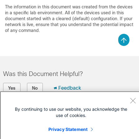
The information in this document was created from the devices
in a specific lab environment. All of the devices used in this
document started with a cleared (default) configuration. If your
network is live, ensure that you understand the potential impact
of any command.
Was this Document Helpful?
Feedback
Yes
No
Contact Cisco
By continuing to use our website, you acknowledge the
use of cookies.
Open a Support Case
(Requires a
Cisco Service Contract
)
Privacy Statement