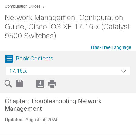
Configuration Guides
Network Management Configuration
Guide, Cisco IOS XE 17.16.x (Catalyst
9500 Switches)
Bias-Free Language
Book Contents
17.16.x
Chapter: Troubleshooting Network
Management
Updated:
August 14, 2024