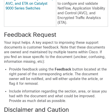
AVC, and ETA on Catalyst
to configure and validate
9000 Series Switches
NetFlow, Application Visibility
and Control (AVC), and
Encrypted Traffic Analytics
(ETA).
Feedback Request
Your input helps. A key aspect to improving these support
documents is customer feedback. Note that these documents
are owned and maintained by multiple teams within Cisco. If
you find an issue specific to the document (unclear, confusing,
information missing, etc):
Provide feedback using the
Feedback
button located at the
right panel of the corresponding article. The document
owner will be notified, and will either update the article, or
flag it for removal.
Include information regarding the section, area, or issue you
had with the document and what could be improved.
Provide as much detail as possible.
Disclaimer and Caution