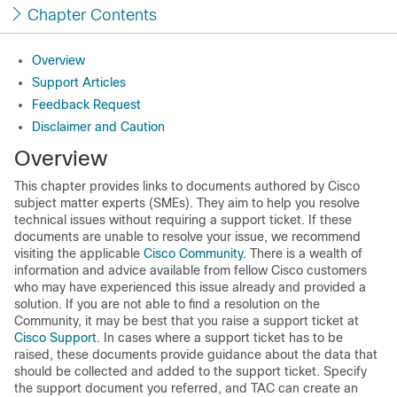
Chapter Contents
Overview
Support Articles
Feedback Request
Disclaimer and Caution
Overview
This chapter provides links to documents authored by Cisco
subject matter experts (SMEs). They aim to help you resolve
technical issues without requiring a support ticket. If these
documents are unable to resolve your issue, we recommend
visiting the applicable
Cisco Community
. There is a wealth of
information and advice available from fellow Cisco customers
who may have experienced this issue already and provided a
solution. If you are not able to find a resolution on the
Community, it may be best that you raise a support ticket at
Cisco Support
. In cases where a support ticket has to be
raised, these documents provide guidance about the data that
should be collected and added to the support ticket. Specify
the support document you referred, and TAC can create an