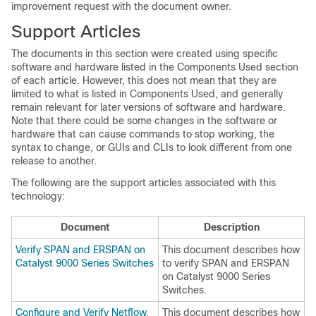
improvement request with the document owner.
Support Articles
The documents in this section were created using specific
software and hardware listed in the Components Used section
of each article. However, this does not mean that they are
limited to what is listed in Components Used, and generally
remain relevant for later versions of software and hardware.
Note that there could be some changes in the software or
hardware that can cause commands to stop working, the
syntax to change, or GUIs and CLIs to look different from one
release to another.
The following are the support articles associated with this
technology:
Document
Description
Verify SPAN and ERSPAN on
This document describes how
Catalyst 9000 Series Switches
to verify SPAN and ERSPAN
on Catalyst 9000 Series
Switches.
Configure and Verify Netflow,
This document describes how