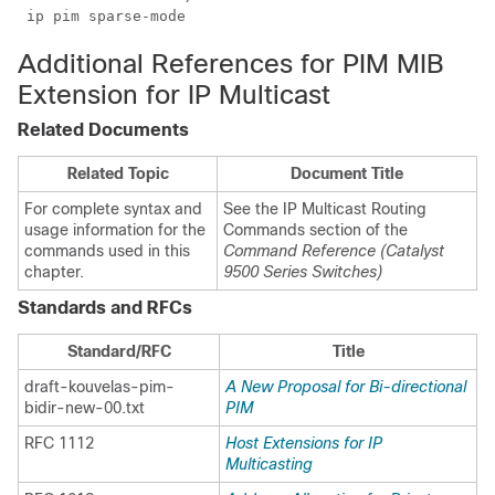
 ip pim sparse-mode 
Additional References for PIM MIB
Extension for IP Multicast
Related Documents
Related Topic
Document Title
For complete syntax and
See the IP Multicast Routing
usage information for the
Commands section of the
commands used in this
Command Reference (Catalyst
chapter.
9500 Series Switches)
Standards and RFCs
Standard/RFC
Title
draft-kouvelas-pim-
A New Proposal for Bi-directional
bidir-new-00.txt
PIM
RFC 1112
Host Extensions for IP
Multicasting