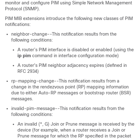
monitor and configure PIM using Simple Network Management
Protocol (SNMP).
PIM MIB extensions introduce the following new classes of PIM
notifications:
neighbor-change--This notification results from the
following conditions:
A router’s PIM interface is disabled or enabled (using the
ip
pim
command in interface configuration mode)
A router's PIM neighbor adjacency expires (defined in
RFC 2934)
rp-mapping-change--This notification results from a
change in the rendezvous point (RP) mapping information
due to either Auto-RP messages or bootstrap router (BSR)
messages.
invalid-pim-message--This notification results from the
following conditions:
An invalid (*, G) Join or Prune message is received by the
device (for example, when a router receives a Join or
Prune message for which the RP specified in the packet