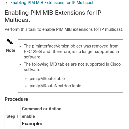
Enabling PIM MIB Extensions for IP Multicast
Enabling PIM MIB Extensions for IP
Multicast
Perform this task to enable PIM MIB extensions for IP multicast.
The pimInterfaceVersion object was removed from
Note
RFC 2934 and, therefore, is no longer supported in
software.
The following MIB tables are not supported in Cisco
software:
pimIpMRouteTable
pimIpMRouteNextHopTable
Procedure
Command or Action
Step 1
enable
Example: