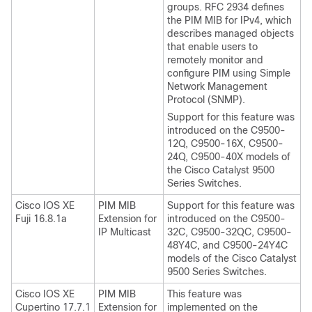
groups. RFC 2934 defines
the PIM MIB for IPv4, which
describes managed objects
that enable users to
remotely monitor and
configure PIM using Simple
Network Management
Protocol (SNMP).
Support for this feature was
introduced on the C9500-
12Q, C9500-16X, C9500-
24Q, C9500-40X models of
the Cisco Catalyst 9500
Series Switches.
Cisco IOS XE
PIM MIB
Support for this feature was
Fuji 16.8.1a
Extension for
introduced on the C9500-
IP Multicast
32C, C9500-32QC, C9500-
48Y4C, and C9500-24Y4C
models of the Cisco Catalyst
9500 Series Switches.
Cisco IOS XE
PIM MIB
This feature was
Cupertino 17.7.1
Extension for
implemented on the