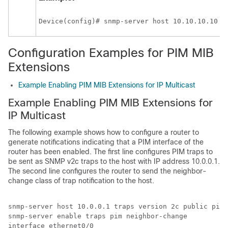
Device(config)# snmp-server host 10.10.10.10 t
Configuration Examples for PIM MIB
Extensions
Example Enabling PIM MIB Extensions for IP Multicast
Example Enabling PIM MIB Extensions for
IP Multicast
The following example shows how to configure a router to
generate notifications indicating that a PIM interface of the
router has been enabled. The first line configures PIM traps to
be sent as SNMP v2c traps to the host with IP address 10.0.0.1.
The second line configures the router to send the neighbor-
change class of trap notification to the host.
snmp-server host 10.0.0.1 traps version 2c public pim 

snmp-server enable traps pim neighbor-change 

interface ethernet0/0 
