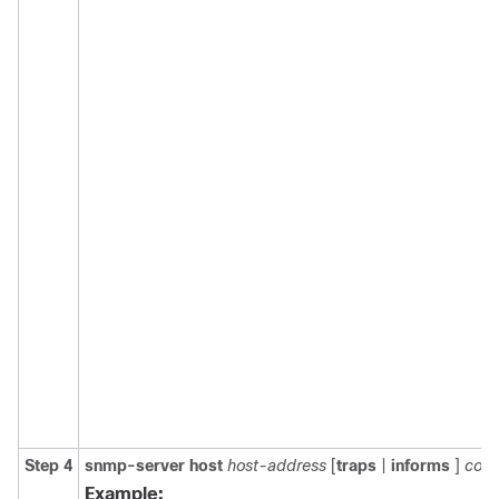
Step 4
snmp-server
host
host-address
[
traps
|
informs
]
comm
Example: