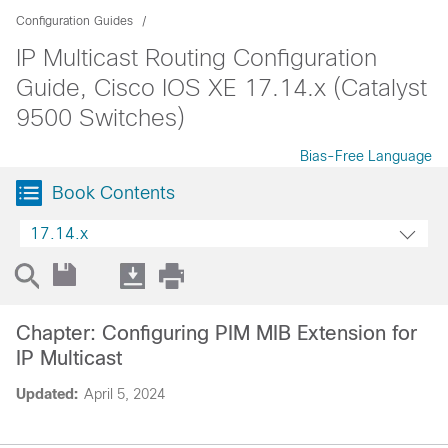
Configuration Guides
IP Multicast Routing Configuration
Guide, Cisco IOS XE 17.14.x (Catalyst
9500 Switches)
Bias-Free Language
Book Contents
17.14.x
Chapter: Configuring PIM MIB Extension for
IP Multicast
Updated:
April 5, 2024