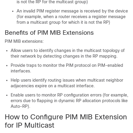
is not the RP for the multicast group)
An invalid PIM register message is received by the device
(for example, when a router receives a register message
from a multicast group for which it is not the RP)
Benefits of PIM MIB Extensions
PIM MIB extensions:
Allow users to identify changes in the multicast topology of
their network by detecting changes in the RP mapping.
Provide traps to monitor the PIM protocol on PIM-enabled
interfaces.
Help users identify routing issues when multicast neighbor
adjacencies expire on a multicast interface.
Enable users to monitor RP configuration errors (for example,
errors due to flapping in dynamic RP allocation protocols like
Auto-RP).
How to Configure PIM MIB Extension
for IP Multicast