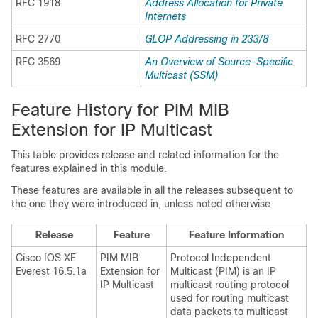
RFC 1918
Address Allocation for Private
Internets
RFC 2770
GLOP Addressing in 233/8
RFC 3569
An Overview of Source-Specific
Multicast (SSM)
Feature History for PIM MIB
Extension for IP Multicast
This table provides release and related information for the
features explained in this module.
These features are available in all the releases subsequent to
the one they were introduced in, unless noted otherwise
Release
Feature
Feature Information
Cisco IOS XE
PIM MIB
Protocol Independent
Everest 16.5.1a
Extension for
Multicast (PIM) is an IP
IP Multicast
multicast routing protocol
used for routing multicast
data packets to multicast