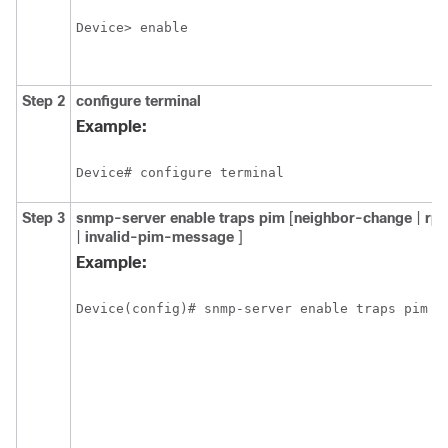
Device> enable
Step 2
configure
terminal
Example:
Device# configure terminal
Step 3
snmp-server
enable
traps
pim
[
neighbor-change
|
rp
|
invalid-pim-message
]
Example:
Device(config)# snmp-server enable traps pim n