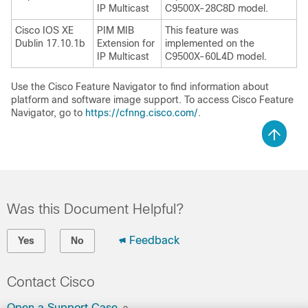
IP Multicast
C9500X-28C8D model.
Cisco IOS XE
PIM MIB
This feature was
Dublin 17.10.1b
Extension for
implemented on the
IP Multicast
C9500X-60L4D model.
Use the Cisco Feature Navigator to find information about
platform and software image support. To access Cisco Feature
Navigator, go to
https://cfnng.cisco.com/
.
Was this Document Helpful?
Feedback
Yes
No
Contact Cisco
Open a Support Case