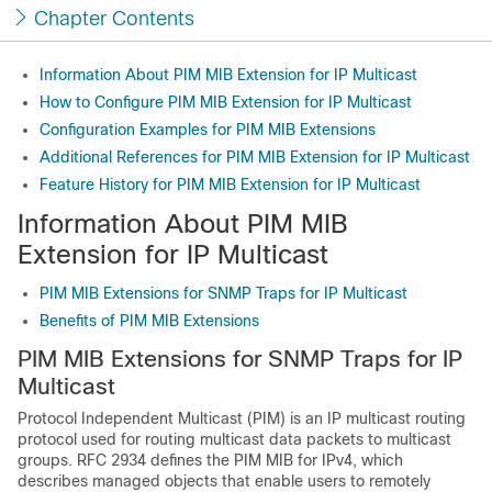
Chapter Contents
Information About PIM MIB Extension for IP Multicast
How to Configure PIM MIB Extension for IP Multicast
Configuration Examples for PIM MIB Extensions
Additional References for PIM MIB Extension for IP Multicast
Feature History for PIM MIB Extension for IP Multicast
Information About PIM MIB
Extension for IP Multicast
PIM MIB Extensions for SNMP Traps for IP Multicast
Benefits of PIM MIB Extensions
PIM MIB Extensions for SNMP Traps for IP
Multicast
Protocol Independent Multicast (PIM) is an IP multicast routing
protocol used for routing multicast data packets to multicast
groups. RFC 2934 defines the PIM MIB for IPv4, which
describes managed objects that enable users to remotely