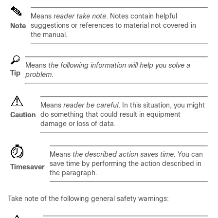
Means
reader take note
. Notes contain helpful
suggestions or references to material not covered in
Note
the manual.
Means
the following information will help you solve a
Tip
problem.
Means
reader be careful
. In this situation, you might
do something that could result in equipment
Caution
damage or loss of data.
Means
the described action saves time.
You can
save time by performing the action described in
Timesaver
the paragraph.
Take note of the following general safety warnings: