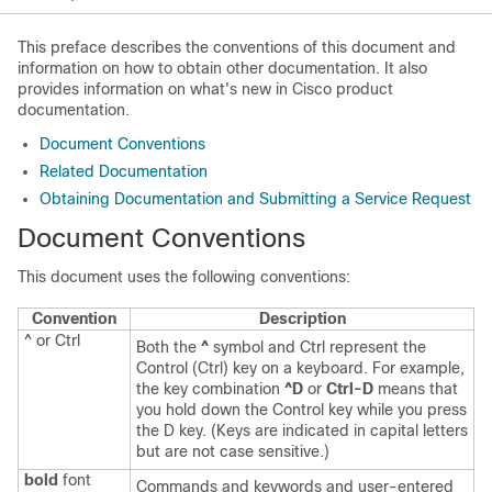
This preface describes the conventions of this document and
information on how to obtain other documentation. It also
provides information on what's new in Cisco product
documentation.
Document Conventions
Related Documentation
Obtaining Documentation and Submitting a Service Request
Document Conventions
This document uses the following conventions:
Convention
Description
^ or Ctrl
Both the
^
symbol and Ctrl represent the
Control (Ctrl) key on a keyboard. For example,
the key combination
^D
or
Ctrl-D
means that
you hold down the Control key while you press
the D key. (Keys are indicated in capital letters
but are not case sensitive.)
bold
font
Commands and keywords and user-entered