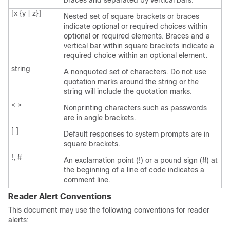
braces and separated by vertical bars.
[x {y | z}]
Nested set of square brackets or braces
indicate optional or required choices within
optional or required elements. Braces and a
vertical bar within square brackets indicate a
required choice within an optional element.
string
A nonquoted set of characters. Do not use
quotation marks around the string or the
string will include the quotation marks.
< >
Nonprinting characters such as passwords
are in angle brackets.
[ ]
Default responses to system prompts are in
square brackets.
!, #
An exclamation point (!) or a pound sign (#) at
the beginning of a line of code indicates a
comment line.
Reader Alert Conventions
This document may use the following conventions for reader
alerts: