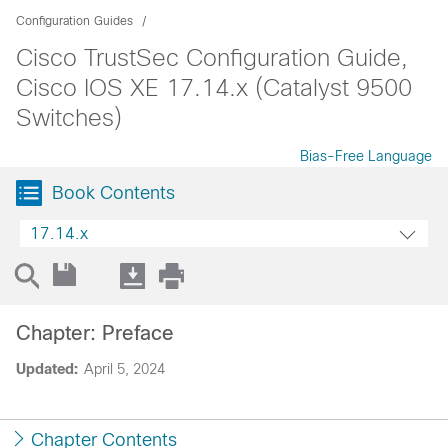
Configuration Guides
Cisco TrustSec Configuration Guide,
Cisco IOS XE 17.14.x (Catalyst 9500
Switches)
Bias-Free Language
Book Contents
17.14.x
Chapter: Preface
Updated:
April 5, 2024
Chapter Contents