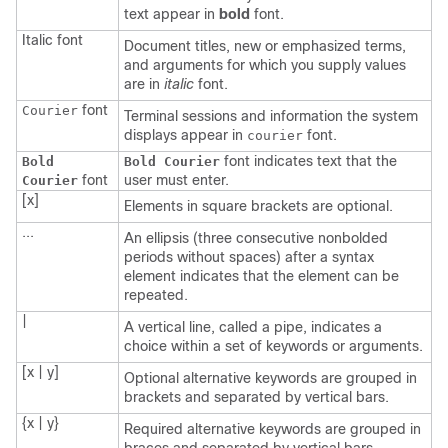
text appear in
bold
font.
Italic
font
Document titles, new or emphasized terms,
and arguments for which you supply values
are in
italic
font.
font
Courier
Terminal sessions and information the system
displays appear in
font.
courier
font indicates text that the
Bold
Bold Courier
font
user must enter.
Courier
[x]
Elements in square brackets are optional.
...
An ellipsis (three consecutive nonbolded
periods without spaces) after a syntax
element indicates that the element can be
repeated.
|
A vertical line, called a pipe, indicates a
choice within a set of keywords or arguments.
[x | y]
Optional alternative keywords are grouped in
brackets and separated by vertical bars.
{x | y}
Required alternative keywords are grouped in