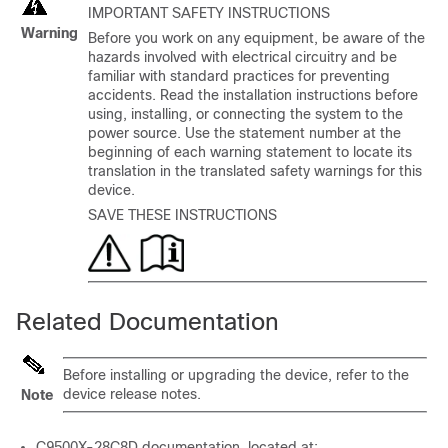
IMPORTANT SAFETY INSTRUCTIONS
Warning
Before you work on any equipment, be aware of the
hazards involved with electrical circuitry and be
familiar with standard practices for preventing
accidents. Read the installation instructions before
using, installing, or connecting the system to the
power source. Use the statement number at the
beginning of each warning statement to locate its
translation in the translated safety warnings for this
device.
SAVE THESE INSTRUCTIONS
Related Documentation
Before installing or upgrading the device, refer to the
device release notes.
Note
C9500X-28C8D
documentation, located at: