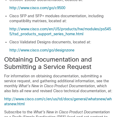
http://www.cisco.com/go/c9500
Cisco SFP and SFP+ modules documentation, including
compatibility matrixes, located at:
http://www.cisco.com/en/US/products/hw/modules/ps545
5/tsd_products_support_series_home.html
Cisco Validated Designs documents, located at:
http://www.cisco.com/go/designzone
Obtaining Documentation and
Submitting a Service Request
For information on obtaining documentation, submitting a
service request, and gathering additional information, see the
monthly
What's New in Cisco Product Documentation
, which
also lists all new and revised Cisco technical documentation, at:
http://www.cisco.com/c/en/us/td/docs/general/whatsnew/wh
atsnew.html
Subscribe to the
What's New in Cisco Product Documentation