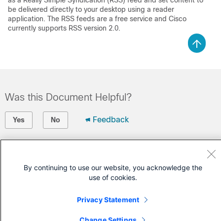
as a Really Simple Syndication (RSS) feed and set content to
be delivered directly to your desktop using a reader
application. The RSS feeds are a free service and Cisco
currently supports RSS version 2.0.
Was this Document Helpful?
Feedback
Yes
No
Contact Cisco
By continuing to use our website, you acknowledge the
Open a Support Case
use of cookies.
(Requires a
Cisco Service Contract
)
Privacy Statement
Change Settings