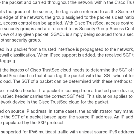
to the packet and carried throughout the network within the Cisco Tr
ts the group of the source, the tag is also referred to as the Source
ss edge of the network, the group assigned to the packet's destinat
t, access control can be applied. With Cisco TrustSec, access control
e security groups and are referred to as Security Group Access Contr
view of any given packet, SGACL is simply being sourced from a sec
other security group.
d in a packet from a trusted interface is propagated to the network,
irewall classification. When IPsec support is added, the received SGT 
 tagging.
t the ingress of Cisco TrustSec cloud needs to determine the SGT of
TrustSec cloud so that it can tag the packet with that SGT when it for
 cloud. The SGT of a packet can be determined with these methods:
co TrustSec header: If a packet is coming from a trusted peer device,
rustSec header carries the correct SGT field. This situation applies to
 network device in the Cisco TrustSec cloud for the packet.
d on source IP address: In some cases, the administrator may manua
ide the SGT of a packet based upon the source IP address. An IP add
be populated by the SXP protocol.
s supported for IPv6 multicast traffic with unicast source IPv6 address