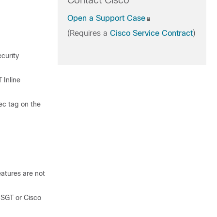
Contact Cisco
Open a Support Case
(Requires a
Cisco Service Contract
)
curity
 Inline
ec tag on the
eatures are not
 SGT or Cisco