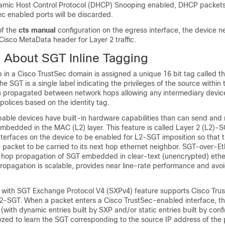
amic Host Control Protocol (DHCP) Snooping enabled, DHCP packets
ec enabled ports will be discarded.
of the
cts manual
configuration on the egress interface, the device n
isco MetaData header for Layer 2 traffic.
n About SGT Inline Tagging
 in a Cisco TrustSec domain is assigned a unique 16 bit tag called th
e SGT is a single label indicating the privileges of the source within 
urn propagated between network hops allowing any intermediary devic
 polices based on the identity tag.
able devices have built-in hardware capabilities than can send and 
mbedded in the MAC (L2) layer. This feature is called Layer 2 (L2)-S
interfaces on the device to be enabled for L2-SGT imposition so that 
e packet to be carried to its next hop ethernet neighbor. SGT-over-Et
hop propagation of SGT embedded in clear-text (unencrypted) ethe
 propagation is scalable, provides near line-rate performance and avoi
 with SGT Exchange Protocol V4 (SXPv4) feature supports Cisco Tru
-SGT. When a packet enters a Cisco TrustSec-enabled interface, t
ith dynamic entries built by SXP and/or static entries built by conf
zed to learn the SGT corresponding to the source IP address of the