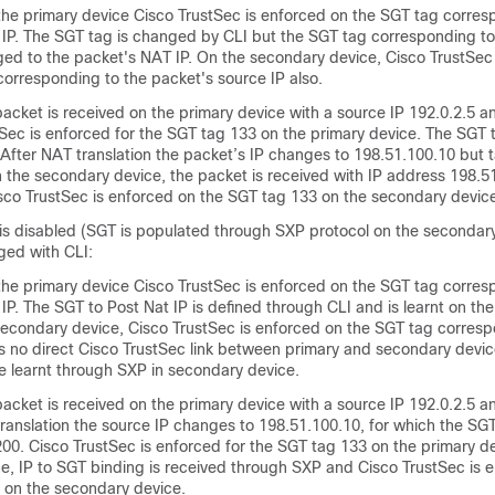
 the primary device Cisco TrustSec is enforced on the SGT tag corres
 IP. The SGT tag is changed by CLI but the SGT tag corresponding to
ged to the packet's NAT IP. On the secondary device, Cisco TrustSec
corresponding to the packet's source IP also.
acket is received on the primary device with a source IP 192.0.2.5 
tSec is enforced for the SGT tag 133 on the primary device. The SGT
 After NAT translation the packet’s IP changes to 198.51.100.10 but 
 the secondary device, the packet is received with IP address 198.5
sco TrustSec is enforced on the SGT tag 133 on the secondary devic
g is disabled (SGT is populated through SXP protocol on the secondar
ged with CLI:
 the primary device Cisco TrustSec is enforced on the SGT tag corres
IP. The SGT to Post Nat IP is defined through CLI and is learnt on th
secondary device, Cisco TrustSec is enforced on the SGT tag corresp
 is no direct Cisco TrustSec link between primary and secondary devic
e learnt through SXP in secondary device.
acket is received on the primary device with a source IP 192.0.2.5 
ranslation the source IP changes to 198.51.100.10, for which the SGT
00. Cisco TrustSec is enforced for the SGT tag 133 on the primary d
e, IP to SGT binding is received through SXP and Cisco TrustSec is 
 on the secondary device.