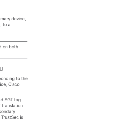
imary device,
, to a
d on both
LI:
ponding to the
ice, Cisco
and SGT tag
 translation
econdary
 TrustSec is