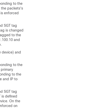
ponding to the
 the packets's
 is enforced
and SGT tag
 tag is changed
tagged to the
1.100.10 and
e.
y device) and
ponding to the
e primary
onding to the
e and IP to
and SGT tag
 is defined
evice. On the
enforced on