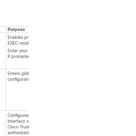
Purpose
Enables privileged
EXEC mode.
Enter your password
if prompted.
Enters global
configuration mode.
Configures the
interface on which
Cisco TrustSec SGT
authorization and