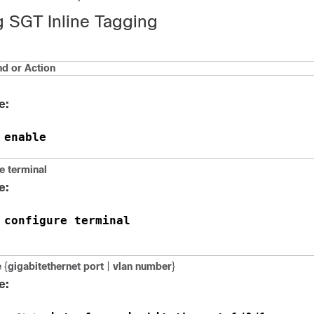
g SGT Inline Tagging
 or Action
e:
enable
 
e
terminal
e:
configure terminal
 
e
{
gigabitethernet port
|
vlan number
}
e: