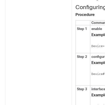
Configurin
Procedure
Command
Step 1
enable
Exampl
Device>
Step 2
configur
Exampl
Device#
Step 3
interfac
Exampl