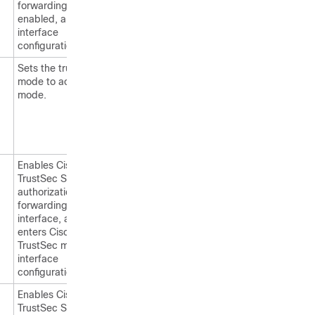
forwarding is
enabled, and enters
interface
configuration mode.
Sets the trunking
mode to access
mode.
Enables Cisco
TrustSec SGT
authorization and
forwarding on the
interface, and
enters Cisco
TrustSec manual
interface
configuration mode.
Enables Cisco
TrustSec SGT