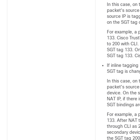
In this case, on
packet's source
source IP is tag
on the SGT tag 
For example, a p
133. Cisco Trus
to 200 with CLI.
SGT tag 133. On
SGT tag 133. Ci
If inline taggin
SGT tag is chan
In this case, on
packet's source 
device. On the 
NAT IP, if there
SGT bindings ar
For example, a p
133. After NAT t
through CLI as 2
secondary devic
the SGT tag 200