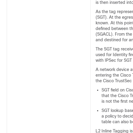
is then inserted in
As the tag represen
(SGT). At the egre
known. At this poin
defined between th
(SGACL). From the 
and destined for an
The SGT tag receive
used for Identity f
with IPSec for SGT
A network device a
entering the Cisco 
the Cisco TrustSec
SGT field on Cis
that the Cisco T
is not the first
SGT lookup base
a policy to dec
table can also 
L2 Inline Tagging i