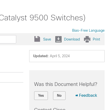
(Catalyst 9500 Switches)
Bias-Free Language
Save
Download
Print
Updated:
April 5, 2024
Was this Document Helpful?
Feedback
Yes
No