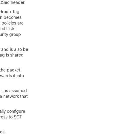
ustSec header.
 Group Tag
ion becomes
 policies are
ol Lists
urity group
 and is also be
tag is shared
 the packet
wards it into
 it is assumed
 a network that
lly configure
ress to SGT
es.