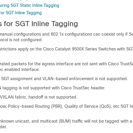
uring SGT Static Inline Tagging
for SGT Inline Tagging
s for SGT Inline Tagging
anual configurations and 802.1x configurations can coexist only if Se
ocol is not configured.
strictions apply on the
Cisco Catalyst 9500X Series Switches
with SGT
ated packets for the egress interface are not sent with Cisco TrustS
ec enabled interface.
SGT assignment and VLAN-based enforcement is not supported.
tagging is not supported with Cisco TrustSec header.
e VXLAN fabric, handoff is not supported.
low, Policy-based Routing (PBR), Quality of Service (QoS), etc SGT f
known unicast, and multicast (BUM) traffic will not be tagged with a
der.