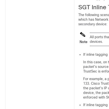
SGT Inline
The following scena
which has Network 
secondary device:
All ports th
devices.
Note
If inline taggin
In this case, on
packet's source
TrustSec is enfo
For example, a p
133. Cisco Trust
the packet's IP
device, the pack
enforced with S
If inline taggi