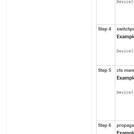
Device(
Step 4
switchp
Exampl
Device(
Step 5
cts man
Exampl
Device(
Step 6
propaga
Exampl