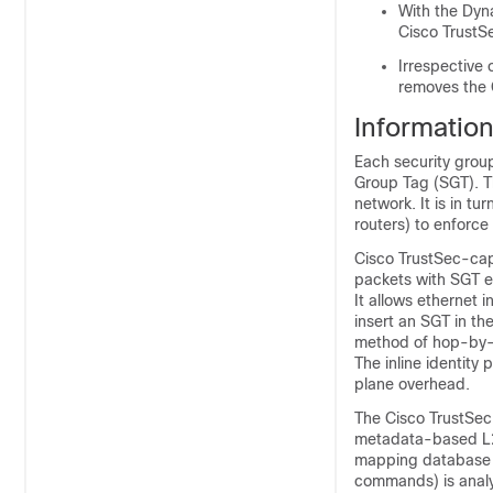
With the Dyn
Cisco TrustS
Irrespective 
removes the C
Informatio
Each security group
Group Tag (SGT). Th
network. It is in t
routers) to enforce
Cisco TrustSec-cap
packets with SGT e
It allows ethernet 
insert an SGT in th
method of hop-by-
The inline identity
plane overhead.
The Cisco TrustSec
metadata-based L2
mapping database (w
commands) is analy