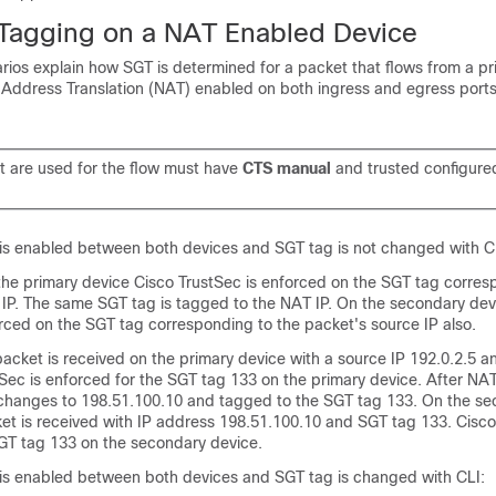
 Tagging on a NAT Enabled Device
rios explain how SGT is determined for a packet that flows from a pr
Address Translation (NAT) enabled on both ingress and egress ports
at are used for the flow must have
CTS manual
and trusted configure
g is enabled between both devices and SGT tag is not changed with C
 the primary device Cisco TrustSec is enforced on the SGT tag corres
 IP. The same SGT tag is tagged to the NAT IP. On the secondary dev
rced on the SGT tag corresponding to the packet's source IP also.
acket is received on the primary device with a source IP 192.0.2.5 
Sec is enforced for the SGT tag 133 on the primary device. After NAT
 changes to 198.51.100.10 and tagged to the SGT tag 133. On the s
et is received with IP address 198.51.100.10 and SGT tag 133. Cisco
GT tag 133 on the secondary device.
ng is enabled between both devices and SGT tag is changed with CLI: