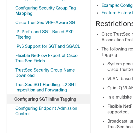
Example: Config
Configuring Security Group Tag
Feature History 
Mapping
Restriction
Cisco TrustSec VRF-Aware SGT
IP-Prefix and SGT-Based SXP
Cisco TrustSec m
Filtering
Association Prot
IPv6 Support for SGT and SGACL
The following re
Tagging:
Flexible NetFlow Export of Cisco
TrustSec Fields
System gener
Cisco TrustS
TrustSec Security Group Name
Download
VLAN-based 
TrustSec SGT Handling: L2 SGT
Q-in-Q VLAN 
Imposition and Forwarding
In a multisit
Configuring SGT Inline Tagging
Flexible NetF
Configuring Endpoint Admission
supported.
Control
Broadcast, un
TrustSec hea