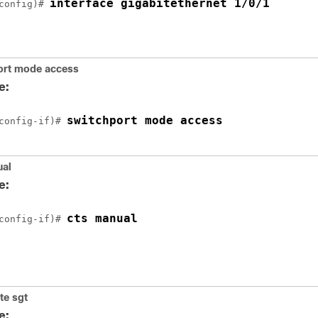
interface gigabitethernet 1/0/1
config)# 
ort mode access
e:
switchport mode access
config-if)# 
ual
e:
cts manual
config-if)# 
te sgt
e: