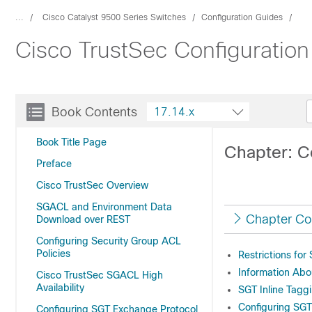
...
Cisco Catalyst 9500 Series Switches
Configuration Guides
Cisco TrustSec Configuration
Book Contents
17.14.x
Book Title Page
Chapter: C
Preface
Cisco TrustSec Overview
SGACL and Environment Data
Chapter Co
Download over REST
Configuring Security Group ACL
Policies
Restrictions for
Information Abo
Cisco TrustSec SGACL High
Availability
SGT Inline Tagg
Configuring SGT
Configuring SGT Exchange Protocol