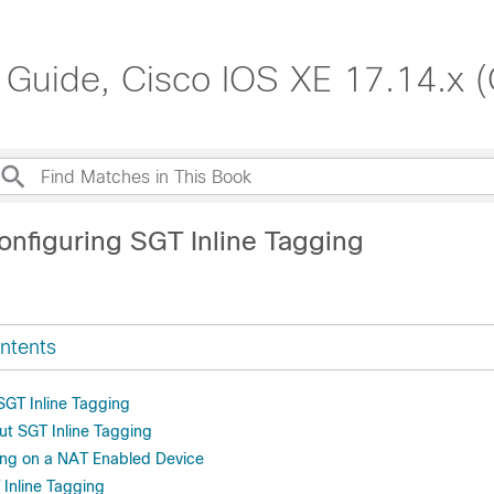
 Guide, Cisco IOS XE 17.14.x 
onfiguring SGT Inline Tagging
ntents
 SGT Inline Tagging
ut SGT Inline Tagging
ing on a NAT Enabled Device
 Inline Tagging