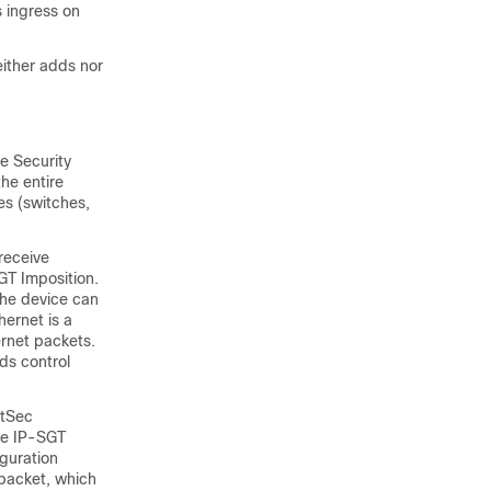
 ingress on
either adds nor
e Security
the entire
es (switches,
receive
GT Imposition.
the device can
hernet is a
rnet packets.
ds control
stSec
he IP-SGT
iguration
 packet, which