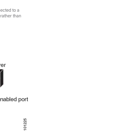
nected to a
 rather than