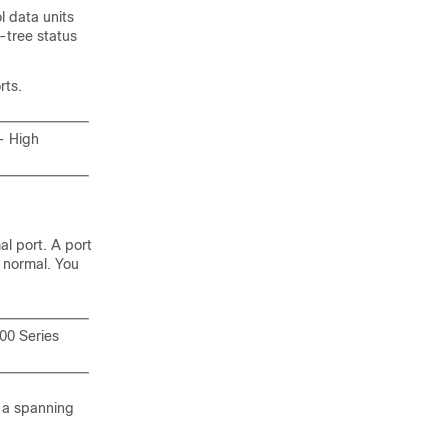
l data units
-tree status
rts.
- High
al port. A port
s normal. You
00 Series
e a spanning