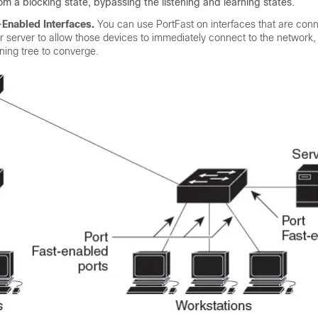
om a blocking state, bypassing the listening and learning states.
-Enabled Interfaces.
You can use PortFast on interfaces that are con
or server to allow those devices to immediately connect to the network,
nning tree to converge.