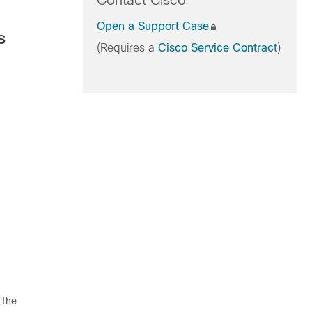
Contact Cisco
Open a Support Case
s
(Requires a
Cisco Service Contract
)
 the