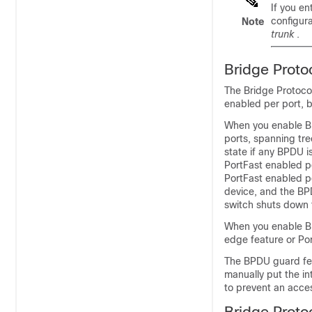
If you en
configur
Note
trunk
.
Bridge Proto
The Bridge Protoco
enabled per port, b
When you enable BP
ports,
spanning tree
state if any BPDU i
PortFast enabled p
PortFast enabled p
device, and the BP
switch shuts down t
When you enable BP
edge feature or Por
The BPDU guard fea
manually put the in
to prevent an acces
Bridge Protoc