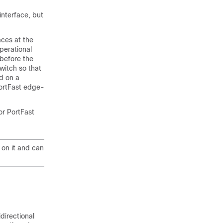
interface, but
aces
at the
perational
 before the
witch so that
d on a
ortFast edge-
or PortFast
 on it and can
directional