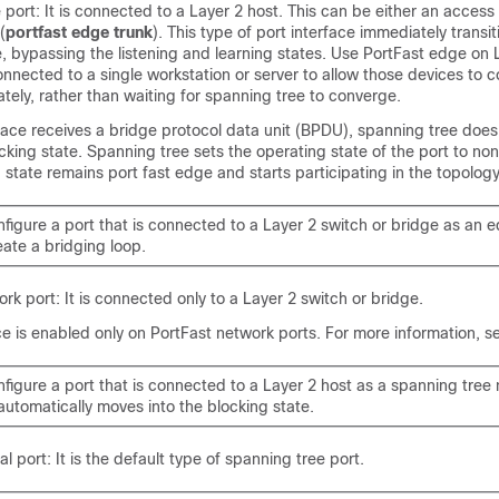
port: It is connected to a Layer 2 host. This can be either an access 
(
portfast edge trunk
). This type of port interface immediately transit
, bypassing the listening and learning states. Use PortFast edge on
onnected to a single workstation or server to allow those devices to 
ely, rather than waiting for spanning tree to converge.
rface receives a bridge protocol data unit (BPDU), spanning tree does
ocking state. Spanning tree sets the operating state of the port to no
d state remains port fast edge and starts participating in the topolo
nfigure a port that is connected to a Layer 2 switch or bridge as an 
ate a bridging loop.
rk port: It is connected only to a Layer 2 switch or bridge.
e is enabled only on PortFast network ports. For more information, 
nfigure a port that is connected to a Layer 2 host as a spanning tree
automatically moves into the blocking state.
l port: It is the default type of spanning tree port.