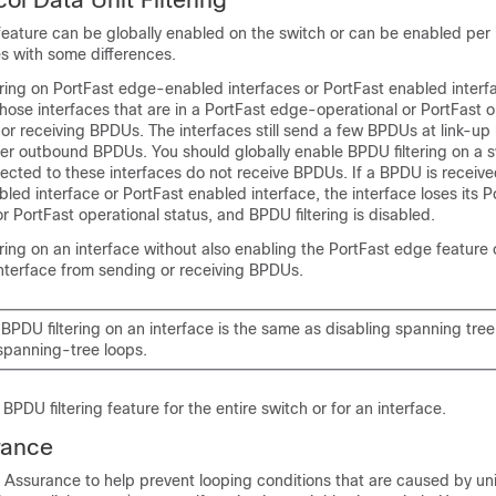
feature can be globally enabled on the switch or can be enabled per 
s with some differences.
ering on
PortFast edge-enabled interfaces or PortFast enabled interf
those interfaces that are in a
PortFast edge-operational or PortFast o
or receiving BPDUs. The interfaces still send a few BPDUs at link-up
lter outbound BPDUs. You should globally enable BPDU filtering on a s
ected to these interfaces do not receive BPDUs. If a BPDU is receive
led interface or PortFast enabled interface,
the interface loses its
P
or PortFast operational status,
and BPDU filtering is disabled.
ring on an interface without also enabling the
PortFast edge feature 
nterface from sending or receiving BPDUs.
BPDU filtering on an interface is the same as disabling spanning tree
 spanning-tree loops.
PDU filtering feature for the entire switch or for an interface.
rance
Assurance to help prevent looping conditions that are caused by uni