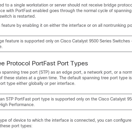
d to a single workstation or server should not receive bridge protoco
ace with PortFast enabled goes through the normal cycle of spanning
witch is restarted.
feature by enabling it on either the interface or on all nontrunking po
ge feature is supported only on Cisco Catalyst 9500 Series Switches 
e.
e Protocol PortFast Port Types
 spanning tree port (STP) as an edge port, a network port, or a norm
of these states at a given time. The default spanning tree port type i
rt type either globally or per interface.
 an STP PortFast port type is supported only on the Cisco Catalyst 95
High Performance.
ype of device to which the interface is connected, you can configur
 these port types: