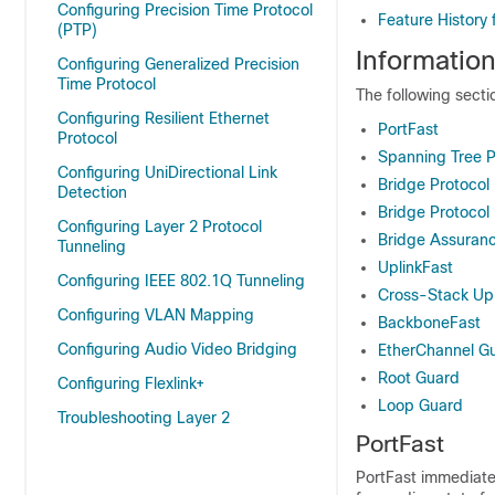
Configuring Precision Time Protocol
Feature History
(PTP)
Informatio
Configuring Generalized Precision
Time Protocol
The following sect
Configuring Resilient Ethernet
PortFast
Protocol
Spanning Tree P
Configuring UniDirectional Link
Bridge Protocol
Detection
Bridge Protocol 
Configuring Layer 2 Protocol
Bridge Assuran
Tunneling
UplinkFast
Configuring IEEE 802.1Q Tunneling
Cross-Stack Upl
Configuring VLAN Mapping
BackboneFast
Configuring Audio Video Bridging
EtherChannel G
Root Guard
Configuring Flexlink+
Loop Guard
Troubleshooting Layer 2
PortFast
PortFast immediatel