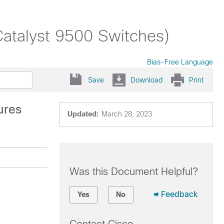
Catalyst 9500 Switches)
Bias-Free Language
Save
Download
Print
ures
Updated:
March 28, 2023
Was this Document Helpful?
Feedback
Yes
No