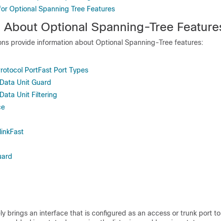
 for Optional Spanning Tree Features
n About Optional Spanning-Tree Feature
ions provide information about Optional Spanning-Tree features:
rotocol PortFast Port Types
 Data Unit Guard
Data Unit Filtering
ce
inkFast
uard
y brings an interface that is configured as an access or trunk port to