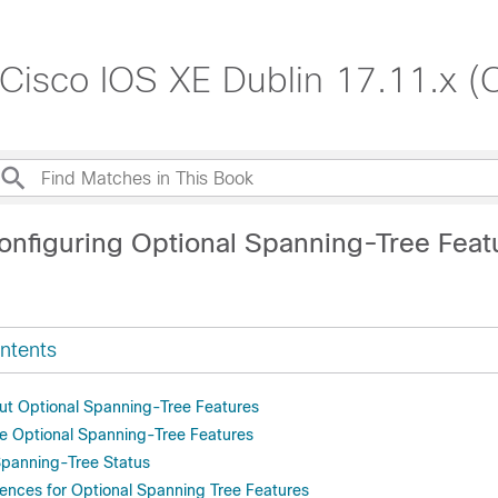
 Cisco IOS XE Dublin 17.11.x (
onfiguring Optional Spanning-Tree Feat
ntents
ut Optional Spanning-Tree Features
e Optional Spanning-Tree Features
Spanning-Tree Status
rences for Optional Spanning Tree Features