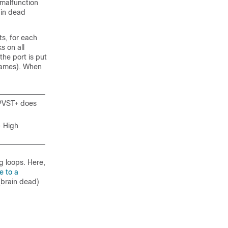
a malfunction
rain dead
ts, for each
s on all
the port is put
frames). When
 PVST+ does
- High
g loops. Here,
e to a
(brain dead)