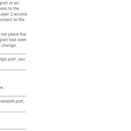
port or an
ions to the
 Layer 2 access
connect to the
 not place the
nport fast even
gy change.
edge port, you
see
.
 network port,