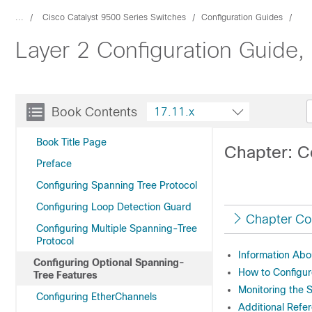
...
Cisco Catalyst 9500 Series Switches
Configuration Guides
Layer 2 Configuration Guide,
Book Contents
17.11.x
Book Title Page
Chapter: C
Preface
Configuring Spanning Tree Protocol
Configuring Loop Detection Guard
Chapter Co
Configuring Multiple Spanning-Tree
Protocol
Information Abo
Configuring Optional Spanning-
How to Configur
Tree Features
Monitoring the 
Configuring EtherChannels
Additional Refe