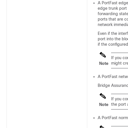
A PortFast edge 
edge trunk port 
forwarding state
ports that are c
network immediat
Even if the inte
port into the bl
if the configure
If you co
might cre
Note
A PortFast netwo
Bridge Assuranc
If you co
the port 
Note
A PortFast norma