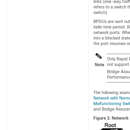
links (one-way traff
refers to a switch t
switch).
BPDUs are sent out 
hello time period. 
network ports. When
into a blocked stat
the port resumes r
Only Rapid 
not support
Note
Bridge Assu
Performanc
The following exam
Network with Norm
Malfunctioning Sw
and Bridge Assuran
Figure 2.
Network 