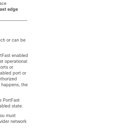
face
fast edge
tch or can be
rtFast enabled
st operational
orts or
abled port or
uthorized
s happens, the
he
PortFast
abled state.
you must
ovider network