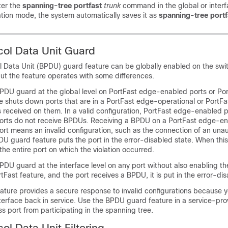
ter the
spanning-tree portfast
trunk
command in the global or inter
ation mode, the system automatically saves it as
spanning-tree port
col Data Unit Guard
l Data Unit (BPDU) guard feature can be globally enabled on the swi
ut the feature operates with some differences.
DU guard at the global level on
PortFast edge-enabled ports or Po
 shuts down ports that are in a
PortFast edge-operational or PortFa
s received on them. In a valid configuration,
PortFast edge-enabled p
orts
do not receive BPDUs. Receiving a BPDU on a
PortFast edge-en
ort
means an invalid configuration, such as the connection of an una
DU guard feature puts the port in the error-disabled state. When thi
he entire port on which the violation occurred.
DU guard at the interface level on any port without also enabling t
tFast feature,
and the port receives a BPDU, it is put in the error-dis
ture provides a secure response to invalid configurations because 
terface back in service. Use the BPDU guard feature in a service-pr
s port from participating in the spanning tree.
ol Data Unit Filtering