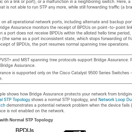
ic on a link or port), or a malfunction in a neighboring switch. Here, 
hat is not able to run STP any more, while still forwarding traffic (a b
on all operational network ports, including alternate and backup por
Bridge Assurance monitors the receipt of BPDUs on point-to-point link
 a port does not receive BPDUs within the alloted hello time period, 
e (the same as a port inconsistent state, which stops forwarding of 
eceipt of BPDUs, the port resumes normal spanning tree operations.
PVST+ and MST spanning tree protocols support Bridge Assurance.
 Bridge Assurance.
rance is supported only on the Cisco Catalyst 9500 Series Switches 
e.
ple shows how Bridge Assurance protects your network from bridgin
al STP Topology
shows a normal STP topology, and
Network Loop Du
itch
demonstrates a potential network problem when the device fails 
ce is not enabled on the network.
with Normal STP Topology