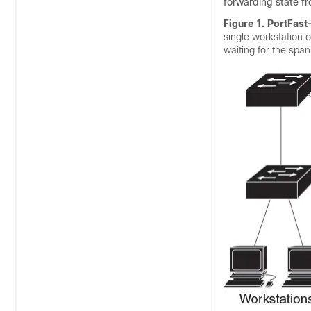
forwarding state fr
Figure 1.
PortFast
single workstation 
waiting for the spa