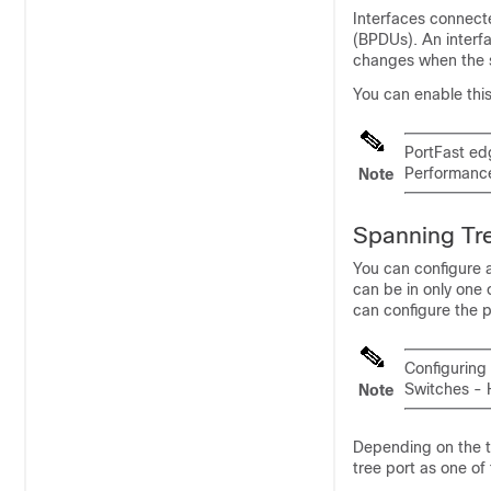
Interfaces connecte
(BPDUs). An interf
changes when the s
You can enable this 
PortFast ed
Performanc
Note
Spanning Tre
You can configure a
can be in only one 
can configure the po
Configuring
Switches - 
Note
Depending on the t
tree port as one of