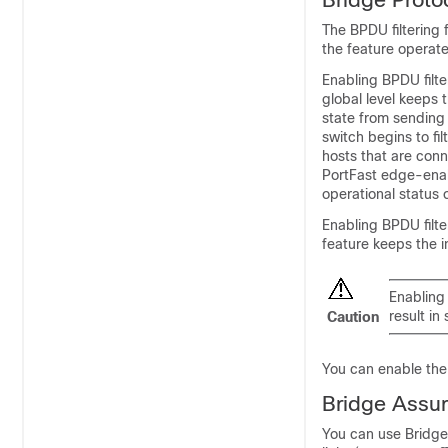
The BPDU filtering 
the feature operate
Enabling BPDU filt
global level keeps 
state from sending 
switch begins to fi
hosts that are conn
PortFast edge-enab
operational status 
Enabling BPDU filte
feature
keeps the i
Enabling 
result in
Caution
You can enable the B
Bridge Assu
You can use Bridge 