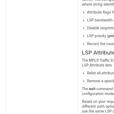
where
string
identi
Attribute flags 
LSP bandwidth--
Disable reoptimi
LSP priority (
pri
Record the rout
LSP Attribu
The MPLS Traffic E
LSP Attribute lists.
Relist all attribut
Remove a specific
The
exit
command ex
configuration mode
Based on your requi
different path opti
use the same LSP at