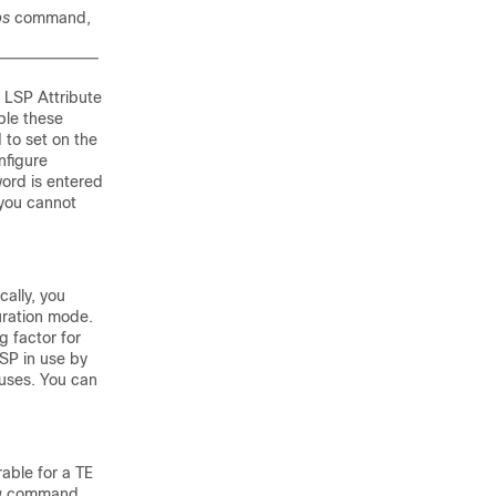
ps
command,
 LSP Attribute
ble these
 to set on the
nfigure
ord is entered
you cannot
ally, you
uration mode.
 factor for
SP in use by
 uses. You can
rable for a TE
g
command,