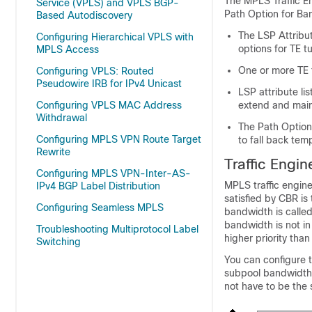
The MPLS Traffic En
Service (VPLS) and VPLS BGP-
Path Option for Ban
Based Autodiscovery
The LSP Attribut
Configuring Hierarchical VPLS with
options for TE t
MPLS Access
One or more TE t
Configuring VPLS: Routed
Pseudowire IRB for IPv4 Unicast
LSP attribute li
Configuring VPLS MAC Address
extend and main
Withdrawal
The Path Option
Configuring MPLS VPN Route Target
to fall back tem
Rewrite
Traffic Engi
Configuring MPLS VPN-Inter-AS-
MPLS traffic engine
IPv4 BGP Label Distribution
satisfied by CBR is
Configuring Seamless MPLS
bandwidth is called
bandwidth is not in
Troubleshooting Multiprotocol Label
higher priority than
Switching
You can configure t
subpool bandwidth.
not have to be the 