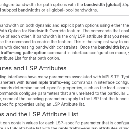
nfigure bandwidth for path options with the
bandwidth
[
global
]
kb
ll subpool bandwidths or all global-pool bandwidths.
bandwidth on both dynamic and explicit path options using either the
e Path Option for Bandwidth Override feature. The commands that ena
ive of each other. If bandwidth is the only LSP attribute that you need
se the command to enable the feature. This is the simplest way to co
ons with decreasing bandwidth constraints. Once the
bandwidth
keyw
 traffic-eng path-option
command in interface configuration mode, 
tribute List for that path option.
butes and LSP Attributes
ling interfaces have many parameters associated with MPLS TE. Typic
rameters with
tunnel mpls traffic-eng
commands in interface config
ands determine tunnel-specific properties, such as the load-sharing
commands configure parameters that are unrelated to the particular L
, some of the tunneling parameters apply to the LSP that the tunnel
pecific properties using an LSP Attribute list.
es and the LSP Attribute List
st can contain values for each LSP-specific parameter that is configu
re an LSP attribute list with the
mpls traffic-eng lsp attributes
strin