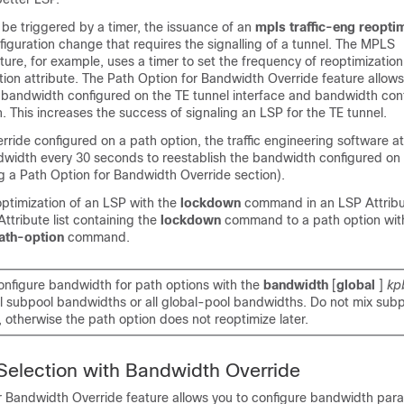
be triggered by a timer, the issuance of an
mpls traffic-eng reopti
iguration change that requires the signalling of a tunnel. The MPLS
re, for example, uses a timer to set the frequency of reoptimizatio
on attribute. The Path Option for Bandwidth Override feature allows
bandwidth configured on the TE tunnel interface and bandwidth con
n. This increases the success of signaling an LSP for the TE tunnel.
ride configured on a path option, the traffic engineering software a
dwidth every 30 seconds to reestablish the bandwidth configured on 
g a Path Option for Bandwidth Override section).
optimization of an LSP with the
lockdown
command in an LSP Attribut
ttribute list containing the
lockdown
command to a path option wit
path-option
command.
nfigure bandwidth for path options with the
bandwidth
[
global
]
kp
all subpool bandwidths or all global-pool bandwidths. Do not mix sub
otherwise the path option does not reoptimize later.
Selection with Bandwidth Override
r Bandwidth Override feature allows you to configure bandwidth par