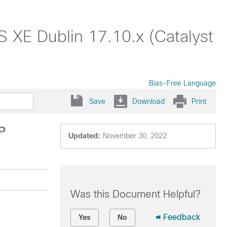
S XE Dublin 17.10.x (Catalyst
Bias-Free Language
Save
Download
Print
P
Updated:
November 30, 2022
Was this Document Helpful?
Feedback
Yes
No