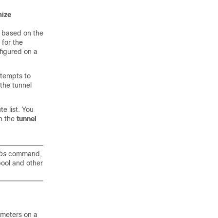
mize
n based on the
 for the
figured on a
ttempts to
the tunnel
e list. You
h the
tunnel
bs
command,
pool and other
ameters on a