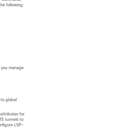
the following:
lp you manage
to global
attributes for
TE tunnels to
onfigure LSP-