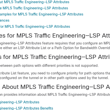
ut MPLS Traffic Engineering—LSP Attributes
e MPLS Traffic Engineering—LSP Attributes
xamples for MPLS Traffic Engineering—LSP Attributes
rences
 for MPLS Traffic Engineering—LSP Attributes
es for MPLS Traffic Engineering—LSP Att
ngineering—LSP Attributes feature requires that you configure an MP
e either an LSP Attribute List or a Path Option for Bandwidth Overrid
s for MPLS Traffic Engineering—LSP Attr
etween path options with different priorities is not supported.
ribute List feature, you need to configure priority for path options tha
y configured on the tunnel or in other path options used by the tunnel.
n About MPLS Traffic Engineering—LSP A
on provides information about MPLS Traffic Engineering—LSP Attribut
gineering—LSP Attributes
gineering—LSP Attributes Benefits