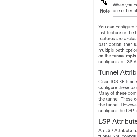
When you co
use either a
Note
You can configure 
List feature or th
features are exclus
path option, then u
multiple path opti
on the
tunnel mpls
configure an LSP At
Tunnel Attri
Cisco IOS XE tunne
configure these pa
Many of these comm
the tunnel. These 
the tunnel. However
configure the LSP-s
LSP Attribut
An LSP Attribute li
tunnel. You configu