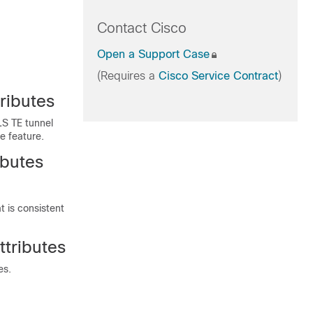
Contact Cisco
Open a Support Case
(Requires a
Cisco Service Contract
)
ributes
LS TE tunnel
e feature.
ibutes
t is consistent
ttributes
es.