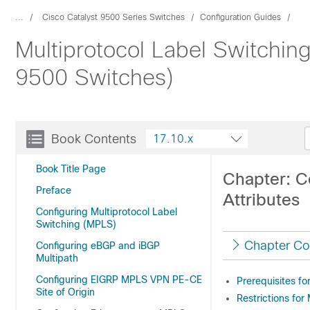
...
Cisco Catalyst 9500 Series Switches
Configuration Guides
Multiprotocol Label Switchin
9500 Switches)
Book Contents
17.10.x
Book Title Page
Chapter: C
Preface
Attributes
Configuring Multiprotocol Label
Switching (MPLS)
Chapter Co
Configuring eBGP and iBGP
Multipath
Configuring EIGRP MPLS VPN PE-CE
Prerequisites fo
Site of Origin
Restrictions for