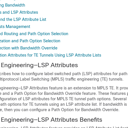
ring Bandwidth
es and LSP Attributes
nd the LSP Attribute List
ists Management
d Routing and Path Option Selection
zation and Path Option Selection
ection with Bandwidth Override
ion Attributes for TE Tunnels Using LSP Attribute Lists
 Engineering—LSP Attributes
ribes how to configure label switched path (LSP) attributes for path
tiprotocol Label Switching (MPLS) traffic engineering (TE) tunnels.
ngineering—LSP Attributes feature is an extension to MPLS TE. It pro
ure and a Path Option for Bandwidth Override feature. These features 
onfiguration of LSP attributes for MPLS TE tunnel path options. Several
ath options for TE tunnels using an LSP attribute list. If bandwidth is
re, then you can configure a Path Option for Bandwidth Override.
 Engineering—LSP Attributes Benefits