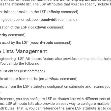
fies the attribute list. The LSP attributes that you can specify include 
for links that make up the LSP (
affinity
command)
global pool or subpool (
bandwidth
command)
zation of the LSP (
lockdown
command)
ority
command)
e used by the LSP (
record-route
command)
te Lists Management
ngineering—LSP Attributes feature also provides commands that he
 You can do the following:
e list entries (
list
command)
 attribute from the list (
no
attribute
command)
its from the LSP attributes configuration submode and returns you 
.
rements, you can configure LSP attributes lists with different sets of 
ons. LSP attribute lists also provide an easy way to configure multiple 
tributes. That is, you can reference the same LSP attribute list to c