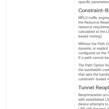
specific parameters
Constraint-B
MPLS traffic engin
the Resource Reser
resource requireme
calculated at the L
based routing).
Without the Path O
dynamic or explicit
configured on the T
If a path cannot be
The Path Option for
the bandwidth confi
that sets the bandw
constraint-based ro
Tunnel Reopt
Reoptimization occu
with established LS
device attempts to 
LSP with the new, b