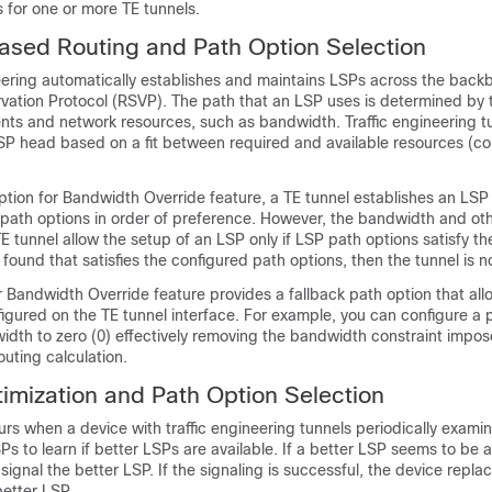
 for one or more TE tunnels.
ased Routing and Path Option Selection
eering automatically establishes and maintains LSPs across the back
vation Protocol (RSVP). The path that an LSP uses is determined by
nts and network resources, such as bandwidth. Traffic engineering t
SP head based on a fit between required and available resources (co
ption for Bandwidth Override feature, a TE tunnel establishes an LS
 path options in order of preference. However, the bandwidth and oth
E tunnel allow the setup of an LSP only if LSP path options satisfy th
 found that satisfies the configured path options, then the tunnel is n
 Bandwidth Override feature provides a fallback path option that all
gured on the TE tunnel interface. For example, you can configure a 
idth to zero (0) effectively removing the bandwidth constraint impo
uting calculation.
imization and Path Option Selection
rs when a device with traffic engineering tunnels periodically exami
Ps to learn if better LSPs are available. If a better LSP seems to be a
signal the better LSP. If the signaling is successful, the device repla
etter LSP.