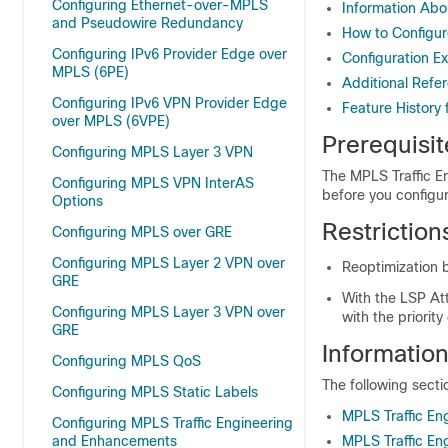
Configuring Ethernet-over-MPLS
Information Abo
and Pseudowire Redundancy
How to Configur
Configuring IPv6 Provider Edge over
Configuration E
MPLS (6PE)
Additional Refe
Configuring IPv6 VPN Provider Edge
Feature History
over MPLS (6VPE)
Prerequisit
Configuring MPLS Layer 3 VPN
The MPLS Traffic E
Configuring MPLS VPN InterAS
before you configur
Options
Restriction
Configuring MPLS over GRE
Configuring MPLS Layer 2 VPN over
Reoptimization b
GRE
With the LSP Att
Configuring MPLS Layer 3 VPN over
with the priorit
GRE
Informatio
Configuring MPLS QoS
The following secti
Configuring MPLS Static Labels
MPLS Traffic En
Configuring MPLS Traffic Engineering
and Enhancements
MPLS Traffic En