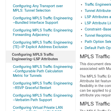
Traffic Enginee
Configuring Any Transport over
MPLS: Tunnel Selection
Tunnel Attribut
LSP Attributes a
Configuring MPLS Traffic Engineering
—Bundled Interface Support
LSP Attribute L
Constraint-Base
Configuring MPLS Traffic Engineering
Forwarding Adjacency
Tunnel Reoptimi
Path Option Sel
Configuring MPLS Traffic Engineering
(TE)—IP Explicit Address Exclusion
Default Path Opt
Configuring MPLS Traffic
MPLS Traffic
Engineering—LSP Attributes
This document desc
Configuring MPLS Traffic Engineering
associated with Mul
—Configurable Path Calculation
Metric for Tunnels
The MPLS Traffic E
Attribute list feat
Configuring MPLS Traffic Engineering
flexibility in the c
—RSVP Graceful Restart
can be applied to p
attribute you requi
Configuring MPLS Traffic Engineering
—Verbatim Path Support
MPLS Traffic
Configuring Virtual Private LAN