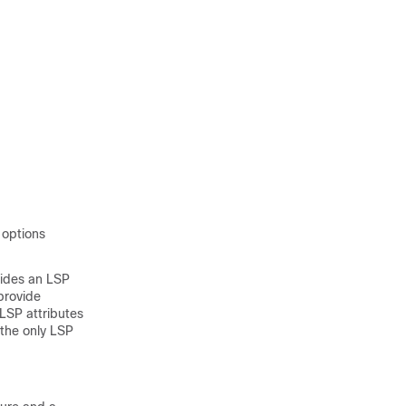
 options
vides an LSP
provide
 LSP attributes
 the only LSP