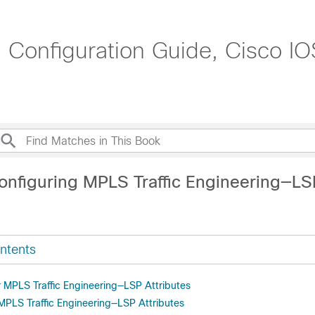
g Configuration Guide, Cisco IO
onfiguring MPLS Traffic Engineering—LS
ntents
r MPLS Traffic Engineering—LSP Attributes
 MPLS Traffic Engineering—LSP Attributes