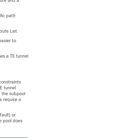
ture and a
fic path
bute List.
easier to
ws a TE tunnel
constraints
TE tunnel
f the subpool
s require a
ault) or
e pool does