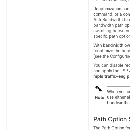
Reoptimization can 
command, or a conf
AutoBandwidth featu
bandwidth path opti
switching between 
specific path optio
With bandwidth over
reoptimize the ban
(see the Configurin
You can disable re
can apply the LSP A
mpls traffic-eng 
When you co
use either 
Note
bandwidths, 
Path Option 
The Path Option fo