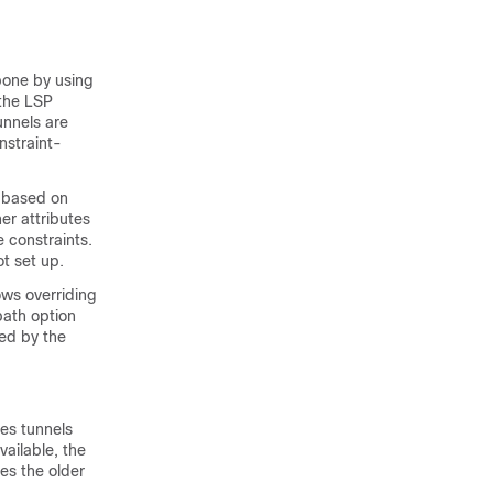
bone by using
 the LSP
unnels are
nstraint-
P based on
er attributes
e constraints.
ot set up.
ows overriding
path option
sed by the
nes tunnels
vailable, the
ces the older