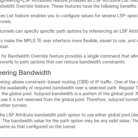
gineering—LSP Attributes feature provides an LSP Attribute List fea
dwidth Override feature. These features have the following benefits:
es List feature enables you to configure values for several LSP-speci
unnels.
unnels can specify specific path options by referencing an LSP Attri
sts make the MPLS TE user interface more flexible, easier to use, and 
tain.
 for Bandwidth Override feature provides a single command that allo
porarily to path options that can reduce bandwidth constraints.
neering Bandwidth
ering allows constraint-based routing (CBR) of IP traffic. One of the 
 the availability of required bandwidth over a selected path. Regular 
 the global pool. Subpool bandwidth is a portion of the global pool. I
 use it is not reserved from the global pool. Therefore, subpool tunnel
 other tunnels.
he LSP Attribute bandwidth path option to use either global pool (def
 The bandwidth value for the path option may be any valid value. Th
same as that configured on the tunnel.