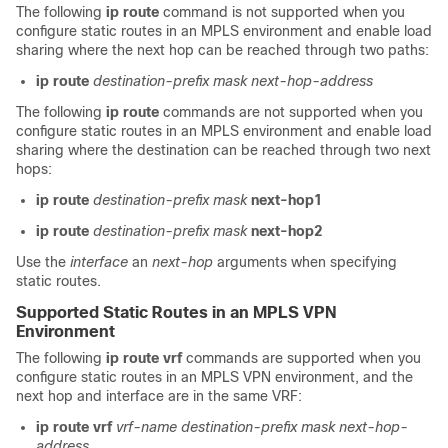
The following
ip route
command is not supported when you
configure static routes in an MPLS environment and enable load
sharing where the next hop can be reached through two paths:
ip route
destination-prefix
mask
next-hop-address
The following
ip route
commands are not supported when you
configure static routes in an MPLS environment and enable load
sharing where the destination can be reached through two next
hops:
ip route
destination-prefix
mask
next-hop1
ip route
destination-prefix
mask
next-hop2
Use the
interface
an
next-hop
arguments when specifying
static routes.
Supported Static Routes in an MPLS VPN
Environment
The following
ip route vrf
commands are supported when you
configure static routes in an MPLS VPN environment, and the
next hop and interface are in the same VRF:
ip route vrf
vrf-name
destination-prefix
mask
next-hop-
address