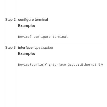
Step 2
configure terminal
Example:
Device# configure terminal
Step 3
interface
type
number
Example:
Device(config)# interface GigabitEthernet 0/0/