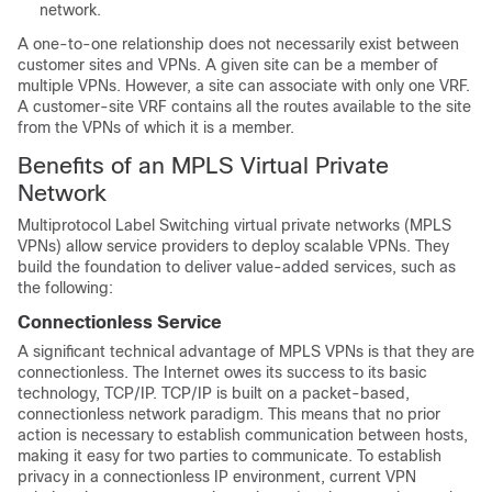
network.
A one-to-one relationship does not necessarily exist between
customer sites and VPNs. A given site can be a member of
multiple VPNs. However, a site can associate with only one VRF.
A customer-site VRF contains all the routes available to the site
from the VPNs of which it is a member.
Benefits of an MPLS Virtual Private
Network
Multiprotocol Label Switching virtual private networks (MPLS
VPNs) allow service providers to deploy scalable VPNs. They
build the foundation to deliver value-added services, such as
the following:
Connectionless Service
A significant technical advantage of MPLS VPNs is that they are
connectionless. The Internet owes its success to its basic
technology, TCP/IP. TCP/IP is built on a packet-based,
connectionless network paradigm. This means that no prior
action is necessary to establish communication between hosts,
making it easy for two parties to communicate. To establish
privacy in a connectionless IP environment, current VPN