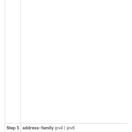
Step 5
address-family
ipv4
|
ipv6