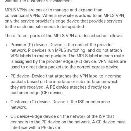
without the customer’s involvement.
MPLS VPNs are easier to manage and expand than
conventional VPNs. When a new site is added to an MPLS VPN,
only the service provider’s edge device that provides services
to the customer site needs to be updated.
The different parts of the MPLS VPN are described as follows:
Provider (P) device—Device in the core of the provider
network. P devices run MPLS switching, and do not attach
VPN labels to routed packets. The MPLS label in each route
is assigned by the provider edge (PE) device. VPN labels are
used to direct data packets to the correct egress device.
PE device—Device that attaches the VPN label to incoming
packets based on the interface or subinterface on which
they are received. A PE device attaches directly to a
customer edge (CE) device.
Customer (C) device—Device in the ISP or enterprise
network.
CE device—Edge device on the network of the ISP that
connects to the PE device on the network. A CE device must
interface with a PE device.