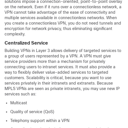
solutions impose a connection-oriented, point-to-point overlay
on the network. Even if it runs over a connectionless network, a
VPN cannot take advantage of the ease of connectivity and
multiple services available in connectionless networks. When
you create a connectionless VPN, you do not need tunnels and
encryption for network privacy, thus eliminating significant
complexity.
Centralized Service
Building VPNs in Layer 3 allows delivery of targeted services to
a group of users represented by a VPN. A VPN must give
service providers more than a mechanism for privately
connecting users to intranet services. It must also provide a
way to flexibly deliver value-added services to targeted
customers. Scalability is critical, because you want to use
services privately in their intranets and extranets. Because
MPLS VPNs are seen as private intranets, you may use new IP
services such as:
Multicast
Quality of service (QoS)
Telephony support within a VPN