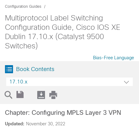
Configuration Guides
Multiprotocol Label Switching
Configuration Guide, Cisco IOS XE
Dublin 17.10.x (Catalyst 9500
Switches)
Bias-Free Language
Book Contents
17.10.x
Chapter: Configuring MPLS Layer 3 VPN
Updated:
November 30, 2022