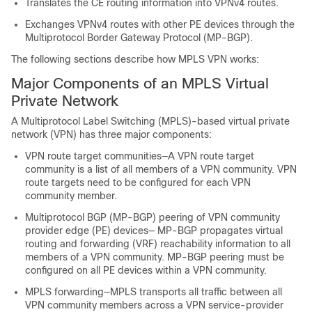
Translates the CE routing information into VPNv4 routes.
Exchanges VPNv4 routes with other PE devices through the
Multiprotocol Border Gateway Protocol (MP-BGP).
The following sections describe how MPLS VPN works:
Major Components of an MPLS Virtual
Private Network
A Multiprotocol Label Switching (MPLS)-based virtual private
network (VPN) has three major components:
VPN route target communities—A VPN route target
community is a list of all members of a VPN community. VPN
route targets need to be configured for each VPN
community member.
Multiprotocol BGP (MP-BGP) peering of VPN community
provider edge (PE) devices— MP-BGP propagates virtual
routing and forwarding (VRF) reachability information to all
members of a VPN community. MP-BGP peering must be
configured on all PE devices within a VPN community.
MPLS forwarding—MPLS transports all traffic between all
VPN community members across a VPN service-provider