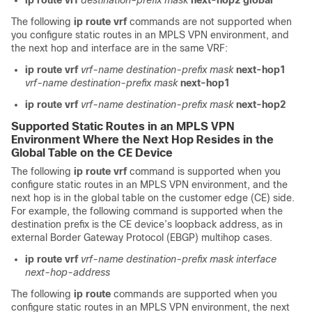
ip route vrf
destination-prefix
mask
next-hop2
global
The following
ip
route
vrf
commands are not supported when
you configure static routes in an MPLS VPN environment, and
the next hop and interface are in the same VRF:
ip route vrf
vrf-name
destination-prefix
mask
next-hop1
vrf-name
destination-prefix
mask
next-hop1
ip route vrf
vrf-name
destination-prefix
mask
next-hop2
Supported Static Routes in an MPLS VPN
Environment Where the Next Hop Resides in the
Global Table on the CE Device
The following
ip route vrf
command is supported when you
configure static routes in an MPLS VPN environment, and the
next hop is in the global table on the customer edge (CE) side.
For example, the following command is supported when the
destination prefix is the CE device’s loopback address, as in
external Border Gateway Protocol (EBGP) multihop cases.
ip route vrf
vrf-name
destination-prefix
mask
interface
next-hop-address
The following
ip route
commands are supported when you
configure static routes in an MPLS VPN environment, the next