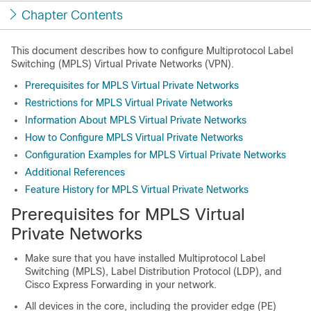
Chapter Contents
This document describes how to configure Multiprotocol Label
Switching (MPLS) Virtual Private Networks (VPN).
Prerequisites for MPLS Virtual Private Networks
Restrictions for MPLS Virtual Private Networks
Information About MPLS Virtual Private Networks
How to Configure MPLS Virtual Private Networks
Configuration Examples for MPLS Virtual Private Networks
Additional References
Feature History for MPLS Virtual Private Networks
Prerequisites for MPLS Virtual
Private Networks
Make sure that you have installed Multiprotocol Label
Switching (MPLS), Label Distribution Protocol (LDP), and
Cisco Express Forwarding in your network.
All devices in the core, including the provider edge (PE)