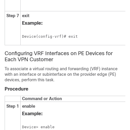
Step 7
exit
Example:
Device(config-vrf)# exit
Configuring VRF Interfaces on PE Devices for
Each VPN Customer
To associate a virtual routing and forwarding (VRF) instance
with an interface or subinterface on the provider edge (PE)
devices, perform this task.
Procedure
Command or Action
Step 1
enable
Example:
Device> enable