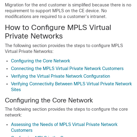
Migration for the end customer is simplified because there is no
requirement to support MPLS on the CE device. No
modifications are required to a customer’s intranet.
How to Configure MPLS Virtual
Private Networks
The following section provides the steps to configure MPLS
Virtual Private Networks:
Configuring the Core Network
Connecting the MPLS Virtual Private Network Customers
Verifying the Virtual Private Network Configuration
Verifying Connectivity Between MPLS Virtual Private Network
Sites
Configuring the Core Network
The following section provides the steps to configure the core
network:
Assessing the Needs of MPLS Virtual Private Network
Customers