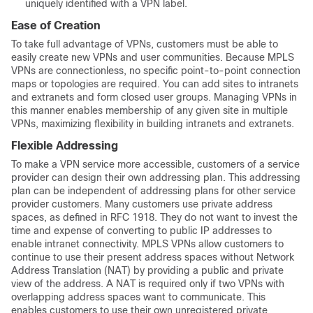
uniquely identified with a VPN label.
Ease of Creation
To take full advantage of VPNs, customers must be able to
easily create new VPNs and user communities. Because MPLS
VPNs are connectionless, no specific point-to-point connection
maps or topologies are required. You can add sites to intranets
and extranets and form closed user groups. Managing VPNs in
this manner enables membership of any given site in multiple
VPNs, maximizing flexibility in building intranets and extranets.
Flexible Addressing
To make a VPN service more accessible, customers of a service
provider can design their own addressing plan. This addressing
plan can be independent of addressing plans for other service
provider customers. Many customers use private address
spaces, as defined in RFC 1918. They do not want to invest the
time and expense of converting to public IP addresses to
enable intranet connectivity. MPLS VPNs allow customers to
continue to use their present address spaces without Network
Address Translation (NAT) by providing a public and private
view of the address. A NAT is required only if two VPNs with
overlapping address spaces want to communicate. This
enables customers to use their own unregistered private