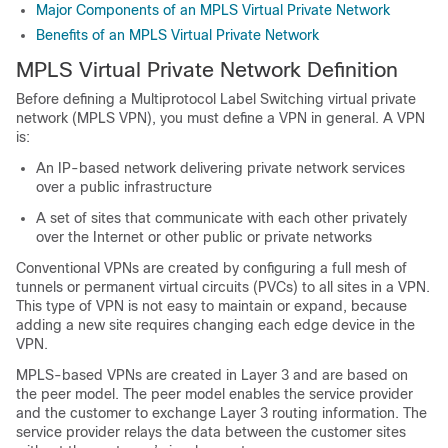
Major Components of an MPLS Virtual Private Network
Benefits of an MPLS Virtual Private Network
MPLS Virtual Private Network Definition
Before defining a Multiprotocol Label Switching virtual private
network (MPLS VPN), you must define a VPN in general. A VPN
is:
An IP-based network delivering private network services
over a public infrastructure
A set of sites that communicate with each other privately
over the Internet or other public or private networks
Conventional VPNs are created by configuring a full mesh of
tunnels or permanent virtual circuits (PVCs) to all sites in a VPN.
This type of VPN is not easy to maintain or expand, because
adding a new site requires changing each edge device in the
VPN.
MPLS-based VPNs are created in Layer 3 and are based on
the peer model. The peer model enables the service provider
and the customer to exchange Layer 3 routing information. The
service provider relays the data between the customer sites