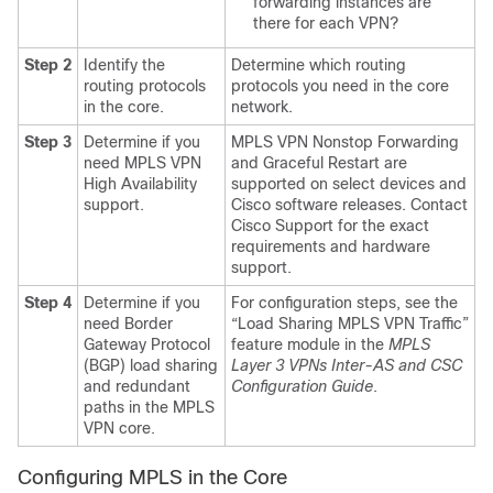
forwarding instances are
there for each VPN?
Step 2
Identify the
Determine which routing
routing protocols
protocols you need in the core
in the core.
network.
Step 3
Determine if you
MPLS VPN Nonstop Forwarding
need MPLS VPN
and Graceful Restart are
High Availability
supported on select devices and
support.
Cisco software releases. Contact
Cisco Support for the exact
requirements and hardware
support.
Step 4
Determine if you
For configuration steps, see the
need Border
“Load Sharing MPLS VPN Traffic”
Gateway Protocol
feature module in the
MPLS
(BGP) load sharing
Layer 3 VPNs Inter-AS and CSC
and redundant
Configuration Guide
.
paths in the MPLS
VPN core.
Configuring MPLS in the Core