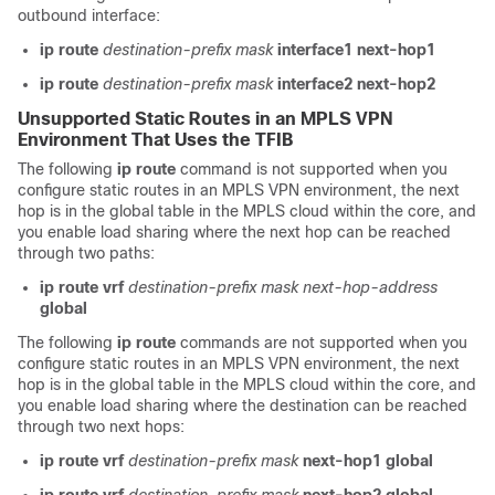
outbound interface:
ip route
destination-prefix
mask
interface1
next-hop1
ip route
destination-prefix
mask
interface2
next-hop2
Unsupported Static Routes in an MPLS VPN
Environment That Uses the TFIB
The following
ip route
command is not supported when you
configure static routes in an MPLS VPN environment, the next
hop is in the global table in the MPLS cloud within the core, and
you enable load sharing where the next hop can be reached
through two paths:
ip route vrf
destination-prefix
mask
next-hop-address
global
The following
ip route
commands are not supported when you
configure static routes in an MPLS VPN environment, the next
hop is in the global table in the MPLS cloud within the core, and
you enable load sharing where the destination can be reached
through two next hops:
ip route vrf
destination-prefix
mask
next-hop1
global