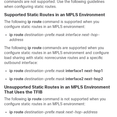
commands are not supported. Use the following guidelines
when configuring static routes.
Supported Static Routes in an MPLS Environment
The following
ip route
command is supported when you
configure static routes in an MPLS environment:
ip route
destination-prefix
mask
interface
next-hop-
address
The following
ip route
commands are supported when you
configure static routes in an MPLS environment and configure
load sharing with static nonrecursive routes and a specific
outbound interface:
ip route
destination-prefix
mask
interface1
next-hop1
ip route
destination-prefix
mask
interface2
next-hop2
Unsupported Static Routes in an MPLS Environment
That Uses the TFIB
The following
ip route
command is not supported when you
configure static routes in an MPLS environment:
ip route
destination-prefix
mask
next-hop-address