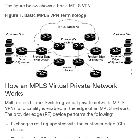
The figure below shows a basic MPLS VPN.
Figure 1.
Basic MPLS VPN Terminology
How an MPLS Virtual Private Network
Works
Multiprotocol Label Switching virtual private network (MPLS
VPN) functionality is enabled at the edge of an MPLS network.
The provider edge (PE) device performs the following:
Exchanges routing updates with the customer edge (CE)
device.