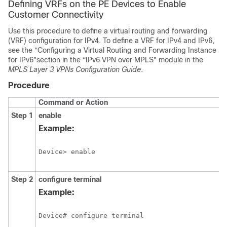
Defining VRFs on the PE Devices to Enable
Customer Connectivity
Use this procedure to define a virtual routing and forwarding
(VRF) configuration for IPv4. To define a VRF for IPv4 and IPv6,
see the “Configuring a Virtual Routing and Forwarding Instance
for IPv6"section in the “IPv6 VPN over MPLS" module in the
MPLS Layer 3 VPNs Configuration Guide
.
Procedure
Command or Action
Step 1
enable
Example:
Device> enable
Step 2
configure terminal
Example:
Device# configure terminal