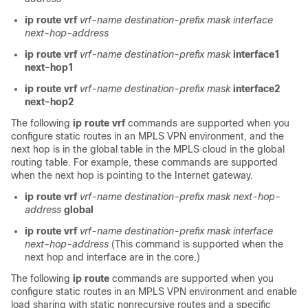
ip route vrf
vrf-name
destination-prefix
mask
interface
next-hop-address
ip route vrf
vrf-name
destination-prefix
mask
interface1
next-hop1
ip route vrf
vrf-name
destination-prefix
mask
interface2
next-hop2
The following
ip route vrf
commands are supported when you
configure static routes in an MPLS VPN environment, and the
next hop is in the global table in the MPLS cloud in the global
routing table. For example, these commands are supported
when the next hop is pointing to the Internet gateway.
ip route vrf
vrf-name
destination-prefix
mask
next-hop-
address
global
ip route vrf
vrf-name
destination-prefix
mask
interface
next-hop-address
(This command is supported when the
next hop and interface are in the core.)
The following
ip route
commands are supported when you
configure static routes in an MPLS VPN environment and enable
load sharing with static nonrecursive routes and a specific