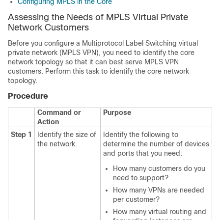
Configuring MPLS in the Core
Assessing the Needs of MPLS Virtual Private
Network Customers
Before you configure a Multiprotocol Label Switching virtual
private network (MPLS VPN), you need to identify the core
network topology so that it can best serve MPLS VPN
customers. Perform this task to identify the core network
topology.
Procedure
Command or
Purpose
Action
Step 1
Identify the size of
Identify the following to
the network.
determine the number of devices
and ports that you need:
How many customers do you
need to support?
How many VPNs are needed
per customer?
How many virtual routing and