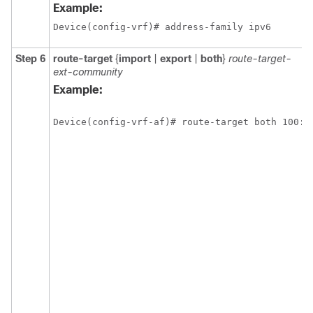
Example:
Device(config-vrf)# address-family ipv6
Step 6
route-target
{
import
|
export
|
both
}
route-target-
ext-community
Example:
Device(config-vrf-af)# route-target both 100:1