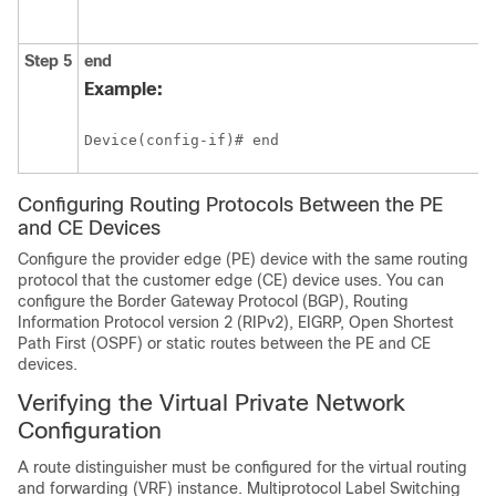
Step 5
end
Example:
Device(config-if)# end
Configuring Routing Protocols Between the PE
and CE Devices
Configure the provider edge (PE) device with the same routing
protocol that the customer edge (CE) device uses. You can
configure the
Border Gateway Protocol (BGP),
Routing
Information Protocol version 2 (RIPv2), EIGRP, Open Shortest
Path First (OSPF) or static routes between the PE and CE
devices.
Verifying the Virtual Private Network
Configuration
A route distinguisher must be configured for the virtual routing
and forwarding (VRF) instance. Multiprotocol Label Switching