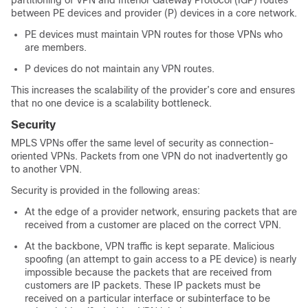
partitioning of VPN and Interior Gateway Protocol (IGP) routes
between PE devices and provider (P) devices in a core network.
PE devices must maintain VPN routes for those VPNs who
are members.
P devices do not maintain any VPN routes.
This increases the scalability of the provider’s core and ensures
that no one device is a scalability bottleneck.
Security
MPLS VPNs offer the same level of security as connection-
oriented VPNs. Packets from one VPN do not inadvertently go
to another VPN.
Security is provided in the following areas:
At the edge of a provider network, ensuring packets that are
received from a customer are placed on the correct VPN.
At the backbone, VPN traffic is kept separate. Malicious
spoofing (an attempt to gain access to a PE device) is nearly
impossible because the packets that are received from
customers are IP packets. These IP packets must be
received on a particular interface or subinterface to be