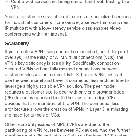
Centralized services including content and web hosting to a
VPN
You can customize several combinations of specialized services
for individual customers. For example, a service that combines
IP multicast with a low-latency service class enables video
conferencing within an intranet.
Scalability
If you create a VPN using connection-oriented, point-to-point
overlays, Frame Relay, or ATM virtual connections (VCs), the
VPN’s key deficiency is scalability. Specifically, connection-
oriented VPNs without fully meshed connections between
customer sites are not optimal. MPLS-based VPNs, instead,
use the peer model and Layer 3 connectionless architecture to
leverage a highly scalable VPN solution. The peer model
requires a customer site to peer with only one provider edge
(PE) device as opposed to all other customer edge (CE)
devices that are members of the VPN. The connectionless
architecture allows the creation of VPNs in Layer 3, eliminating
the need for tunnels or VCs.
Other scalability issues of MPLS VPNs are due to the
partitioning of VPN routes between PE devices. And the further