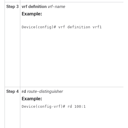
Step 3
vrf definition
vrf-name
Example:
Device(config)# vrf definition vrf1
Step 4
rd
route-distinguisher
Example:
Device(config-vrf)# rd 100:1 
