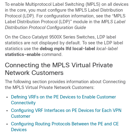
To enable Multiprotocol Label Switching (MPLS) on all devices
in the core, you must configure the MPLS Label Distribution
Protocol (LDP). For configuration information, see the “MPLS
Label Distribution Protocol (LDP)” module in the
MPLS Label
Distribution Protocol Configuration Guide
On the
Cisco Catalyst 9500X Series Switches
, LDP label
statistics are not displayed by default. To see the LDP label
statistics use the
debug mpls lfd local-label
local-label
statistics-enable
command.
Connecting the MPLS Virtual Private
Network Customers
The following section provides information about Connecting
the MPLS Virtual Private Network Customers:
Defining VRFs on the PE Devices to Enable Customer
Connectivity
Configuring VRF Interfaces on PE Devices for Each VPN
Customer
Configuring Routing Protocols Between the PE and CE
Devices