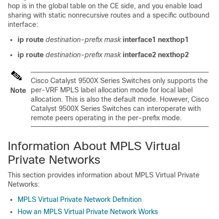
hop is in the global table on the CE side, and you enable load
sharing with static nonrecursive routes and a specific outbound
interface:
ip route
destination-prefix
mask
interface1
nexthop1
ip route
destination-prefix
mask
interface2
nexthop2
Cisco Catalyst 9500X Series Switches
only supports the
per-VRF MPLS label allocation mode for local label
Note
allocation. This is also the default mode. However,
Cisco
Catalyst 9500X Series Switches
can interoperate with
remote peers operating in the per-prefix mode.
Information About MPLS Virtual
Private Networks
This section provides information about MPLS Virtual Private
Networks:
MPLS Virtual Private Network Definition
How an MPLS Virtual Private Network Works