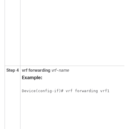
Step 4
vrf forwarding
vrf-name
Example:
Device(config-if)# vrf forwarding vrf1