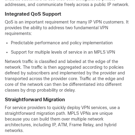
addresses, and communicate freely across a public IP network.
Integrated QoS Support
QoS is an important requirement for many IP VPN customers. It
provides the ability to address two fundamental VPN
requirements:
Predictable performance and policy implementation
Support for multiple levels of service in an MPLS VPN
Network traffic is classified and labeled at the edge of the
network. The traffic is then aggregated according to policies
defined by subscribers and implemented by the provider and
transported across the provider core. Traffic at the edge and
core of the network can then be differentiated into different
classes by drop probability or delay.
Straightforward Migration
For service providers to quickly deploy VPN services, use a
straightforward migration path. MPLS VPNs are unique
because you can build them over multiple network
architectures, including IP, ATM, Frame Relay, and hybrid
networks.