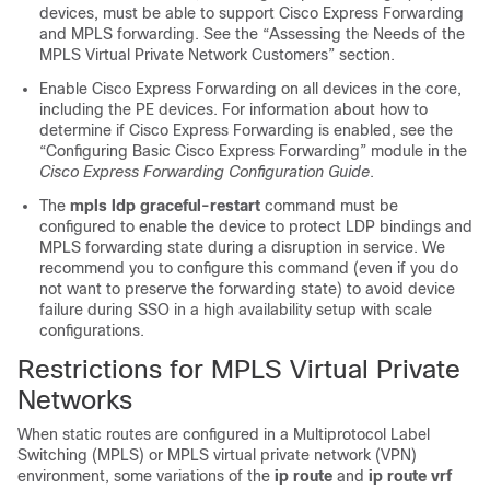
devices, must be able to support Cisco Express Forwarding
and MPLS forwarding. See the “Assessing the Needs of the
MPLS Virtual Private Network Customers” section.
Enable Cisco Express Forwarding on all devices in the core,
including the PE devices. For information about how to
determine if Cisco Express Forwarding is enabled, see the
“Configuring Basic Cisco Express Forwarding” module in the
Cisco Express Forwarding Configuration Guide
.
The
mpls ldp graceful-restart
command must be
configured to enable the device to protect LDP bindings and
MPLS forwarding state during a disruption in service. We
recommend you to configure this command (even if you do
not want to preserve the forwarding state) to avoid device
failure during SSO in a high availability setup with scale
configurations.
Restrictions for MPLS Virtual Private
Networks
When static routes are configured in a Multiprotocol Label
Switching (MPLS) or MPLS virtual private network (VPN)
environment, some variations of the
ip route
and
ip route vrf