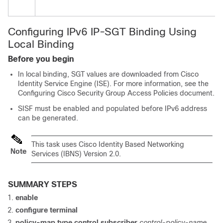
Configuring IPv6 IP-SGT Binding Using
Local Binding
Before you begin
In local binding, SGT values are downloaded from Cisco
Identity Service Engine (ISE). For more information, see the
Configuring Cisco Security Group Access Policies document.
SISF must be enabled and populated before IPv6 address
can be generated.
This task uses Cisco Identity Based Networking
Note
Services (IBNS) Version 2.0.
SUMMARY STEPS
enable
configure terminal
policy-map type control subscriber
control-policy-name