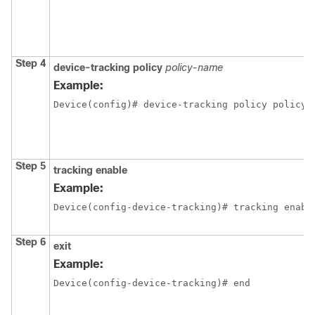
Step 4
device-tracking policy
policy-name
Example:
Device(config)# device-tracking policy policy1
Step 5
tracking enable
Example:
Device(config-device-tracking)# tracking enabl
Step 6
exit
Example:
Device(config-device-tracking)# end 