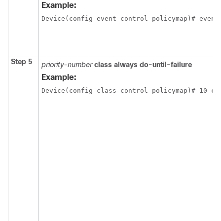
Example:
Device(config-event-control-policymap)# event
Step 5
priority-number
class always do-until-failure
Example:
Device(config-class-control-policymap)# 10 cl