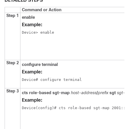
DETAILED STEPS
Command or Action
Step 1
enable
Example:
Device> enable
Step 2
configure terminal
Example:
Device# configure terminal
Step 3
cts role-based sgt-map
host-address
/
prefix
sgt
sgt-va
Example:
Device(config)# cts role-based sgt-map 2001::d