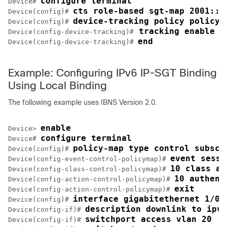
configure terminal
Device# 
cts role-based sgt-map 2001::d
Device(config)# 
device-tracking policy policy1
Device(config)# 
 tracking enable 
Device(config-device-tracking)#
end
Device(config-device-tracking)# 
Example: Configuring IPv6 IP-SGT Binding
Using Local Binding
The following example uses IBNS Version 2.0.
enable
Device> 
configure terminal
Device# 
policy-map type control subscr
Device(config)# 
event sessi
Device(config-event-control-policymap)# 
10 class al
Device(config-class-control-policymap)# 
10 authent
Device(config-action-control-policymap)# 
exit
Device(config-action-control-policymap)# 
interface gigabitethernet 1/0/
Device(config)# 
description downlink to ipv6
Device(config-if)# 
switchport access vlan 20
Device(config-if)# 