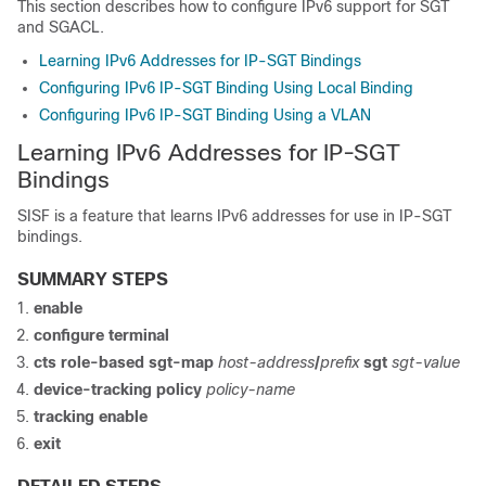
This section describes how to configure IPv6 support for SGT
and SGACL.
Learning IPv6 Addresses for IP-SGT Bindings
Configuring IPv6 IP-SGT Binding Using Local Binding
Configuring IPv6 IP-SGT Binding Using a VLAN
Learning IPv6 Addresses for IP-SGT
Bindings
SISF is a feature that learns IPv6 addresses for use in IP-SGT
bindings.
SUMMARY STEPS
enable
configure terminal
cts role-based sgt-map
host-address
/
prefix
sgt
sgt-value
device-tracking policy
policy-name
tracking enable
exit