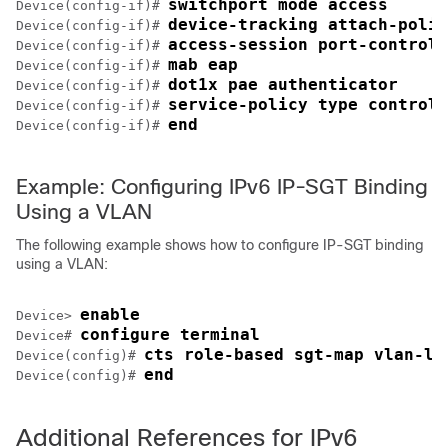
switchport mode access
Device(config-if)# 
device-tracking attach-polic
Device(config-if)# 
access-session port-control 
Device(config-if)# 
mab eap
Device(config-if)# 
dot1x pae authenticator
Device(config-if)# 
service-policy type control 
Device(config-if)# 
end
Device(config-if)# 
Example: Configuring IPv6 IP-SGT Binding
Using a VLAN
The following example shows how to configure IP-SGT binding
using a VLAN:
enable
Device> 
configure terminal
Device# 
cts role-based sgt-map vlan-li
Device(config)# 
end
Device(config)# 
Additional References for IPv6