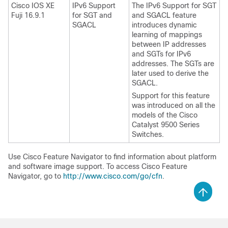
Cisco IOS XE
IPv6 Support
The IPv6 Support for SGT
Fuji 16.9.1
for SGT and
and SGACL feature
SGACL
introduces dynamic
learning of mappings
between IP addresses
and SGTs for IPv6
addresses. The SGTs are
later used to derive the
SGACL.
Support for this feature
was introduced on all the
models of the Cisco
Catalyst 9500 Series
Switches.
Use Cisco Feature Navigator to find information about platform
and software image support. To access Cisco Feature
Navigator, go to
http://www.cisco.com/go/cfn
.