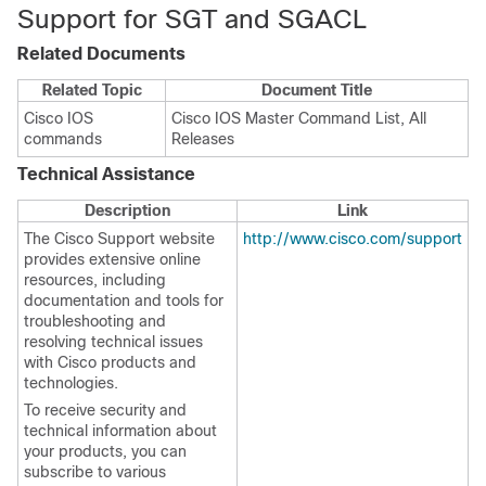
Support for SGT and SGACL
Related Documents
Related Topic
Document Title
Cisco IOS
Cisco IOS Master Command List, All
commands
Releases
Technical Assistance
Description
Link
The Cisco Support website
http://www.cisco.com/support
provides extensive online
resources, including
documentation and tools for
troubleshooting and
resolving technical issues
with Cisco products and
technologies.
To receive security and
technical information about
your products, you can
subscribe to various