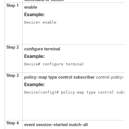
Step 1
enable
Example:
Device> enable
Step 2
configure terminal
Example:
Device# configure terminal
Step 3
policy-map type control subscriber
control-policy-n
Example:
Device(config)# policy-map type control subsc
Step 4
event session-started match-all