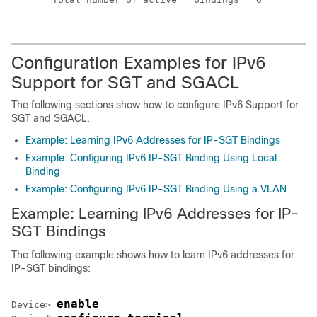
Configuration Examples for IPv6
Support for SGT and SGACL
The following sections show how to configure IPv6 Support for
SGT and SGACL.
Example: Learning IPv6 Addresses for IP-SGT Bindings
Example: Configuring IPv6 IP-SGT Binding Using Local
Binding
Example: Configuring IPv6 IP-SGT Binding Using a VLAN
Example: Learning IPv6 Addresses for IP-
SGT Bindings
The following example shows how to learn IPv6 addresses for
IP-SGT bindings:
enable
Device> 