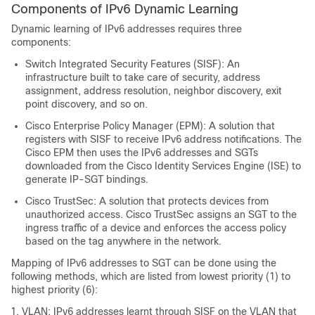
Components of IPv6 Dynamic Learning
Dynamic learning of IPv6 addresses requires three
components:
Switch Integrated Security Features (SISF): An
infrastructure built to take care of security, address
assignment, address resolution, neighbor discovery, exit
point discovery, and so on.
Cisco Enterprise Policy Manager (EPM): A solution that
registers with SISF to receive IPv6 address notifications. The
Cisco EPM then uses the IPv6 addresses and SGTs
downloaded from the Cisco Identity Services Engine (ISE) to
generate IP-SGT bindings.
Cisco TrustSec: A solution that protects devices from
unauthorized access. Cisco TrustSec assigns an SGT to the
ingress traffic of a device and enforces the access policy
based on the tag anywhere in the network.
Mapping of IPv6 addresses to SGT can be done using the
following methods, which are listed from lowest priority (1) to
highest priority (6):
VLAN: IPv6 addresses learnt through SISF on the VLAN that