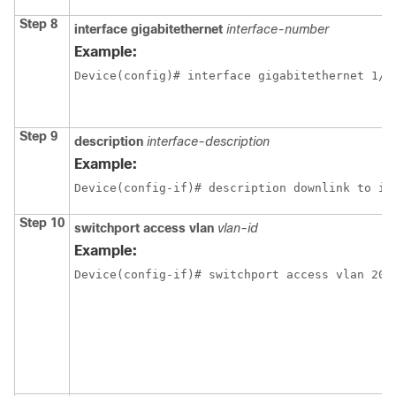
Step 8
interface gigabitethernet
interface-number
Example:
Device(config)# interface gigabitethernet 1/0
Step 9
description
interface-description
Example:
Device(config-if)# description downlink to ip
Step 10
switchport access vlan
vlan-id
Example:
Device(config-if)# switchport access vlan 20 