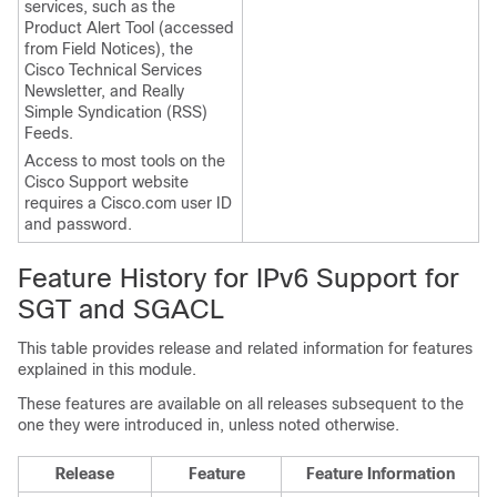
services, such as the
Product Alert Tool (accessed
from Field Notices), the
Cisco Technical Services
Newsletter, and Really
Simple Syndication (RSS)
Feeds.
Access to most tools on the
Cisco Support website
requires a Cisco.com user ID
and password.
Feature History for IPv6 Support for
SGT and SGACL
This table provides release and related information for features
explained in this module.
These features are available on all releases subsequent to the
one they were introduced in, unless noted otherwise.
Release
Feature
Feature Information