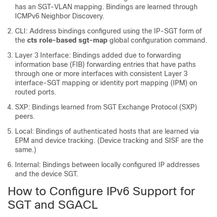
has an SGT-VLAN mapping. Bindings are learned through
ICMPv6 Neighbor Discovery.
CLI: Address bindings configured using the IP-SGT form of
the
cts role-based sgt-map
global configuration command.
Layer 3 Interface: Bindings added due to forwarding
information base (FIB) forwarding entries that have paths
through one or more interfaces with consistent Layer 3
interface-SGT mapping or identity port mapping (IPM) on
routed ports.
SXP: Bindings learned from SGT Exchange Protocol (SXP)
peers.
Local: Bindings of authenticated hosts that are learned via
EPM and device tracking. (Device tracking and SISF are the
same.)
Internal: Bindings between locally configured IP addresses
and the device SGT.
How to Configure IPv6 Support for
SGT and SGACL