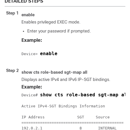
DETAILED STEPS
Step 1
enable
Enables privileged EXEC mode.
Enter your password if prompted.
Example:
enable
Device> 
Step 2
show cts role-based sgt-map all
Displays active IPv4 and IPv6 IP-SGT bindings.
Example:
show cts role-based sgt-map all
Device# 
Active IPv4-SGT Bindings Information

IP Address              SGT     Source

============================================

192.0.2.1                8       INTERNAL
