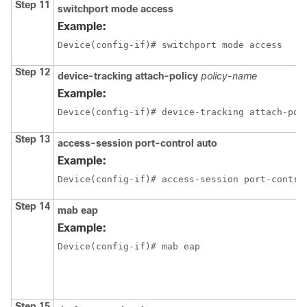
Step 11
switchport mode access
Example:
Device(config-if)# switchport mode access
Step 12
device-tracking attach-policy
policy-name
Example:
Device(config-if)# device-tracking attach-pol
Step 13
access-session port-control auto
Example:
Device(config-if)# access-session port-contro
Step 14
mab eap
Example:
Device(config-if)# mab eap
Step 15