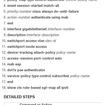
event session-started match-all
priority-number
class always do-until-failure
action-number
authenticate using mab
end
interface gigabitethernet
interface-number
description
interface-description
switchport access vlan
vlan-id
switchport mode access
device-tracking attach-policy
policy-name
access-session port-control auto
mab eap
dot1x pae authenticator
service-policy type control subscriber
policy-name
end
show cts role-based sgt-map all ipv6
DETAILED STEPS
Command or Action