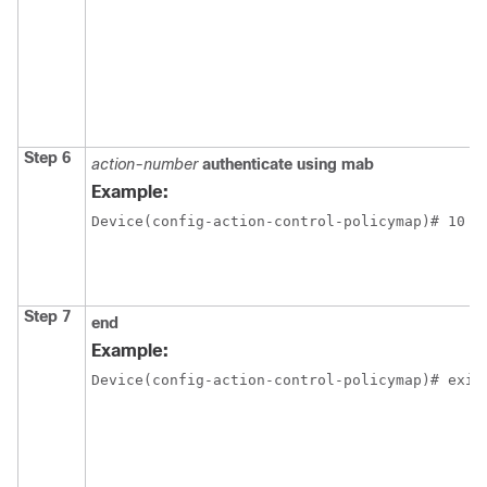
Step 6
action-number
authenticate using mab
Example:
Device(config-action-control-policymap)# 10 a
Step 7
end
Example:
Device(config-action-control-policymap)# exit