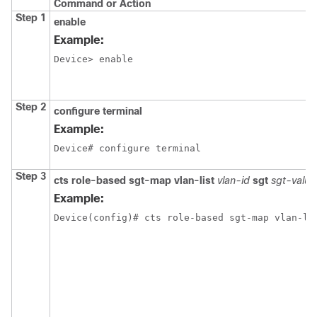
Command or Action
Step 1
enable
Example:
Device> enable
Step 2
configure terminal
Example:
Device# configure terminal
Step 3
cts role-based sgt-map vlan-list
vlan-id
sgt
sgt-value
Example:
Device(config)# cts role-based sgt-map vlan-li