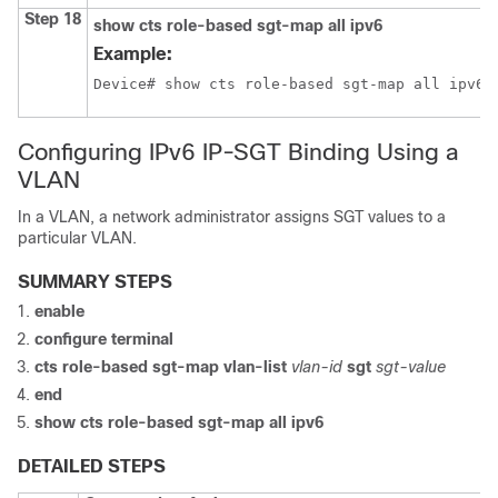
Step 18
show cts role-based sgt-map all ipv6
Example:
Device# show cts role-based sgt-map all ipv6
Configuring IPv6 IP-SGT Binding Using a
VLAN
In a VLAN, a network administrator assigns SGT values to a
particular VLAN.
SUMMARY STEPS
enable
configure terminal
cts role-based sgt-map vlan-list
vlan-id
sgt
sgt-value
end
show cts role-based sgt-map all ipv6
DETAILED STEPS