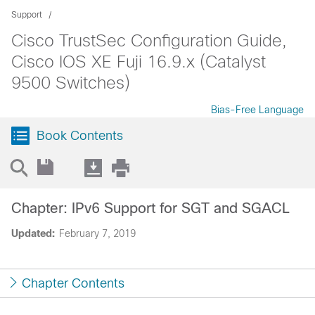
Support
Cisco TrustSec Configuration Guide,
Cisco IOS XE Fuji 16.9.x (Catalyst
9500 Switches)
Bias-Free Language
Book Contents
Chapter: IPv6 Support for SGT and SGACL
Updated:
February 7, 2019
Chapter Contents