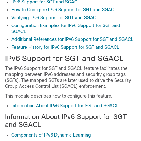
IPv6 Support for SGT and SGACL
How to Configure IPv6 Support for SGT and SGACL
Verifying IPv6 Support for SGT and SGACL
Configuration Examples for IPv6 Support for SGT and
SGACL
Additional References for IPv6 Support for SGT and SGACL
Feature History for IPv6 Support for SGT and SGACL
IPv6 Support for SGT and SGACL
The IPv6 Support for SGT and SGACL feature facilitates the
mapping between IPv6 addresses and security group tags
(SGTs). The mapped SGTs are later used to drive the Security
Group Access Control List (SGACL) enforcement.
This module describes how to configure this feature.
Information About IPv6 Support for SGT and SGACL
Information About IPv6 Support for SGT
and SGACL
Components of IPv6 Dynamic Learning