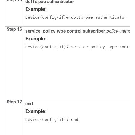
dot1x pae authenticator
Example:
Device(config-if)# dot1x pae authenticator
Step 16
service-policy type control subscriber
policy-name
Example:
Device(config-if)# service-policy type contro
Step 17
end
Example:
Device(config-if)# end