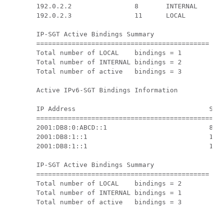
192.0.2.2                8       INTERNAL

192.0.2.3                11      LOCAL

IP-SGT Active Bindings Summary

============================================

Total number of LOCAL    bindings = 1

Total number of INTERNAL bindings = 2

Total number of active   bindings = 3

Active IPv6-SGT Bindings Information

IP Address                                  SGT
===============================================
2001:DB8:0:ABCD::1                          8  
2001:DB8:1::1                               11 
2001:DB8:1::1                               11 
IP-SGT Active Bindings Summary

============================================

Total number of LOCAL    bindings = 2

Total number of INTERNAL bindings = 1

Total number of active   bindings = 3
