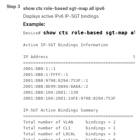
Step 3
show cts role-based sgt-map all ipv6
Displays active IPv6 IP-SGT bindings.
Example:
show cts role-based sgt-map all
Device# 
Active IP-SGT Bindings Information

IP Address                                  SGT
===============================================
2001:DB8:1::1                                  
2001:DB8:1:FFFF::1                             
2001:DB8:9798:8294:753F::1                     
2001:DB8:8E99:DA94:8A6A::2                     
2001:DB8:104:2001::139                         
2001:DB8:104:2001:14FE:9798:8294:753F          
IP-SGT Active Bindings Summary

============================================

Total number of VLAN     bindings = 2

Total number of CLI      bindings = 1

Total number of LOCAL    bindings = 3

Total number of active   bindings = 6
