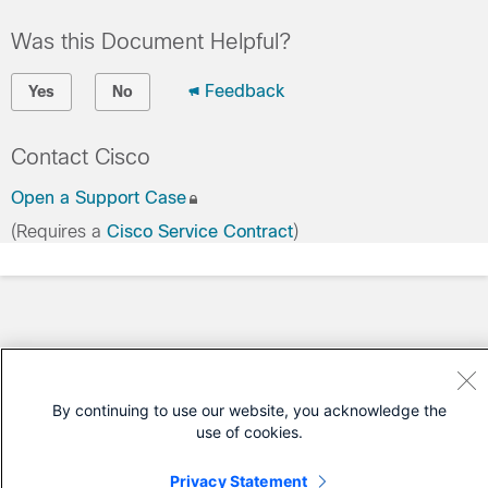
Was this Document Helpful?
Feedback
Yes
No
Contact Cisco
Open a Support Case
(Requires a
Cisco Service Contract
)
By continuing to use our website, you acknowledge the
use of cookies.
Privacy Statement