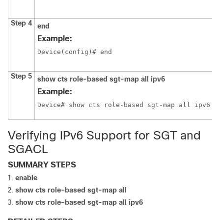
Step 4
end
Example:
Device(config)# end
Step 5
show cts role-based sgt-map all ipv6
Example:
Device# show cts role-based sgt-map all ipv6
Verifying IPv6 Support for SGT and
SGACL
SUMMARY STEPS
enable
show cts role-based sgt-map all
show cts role-based sgt-map all ipv6