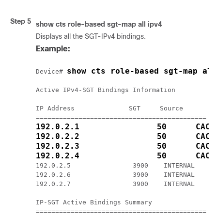
Step 5
show cts role-based sgt-map all ipv4
Displays all the SGT-IPv4 bindings.
Example:
show cts role-based sgt-map all
Device# 
Active IPv4-SGT Bindings Information

IP Address              SGT     Source

192.0.2.1                50      CACH
192.0.2.2                50      CACH
192.0.2.3                50      CACH
192.0.2.4                50      CACH
192.0.2.5                3900    INTERNAL

192.0.2.6                3900    INTERNAL

192.0.2.7                3900    INTERNAL

IP-SGT Active Bindings Summary
