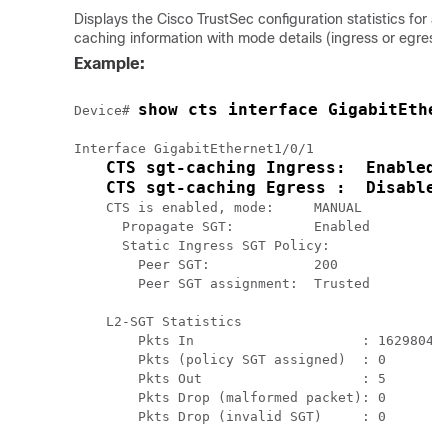
Displays the Cisco TrustSec configuration statistics for a
caching information with mode details (ingress or egress)
Example:
show cts interface GigabitEther
Device# 
Interface GigabitEthernet1/0/1

CTS sgt-caching Ingress:  Enabled
CTS sgt-caching Egress :  Disabled
    CTS is enabled, mode:     MANUAL

      Propagate SGT:          Enabled

      Static Ingress SGT Policy:

        Peer SGT:             200

        Peer SGT assignment:  Trusted

    L2-SGT Statistics

        Pkts In                     : 16298041

        Pkts (policy SGT assigned)  : 0

        Pkts Out                    : 5

        Pkts Drop (malformed packet): 0

        Pkts Drop (invalid SGT)     : 0 
