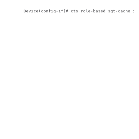
Device(config-if)# cts role-based sgt-cache in