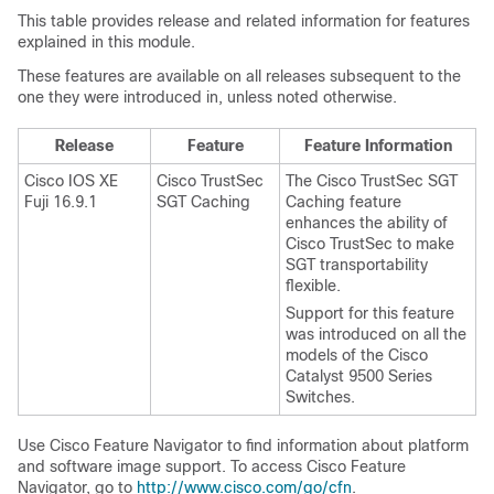
This table provides release and related information for features
explained in this module.
These features are available on all releases subsequent to the
one they were introduced in, unless noted otherwise.
Release
Feature
Feature Information
Cisco IOS XE
Cisco TrustSec
The Cisco TrustSec SGT
Fuji 16.9.1
SGT Caching
Caching feature
enhances the ability of
Cisco TrustSec to make
SGT transportability
flexible.
Support for this feature
was introduced on all the
models of the Cisco
Catalyst 9500 Series
Switches.
Use Cisco Feature Navigator to find information about platform
and software image support. To access Cisco Feature
Navigator, go to
http://www.cisco.com/go/cfn
.