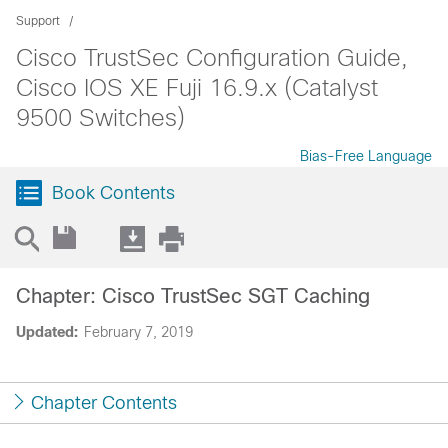
Support
Cisco TrustSec Configuration Guide,
Cisco IOS XE Fuji 16.9.x (Catalyst
9500 Switches)
Bias-Free Language
Book Contents
Chapter: Cisco TrustSec SGT Caching
Updated:
February 7, 2019
Chapter Contents