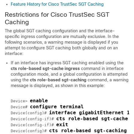
Feature History for Cisco TrustSec SGT Caching
Restrictions for Cisco TrustSec SGT
Caching
The global SGT caching configuration and the interface-
specific ingress configuration are mutually exclusive. In the
following scenarios, a warning message is displayed if you
attempt to configure SGT caching both globally and on an
interface:
If an interface has ingress SGT caching enabled using the
cts role-based sgt-cache ingress
command in interface
configuration mode, and a global configuration is attempted
using the
cts role-based sgt-caching
command, a warning
message is displayed, as shown in this example:
enable
Device> 
configure terminal
Device# 
interface gigabitEthernet 1/
Device(config)# 
cts role-based sgt-cache i
Device(config-if)# 
exit
Device(config-if)# 
cts role-based sgt-caching
Device(config)# 