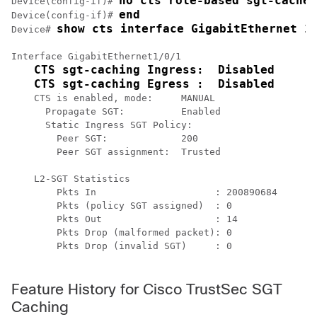
no cts role-based sgt-cache 
Device(config-if)# 
end
Device(config-if)# 
show cts interface GigabitEthernet 1
Device# 
Interface GigabitEthernet1/0/1

CTS sgt-caching Ingress:  Disabled
CTS sgt-caching Egress :  Disabled
    CTS is enabled, mode:     MANUAL

      Propagate SGT:          Enabled

      Static Ingress SGT Policy:

        Peer SGT:             200

        Peer SGT assignment:  Trusted

    L2-SGT Statistics

        Pkts In                     : 200890684

        Pkts (policy SGT assigned)  : 0

        Pkts Out                    : 14

        Pkts Drop (malformed packet): 0

        Pkts Drop (invalid SGT)     : 0

Feature History for Cisco TrustSec SGT
Caching