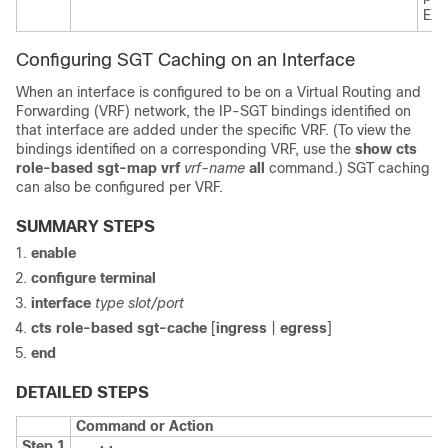
EXE
Configuring SGT Caching on an Interface
When an interface is configured to be on a Virtual Routing and
Forwarding (VRF) network, the IP-SGT bindings identified on
that interface are added under the specific VRF. (To view the
bindings identified on a corresponding VRF, use the
show cts
role-based sgt-map vrf
vrf-name
all
command.) SGT caching
can also be configured per VRF.
SUMMARY STEPS
enable
configure
terminal
interface
type slot/port
cts role-based sgt-cache
[
ingress
|
egress
]
end
DETAILED STEPS
Command or Action
Step 1