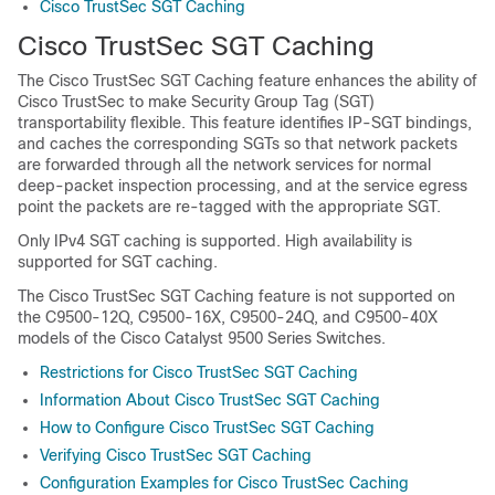
Cisco TrustSec SGT Caching
Cisco TrustSec SGT Caching
The Cisco TrustSec SGT Caching feature enhances the ability of
Cisco TrustSec to make Security Group Tag (SGT)
transportability flexible. This feature identifies IP-SGT bindings,
and caches the corresponding SGTs so that network packets
are forwarded through all the network services for normal
deep-packet inspection processing, and at the service egress
point the packets are re-tagged with the appropriate SGT.
Only IPv4 SGT caching is supported. High availability is
supported for SGT caching.
The Cisco TrustSec SGT Caching feature is not supported on
the C9500-12Q, C9500-16X, C9500-24Q, and C9500-40X
models of the Cisco Catalyst 9500 Series Switches.
Restrictions for Cisco TrustSec SGT Caching
Information About Cisco TrustSec SGT Caching
How to Configure Cisco TrustSec SGT Caching
Verifying Cisco TrustSec SGT Caching
Configuration Examples for Cisco TrustSec Caching