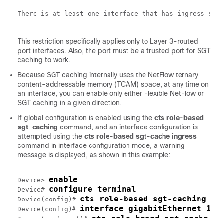
There is at least one interface that has ingress sg
This restriction specifically applies only to Layer 3-routed
port interfaces. Also, the port must be a trusted port for SGT
caching to work.
Because SGT caching internally uses the NetFlow ternary
content-addressable memory (TCAM) space, at any time on
an interface, you can enable only either Flexible NetFlow or
SGT caching in a given direction.
If global configuration is enabled using the
cts role-based
sgt-caching
command, and an interface configuration is
attempted using the
cts role-based sgt-cache ingress
command in interface configuration mode, a warning
message is displayed, as shown in this example:
enable
Device> 
configure terminal
Device# 
cts role-based sgt-caching
Device(config)# 
interface gigabitEthernet 1/
Device(config)# 