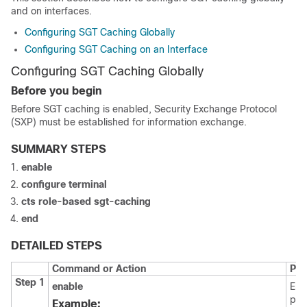
and on interfaces.
Configuring SGT Caching Globally
Configuring SGT Caching on an Interface
Configuring SGT Caching Globally
Before you begin
Before SGT caching is enabled, Security Exchange Protocol
(SXP) must be established for information exchange.
SUMMARY STEPS
enable
configure
terminal
cts role-based sgt-caching
end
DETAILED STEPS
Command or Action
Pur
Step 1
enable
Ena
pri
Example: