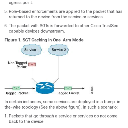
egress point.
Role-based enforcements are applied to the packet that has
returned to the device from the service or services.
The packet with SGTs is forwarded to other Cisco TrustSec-
capable devices downstream.
Figure 1.
SGT Caching in One-Arm Mode
In certain instances, some services are deployed in a bump-in-
the-wire topology (See the above figure). In such a scenario:
Packets that go through a service or services do not come
back to the device.