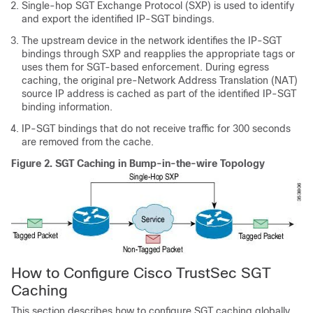
Single-hop SGT Exchange Protocol (SXP) is used to identify
and export the identified IP-SGT bindings.
The upstream device in the network identifies the IP-SGT
bindings through SXP and reapplies the appropriate tags or
uses them for SGT-based enforcement. During egress
caching, the original pre-Network Address Translation (NAT)
source IP address is cached as part of the identified IP-SGT
binding information.
IP-SGT bindings that do not receive traffic for 300 seconds
are removed from the cache.
Figure 2.
SGT Caching in Bump-in-the-wire Topology
How to Configure Cisco TrustSec SGT
Caching
This section describes how to configure SGT caching globally