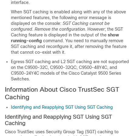
interface.
When SGT caching is enabled along with any of the above
mentioned features, the following error message is
displayed on the console:
SGT Caching cannot be
configured. Remove the configuration.
However; the SGT
Caching feature is displayed in the output of the
show
running-config
command. You need to manually remove
SGT caching and reconfigure it, after removing the feature
that cannot co-exist with it.
Egress SGT caching and L2 SGT caching are not supported
on the C9500-32C, C9500-32QC, C9500-48Y4C, and
C9500-24Y4C models of the Cisco Catalyst 9500 Series
Switches.
Information About Cisco TrustSec SGT
Caching
Identifying and Reapplying SGT Using SGT Caching
Identifying and Reapplying SGT Using SGT
Caching
Cisco TrustSec uses Security Group Tag (SGT) caching to