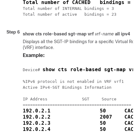
Total number of CACHED   bindings = 2
Total number of INTERNAL bindings = 3

Total number of active   bindings = 23

Step 6
show cts role-based sgt-map vrf
vrf-name
all
ipv4
Displays all the SGT-IP bindings for a specific Virtual Ro
(VRF) interface.
Example:
show cts role-based sgt-map vrf
Device# 
%IPv6 protocol is not enabled in VRF vrf1

Active IPv4-SGT Bindings Information

IP Address              SGT     Source

192.0.2.1                50      CACH
192.0.2.2                2007    CACH
192.0.2.3                50      CACH
192.0.2.4                50      CACH