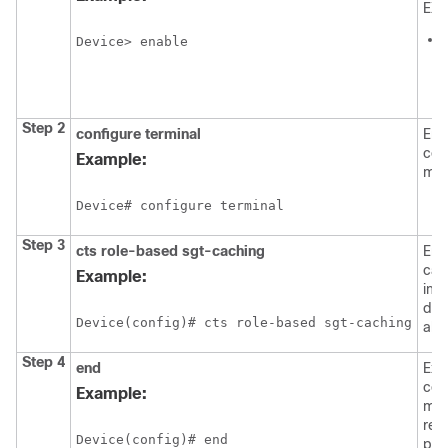
EXE
Device> enable
i
Step 2
configure
terminal
Ent
con
Example:
mod
Device# configure terminal
Step 3
cts role-based sgt-caching
Ena
cac
Example:
ing
dire
Device(config)# cts role-based sgt-caching
all 
Step 4
end
Exit
con
Example:
mod
ret
Device(config)# end
pri