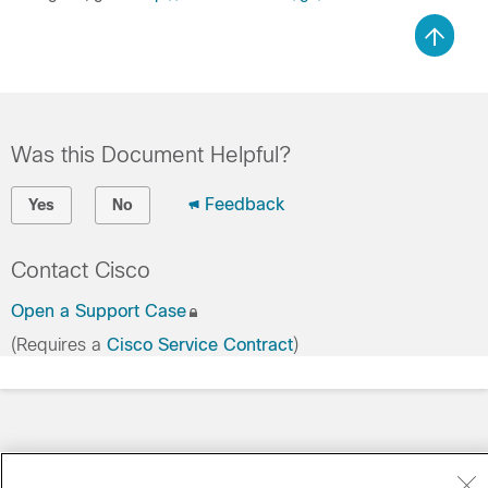
Was this Document Helpful?
Feedback
Yes
No
Contact Cisco
Open a Support Case
(Requires a
Cisco Service Contract
)