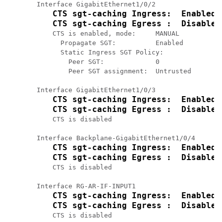
Interface GigabitEthernet1/0/2

CTS sgt-caching Ingress:  Enabled
CTS sgt-caching Egress :  Disabled
    CTS is enabled, mode:     MANUAL

      Propagate SGT:          Enabled

      Static Ingress SGT Policy:

        Peer SGT:             0

        Peer SGT assignment:  Untrusted

Interface GigabitEthernet1/0/3

CTS sgt-caching Ingress:  Enabled
CTS sgt-caching Egress :  Disabled
    CTS is disabled

Interface Backplane-GigabitEthernet1/0/4

CTS sgt-caching Ingress:  Enabled
CTS sgt-caching Egress :  Disabled
    CTS is disabled

Interface RG-AR-IF-INPUT1

CTS sgt-caching Ingress:  Enabled
CTS sgt-caching Egress :  Disabled
    CTS is disabled
