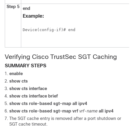
Step 5
end
Example:
Device(config-if)# end
Verifying Cisco TrustSec SGT Caching
SUMMARY STEPS
enable
show cts
show cts interface
show cts interface brief
show cts role-based sgt-map all ipv4
show cts role-based sgt-map vrf
vrf-name
all
ipv4
The SGT cache entry is removed after a port shutdown or
SGT cache timeout.