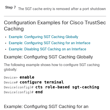
Step 7
The SGT cache entry is removed after a port shutdown o
Configuration Examples for Cisco TrustSec
Caching
Example: Configuring SGT Caching Globally
Example: Configuring SGT Caching for an Interface
Example: Disabling SGT Caching on an Interface
Example: Configuring SGT Caching Globally
The following example shows how to configure SGT caching
globally:
enable
Device> 
configure terminal
Device# 
cts role-based sgt-caching
Device(config)# 
end
Device(config)# 
Example: Configuring SGT Caching for an