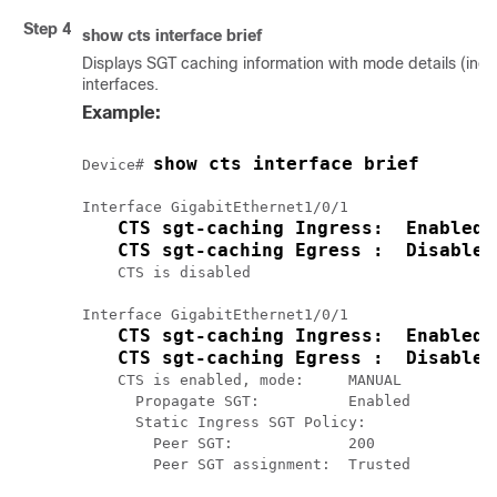
Step 4
show cts interface brief
Displays SGT caching information with mode details (ingre
interfaces.
Example:
show cts interface brief
Device# 
Interface GigabitEthernet1/0/1

CTS sgt-caching Ingress:  Enabled
CTS sgt-caching Egress :  Disabled
    CTS is disabled

Interface GigabitEthernet1/0/1

CTS sgt-caching Ingress:  Enabled
CTS sgt-caching Egress :  Disabled
    CTS is enabled, mode:     MANUAL

      Propagate SGT:          Enabled

      Static Ingress SGT Policy:

        Peer SGT:             200

        Peer SGT assignment:  Trusted
