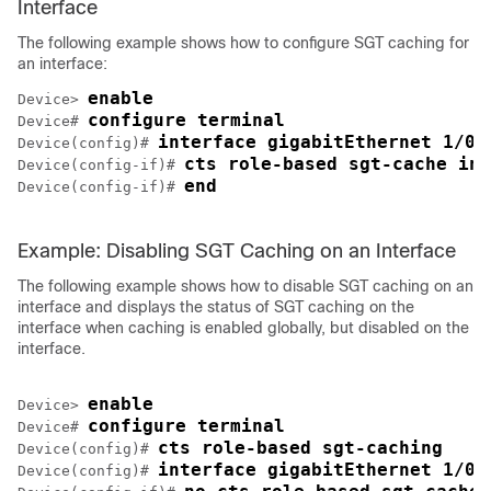
Interface
The following example shows how to configure SGT caching for
an interface:
enable
Device> 
configure terminal
Device# 
interface gigabitEthernet 1/0/
Device(config)# 
cts role-based sgt-cache ing
Device(config-if)# 
end
Device(config-if)# 
Example: Disabling SGT Caching on an Interface
The following example shows how to disable SGT caching on an
interface and displays the status of SGT caching on the
interface when caching is enabled globally, but disabled on the
interface.
enable
Device> 
configure terminal
Device# 
cts role-based sgt-caching
Device(config)# 
interface gigabitEthernet 1/0/
Device(config)# 