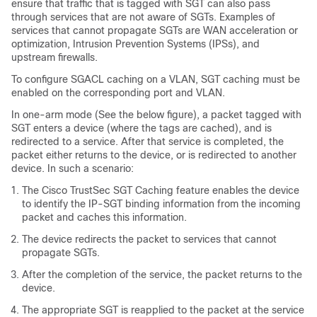
ensure that traffic that is tagged with SGT can also pass
through services that are not aware of SGTs. Examples of
services that cannot propagate SGTs are WAN acceleration or
optimization, Intrusion Prevention Systems (IPSs), and
upstream firewalls.
To configure SGACL caching on a VLAN, SGT caching must be
enabled on the corresponding port and VLAN.
In one-arm mode (See the below figure), a packet tagged with
SGT enters a device (where the tags are cached), and is
redirected to a service. After that service is completed, the
packet either returns to the device, or is redirected to another
device. In such a scenario:
The Cisco TrustSec SGT Caching feature enables the device
to identify the IP-SGT binding information from the incoming
packet and caches this information.
The device redirects the packet to services that cannot
propagate SGTs.
After the completion of the service, the packet returns to the
device.
The appropriate SGT is reapplied to the packet at the service