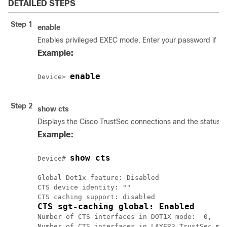
DETAILED STEPS
Step 1
enable
Enables privileged EXEC mode. Enter your password if p
Example:
enable
Device> 
Step 2
show cts
Displays the Cisco TrustSec connections and the status o
Example:
show cts
Device# 
Global Dot1x feature: Disabled

CTS device identity: ""

CTS sgt-caching global: Enabled
Number of CTS interfaces in DOT1X mode:  0,    
Number of CTS interfaces in LAYER3 TrustSec mod