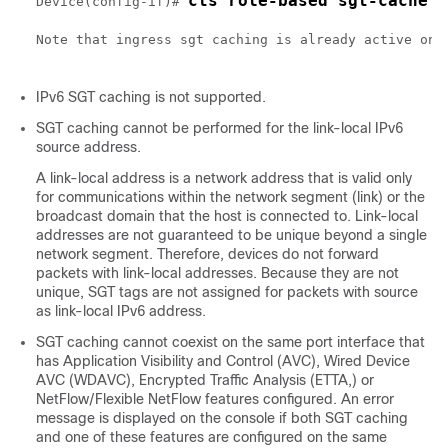
cts role-based sgt-cache i
Device(config-if)# 
Note that ingress sgt caching is already active on t
IPv6 SGT caching is not supported.
SGT caching cannot be performed for the link-local IPv6
source address.
A link-local address is a network address that is valid only
for communications within the network segment (link) or the
broadcast domain that the host is connected to. Link-local
addresses are not guaranteed to be unique beyond a single
network segment. Therefore, devices do not forward
packets with link-local addresses. Because they are not
unique, SGT tags are not assigned for packets with source
as link-local IPv6 address.
SGT caching cannot coexist on the same port interface that
has Application Visibility and Control (AVC), Wired Device
AVC (WDAVC), Encrypted Traffic Analysis (ETTA,) or
NetFlow/Flexible NetFlow features configured. An error
message is displayed on the console if both SGT caching
and one of these features are configured on the same