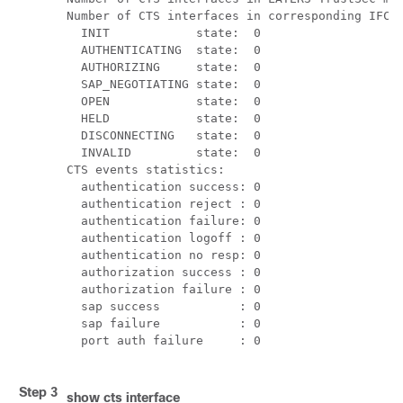
Number of CTS interfaces in corresponding IFC s
  INIT            state:  0

  AUTHENTICATING  state:  0

  AUTHORIZING     state:  0

  SAP_NEGOTIATING state:  0

  OPEN            state:  0

  HELD            state:  0

  DISCONNECTING   state:  0

  INVALID         state:  0

CTS events statistics:

  authentication success: 0

  authentication reject : 0

  authentication failure: 0

  authentication logoff : 0

  authentication no resp: 0

  authorization success : 0

  authorization failure : 0

  sap success           : 0

  sap failure           : 0

  port auth failure     : 0

Step 3
show cts interface