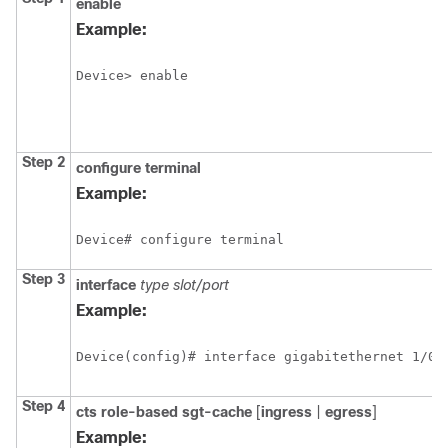
enable
Example:
Device> enable
Step 2
configure
terminal
Example:
Device# configure terminal
Step 3
interface
type slot/port
Example:
Device(config)# interface gigabitethernet 1/0/
Step 4
cts role-based sgt-cache
[
ingress
|
egress
]
Example: