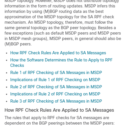
MSDP topology. However, MSDP does not distribute topology
information in the form of routing updates. MSDP infers this
information by using (M)BGP routing data as the best
approximation of the MSDP topology for the SA RPF check
mechanism. An MSDP topology, therefore, must follow the
same general topology as the BGP peer topology. Besides a
few exceptions (such as default MSDP peers and MSDP peers
in MSDP mesh groups), MSDP peers, in general should also be
(M)BGP peers.
How RPF Check Rules Are Applied to SA Messages
How the Software Determines the Rule to Apply to RPF
Checks
Rule 1 of RPF Checking of SA Messages in MSDP
Implications of Rule 1 of RPF Checking on MSDP
Rule 2 of RPF Checking of SA Messages in MSDP
Implications of Rule 2 of RPF Checking on MSDP
Rule 3 of RPF Checking of SA Messages in MSDP
How RPF Check Rules Are Applied to SA Messages
The rules that apply to RPF checks for SA messages are
dependent on the BGP peerings between the MSDP peers: