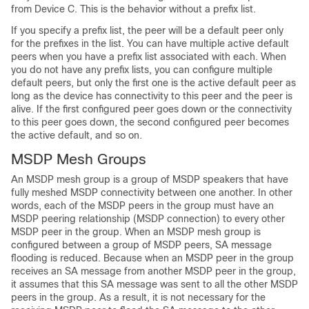
from Device C. This is the behavior without a prefix list.
If you specify a prefix list, the peer will be a default peer only
for the prefixes in the list. You can have multiple active default
peers when you have a prefix list associated with each. When
you do not have any prefix lists, you can configure multiple
default peers, but only the first one is the active default peer as
long as the device has connectivity to this peer and the peer is
alive. If the first configured peer goes down or the connectivity
to this peer goes down, the second configured peer becomes
the active default, and so on.
MSDP Mesh Groups
An MSDP mesh group is a group of MSDP speakers that have
fully meshed MSDP connectivity between one another. In other
words, each of the MSDP peers in the group must have an
MSDP peering relationship (MSDP connection) to every other
MSDP peer in the group. When an MSDP mesh group is
configured between a group of MSDP peers, SA message
flooding is reduced. Because when an MSDP peer in the group
receives an SA message from another MSDP peer in the group,
it assumes that this SA message was sent to all the other MSDP
peers in the group. As a result, it is not necessary for the