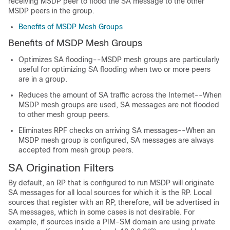
receiving MSDP peer to flood the SA message to the other
MSDP peers in the group.
Benefits of MSDP Mesh Groups
Benefits of MSDP Mesh Groups
Optimizes SA flooding--MSDP mesh groups are particularly
useful for optimizing SA flooding when two or more peers
are in a group.
Reduces the amount of SA traffic across the Internet--When
MSDP mesh groups are used, SA messages are not flooded
to other mesh group peers.
Eliminates RPF checks on arriving SA messages--When an
MSDP mesh group is configured, SA messages are always
accepted from mesh group peers.
SA Origination Filters
By default, an RP that is configured to run MSDP will originate
SA messages for all local sources for which it is the RP. Local
sources that register with an RP, therefore, will be advertised in
SA messages, which in some cases is not desirable. For
example, if sources inside a PIM-SM domain are using private