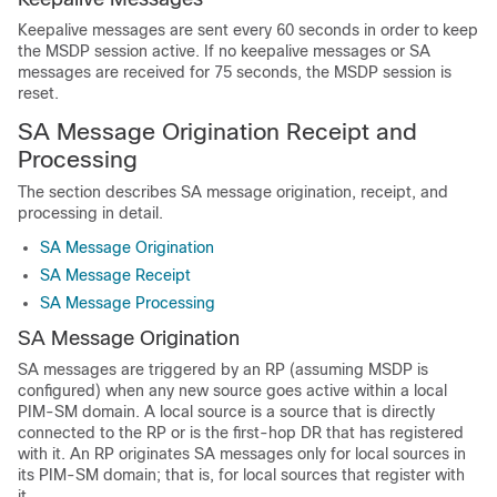
Keepalive messages are sent every 60 seconds in order to keep
the MSDP session active. If no keepalive messages or SA
messages are received for 75 seconds, the MSDP session is
reset.
SA Message Origination Receipt and
Processing
The section describes SA message origination, receipt, and
processing in detail.
SA Message Origination
SA Message Receipt
SA Message Processing
SA Message Origination
SA messages are triggered by an RP (assuming MSDP is
configured) when any new source goes active within a local
PIM-SM domain. A local source is a source that is directly
connected to the RP or is the first-hop DR that has registered
with it. An RP originates SA messages only for local sources in
its PIM-SM domain; that is, for local sources that register with
it.