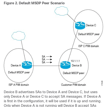
Figure 2.
Default MSDP Peer Scenario
Device B advertises SAs to Device A and Device C, but uses
only Device A or Device C to accept SA messages. If Device A
is first in the configuration, it will be used if it is up and running.
Only when Device A is not running will Device B accept SAs