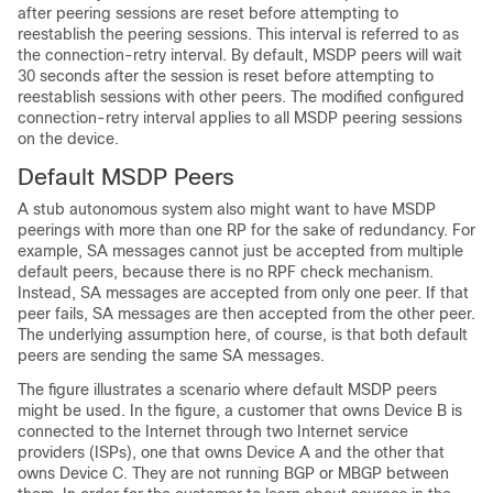
after peering sessions are reset before attempting to
reestablish the peering sessions. This interval is referred to as
the connection-retry interval. By default, MSDP peers will wait
30 seconds after the session is reset before attempting to
reestablish sessions with other peers. The modified configured
connection-retry interval applies to all MSDP peering sessions
on the device.
Default MSDP Peers
A stub autonomous system also might want to have MSDP
peerings with more than one RP for the sake of redundancy. For
example, SA messages cannot just be accepted from multiple
default peers, because there is no RPF check mechanism.
Instead, SA messages are accepted from only one peer. If that
peer fails, SA messages are then accepted from the other peer.
The underlying assumption here, of course, is that both default
peers are sending the same SA messages.
The figure illustrates a scenario where default MSDP peers
might be used. In the figure, a customer that owns Device B is
connected to the Internet through two Internet service
providers (ISPs), one that owns Device A and the other that
owns Device C. They are not running BGP or MBGP between