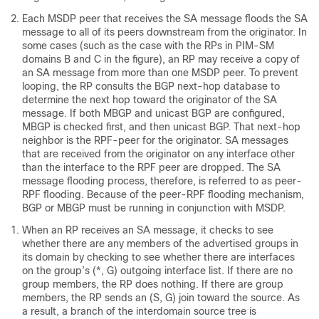
Each MSDP peer that receives the SA message floods the SA
message to all of its peers downstream from the originator. In
some cases (such as the case with the RPs in PIM-SM
domains B and C in the figure), an RP may receive a copy of
an SA message from more than one MSDP peer. To prevent
looping, the RP consults the BGP next-hop database to
determine the next hop toward the originator of the SA
message. If both MBGP and unicast BGP are configured,
MBGP is checked first, and then unicast BGP. That next-hop
neighbor is the RPF-peer for the originator. SA messages
that are received from the originator on any interface other
than the interface to the RPF peer are dropped. The SA
message flooding process, therefore, is referred to as peer-
RPF flooding. Because of the peer-RPF flooding mechanism,
BGP or MBGP must be running in conjunction with MSDP.
When an RP receives an SA message, it checks to see
whether there are any members of the advertised groups in
its domain by checking to see whether there are interfaces
on the group’s (*, G) outgoing interface list. If there are no
group members, the RP does nothing. If there are group
members, the RP sends an (S, G) join toward the source. As
a result, a branch of the interdomain source tree is