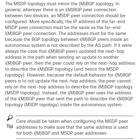
The MSDP topology must mirror the (M)BGP topology. In
general, wherever there is an i(M)BGP peer connection
between two devices, an MSDP peer connection should be
configured. More specifically, the IP address of the far-end
MSDP peer connection must be the same as the far-end
i(M)BGP peer connection. The addresses must be the same
because the BGP topology between i(M)BGP peers inside an
autonomous system is not described by the AS path. If it were
always the case that i(M)BGP peers updated the next-hop
address in the path when sending an update to another
i(M)BGP peer, then the peer could rely on the next-hop address
to describe the i(M)BGP topology (and hence the MSDP
topology). However, because the default behavior for i(M)BGP
peers is to not update the next-hop address, the peer cannot
rely on the next-hop address to describe the (M)BGP topology
(MSDP topology). Instead, the i(M)BGP peer uses the address
of the i(M)BGP peer that sent the path to describe the i(M)BGP
topology (MSDP topology) inside the autonomous system.
Care should be taken when configuring the MSDP peer
Tip
addresses to make sure that the same address is used
for both i(M)BGP and MSDP peer addresses.