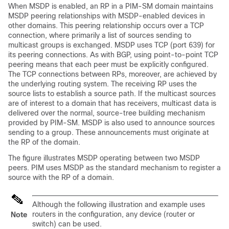
When MSDP is enabled, an RP in a PIM-SM domain maintains
MSDP peering relationships with MSDP-enabled devices in
other domains. This peering relationship occurs over a TCP
connection, where primarily a list of sources sending to
multicast groups is exchanged. MSDP uses TCP (port 639) for
its peering connections. As with BGP, using point-to-point TCP
peering means that each peer must be explicitly configured.
The TCP connections between RPs, moreover, are achieved by
the underlying routing system. The receiving RP uses the
source lists to establish a source path. If the multicast sources
are of interest to a domain that has receivers, multicast data is
delivered over the normal, source-tree building mechanism
provided by PIM-SM. MSDP is also used to announce sources
sending to a group. These announcements must originate at
the RP of the domain.
The figure illustrates MSDP operating between two MSDP
peers. PIM uses MSDP as the standard mechanism to register a
source with the RP of a domain.
Although the following illustration and example uses
routers in the configuration, any device (router or
Note
switch) can be used.