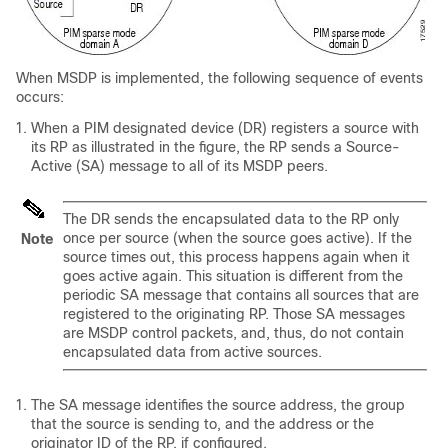
When MSDP is implemented, the following sequence of events
occurs:
When a PIM designated device (DR) registers a source with
its RP as illustrated in the figure, the RP sends a Source-
Active (SA) message to all of its MSDP peers.
The DR sends the encapsulated data to the RP only
once per source (when the source goes active). If the
Note
source times out, this process happens again when it
goes active again. This situation is different from the
periodic SA message that contains all sources that are
registered to the originating RP. Those SA messages
are MSDP control packets, and, thus, do not contain
encapsulated data from active sources.
The SA message identifies the source address, the group
that the source is sending to, and the address or the
originator ID of the RP, if configured.