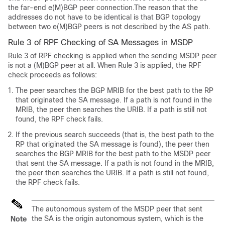
the far-end e(M)BGP peer connection.The reason that the
addresses do not have to be identical is that BGP topology
between two e(M)BGP peers is not described by the AS path.
Rule 3 of RPF Checking of SA Messages in MSDP
Rule 3 of RPF checking is applied when the sending MSDP peer
is not a (M)BGP peer at all. When Rule 3 is applied, the RPF
check proceeds as follows:
The peer searches the BGP MRIB for the best path to the RP
that originated the SA message. If a path is not found in the
MRIB, the peer then searches the URIB. If a path is still not
found, the RPF check fails.
If the previous search succeeds (that is, the best path to the
RP that originated the SA message is found), the peer then
searches the BGP MRIB for the best path to the MSDP peer
that sent the SA message. If a path is not found in the MRIB,
the peer then searches the URIB. If a path is still not found,
the RPF check fails.
The autonomous system of the MSDP peer that sent
the SA is the origin autonomous system, which is the
Note