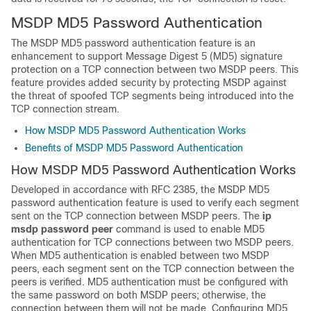
MSDP MD5 Password Authentication
The MSDP MD5 password authentication feature is an
enhancement to support Message Digest 5 (MD5) signature
protection on a TCP connection between two MSDP peers. This
feature provides added security by protecting MSDP against
the threat of spoofed TCP segments being introduced into the
TCP connection stream.
How MSDP MD5 Password Authentication Works
Benefits of MSDP MD5 Password Authentication
How MSDP MD5 Password Authentication Works
Developed in accordance with RFC 2385, the MSDP MD5
password authentication feature is used to verify each segment
sent on the TCP connection between MSDP peers. The
ip
msdp
password
peer
command is used to enable MD5
authentication for TCP connections between two MSDP peers.
When MD5 authentication is enabled between two MSDP
peers, each segment sent on the TCP connection between the
peers is verified. MD5 authentication must be configured with
the same password on both MSDP peers; otherwise, the
connection between them will not be made. Configuring MD5