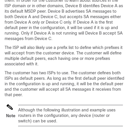
them. In order for the customer to learn about sources in the
ISP domain or in other domains, Device B identifies Device A as
its default MSDP peer. Device B advertises SA messages to
both Device A and Device C, but accepts SA messages either
from Device A only or Device C only. If Device A is the first
default peer in the configuration, it will be used if it is up and
running. Only if Device A is not running will Device B accept SA
messages from Device C.
The ISP will also likely use a prefix list to define which prefixes it
will accept from the customer device. The customer will define
multiple default peers, each having one or more prefixes
associated with it.
The customer has two ISPs to use. The customer defines both
ISPs as default peers. As long as the first default peer identified
in the configuration is up and running, it will be the default peer
and the customer will accept all SA messages it receives from
that peer.
Although the following illustration and example uses
routers in the configuration, any device (router or
Note
switch) can be used.