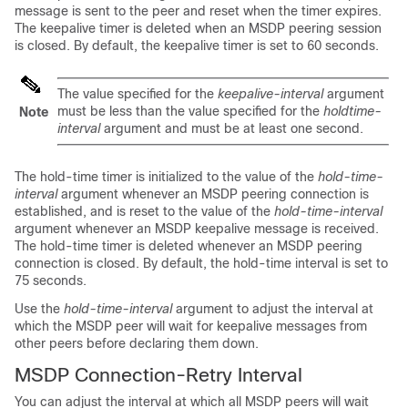
message is sent to the peer and reset when the timer expires.
The keepalive timer is deleted when an MSDP peering session
is closed. By default, the keepalive timer is set to 60 seconds.
The value specified for the
keepalive-interval
argument
must be less than the value specified for the
holdtime-
Note
interval
argument and must be at least one second.
The hold-time timer is initialized to the value of the
hold-time-
interval
argument whenever an MSDP peering connection is
established, and is reset to the value of the
hold-time-interval
argument whenever an MSDP keepalive message is received.
The hold-time timer is deleted whenever an MSDP peering
connection is closed. By default, the hold-time interval is set to
75 seconds.
Use the
hold-time-interval
argument to adjust the interval at
which the MSDP peer will wait for keepalive messages from
other peers before declaring them down.
MSDP Connection-Retry Interval
You can adjust the interval at which all MSDP peers will wait