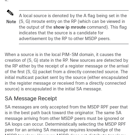
A local source is denoted by the A flag being set in the
(S, G) mroute entry on the RP (which can be viewed in
Note
the output of the
show
ip
mroute
command). This flag
indicates that the source is a candidate for
advertisement by the RP to other MSDP peers.
When a source is in the local PIM-SM domain, it causes the
creation of (S, G) state in the RP. New sources are detected by
the RP either by the receipt of a register message or the arrival
of the first (S, G) packet from a directly connected source. The
initial multicast packet sent by the source (either encapsulated
in the register message or received from a directly connected
source) is encapsulated in the initial SA message.
SA Message Receipt
SA messages are only accepted from the MSDP RPF peer that
is in the best path back toward the originator. The same SA
message arriving from other MSDP peers must be ignored or
SA loops can occur. Deterministically selecting the MSDP RPF
peer for an arriving SA message requires knowledge of the