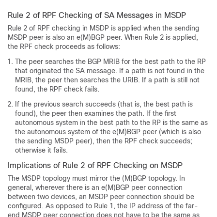
Rule 2 of RPF Checking of SA Messages in MSDP
Rule 2 of RPF checking in MSDP is applied when the sending
MSDP peer is also an e(M)BGP peer. When Rule 2 is applied,
the RPF check proceeds as follows:
The peer searches the BGP MRIB for the best path to the RP
that originated the SA message. If a path is not found in the
MRIB, the peer then searches the URIB. If a path is still not
found, the RPF check fails.
If the previous search succeeds (that is, the best path is
found), the peer then examines the path. If the first
autonomous system in the best path to the RP is the same as
the autonomous system of the e(M)BGP peer (which is also
the sending MSDP peer), then the RPF check succeeds;
otherwise it fails.
Implications of Rule 2 of RPF Checking on MSDP
The MSDP topology must mirror the (M)BGP topology. In
general, wherever there is an e(M)BGP peer connection
between two devices, an MSDP peer connection should be
configured. As opposed to Rule 1, the IP address of the far-
end MSDP peer connection does not have to be the same as