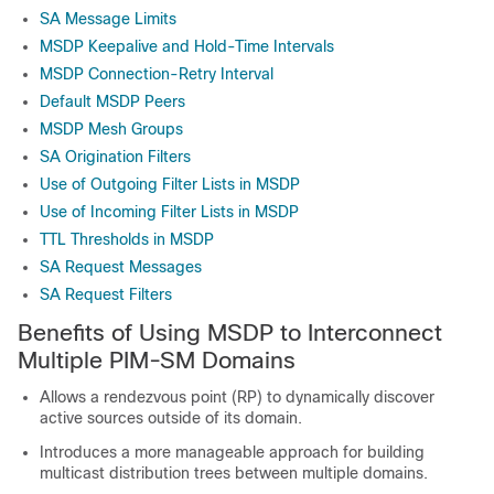
SA Message Limits
MSDP Keepalive and Hold-Time Intervals
MSDP Connection-Retry Interval
Default MSDP Peers
MSDP Mesh Groups
SA Origination Filters
Use of Outgoing Filter Lists in MSDP
Use of Incoming Filter Lists in MSDP
TTL Thresholds in MSDP
SA Request Messages
SA Request Filters
Benefits of Using MSDP to Interconnect
Multiple PIM-SM Domains
Allows a rendezvous point (RP) to dynamically discover
active sources outside of its domain.
Introduces a more manageable approach for building
multicast distribution trees between multiple domains.