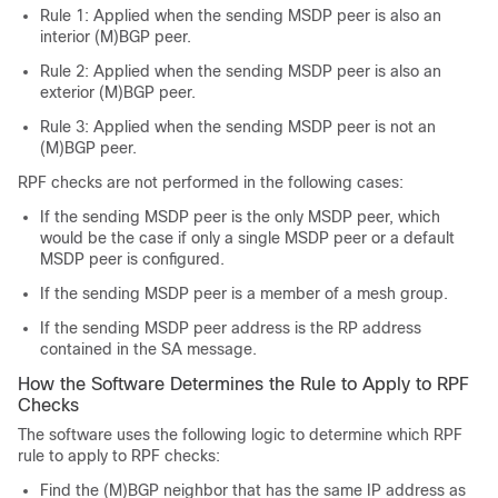
Rule 1: Applied when the sending MSDP peer is also an
interior (M)BGP peer.
Rule 2: Applied when the sending MSDP peer is also an
exterior (M)BGP peer.
Rule 3: Applied when the sending MSDP peer is not an
(M)BGP peer.
RPF checks are not performed in the following cases:
If the sending MSDP peer is the only MSDP peer, which
would be the case if only a single MSDP peer or a default
MSDP peer is configured.
If the sending MSDP peer is a member of a mesh group.
If the sending MSDP peer address is the RP address
contained in the SA message.
How the Software Determines the Rule to Apply to RPF
Checks
The software uses the following logic to determine which RPF
rule to apply to RPF checks:
Find the (M)BGP neighbor that has the same IP address as