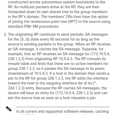
constructed across autonomous system boundaries to the
RP. As multicast packets arrive at the RP, they are then
forwarded down its own shared tree to the group members
in the RP’s domain. The members’ DRs then have the option
of joining the rendezvous point tree (RPT) to the source using
standard PIM-SM procedures.
The originating RP continues to send periodic SA messages
for the (S, G) state every 60 seconds for as long as the
source is sending packets to the group. When an RP receives
an SA message, it caches the SA message. Suppose, for
example, that an RP receives an SA message for (172.16.5.4,
228.1.2.3) from originating RP 10.5.4.3. The RP consults its
mroute table and finds that there are no active members for
group 228.1.2.3, so it passes the SA message to its peers
downstream of 10.5.4.3. If a host in the domain then sends a
join to the RP for group 228.1.2.3, the RP adds the interface
toward the host to the outgoing interface list of its (*,
224.1.2.3) entry. Because the RP caches SA messages, the
device will have an entry for (172.16.5.4, 228.1.2.3) and can
join the source tree as soon as a host requests a join.
In all current and supported software releases, caching