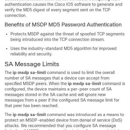
authentication causes the Cisco IOS software to generate and
verify the MD5 digest of every segment sent on the TCP
connection.
Benefits of MSDP MD5 Password Authentication
Protects MSDP against the threat of spoofed TCP segments
being introduced into the TCP connection stream.
Uses the industry-standard MD5 algorithm for improved
reliability and security.
SA Message Limits
The
ip
msdp
sa-limit
command is used to limit the overall
number of SA messages that a device can accept from
specified MSDP peers. When the
ip
msdp
sa-limit
command is
configured, the device maintains a per-peer count of SA
messages stored in the SA cache and will ignore new
messages from a peer if the configured SA message limit for
that peer has been reached.
The
ip
msdp
sa-limit
command was introduced as a means to
protect an MSDP-enabled device from denial of service (DoS)
attacks. We recommended that you configure SA message