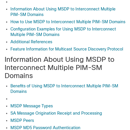
Information About Using MSDP to Interconnect Multiple
PIM-SM Domains
How to Use MSDP to Interconnect Multiple PIM-SM Domains
Configuration Examples for Using MSDP to Interconnect
Multiple PIM-SM Domains
Additional References
Feature Information for Multicast Source Discovery Protocol
Information About Using MSDP to
Interconnect Multiple PIM-SM
Domains
Benefits of Using MSDP to Interconnect Multiple PIM-SM
Domains
MSDP Message Types
SA Message Origination Receipt and Processing
MSDP Peers
MSDP MD5 Password Authentication