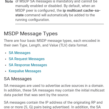
of MSDP SA messages is mandatory and cannot be
Note
manually enabled or disabled. By default, when an
MSDP peer is configured, the
ip
multicast
cache-sa-
state
command will automatically be added to the
running configuration.
MSDP Message Types
There are four basic MSDP message types, each encoded in
their own Type, Length, and Value (TLV) data format.
SA Messages
SA Request Messages
SA Response Messages
Keepalive Messages
SA Messages
SA messages are used to advertise active sources in a domain.
In addition, these SA messages may contain the initial multicast
data packet that was sent by the source.
SA messages contain the IP address of the originating RP and
one or more (S, G) pairs being advertised. In addition, the SA