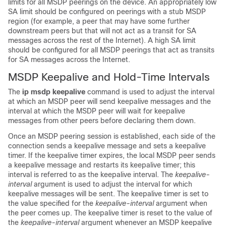
limits for all MSDP peerings on the device. An appropriately low
SA limit should be configured on peerings with a stub MSDP
region (for example, a peer that may have some further
downstream peers but that will not act as a transit for SA
messages across the rest of the Internet). A high SA limit
should be configured for all MSDP peerings that act as transits
for SA messages across the Internet.
MSDP Keepalive and Hold-Time Intervals
The
ip
msdp
keepalive
command is used to adjust the interval
at which an MSDP peer will send keepalive messages and the
interval at which the MSDP peer will wait for keepalive
messages from other peers before declaring them down.
Once an MSDP peering session is established, each side of the
connection sends a keepalive message and sets a keepalive
timer. If the keepalive timer expires, the local MSDP peer sends
a keepalive message and restarts its keepalive timer; this
interval is referred to as the keepalive interval. The
keepalive-
interval
argument is used to adjust the interval for which
keepalive messages will be sent. The keepalive timer is set to
the value specified for the
keepalive-interval
argument when
the peer comes up. The keepalive timer is reset to the value of
the
keepalive-interval
argument whenever an MSDP keepalive