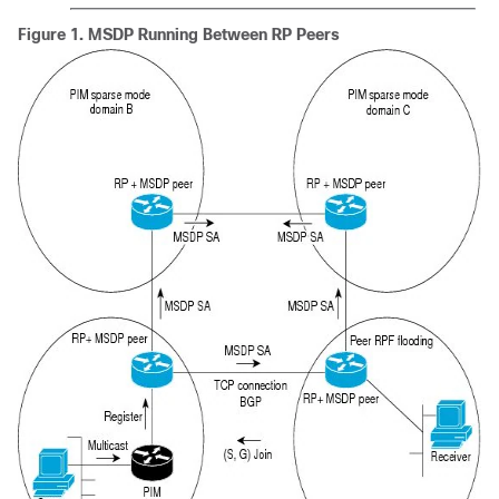
Figure 1.
MSDP Running Between RP Peers