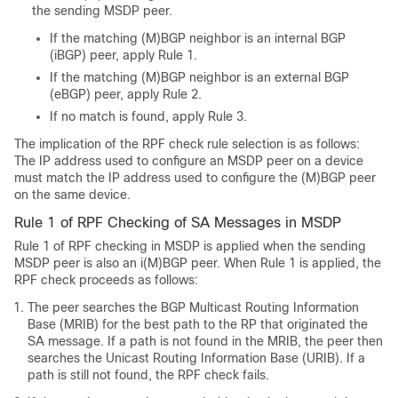
the sending MSDP peer.
If the matching (M)BGP neighbor is an internal BGP
(iBGP) peer, apply Rule 1.
If the matching (M)BGP neighbor is an external BGP
(eBGP) peer, apply Rule 2.
If no match is found, apply Rule 3.
The implication of the RPF check rule selection is as follows:
The IP address used to configure an MSDP peer on a device
must match the IP address used to configure the (M)BGP peer
on the same device.
Rule 1 of RPF Checking of SA Messages in MSDP
Rule 1 of RPF checking in MSDP is applied when the sending
MSDP peer is also an i(M)BGP peer. When Rule 1 is applied, the
RPF check proceeds as follows:
The peer searches the BGP Multicast Routing Information
Base (MRIB) for the best path to the RP that originated the
SA message. If a path is not found in the MRIB, the peer then
searches the Unicast Routing Information Base (URIB). If a
path is still not found, the RPF check fails.