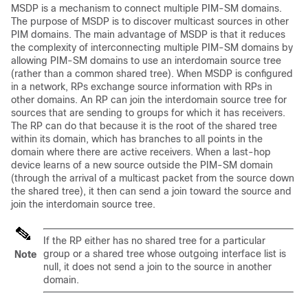
MSDP is a mechanism to connect multiple PIM-SM domains.
The purpose of MSDP is to discover multicast sources in other
PIM domains. The main advantage of MSDP is that it reduces
the complexity of interconnecting multiple PIM-SM domains by
allowing PIM-SM domains to use an interdomain source tree
(rather than a common shared tree). When MSDP is configured
in a network, RPs exchange source information with RPs in
other domains. An RP can join the interdomain source tree for
sources that are sending to groups for which it has receivers.
The RP can do that because it is the root of the shared tree
within its domain, which has branches to all points in the
domain where there are active receivers. When a last-hop
device learns of a new source outside the PIM-SM domain
(through the arrival of a multicast packet from the source down
the shared tree), it then can send a join toward the source and
join the interdomain source tree.
If the RP either has no shared tree for a particular
group or a shared tree whose outgoing interface list is
Note
null, it does not send a join to the source in another
domain.