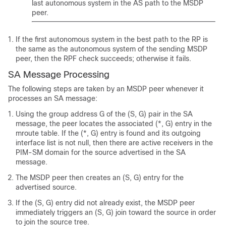
last autonomous system in the AS path to the MSDP
peer.
If the first autonomous system in the best path to the RP is
the same as the autonomous system of the sending MSDP
peer, then the RPF check succeeds; otherwise it fails.
SA Message Processing
The following steps are taken by an MSDP peer whenever it
processes an SA message:
Using the group address G of the (S, G) pair in the SA
message, the peer locates the associated (*, G) entry in the
mroute table. If the (*, G) entry is found and its outgoing
interface list is not null, then there are active receivers in the
PIM-SM domain for the source advertised in the SA
message.
The MSDP peer then creates an (S, G) entry for the
advertised source.
If the (S, G) entry did not already exist, the MSDP peer
immediately triggers an (S, G) join toward the source in order
to join the source tree.