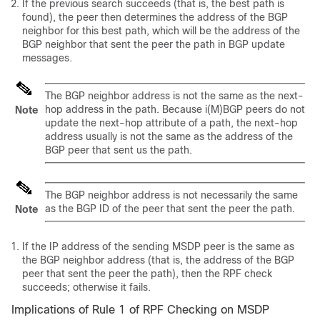
If the previous search succeeds (that is, the best path is
found), the peer then determines the address of the BGP
neighbor for this best path, which will be the address of the
BGP neighbor that sent the peer the path in BGP update
messages.
The BGP neighbor address is not the same as the next-
hop address in the path. Because i(M)BGP peers do not
Note
update the next-hop attribute of a path, the next-hop
address usually is not the same as the address of the
BGP peer that sent us the path.
The BGP neighbor address is not necessarily the same
as the BGP ID of the peer that sent the peer the path.
Note
If the IP address of the sending MSDP peer is the same as
the BGP neighbor address (that is, the address of the BGP
peer that sent the peer the path), then the RPF check
succeeds; otherwise it fails.
Implications of Rule 1 of RPF Checking on MSDP