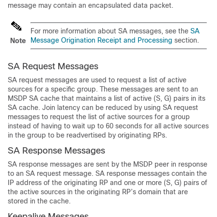
message may contain an encapsulated data packet.
For more information about SA messages, see the
SA
Message Origination Receipt and Processing
section.
Note
SA Request Messages
SA request messages are used to request a list of active
sources for a specific group. These messages are sent to an
MSDP SA cache that maintains a list of active (S, G) pairs in its
SA cache. Join latency can be reduced by using SA request
messages to request the list of active sources for a group
instead of having to wait up to 60 seconds for all active sources
in the group to be readvertised by originating RPs.
SA Response Messages
SA response messages are sent by the MSDP peer in response
to an SA request message. SA response messages contain the
IP address of the originating RP and one or more (S, G) pairs of
the active sources in the originating RP’s domain that are
stored in the cache.
Keepalive Messages