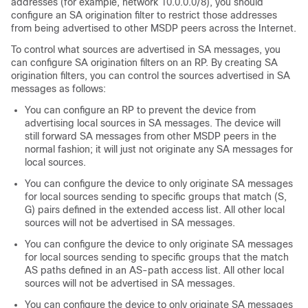
addresses (for example, network 10.0.0.0/8), you should
configure an SA origination filter to restrict those addresses
from being advertised to other MSDP peers across the Internet.
To control what sources are advertised in SA messages, you
can configure SA origination filters on an RP. By creating SA
origination filters, you can control the sources advertised in SA
messages as follows:
You can configure an RP to prevent the device from
advertising local sources in SA messages. The device will
still forward SA messages from other MSDP peers in the
normal fashion; it will just not originate any SA messages for
local sources.
You can configure the device to only originate SA messages
for local sources sending to specific groups that match (S,
G) pairs defined in the extended access list. All other local
sources will not be advertised in SA messages.
You can configure the device to only originate SA messages
for local sources sending to specific groups that the match
AS paths defined in an AS-path access list. All other local
sources will not be advertised in SA messages.
You can configure the device to only originate SA messages