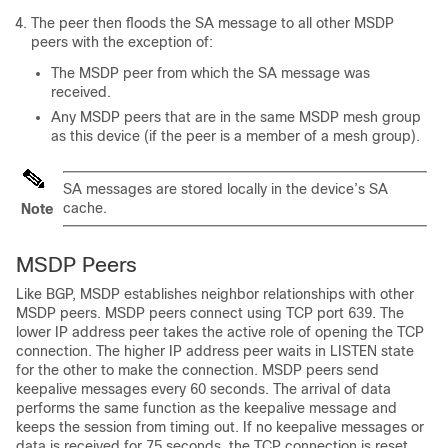
The peer then floods the SA message to all other MSDP
peers with the exception of:
The MSDP peer from which the SA message was
received.
Any MSDP peers that are in the same MSDP mesh group
as this device (if the peer is a member of a mesh group).
SA messages are stored locally in the device’s SA
cache.
Note
MSDP Peers
Like BGP, MSDP establishes neighbor relationships with other
MSDP peers. MSDP peers connect using TCP port 639. The
lower IP address peer takes the active role of opening the TCP
connection. The higher IP address peer waits in LISTEN state
for the other to make the connection. MSDP peers send
keepalive messages every 60 seconds. The arrival of data
performs the same function as the keepalive message and
keeps the session from timing out. If no keepalive messages or
data is received for 75 seconds, the TCP connection is reset.