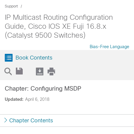
Support
IP Multicast Routing Configuration
Guide, Cisco IOS XE Fuji 16.8.x
(Catalyst 9500 Switches)
Bias-Free Language
Book Contents
Chapter: Configuring MSDP
Updated:
April 6, 2018
Chapter Contents