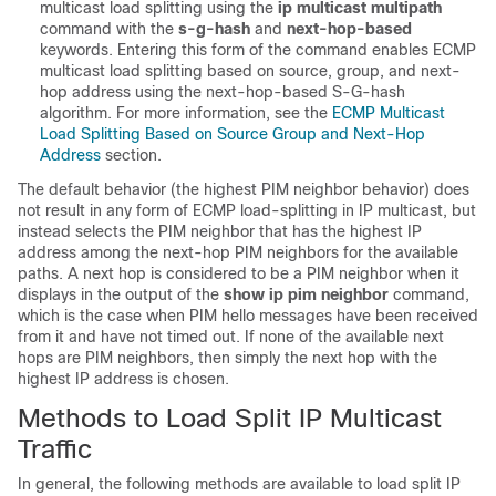
multicast load splitting using the
ip
multicast
multipath
command with the
s-g-hash
and
next-hop-based
keywords. Entering this form of the command enables ECMP
multicast load splitting based on source, group, and next-
hop address using the next-hop-based S-G-hash
algorithm. For more information, see the
ECMP Multicast
Load Splitting Based on Source Group and Next-Hop
Address
section.
The default behavior (the highest PIM neighbor behavior) does
not result in any form of ECMP load-splitting in IP multicast, but
instead selects the PIM neighbor that has the highest IP
address among the next-hop PIM neighbors for the available
paths. A next hop is considered to be a PIM neighbor when it
displays in the output of the
show
ip
pim
neighbor
command,
which is the case when PIM hello messages have been received
from it and have not timed out. If none of the available next
hops are PIM neighbors, then simply the next hop with the
highest IP address is chosen.
Methods to Load Split IP Multicast
Traffic
In general, the following methods are available to load split IP