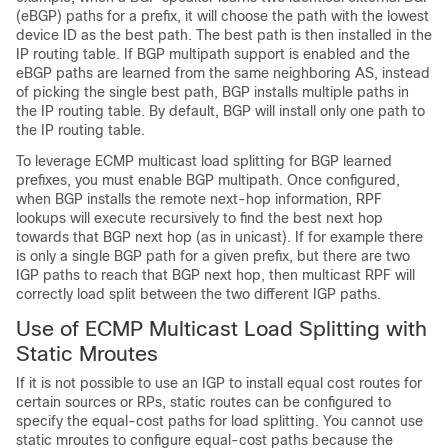
(eBGP) paths for a prefix, it will choose the path with the lowest
device ID as the best path. The best path is then installed in the
IP routing table. If BGP multipath support is enabled and the
eBGP paths are learned from the same neighboring AS, instead
of picking the single best path, BGP installs multiple paths in
the IP routing table. By default, BGP will install only one path to
the IP routing table.
To leverage ECMP multicast load splitting for BGP learned
prefixes, you must enable BGP multipath. Once configured,
when BGP installs the remote next-hop information, RPF
lookups will execute recursively to find the best next hop
towards that BGP next hop (as in unicast). If for example there
is only a single BGP path for a given prefix, but there are two
IGP paths to reach that BGP next hop, then multicast RPF will
correctly load split between the two different IGP paths.
Use of ECMP Multicast Load Splitting with
Static Mroutes
If it is not possible to use an IGP to install equal cost routes for
certain sources or RPs, static routes can be configured to
specify the equal-cost paths for load splitting. You cannot use
static mroutes to configure equal-cost paths because the