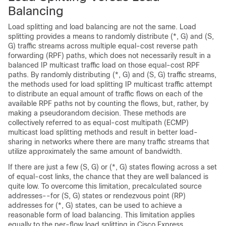
Balancing
Load splitting and load balancing are not the same. Load
splitting provides a means to randomly distribute (*, G) and (S,
G) traffic streams across multiple equal-cost reverse path
forwarding (RPF) paths, which does not necessarily result in a
balanced IP multicast traffic load on those equal-cost RPF
paths. By randomly distributing (*, G) and (S, G) traffic streams,
the methods used for load splitting IP multicast traffic attempt
to distribute an equal amount of traffic flows on each of the
available RPF paths not by counting the flows, but, rather, by
making a pseudorandom decision. These methods are
collectively referred to as equal-cost multipath (ECMP)
multicast load splitting methods and result in better load-
sharing in networks where there are many traffic streams that
utilize approximately the same amount of bandwidth.
If there are just a few (S, G) or (*, G) states flowing across a set
of equal-cost links, the chance that they are well balanced is
quite low. To overcome this limitation, precalculated source
addresses--for (S, G) states or rendezvous point (RP)
addresses for (*, G) states, can be used to achieve a
reasonable form of load balancing. This limitation applies
equally to the per-flow load splitting in Cisco Express