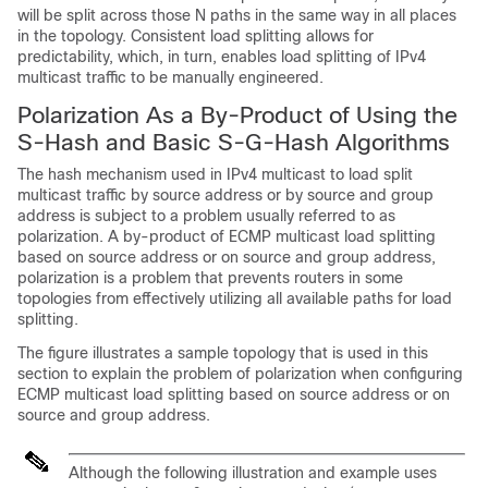
will be split across those N paths in the same way in all places
in the topology. Consistent load splitting allows for
predictability, which, in turn, enables load splitting of IPv4
multicast traffic to be manually engineered.
Polarization As a By-Product of Using the
S-Hash and Basic S-G-Hash Algorithms
The hash mechanism used in IPv4 multicast to load split
multicast traffic by source address or by source and group
address is subject to a problem usually referred to as
polarization. A by-product of ECMP multicast load splitting
based on source address or on source and group address,
polarization is a problem that prevents routers in some
topologies from effectively utilizing all available paths for load
splitting.
The figure illustrates a sample topology that is used in this
section to explain the problem of polarization when configuring
ECMP multicast load splitting based on source address or on
source and group address.
Although the following illustration and example uses