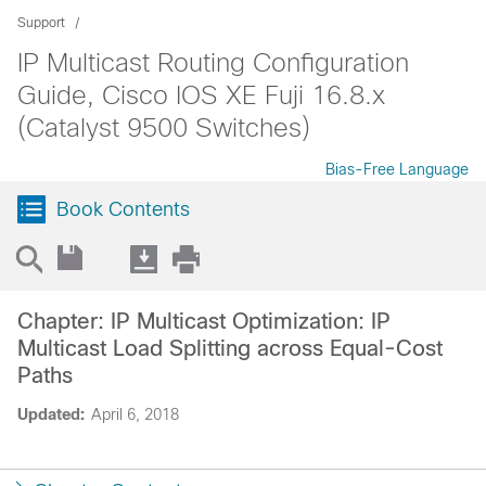
Support
IP Multicast Routing Configuration
Guide, Cisco IOS XE Fuji 16.8.x
(Catalyst 9500 Switches)
Bias-Free Language
Book Contents
Chapter: IP Multicast Optimization: IP
Multicast Load Splitting across Equal-Cost
Paths
Updated:
April 6, 2018