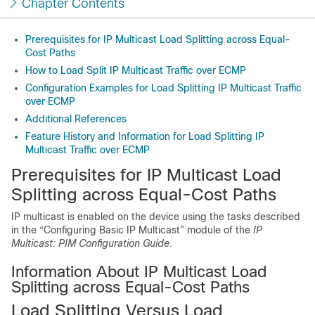
Chapter Contents
Prerequisites for IP Multicast Load Splitting across Equal-
Cost Paths
How to Load Split IP Multicast Traffic over ECMP
Configuration Examples for Load Splitting IP Multicast Traffic
over ECMP
Additional References
Feature History and Information for Load Splitting IP
Multicast Traffic over ECMP
Prerequisites for IP Multicast Load
Splitting across Equal-Cost Paths
IP multicast is enabled on the device using the tasks described
in the “Configuring Basic IP Multicast” module of the
IP
Multicast: PIM Configuration Guide
.
Information About IP Multicast Load
Splitting across Equal-Cost Paths
Load Splitting Versus Load