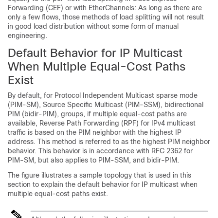
Forwarding (CEF) or with EtherChannels: As long as there are
only a few flows, those methods of load splitting will not result
in good load distribution without some form of manual
engineering.
Default Behavior for IP Multicast
When Multiple Equal-Cost Paths
Exist
By default, for Protocol Independent Multicast sparse mode
(PIM-SM), Source Specific Multicast (PIM-SSM),
bidirectional
PIM (bidir-PIM),
groups, if multiple equal-cost paths are
available, Reverse Path Forwarding (RPF) for IPv4 multicast
traffic is based on the PIM neighbor with the highest IP
address. This method is referred to as the highest PIM neighbor
behavior. This behavior is in accordance with RFC 2362 for
PIM-SM, but also applies to PIM-SSM
, and bidir-PIM
.
The figure illustrates a sample topology that is used in this
section to explain the default behavior for IP multicast when
multiple equal-cost paths exist.