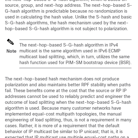
source, group, and next-hop address. The next-hop-based S-
G-hash algorithm is predictable because no randomization is
used in calculating the hash value. Unlike the S-hash and basic
S-G-hash algorithms, the hash mechanism used by the next-
hop-based S-G-hash algorithm is not subject to polarization.
The next-hop-based S-G-hash algorithm in IPv4
multicast is the same algorithm used in IPv6 ECMP
Note
multicast load splitting, which, in turn, utilizes the same
hash function used for PIM-SM bootstrap device (BSR).
The next-hop-based hash mechanism does not produce
polarization and also maintains better RPF stability when paths
fail. These benefits come at the cost that the source or RP IP
addresses cannot be used to reliably predict and engineer the
outcome of load splitting when the next-hop-based S-G-hash
algorithm is used. Because many customer networks have
implemented equal-cost multipath topologies, the manual
engineering of load splitting, thus, is not a requirement in many
cases. Rather, it is more of a requirement that the default
behavior of IP multicast be similar to IP unicast; that is, it is
expected that IP multicast use multiple equal-cost paths on a