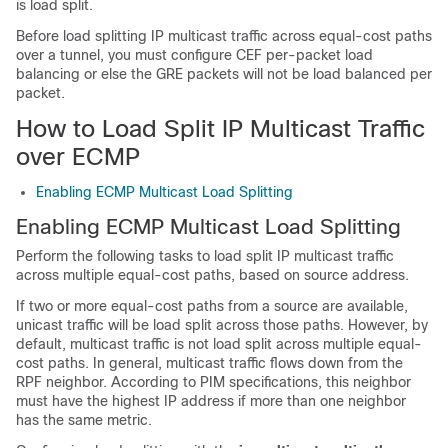
is load split.
Before load splitting IP multicast traffic across equal-cost paths
over a tunnel, you must configure CEF per-packet load
balancing or else the GRE packets will not be load balanced per
packet.
How to Load Split IP Multicast Traffic
over ECMP
Enabling ECMP Multicast Load Splitting
Enabling ECMP Multicast Load Splitting
Perform the following tasks to load split IP multicast traffic
across multiple equal-cost paths, based on source address.
If two or more equal-cost paths from a source are available,
unicast traffic will be load split across those paths. However, by
default, multicast traffic is not load split across multiple equal-
cost paths. In general, multicast traffic flows down from the
RPF neighbor. According to PIM specifications, this neighbor
must have the highest IP address if more than one neighbor
has the same metric.