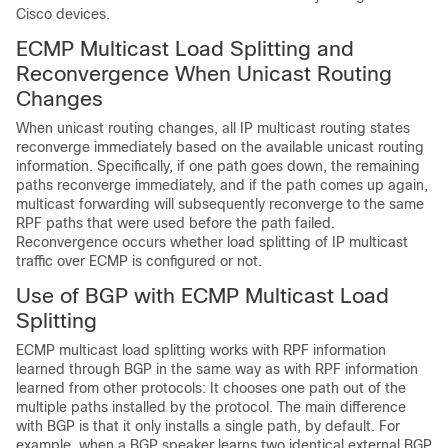
Cisco devices.
ECMP Multicast Load Splitting and
Reconvergence When Unicast Routing
Changes
When unicast routing changes, all IP multicast routing states
reconverge immediately based on the available unicast routing
information. Specifically, if one path goes down, the remaining
paths reconverge immediately, and if the path comes up again,
multicast forwarding will subsequently reconverge to the same
RPF paths that were used before the path failed.
Reconvergence occurs whether load splitting of IP multicast
traffic over ECMP is configured or not.
Use of BGP with ECMP Multicast Load
Splitting
ECMP multicast load splitting works with RPF information
learned through BGP in the same way as with RPF information
learned from other protocols: It chooses one path out of the
multiple paths installed by the protocol. The main difference
with BGP is that it only installs a single path, by default. For
example, when a BGP speaker learns two identical external BGP