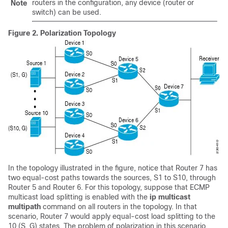
routers in the configuration, any device (router or
Note
switch) can be used.
Figure 2.
Polarization Topology
In the topology illustrated in the figure, notice that Router 7 has
two equal-cost paths towards the sources, S1 to S10, through
Router 5 and Router 6. For this topology, suppose that ECMP
multicast load splitting is enabled with the
ip
multicast
multipath
command on all routers in the topology. In that
scenario, Router 7 would apply equal-cost load splitting to the
10 (S, G) states. The problem of polarization in this scenario