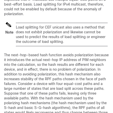
best-effort basis. Load splitting for IPv4 multicast, therefore,
could not be enabled by default because of the anomaly of
polarization.
Load splitting for CEF unicast also uses a method that
does not exhibit polarization and likewise cannot be
Note
used to predict the results of load splitting or engineer
the outcome of load splitting.
The next-hop-based hash function avoids polarization because
it introduces the actual next-hop IP address of PIM neighbors
into the calculation, so the hash results are different for each
device, and in effect, there is no problem of polarization. In
addition to avoiding polarization, this hash mechanism also
increases stability of the RPF paths chosen in the face of path
failures. Consider a device with four equal-cost paths and a
large number of states that are load split across these paths.
Suppose that one of these paths fails, leaving only three
available paths. With the hash mechanism used by the
polarizing hash mechanisms (the hash mechanism used by the
S-hash and basic S-G-hash algorithms), the RPF paths of all
states would likely reconverge and thus change between those