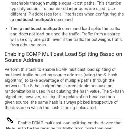
reachable through multiple equal-cost paths. This situation
typically occurs if unnumbered interfaces are used. Use
different IP addresses for all interfaces when configuring the
ip
multicast
multipath
command.
The
ip multicast multipath
command load splits the traffic
and does not load balance the traffic. Traffic from a source
will use only one path, even if the traffic far outweighs traffic
from other sources.
Enabling ECMP Multicast Load Splitting Based on
Source Address
Perform this task to enable ECMP multicast load splitting of
multicast traffic based on source address (using the S-hash
algorithm) to take advantage of multiple paths through the
network. The S-hash algorithm is predictable because no
randomization is used in calculating the hash value. The S-hash
algorithm, however, is subject to polarization because for a
given source, the same hash is always picked irrespective of
the device on which the hash is being calculated.
Enable ECMP multicast load splitting on the device that
is to be the receiver for traffic from more than one
Note