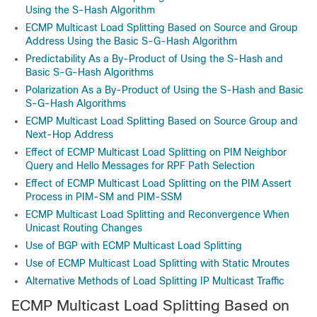
Using the S-Hash Algorithm
ECMP Multicast Load Splitting Based on Source and Group
Address Using the Basic S-G-Hash Algorithm
Predictability As a By-Product of Using the S-Hash and
Basic S-G-Hash Algorithms
Polarization As a By-Product of Using the S-Hash and Basic
S-G-Hash Algorithms
ECMP Multicast Load Splitting Based on Source Group and
Next-Hop Address
Effect of ECMP Multicast Load Splitting on PIM Neighbor
Query and Hello Messages for RPF Path Selection
Effect of ECMP Multicast Load Splitting on the PIM Assert
Process in PIM-SM and PIM-SSM
ECMP Multicast Load Splitting and Reconvergence When
Unicast Routing Changes
Use of BGP with ECMP Multicast Load Splitting
Use of ECMP Multicast Load Splitting with Static Mroutes
Alternative Methods of Load Splitting IP Multicast Traffic
ECMP Multicast Load Splitting Based on