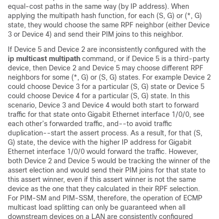
equal-cost paths in the same way (by IP address). When
applying the multipath hash function, for each (S, G) or (*, G)
state, they would choose the same RPF neighbor (either Device
3 or Device 4) and send their PIM joins to this neighbor.
If Device 5 and Device 2 are inconsistently configured with the
ip
multicast
multipath
command, or if Device 5 is a third-party
device, then Device 2 and Device 5 may choose different RPF
neighbors for some (*, G) or (S, G) states. For example Device 2
could choose Device 3 for a particular (S, G) state or Device 5
could choose Device 4 for a particular (S, G) state. In this
scenario, Device 3 and Device 4 would both start to forward
traffic for that state onto Gigabit Ethernet interface 1/0/0, see
each other’s forwarded traffic, and--to avoid traffic
duplication--start the assert process. As a result, for that (S,
G) state, the device with the higher IP address for Gigabit
Ethernet interface 1/0/0 would forward the traffic. However,
both Device 2 and Device 5 would be tracking the winner of the
assert election and would send their PIM joins for that state to
this assert winner, even if this assert winner is not the same
device as the one that they calculated in their RPF selection.
For PIM-SM and PIM-SSM, therefore, the operation of ECMP
multicast load splitting can only be guaranteed when all
downstream devices on a LAN are consistently configured