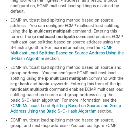
neighbor with the highest IP address; as a result, without
configuration, ECMP multicast load splitting is disabled by
default.
ECMP multicast load splitting method based on source
address--You can configure ECMP multicast load splitting
using the
ip
multicast
multipath
command. Entering this
form of the
ip
multicast
multipath
command enables ECMP
multicast load splitting based on source address using the
S-hash algorithm. For more information, see the
ECMP
Multicast Load Splitting Based on Source Address Using the
S-Hash Algorithm
section.
ECMP multicast load splitting method based on source and
group address--You can configure ECMP multicast load
splitting using the
ip
multicast
multipath
command with the
s-g-hash
and
basic
keywords. Entering this form of the
ip
multicast
multipath
command enables ECMP multicast load
splitting based on source and group address using the
basic S-G-hash algorithm. For more information, see the
ECMP Multicast Load Splitting Based on Source and Group
Address Using the Basic S-G-Hash Algorithm
section.
ECMP multicast load splitting method based on source,
group, and next-hop address--You can configure ECMP