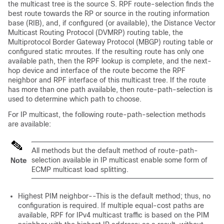
the multicast tree is the source S. RPF route-selection finds the
best route towards the RP or source in the routing information
base (RIB), and, if configured (or available), the Distance Vector
Multicast Routing Protocol (DVMRP) routing table, the
Multiprotocol Border Gateway Protocol (MBGP) routing table or
configured static mroutes. If the resulting route has only one
available path, then the RPF lookup is complete, and the next-
hop device and interface of the route become the RPF
neighbor and RPF interface of this multicast tree. If the route
has more than one path available, then route-path-selection is
used to determine which path to choose.
For IP multicast, the following route-path-selection methods
are available:
All methods but the default method of route-path-
selection available in IP multicast enable some form of
Note
ECMP multicast load splitting.
Highest PIM neighbor--This is the default method; thus, no
configuration is required. If multiple equal-cost paths are
available, RPF for IPv4 multicast traffic is based on the PIM