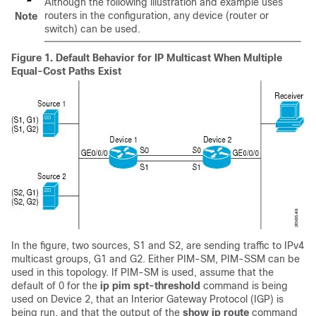
Although the following illustration and example uses
routers in the configuration, any device (router or
Note
switch) can be used.
Figure 1.
Default Behavior for IP Multicast When Multiple
Equal-Cost Paths Exist
In the figure, two sources, S1 and S2, are sending traffic to IPv4
multicast groups, G1 and G2. Either PIM-SM, PIM-SSM can be
used in this topology. If PIM-SM is used, assume that the
default of 0 for the
ip
pim
spt-threshold
command is being
used on Device 2, that an Interior Gateway Protocol (IGP) is
being run, and that the output of the
show
ip
route
command