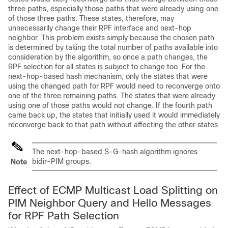
three paths, especially those paths that were already using one
of those three paths. These states, therefore, may
unnecessarily change their RPF interface and next-hop
neighbor. This problem exists simply because the chosen path
is determined by taking the total number of paths available into
consideration by the algorithm, so once a path changes, the
RPF selection for all states is subject to change too. For the
next-hop-based hash mechanism, only the states that were
using the changed path for RPF would need to reconverge onto
one of the three remaining paths. The states that were already
using one of those paths would not change. If the fourth path
came back up, the states that initially used it would immediately
reconverge back to that path without affecting the other states.
The next-hop-based S-G-hash algorithm ignores
bidir-PIM groups.
Note
Effect of ECMP Multicast Load Splitting on
PIM Neighbor Query and Hello Messages
for RPF Path Selection