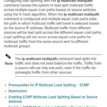
Configuring load splitting with the
ip
multicast
multipath
command causes the system to load split multicast traffic
across multiple equal-cost paths based on source address
using the S-hash algorithm. When the
ip
multicast
multipath
command is configured and multiple equal-cost paths exist,
the path in which multicast traffic will travel is selected based
on the source IP address. Multicast traffic from different
sources will be load split across the different equal-cost paths.
Load splitting will not occur across equal-cost paths for
multicast traffic from the same source sent to different
multicast groups.
The
ip
multicast
multipath
command load splits the
traffic and does not load balance the traffic. Traffic from
Note
a source will use only one path, even if the traffic far
outweighs traffic from other sources.
Prerequisites for IP Multicast Load Splitting - ECMP
Restrictions
Enabling ECMP Multicast Load Splitting Based on Source
Address