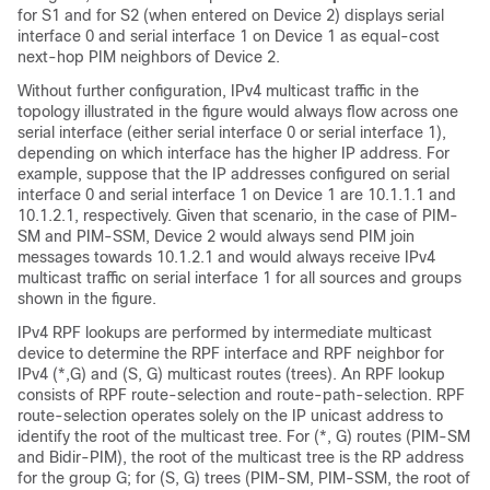
for S1 and for S2 (when entered on Device 2) displays serial
interface 0 and serial interface 1 on Device 1 as equal-cost
next-hop PIM neighbors of Device 2.
Without further configuration, IPv4 multicast traffic in the
topology illustrated in the figure would always flow across one
serial interface (either serial interface 0 or serial interface 1),
depending on which interface has the higher IP address. For
example, suppose that the IP addresses configured on serial
interface 0 and serial interface 1 on Device 1 are 10.1.1.1 and
10.1.2.1, respectively. Given that scenario, in the case of PIM-
SM and PIM-SSM, Device 2 would always send PIM join
messages towards 10.1.2.1 and would always receive IPv4
multicast traffic on serial interface 1 for all sources and groups
shown in the figure.
IPv4 RPF lookups are performed by intermediate multicast
device to determine the RPF interface and RPF neighbor for
IPv4 (*,G) and (S, G) multicast routes (trees). An RPF lookup
consists of RPF route-selection and route-path-selection. RPF
route-selection operates solely on the IP unicast address to
identify the root of the multicast tree. For (*, G) routes (PIM-SM
and Bidir-PIM
), the root of the multicast tree is the RP address
for the group G; for (S, G) trees (PIM-SM, PIM-SSM, the root of