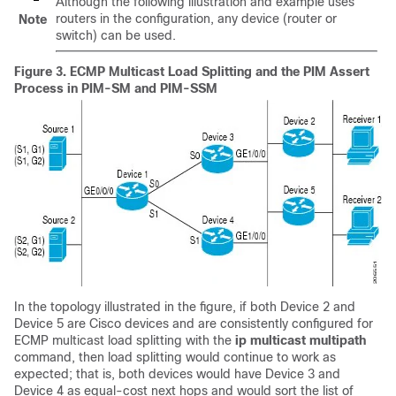
Although the following illustration and example uses
routers in the configuration, any device (router or
Note
switch) can be used.
Figure 3.
ECMP Multicast Load Splitting and the PIM Assert
Process in PIM-SM and PIM-SSM
In the topology illustrated in the figure, if both Device 2 and
Device 5 are Cisco devices and are consistently configured for
ECMP multicast load splitting with the
ip
multicast
multipath
command, then load splitting would continue to work as
expected; that is, both devices would have Device 3 and
Device 4 as equal-cost next hops and would sort the list of