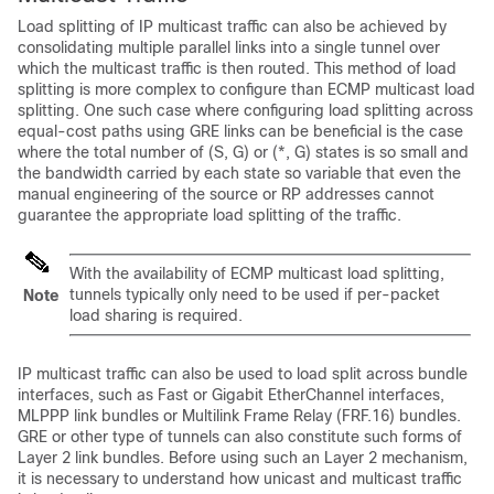
Load splitting of IP multicast traffic can also be achieved by
consolidating multiple parallel links into a single tunnel over
which the multicast traffic is then routed. This method of load
splitting is more complex to configure than ECMP multicast load
splitting. One such case where configuring load splitting across
equal-cost paths using GRE links can be beneficial is the case
where the total number of (S, G) or (*, G) states is so small and
the bandwidth carried by each state so variable that even the
manual engineering of the source or RP addresses cannot
guarantee the appropriate load splitting of the traffic.
With the availability of ECMP multicast load splitting,
tunnels typically only need to be used if per-packet
Note
load sharing is required.
IP multicast traffic can also be used to load split across bundle
interfaces, such as Fast or Gigabit EtherChannel interfaces,
MLPPP link bundles or Multilink Frame Relay (FRF.16) bundles.
GRE or other type of tunnels can also constitute such forms of
Layer 2 link bundles. Before using such an Layer 2 mechanism,
it is necessary to understand how unicast and multicast traffic