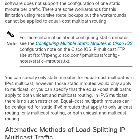
software does not support the configuration of one static
mroute per prefix. There are some workarounds for this
limitation using recursive route lookups but the workarounds
cannot be applied to equal-cost multipath routing.
For more information about configuring static mroutes,
see the
Configuring Multiple Static Mroutes in Cisco IOS
Note
configuration note on the Cisco IOS IP multicast FTP
site at ftp://ftpeng.cisco.com/ipmulticast/config-
notes/static-mroutes.txt.
You can specify only static mroutes for equal-cost multipaths in
IPv4 multicast; however, those static mroutes would only apply
to multicast, or you can specify that the equal-cost multipaths
apply to both unicast and multicast routing. In IPv6 multicast,
there is no such restriction. Equal-cost multipath mroutes can
be configured for static IPv6 mroutes that apply to only unicast
routing, only multicast routing, or both unicast and multicast
routing.
Alternative Methods of Load Splitting IP
Multicast Traffic