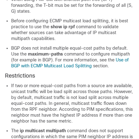
forwarding, the T-bit mus be set for the forwarding of all (S,
G) states.
Before configuring ECMP multicast load splitting, it is best
practice to use the
show
ip
rpf
command to validate
whether sources can take advantage of IP multicast
multipath capabilities.
BGP does not install multiple equal-cost paths by default.
Use the
maximum-paths
command to configure multipath
(for example in BGP). For more information, see the
Use of
BGP with ECMP Multicast Load Splitting
section.
Restrictions
If two or more equal-cost paths from a source are available,
unicast traffic will be load split across those paths. However,
by default, multicast traffic is not load split across multiple
equal-cost paths. In general, multicast traffic flows down
from the RPF neighbor. According to PIM specifications, this
neighbor must have the highest IP address if more than one
neighbor has the same metric.
The
ip
multicast
multipath
command does not support
configurations in which the same PIM neighbor IP address is