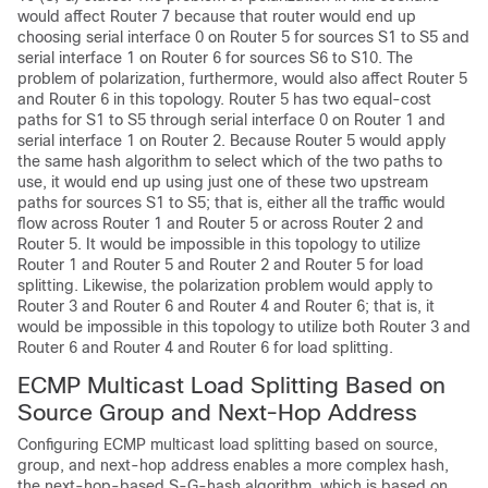
would affect Router 7 because that router would end up
choosing serial interface 0 on Router 5 for sources S1 to S5 and
serial interface 1 on Router 6 for sources S6 to S10. The
problem of polarization, furthermore, would also affect Router 5
and Router 6 in this topology. Router 5 has two equal-cost
paths for S1 to S5 through serial interface 0 on Router 1 and
serial interface 1 on Router 2. Because Router 5 would apply
the same hash algorithm to select which of the two paths to
use, it would end up using just one of these two upstream
paths for sources S1 to S5; that is, either all the traffic would
flow across Router 1 and Router 5 or across Router 2 and
Router 5. It would be impossible in this topology to utilize
Router 1 and Router 5 and Router 2 and Router 5 for load
splitting. Likewise, the polarization problem would apply to
Router 3 and Router 6 and Router 4 and Router 6; that is, it
would be impossible in this topology to utilize both Router 3 and
Router 6 and Router 4 and Router 6 for load splitting.
ECMP Multicast Load Splitting Based on
Source Group and Next-Hop Address
Configuring ECMP multicast load splitting based on source,
group, and next-hop address enables a more complex hash,
the next-hop-based S-G-hash algorithm, which is based on