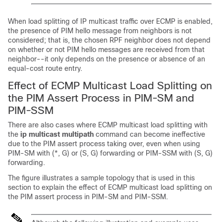
When load splitting of IP multicast traffic over ECMP is enabled,
the presence of PIM hello message from neighbors is not
considered; that is, the chosen RPF neighbor does not depend
on whether or not PIM hello messages are received from that
neighbor--it only depends on the presence or absence of an
equal-cost route entry.
Effect of ECMP Multicast Load Splitting on
the PIM Assert Process in PIM-SM and
PIM-SSM
There are also cases where ECMP multicast load splitting with
the
ip
multicast
multipath
command can become ineffective
due to the PIM assert process taking over, even when using
PIM-SM with (*, G) or (S, G) forwarding or PIM-SSM with (S, G)
forwarding.
The figure illustrates a sample topology that is used in this
section to explain the effect of ECMP multicast load splitting on
the PIM assert process in PIM-SM and PIM-SSM.