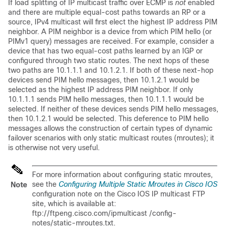
If load splitting of IP multicast traffic over ECMP is
not
enabled
and there are multiple equal-cost paths towards an RP or a
source, IPv4 multicast will first elect the highest IP address PIM
neighbor. A PIM neighbor is a device from which PIM hello (or
PIMv1 query) messages are received. For example, consider a
device that has two equal-cost paths learned by an IGP or
configured through two static routes. The next hops of these
two paths are 10.1.1.1 and 10.1.2.1. If both of these next-hop
devices send PIM hello messages, then 10.1.2.1 would be
selected as the highest IP address PIM neighbor. If only
10.1.1.1 sends PIM hello messages, then 10.1.1.1 would be
selected. If neither of these devices sends PIM hello messages,
then 10.1.2.1 would be selected. This deference to PIM hello
messages allows the construction of certain types of dynamic
failover scenarios with only static multicast routes (mroutes); it
is otherwise not very useful.
For more information about configuring static mroutes,
see the
Configuring Multiple Static Mroutes in Cisco IOS
Note
configuration note on the Cisco IOS IP multicast FTP
site, which is available at:
ftp://ftpeng.cisco.com/ipmulticast /config-
notes/static-mroutes.txt.