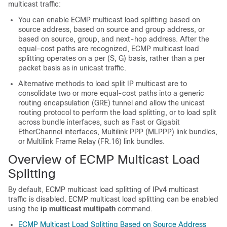
multicast traffic:
You can enable ECMP multicast load splitting based on
source address, based on source and group address, or
based on source, group, and next-hop address. After the
equal-cost paths are recognized, ECMP multicast load
splitting operates on a per (S, G) basis, rather than a per
packet basis as in unicast traffic.
Alternative methods to load split IP multicast are to
consolidate two or more equal-cost paths into a generic
routing encapsulation (GRE) tunnel and allow the unicast
routing protocol to perform the load splitting, or to load split
across bundle interfaces, such as Fast or Gigabit
EtherChannel interfaces, Multilink PPP (MLPPP) link bundles,
or Multilink Frame Relay (FR.16) link bundles.
Overview of ECMP Multicast Load
Splitting
By default, ECMP multicast load splitting of IPv4 multicast
traffic is disabled. ECMP multicast load splitting can be enabled
using the
ip
multicast
multipath
command.
ECMP Multicast Load Splitting Based on Source Address