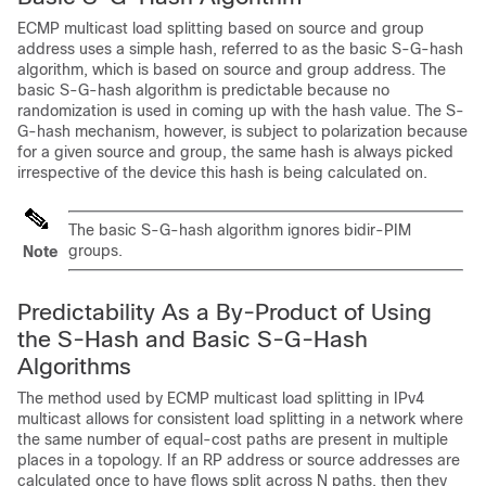
ECMP multicast load splitting based on source and group
address uses a simple hash, referred to as the basic S-G-hash
algorithm, which is based on source and group address. The
basic S-G-hash algorithm is predictable because no
randomization is used in coming up with the hash value. The S-
G-hash mechanism, however, is subject to polarization because
for a given source and group, the same hash is always picked
irrespective of the device this hash is being calculated on.
The basic S-G-hash algorithm ignores bidir-PIM
groups.
Note
Predictability As a By-Product of Using
the S-Hash and Basic S-G-Hash
Algorithms
The method used by ECMP multicast load splitting in IPv4
multicast allows for consistent load splitting in a network where
the same number of equal-cost paths are present in multiple
places in a topology. If an RP address or source addresses are
calculated once to have flows split across N paths, then they