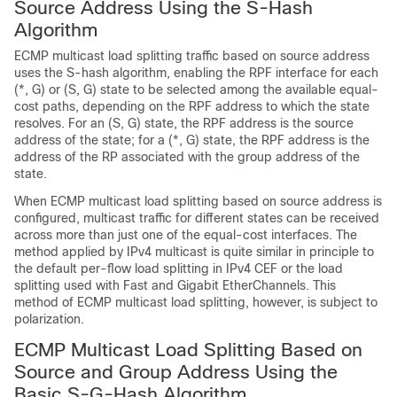
Source Address Using the S-Hash
Algorithm
ECMP multicast load splitting traffic based on source address
uses the S-hash algorithm, enabling the RPF interface for each
(*, G) or (S, G) state to be selected among the available equal-
cost paths, depending on the RPF address to which the state
resolves. For an (S, G) state, the RPF address is the source
address of the state; for a (*, G) state, the RPF address is the
address of the RP associated with the group address of the
state.
When ECMP multicast load splitting based on source address is
configured, multicast traffic for different states can be received
across more than just one of the equal-cost interfaces. The
method applied by IPv4 multicast is quite similar in principle to
the default per-flow load splitting in IPv4 CEF or the load
splitting used with Fast and Gigabit EtherChannels. This
method of ECMP multicast load splitting, however, is subject to
polarization.
ECMP Multicast Load Splitting Based on
Source and Group Address Using the
Basic S-G-Hash Algorithm