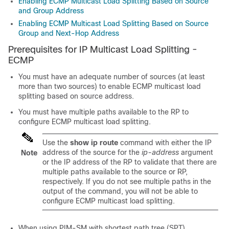
Enabling ECMP Multicast Load Splitting Based on Source
and Group Address
Enabling ECMP Multicast Load Splitting Based on Source
Group and Next-Hop Address
Prerequisites for IP Multicast Load Splitting -
ECMP
You must have an adequate number of sources (at least
more than two sources) to enable ECMP multicast load
splitting based on source address.
You must have multiple paths available to the RP to
configure ECMP multicast load splitting.
Use the
show
ip
route
command with either the IP
address of the source for the
ip-address
argument
Note
or the IP address of the RP to validate that there are
multiple paths available to the source or RP,
respectively. If you do not see multiple paths in the
output of the command, you will not be able to
configure ECMP multicast load splitting.
When using PIM-SM with shortest path tree (SPT)