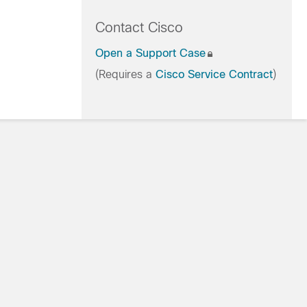
Contact Cisco
Open a Support Case
(Requires a
Cisco Service Contract
)