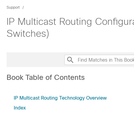
Support
IP Multicast Routing Configu
Switches)
Book Table of Contents
IP Multicast Routing Technology Overview
Index