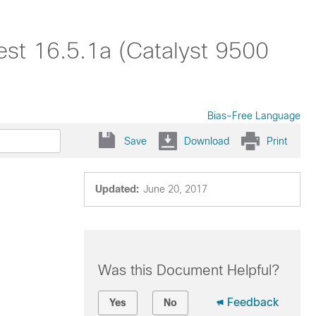
est 16.5.1a (Catalyst 9500
Bias-Free Language
Save
Download
Print
Updated:
June 20, 2017
Was this Document Helpful?
Feedback
Yes
No