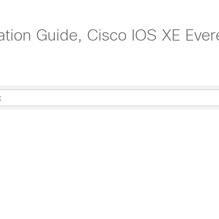
ration Guide, Cisco IOS XE Ever