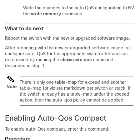
Write the changes to the auto QoS configuration to NV m
the
write memory
command.
What to do next
Reboot the switch with the new or upgraded software image.
After rebooting with the new or upgraded software image, re-
configure auto-QoS for the appropriate switch interfaces as
determined by running the
show auto qos
command
described in step 1.
There is only one table-map for exceed and another
Note
table-map for violate markdown per switch or stack. If
the switch already has a table-map under the exceed
action, then the auto-qos policy cannot be applied.
Enabling Auto-Qos Compact
To enable auto-Qos compact, enter this command:
Procedure