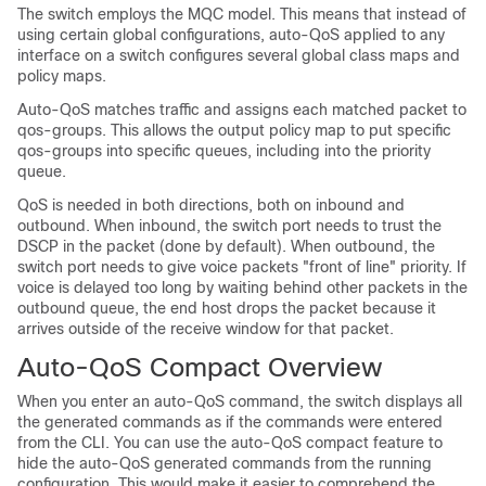
The switch employs the MQC model. This means that instead of
using certain global configurations, auto-QoS applied to any
interface on a switch configures several global class maps and
policy maps.
Auto-QoS matches traffic and assigns each matched packet to
qos-groups. This allows the output policy map to put specific
qos-groups into specific queues, including into the priority
queue.
QoS is needed in both directions, both on inbound and
outbound. When inbound, the switch port needs to trust the
DSCP in the packet (done by default). When outbound, the
switch port needs to give voice packets "front of line" priority. If
voice is delayed too long by waiting behind other packets in the
outbound queue, the end host drops the packet because it
arrives outside of the receive window for that packet.
Auto-QoS Compact Overview
When you enter an auto-QoS command, the switch displays all
the generated commands as if the commands were entered
from the CLI. You can use the auto-QoS compact feature to
hide the auto-QoS generated commands from the running
configuration. This would make it easier to comprehend the