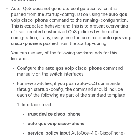
Auto-QoS does not generate configuration when it is
pushed from the startup-configuration using the
auto qos
voip cisco-phone
command to the running-configuration.
This is expected behavior and this is to prevent overwriting
of user-created customized QoS policies by the default
configuration, if any, every time the command
auto qos voip
cisco-phone
is pushed from the startup-config.
You can use any of the following workarounds for this
limitation:
Configure the
auto qos voip cisco-phone
command
manually on the switch interfaces.
For new switches, if you push auto-QoS commands
through startup-config, the command should include
each of the following as part of the standard template
Interface-level:
trust device cisco-phone
auto qos voip cisco-phone
service-policy input
AutoQos-4.0-CiscoPhone-