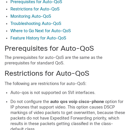
Prerequisites for Auto-QoS
Restrictions for Auto-QoS
Monitoring Auto-QoS
Troubleshooting Auto-QoS
Where to Go Next for Auto-QoS
Feature History for Auto-QoS
Prerequisites for Auto-QoS
The prerequisites for auto-QoS are the same as the
prerequisites for standard QoS.
Restrictions for Auto-QoS
The following are restrictions for auto-QoS:
Auto-qos is not supported on SVI interfaces.
Do not configure the
auto qos voip cisco-phone
option for
IP phones that support video. This option causes DSCP
markings of video packets to get overwritten, because these
packets do not have Expedited Forwarding priority, which
results in these packets getting classified in the class-
default class.