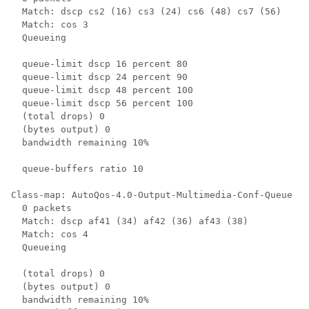
  Match: dscp cs2 (16) cs3 (24) cs6 (48) cs7 (56)

  Match: cos 3

  Queueing

  queue-limit dscp 16 percent 80

  queue-limit dscp 24 percent 90

  queue-limit dscp 48 percent 100

  queue-limit dscp 56 percent 100

  (total drops) 0

  (bytes output) 0

  bandwidth remaining 10%

  queue-buffers ratio 10

Class-map: AutoQos-4.0-Output-Multimedia-Conf-Queue (m
  0 packets

  Match: dscp af41 (34) af42 (36) af43 (38)

  Match: cos 4

  Queueing

  (total drops) 0

  (bytes output) 0

  bandwidth remaining 10%
