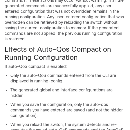
commands. These actions may occur without warning. If all the
generated commands are successfully applied, any user-
entered configuration that was not overridden remains in the
running configuration. Any user-entered configuration that was
overridden can be retrieved by reloading the switch without
saving the current configuration to memory. If the generated
commands are not applied, the previous running configuration
is restored.
Effects of Auto-Qos Compact on
Running Configuration
If auto-QoS compact is enabled:
Only the auto-QoS commands entered from the CLI are
displayed in running-config.
The generated global and interface configurations are
hidden.
When you save the configuration, only the auto-qos
commands you have entered are saved (and not the hidden
configuration).
When you reload the switch, the system detects and re-