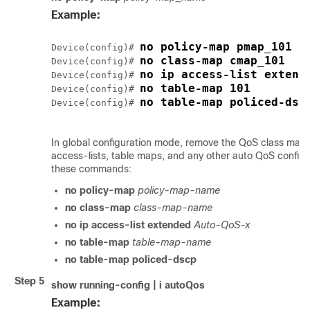
Example:
no policy-map pmap_101
Device(config)# 
no class-map cmap_101
Device(config)# 
no ip access-list extend
Device(config)# 
no table-map 101
Device(config)# 
no table-map policed-dsc
Device(config)# 
In global configuration mode, remove the QoS class maps
access-lists, table maps, and any other auto QoS configu
these commands:
no policy-map
policy-map-name
no class-map
class-map-name
no ip access-list extended
Auto-QoS-x
no table-map
table-map-name
no table-map policed-dscp
Step 5
show running-config | i autoQos
Example: