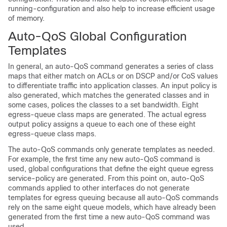
running-configuration and also help to increase efficient usage
of memory.
Auto-QoS Global Configuration
Templates
In general, an auto-QoS command generates a series of class
maps that either match on ACLs or on DSCP and/or CoS values
to differentiate traffic into application classes. An input policy is
also generated, which matches the generated classes and in
some cases, polices the classes to a set bandwidth. Eight
egress-queue class maps are generated. The actual egress
output policy assigns a queue to each one of these eight
egress-queue class maps.
The auto-QoS commands only generate templates as needed.
For example, the first time any new auto-QoS command is
used, global configurations that define the eight queue egress
service-policy are generated. From this point on, auto-QoS
commands applied to other interfaces do not generate
templates for egress queuing because all auto-QoS commands
rely on the same eight queue models, which have already been
generated from the first time a new auto-QoS command was
used.