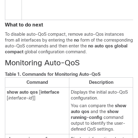
What to do next
To disable auto-QoS compact, remove auto-Qos instances
from all interfaces by entering the
no
form of the corresponding
auto-QoS commands and then enter the
no auto qos global
compact
global configuration command.
Monitoring Auto-QoS
Table 1.
Commands for Monitoring Auto-QoS
Command
Description
show auto qos
[
interface
Displays the initial auto-QoS
[
interface-id
]]
configuration.
You can compare the
show
auto qos
and the
show
running-config
command
output to identify the user-
defined QoS settings.