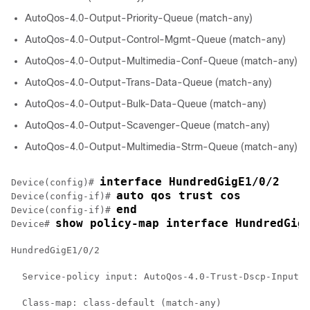
AutoQos-4.0-Output-Priority-Queue (match-any)
AutoQos-4.0-Output-Control-Mgmt-Queue (match-any)
AutoQos-4.0-Output-Multimedia-Conf-Queue (match-any)
AutoQos-4.0-Output-Trans-Data-Queue (match-any)
AutoQos-4.0-Output-Bulk-Data-Queue (match-any)
AutoQos-4.0-Output-Scavenger-Queue (match-any)
AutoQos-4.0-Output-Multimedia-Strm-Queue (match-any)
interface HundredGigE1/0/2
Device(config)# 
auto qos trust cos
Device(config-if)# 
end
Device(config-if)# 
show policy-map interface HundredGig
Device# 
HundredGigE1/0/2

  Service-policy input: AutoQos-4.0-Trust-Dscp-Input-P
  Class-map: class-default (match-any)
