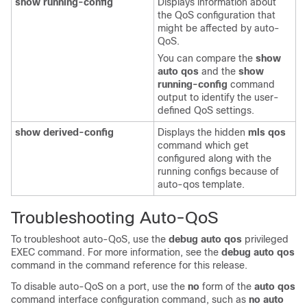
show running-config
Displays information about
the QoS configuration that
might be affected by auto-
QoS.
You can compare the
show
auto qos
and the
show
running-config
command
output to identify the user-
defined QoS settings.
show derived-config
Displays the hidden
mls qos
command which get
configured along with the
running configs because of
auto-qos template.
Troubleshooting Auto-QoS
To troubleshoot auto-QoS, use the
debug auto qos
privileged
EXEC command. For more information, see the
debug auto qos
command in the command reference for this release.
To disable auto-QoS on a port, use the
no
form of the
auto qos
command interface configuration command, such as
no auto