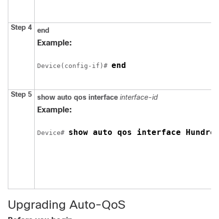
Step 4
end
Example:
end
Device(config-if)# 
Step 5
show auto qos interface
interface-id
Example:
show auto qos interface Hundre
Device# 
Upgrading Auto-QoS