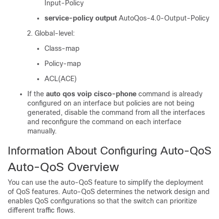
Input-Policy
service-policy output
AutoQos-4.0-Output-Policy
Global-level:
Class-map
Policy-map
ACL(ACE)
If the
auto qos voip cisco-phone
command is already
configured on an interface but policies are not being
generated, disable the command from all the interfaces
and reconfigure the command on each interface
manually.
Information About Configuring Auto-QoS
Auto-QoS Overview
You can use the auto-QoS feature to simplify the deployment
of QoS features. Auto-QoS determines the network design and
enables QoS configurations so that the switch can prioritize
different traffic flows.