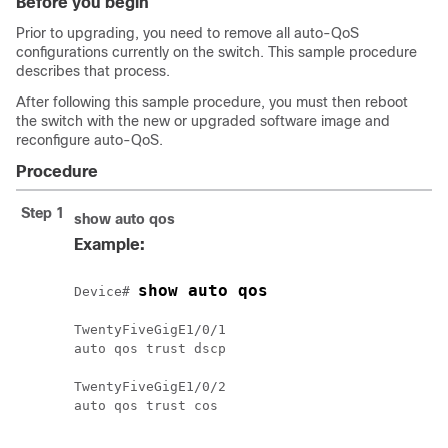
Before you begin
Prior to upgrading, you need to remove all auto-QoS
configurations currently on the switch. This sample procedure
describes that process.
After following this sample procedure, you must then reboot
the switch with the new or upgraded software image and
reconfigure auto-QoS.
Procedure
Step 1
show auto qos
Example:
show auto qos
Device# 
TwentyFiveGigE1/0/1

auto qos trust dscp

TwentyFiveGigE1/0/2

auto qos trust cos
