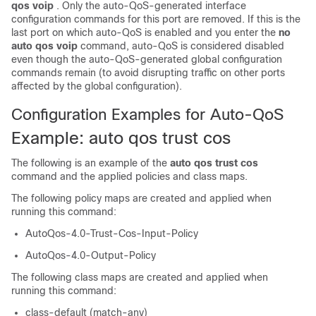
qos voip
. Only the auto-QoS-generated interface
configuration commands for this port are removed. If this is the
last port on which auto-QoS is enabled and you enter the
no
auto qos voip
command, auto-QoS is considered disabled
even though the auto-QoS-generated global configuration
commands remain (to avoid disrupting traffic on other ports
affected by the global configuration).
Configuration Examples for Auto-QoS
Example: auto qos trust cos
The following is an example of the
auto qos trust cos
command and the applied policies and class maps.
The following policy maps are created and applied when
running this command:
AutoQos-4.0-Trust-Cos-Input-Policy
AutoQos-4.0-Output-Policy
The following class maps are created and applied when
running this command:
class-default (match-any)