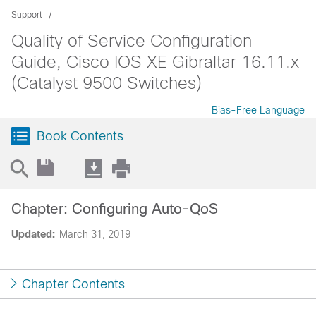
Support
Quality of Service Configuration
Guide, Cisco IOS XE Gibraltar 16.11.x
(Catalyst 9500 Switches)
Bias-Free Language
Book Contents
Chapter: Configuring Auto-QoS
Updated:
March 31, 2019
Chapter Contents