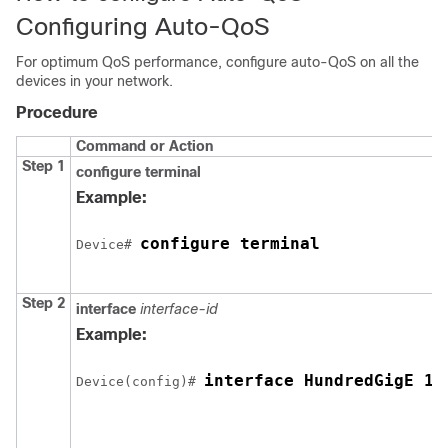
Configuring Auto-QoS
For optimum QoS performance, configure auto-QoS on all the
devices in your network.
Procedure
Command or Action
Step 1
configure
terminal
Example:
configure terminal
Device# 
Step 2
interface
interface-id
Example:
interface HundredGigE 1/
Device(config)# 