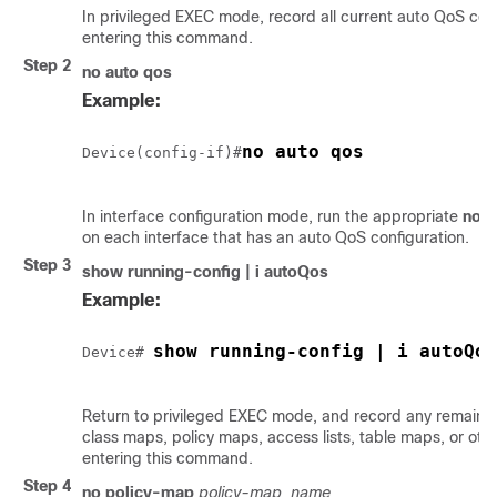
In privileged EXEC mode, record all current auto QoS con
entering this command.
Step 2
no auto qos
Example:
no auto qos
Device(config-if)#
In interface configuration mode, run the appropriate
no a
on each interface that has an auto QoS configuration.
Step 3
show running-config | i autoQos
Example:
show running-config | i autoQos
Device# 
Return to privileged EXEC mode, and record any remain
class maps, policy maps, access lists, table maps, or oth
entering this command.
Step 4
no policy-map
policy-map_name