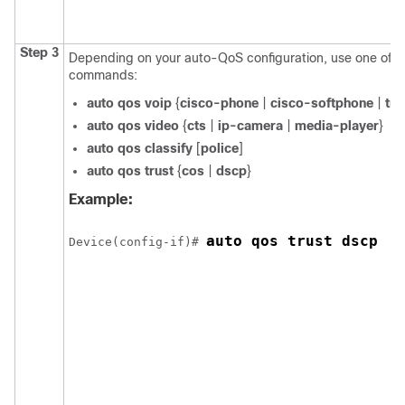
Step 3
Depending on your auto-QoS configuration, use one of th
commands:
auto qos voip
{
cisco-phone
|
cisco-softphone
|
tru
auto qos video
{
cts
|
ip-camera
|
media-player
}
auto qos classify
[
police
]
auto qos trust
{
cos
|
dscp
}
Example:
auto qos trust dscp
Device(config-if)# 