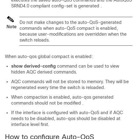
executes the saved auto-QoS commands and the AutoQoS
SRND4.0 compliant config-set is generated .
Do not make changes to the auto-QoS-generated
Note
commands when auto-QoS compact is enabled,
because user-modifications are overridden when the
switch reloads.
When auto-qos global compact is enabled:
show derived-config
command can be used to view
hidden AQC derived commands.
AQC commands will not be stored to memory. They will be
regenerated every time the switch is reloaded.
When compaction is enabled, auto-qos generated
commands should not be modified .
If the interface is configured with auto-QoS and if AQC
needs to be disabled, auto-qos should be disabled at
interface level first.
How to configure Auto-QoS