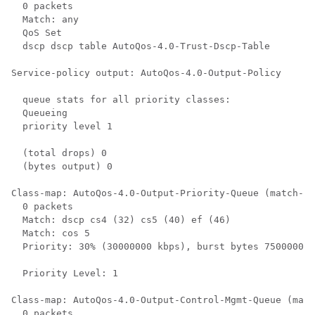
  0 packets

  Match: any

  QoS Set

  dscp dscp table AutoQos-4.0-Trust-Dscp-Table

Service-policy output: AutoQos-4.0-Output-Policy

  queue stats for all priority classes:

  Queueing

  priority level 1

  (total drops) 0

  (bytes output) 0

Class-map: AutoQos-4.0-Output-Priority-Queue (match-an
  0 packets

  Match: dscp cs4 (32) cs5 (40) ef (46)

  Match: cos 5

  Priority: 30% (30000000 kbps), burst bytes 750000000
  Priority Level: 1

Class-map: AutoQos-4.0-Output-Control-Mgmt-Queue (matc
  0 packets
