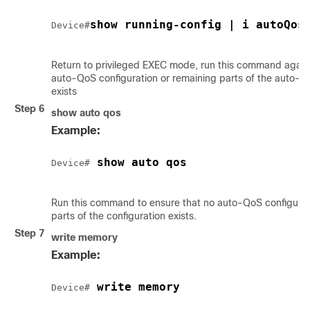
show running-config | i autoQos
Device#
Return to privileged EXEC mode, run this command again 
auto-QoS configuration or remaining parts of the auto-Q
exists
Step 6
show auto qos
Example:
 show auto qos
Device#
Run this command to ensure that no auto-QoS configurat
parts of the configuration exists.
Step 7
write memory
Example:
 write memory
Device#