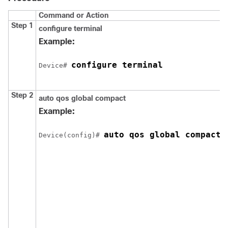
Command or Action
Step 1
configure
terminal
Example:
configure terminal
Device# 
Step 2
auto qos global compact
Example:
auto qos global compact
Device(config)# 