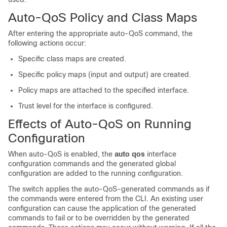
Auto-QoS Policy and Class Maps
After entering the appropriate auto-QoS command, the
following actions occur:
Specific class maps are created.
Specific policy maps (input and output) are created.
Policy maps are attached to the specified interface.
Trust level for the interface is configured.
Effects of Auto-QoS on Running
Configuration
When auto-QoS is enabled, the
auto qos
interface
configuration commands and the generated global
configuration are added to the running configuration.
The switch applies the auto-QoS-generated commands as if
the commands were entered from the CLI. An existing user
configuration can cause the application of the generated
commands to fail or to be overridden by the generated