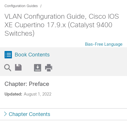
Configuration Guides
VLAN Configuration Guide, Cisco IOS
XE Cupertino 17.9.x (Catalyst 9400
Switches)
Bias-Free Language
Book Contents
Chapter: Preface
Updated:
August 1, 2022
Chapter Contents