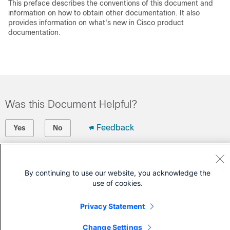
This preface describes the conventions of this document and
information on how to obtain other documentation. It also
provides information on what's new in Cisco product
documentation.
Was this Document Helpful?
Feedback
Yes
No
Contact Cisco
By continuing to use our website, you acknowledge the
Open a Support Case
use of cookies.
(Requires a
Cisco Service Contract
)
Privacy Statement
Change Settings