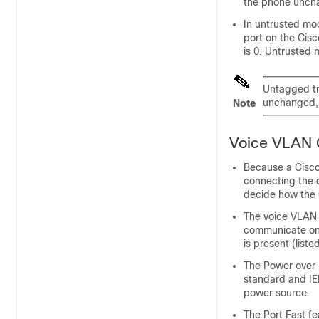
the phone unch
In untrusted mod
port on the Cisc
is 0. Untrusted 
Untagged tr
unchanged, 
Note
Voice VLAN C
Because a Cisco
connecting the d
decide how the C
The voice VLAN s
communicate on
is present (liste
The Power over 
standard and IE
power source.
The Port Fast f