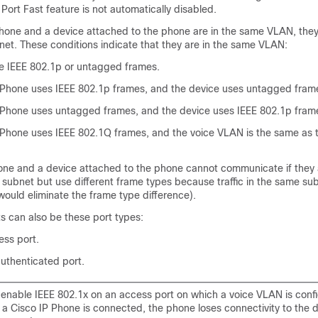
Port Fast feature is not automatically disabled.
 Phone and a device attached to the phone are in the same VLAN, they
net. These conditions indicate that they are in the same VLAN:
e IEEE 802.1p or untagged frames.
 Phone uses IEEE 802.1p frames, and the device uses untagged fram
 Phone uses untagged frames, and the device uses IEEE 802.1p fram
 Phone uses IEEE 802.1Q frames, and the voice VLAN is the same as 
one and a device attached to the phone cannot communicate if they a
ubnet but use different frame types because traffic in the same sub
would eliminate the frame type difference).
s can also be these port types:
ss port.
uthenticated port.
u enable IEEE 802.1x on an access port on which a voice VLAN is conf
 a Cisco IP Phone is connected, the phone loses connectivity to the d