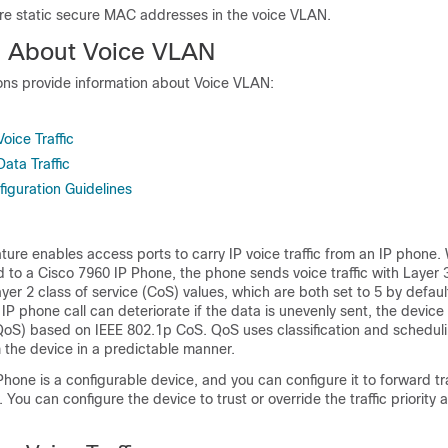
re static secure MAC addresses in the voice VLAN.
n About Voice VLAN
ions provide information about Voice VLAN:
oice Traffic
ata Traffic
iguration Guidelines
s
ure enables access ports to carry IP voice traffic from an IP phone.
d to a Cisco
7960
IP Phone, the phone sends voice traffic with Layer 
r 2 class of service (CoS) values, which are both set to 5 by defau
 IP phone call can deteriorate if the data is unevenly sent, the devic
(QoS) based on IEEE 802.1p CoS. QoS uses classification and schedul
m the device in a predictable manner.
hone is a configurable device, and you can configure it to forward tra
. You can configure the device to trust or override the traffic priority