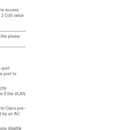
the access
r 2 CoS value
h the phone
 port
a port to
ctly
e if the VLAN
 to Cisco pre-
d by an AC
 you disable