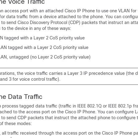
ne Voice Traffic
n access port with an attached Cisco IP Phone to use one VLAN for v
or data traffic from a device attached to the phone. You can config
e to send Cisco Discovery Protocol (CDP) packets that instruct an at
c to the device in any of these ways:
N tagged with a Layer 2 CoS priority value
LAN tagged with a Layer 2 CoS priority value
LAN, untagged (no Layer 2 CoS priority value)
gurations, the voice traffic carries a Layer 3 IP precedence value (the de
 and 3 for voice control traffic).
ne Data Traffic
 process tagged data traffic (traffic in IEEE 802.1Q or IEEE 802.1p f
tached to the access port on the Cisco IP Phone. You can configure 
e to send CDP packets that instruct the attached phone to configure
 of these modes:
 all traffic received through the access port on the Cisco IP Phone 