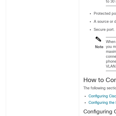
to 30
Protected po
A source or d
Secure port.
When 
you m
Note
maxim
conne
phone
VLAN.
How to Con
The following secti
Configuring Cisc
Configuring the 
Configuring 