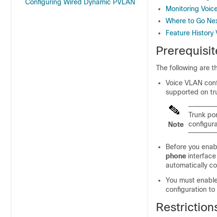
Configuring Wired Dynamic PVLAN
Monitoring Voi
Where to Go Ne
Feature History
Prerequisi
The following are t
Voice VLAN confi
supported on tr
Trunk po
configura
Note
Before you enab
phone
interface
automatically co
You must enable
configuration to
Restrictio