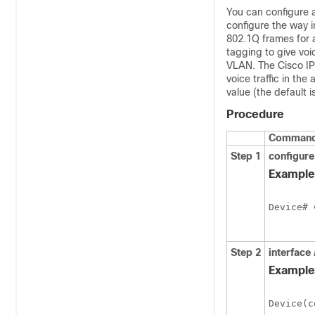
You can configure 
configure the way i
802.1Q frames for a
tagging to give voic
VLAN. The Cisco IP 
voice traffic in the
value (the default is
Procedure
Command 
Step 1
configure
Example
Device# 
Step 2
interface
Example
Device(c