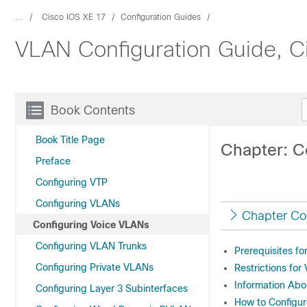
...
Cisco IOS XE 17
Configuration Guides
VLAN Configuration Guide, C
Book Contents
Book Title Page
Chapter: C
Preface
Configuring VTP
Configuring VLANs
Chapter Co
Configuring Voice VLANs
Configuring VLAN Trunks
Prerequisites f
Configuring Private VLANs
Restrictions for
Information Ab
Configuring Layer 3 Subinterfaces
How to Configu