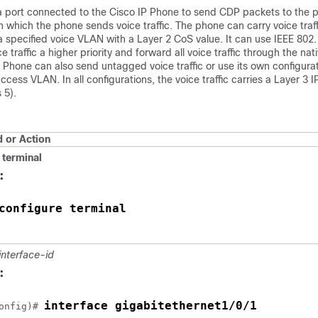
a port connected to the Cisco IP Phone to send CDP packets to the 
n which the phone sends voice traffic. The phone can carry voice traff
 specified voice VLAN with a Layer 2 CoS value. It can use IEEE 802.1
e traffic a higher priority and forward all voice traffic through the nat
Phone can also send untagged voice traffic or use its own configura
 access VLAN. In all configurations, the voice traffic carries a Layer 3
 5).
or Action
terminal
:
configure terminal
interface-id
:
interface gigabitethernet1/0/1
onfig)# 