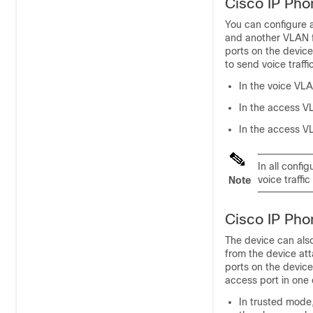
Cisco IP Pho
You can configure a
and another VLAN f
ports on the devic
to send voice traffi
In the voice VLA
In the access V
In the access V
In all confi
voice traffic
Note
Cisco IP Pho
The device can also
from the device at
ports on the devic
access port in one
In trusted mode,