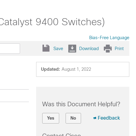
Catalyst 9400 Switches)
Bias-Free Language
Save
Download
Print
Updated:
August 1, 2022
Was this Document Helpful?
Feedback
Yes
No