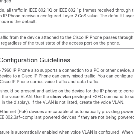
anged.
e, all traffic in IEEE 802.1Q or IEEE 802.1p frames received through 
o IP Phone receive a configured Layer 2 CoS value. The default Laye
mode is the default.
affic from the device attached to the Cisco IP Phone passes throug
regardless of the trust state of the access port on the phone.
onfiguration Guidelines
 7960 IP Phone also supports a connection to a PC or other device, a
evice to a Cisco IP Phone can carry mixed traffic. You can configure 
isco IP Phone carries voice traffic and data traffic.
hould be present and active on the device for the IP phone to corre
 the voice VLAN. Use the
show vlan
privileged EXEC command to se
d in the display). If the VLAN is not listed, create the voice VLAN.
Ethernet (PoE) devices are capable of automatically providing power
EE 802.3af-compliant powered devices if they are not being powere
eature is automatically enabled when voice VLAN is configured. When