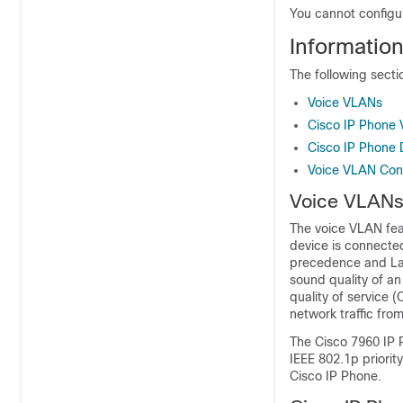
You cannot configu
Informatio
The following sect
Voice VLANs
Cisco IP Phone V
Cisco IP Phone D
Voice VLAN Conf
Voice VLAN
The voice VLAN feat
device is connecte
precedence and Laye
sound quality of an
quality of service 
network traffic fro
The Cisco
7960
IP P
IEEE 802.1p priority
Cisco IP Phone.