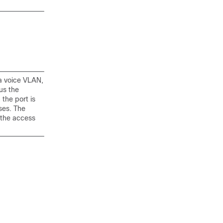
 a voice VLAN,
us the
the port is
ses. The
 the access