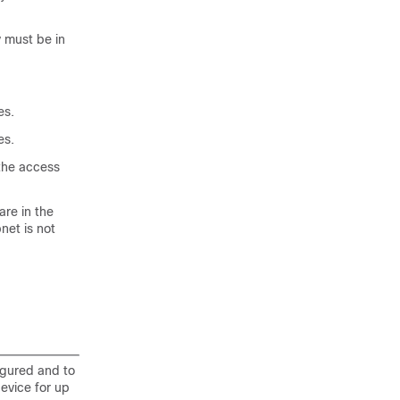
 must be in
es.
es.
the access
re in the
net is not
igured and to
evice for up