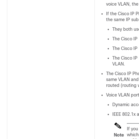
voice VLAN, the 
If the Cisco IP
the same IP sub
They both us
The Cisco IP
The Cisco IP
The Cisco IP
VLAN.
The Cisco IP Ph
same VLAN and s
routed (routing 
Voice VLAN port
Dynamic acce
IEEE 802.1x a
If yo
which
Note