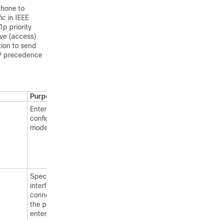
phone to
ic in IEEE
p priority
ive (access)
tion to send
 IP precedence
Purpose
Enters global
configuration
mode.
Specifies the
interface
connected to
the phone, and
enters interface