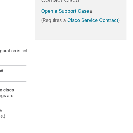
Contact Cisco
Open a Support Case
(Requires a
Cisco Service Contract
)
guration is not
he
e cisco-
ngs are
e
s.)