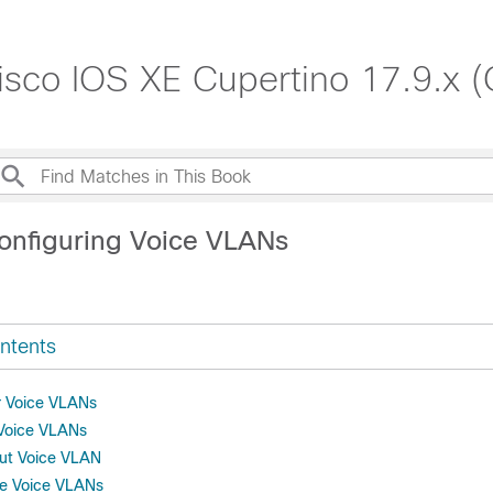
isco IOS XE Cupertino 17.9.x (
onfiguring Voice VLANs
ntents
or Voice VLANs
 Voice VLANs
out Voice VLAN
re Voice VLANs