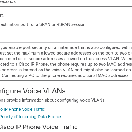
 seconds.
rt.
estination port for a SPAN
or RSPAN
session.
you enable port security on an interface that is also configured with
ust set the maximum allowed secure addresses on the port to two pl
um number of secure addresses allowed on the access VLAN. When 
cted to a Cisco IP Phone, the phone requires up to two MAC addres
 address is learned on the voice VLAN and might also be learned on
 Connecting a PC to the phone requires additional MAC addresses.
figure Voice VLANs
ons provide information about configuring Voice VLANs:
o IP Phone Voice Traffic
Priority of Incoming Data Frames
Cisco IP Phone Voice Traffic