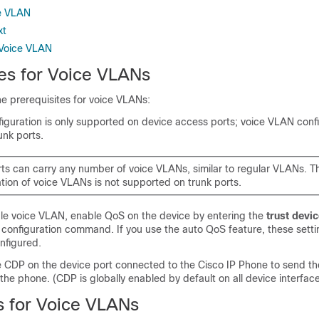
ce VLAN
xt
 Voice VLAN
tes for Voice VLANs
he prerequisites for voice VLANs:
guration is only supported on device access ports; voice VLAN confi
unk ports.
rts can carry any number of voice VLANs, similar to regular VLANs. T
tion of voice VLANs is not supported on trunk ports.
le voice VLAN, enable QoS on the device by entering the
trust devic
 configuration command. If you use the auto QoS feature, these setti
nfigured.
 CDP on the device port connected to the Cisco IP Phone to send th
 the phone. (CDP is globally enabled by default on all device interface
ns for Voice VLANs