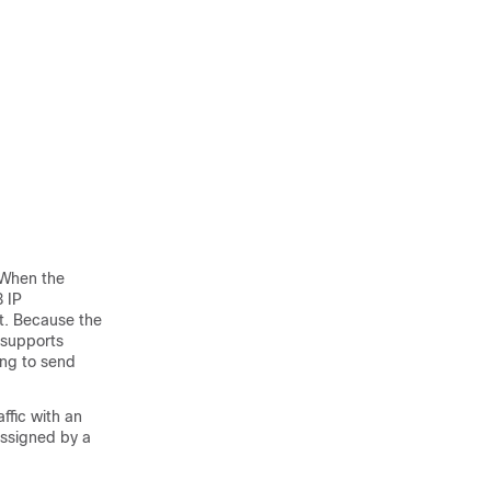
 When the
3 IP
lt. Because the
e supports
ing to send
ffic with an
 assigned by a