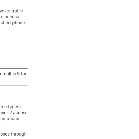
oice traffic
ure access
tached phone
fault is 5 for
rame types)
Layer 2 access
 the phone
passes through