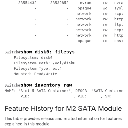
      33554432      33532852     nvram     rw   nvram:

             -             -    opaque     wo   syslog
             -             -   network     rw   rcp:

             -             -   network     rw   http:

             -             -   network     rw   ftp:

             -             -   network     rw   scp:

             -             -   network     rw   https:

             -             -    opaque     ro   cns:
show disk0: filesys
Switch#
    Filesystem: disk0

    Filesystem Path: /vol/disk0

    Filesystem Type: ext4

    Mounted: Read/Write
show inventory raw
Switch#
NAME: "Slot 5 SATA Container", DESCR: "SATA Container”

       PID:                   , VID:      , SN:
Feature History for M2 SATA Module
This table provides release and related information for features
explained in this module.