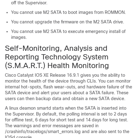
off the Supervisor.
You cannot use M2 SATA to boot images from ROMMON.
You cannot upgrade the firmware on the M2 SATA drive.
You cannot use M2 SATA to execute emergency install of
images.
Self-Monitoring, Analysis and
Reporting Technology System
(S.M.A.R.T.) Health Monitoring
Cisco Catalyst IOS XE Release 16.9.1 gives you the ability to
monitor the health of the device through CLIs. You can monitor
internal hot-spots, flash wear-outs, and hardware failure of the
SATA device and alert your users about a SATA failure. These
users can then backup data and obtain a new SATA device.
A linux deamon smartd starts when the SATA is inserted into
the
Supervisor
. By default, the polling interval is set to 2 days
for offline test, 6 days for short test and 14 days for long test.
The warnings and error messages are saved in
/crashinfo/tracelogs/smart_errors.log and are also sent to the
IOSd console.