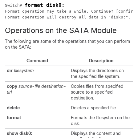
format disk0:
Switch# 
Format operation may take a while. Continue? [confirm]

Format operation will destroy all data in "disk0:". Co
Operations on the SATA Module
The following are some of the operations that you can perform
on the SATA:
Command
Description
dir
filesystem
Displays the directories on
the specified file system.
copy
source-file destination-
Copies files from specified
url
source to a specified
destination.
delete
Deletes a specified file
format
Formats the filesystem on the
disk.
show disk0:
Displays the content and