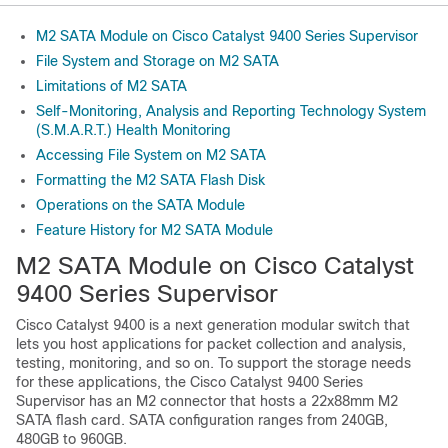
M2 SATA Module on Cisco Catalyst 9400 Series Supervisor
File System and Storage on M2 SATA
Limitations of M2 SATA
Self-Monitoring, Analysis and Reporting Technology System
(S.M.A.R.T.) Health Monitoring
Accessing File System on M2 SATA
Formatting the M2 SATA Flash Disk
Operations on the SATA Module
Feature History for M2 SATA Module
M2 SATA Module on Cisco Catalyst
9400 Series Supervisor
Cisco Catalyst 9400 is a next generation modular switch that
lets you host applications for packet collection and analysis,
testing, monitoring, and so on. To support the storage needs
for these applications, the Cisco Catalyst 9400 Series
Supervisor has an M2 connector that hosts a 22x88mm M2
SATA flash card. SATA configuration ranges from 240GB,
480GB to 960GB.