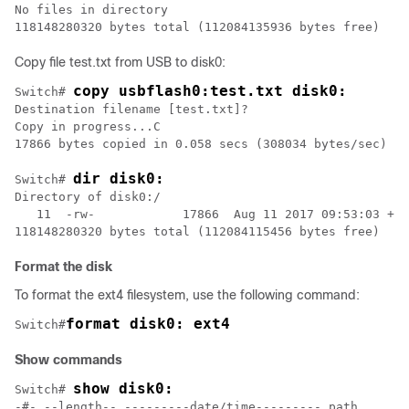
No files in directory

Copy file test.txt from USB to disk0:
copy usbflash0:test.txt disk0:
Switch# 
Destination filename [test.txt]?

Copy in progress...C

17866 bytes copied in 0.058 secs (308034 bytes/sec)

dir disk0:
Switch# 
Directory of disk0:/

   11  -rw-            17866  Aug 11 2017 09:53:03 +00
Format the disk
To format the ext4 filesystem, use the following command:
format disk0: ext4
Switch#
Show commands
show disk0:
Switch# 
-#- --length-- ---------date/time--------- path   
