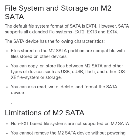
File System and Storage on M2
SATA
The default file system format of SATA is EXT4. However, SATA
supports all extended file systems-EXT2, EXT3 and EXT4.
The SATA device has the following characteristics:
Files stored on the M2 SATA partition are compatible with
files stored on other devices.
You can copy, or, store files between M2 SATA and other
types of devices such as USB, eUSB, flash, and other IOS-
XE file-system or storage.
You can also read, write, delete, and format the SATA
device.
.
Limitations of M2 SATA
Non-EXT based file systems are not supported on M2 SATA.
You cannot remove the M2 SATA device without powering