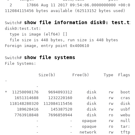
  2      17866 Aug 11 2017 09:54:06.0000000000 +00:00 
show file information disk0: test.tx
Switch# 
disk0:test.txt:                            

  type is image (elf64) []                 

  file size is 448 bytes, run size is 448 bytes

show file systems
Switch# 
File Systems:

              Size(b)       Free(b)      Type  Flags  
-

             -

*  11250098176    9694093312      disk     rw   bootfl
    1651314688    1232220160      disk     rw   crashi
  118148280320  112084115456      disk     rw   disk0:

     189628416     145387520      disk     rw   usbfla
    7763918848    7696850944      disk     ro   webui:

             -             -    opaque     rw   null:

             -             -    opaque     ro   tar:

             -             -   network     rw   tftp:
