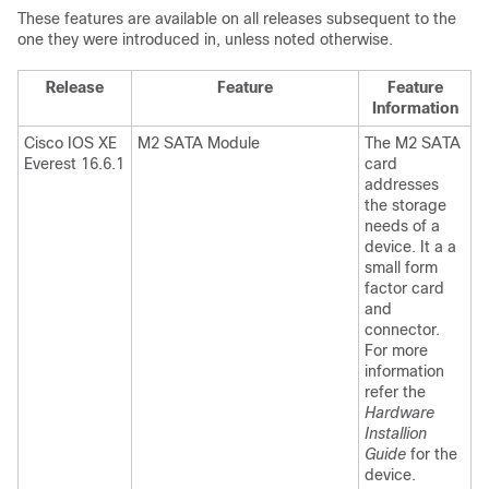
These features are available on all releases subsequent to the
one they were introduced in, unless noted otherwise.
Release
Feature
Feature
Information
Cisco IOS XE
M2 SATA Module
The M2 SATA
Everest 16.6.1
card
addresses
the storage
needs of a
device. It a a
small form
factor card
and
connector.
For more
information
refer the
Hardware
Installion
Guide
for the
device.