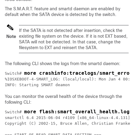
The S.M.A.R.T. feature and smartd daemon are enabled by
default when the SATA device is detected by the switch.
If the SATA is not detected after insertion, check the
existing file system on the device. If it is not EXT based,
Note
SATA will not be detected. In that case, change the
filesystem to EXT and reinsert the SATA.
The following CLI shows the logs from the smartd daemon:
more crashinfo:tracelogs/smart_error
Switch# 
%IOSXEBOOT-4-SMART_LOG: (local/local): Mon Jan 4 00:13
INFO: Starting SMART deamon
You can monitor the overall health of the device through the
following CLI:
more flash:smart_overall_health.log
Switch# 
smartctl 6.4 2015-06-04 r4109 [x86_64-linux-4.4.131] (
Copyright (C) 2002-15, Bruce Allen, Christian Franke, 
=== START OF READ SMART DATA SECTION ===
