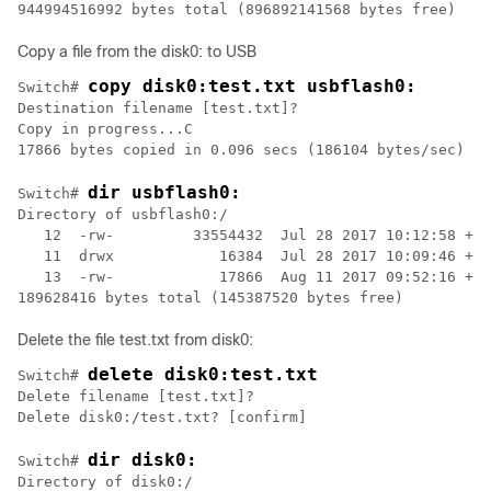
944994516992 bytes total (896892141568 bytes free)
Copy a file from the disk0: to USB
copy disk0:test.txt usbflash0:
Switch# 
Destination filename [test.txt]?                  

Copy in progress...C                              

dir usbflash0:
Switch# 
Directory of usbflash0:/                           

   12  -rw-         33554432  Jul 28 2017 10:12:58 +00
   11  drwx            16384  Jul 28 2017 10:09:46 +00
   13  -rw-            17866  Aug 11 2017 09:52:16 +00
Delete the file test.txt from disk0:
delete disk0:test.txt
Switch# 
Delete filename [test.txt]?

dir disk0:
Switch# 
Directory of disk0:/
