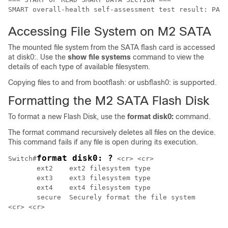
SMART overall-health self-assessment test result: PASS
Accessing File System on M2 SATA
The mounted file system from the SATA flash card is accessed
at disk0:. Use the
show file systems
command to view the
details of each type of available filesystem.
Copying files to and from bootflash: or usbflash0: is supported.
Formatting the M2 SATA Flash Disk
To format a new Flash Disk, use the
format disk0:
command.
The format command recursively deletes all files on the device.
This command fails if any file is open during its execution.
format disk0: ?
Switch#
 <cr> <cr>

       ext2    ext2 filesystem type

       ext3    ext3 filesystem type

       ext4    ext4 filesystem type

       secure  Securely format the file system

<cr> <cr>