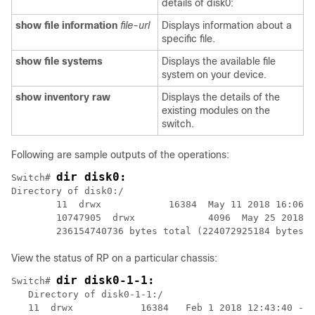
details of disk0:
show file information
file-url
Displays information about a
specific file.
show file systems
Displays the available file
system on your device.
show inventory raw
Displays the details of the
existing modules on the
switch.
Following are sample outputs of the operations:
dir disk0:
Switch# 
Directory of disk0:/                              

        11  drwx            16384  May 11 2018 16:06:1
        10747905  drwx             4096  May 25 2018 1
        236154740736 bytes total (224072925184 bytes f
View the status of RP on a particular chassis:
dir disk0-1-1:
Switch# 
   Directory of disk0-1-1:/

   11  drwx            16384   Feb 1 2018 12:43:40 -08