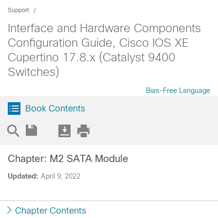
Support
Interface and Hardware Components
Configuration Guide, Cisco IOS XE
Cupertino 17.8.x (Catalyst 9400
Switches)
Bias-Free Language
Book Contents
Chapter: M2 SATA Module
Updated:
April 9, 2022
Chapter Contents