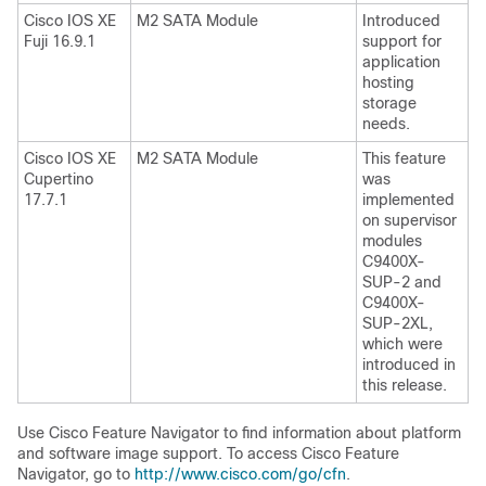
Cisco IOS XE
M2 SATA Module
Introduced
Fuji 16.9.1
support for
application
hosting
storage
needs.
Cisco IOS XE
M2 SATA Module
This feature
Cupertino
was
17.7.1
implemented
on supervisor
modules
C9400X-
SUP-2 and
C9400X-
SUP-2XL,
which were
introduced in
this release.
Use Cisco Feature Navigator to find information about platform
and software image support. To access Cisco Feature
Navigator, go to
http://www.cisco.com/go/cfn
.