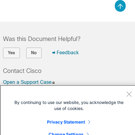
Was this Document Helpful?
Feedback
Yes
No
Contact Cisco
Open a Support Case
(Requires a
Cisco Service Contract
)
By continuing to use our website, you acknowledge the
use of cookies.
Privacy Statement
Change Settings